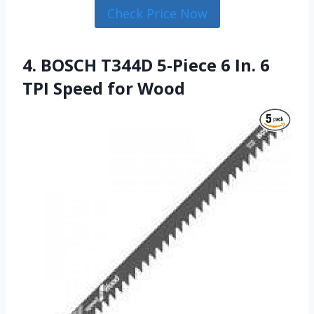
Check Price Now
4. BOSCH T344D 5-Piece 6 In. 6
TPI Speed for Wood