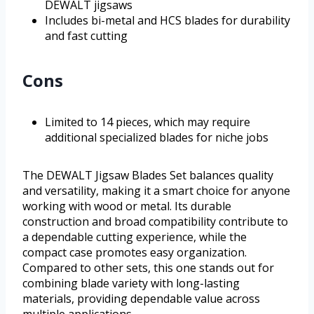
DEWALT jigsaws
Includes bi-metal and HCS blades for durability
and fast cutting
Cons
Limited to 14 pieces, which may require
additional specialized blades for niche jobs
The DEWALT Jigsaw Blades Set balances quality
and versatility, making it a smart choice for anyone
working with wood or metal. Its durable
construction and broad compatibility contribute to
a dependable cutting experience, while the
compact case promotes easy organization.
Compared to other sets, this one stands out for
combining blade variety with long-lasting
materials, providing dependable value across