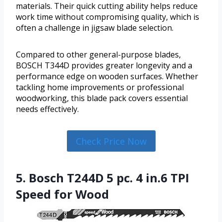
materials. Their quick cutting ability helps reduce
work time without compromising quality, which is
often a challenge in jigsaw blade selection.
Compared to other general-purpose blades,
BOSCH T344D provides greater longevity and a
performance edge on wooden surfaces. Whether
tackling home improvements or professional
woodworking, this blade pack covers essential
needs effectively.
Check Price Now
5. Bosch T244D 5 pc. 4 in.6 TPI
Speed for Wood