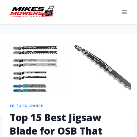
EDITOR'S CHOICE
Top 15 Best Jigsaw
Blade for OSB That