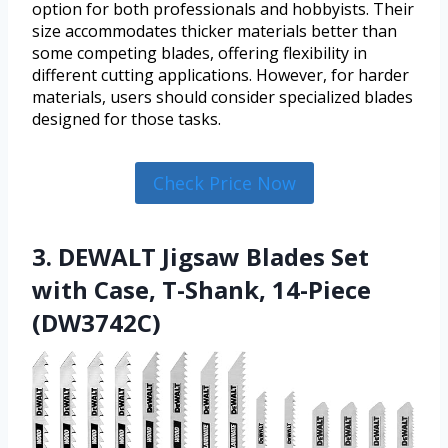
option for both professionals and hobbyists. Their
size accommodates thicker materials better than
some competing blades, offering flexibility in
different cutting applications. However, for harder
materials, users should consider specialized blades
designed for those tasks.
Check Price Now
3. DEWALT Jigsaw Blades Set
with Case, T-Shank, 14-Piece
(DW3742C)