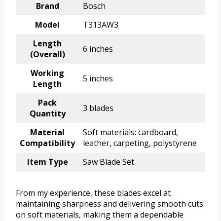
Brand
Bosch
Model
T313AW3
Length
6 inches
(Overall)
Working
5 inches
Length
Pack
3 blades
Quantity
Material
Soft materials: cardboard,
Compatibility
leather, carpeting, polystyrene
Item Type
Saw Blade Set
From my experience, these blades excel at
maintaining sharpness and delivering smooth cuts
on soft materials, making them a dependable