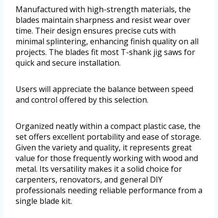
Manufactured with high-strength materials, the
blades maintain sharpness and resist wear over
time. Their design ensures precise cuts with
minimal splintering, enhancing finish quality on all
projects. The blades fit most T-shank jig saws for
quick and secure installation.
Users will appreciate the balance between speed
and control offered by this selection.
Organized neatly within a compact plastic case, the
set offers excellent portability and ease of storage.
Given the variety and quality, it represents great
value for those frequently working with wood and
metal. Its versatility makes it a solid choice for
carpenters, renovators, and general DIY
professionals needing reliable performance from a
single blade kit.