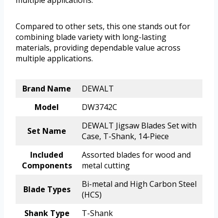
multiple applications.
Compared to other sets, this one stands out for
combining blade variety with long-lasting
materials, providing dependable value across
multiple applications.
Brand Name
DEWALT
Model
DW3742C
DEWALT Jigsaw Blades Set with
Set Name
Case, T-Shank, 14-Piece
Included
Assorted blades for wood and
Components
metal cutting
Bi-metal and High Carbon Steel
Blade Types
(HCS)
Shank Type
T-Shank