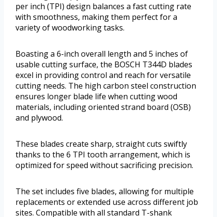
per inch (TPI) design balances a fast cutting rate
with smoothness, making them perfect for a
variety of woodworking tasks.
Boasting a 6-inch overall length and 5 inches of
usable cutting surface, the BOSCH T344D blades
excel in providing control and reach for versatile
cutting needs. The high carbon steel construction
ensures longer blade life when cutting wood
materials, including oriented strand board (OSB)
and plywood.
These blades create sharp, straight cuts swiftly
thanks to the 6 TPI tooth arrangement, which is
optimized for speed without sacrificing precision.
The set includes five blades, allowing for multiple
replacements or extended use across different job
sites. Compatible with all standard T-shank