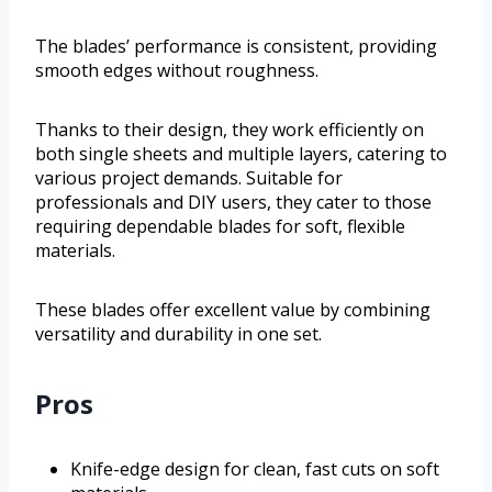
The blades’ performance is consistent, providing
smooth edges without roughness.
Thanks to their design, they work efficiently on
both single sheets and multiple layers, catering to
various project demands. Suitable for
professionals and DIY users, they cater to those
requiring dependable blades for soft, flexible
materials.
These blades offer excellent value by combining
versatility and durability in one set.
Pros
Knife-edge design for clean, fast cuts on soft