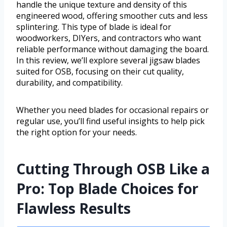
handle the unique texture and density of this
engineered wood, offering smoother cuts and less
splintering. This type of blade is ideal for
woodworkers, DIYers, and contractors who want
reliable performance without damaging the board.
In this review, we’ll explore several jigsaw blades
suited for OSB, focusing on their cut quality,
durability, and compatibility.
Whether you need blades for occasional repairs or
regular use, you’ll find useful insights to help pick
the right option for your needs.
Cutting Through OSB Like a
Pro: Top Blade Choices for
Flawless Results