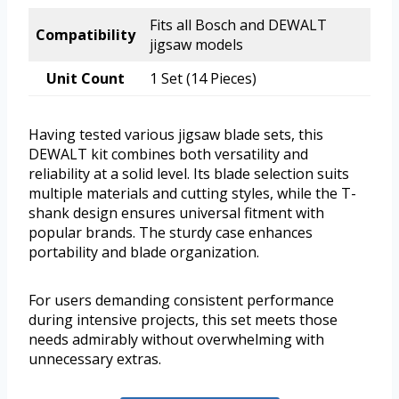
Fits all Bosch and DEWALT
Compatibility
jigsaw models
Unit Count
1 Set (14 Pieces)
Having tested various jigsaw blade sets, this
DEWALT kit combines both versatility and
reliability at a solid level. Its blade selection suits
multiple materials and cutting styles, while the T-
shank design ensures universal fitment with
popular brands. The sturdy case enhances
portability and blade organization.
For users demanding consistent performance
during intensive projects, this set meets those
needs admirably without overwhelming with
unnecessary extras.