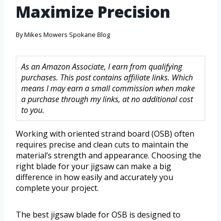
Maximize Precision
By
Mikes Mowers Spokane Blog
As an Amazon Associate, I earn from qualifying
purchases. This post contains affiliate links. Which
means I may earn a small commission when make
a purchase through my links, at no additional cost
to you.
Working with oriented strand board (OSB) often
requires precise and clean cuts to maintain the
material’s strength and appearance. Choosing the
right blade for your jigsaw can make a big
difference in how easily and accurately you
complete your project.
The best jigsaw blade for OSB is designed to