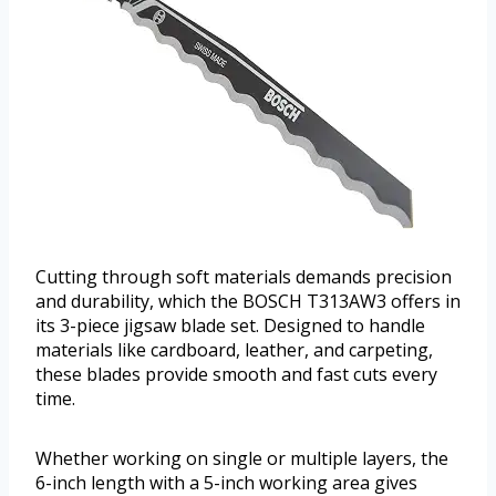
Cutting through soft materials demands precision
and durability, which the BOSCH T313AW3 offers in
its 3-piece jigsaw blade set. Designed to handle
materials like cardboard, leather, and carpeting,
these blades provide smooth and fast cuts every
time.
Whether working on single or multiple layers, the
6-inch length with a 5-inch working area gives