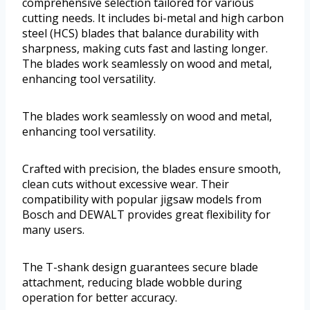
comprehensive selection tailored for various
cutting needs. It includes bi-metal and high carbon
steel (HCS) blades that balance durability with
sharpness, making cuts fast and lasting longer.
The blades work seamlessly on wood and metal,
enhancing tool versatility.
The blades work seamlessly on wood and metal,
enhancing tool versatility.
Crafted with precision, the blades ensure smooth,
clean cuts without excessive wear. Their
compatibility with popular jigsaw models from
Bosch and DEWALT provides great flexibility for
many users.
The T-shank design guarantees secure blade
attachment, reducing blade wobble during
operation for better accuracy.