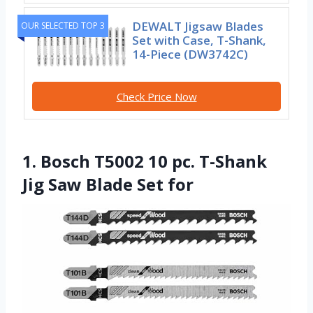
DEWALT Jigsaw Blades
OUR SELECTED TOP 3
Set with Case, T-Shank,
14-Piece (DW3742C)
Check Price Now
1. Bosch T5002 10 pc. T-Shank
Jig Saw Blade Set for