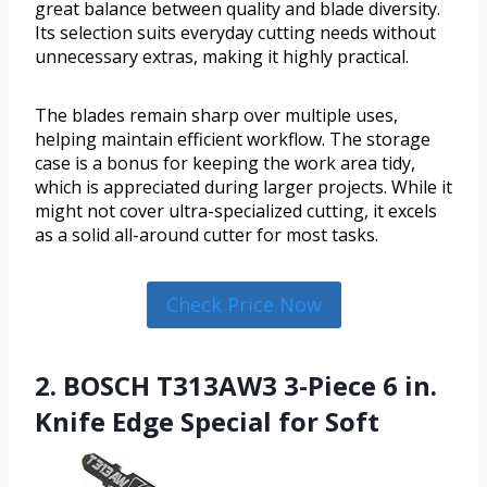
great balance between quality and blade diversity.
Its selection suits everyday cutting needs without
unnecessary extras, making it highly practical.
The blades remain sharp over multiple uses,
helping maintain efficient workflow. The storage
case is a bonus for keeping the work area tidy,
which is appreciated during larger projects. While it
might not cover ultra-specialized cutting, it excels
as a solid all-around cutter for most tasks.
Check Price Now
2. BOSCH T313AW3 3-Piece 6 in.
Knife Edge Special for Soft