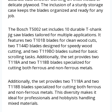
delicate plywood. The inclusion of a sturdy storage
case keeps the blades organized and ready for any
job.
The Bosch T5002 set includes 10 durable T-shank
jig saw blades tailored for multiple applications. It
features two T101B blades for clean wood cuts,
two T144D blades designed for speedy wood
cutting, and two T119BO blades suited for basic
scrolling tasks. Additionally, the set provides two
T118A and two T118B blades specialized for
cutting both ferrous and non-ferrous metals.
Additionally, the set provides two T118A and two
T118B blades specialized for cutting both ferrous
and non-ferrous metals. This diversity makes it
ideal for professionals and hobbyists handling
mixed materials.