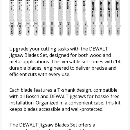
Upgrade your cutting tasks with the DEWALT
Jigsaw Blades Set, designed for both wood and
metal applications. This versatile set comes with 14
durable blades, engineered to deliver precise and
efficient cuts with every use.
Each blade features a T-shank design, compatible
with all Bosch and DEWALT jigsaws for hassle-free
installation. Organized in a convenient case, this kit
keeps blades accessible and well-protected.
The DEWALT Jigsaw Blades Set offers a