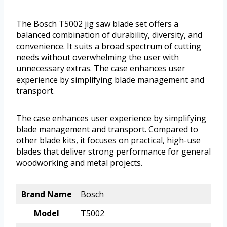
The Bosch T5002 jig saw blade set offers a
balanced combination of durability, diversity, and
convenience. It suits a broad spectrum of cutting
needs without overwhelming the user with
unnecessary extras. The case enhances user
experience by simplifying blade management and
transport.
The case enhances user experience by simplifying
blade management and transport. Compared to
other blade kits, it focuses on practical, high-use
blades that deliver strong performance for general
woodworking and metal projects.
Brand Name
Bosch
Model
T5002