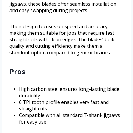
jigsaws, these blades offer seamless installation
and easy swapping during projects.
Their design focuses on speed and accuracy,
making them suitable for jobs that require fast
straight cuts with clean edges. The blades’ build
quality and cutting efficiency make them a
standout option compared to generic brands.
Pros
High carbon steel ensures long-lasting blade
durability
6 TPI tooth profile enables very fast and
straight cuts
Compatible with all standard T-shank jigsaws
for easy use