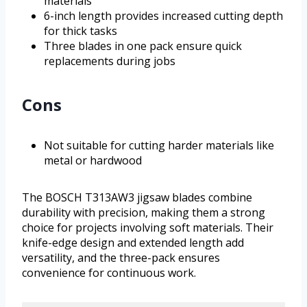
materials
6-inch length provides increased cutting depth
for thick tasks
Three blades in one pack ensure quick
replacements during jobs
Cons
Not suitable for cutting harder materials like
metal or hardwood
The BOSCH T313AW3 jigsaw blades combine
durability with precision, making them a strong
choice for projects involving soft materials. Their
knife-edge design and extended length add
versatility, and the three-pack ensures
convenience for continuous work.