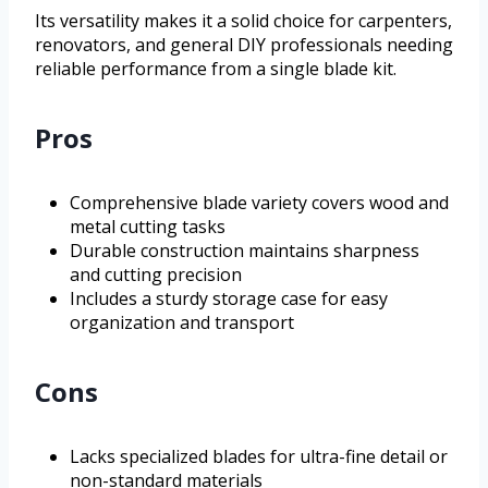
Its versatility makes it a solid choice for carpenters,
renovators, and general DIY professionals needing
reliable performance from a single blade kit.
Pros
Comprehensive blade variety covers wood and
metal cutting tasks
Durable construction maintains sharpness
and cutting precision
Includes a sturdy storage case for easy
organization and transport
Cons
Lacks specialized blades for ultra-fine detail or
non-standard materials