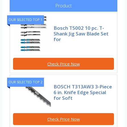
Product
OUR SELECTED TOP 1
Bosch T5002 10 pc. T-
Shank Jig Saw Blade Set
for
Check Price Now
OUR SELECTED TOP 2
BOSCH T313AW3 3-Piece
6 in. Knife Edge Special
for Soft
Check Price Now