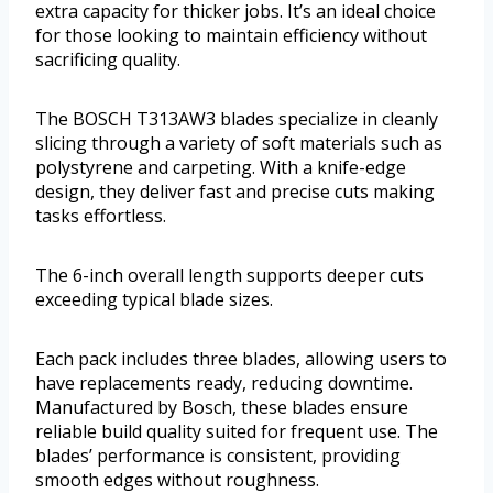
extra capacity for thicker jobs. It’s an ideal choice
for those looking to maintain efficiency without
sacrificing quality.
The BOSCH T313AW3 blades specialize in cleanly
slicing through a variety of soft materials such as
polystyrene and carpeting. With a knife-edge
design, they deliver fast and precise cuts making
tasks effortless.
The 6-inch overall length supports deeper cuts
exceeding typical blade sizes.
Each pack includes three blades, allowing users to
have replacements ready, reducing downtime.
Manufactured by Bosch, these blades ensure
reliable build quality suited for frequent use. The
blades’ performance is consistent, providing
smooth edges without roughness.