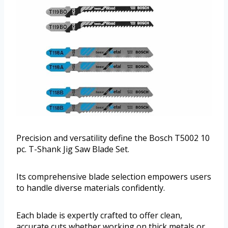
Precision and versatility define the Bosch T5002 10
pc. T-Shank Jig Saw Blade Set.
Its comprehensive blade selection empowers users
to handle diverse materials confidently.
Each blade is expertly crafted to offer clean,
accurate cuts whether working on thick metals or