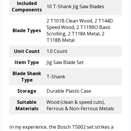
Included
10 T-Shank Jig Saw Blades
Components
2 T101B Clean Wood, 2 T144D
Speed Wood, 2 T119BO Basic
Blade Types
Scrolling, 2 T118A Metal, 2
T118B Metal
Unit Count
1.0 Count
Item Type
Jig Saw Blade Set
Blade Shank
T-Shank
Type
Storage
Durable Plastic Case
Suitable
Wood (clean & speed cuts),
Materials
Ferrous & Non-Ferrous Metals
In my experience, the Bosch T5002 set strikes a