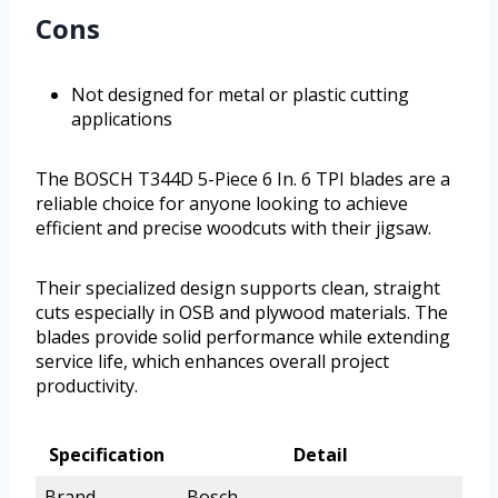
Cons
Not designed for metal or plastic cutting
applications
The BOSCH T344D 5-Piece 6 In. 6 TPI blades are a
reliable choice for anyone looking to achieve
efficient and precise woodcuts with their jigsaw.
Their specialized design supports clean, straight
cuts especially in OSB and plywood materials. The
blades provide solid performance while extending
service life, which enhances overall project
productivity.
Specification
Detail
Brand
Bosch