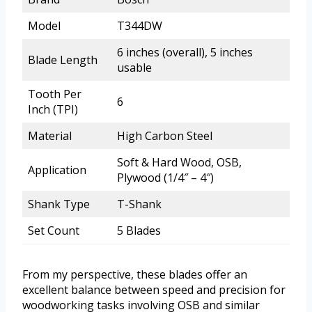
Model
T344DW
6 inches (overall), 5 inches
Blade Length
usable
Tooth Per
6
Inch (TPI)
Material
High Carbon Steel
Soft & Hard Wood, OSB,
Application
Plywood (1/4″ – 4″)
Shank Type
T-Shank
Set Count
5 Blades
From my perspective, these blades offer an
excellent balance between speed and precision for
woodworking tasks involving OSB and similar