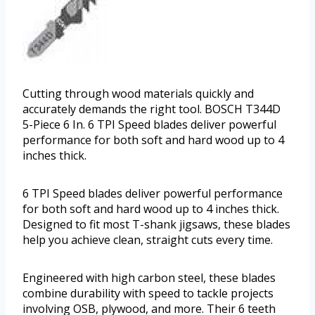
Cutting through wood materials quickly and
accurately demands the right tool. BOSCH T344D
5-Piece 6 In. 6 TPI Speed blades deliver powerful
performance for both soft and hard wood up to 4
inches thick.
6 TPI Speed blades deliver powerful performance
for both soft and hard wood up to 4 inches thick.
Designed to fit most T-shank jigsaws, these blades
help you achieve clean, straight cuts every time.
Engineered with high carbon steel, these blades
combine durability with speed to tackle projects
involving OSB, plywood, and more. Their 6 teeth