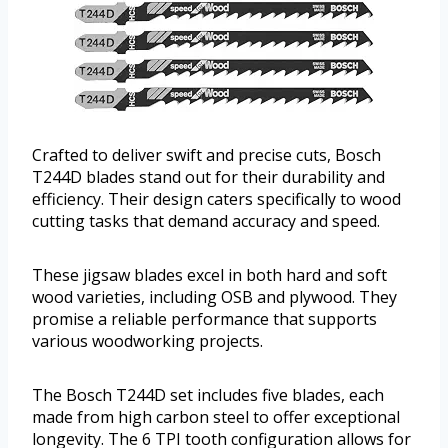
Crafted to deliver swift and precise cuts, Bosch
T244D blades stand out for their durability and
efficiency. Their design caters specifically to wood
cutting tasks that demand accuracy and speed.
These jigsaw blades excel in both hard and soft
wood varieties, including OSB and plywood. They
promise a reliable performance that supports
various woodworking projects.
The Bosch T244D set includes five blades, each
made from high carbon steel to offer exceptional
longevity. The 6 TPI tooth configuration allows for