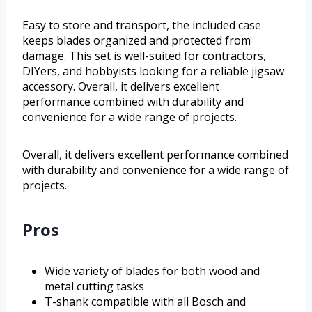
Easy to store and transport, the included case
keeps blades organized and protected from
damage. This set is well-suited for contractors,
DIYers, and hobbyists looking for a reliable jigsaw
accessory. Overall, it delivers excellent
performance combined with durability and
convenience for a wide range of projects.
Overall, it delivers excellent performance combined
with durability and convenience for a wide range of
projects.
Pros
Wide variety of blades for both wood and
metal cutting tasks
T-shank compatible with all Bosch and