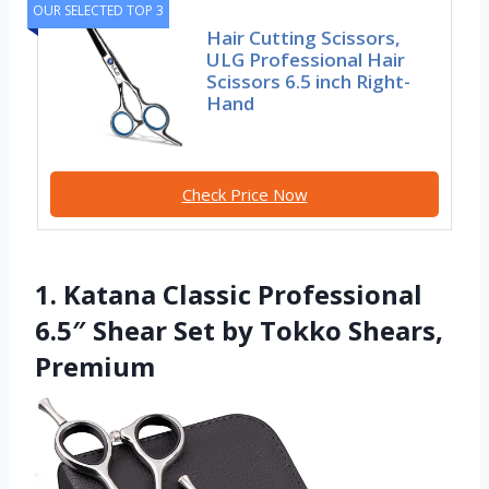
OUR SELECTED TOP 3
Hair Cutting Scissors,
ULG Professional Hair
Scissors 6.5 inch Right-
Hand
Check Price Now
1. Katana Classic Professional
6.5″ Shear Set by Tokko Shears,
Premium