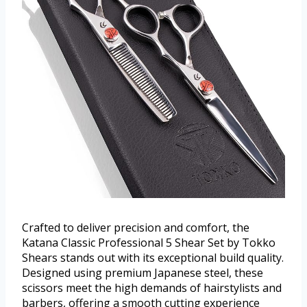
Crafted to deliver precision and comfort, the
Katana Classic Professional 5 Shear Set by Tokko
Shears stands out with its exceptional build quality.
Designed using premium Japanese steel, these
scissors meet the high demands of hairstylists and
barbers, offering a smooth cutting experience