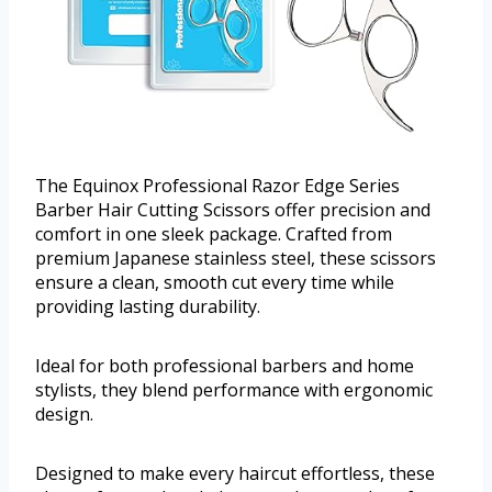
The Equinox Professional Razor Edge Series
Barber Hair Cutting Scissors offer precision and
comfort in one sleek package. Crafted from
premium Japanese stainless steel, these scissors
ensure a clean, smooth cut every time while
providing lasting durability.
Ideal for both professional barbers and home
stylists, they blend performance with ergonomic
design.
Designed to make every haircut effortless, these