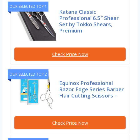
OUR SELECTED TOP 1
Katana Classic
Professional 6.5″ Shear
Set by Tokko Shears,
Premium
Check Price Now
OUR SELECTED TOP 2
Equinox Professional
Razor Edge Series Barber
Hair Cutting Scissors –
Check Price Now