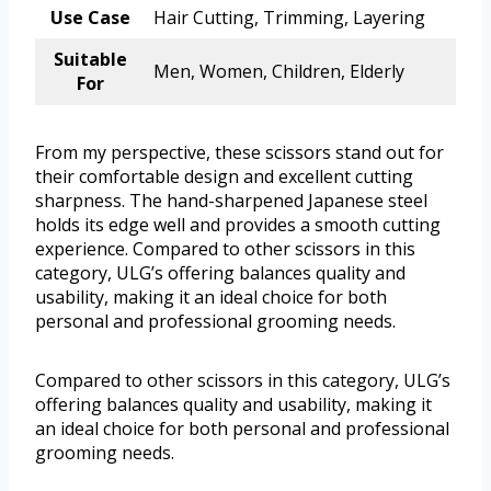
Use Case
Hair Cutting, Trimming, Layering
Suitable
Men, Women, Children, Elderly
For
From my perspective, these scissors stand out for
their comfortable design and excellent cutting
sharpness. The hand-sharpened Japanese steel
holds its edge well and provides a smooth cutting
experience. Compared to other scissors in this
category, ULG’s offering balances quality and
usability, making it an ideal choice for both
personal and professional grooming needs.
Compared to other scissors in this category, ULG’s
offering balances quality and usability, making it
an ideal choice for both personal and professional
grooming needs.