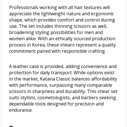
Professionals working with all hair textures will
appreciate the lightweight nature and ergonomic
shape, which provides comfort and control during
use. The set includes thinning scissors as well,
broadening styling possibilities for men and
women alike. With an ethically sourced production
process in Korea, these shears represent a quality
commitment paired with responsible crafting.
A leather case is provided, adding convenience and
protection for daily transport. While options exist
in the market, Katana Classic balances affordability
with performance, surpassing many comparable
scissors in sharpness and durability. This shear set
suits stylists, cosmetologists, and barbers seeking
dependable tools designed for precision and
endurance.