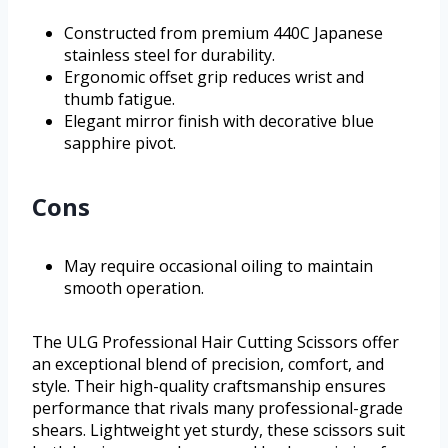
Constructed from premium 440C Japanese
stainless steel for durability.
Ergonomic offset grip reduces wrist and
thumb fatigue.
Elegant mirror finish with decorative blue
sapphire pivot.
Cons
May require occasional oiling to maintain
smooth operation.
The ULG Professional Hair Cutting Scissors offer
an exceptional blend of precision, comfort, and
style. Their high-quality craftsmanship ensures
performance that rivals many professional-grade
shears. Lightweight yet sturdy, these scissors suit