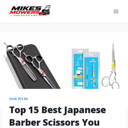
OUR PICKS
Top 15 Best Japanese
Barber Scissors You