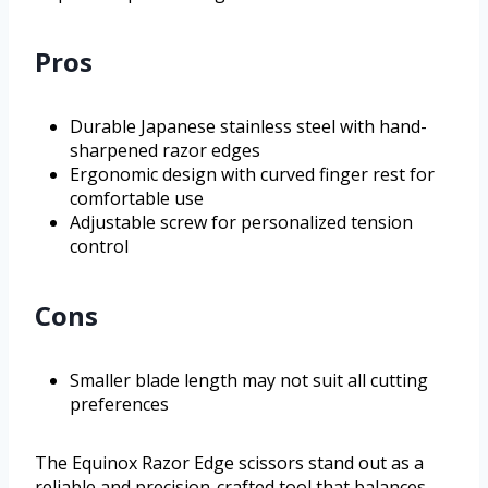
Pros
Durable Japanese stainless steel with hand-
sharpened razor edges
Ergonomic design with curved finger rest for
comfortable use
Adjustable screw for personalized tension
control
Cons
Smaller blade length may not suit all cutting
preferences
The Equinox Razor Edge scissors stand out as a
reliable and precision-crafted tool that balances