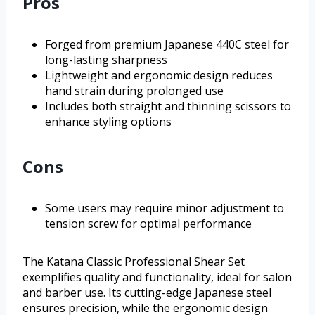
Pros
Forged from premium Japanese 440C steel for
long-lasting sharpness
Lightweight and ergonomic design reduces
hand strain during prolonged use
Includes both straight and thinning scissors to
enhance styling options
Cons
Some users may require minor adjustment to
tension screw for optimal performance
The Katana Classic Professional Shear Set
exemplifies quality and functionality, ideal for salon
and barber use. Its cutting-edge Japanese steel
ensures precision, while the ergonomic design