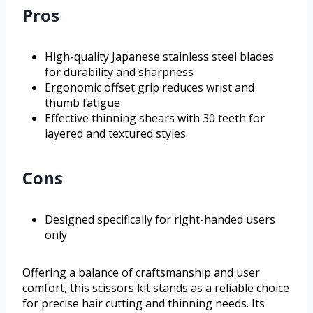
Pros
High-quality Japanese stainless steel blades
for durability and sharpness
Ergonomic offset grip reduces wrist and
thumb fatigue
Effective thinning shears with 30 teeth for
layered and textured styles
Cons
Designed specifically for right-handed users
only
Offering a balance of craftsmanship and user
comfort, this scissors kit stands as a reliable choice
for precise hair cutting and thinning needs. Its