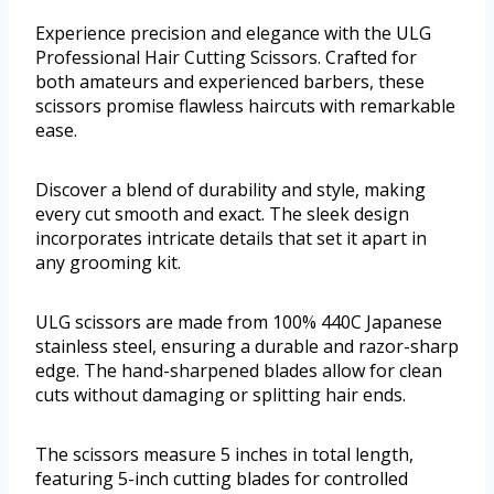
Experience precision and elegance with the ULG
Professional Hair Cutting Scissors. Crafted for
both amateurs and experienced barbers, these
scissors promise flawless haircuts with remarkable
ease.
Discover a blend of durability and style, making
every cut smooth and exact. The sleek design
incorporates intricate details that set it apart in
any grooming kit.
ULG scissors are made from 100% 440C Japanese
stainless steel, ensuring a durable and razor-sharp
edge. The hand-sharpened blades allow for clean
cuts without damaging or splitting hair ends.
The scissors measure 5 inches in total length,
featuring 5-inch cutting blades for controlled