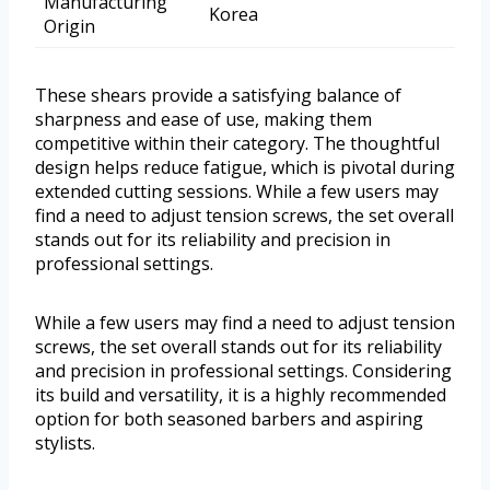
Manufacturing
Korea
Origin
These shears provide a satisfying balance of
sharpness and ease of use, making them
competitive within their category. The thoughtful
design helps reduce fatigue, which is pivotal during
extended cutting sessions. While a few users may
find a need to adjust tension screws, the set overall
stands out for its reliability and precision in
professional settings.
While a few users may find a need to adjust tension
screws, the set overall stands out for its reliability
and precision in professional settings. Considering
its build and versatility, it is a highly recommended
option for both seasoned barbers and aspiring
stylists.