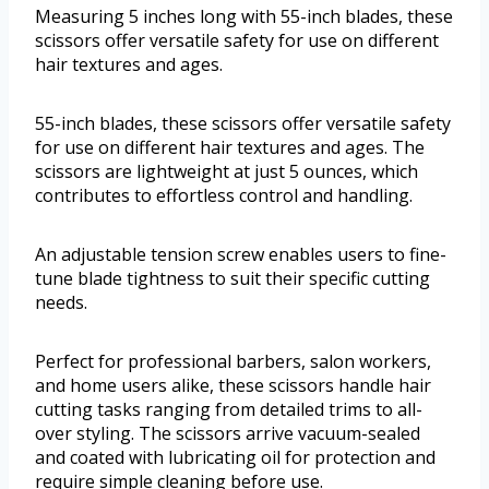
Measuring 5 inches long with 55-inch blades, these
scissors offer versatile safety for use on different
hair textures and ages.
55-inch blades, these scissors offer versatile safety
for use on different hair textures and ages. The
scissors are lightweight at just 5 ounces, which
contributes to effortless control and handling.
An adjustable tension screw enables users to fine-
tune blade tightness to suit their specific cutting
needs.
Perfect for professional barbers, salon workers,
and home users alike, these scissors handle hair
cutting tasks ranging from detailed trims to all-
over styling. The scissors arrive vacuum-sealed
and coated with lubricating oil for protection and
require simple cleaning before use.