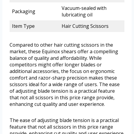
Vacuum-sealed with
Packaging
lubricating oil
Item Type
Hair Cutting Scissors
Compared to other hair cutting scissors in the
market, these Equinox shears offer a compelling
balance of quality and affordability. While
competitors might offer longer blades or
additional accessories, the focus on ergonomic
comfort and razor-sharp precision makes these
scissors ideal for a wide range of users. The ease
of adjusting blade tension is a practical feature
that not all scissors in this price range provide,
enhancing cut quality and user experience.
The ease of adjusting blade tension is a practical
feature that not all scissors in this price range
provide, enhancing cut quality and user experience.