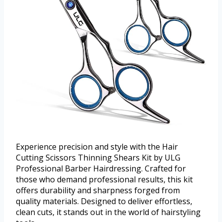
Experience precision and style with the Hair
Cutting Scissors Thinning Shears Kit by ULG
Professional Barber Hairdressing. Crafted for
those who demand professional results, this kit
offers durability and sharpness forged from
quality materials. Designed to deliver effortless,
clean cuts, it stands out in the world of hairstyling