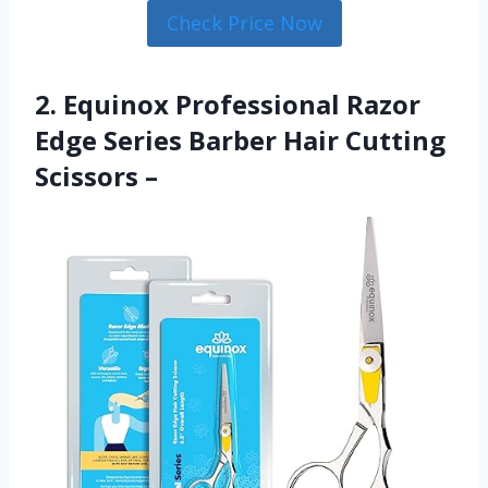
Check Price Now
2. Equinox Professional Razor
Edge Series Barber Hair Cutting
Scissors –