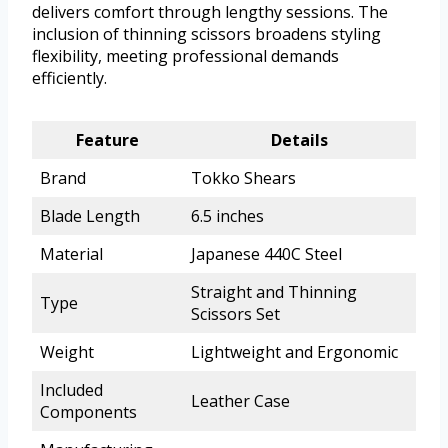
delivers comfort through lengthy sessions. The
inclusion of thinning scissors broadens styling
flexibility, meeting professional demands
efficiently.
Feature
Details
Brand
Tokko Shears
Blade Length
6.5 inches
Material
Japanese 440C Steel
Straight and Thinning
Type
Scissors Set
Weight
Lightweight and Ergonomic
Included
Leather Case
Components