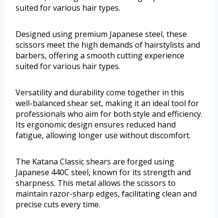
suited for various hair types.
Designed using premium Japanese steel, these
scissors meet the high demands of hairstylists and
barbers, offering a smooth cutting experience
suited for various hair types.
Versatility and durability come together in this
well-balanced shear set, making it an ideal tool for
professionals who aim for both style and efficiency.
Its ergonomic design ensures reduced hand
fatigue, allowing longer use without discomfort.
The Katana Classic shears are forged using
Japanese 440C steel, known for its strength and
sharpness. This metal allows the scissors to
maintain razor-sharp edges, facilitating clean and
precise cuts every time.