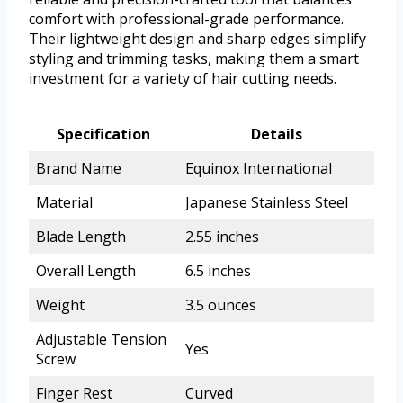
comfort with professional-grade performance.
Their lightweight design and sharp edges simplify
styling and trimming tasks, making them a smart
investment for a variety of hair cutting needs.
Specification
Details
Brand Name
Equinox International
Material
Japanese Stainless Steel
Blade Length
2.55 inches
Overall Length
6.5 inches
Weight
3.5 ounces
Adjustable Tension
Yes
Screw
Finger Rest
Curved