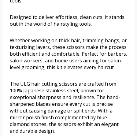
tools.
Designed to deliver effortless, clean cuts, it stands
out in the world of hairstyling tools.
Whether working on thick hair, trimming bangs, or
texturizing layers, these scissors make the process
both efficient and comfortable. Perfect for barbers,
salon workers, and home users aiming for salon-
level grooming, this kit elevates every haircut.
The ULG hair cutting scissors are crafted from
100% Japanese stainless steel, known for
exceptional sharpness and resilience. The hand-
sharpened blades ensure every cut is precise
without causing damage or split ends. With a
mirror polish finish complemented by blue
diamond stones, the scissors exhibit an elegant
and durable design.