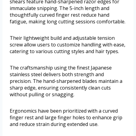
shears feature hand-sharpened razor edges for
immaculate snipping. The 5-inch length and
thoughtfully curved finger rest reduce hand
fatigue, making long cutting sessions comfortable.
Their lightweight build and adjustable tension
screw allow users to customize handling with ease,
catering to various cutting styles and hair types.
The craftsmanship using the finest Japanese
stainless steel delivers both strength and
precision. The hand-sharpened blades maintain a
sharp edge, ensuring consistently clean cuts
without pulling or snagging.
Ergonomics have been prioritized with a curved
finger rest and large finger holes to enhance grip
and reduce strain during extended use.