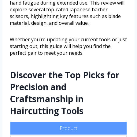
hand fatigue during extended use. This review will
explore several top-rated Japanese barber
scissors, highlighting key features such as blade
material, design, and overall value.
Whether you’re updating your current tools or just
starting out, this guide will help you find the
perfect pair to meet your needs.
Discover the Top Picks for
Precision and
Craftsmanship in
Haircutting Tools
Product