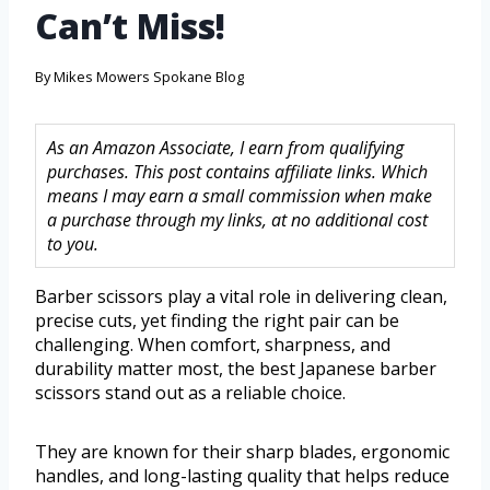
Can’t Miss!
By
Mikes Mowers Spokane Blog
As an Amazon Associate, I earn from qualifying
purchases. This post contains affiliate links. Which
means I may earn a small commission when make
a purchase through my links, at no additional cost
to you.
Barber scissors play a vital role in delivering clean,
precise cuts, yet finding the right pair can be
challenging. When comfort, sharpness, and
durability matter most, the best Japanese barber
scissors stand out as a reliable choice.
They are known for their sharp blades, ergonomic
handles, and long-lasting quality that helps reduce