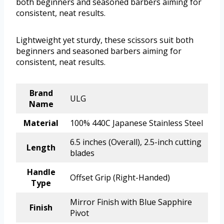
both beginners and seasoned barbers aiming for
consistent, neat results.
Lightweight yet sturdy, these scissors suit both
beginners and seasoned barbers aiming for
consistent, neat results.
Brand
ULG
Name
Material
100% 440C Japanese Stainless Steel
6.5 inches (Overall), 2.5-inch cutting
Length
blades
Handle
Offset Grip (Right-Handed)
Type
Mirror Finish with Blue Sapphire
Finish
Pivot