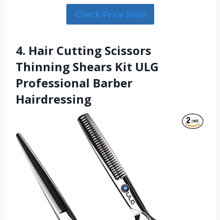
Check Price Now
4. Hair Cutting Scissors
Thinning Shears Kit ULG
Professional Barber
Hairdressing