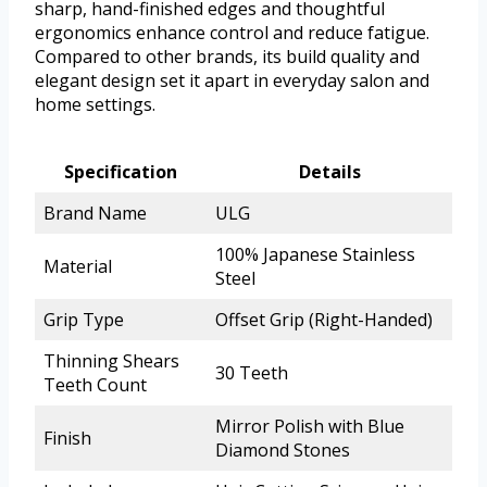
sharp, hand-finished edges and thoughtful
ergonomics enhance control and reduce fatigue.
Compared to other brands, its build quality and
elegant design set it apart in everyday salon and
home settings.
Specification
Details
Brand Name
ULG
100% Japanese Stainless
Material
Steel
Grip Type
Offset Grip (Right-Handed)
Thinning Shears
30 Teeth
Teeth Count
Mirror Polish with Blue
Finish
Diamond Stones