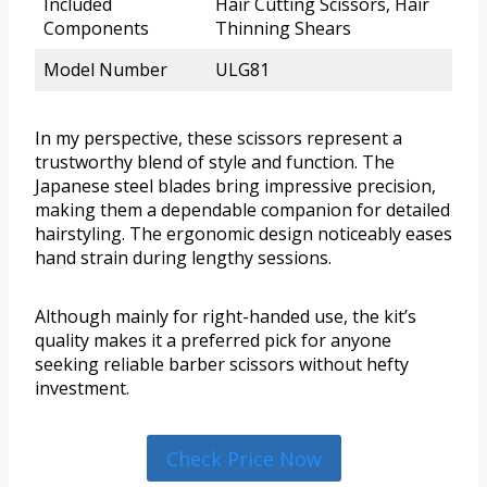
Included
Hair Cutting Scissors, Hair
Components
Thinning Shears
Model Number
ULG81
In my perspective, these scissors represent a
trustworthy blend of style and function. The
Japanese steel blades bring impressive precision,
making them a dependable companion for detailed
hairstyling. The ergonomic design noticeably eases
hand strain during lengthy sessions.
Although mainly for right-handed use, the kit’s
quality makes it a preferred pick for anyone
seeking reliable barber scissors without hefty
investment.
Check Price Now