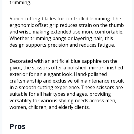
trimming.
5-inch cutting blades for controlled trimming. The
ergonomic offset grip reduces strain on the thumb
and wrist, making extended use more comfortable.
Whether trimming bangs or layering hair, this
design supports precision and reduces fatigue.
Decorated with an artificial blue sapphire on the
pivot, the scissors offer a polished, mirror-finished
exterior for an elegant look. Hand-polished
craftsmanship and exclusive oil maintenance result
in a smooth cutting experience. These scissors are
suitable for all hair types and ages, providing
versatility for various styling needs across men,
women, children, and elderly clients.
Pros