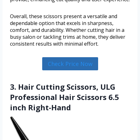
Overall, these scissors present a versatile and
dependable option that excels in sharpness,
comfort, and durability. Whether cutting hair in a
busy salon or tackling trims at home, they deliver
consistent results with minimal effort.
Check Price Now
3. Hair Cutting Scissors, ULG
Professional Hair Scissors 6.5
inch Right-Hand