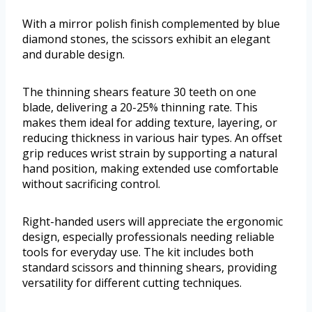
With a mirror polish finish complemented by blue
diamond stones, the scissors exhibit an elegant
and durable design.
The thinning shears feature 30 teeth on one
blade, delivering a 20-25% thinning rate. This
makes them ideal for adding texture, layering, or
reducing thickness in various hair types. An offset
grip reduces wrist strain by supporting a natural
hand position, making extended use comfortable
without sacrificing control.
Right-handed users will appreciate the ergonomic
design, especially professionals needing reliable
tools for everyday use. The kit includes both
standard scissors and thinning shears, providing
versatility for different cutting techniques.