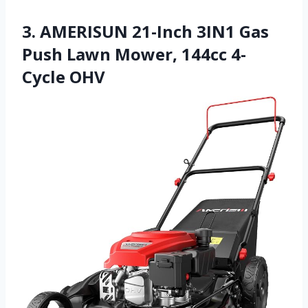
3. AMERISUN 21-Inch 3IN1 Gas
Push Lawn Mower, 144cc 4-
Cycle OHV