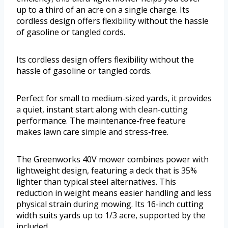
up to a third of an acre on a single charge. Its
cordless design offers flexibility without the hassle
of gasoline or tangled cords.
Its cordless design offers flexibility without the
hassle of gasoline or tangled cords.
Perfect for small to medium-sized yards, it provides
a quiet, instant start along with clean-cutting
performance. The maintenance-free feature
makes lawn care simple and stress-free.
The Greenworks 40V mower combines power with
lightweight design, featuring a deck that is 35%
lighter than typical steel alternatives. This
reduction in weight means easier handling and less
physical strain during mowing. Its 16-inch cutting
width suits yards up to 1/3 acre, supported by the
included