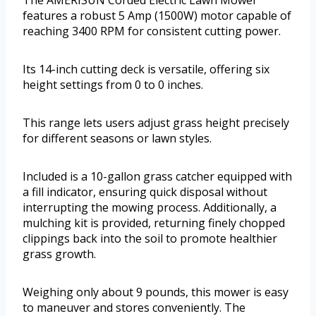
The AMERISUN Corded Electric Lawn Mower
features a robust 5 Amp (1500W) motor capable of
reaching 3400 RPM for consistent cutting power.
Its 14-inch cutting deck is versatile, offering six
height settings from 0 to 0 inches.
This range lets users adjust grass height precisely
for different seasons or lawn styles.
Included is a 10-gallon grass catcher equipped with
a fill indicator, ensuring quick disposal without
interrupting the mowing process. Additionally, a
mulching kit is provided, returning finely chopped
clippings back into the soil to promote healthier
grass growth.
Weighing only about 9 pounds, this mower is easy
to maneuver and stores conveniently. The