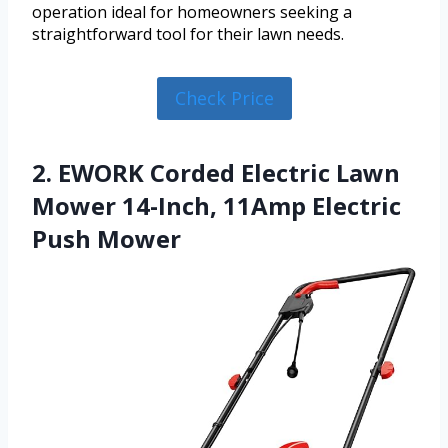
operation ideal for homeowners seeking a
straightforward tool for their lawn needs.
Check Price
2. EWORK Corded Electric Lawn
Mower 14-Inch, 11Amp Electric
Push Mower