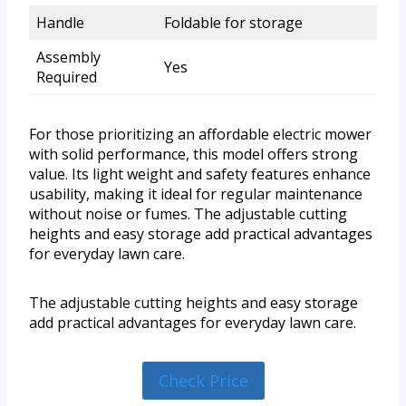
Handle
Foldable for storage
Assembly
Yes
Required
For those prioritizing an affordable electric mower
with solid performance, this model offers strong
value. Its light weight and safety features enhance
usability, making it ideal for regular maintenance
without noise or fumes. The adjustable cutting
heights and easy storage add practical advantages
for everyday lawn care.
The adjustable cutting heights and easy storage
add practical advantages for everyday lawn care.
Check Price