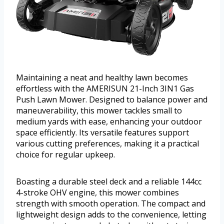
Maintaining a neat and healthy lawn becomes
effortless with the AMERISUN 21-Inch 3IN1 Gas
Push Lawn Mower. Designed to balance power and
maneuverability, this mower tackles small to
medium yards with ease, enhancing your outdoor
space efficiently. Its versatile features support
various cutting preferences, making it a practical
choice for regular upkeep.
Boasting a durable steel deck and a reliable 144cc
4-stroke OHV engine, this mower combines
strength with smooth operation. The compact and
lightweight design adds to the convenience, letting