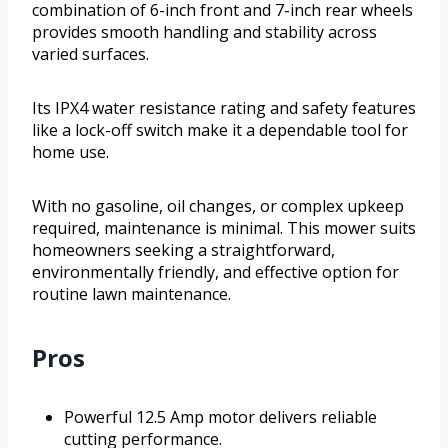
combination of 6-inch front and 7-inch rear wheels
provides smooth handling and stability across
varied surfaces.
Its IPX4 water resistance rating and safety features
like a lock-off switch make it a dependable tool for
home use.
With no gasoline, oil changes, or complex upkeep
required, maintenance is minimal. This mower suits
homeowners seeking a straightforward,
environmentally friendly, and effective option for
routine lawn maintenance.
Pros
Powerful 12.5 Amp motor delivers reliable
cutting performance.