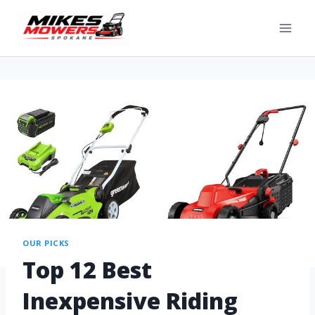
OUR PICKS
Top 12 Best
Inexpensive Riding