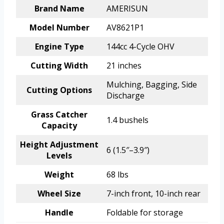
Brand Name
AMERISUN
Model Number
AV8621P1
Engine Type
144cc 4-Cycle OHV
Cutting Width
21 inches
Mulching, Bagging, Side
Cutting Options
Discharge
Grass Catcher
1.4 bushels
Capacity
Height Adjustment
6 (1.5″–3.9″)
Levels
Weight
68 lbs
Wheel Size
7-inch front, 10-inch rear
Handle
Foldable for storage