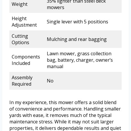
35% lighter than steel deck
Weight
mowers
Height
Single lever with 5 positions
Adjustment
Cutting
Mulching and rear bagging
Options
Lawn mower, grass collection
Components
bag, battery, charger, owner’s
Included
manual
Assembly
No
Required
In my experience, this mower offers a solid blend
of convenience and performance. Handling smaller
yards with ease, it removes much of the typical
maintenance stress. While it may not suit larger
properties, it delivers dependable results and quiet