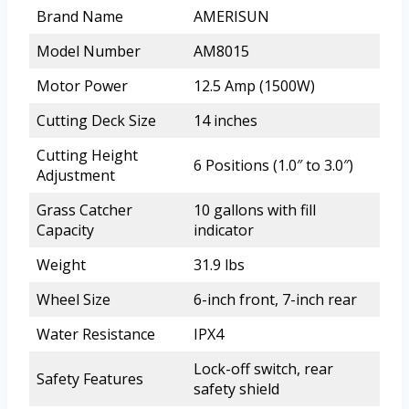
Brand Name
AMERISUN
Model Number
AM8015
Motor Power
12.5 Amp (1500W)
Cutting Deck Size
14 inches
Cutting Height
6 Positions (1.0″ to 3.0″)
Adjustment
Grass Catcher
10 gallons with fill
Capacity
indicator
Weight
31.9 lbs
Wheel Size
6-inch front, 7-inch rear
Water Resistance
IPX4
Lock-off switch, rear
Safety Features
safety shield