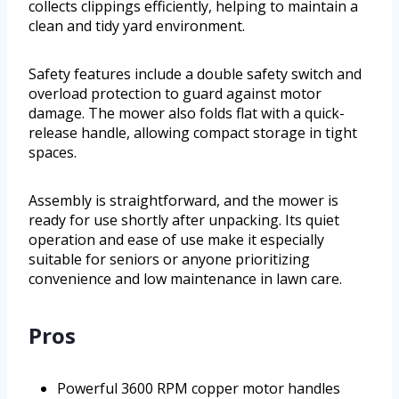
collects clippings efficiently, helping to maintain a
clean and tidy yard environment.
Safety features include a double safety switch and
overload protection to guard against motor
damage. The mower also folds flat with a quick-
release handle, allowing compact storage in tight
spaces.
Assembly is straightforward, and the mower is
ready for use shortly after unpacking. Its quiet
operation and ease of use make it especially
suitable for seniors or anyone prioritizing
convenience and low maintenance in lawn care.
Pros
Powerful 3600 RPM copper motor handles