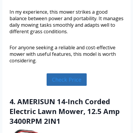
In my experience, this mower strikes a good
balance between power and portability. It manages
daily mowing tasks smoothly and adapts well to
different grass conditions.
For anyone seeking a reliable and cost-effective
mower with useful features, this model is worth
considering.
Check Price
4. AMERISUN 14-Inch Corded
Electric Lawn Mower, 12.5 Amp
3400RPM 2IN1