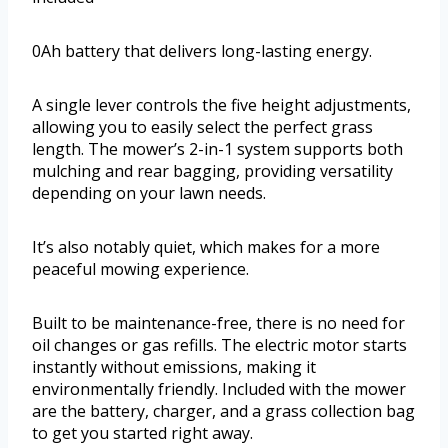
0Ah battery that delivers long-lasting energy.
A single lever controls the five height adjustments,
allowing you to easily select the perfect grass
length. The mower’s 2-in-1 system supports both
mulching and rear bagging, providing versatility
depending on your lawn needs.
It’s also notably quiet, which makes for a more
peaceful mowing experience.
Built to be maintenance-free, there is no need for
oil changes or gas refills. The electric motor starts
instantly without emissions, making it
environmentally friendly. Included with the mower
are the battery, charger, and a grass collection bag
to get you started right away.