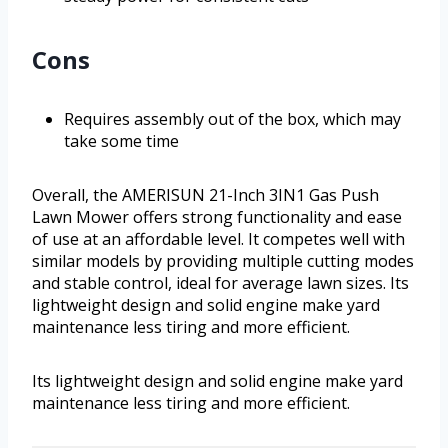
Cons
Requires assembly out of the box, which may
take some time
Overall, the AMERISUN 21-Inch 3IN1 Gas Push
Lawn Mower offers strong functionality and ease
of use at an affordable level. It competes well with
similar models by providing multiple cutting modes
and stable control, ideal for average lawn sizes. Its
lightweight design and solid engine make yard
maintenance less tiring and more efficient.
Its lightweight design and solid engine make yard
maintenance less tiring and more efficient.