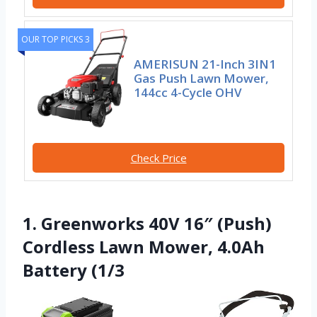
OUR TOP PICKS 3
AMERISUN 21-Inch 3IN1
Gas Push Lawn Mower,
144cc 4-Cycle OHV
Check Price
1. Greenworks 40V 16″ (Push)
Cordless Lawn Mower, 4.0Ah
Battery (1/3