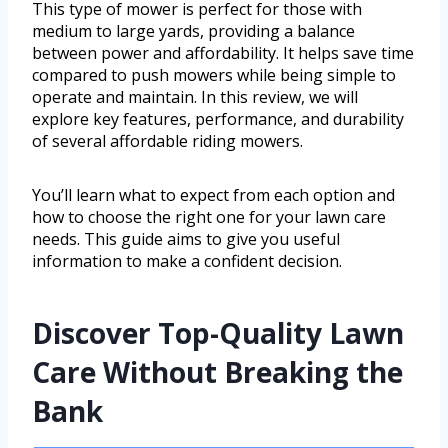
This type of mower is perfect for those with
medium to large yards, providing a balance
between power and affordability. It helps save time
compared to push mowers while being simple to
operate and maintain. In this review, we will
explore key features, performance, and durability
of several affordable riding mowers.
You’ll learn what to expect from each option and
how to choose the right one for your lawn care
needs. This guide aims to give you useful
information to make a confident decision.
Discover Top-Quality Lawn
Care Without Breaking the
Bank