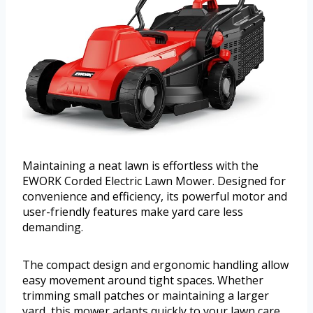
Maintaining a neat lawn is effortless with the
EWORK Corded Electric Lawn Mower. Designed for
convenience and efficiency, its powerful motor and
user-friendly features make yard care less
demanding.
The compact design and ergonomic handling allow
easy movement around tight spaces. Whether
trimming small patches or maintaining a larger
yard, this mower adapts quickly to your lawn care