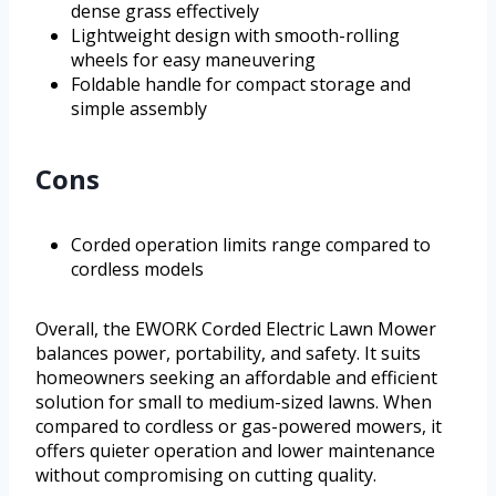
dense grass effectively
Lightweight design with smooth-rolling
wheels for easy maneuvering
Foldable handle for compact storage and
simple assembly
Cons
Corded operation limits range compared to
cordless models
Overall, the EWORK Corded Electric Lawn Mower
balances power, portability, and safety. It suits
homeowners seeking an affordable and efficient
solution for small to medium-sized lawns. When
compared to cordless or gas-powered mowers, it
offers quieter operation and lower maintenance
without compromising on cutting quality.