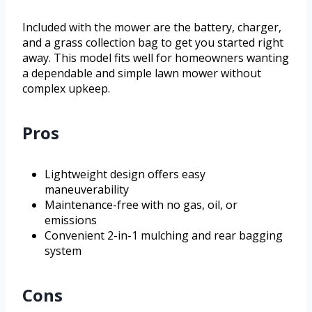
Included with the mower are the battery, charger,
and a grass collection bag to get you started right
away. This model fits well for homeowners wanting
a dependable and simple lawn mower without
complex upkeep.
Pros
Lightweight design offers easy
maneuverability
Maintenance-free with no gas, oil, or
emissions
Convenient 2-in-1 mulching and rear bagging
system
Cons