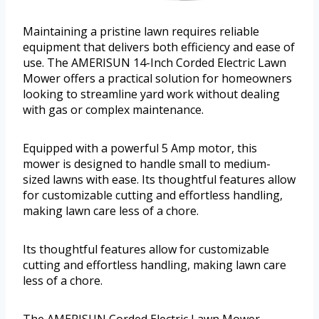
Maintaining a pristine lawn requires reliable
equipment that delivers both efficiency and ease of
use. The AMERISUN 14-Inch Corded Electric Lawn
Mower offers a practical solution for homeowners
looking to streamline yard work without dealing
with gas or complex maintenance.
Equipped with a powerful 5 Amp motor, this
mower is designed to handle small to medium-
sized lawns with ease. Its thoughtful features allow
for customizable cutting and effortless handling,
making lawn care less of a chore.
Its thoughtful features allow for customizable
cutting and effortless handling, making lawn care
less of a chore.