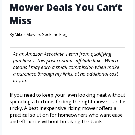
Mower Deals You Can’t
Miss
By
Mikes Mowers Spokane Blog
As an Amazon Associate, I earn from qualifying
purchases. This post contains affiliate links. Which
means I may earn a small commission when make
a purchase through my links, at no additional cost
to you.
If you need to keep your lawn looking neat without
spending a fortune, finding the right mower can be
tricky. A best inexpensive riding mower offers a
practical solution for homeowners who want ease
and efficiency without breaking the bank.