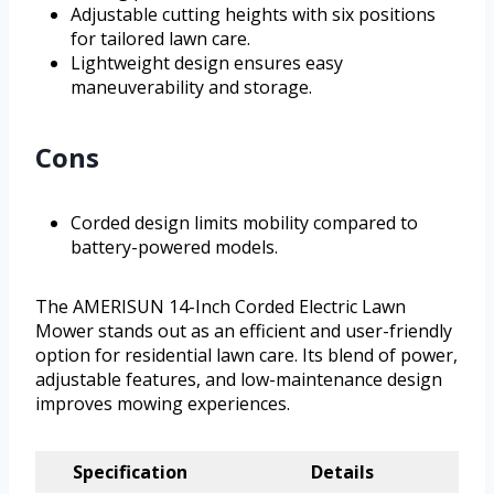
Adjustable cutting heights with six positions
for tailored lawn care.
Lightweight design ensures easy
maneuverability and storage.
Cons
Corded design limits mobility compared to
battery-powered models.
The AMERISUN 14-Inch Corded Electric Lawn
Mower stands out as an efficient and user-friendly
option for residential lawn care. Its blend of power,
adjustable features, and low-maintenance design
improves mowing experiences.
Specification
Details