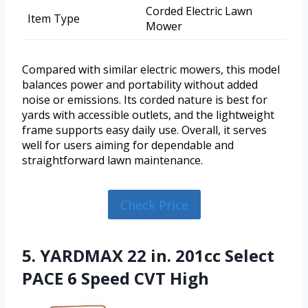
Corded Electric Lawn
Item Type
Mower
Compared with similar electric mowers, this model
balances power and portability without added
noise or emissions. Its corded nature is best for
yards with accessible outlets, and the lightweight
frame supports easy daily use. Overall, it serves
well for users aiming for dependable and
straightforward lawn maintenance.
Check Price
5. YARDMAX 22 in. 201cc Select
PACE 6 Speed CVT High