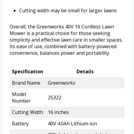
Cutting width may be small for larger lawns
Overall, the Greenworks 40V 16 Cordless Lawn
Mower is a practical choice for those seeking
simplicity and effective lawn care in smaller spaces.
Its ease of use, combined with battery-powered
convenience, balances power and portability.
Specification
Details
Brand Name
Greenworks
Model
25322
Number
Cutting Width
16 inches
Battery
40V 4.0Ah Lithium-ion