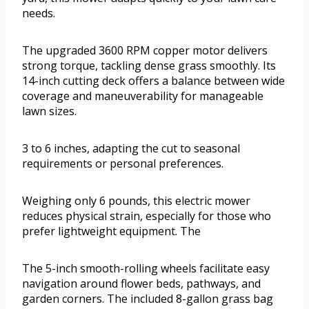
needs.
The upgraded 3600 RPM copper motor delivers
strong torque, tackling dense grass smoothly. Its
14-inch cutting deck offers a balance between wide
coverage and maneuverability for manageable
lawn sizes.
3 to 6 inches, adapting the cut to seasonal
requirements or personal preferences.
Weighing only 6 pounds, this electric mower
reduces physical strain, especially for those who
prefer lightweight equipment. The
The 5-inch smooth-rolling wheels facilitate easy
navigation around flower beds, pathways, and
garden corners. The included 8-gallon grass bag