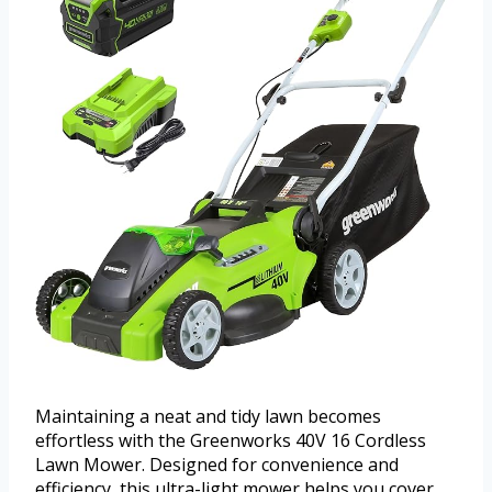
Maintaining a neat and tidy lawn becomes
effortless with the Greenworks 40V 16 Cordless
Lawn Mower. Designed for convenience and
efficiency, this ultra-light mower helps you cover