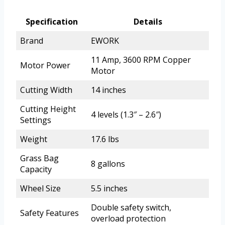
Specification
Details
Brand
EWORK
11 Amp, 3600 RPM Copper
Motor Power
Motor
Cutting Width
14 inches
Cutting Height
4 levels (1.3″ – 2.6″)
Settings
Weight
17.6 lbs
Grass Bag
8 gallons
Capacity
Wheel Size
5.5 inches
Double safety switch,
Safety Features
overload protection