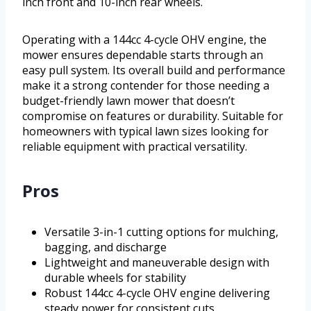
inch front and 10-inch rear wheels.
Operating with a 144cc 4-cycle OHV engine, the
mower ensures dependable starts through an
easy pull system. Its overall build and performance
make it a strong contender for those needing a
budget-friendly lawn mower that doesn’t
compromise on features or durability. Suitable for
homeowners with typical lawn sizes looking for
reliable equipment with practical versatility.
Pros
Versatile 3-in-1 cutting options for mulching,
bagging, and discharge
Lightweight and maneuverable design with
durable wheels for stability
Robust 144cc 4-cycle OHV engine delivering
steady power for consistent cuts