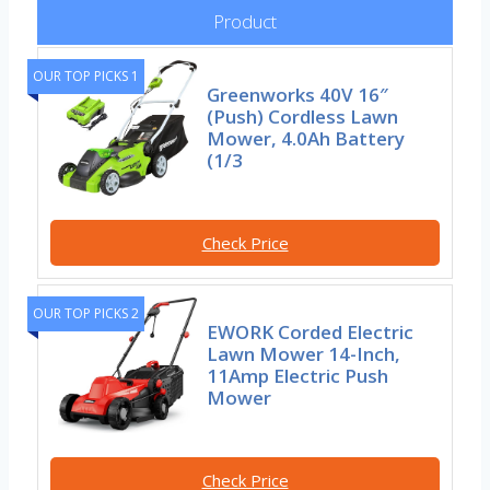
Product
OUR TOP PICKS 1
Greenworks 40V 16″
(Push) Cordless Lawn
Mower, 4.0Ah Battery
(1/3
Check Price
OUR TOP PICKS 2
EWORK Corded Electric
Lawn Mower 14-Inch,
11Amp Electric Push
Mower
Check Price