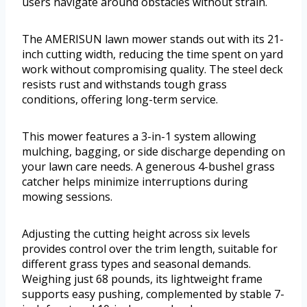
users navigate around obstacles without strain.
The AMERISUN lawn mower stands out with its 21-
inch cutting width, reducing the time spent on yard
work without compromising quality. The steel deck
resists rust and withstands tough grass
conditions, offering long-term service.
This mower features a 3-in-1 system allowing
mulching, bagging, or side discharge depending on
your lawn care needs. A generous 4-bushel grass
catcher helps minimize interruptions during
mowing sessions.
Adjusting the cutting height across six levels
provides control over the trim length, suitable for
different grass types and seasonal demands.
Weighing just 68 pounds, its lightweight frame
supports easy pushing, complemented by stable 7-