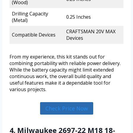
(Wood)
Drilling Capacity
0.25 Inches
(Metal)
CRAFTSMAN 20V MAX
Compatible Devices
Devices
From my experience, this kit stands out for
combining portability with reliable power delivery.
While the battery capacity might limit extended
continuous work, the overall build quality and
useful features make it a dependable tool for
various projects.
Check Price Now
4. Milwaukee 2697-22 M18 18-