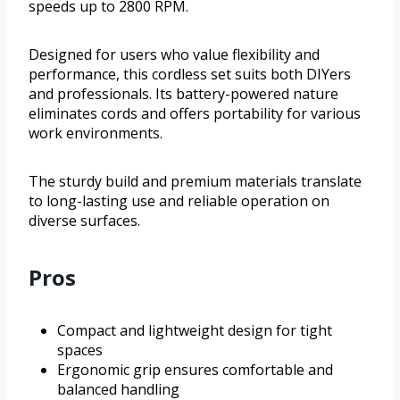
speeds up to 2800 RPM.
Designed for users who value flexibility and
performance, this cordless set suits both DIYers
and professionals. Its battery-powered nature
eliminates cords and offers portability for various
work environments.
The sturdy build and premium materials translate
to long-lasting use and reliable operation on
diverse surfaces.
Pros
Compact and lightweight design for tight
spaces
Ergonomic grip ensures comfortable and
balanced handling