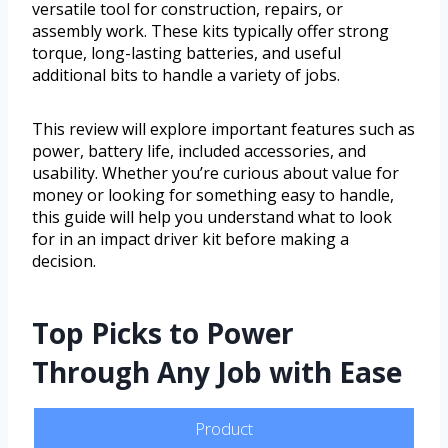
versatile tool for construction, repairs, or
assembly work. These kits typically offer strong
torque, long-lasting batteries, and useful
additional bits to handle a variety of jobs.
This review will explore important features such as
power, battery life, included accessories, and
usability. Whether you’re curious about value for
money or looking for something easy to handle,
this guide will help you understand what to look
for in an impact driver kit before making a
decision.
Top Picks to Power
Through Any Job with Ease
Product