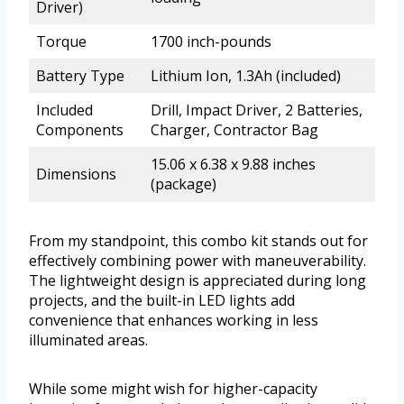
Driver)
Torque
1700 inch-pounds
Battery Type
Lithium Ion, 1.3Ah (included)
Included
Drill, Impact Driver, 2 Batteries,
Components
Charger, Contractor Bag
15.06 x 6.38 x 9.88 inches
Dimensions
(package)
From my standpoint, this combo kit stands out for
effectively combining power with maneuverability.
The lightweight design is appreciated during long
projects, and the built-in LED lights add
convenience that enhances working in less
illuminated areas.
While some might wish for higher-capacity