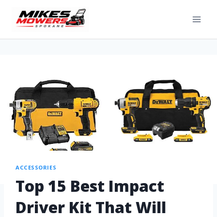
ACCESSORIES
Top 15 Best Impact
Driver Kit That Will