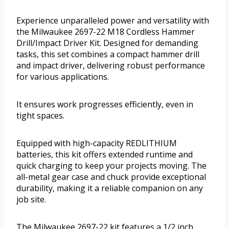
Experience unparalleled power and versatility with
the Milwaukee 2697-22 M18 Cordless Hammer
Drill/Impact Driver Kit. Designed for demanding
tasks, this set combines a compact hammer drill
and impact driver, delivering robust performance
for various applications.
It ensures work progresses efficiently, even in
tight spaces.
Equipped with high-capacity REDLITHIUM
batteries, this kit offers extended runtime and
quick charging to keep your projects moving. The
all-metal gear case and chuck provide exceptional
durability, making it a reliable companion on any
job site.
The Milwaukee 2697-22 kit features a 1/2 inch