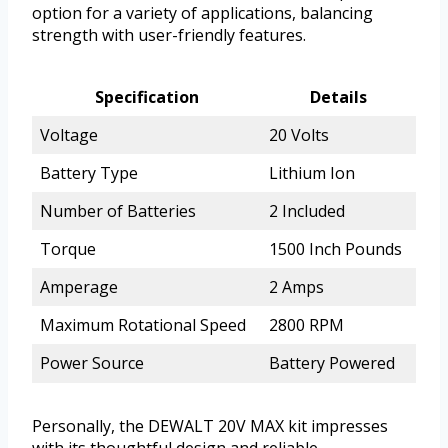
option for a variety of applications, balancing
strength with user-friendly features.
Specification
Details
Voltage
20 Volts
Battery Type
Lithium Ion
Number of Batteries
2 Included
Torque
1500 Inch Pounds
Amperage
2 Amps
Maximum Rotational Speed
2800 RPM
Power Source
Battery Powered
Personally, the DEWALT 20V MAX kit impresses
with its thoughtful design and reliable