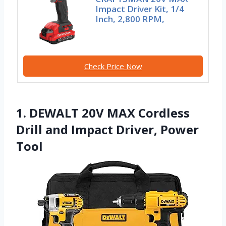
Impact Driver Kit, 1/4
Inch, 2,800 RPM,
Check Price Now
1. DEWALT 20V MAX Cordless
Drill and Impact Driver, Power
Tool