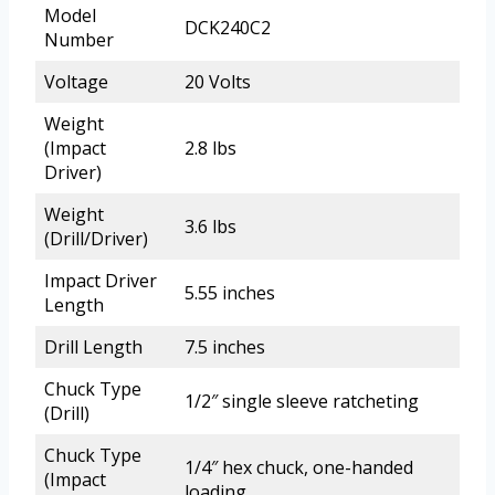
Model
DCK240C2
Number
Voltage
20 Volts
Weight
(Impact
2.8 lbs
Driver)
Weight
3.6 lbs
(Drill/Driver)
Impact Driver
5.55 inches
Length
Drill Length
7.5 inches
Chuck Type
1/2″ single sleeve ratcheting
(Drill)
Chuck Type
1/4″ hex chuck, one-handed
(Impact
loading