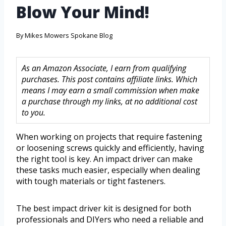
Blow Your Mind!
By
Mikes Mowers Spokane Blog
As an Amazon Associate, I earn from qualifying
purchases. This post contains affiliate links. Which
means I may earn a small commission when make
a purchase through my links, at no additional cost
to you.
When working on projects that require fastening
or loosening screws quickly and efficiently, having
the right tool is key. An impact driver can make
these tasks much easier, especially when dealing
with tough materials or tight fasteners.
The best impact driver kit is designed for both
professionals and DIYers who need a reliable and