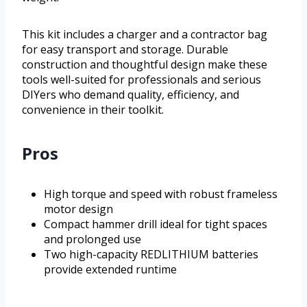
This kit includes a charger and a contractor bag
for easy transport and storage. Durable
construction and thoughtful design make these
tools well-suited for professionals and serious
DIYers who demand quality, efficiency, and
convenience in their toolkit.
Pros
High torque and speed with robust frameless
motor design
Compact hammer drill ideal for tight spaces
and prolonged use
Two high-capacity REDLITHIUM batteries
provide extended runtime