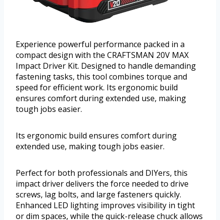
Experience powerful performance packed in a
compact design with the CRAFTSMAN 20V MAX
Impact Driver Kit. Designed to handle demanding
fastening tasks, this tool combines torque and
speed for efficient work. Its ergonomic build
ensures comfort during extended use, making
tough jobs easier.
Its ergonomic build ensures comfort during
extended use, making tough jobs easier.
Perfect for both professionals and DIYers, this
impact driver delivers the force needed to drive
screws, lag bolts, and large fasteners quickly.
Enhanced LED lighting improves visibility in tight
or dim spaces, while the quick-release chuck allows