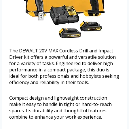
The DEWALT 20V MAX Cordless Drill and Impact
Driver kit offers a powerful and versatile solution
for a variety of tasks. Engineered to deliver high
performance in a compact package, this duo is
ideal for both professionals and hobbyists seeking
efficiency and reliability in their tools.
Compact design and lightweight construction
make it easy to handle in tight or hard-to-reach
spaces. Its durability and thoughtful features
combine to enhance your work experience.