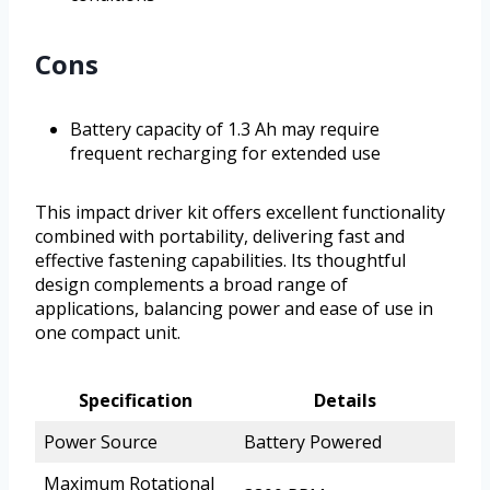
Cons
Battery capacity of 1.3 Ah may require
frequent recharging for extended use
This impact driver kit offers excellent functionality
combined with portability, delivering fast and
effective fastening capabilities. Its thoughtful
design complements a broad range of
applications, balancing power and ease of use in
one compact unit.
Specification
Details
Power Source
Battery Powered
Maximum Rotational