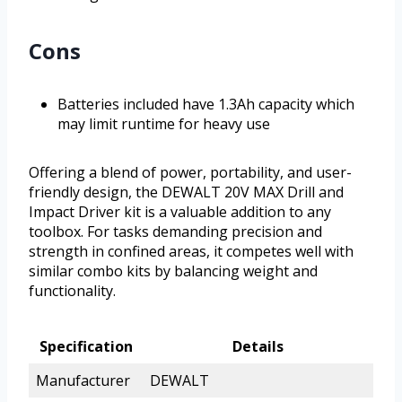
Cons
Batteries included have 1.3Ah capacity which
may limit runtime for heavy use
Offering a blend of power, portability, and user-
friendly design, the DEWALT 20V MAX Drill and
Impact Driver kit is a valuable addition to any
toolbox. For tasks demanding precision and
strength in confined areas, it competes well with
similar combo kits by balancing weight and
functionality.
Specification
Details
Manufacturer
DEWALT