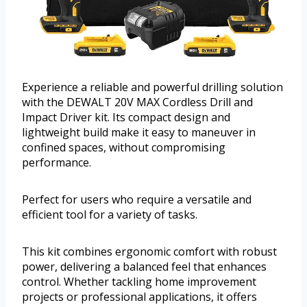
Experience a reliable and powerful drilling solution
with the DEWALT 20V MAX Cordless Drill and
Impact Driver kit. Its compact design and
lightweight build make it easy to maneuver in
confined spaces, without compromising
performance.
Perfect for users who require a versatile and
efficient tool for a variety of tasks.
This kit combines ergonomic comfort with robust
power, delivering a balanced feel that enhances
control. Whether tackling home improvement
projects or professional applications, it offers