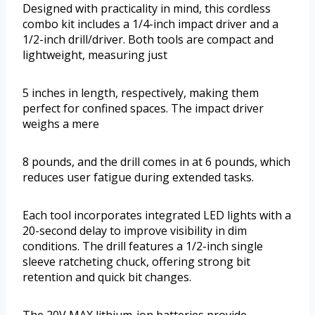
Designed with practicality in mind, this cordless
combo kit includes a 1/4-inch impact driver and a
1/2-inch drill/driver. Both tools are compact and
lightweight, measuring just
5 inches in length, respectively, making them
perfect for confined spaces. The impact driver
weighs a mere
8 pounds, and the drill comes in at 6 pounds, which
reduces user fatigue during extended tasks.
Each tool incorporates integrated LED lights with a
20-second delay to improve visibility in dim
conditions. The drill features a 1/2-inch single
sleeve ratcheting chuck, offering strong bit
retention and quick bit changes.