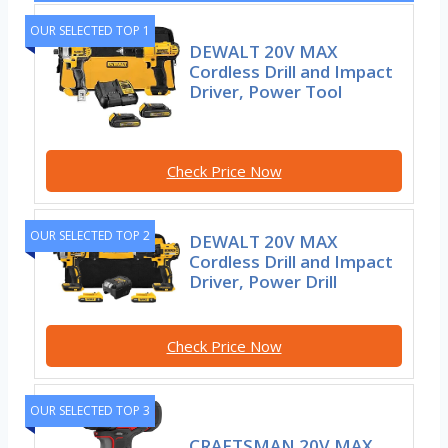
OUR SELECTED TOP 1
DEWALT 20V MAX
Cordless Drill and Impact
Driver, Power Tool
Check Price Now
OUR SELECTED TOP 2
DEWALT 20V MAX
Cordless Drill and Impact
Driver, Power Drill
Check Price Now
OUR SELECTED TOP 3
CRAFTSMAN 20V MAX