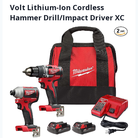
Volt Lithium-Ion Cordless
Hammer Drill/Impact Driver XC