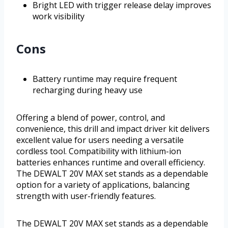
Bright LED with trigger release delay improves
work visibility
Cons
Battery runtime may require frequent
recharging during heavy use
Offering a blend of power, control, and
convenience, this drill and impact driver kit delivers
excellent value for users needing a versatile
cordless tool. Compatibility with lithium-ion
batteries enhances runtime and overall efficiency.
The DEWALT 20V MAX set stands as a dependable
option for a variety of applications, balancing
strength with user-friendly features.
The DEWALT 20V MAX set stands as a dependable