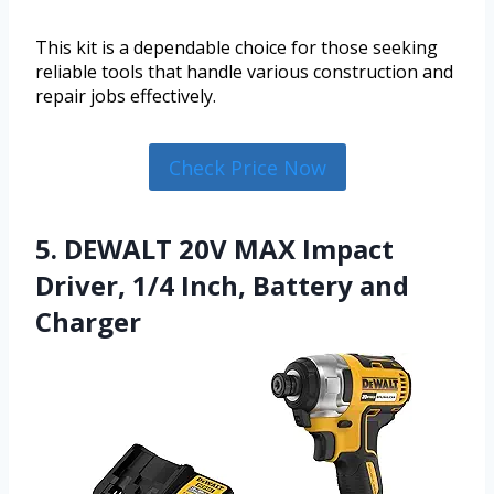
This kit is a dependable choice for those seeking
reliable tools that handle various construction and
repair jobs effectively.
Check Price Now
5. DEWALT 20V MAX Impact
Driver, 1/4 Inch, Battery and
Charger