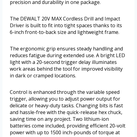
precision and durability in one package.
The DEWALT 20V MAX Cordless Drill and Impact
Driver is built to fit into tight spaces thanks to its
6-inch front-to-back size and lightweight frame.
The ergonomic grip ensures steady handling and
reduces fatigue during extended use. A bright LED
light with a 20-second trigger delay illuminates
work areas behind the tool for improved visibility
in dark or cramped locations.
Control is enhanced through the variable speed
trigger, allowing you to adjust power output for
delicate or heavy-duty tasks. Changing bits is fast
and hassle-free with the quick-release hex chuck,
saving time on any project. Two lithium-ion
batteries come included, providing efficient 20-volt
power with up to 1500 inch-pounds of torque at