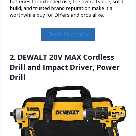
batteries for extended use, the overall value, solid
build, and trusted brand reputation make it a
worthwhile buy for DIYers and pros alike.
Check Price Now
2. DEWALT 20V MAX Cordless
Drill and Impact Driver, Power
Drill