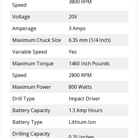
3800 RPM
Speed
Voltage
20V
Amperage
3 Amps
Maximum Chuck Size
6.35 mm (1/4 Inch)
Variable Speed
Yes
Maximum Torque
1460 Inch Pounds
Speed
2800 RPM
Maximum Power
800 Watts
Drill Type
Impact Driver
Battery Capacity
1.3 Amp Hours
Battery Type
Lithium-Ion
Drilling Capacity
0.25 Inches