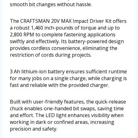
smooth bit changes without hassle.
The CRAFTSMAN 20V MAX Impact Driver Kit offers
a robust 1,460 inch-pounds of torque and up to
2,800 RPM to complete fastening applications
swiftly and effectively. Its battery-powered design
provides cordless convenience, eliminating the
restriction of cords during projects.
3 Ah lithium-ion battery ensures sufficient runtime
for many jobs on a single charge, while charging is
fast and reliable with the provided charger.
Built with user-friendly features, the quick-release
chuck enables one-handed bit swaps, saving time
and effort. The LED light enhances visibility when
working in dark or confined areas, increasing
precision and safety.