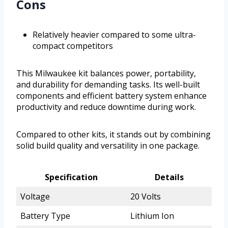
Cons
Relatively heavier compared to some ultra-
compact competitors
This Milwaukee kit balances power, portability,
and durability for demanding tasks. Its well-built
components and efficient battery system enhance
productivity and reduce downtime during work.
Compared to other kits, it stands out by combining
solid build quality and versatility in one package.
Specification
Details
Voltage
20 Volts
Battery Type
Lithium Ion