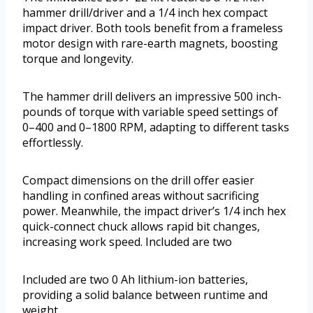
hammer drill/driver and a 1/4 inch hex compact
impact driver. Both tools benefit from a frameless
motor design with rare-earth magnets, boosting
torque and longevity.
The hammer drill delivers an impressive 500 inch-
pounds of torque with variable speed settings of
0–400 and 0–1800 RPM, adapting to different tasks
effortlessly.
Compact dimensions on the drill offer easier
handling in confined areas without sacrificing
power. Meanwhile, the impact driver’s 1/4 inch hex
quick-connect chuck allows rapid bit changes,
increasing work speed. Included are two
Included are two 0 Ah lithium-ion batteries,
providing a solid balance between runtime and
weight.