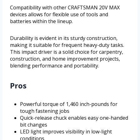
Compatibility with other CRAFTSMAN 20V MAX
devices allows for flexible use of tools and
batteries within the lineup.
Durability is evident in its sturdy construction,
making it suitable for frequent heavy-duty tasks.
This impact driver is a solid choice for carpentry,
construction, and home improvement projects,
blending performance and portability.
Pros
Powerful torque of 1,460 inch-pounds for
tough fastening jobs
Quick-release chuck enables easy one-handed
bit changes
LED light improves visibility in low-light
conditions