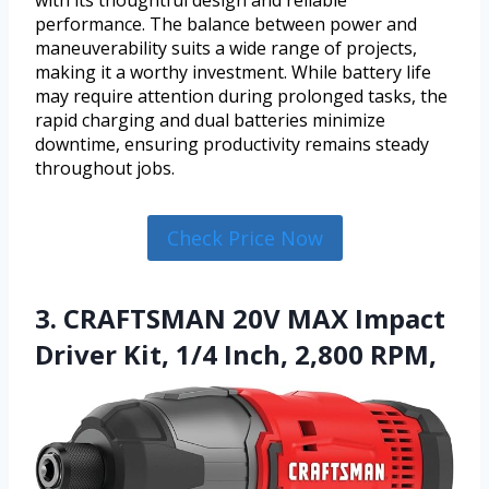
performance. The balance between power and
maneuverability suits a wide range of projects,
making it a worthy investment. While battery life
may require attention during prolonged tasks, the
rapid charging and dual batteries minimize
downtime, ensuring productivity remains steady
throughout jobs.
Check Price Now
3. CRAFTSMAN 20V MAX Impact
Driver Kit, 1/4 Inch, 2,800 RPM,