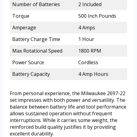
Number of Batteries
2 Included
Torque
500 Inch Pounds
Amperage
4 Amps
Battery Charge Time
1 Hour
Max Rotational Speed
1800 RPM
Power Source
Cordless
Battery Capacity
4 Amp Hours
From personal experience, the Milwaukee 2697-22
set impresses with both power and versatility. The
balance between battery life and tool performance
allows sustained operation without frequent
interruptions. While it carries some weight, the
reinforced build quality justifies it by providing
excellent durability.