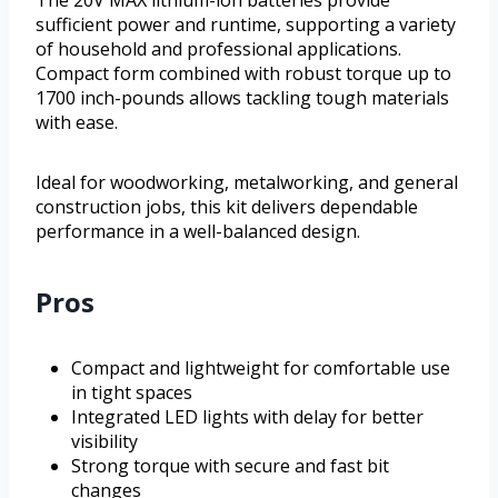
The 20V MAX lithium-ion batteries provide
sufficient power and runtime, supporting a variety
of household and professional applications.
Compact form combined with robust torque up to
1700 inch-pounds allows tackling tough materials
with ease.
Ideal for woodworking, metalworking, and general
construction jobs, this kit delivers dependable
performance in a well-balanced design.
Pros
Compact and lightweight for comfortable use
in tight spaces
Integrated LED lights with delay for better
visibility
Strong torque with secure and fast bit
changes