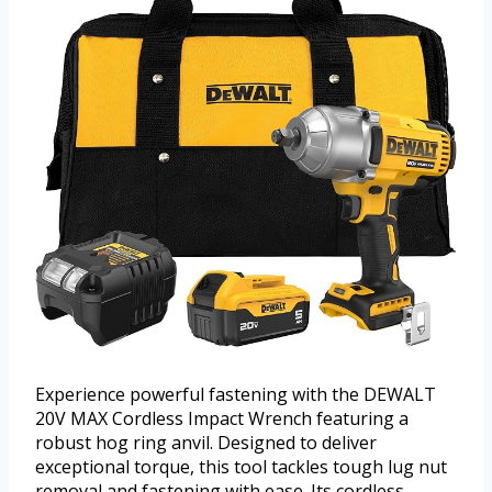
Experience powerful fastening with the DEWALT
20V MAX Cordless Impact Wrench featuring a
robust hog ring anvil. Designed to deliver
exceptional torque, this tool tackles tough lug nut
removal and fastening with ease. Its cordless