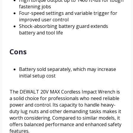
High torque output up to 1400 ft-lbs for tough
fastening jobs
Four-speed settings and variable trigger for
improved user control
Shock-absorbing battery guard extends
battery and tool life
Cons
Battery sold separately, which may increase
initial setup cost
The DEWALT 20V MAX Cordless Impact Wrench is
a solid choice for professionals who need reliable
power and control. Its capacity to handle heavy-
duty lug nuts and other demanding tasks makes it
worth considering. Compared to similar models, it
offers balanced performance and enhanced safety
features.