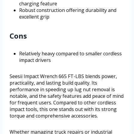
charging feature
Robust construction offering durability and
excellent grip
Cons
Relatively heavy compared to smaller cordless
impact drivers
Seesii Impact Wrench 665 FT-LBS blends power,
practicality, and lasting build quality. Its
performance in speeding up lug nut removal is
notable, and the safety features add peace of mind
for frequent users. Compared to other cordless
impact tools, this one stands out with its strong
torque and comprehensive accessories.
Whether managing truck repairs or industrial