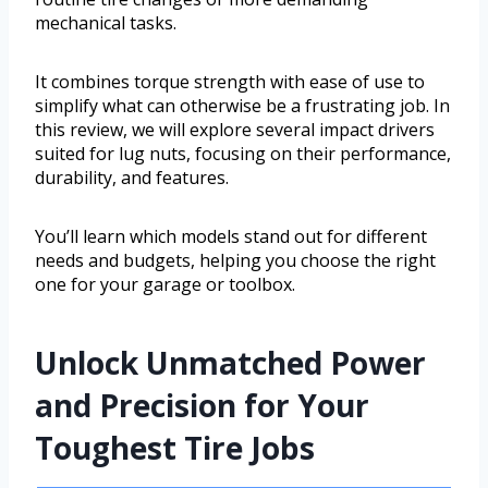
mechanical tasks.
It combines torque strength with ease of use to
simplify what can otherwise be a frustrating job. In
this review, we will explore several impact drivers
suited for lug nuts, focusing on their performance,
durability, and features.
You’ll learn which models stand out for different
needs and budgets, helping you choose the right
one for your garage or toolbox.
Unlock Unmatched Power
and Precision for Your
Toughest Tire Jobs