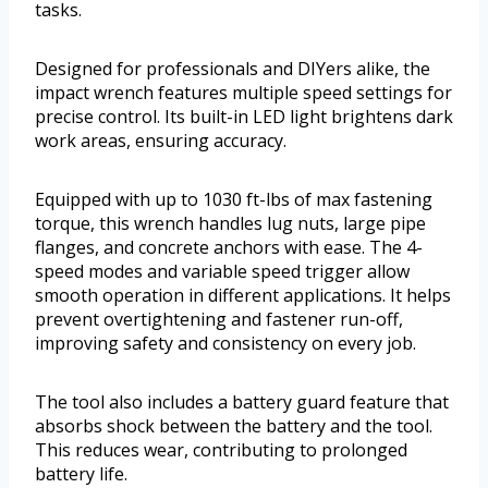
tasks.
Designed for professionals and DIYers alike, the
impact wrench features multiple speed settings for
precise control. Its built-in LED light brightens dark
work areas, ensuring accuracy.
Equipped with up to 1030 ft-lbs of max fastening
torque, this wrench handles lug nuts, large pipe
flanges, and concrete anchors with ease. The 4-
speed modes and variable speed trigger allow
smooth operation in different applications. It helps
prevent overtightening and fastener run-off,
improving safety and consistency on every job.
The tool also includes a battery guard feature that
absorbs shock between the battery and the tool.
This reduces wear, contributing to prolonged
battery life.