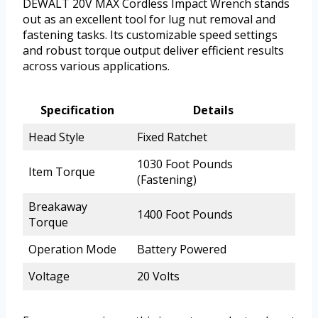
DEWALT 20V MAX Cordless Impact Wrench stands
out as an excellent tool for lug nut removal and
fastening tasks. Its customizable speed settings
and robust torque output deliver efficient results
across various applications.
Specification
Details
Head Style
Fixed Ratchet
1030 Foot Pounds
Item Torque
(Fastening)
Breakaway
1400 Foot Pounds
Torque
Operation Mode
Battery Powered
Voltage
20 Volts