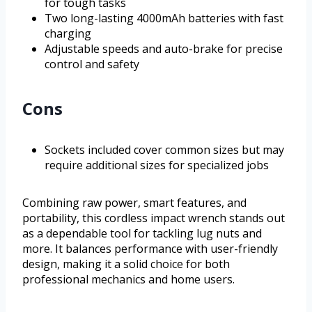
for tough tasks
Two long-lasting 4000mAh batteries with fast
charging
Adjustable speeds and auto-brake for precise
control and safety
Cons
Sockets included cover common sizes but may
require additional sizes for specialized jobs
Combining raw power, smart features, and
portability, this cordless impact wrench stands out
as a dependable tool for tackling lug nuts and
more. It balances performance with user-friendly
design, making it a solid choice for both
professional mechanics and home users.