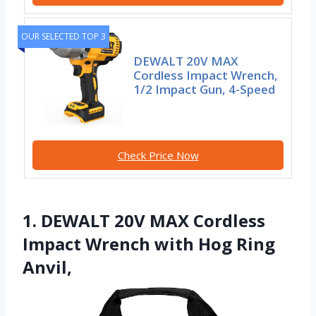
OUR SELECTED TOP 3
DEWALT 20V MAX
Cordless Impact Wrench,
1/2 Impact Gun, 4-Speed
Check Price Now
1. DEWALT 20V MAX Cordless
Impact Wrench with Hog Ring
Anvil,