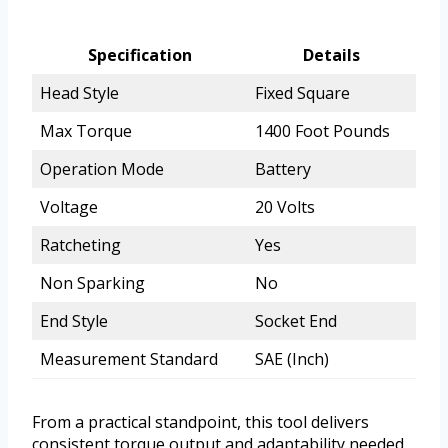
Specification
Details
Head Style
Fixed Square
Max Torque
1400 Foot Pounds
Operation Mode
Battery
Voltage
20 Volts
Ratcheting
Yes
Non Sparking
No
End Style
Socket End
Measurement Standard
SAE (Inch)
From a practical standpoint, this tool delivers
consistent torque output and adaptability needed