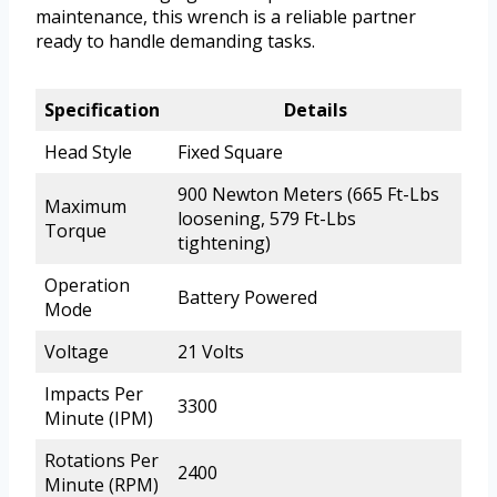
maintenance, this wrench is a reliable partner
ready to handle demanding tasks.
Specification
Details
Head Style
Fixed Square
900 Newton Meters (665 Ft-Lbs
Maximum
loosening, 579 Ft-Lbs
Torque
tightening)
Operation
Battery Powered
Mode
Voltage
21 Volts
Impacts Per
3300
Minute (IPM)
Rotations Per
2400
Minute (RPM)