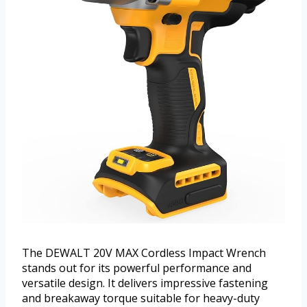
The DEWALT 20V MAX Cordless Impact Wrench
stands out for its powerful performance and
versatile design. It delivers impressive fastening
and breakaway torque suitable for heavy-duty