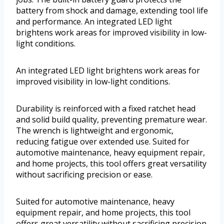
battery from shock and damage, extending tool life
and performance. An integrated LED light
brightens work areas for improved visibility in low-
light conditions.
An integrated LED light brightens work areas for
improved visibility in low-light conditions.
Durability is reinforced with a fixed ratchet head
and solid build quality, preventing premature wear.
The wrench is lightweight and ergonomic,
reducing fatigue over extended use. Suited for
automotive maintenance, heavy equipment repair,
and home projects, this tool offers great versatility
without sacrificing precision or ease.
Suited for automotive maintenance, heavy
equipment repair, and home projects, this tool
offers great versatility without sacrificing precision