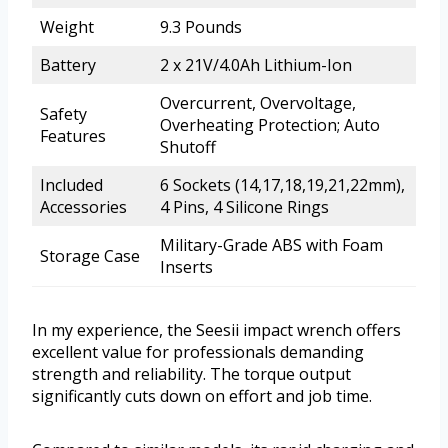
Weight
9.3 Pounds
Battery
2 x 21V/4.0Ah Lithium-Ion
Overcurrent, Overvoltage,
Safety
Overheating Protection; Auto
Features
Shutoff
Included
6 Sockets (14,17,18,19,21,22mm),
Accessories
4 Pins, 4 Silicone Rings
Military-Grade ABS with Foam
Storage Case
Inserts
In my experience, the Seesii impact wrench offers
excellent value for professionals demanding
strength and reliability. The torque output
significantly cuts down on effort and job time.