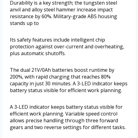
Durability is a key strength; the tungsten steel
anvil and alloy steel hammer increase impact
resistance by 60%. Military-grade ABS housing
stands up to
Its safety features include intelligent chip
protection against over-current and overheating,
plus automatic shutoffs.
The dual 21V/0Ah batteries boost runtime by
200%, with rapid charging that reaches 80%
capacity in just 30 minutes. A 3-LED indicator keeps
battery status visible for efficient work planning.
A 3-LED indicator keeps battery status visible for
efficient work planning. Variable speed control
allows precise handling through three forward
gears and two reverse settings for different tasks.