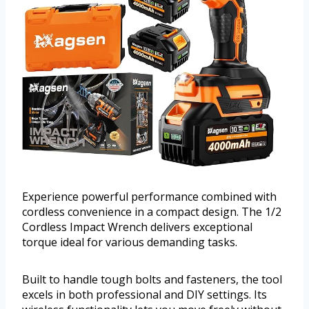
Experience powerful performance combined with
cordless convenience in a compact design. The 1/2
Cordless Impact Wrench delivers exceptional
torque ideal for various demanding tasks.
Built to handle tough bolts and fasteners, the tool
excels in both professional and DIY settings. Its