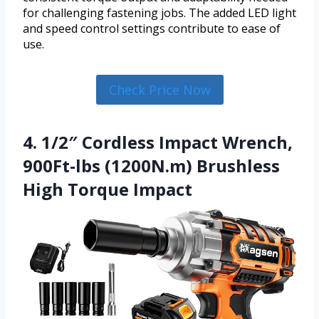
for challenging fastening jobs. The added LED light
and speed control settings contribute to ease of
use.
Check Price Now
4. 1/2″ Cordless Impact Wrench,
900Ft-lbs (1200N.m) Brushless
High Torque Impact