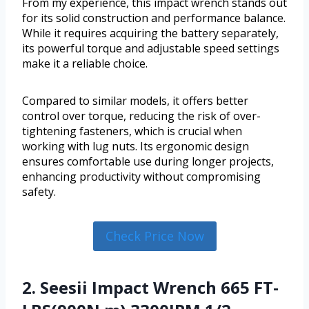
From my experience, this impact wrench stands out
for its solid construction and performance balance.
While it requires acquiring the battery separately,
its powerful torque and adjustable speed settings
make it a reliable choice.
Compared to similar models, it offers better
control over torque, reducing the risk of over-
tightening fasteners, which is crucial when
working with lug nuts. Its ergonomic design
ensures comfortable use during longer projects,
enhancing productivity without compromising
safety.
Check Price Now
2. Seesii Impact Wrench 665 FT-