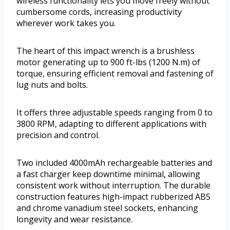
wireless functionality lets you move freely without
cumbersome cords, increasing productivity
wherever work takes you.
The heart of this impact wrench is a brushless
motor generating up to 900 ft-lbs (1200 N.m) of
torque, ensuring efficient removal and fastening of
lug nuts and bolts.
It offers three adjustable speeds ranging from 0 to
3800 RPM, adapting to different applications with
precision and control.
Two included 4000mAh rechargeable batteries and
a fast charger keep downtime minimal, allowing
consistent work without interruption. The durable
construction features high-impact rubberized ABS
and chrome vanadium steel sockets, enhancing
longevity and wear resistance.