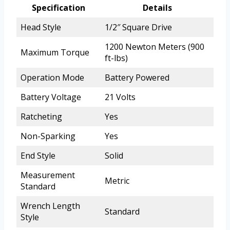
Specification
Details
Head Style
1/2″ Square Drive
1200 Newton Meters (900
Maximum Torque
ft-lbs)
Operation Mode
Battery Powered
Battery Voltage
21 Volts
Ratcheting
Yes
Non-Sparking
Yes
End Style
Solid
Measurement
Metric
Standard
Wrench Length
Standard
Style