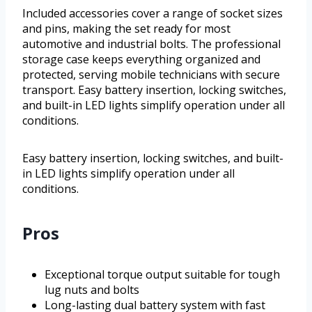
Included accessories cover a range of socket sizes
and pins, making the set ready for most
automotive and industrial bolts. The professional
storage case keeps everything organized and
protected, serving mobile technicians with secure
transport. Easy battery insertion, locking switches,
and built-in LED lights simplify operation under all
conditions.
Easy battery insertion, locking switches, and built-
in LED lights simplify operation under all
conditions.
Pros
Exceptional torque output suitable for tough
lug nuts and bolts
Long-lasting dual battery system with fast