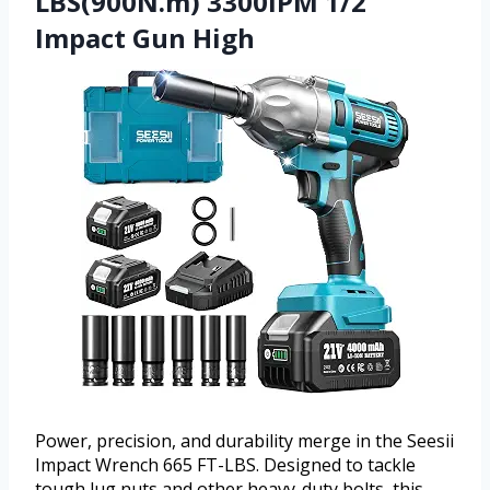
LBS(900N.m) 3300IPM 1/2
Impact Gun High
Power, precision, and durability merge in the Seesii
Impact Wrench 665 FT-LBS. Designed to tackle
tough lug nuts and other heavy-duty bolts, this