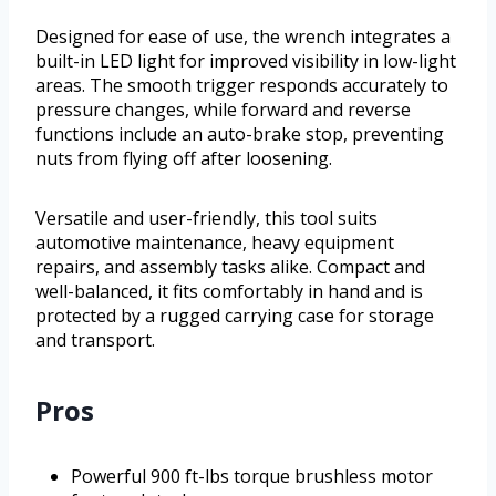
Designed for ease of use, the wrench integrates a
built-in LED light for improved visibility in low-light
areas. The smooth trigger responds accurately to
pressure changes, while forward and reverse
functions include an auto-brake stop, preventing
nuts from flying off after loosening.
Versatile and user-friendly, this tool suits
automotive maintenance, heavy equipment
repairs, and assembly tasks alike. Compact and
well-balanced, it fits comfortably in hand and is
protected by a rugged carrying case for storage
and transport.
Pros
Powerful 900 ft-lbs torque brushless motor