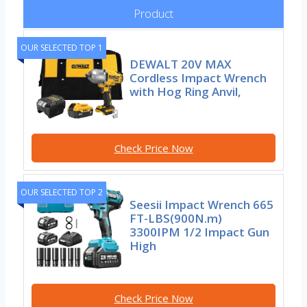
Product
OUR SELECTED TOP 1
DEWALT 20V MAX
Cordless Impact Wrench
with Hog Ring Anvil,
Check Price Now
OUR SELECTED TOP 2
Seesii Impact Wrench 665
FT-LBS(900N.m)
3300IPM 1/2 Impact Gun
High
Check Price Now