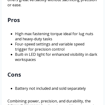
or ease.
Pros
High max fastening torque ideal for lug nuts
and heavy-duty tasks
Four-speed settings and variable speed
trigger for precision control
Built-in LED light for enhanced visibility in dark
workspaces
Cons
Battery not included and sold separately
Combining power, precision, and durability, the