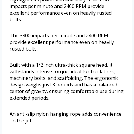
impacts per minute and 2400 RPM provide
excellent performance even on heavily rusted
bolts.
The 3300 impacts per minute and 2400 RPM
provide excellent performance even on heavily
rusted bolts.
Built with a 1/2 inch ultra-thick square head, it
withstands intense torque, ideal for truck tires,
machinery bolts, and scaffolding. The ergonomic
design weighs just 3 pounds and has a balanced
center of gravity, ensuring comfortable use during
extended periods.
An anti-slip nylon hanging rope adds convenience
on the job.