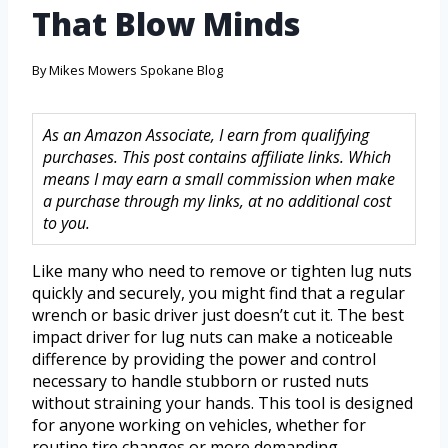
That Blow Minds
By
Mikes Mowers Spokane Blog
As an Amazon Associate, I earn from qualifying
purchases. This post contains affiliate links. Which
means I may earn a small commission when make
a purchase through my links, at no additional cost
to you.
Like many who need to remove or tighten lug nuts
quickly and securely, you might find that a regular
wrench or basic driver just doesn’t cut it. The best
impact driver for lug nuts can make a noticeable
difference by providing the power and control
necessary to handle stubborn or rusted nuts
without straining your hands. This tool is designed
for anyone working on vehicles, whether for
routine tire changes or more demanding