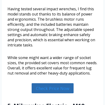
Having tested several impact wrenches, I find this
model stands out thanks to its balance of power
and ergonomics. The brushless motor runs
efficiently, and the included batteries maintain
strong output throughout. The adjustable speed
settings and automatic braking enhance safety
and precision, which is essential when working on
intricate tasks.
While some might want a wider range of socket
sizes, the provided set covers most common needs.
Overall, it offers excellent value for frequent lug
nut removal and other heavy-duty applications.
Check Price Now