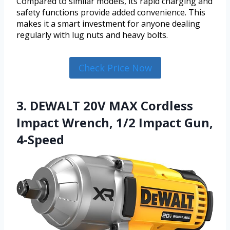
Compared to similar models, its rapid charging and
safety functions provide added convenience. This
makes it a smart investment for anyone dealing
regularly with lug nuts and heavy bolts.
Check Price Now
3. DEWALT 20V MAX Cordless
Impact Wrench, 1/2 Impact Gun,
4-Speed