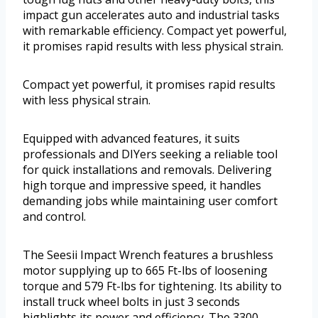
impact gun accelerates auto and industrial tasks
with remarkable efficiency. Compact yet powerful,
it promises rapid results with less physical strain.
Compact yet powerful, it promises rapid results
with less physical strain.
Equipped with advanced features, it suits
professionals and DIYers seeking a reliable tool
for quick installations and removals. Delivering
high torque and impressive speed, it handles
demanding jobs while maintaining user comfort
and control.
The Seesii Impact Wrench features a brushless
motor supplying up to 665 Ft-lbs of loosening
torque and 579 Ft-lbs for tightening. Its ability to
install truck wheel bolts in just 3 seconds
highlights its power and efficiency. The 3300