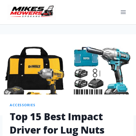
ACCESSORIES
Top 15 Best Impact
Driver for Lug Nuts