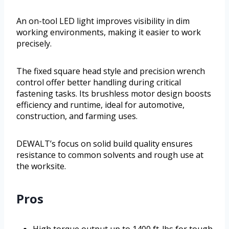
An on-tool LED light improves visibility in dim
working environments, making it easier to work
precisely.
The fixed square head style and precision wrench
control offer better handling during critical
fastening tasks. Its brushless motor design boosts
efficiency and runtime, ideal for automotive,
construction, and farming uses.
DEWALT’s focus on solid build quality ensures
resistance to common solvents and rough use at
the worksite.
Pros