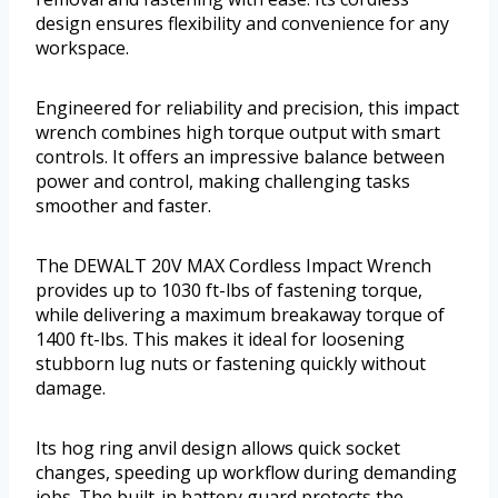
design ensures flexibility and convenience for any
workspace.
Engineered for reliability and precision, this impact
wrench combines high torque output with smart
controls. It offers an impressive balance between
power and control, making challenging tasks
smoother and faster.
The DEWALT 20V MAX Cordless Impact Wrench
provides up to 1030 ft-lbs of fastening torque,
while delivering a maximum breakaway torque of
1400 ft-lbs. This makes it ideal for loosening
stubborn lug nuts or fastening quickly without
damage.
Its hog ring anvil design allows quick socket
changes, speeding up workflow during demanding
jobs. The built-in battery guard protects the