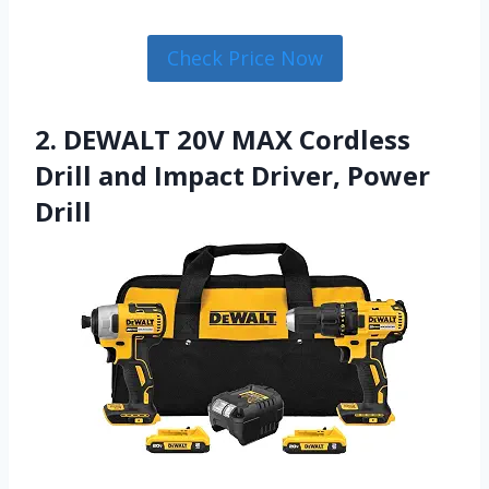
Check Price Now
2. DEWALT 20V MAX Cordless
Drill and Impact Driver, Power
Drill