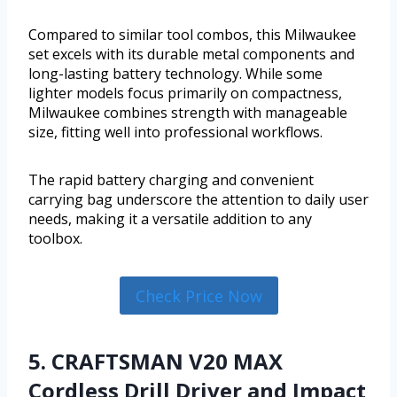
Compared to similar tool combos, this Milwaukee
set excels with its durable metal components and
long-lasting battery technology. While some
lighter models focus primarily on compactness,
Milwaukee combines strength with manageable
size, fitting well into professional workflows.
The rapid battery charging and convenient
carrying bag underscore the attention to daily user
needs, making it a versatile addition to any
toolbox.
Check Price Now
5. CRAFTSMAN V20 MAX
Cordless Drill Driver and Impact