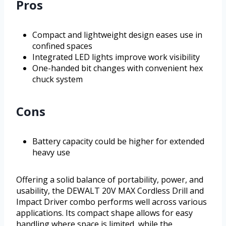
Pros
Compact and lightweight design eases use in
confined spaces
Integrated LED lights improve work visibility
One-handed bit changes with convenient hex
chuck system
Cons
Battery capacity could be higher for extended
heavy use
Offering a solid balance of portability, power, and
usability, the DEWALT 20V MAX Cordless Drill and
Impact Driver combo performs well across various
applications. Its compact shape allows for easy
handling where space is limited, while the