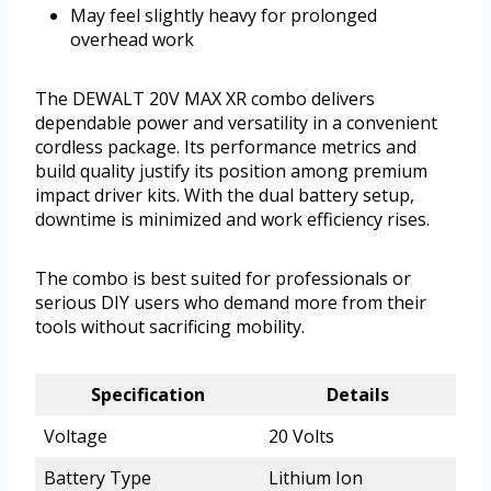
May feel slightly heavy for prolonged
overhead work
The DEWALT 20V MAX XR combo delivers
dependable power and versatility in a convenient
cordless package. Its performance metrics and
build quality justify its position among premium
impact driver kits. With the dual battery setup,
downtime is minimized and work efficiency rises.
The combo is best suited for professionals or
serious DIY users who demand more from their
tools without sacrificing mobility.
Specification
Details
Voltage
20 Volts
Battery Type
Lithium Ion