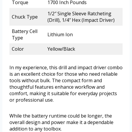
Torque
1700 Inch Pounds
1/2″ Single Sleeve Ratcheting
Chuck Type
(Drill), 1/4″ Hex (Impact Driver)
Battery Cell
Lithium Ion
Type
Color
Yellow/Black
In my experience, this drill and impact driver combo
is an excellent choice for those who need reliable
tools without bulk. The compact form and
thoughtful features enhance workflow and
comfort, making it suitable for everyday projects
or professional use.
While the battery runtime could be longer, the
overall design and power make it a dependable
addition to any toolbox.