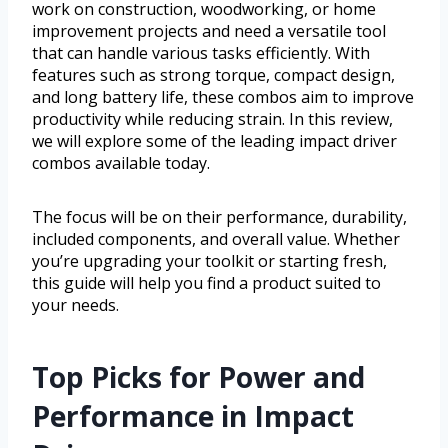
work on construction, woodworking, or home
improvement projects and need a versatile tool
that can handle various tasks efficiently. With
features such as strong torque, compact design,
and long battery life, these combos aim to improve
productivity while reducing strain. In this review,
we will explore some of the leading impact driver
combos available today.
The focus will be on their performance, durability,
included components, and overall value. Whether
you’re upgrading your toolkit or starting fresh,
this guide will help you find a product suited to
your needs.
Top Picks for Power and
Performance in Impact