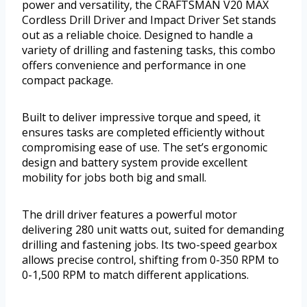
power and versatility, the CRAFTSMAN V20 MAX
Cordless Drill Driver and Impact Driver Set stands
out as a reliable choice. Designed to handle a
variety of drilling and fastening tasks, this combo
offers convenience and performance in one
compact package.
Built to deliver impressive torque and speed, it
ensures tasks are completed efficiently without
compromising ease of use. The set’s ergonomic
design and battery system provide excellent
mobility for jobs both big and small.
The drill driver features a powerful motor
delivering 280 unit watts out, suited for demanding
drilling and fastening jobs. Its two-speed gearbox
allows precise control, shifting from 0-350 RPM to
0-1,500 RPM to match different applications.