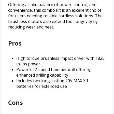
Offering a solid balance of power, control, and
convenience, this combo kit is an excellent choice
for users needing reliable cordless solutions. The
brushless motors also extend tool longevity by
reducing wear and heat.
Pros
High torque brushless impact driver with 1825
in-lbs power
Powerful 2-speed hammer drill offering
enhanced drilling capability
Includes two long-lasting 20V MAX XR
batteries for extended use
Cons