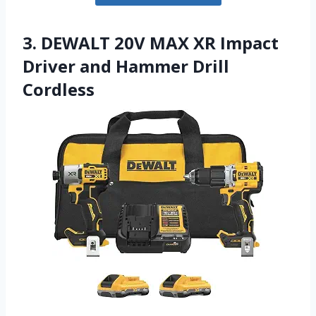
3. DEWALT 20V MAX XR Impact
Driver and Hammer Drill
Cordless