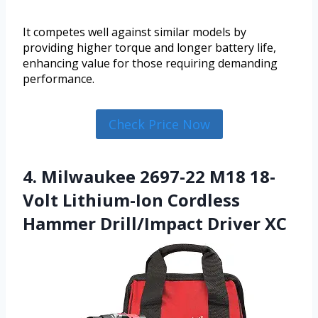
It competes well against similar models by
providing higher torque and longer battery life,
enhancing value for those requiring demanding
performance.
Check Price Now
4. Milwaukee 2697-22 M18 18-
Volt Lithium-Ion Cordless
Hammer Drill/Impact Driver XC