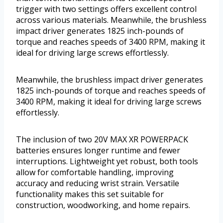
trigger with two settings offers excellent control
across various materials. Meanwhile, the brushless
impact driver generates 1825 inch-pounds of
torque and reaches speeds of 3400 RPM, making it
ideal for driving large screws effortlessly.
Meanwhile, the brushless impact driver generates
1825 inch-pounds of torque and reaches speeds of
3400 RPM, making it ideal for driving large screws
effortlessly.
The inclusion of two 20V MAX XR POWERPACK
batteries ensures longer runtime and fewer
interruptions. Lightweight yet robust, both tools
allow for comfortable handling, improving
accuracy and reducing wrist strain. Versatile
functionality makes this set suitable for
construction, woodworking, and home repairs.