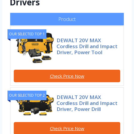
Drivers
Product
OUR SELECTED TOP 1
DEWALT 20V MAX
Cordless Drill and Impact
Driver, Power Tool
Check Price Now
OUR SELECTED TOP 2
DEWALT 20V MAX
Cordless Drill and Impact
Driver, Power Drill
Check Price Now