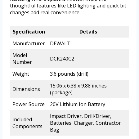
thoughtful features like LED lighting and quick bit
changes add real convenience.
Specification
Details
Manufacturer
DEWALT
Model
DCK240C2
Number
Weight
3.6 pounds (drill)
15.06 x 6.38 x 9.88 inches
Dimensions
(package)
Power Source
20V Lithium Ion Battery
Impact Driver, Drill/Driver,
Included
Batteries, Charger, Contractor
Components
Bag