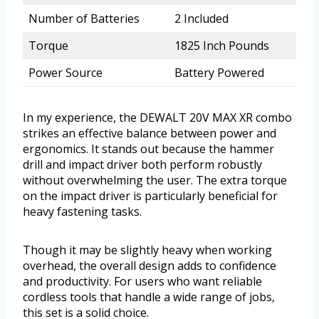
Number of Batteries
2 Included
Torque
1825 Inch Pounds
Power Source
Battery Powered
In my experience, the DEWALT 20V MAX XR combo
strikes an effective balance between power and
ergonomics. It stands out because the hammer
drill and impact driver both perform robustly
without overwhelming the user. The extra torque
on the impact driver is particularly beneficial for
heavy fastening tasks.
Though it may be slightly heavy when working
overhead, the overall design adds to confidence
and productivity. For users who want reliable
cordless tools that handle a wide range of jobs,
this set is a solid choice.