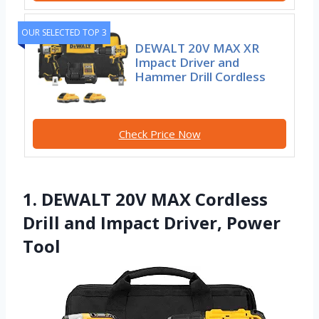
OUR SELECTED TOP 3
DEWALT 20V MAX XR
Impact Driver and
Hammer Drill Cordless
Check Price Now
1. DEWALT 20V MAX Cordless
Drill and Impact Driver, Power
Tool