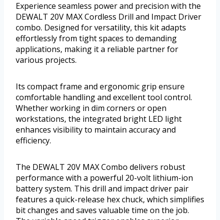
Experience seamless power and precision with the
DEWALT 20V MAX Cordless Drill and Impact Driver
combo. Designed for versatility, this kit adapts
effortlessly from tight spaces to demanding
applications, making it a reliable partner for
various projects.
Its compact frame and ergonomic grip ensure
comfortable handling and excellent tool control.
Whether working in dim corners or open
workstations, the integrated bright LED light
enhances visibility to maintain accuracy and
efficiency.
The DEWALT 20V MAX Combo delivers robust
performance with a powerful 20-volt lithium-ion
battery system. This drill and impact driver pair
features a quick-release hex chuck, which simplifies
bit changes and saves valuable time on the job.