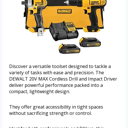
Discover a versatile toolset designed to tackle a
variety of tasks with ease and precision. The
DEWALT 20V MAX Cordless Drill and Impact Driver
deliver powerful performance packed into a
compact, lightweight design.
They offer great accessibility in tight spaces
without sacrificing strength or control.