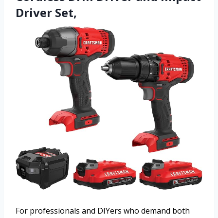
Driver Set,
For professionals and DIYers who demand both