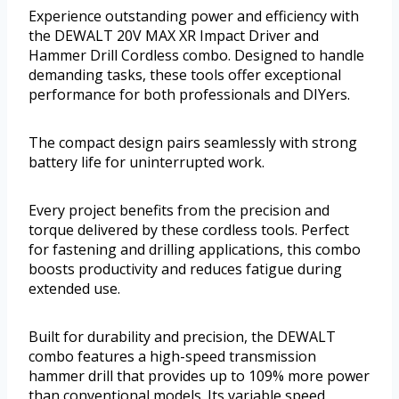
Experience outstanding power and efficiency with
the DEWALT 20V MAX XR Impact Driver and
Hammer Drill Cordless combo. Designed to handle
demanding tasks, these tools offer exceptional
performance for both professionals and DIYers.
The compact design pairs seamlessly with strong
battery life for uninterrupted work.
Every project benefits from the precision and
torque delivered by these cordless tools. Perfect
for fastening and drilling applications, this combo
boosts productivity and reduces fatigue during
extended use.
Built for durability and precision, the DEWALT
combo features a high-speed transmission
hammer drill that provides up to 109% more power
than conventional models. Its variable speed