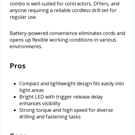
combo is well-suited for contractors, DIYers, and
anyone requiring a reliable cordless drill set for
regular use.
Battery-powered convenience eliminates cords and
opens up flexible working conditions in various
environments.
Pros
Compact and lightweight design fits easily into
tight areas
Bright LED with trigger release delay
enhances visibility
Strong torque and high speed for diverse
drilling and fastening tasks