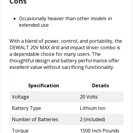
Cons
Occasionally heavier than other models in
extended use
With a blend of power, control, and portability, the
DEWALT 20V MAX drill and impact driver combo is
a dependable choice for many users. The
thoughtful design and battery performance offer
excellent value without sacrificing functionality.
Specification
Details
Voltage
20 Volts
Battery Type
Lithium Ion
Number of Batteries
2 (included)
Torque
1500 Inch Pounds