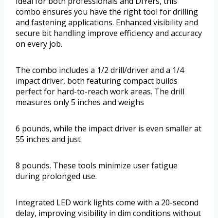
Ideal for both professionals and DIYers, this
combo ensures you have the right tool for drilling
and fastening applications. Enhanced visibility and
secure bit handling improve efficiency and accuracy
on every job.
The combo includes a 1/2 drill/driver and a 1/4
impact driver, both featuring compact builds
perfect for hard-to-reach work areas. The drill
measures only 5 inches and weighs
6 pounds, while the impact driver is even smaller at
55 inches and just
8 pounds. These tools minimize user fatigue
during prolonged use.
Integrated LED work lights come with a 20-second
delay, improving visibility in dim conditions without