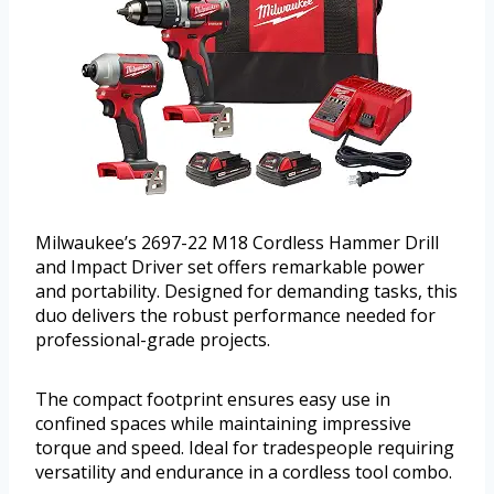
Milwaukee’s 2697-22 M18 Cordless Hammer Drill
and Impact Driver set offers remarkable power
and portability. Designed for demanding tasks, this
duo delivers the robust performance needed for
professional-grade projects.
The compact footprint ensures easy use in
confined spaces while maintaining impressive
torque and speed. Ideal for tradespeople requiring
versatility and endurance in a cordless tool combo.