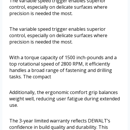
The variable speed trigger enables superior
control, especially on delicate surfaces where
precision is needed the most.
The variable speed trigger enables superior
control, especially on delicate surfaces where
precision is needed the most.
With a torque capacity of 1500 inch-pounds and a
top rotational speed of 2800 RPM, it efficiently
handles a broad range of fastening and drilling
tasks. The compact
Additionally, the ergonomic comfort grip balances
weight well, reducing user fatigue during extended
use.
The 3-year limited warranty reflects DEWALT’s
confidence in build quality and durability. This