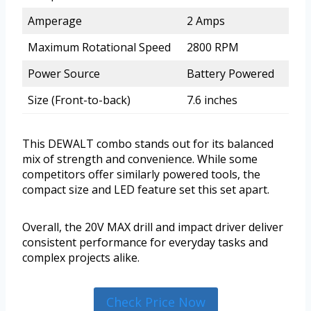
Amperage
2 Amps
Maximum Rotational Speed
2800 RPM
Power Source
Battery Powered
Size (Front-to-back)
7.6 inches
This DEWALT combo stands out for its balanced
mix of strength and convenience. While some
competitors offer similarly powered tools, the
compact size and LED feature set this set apart.
Overall, the 20V MAX drill and impact driver deliver
consistent performance for everyday tasks and
complex projects alike.
Check Price Now