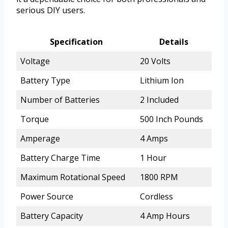
serious DIY users.
Specification
Details
Voltage
20 Volts
Battery Type
Lithium Ion
Number of Batteries
2 Included
Torque
500 Inch Pounds
Amperage
4 Amps
Battery Charge Time
1 Hour
Maximum Rotational Speed
1800 RPM
Power Source
Cordless
Battery Capacity
4 Amp Hours