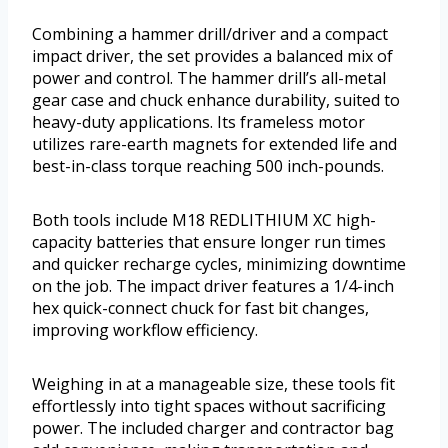
Combining a hammer drill/driver and a compact
impact driver, the set provides a balanced mix of
power and control. The hammer drill’s all-metal
gear case and chuck enhance durability, suited to
heavy-duty applications. Its frameless motor
utilizes rare-earth magnets for extended life and
best-in-class torque reaching 500 inch-pounds.
Both tools include M18 REDLITHIUM XC high-
capacity batteries that ensure longer run times
and quicker recharge cycles, minimizing downtime
on the job. The impact driver features a 1/4-inch
hex quick-connect chuck for fast bit changes,
improving workflow efficiency.
Weighing in at a manageable size, these tools fit
effortlessly into tight spaces without sacrificing
power. The included charger and contractor bag