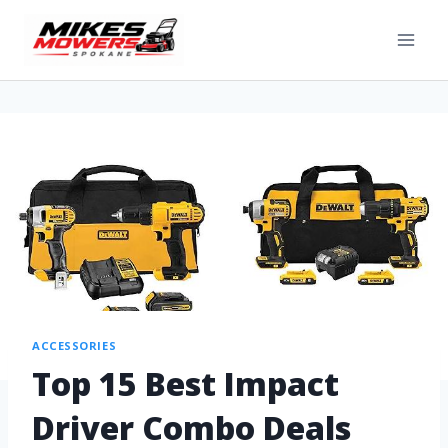
ACCESSORIES
Top 15 Best Impact
Driver Combo Deals