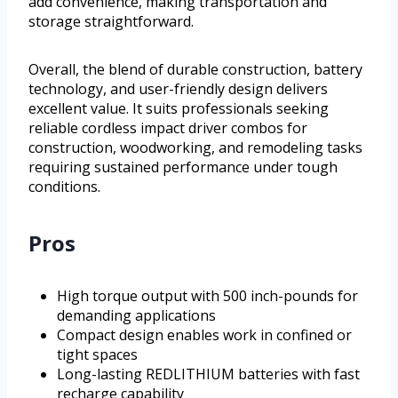
add convenience, making transportation and
storage straightforward.
Overall, the blend of durable construction, battery
technology, and user-friendly design delivers
excellent value. It suits professionals seeking
reliable cordless impact driver combos for
construction, woodworking, and remodeling tasks
requiring sustained performance under tough
conditions.
Pros
High torque output with 500 inch-pounds for
demanding applications
Compact design enables work in confined or
tight spaces
Long-lasting REDLITHIUM batteries with fast
recharge capability