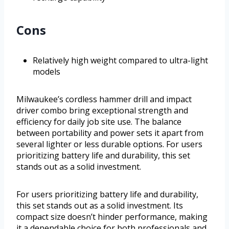
Cons
Relatively high weight compared to ultra-light
models
Milwaukee’s cordless hammer drill and impact
driver combo bring exceptional strength and
efficiency for daily job site use. The balance
between portability and power sets it apart from
several lighter or less durable options. For users
prioritizing battery life and durability, this set
stands out as a solid investment.
For users prioritizing battery life and durability,
this set stands out as a solid investment. Its
compact size doesn’t hinder performance, making
it a dependable choice for both professionals and