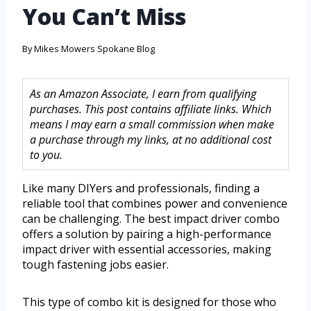
You Can’t Miss
By
Mikes Mowers Spokane Blog
As an Amazon Associate, I earn from qualifying
purchases. This post contains affiliate links. Which
means I may earn a small commission when make
a purchase through my links, at no additional cost
to you.
Like many DIYers and professionals, finding a
reliable tool that combines power and convenience
can be challenging. The best impact driver combo
offers a solution by pairing a high-performance
impact driver with essential accessories, making
tough fastening jobs easier.
This type of combo kit is designed for those who