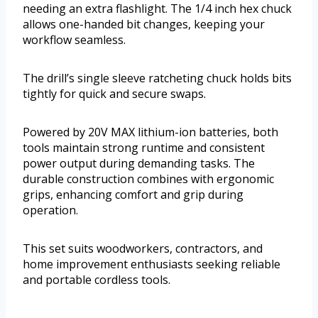
needing an extra flashlight. The 1/4 inch hex chuck
allows one-handed bit changes, keeping your
workflow seamless.
The drill’s single sleeve ratcheting chuck holds bits
tightly for quick and secure swaps.
Powered by 20V MAX lithium-ion batteries, both
tools maintain strong runtime and consistent
power output during demanding tasks. The
durable construction combines with ergonomic
grips, enhancing comfort and grip during
operation.
This set suits woodworkers, contractors, and
home improvement enthusiasts seeking reliable
and portable cordless tools.