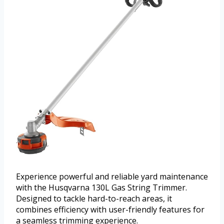
Experience powerful and reliable yard maintenance
with the Husqvarna 130L Gas String Trimmer.
Designed to tackle hard-to-reach areas, it
combines efficiency with user-friendly features for
a seamless trimming experience.