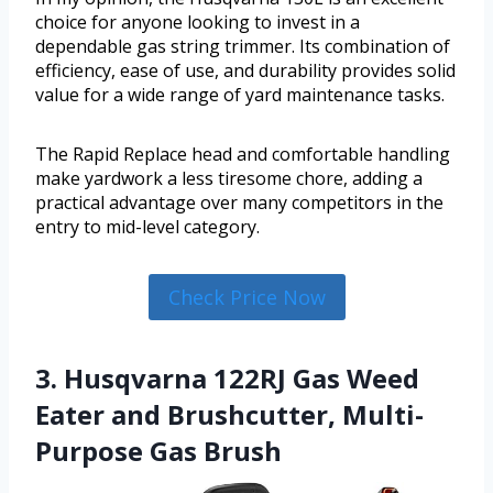
choice for anyone looking to invest in a
dependable gas string trimmer. Its combination of
efficiency, ease of use, and durability provides solid
value for a wide range of yard maintenance tasks.
The Rapid Replace head and comfortable handling
make yardwork a less tiresome chore, adding a
practical advantage over many competitors in the
entry to mid-level category.
Check Price Now
3. Husqvarna 122RJ Gas Weed
Eater and Brushcutter, Multi-
Purpose Gas Brush