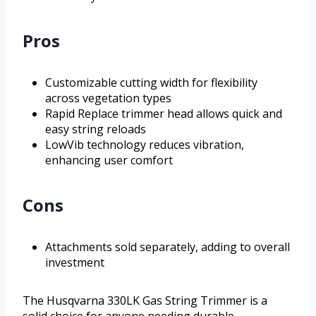
Pros
Customizable cutting width for flexibility
across vegetation types
Rapid Replace trimmer head allows quick and
easy string reloads
LowVib technology reduces vibration,
enhancing user comfort
Cons
Attachments sold separately, adding to overall
investment
The Husqvarna 330LK Gas String Trimmer is a