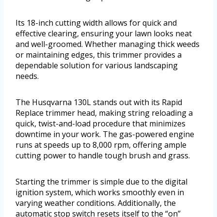
Its 18-inch cutting width allows for quick and
effective clearing, ensuring your lawn looks neat
and well-groomed. Whether managing thick weeds
or maintaining edges, this trimmer provides a
dependable solution for various landscaping
needs.
The Husqvarna 130L stands out with its Rapid
Replace trimmer head, making string reloading a
quick, twist-and-load procedure that minimizes
downtime in your work. The gas-powered engine
runs at speeds up to 8,000 rpm, offering ample
cutting power to handle tough brush and grass.
Starting the trimmer is simple due to the digital
ignition system, which works smoothly even in
varying weather conditions. Additionally, the
automatic stop switch resets itself to the “on”