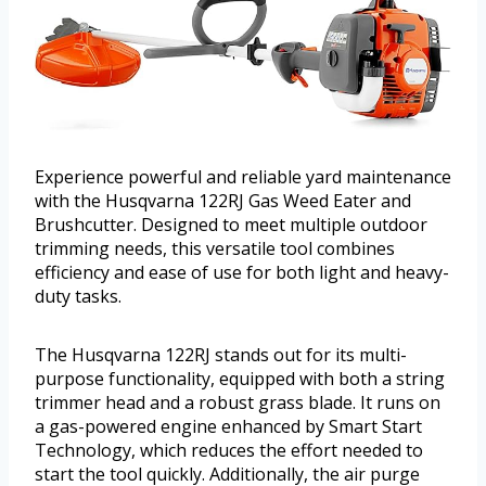
Experience powerful and reliable yard maintenance
with the Husqvarna 122RJ Gas Weed Eater and
Brushcutter. Designed to meet multiple outdoor
trimming needs, this versatile tool combines
efficiency and ease of use for both light and heavy-
duty tasks.
The Husqvarna 122RJ stands out for its multi-
purpose functionality, equipped with both a string
trimmer head and a robust grass blade. It runs on
a gas-powered engine enhanced by Smart Start
Technology, which reduces the effort needed to
start the tool quickly. Additionally, the air purge