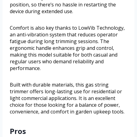
position, so there’s no hassle in restarting the
device during extended use.
Comfort is also key thanks to LowVib Technology,
an anti-vibration system that reduces operator
fatigue during long trimming sessions. The
ergonomic handle enhances grip and control,
making this model suitable for both casual and
regular users who demand reliability and
performance.
Built with durable materials, this gas string
trimmer offers long-lasting use for residential or
light commercial applications. It is an excellent
choice for those looking for a balance of power,
convenience, and comfort in garden upkeep tools.
Pros