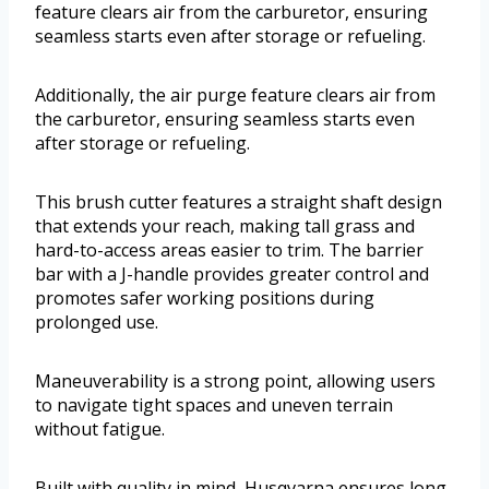
feature clears air from the carburetor, ensuring
seamless starts even after storage or refueling.
Additionally, the air purge feature clears air from
the carburetor, ensuring seamless starts even
after storage or refueling.
This brush cutter features a straight shaft design
that extends your reach, making tall grass and
hard-to-access areas easier to trim. The barrier
bar with a J-handle provides greater control and
promotes safer working positions during
prolonged use.
Maneuverability is a strong point, allowing users
to navigate tight spaces and uneven terrain
without fatigue.
Built with quality in mind, Husqvarna ensures long-