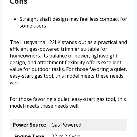
Cons
Straight shaft design may feel less compact for
some users
The Husqvarna 122LK stands out as a practical and
efficient gas-powered trimmer suitable for
homeowners. Its balance of power, lightweight
design, and attachment flexibility offers excellent
value for outdoor tasks. For those favoring a quiet,
easy-start gas tool, this model meets these needs
well.
For those favoring a quiet, easy-start gas tool, this
model meets these needs well.
Power Source
Gas Powered
Engine Type
22-cc 2-Cycle