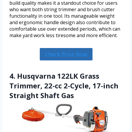
build quality makes it a standout choice for users
who want both string trimmer and brush cutter
functionality in one tool. Its manageable weight
and ergonomic handle design also contribute to
comfortable use over extended periods, which can
make yard work less tiresome and more efficient.
Check Price Now
4. Husqvarna 122LK Grass
Trimmer, 22-cc 2-Cycle, 17-inch
Straight Shaft Gas