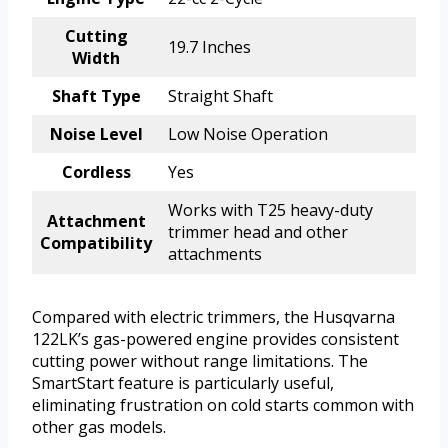
Cutting
19.7 Inches
Width
Shaft Type
Straight Shaft
Noise Level
Low Noise Operation
Cordless
Yes
Works with T25 heavy-duty
Attachment
trimmer head and other
Compatibility
attachments
Compared with electric trimmers, the Husqvarna
122LK’s gas-powered engine provides consistent
cutting power without range limitations. The
SmartStart feature is particularly useful,
eliminating frustration on cold starts common with
other gas models.