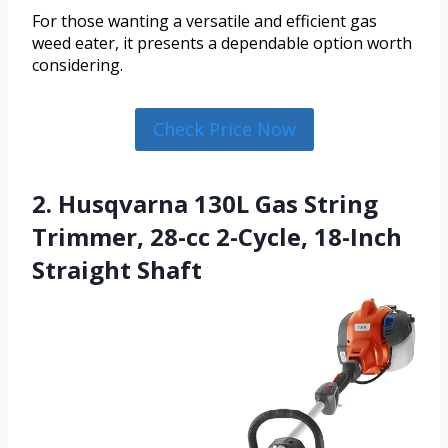
For those wanting a versatile and efficient gas
weed eater, it presents a dependable option worth
considering.
Check Price Now
2. Husqvarna 130L Gas String
Trimmer, 28-cc 2-Cycle, 18-Inch
Straight Shaft