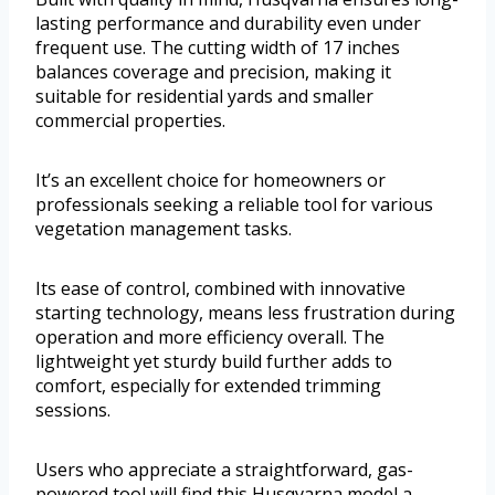
lasting performance and durability even under
frequent use. The cutting width of 17 inches
balances coverage and precision, making it
suitable for residential yards and smaller
commercial properties.
It’s an excellent choice for homeowners or
professionals seeking a reliable tool for various
vegetation management tasks.
Its ease of control, combined with innovative
starting technology, means less frustration during
operation and more efficiency overall. The
lightweight yet sturdy build further adds to
comfort, especially for extended trimming
sessions.
Users who appreciate a straightforward, gas-
powered tool will find this Husqvarna model a