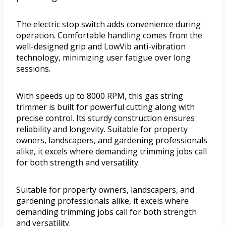
The electric stop switch adds convenience during
operation. Comfortable handling comes from the
well-designed grip and LowVib anti-vibration
technology, minimizing user fatigue over long
sessions.
With speeds up to 8000 RPM, this gas string
trimmer is built for powerful cutting along with
precise control. Its sturdy construction ensures
reliability and longevity. Suitable for property
owners, landscapers, and gardening professionals
alike, it excels where demanding trimming jobs call
for both strength and versatility.
Suitable for property owners, landscapers, and
gardening professionals alike, it excels where
demanding trimming jobs call for both strength
and versatility.