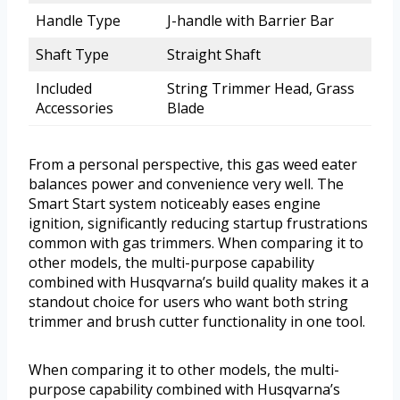
Handle Type
J-handle with Barrier Bar
Shaft Type
Straight Shaft
Included
String Trimmer Head, Grass
Accessories
Blade
From a personal perspective, this gas weed eater
balances power and convenience very well. The
Smart Start system noticeably eases engine
ignition, significantly reducing startup frustrations
common with gas trimmers. When comparing it to
other models, the multi-purpose capability
combined with Husqvarna’s build quality makes it a
standout choice for users who want both string
trimmer and brush cutter functionality in one tool.
When comparing it to other models, the multi-
purpose capability combined with Husqvarna’s