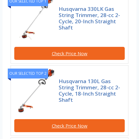
OUR SELECTED TOP 1
Husqvarna 330LK Gas
String Trimmer, 28-cc 2-
Cycle, 20-Inch Straight
Shaft
Check Price Now
OUR SELECTED TOP 2
Husqvarna 130L Gas
String Trimmer, 28-cc 2-
Cycle, 18-Inch Straight
Shaft
Check Price Now