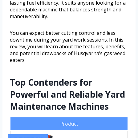
lasting fuel efficiency. It suits anyone looking for a
dependable machine that balances strength and
maneuverability.
You can expect better cutting control and less
downtime during your yard work sessions. In this
review, you will learn about the features, benefits,
and potential drawbacks of Husqvarna’s gas weed
eaters.
Top Contenders for
Powerful and Reliable Yard
Maintenance Machines
Product