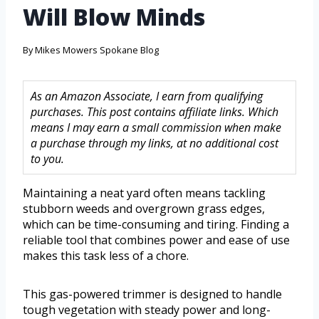
Will Blow Minds
By
Mikes Mowers Spokane Blog
As an Amazon Associate, I earn from qualifying
purchases. This post contains affiliate links. Which
means I may earn a small commission when make
a purchase through my links, at no additional cost
to you.
Maintaining a neat yard often means tackling
stubborn weeds and overgrown grass edges,
which can be time-consuming and tiring. Finding a
reliable tool that combines power and ease of use
makes this task less of a chore.
This gas-powered trimmer is designed to handle
tough vegetation with steady power and long-