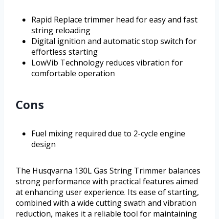
Rapid Replace trimmer head for easy and fast
string reloading
Digital ignition and automatic stop switch for
effortless starting
LowVib Technology reduces vibration for
comfortable operation
Cons
Fuel mixing required due to 2-cycle engine
design
The Husqvarna 130L Gas String Trimmer balances
strong performance with practical features aimed
at enhancing user experience. Its ease of starting,
combined with a wide cutting swath and vibration
reduction, makes it a reliable tool for maintaining