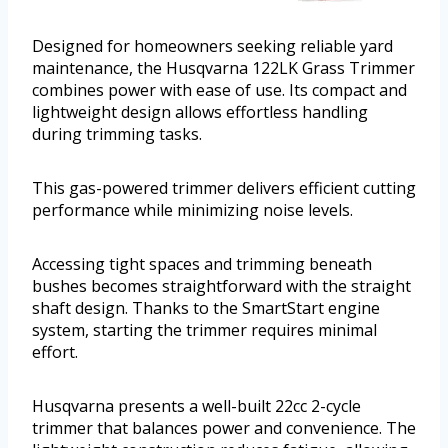
Designed for homeowners seeking reliable yard
maintenance, the Husqvarna 122LK Grass Trimmer
combines power with ease of use. Its compact and
lightweight design allows effortless handling
during trimming tasks.
This gas-powered trimmer delivers efficient cutting
performance while minimizing noise levels.
Accessing tight spaces and trimming beneath
bushes becomes straightforward with the straight
shaft design. Thanks to the SmartStart engine
system, starting the trimmer requires minimal
effort.
Husqvarna presents a well-built 22cc 2-cycle
trimmer that balances power and convenience. The