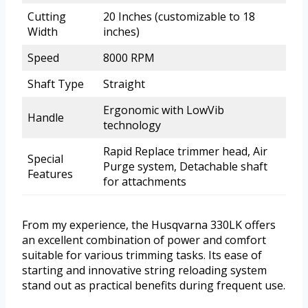
Cutting
20 Inches (customizable to 18
Width
inches)
Speed
8000 RPM
Shaft Type
Straight
Ergonomic with LowVib
Handle
technology
Rapid Replace trimmer head, Air
Special
Purge system, Detachable shaft
Features
for attachments
From my experience, the Husqvarna 330LK offers
an excellent combination of power and comfort
suitable for various trimming tasks. Its ease of
starting and innovative string reloading system
stand out as practical benefits during frequent use.