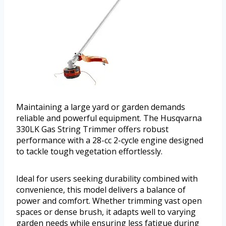
Maintaining a large yard or garden demands
reliable and powerful equipment. The Husqvarna
330LK Gas String Trimmer offers robust
performance with a 28-cc 2-cycle engine designed
to tackle tough vegetation effortlessly.
Ideal for users seeking durability combined with
convenience, this model delivers a balance of
power and comfort. Whether trimming vast open
spaces or dense brush, it adapts well to varying
garden needs while ensuring less fatigue during