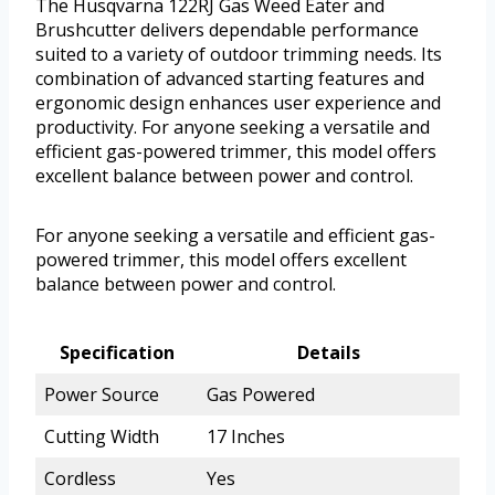
The Husqvarna 122RJ Gas Weed Eater and
Brushcutter delivers dependable performance
suited to a variety of outdoor trimming needs. Its
combination of advanced starting features and
ergonomic design enhances user experience and
productivity. For anyone seeking a versatile and
efficient gas-powered trimmer, this model offers
excellent balance between power and control.
For anyone seeking a versatile and efficient gas-
powered trimmer, this model offers excellent
balance between power and control.
Specification
Details
Power Source
Gas Powered
Cutting Width
17 Inches
Cordless
Yes