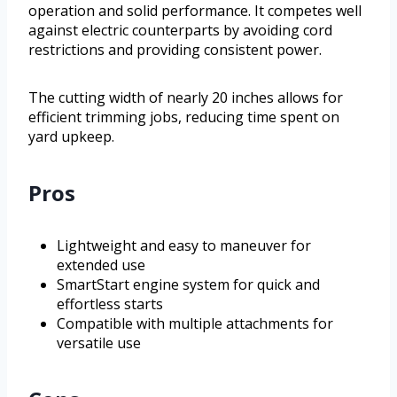
operation and solid performance. It competes well
against electric counterparts by avoiding cord
restrictions and providing consistent power.
The cutting width of nearly 20 inches allows for
efficient trimming jobs, reducing time spent on
yard upkeep.
Pros
Lightweight and easy to maneuver for
extended use
SmartStart engine system for quick and
effortless starts
Compatible with multiple attachments for
versatile use