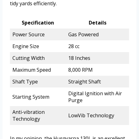
tidy yards efficiently.
Specification
Details
Power Source
Gas Powered
Engine Size
28 cc
Cutting Width
18 Inches
Maximum Speed
8,000 RPM
Shaft Type
Straight Shaft
Digital Ignition with Air
Starting System
Purge
Anti-vibration
LowVib Technology
Technology
In my opinion, the Husqvarna 130L is an excellent