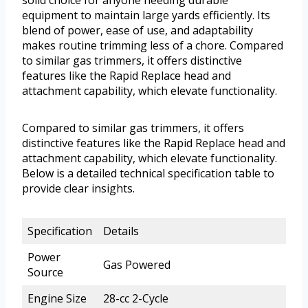
solid choice for anyone needing durable
equipment to maintain large yards efficiently. Its
blend of power, ease of use, and adaptability
makes routine trimming less of a chore. Compared
to similar gas trimmers, it offers distinctive
features like the Rapid Replace head and
attachment capability, which elevate functionality.
Compared to similar gas trimmers, it offers
distinctive features like the Rapid Replace head and
attachment capability, which elevate functionality.
Below is a detailed technical specification table to
provide clear insights.
Specification
Details
Power
Gas Powered
Source
Engine Size
28-cc 2-Cycle