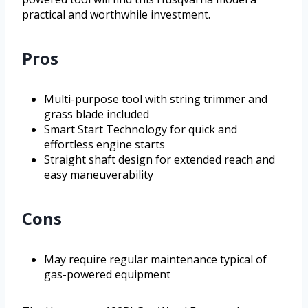
practical and worthwhile investment.
Pros
Multi-purpose tool with string trimmer and
grass blade included
Smart Start Technology for quick and
effortless engine starts
Straight shaft design for extended reach and
easy maneuverability
Cons
May require regular maintenance typical of
gas-powered equipment