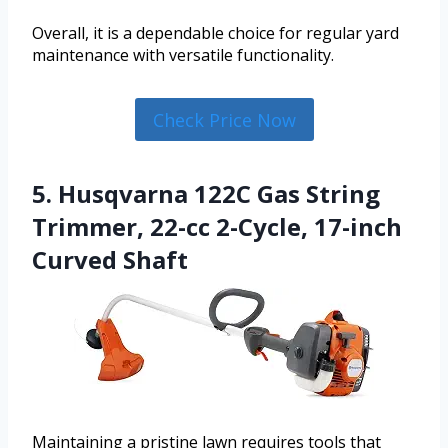
Overall, it is a dependable choice for regular yard
maintenance with versatile functionality.
Check Price Now
5. Husqvarna 122C Gas String
Trimmer, 22-cc 2-Cycle, 17-inch
Curved Shaft
Maintaining a pristine lawn requires tools that