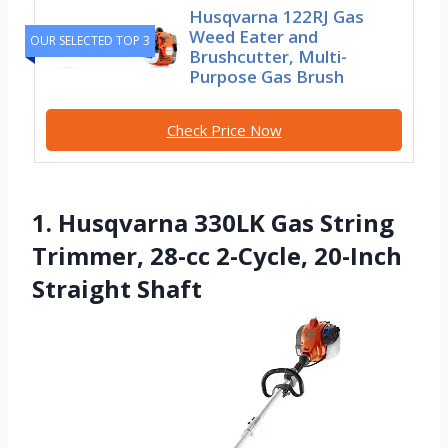
Husqvarna 122RJ Gas
Weed Eater and
OUR SELECTED TOP 3
Brushcutter, Multi-
Purpose Gas Brush
Check Price Now
1. Husqvarna 330LK Gas String
Trimmer, 28-cc 2-Cycle, 20-Inch
Straight Shaft