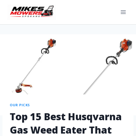
OUR PICKS
Top 15 Best Husqvarna
Gas Weed Eater That