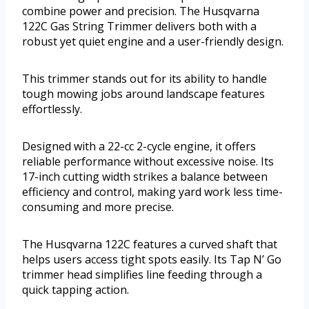
combine power and precision. The Husqvarna
122C Gas String Trimmer delivers both with a
robust yet quiet engine and a user-friendly design.
This trimmer stands out for its ability to handle
tough mowing jobs around landscape features
effortlessly.
Designed with a 22-cc 2-cycle engine, it offers
reliable performance without excessive noise. Its
17-inch cutting width strikes a balance between
efficiency and control, making yard work less time-
consuming and more precise.
The Husqvarna 122C features a curved shaft that
helps users access tight spots easily. Its Tap N’ Go
trimmer head simplifies line feeding through a
quick tapping action.