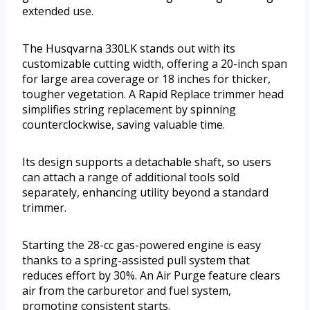
extended use.
The Husqvarna 330LK stands out with its
customizable cutting width, offering a 20-inch span
for large area coverage or 18 inches for thicker,
tougher vegetation. A Rapid Replace trimmer head
simplifies string replacement by spinning
counterclockwise, saving valuable time.
Its design supports a detachable shaft, so users
can attach a range of additional tools sold
separately, enhancing utility beyond a standard
trimmer.
Starting the 28-cc gas-powered engine is easy
thanks to a spring-assisted pull system that
reduces effort by 30%. An Air Purge feature clears
air from the carburetor and fuel system,
promoting consistent starts.