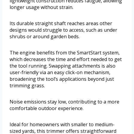
lightweight construction reduces fatigue, allowing
longer usage without strain.
Its durable straight shaft reaches areas other
designs would struggle to access, such as under
shrubs or around garden beds.
The engine benefits from the SmartStart system,
which decreases the time and effort needed to get
the tool running. Swapping attachments is also
user-friendly via an easy click-on mechanism,
broadening the tool’s applications beyond just
trimming grass.
Noise emissions stay low, contributing to a more
comfortable outdoor experience.
Ideal for homeowners with smaller to medium-
sized yards, this trimmer offers straightforward