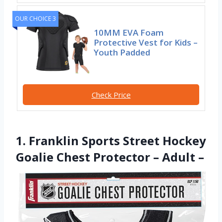
OUR CHOICE 3
10MM EVA Foam
Protective Vest for Kids –
Youth Padded
Check Price
1. Franklin Sports Street Hockey
Goalie Chest Protector – Adult –