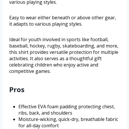
various playing styles.
Easy to wear either beneath or above other gear,
it adapts to various playing styles.
Ideal for youth involved in sports like football,
baseball, hockey, rugby, skateboarding, and more,
this shirt provides versatile protection for multiple
activities. It also serves as a thoughtful gift
celebrating children who enjoy active and
competitive games.
Pros
Effective EVA foam padding protecting chest,
ribs, back, and shoulders
Moisture-wicking, quick-dry, breathable fabric
for all-day comfort