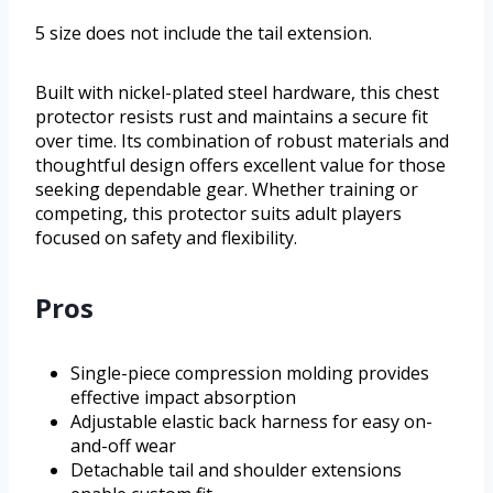
5 size does not include the tail extension.
Built with nickel-plated steel hardware, this chest
protector resists rust and maintains a secure fit
over time. Its combination of robust materials and
thoughtful design offers excellent value for those
seeking dependable gear. Whether training or
competing, this protector suits adult players
focused on safety and flexibility.
Pros
Single-piece compression molding provides
effective impact absorption
Adjustable elastic back harness for easy on-
and-off wear
Detachable tail and shoulder extensions