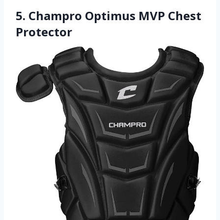
5. Champro Optimus MVP Chest
Protector