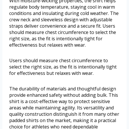
With moisture-wicking properties, the shirt helps
regulate body temperature, staying cool in warm
conditions and insulating during cold weather. The
crew neck and sleeveless design with adjustable
straps deliver convenience and a secure fit. Users
should measure chest circumference to select the
right size, as the fit is intentionally tight for
effectiveness but relaxes with wear.
Users should measure chest circumference to
select the right size, as the fit is intentionally tight
for effectiveness but relaxes with wear.
The durability of materials and thoughtful design
provide enhanced safety without adding bulk. This
shirt is a cost-effective way to protect sensitive
areas while maintaining agility. Its versatility and
quality construction distinguish it from many other
padded shirts on the market, making it a practical
choice for athletes who need dependable