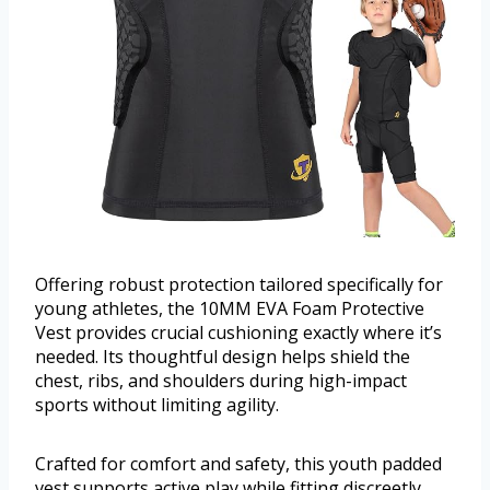
Offering robust protection tailored specifically for
young athletes, the 10MM EVA Foam Protective
Vest provides crucial cushioning exactly where it’s
needed. Its thoughtful design helps shield the
chest, ribs, and shoulders during high-impact
sports without limiting agility.
Crafted for comfort and safety, this youth padded
vest supports active play while fitting discreetly