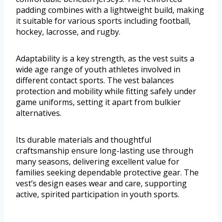
padding combines with a lightweight build, making
it suitable for various sports including football,
hockey, lacrosse, and rugby.
Adaptability is a key strength, as the vest suits a
wide age range of youth athletes involved in
different contact sports. The vest balances
protection and mobility while fitting safely under
game uniforms, setting it apart from bulkier
alternatives.
Its durable materials and thoughtful
craftsmanship ensure long-lasting use through
many seasons, delivering excellent value for
families seeking dependable protective gear. The
vest’s design eases wear and care, supporting
active, spirited participation in youth sports.