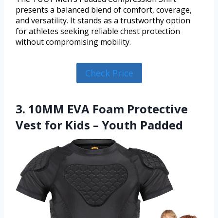
presents a balanced blend of comfort, coverage,
and versatility. It stands as a trustworthy option
for athletes seeking reliable chest protection
without compromising mobility.
Check Price
3. 10MM EVA Foam Protective
Vest for Kids – Youth Padded