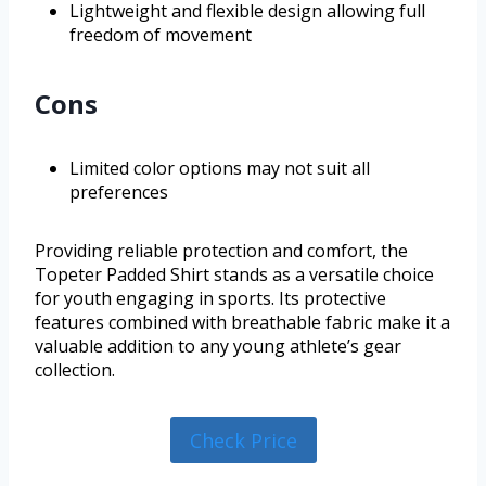
Lightweight and flexible design allowing full
freedom of movement
Cons
Limited color options may not suit all
preferences
Providing reliable protection and comfort, the
Topeter Padded Shirt stands as a versatile choice
for youth engaging in sports. Its protective
features combined with breathable fabric make it a
valuable addition to any young athlete’s gear
collection.
Check Price