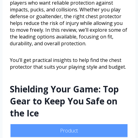
players who want reliable protection against
impacts, pucks, and collisions. Whether you play
defense or goaltender, the right chest protector
helps reduce the risk of injury while allowing you
to move freely. In this review, we’ll explore some of
the leading options available, focusing on fit,
durability, and overall protection.
You’ll get practical insights to help find the chest
protector that suits your playing style and budget.
Shielding Your Game: Top
Gear to Keep You Safe on
the Ice
Product