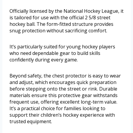
Officially licensed by the National Hockey League, it
is tailored for use with the official 2 5/8 street
hockey ball. The form-fitted structure provides
snug protection without sacrificing comfort.
It’s particularly suited for young hockey players
who need dependable gear to build skills
confidently during every game.
Beyond safety, the chest protector is easy to wear
and adjust, which encourages quick preparation
before stepping onto the street or rink. Durable
materials ensure this protective gear withstands
frequent use, offering excellent long-term value.
It’s a practical choice for families looking to
support their children’s hockey experience with
trusted equipment.