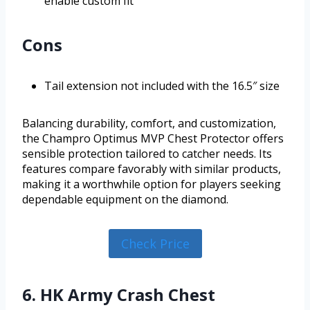
enable custom fit
Cons
Tail extension not included with the 16.5″ size
Balancing durability, comfort, and customization,
the Champro Optimus MVP Chest Protector offers
sensible protection tailored to catcher needs. Its
features compare favorably with similar products,
making it a worthwhile option for players seeking
dependable equipment on the diamond.
Check Price
6. HK Army Crash Chest