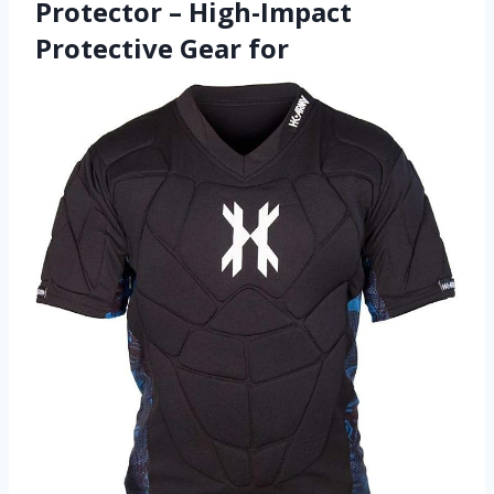
Protector – High-Impact
Protective Gear for