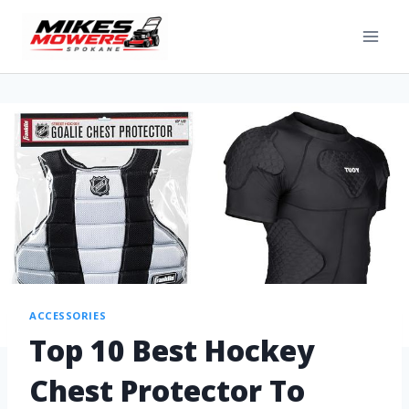
ACCESSORIES
Top 10 Best Hockey
Chest Protector To