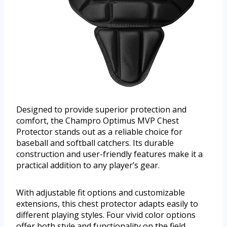
Designed to provide superior protection and
comfort, the Champro Optimus MVP Chest
Protector stands out as a reliable choice for
baseball and softball catchers. Its durable
construction and user-friendly features make it a
practical addition to any player’s gear.
With adjustable fit options and customizable
extensions, this chest protector adapts easily to
different playing styles. Four vivid color options
offer both style and functionality on the field.