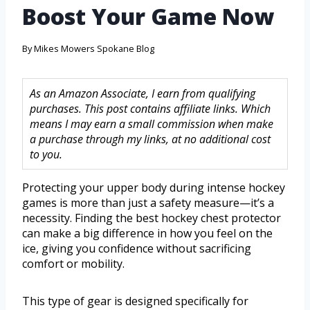
Boost Your Game Now
By
Mikes Mowers Spokane Blog
As an Amazon Associate, I earn from qualifying
purchases. This post contains affiliate links. Which
means I may earn a small commission when make
a purchase through my links, at no additional cost
to you.
Protecting your upper body during intense hockey
games is more than just a safety measure—it’s a
necessity. Finding the best hockey chest protector
can make a big difference in how you feel on the
ice, giving you confidence without sacrificing
comfort or mobility.
This type of gear is designed specifically for