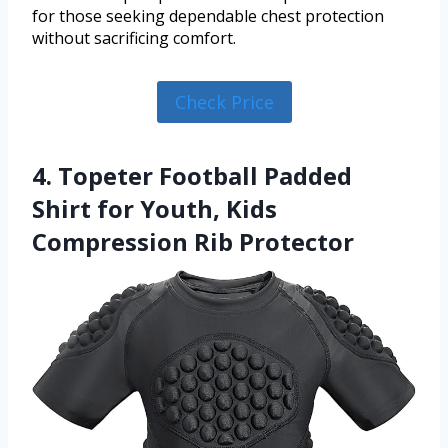
for those seeking dependable chest protection
without sacrificing comfort.
Check Price
4. Topeter Football Padded
Shirt for Youth, Kids
Compression Rib Protector