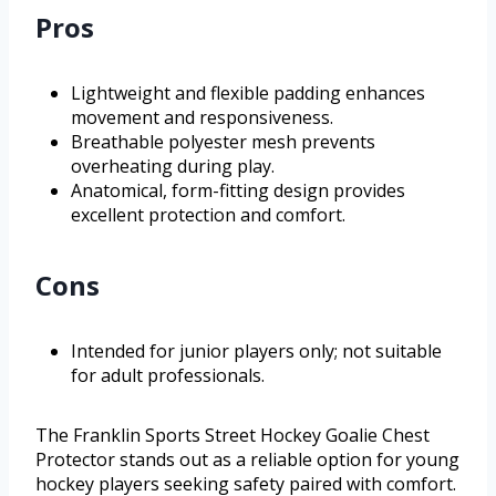
Pros
Lightweight and flexible padding enhances
movement and responsiveness.
Breathable polyester mesh prevents
overheating during play.
Anatomical, form-fitting design provides
excellent protection and comfort.
Cons
Intended for junior players only; not suitable
for adult professionals.
The Franklin Sports Street Hockey Goalie Chest
Protector stands out as a reliable option for young
hockey players seeking safety paired with comfort.