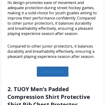
Its design promotes ease of movement and
adequate protection during street hockey games,
making it a solid choice for youth goalies aiming to
improve their performance confidently. Compared
to other junior protectors, it balances durability
and breathability effectively, ensuring a pleasant
playing experience season after season.
Compared to other junior protectors, it balances
durability and breathability effectively, ensuring a
pleasant playing experience season after season.
Check Price
2. TUOY Men’s Padded
Compression Shirt Protective
Shirt Rib Chest Protector