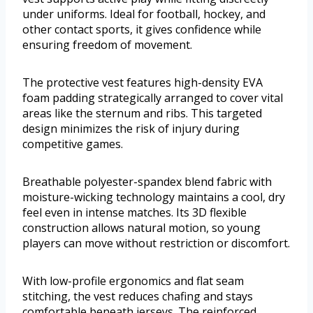
under uniforms. Ideal for football, hockey, and
other contact sports, it gives confidence while
ensuring freedom of movement.
The protective vest features high-density EVA
foam padding strategically arranged to cover vital
areas like the sternum and ribs. This targeted
design minimizes the risk of injury during
competitive games.
Breathable polyester-spandex blend fabric with
moisture-wicking technology maintains a cool, dry
feel even in intense matches. Its 3D flexible
construction allows natural motion, so young
players can move without restriction or discomfort.
With low-profile ergonomics and flat seam
stitching, the vest reduces chafing and stays
comfortable beneath jerseys. The reinforced