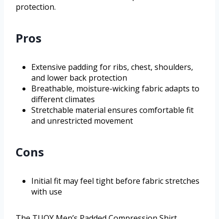
protection.
Pros
Extensive padding for ribs, chest, shoulders,
and lower back protection
Breathable, moisture-wicking fabric adapts to
different climates
Stretchable material ensures comfortable fit
and unrestricted movement
Cons
Initial fit may feel tight before fabric stretches
with use
The TUOY Men’s Padded Compression Shirt