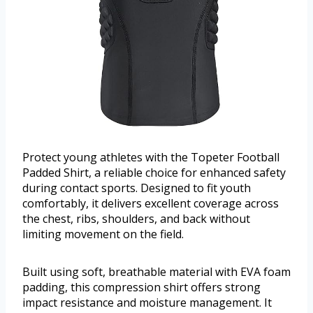
Protect young athletes with the Topeter Football
Padded Shirt, a reliable choice for enhanced safety
during contact sports. Designed to fit youth
comfortably, it delivers excellent coverage across
the chest, ribs, shoulders, and back without
limiting movement on the field.
Built using soft, breathable material with EVA foam
padding, this compression shirt offers strong
impact resistance and moisture management. It