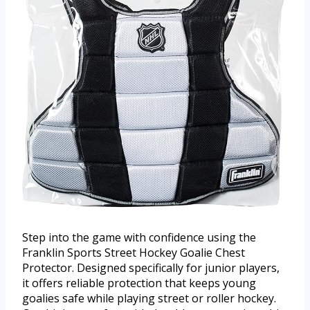
Step into the game with confidence using the
Franklin Sports Street Hockey Goalie Chest
Protector. Designed specifically for junior players,
it offers reliable protection that keeps young
goalies safe while playing street or roller hockey.