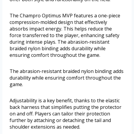
The Champro Optimus MVP features a one-piece
compression-molded design that effectively
absorbs impact energy. This helps reduce the
force transferred to the player, enhancing safety
during intense plays. The abrasion-resistant
braided nylon binding adds durability while
ensuring comfort throughout the game.
The abrasion-resistant braided nylon binding adds
durability while ensuring comfort throughout the
game.
Adjustability is a key benefit, thanks to the elastic
back harness that simplifies putting the protector
on and off. Players can tailor their protection
further by attaching or detaching the tail and
shoulder extensions as needed.