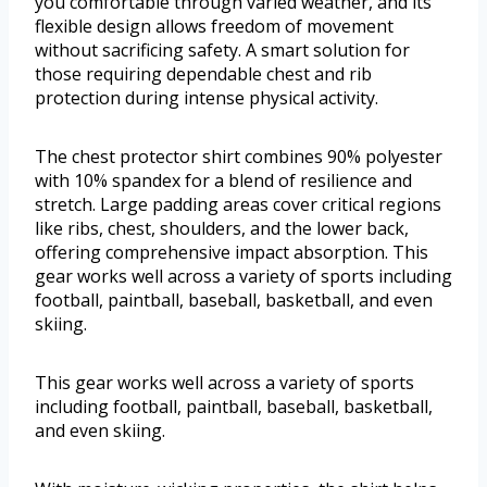
you comfortable through varied weather, and its
flexible design allows freedom of movement
without sacrificing safety. A smart solution for
those requiring dependable chest and rib
protection during intense physical activity.
The chest protector shirt combines 90% polyester
with 10% spandex for a blend of resilience and
stretch. Large padding areas cover critical regions
like ribs, chest, shoulders, and the lower back,
offering comprehensive impact absorption. This
gear works well across a variety of sports including
football, paintball, baseball, basketball, and even
skiing.
This gear works well across a variety of sports
including football, paintball, baseball, basketball,
and even skiing.