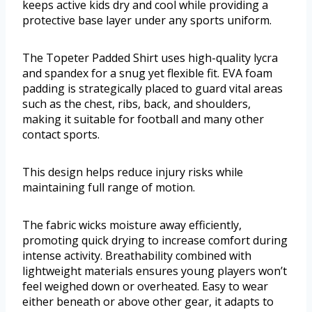
keeps active kids dry and cool while providing a
protective base layer under any sports uniform.
The Topeter Padded Shirt uses high-quality lycra
and spandex for a snug yet flexible fit. EVA foam
padding is strategically placed to guard vital areas
such as the chest, ribs, back, and shoulders,
making it suitable for football and many other
contact sports.
This design helps reduce injury risks while
maintaining full range of motion.
The fabric wicks moisture away efficiently,
promoting quick drying to increase comfort during
intense activity. Breathability combined with
lightweight materials ensures young players won’t
feel weighed down or overheated. Easy to wear
either beneath or above other gear, it adapts to