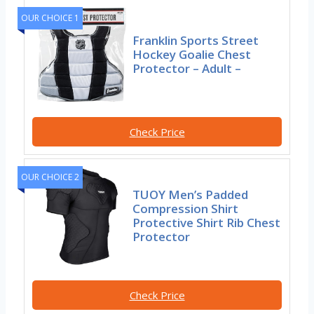
OUR CHOICE 1
Franklin Sports Street
Hockey Goalie Chest
Protector – Adult –
Check Price
OUR CHOICE 2
TUOY Men’s Padded
Compression Shirt
Protective Shirt Rib Chest
Protector
Check Price