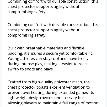
Combining comfort with durable construction, this
chest protector supports agility without
compromising safety.
Combining comfort with durable construction, this
chest protector supports agility without
compromising safety.
Built with breathable materials and flexible
padding, it ensures a secure yet comfortable fit.
Young athletes can stay cool and move freely
during intense play, making it easier to react
swiftly to shots and plays.
Crafted from high-quality polyester mesh, the
chest protector boasts excellent ventilation to
prevent overheating during extended games. Its
lightweight design avoids unnecessary bulk,
allowing players to maintain a full range of motion.