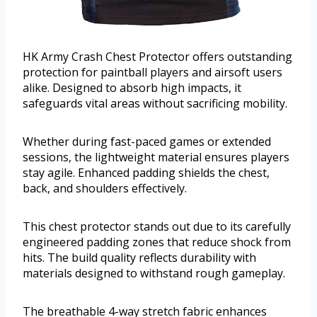
HK Army Crash Chest Protector offers outstanding
protection for paintball players and airsoft users
alike. Designed to absorb high impacts, it
safeguards vital areas without sacrificing mobility.
Whether during fast-paced games or extended
sessions, the lightweight material ensures players
stay agile. Enhanced padding shields the chest,
back, and shoulders effectively.
This chest protector stands out due to its carefully
engineered padding zones that reduce shock from
hits. The build quality reflects durability with
materials designed to withstand rough gameplay.
The breathable 4-way stretch fabric enhances