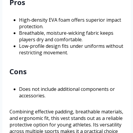
Pros
High-density EVA foam offers superior impact
protection.
Breathable, moisture-wicking fabric keeps
players dry and comfortable.
Low-profile design fits under uniforms without
restricting movement.
Cons
Does not include additional components or
accessories.
Combining effective padding, breathable materials,
and ergonomic fit, this vest stands out as a reliable
protective option for young athletes. Its versatility
across multiple sports makes it a practical choice