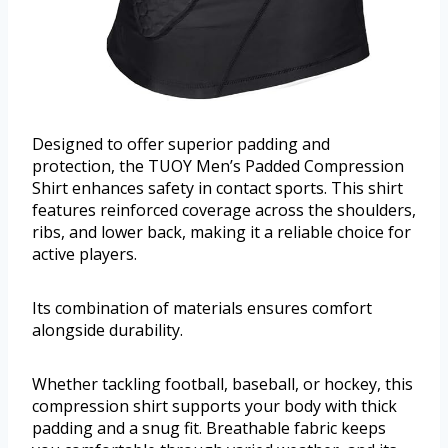
Designed to offer superior padding and
protection, the TUOY Men’s Padded Compression
Shirt enhances safety in contact sports. This shirt
features reinforced coverage across the shoulders,
ribs, and lower back, making it a reliable choice for
active players.
Its combination of materials ensures comfort
alongside durability.
Whether tackling football, baseball, or hockey, this
compression shirt supports your body with thick
padding and a snug fit. Breathable fabric keeps