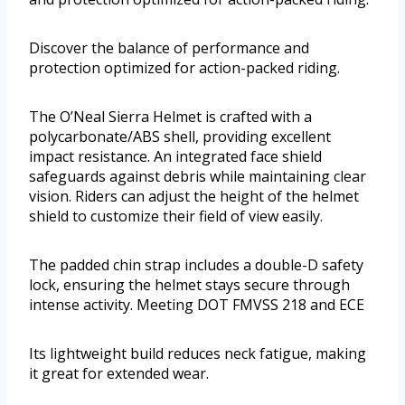
Discover the balance of performance and
protection optimized for action-packed riding.
The O’Neal Sierra Helmet is crafted with a
polycarbonate/ABS shell, providing excellent
impact resistance. An integrated face shield
safeguards against debris while maintaining clear
vision. Riders can adjust the height of the helmet
shield to customize their field of view easily.
The padded chin strap includes a double-D safety
lock, ensuring the helmet stays secure through
intense activity. Meeting DOT FMVSS 218 and ECE
Its lightweight build reduces neck fatigue, making
it great for extended wear.