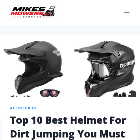
ACCESSORIES
Top 10 Best Helmet For
Dirt Jumping You Must