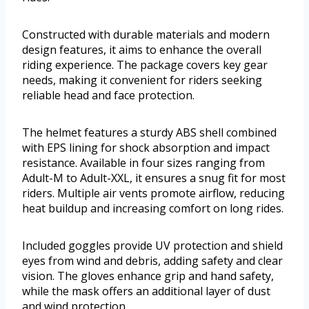
Constructed with durable materials and modern
design features, it aims to enhance the overall
riding experience. The package covers key gear
needs, making it convenient for riders seeking
reliable head and face protection.
The helmet features a sturdy ABS shell combined
with EPS lining for shock absorption and impact
resistance. Available in four sizes ranging from
Adult-M to Adult-XXL, it ensures a snug fit for most
riders. Multiple air vents promote airflow, reducing
heat buildup and increasing comfort on long rides.
Included goggles provide UV protection and shield
eyes from wind and debris, adding safety and clear
vision. The gloves enhance grip and hand safety,
while the mask offers an additional layer of dust
and wind protection.