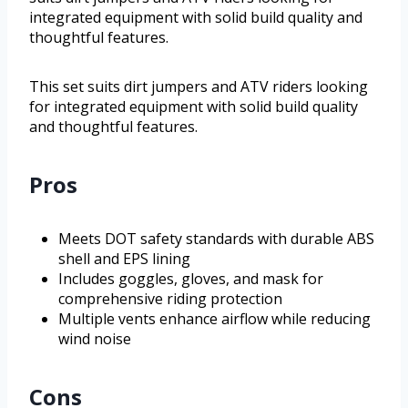
integrated equipment with solid build quality and
thoughtful features.
This set suits dirt jumpers and ATV riders looking
for integrated equipment with solid build quality
and thoughtful features.
Pros
Meets DOT safety standards with durable ABS
shell and EPS lining
Includes goggles, gloves, and mask for
comprehensive riding protection
Multiple vents enhance airflow while reducing
wind noise
Cons