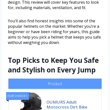
design. This review will cover key features to look
for, including materials, ventilation, and fit.
You’ll also find honest insights into some of the
popular helmets on the market. Whether you’re a
beginner or have been riding for years, this guide
aims to help you pick a helmet that keeps you safe
without weighing you down.
Top Picks to Keep You Safe
and Stylish on Every Jump
Product
OUR CHOICE 1
OUMURS Adult
Motocross Dirt Bike