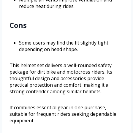
reduce heat during rides.
Cons
Some users may find the fit slightly tight
depending on head shape.
This helmet set delivers a well-rounded safety
package for dirt bike and motocross riders. Its
thoughtful design and accessories provide
practical protection and comfort, making it a
strong contender among similar helmets.
It combines essential gear in one purchase,
suitable for frequent riders seeking dependable
equipment.