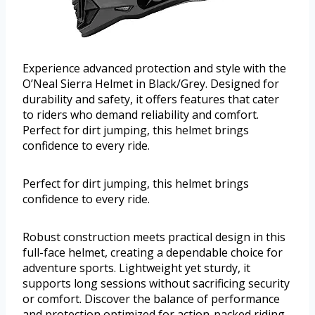
Experience advanced protection and style with the
O’Neal Sierra Helmet in Black/Grey. Designed for
durability and safety, it offers features that cater
to riders who demand reliability and comfort.
Perfect for dirt jumping, this helmet brings
confidence to every ride.
Perfect for dirt jumping, this helmet brings
confidence to every ride.
Robust construction meets practical design in this
full-face helmet, creating a dependable choice for
adventure sports. Lightweight yet sturdy, it
supports long sessions without sacrificing security
or comfort. Discover the balance of performance
and protection optimized for action-packed riding.