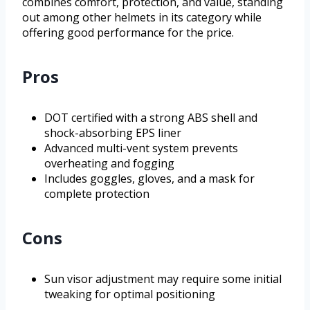
combines comfort, protection, and value, standing
out among other helmets in its category while
offering good performance for the price.
Pros
DOT certified with a strong ABS shell and
shock-absorbing EPS liner
Advanced multi-vent system prevents
overheating and fogging
Includes goggles, gloves, and a mask for
complete protection
Cons
Sun visor adjustment may require some initial
tweaking for optimal positioning