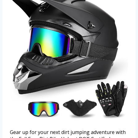
Gear up for your next dirt jumping adventure with