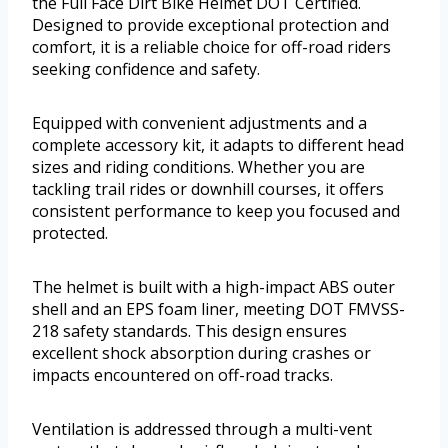
the Full Face Dirt Bike Helmet DOT Certified.
Designed to provide exceptional protection and
comfort, it is a reliable choice for off-road riders
seeking confidence and safety.
Equipped with convenient adjustments and a
complete accessory kit, it adapts to different head
sizes and riding conditions. Whether you are
tackling trail rides or downhill courses, it offers
consistent performance to keep you focused and
protected.
The helmet is built with a high-impact ABS outer
shell and an EPS foam liner, meeting DOT FMVSS-
218 safety standards. This design ensures
excellent shock absorption during crashes or
impacts encountered on off-road tracks.
Ventilation is addressed through a multi-vent