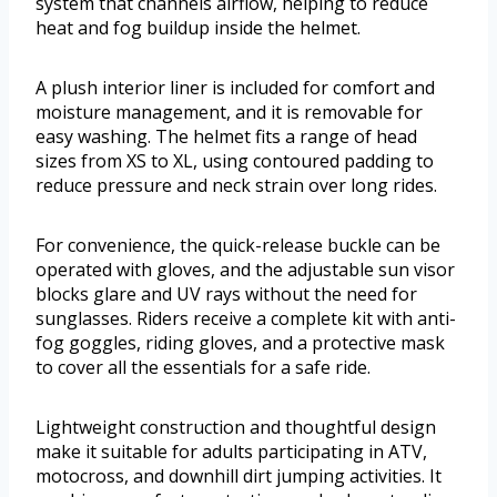
system that channels airflow, helping to reduce
heat and fog buildup inside the helmet.
A plush interior liner is included for comfort and
moisture management, and it is removable for
easy washing. The helmet fits a range of head
sizes from XS to XL, using contoured padding to
reduce pressure and neck strain over long rides.
For convenience, the quick-release buckle can be
operated with gloves, and the adjustable sun visor
blocks glare and UV rays without the need for
sunglasses. Riders receive a complete kit with anti-
fog goggles, riding gloves, and a protective mask
to cover all the essentials for a safe ride.
Lightweight construction and thoughtful design
make it suitable for adults participating in ATV,
motocross, and downhill dirt jumping activities. It