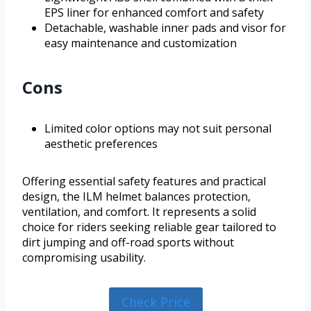
EPS liner for enhanced comfort and safety
Detachable, washable inner pads and visor for
easy maintenance and customization
Cons
Limited color options may not suit personal
aesthetic preferences
Offering essential safety features and practical
design, the ILM helmet balances protection,
ventilation, and comfort. It represents a solid
choice for riders seeking reliable gear tailored to
dirt jumping and off-road sports without
compromising usability.
Check Price