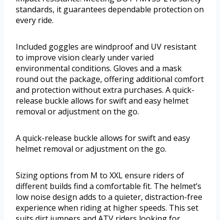
standards, it guarantees dependable protection on
every ride.
Included goggles are windproof and UV resistant
to improve vision clearly under varied
environmental conditions. Gloves and a mask
round out the package, offering additional comfort
and protection without extra purchases. A quick-
release buckle allows for swift and easy helmet
removal or adjustment on the go.
A quick-release buckle allows for swift and easy
helmet removal or adjustment on the go.
Sizing options from M to XXL ensure riders of
different builds find a comfortable fit. The helmet’s
low noise design adds to a quieter, distraction-free
experience when riding at higher speeds. This set
suits dirt jumpers and ATV riders looking for