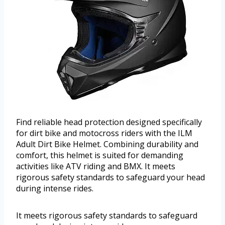
Find reliable head protection designed specifically
for dirt bike and motocross riders with the ILM
Adult Dirt Bike Helmet. Combining durability and
comfort, this helmet is suited for demanding
activities like ATV riding and BMX. It meets
rigorous safety standards to safeguard your head
during intense rides.
It meets rigorous safety standards to safeguard