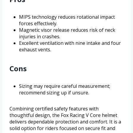
MIPS technology reduces rotational impact
forces effectively.
Magnetic visor release reduces risk of neck
injuries in crashes.
Excellent ventilation with nine intake and four
exhaust vents.
Cons
Sizing may require careful measurement;
recommend sizing up if unsure.
Combining certified safety features with
thoughtful design, the Fox Racing V Core helmet
delivers dependable protection and comfort. It is a
solid option for riders focused on secure fit and