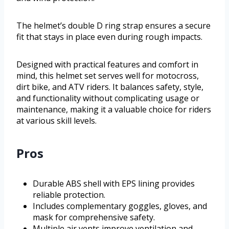
The helmet’s double D ring strap ensures a secure
fit that stays in place even during rough impacts.
Designed with practical features and comfort in
mind, this helmet set serves well for motocross,
dirt bike, and ATV riders. It balances safety, style,
and functionality without complicating usage or
maintenance, making it a valuable choice for riders
at various skill levels.
Pros
Durable ABS shell with EPS lining provides
reliable protection.
Includes complementary goggles, gloves, and
mask for comprehensive safety.
Multiple air vents improve ventilation and