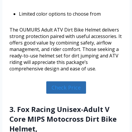
Limited color options to choose from
The OUMURS Adult ATV Dirt Bike Helmet delivers
strong protection paired with useful accessories. It
offers good value by combining safety, airflow
management, and rider comfort. Those seeking a
ready-to-use helmet set for dirt jumping and ATV
riding will appreciate this package’s
comprehensive design and ease of use.
Check Price
3. Fox Racing Unisex-Adult V
Core MIPS Motocross Dirt Bike
Helmet,