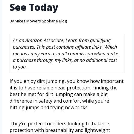
See Today
By
Mikes Mowers Spokane Blog
As an Amazon Associate, I earn from qualifying
purchases. This post contains affiliate links. Which
means I may earn a small commission when make
a purchase through my links, at no additional cost
to you.
If you enjoy dirt jumping, you know how important
it is to have reliable head protection. Finding the
best helmet for dirt jumping can make a big
difference in safety and comfort while you’re
hitting jumps and trying new tricks.
They’re perfect for riders looking to balance
protection with breathability and lightweight