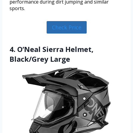
performance during dirt jumping and similar
sports.
Check Price
4. O’Neal Sierra Helmet,
Black/Grey Large