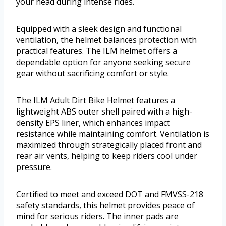
your head during intense rides.
Equipped with a sleek design and functional
ventilation, the helmet balances protection with
practical features. The ILM helmet offers a
dependable option for anyone seeking secure
gear without sacrificing comfort or style.
The ILM Adult Dirt Bike Helmet features a
lightweight ABS outer shell paired with a high-
density EPS liner, which enhances impact
resistance while maintaining comfort. Ventilation is
maximized through strategically placed front and
rear air vents, helping to keep riders cool under
pressure.
Certified to meet and exceed DOT and FMVSS-218
safety standards, this helmet provides peace of
mind for serious riders. The inner pads are