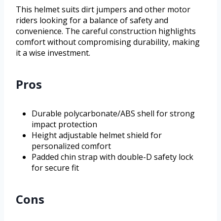
This helmet suits dirt jumpers and other motor
riders looking for a balance of safety and
convenience. The careful construction highlights
comfort without compromising durability, making
it a wise investment.
Pros
Durable polycarbonate/ABS shell for strong
impact protection
Height adjustable helmet shield for
personalized comfort
Padded chin strap with double-D safety lock
for secure fit
Cons