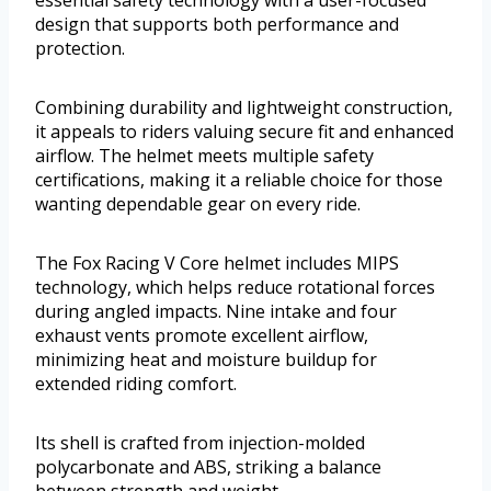
essential safety technology with a user-focused
design that supports both performance and
protection.
Combining durability and lightweight construction,
it appeals to riders valuing secure fit and enhanced
airflow. The helmet meets multiple safety
certifications, making it a reliable choice for those
wanting dependable gear on every ride.
The Fox Racing V Core helmet includes MIPS
technology, which helps reduce rotational forces
during angled impacts. Nine intake and four
exhaust vents promote excellent airflow,
minimizing heat and moisture buildup for
extended riding comfort.
Its shell is crafted from injection-molded
polycarbonate and ABS, striking a balance