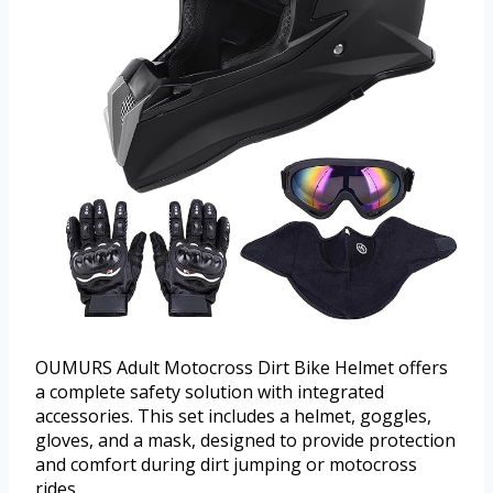
OUMURS Adult Motocross Dirt Bike Helmet offers
a complete safety solution with integrated
accessories. This set includes a helmet, goggles,
gloves, and a mask, designed to provide protection
and comfort during dirt jumping or motocross
rides.