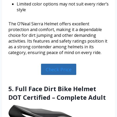
Limited color options may not suit every rider’s
style
The O’Neal Sierra Helmet offers excellent
protection and comfort, making it a dependable
choice for dirt jumping and other demanding
activities. Its features and safety ratings position it
as a strong contender among helmets in its
category, ensuring peace of mind on every ride.
Check Price
5. Full Face Dirt Bike Helmet
DOT Certified – Complete Adult