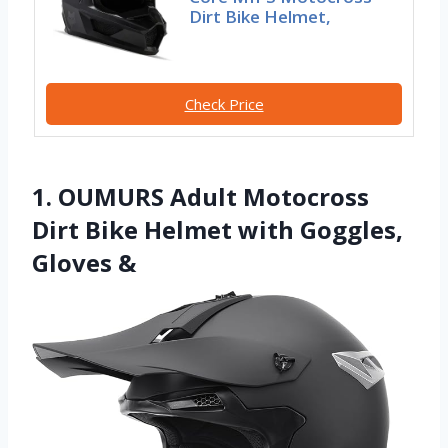
Dirt Bike Helmet,
Check Price
1. OUMURS Adult Motocross
Dirt Bike Helmet with Goggles,
Gloves &