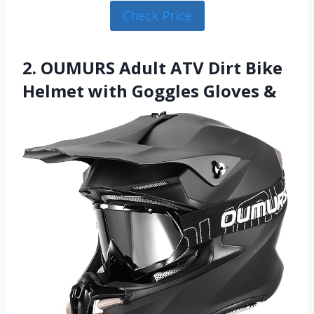
Check Price
2. OUMURS Adult ATV Dirt Bike
Helmet with Goggles Gloves &