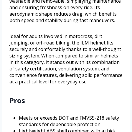
washable and removable, simplifying maintenance
and ensuring freshness on every ride. Its
aerodynamic shape reduces drag, which benefits
both speed and stability during fast maneuvers.
Ideal for adults involved in motocross, dirt
jumping, or off-road biking, the ILM helmet fits
securely and comfortably thanks to a well-thought
sizing system. When compared to similar helmets
in this category, it stands out with its combination
of safety certification, ventilation system, and
convenience features, delivering solid performance
at a practical level for everyday use.
Pros
Meets or exceeds DOT and FMVSS-218 safety
standards for dependable protection
Lightweight ABS shell combined with a thick