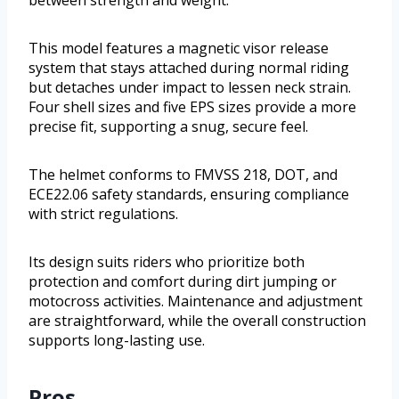
between strength and weight.
This model features a magnetic visor release
system that stays attached during normal riding
but detaches under impact to lessen neck strain.
Four shell sizes and five EPS sizes provide a more
precise fit, supporting a snug, secure feel.
The helmet conforms to FMVSS 218, DOT, and
ECE22.06 safety standards, ensuring compliance
with strict regulations.
Its design suits riders who prioritize both
protection and comfort during dirt jumping or
motocross activities. Maintenance and adjustment
are straightforward, while the overall construction
supports long-lasting use.
Pros