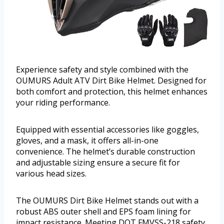
Experience safety and style combined with the
OUMURS Adult ATV Dirt Bike Helmet. Designed for
both comfort and protection, this helmet enhances
your riding performance.
Equipped with essential accessories like goggles,
gloves, and a mask, it offers all-in-one
convenience. The helmet’s durable construction
and adjustable sizing ensure a secure fit for
various head sizes.
The OUMURS Dirt Bike Helmet stands out with a
robust ABS outer shell and EPS foam lining for
impact resistance. Meeting DOT FMVSS-218 safety