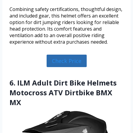
Combining safety certifications, thoughtful design,
and included gear, this helmet offers an excellent
option for dirt jumping riders looking for reliable
head protection. Its comfort features and
ventilation add to an overall positive riding
experience without extra purchases needed.
Check Price
6. ILM Adult Dirt Bike Helmets
Motocross ATV Dirtbike BMX
MX