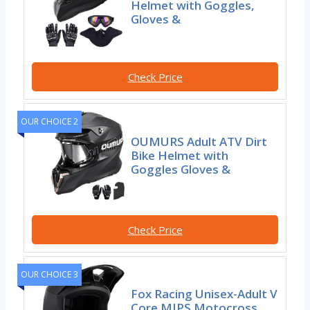
Helmet with Goggles,
Gloves &
Check Price
OUR CHOICE 2
OUMURS Adult ATV Dirt
Bike Helmet with
Goggles Gloves &
Check Price
OUR CHOICE 3
Fox Racing Unisex-Adult V
Core MIPS Motocross