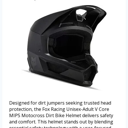
Designed for dirt jumpers seeking trusted head
protection, the Fox Racing Unisex-Adult V Core
MIPS Motocross Dirt Bike Helmet delivers safety
and comfort. This helmet stands out by blending