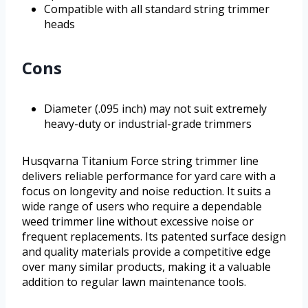
Compatible with all standard string trimmer
heads
Cons
Diameter (.095 inch) may not suit extremely
heavy-duty or industrial-grade trimmers
Husqvarna Titanium Force string trimmer line
delivers reliable performance for yard care with a
focus on longevity and noise reduction. It suits a
wide range of users who require a dependable
weed trimmer line without excessive noise or
frequent replacements. Its patented surface design
and quality materials provide a competitive edge
over many similar products, making it a valuable
addition to regular lawn maintenance tools.