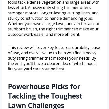
tools tackle dense vegetation and large areas with
less effort. A heavy duty string trimmer offers
stronger motors, longer-lasting cutting lines, and
sturdy construction to handle demanding jobs.
Whether you have a large lawn, uneven terrain, or
stubborn brush, the right trimmer can make your
outdoor work easier and more efficient.
This review will cover key features, durability, ease
of use, and overall value to help you find a heavy
duty string trimmer that matches your needs. By
the end, you’ll have a clearer idea of which model
fits your yard care routine best.
Powerhouse Picks for
Tackling the Toughest
Lawn Challenges