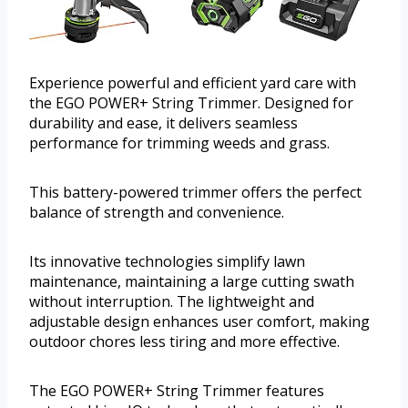
Experience powerful and efficient yard care with
the EGO POWER+ String Trimmer. Designed for
durability and ease, it delivers seamless
performance for trimming weeds and grass.
This battery-powered trimmer offers the perfect
balance of strength and convenience.
Its innovative technologies simplify lawn
maintenance, maintaining a large cutting swath
without interruption. The lightweight and
adjustable design enhances user comfort, making
outdoor chores less tiring and more effective.
The EGO POWER+ String Trimmer features