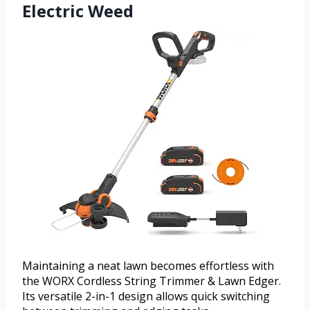
Electric Weed
Maintaining a neat lawn becomes effortless with
the WORX Cordless String Trimmer & Lawn Edger.
Its versatile 2-in-1 design allows quick switching