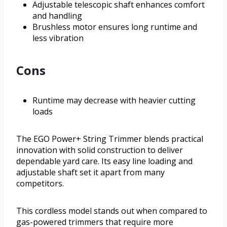
Adjustable telescopic shaft enhances comfort
and handling
Brushless motor ensures long runtime and
less vibration
Cons
Runtime may decrease with heavier cutting
loads
The EGO Power+ String Trimmer blends practical
innovation with solid construction to deliver
dependable yard care. Its easy line loading and
adjustable shaft set it apart from many
competitors.
This cordless model stands out when compared to
gas-powered trimmers that require more