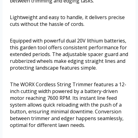
between trimming and edging tasks.
Lightweight and easy to handle, it delivers precise
cuts without the hassle of cords.
Equipped with powerful dual 20V lithium batteries,
this garden tool offers consistent performance for
extended periods. The adjustable spacer guard and
rubberized wheels make edging straight lines and
protecting landscape features simple.
The WORX Cordless String Trimmer features a 12-
inch cutting width powered by a battery-driven
motor reaching 7600 RPM. Its instant line feed
system allows quick reloading with the push of a
button, ensuring minimal downtime. Conversion
between trimmer and edger happens seamlessly,
optimal for different lawn needs.