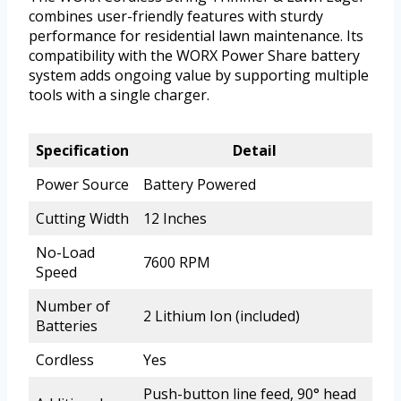
combines user-friendly features with sturdy
performance for residential lawn maintenance. Its
compatibility with the WORX Power Share battery
system adds ongoing value by supporting multiple
tools with a single charger.
Specification
Detail
Power Source
Battery Powered
Cutting Width
12 Inches
No-Load
7600 RPM
Speed
Number of
2 Lithium Ion (included)
Batteries
Cordless
Yes
Push-button line feed, 90° head