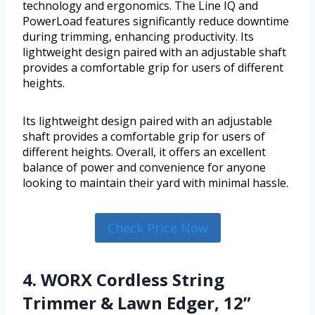
technology and ergonomics. The Line IQ and
PowerLoad features significantly reduce downtime
during trimming, enhancing productivity. Its
lightweight design paired with an adjustable shaft
provides a comfortable grip for users of different
heights.
Its lightweight design paired with an adjustable
shaft provides a comfortable grip for users of
different heights. Overall, it offers an excellent
balance of power and convenience for anyone
looking to maintain their yard with minimal hassle.
Check Price Now
4. WORX Cordless String
Trimmer & Lawn Edger, 12”