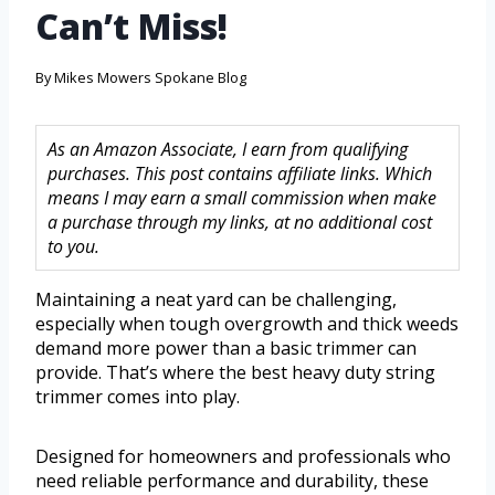
Can’t Miss!
By
Mikes Mowers Spokane Blog
As an Amazon Associate, I earn from qualifying
purchases. This post contains affiliate links. Which
means I may earn a small commission when make
a purchase through my links, at no additional cost
to you.
Maintaining a neat yard can be challenging,
especially when tough overgrowth and thick weeds
demand more power than a basic trimmer can
provide. That’s where the best heavy duty string
trimmer comes into play.
Designed for homeowners and professionals who
need reliable performance and durability, these