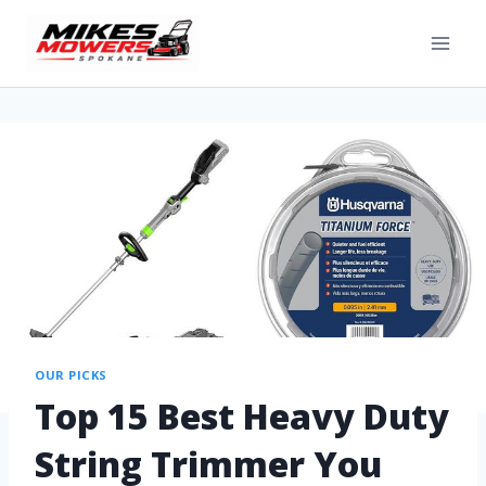
OUR PICKS
Top 15 Best Heavy Duty
String Trimmer You