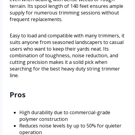
terrain. Its spool length of 140 feet ensures ample
supply for numerous trimming sessions without
frequent replacements.
Easy to load and compatible with many trimmers, it
suits anyone from seasoned landscapers to casual
users who want to keep their yards neat. Its
combination of toughness, noise reduction, and
cutting precision makes it a solid pick when
searching for the best heavy duty string trimmer
line.
Pros
High durability due to commercial-grade
polymer construction
Reduces noise levels by up to 50% for quieter
operation