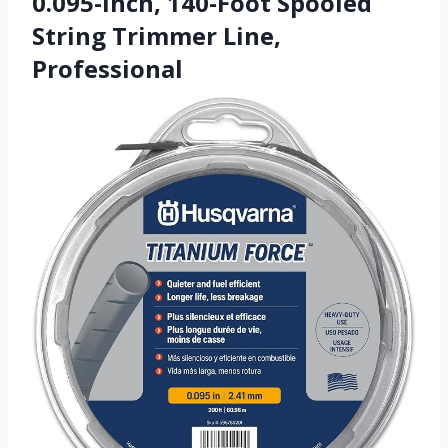
0.095-Inch, 140-Foot Spooled
String Trimmer Line,
Professional