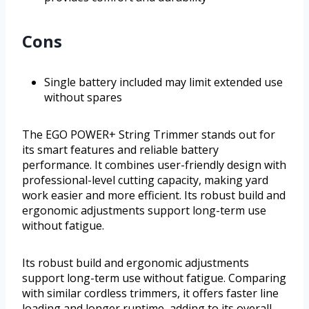
Cons
Single battery included may limit extended use
without spares
The EGO POWER+ String Trimmer stands out for
its smart features and reliable battery
performance. It combines user-friendly design with
professional-level cutting capacity, making yard
work easier and more efficient. Its robust build and
ergonomic adjustments support long-term use
without fatigue.
Its robust build and ergonomic adjustments
support long-term use without fatigue. Comparing
with similar cordless trimmers, it offers faster line
loading and longer runtime, adding to its overall