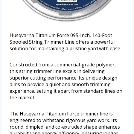
Husqvarna Titanium Force 095-Inch, 140-Foot
Spooled String Trimmer Line offers a powerful
solution for maintaining a pristine yard with ease.
Constructed from a commercial-grade polymer,
this string trimmer line excels in delivering
superior cutting performance. Its unique design
aims to provide a quiet and smooth trimming
experience, setting it apart from standard lines on
the market.
The Husqvarna Titanium Force trimmer line is
engineered to withstand rigorous yard work. Its
round, dimpled, and co-extruded shape enhances
durability and energy efficiency, ensuring longer-