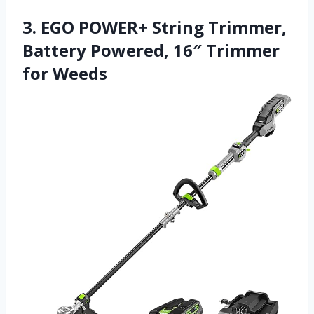
3. EGO POWER+ String Trimmer,
Battery Powered, 16″ Trimmer
for Weeds