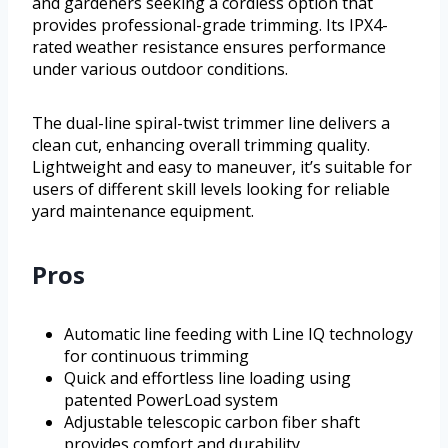
and gardeners seeking a cordless option that
provides professional-grade trimming. Its IPX4-
rated weather resistance ensures performance
under various outdoor conditions.
The dual-line spiral-twist trimmer line delivers a
clean cut, enhancing overall trimming quality.
Lightweight and easy to maneuver, it’s suitable for
users of different skill levels looking for reliable
yard maintenance equipment.
Pros
Automatic line feeding with Line IQ technology
for continuous trimming
Quick and effortless line loading using
patented PowerLoad system
Adjustable telescopic carbon fiber shaft
provides comfort and durability