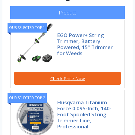
Product
OUR SELECTED TOP 1
EGO Power+ String
Trimmer, Battery
Powered, 15″ Trimmer
for Weeds
Check Price Now
OUR SELECTED TOP 2
Husqvarna Titanium
Force 0.095-Inch, 140-
Foot Spooled String
Trimmer Line,
Professional