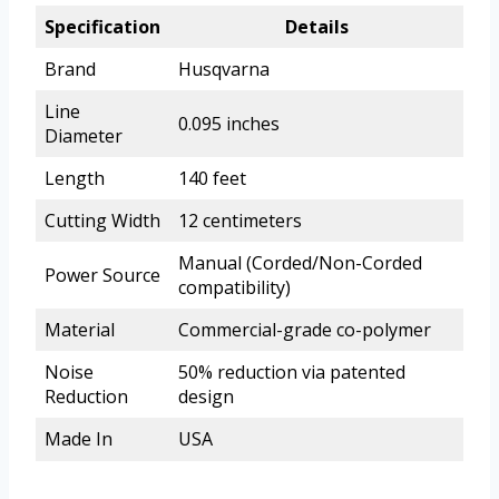
Specification
Details
Brand
Husqvarna
Line
0.095 inches
Diameter
Length
140 feet
Cutting Width
12 centimeters
Manual (Corded/Non-Corded
Power Source
compatibility)
Material
Commercial-grade co-polymer
Noise
50% reduction via patented
Reduction
design
Made In
USA