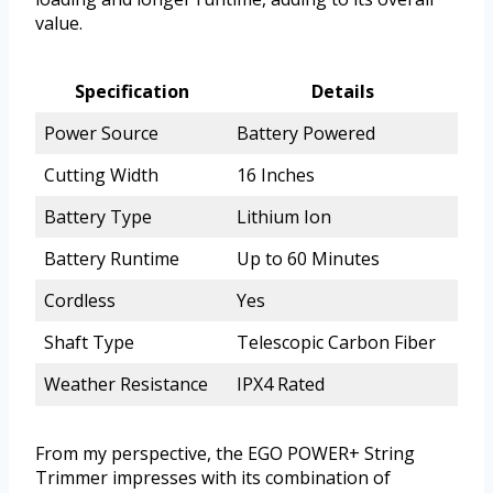
value.
Specification
Details
Power Source
Battery Powered
Cutting Width
16 Inches
Battery Type
Lithium Ion
Battery Runtime
Up to 60 Minutes
Cordless
Yes
Shaft Type
Telescopic Carbon Fiber
Weather Resistance
IPX4 Rated
From my perspective, the EGO POWER+ String
Trimmer impresses with its combination of