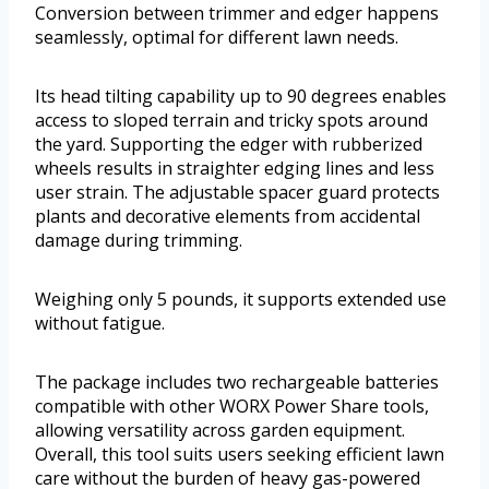
Conversion between trimmer and edger happens
seamlessly, optimal for different lawn needs.
Its head tilting capability up to 90 degrees enables
access to sloped terrain and tricky spots around
the yard. Supporting the edger with rubberized
wheels results in straighter edging lines and less
user strain. The adjustable spacer guard protects
plants and decorative elements from accidental
damage during trimming.
Weighing only 5 pounds, it supports extended use
without fatigue.
The package includes two rechargeable batteries
compatible with other WORX Power Share tools,
allowing versatility across garden equipment.
Overall, this tool suits users seeking efficient lawn
care without the burden of heavy gas-powered