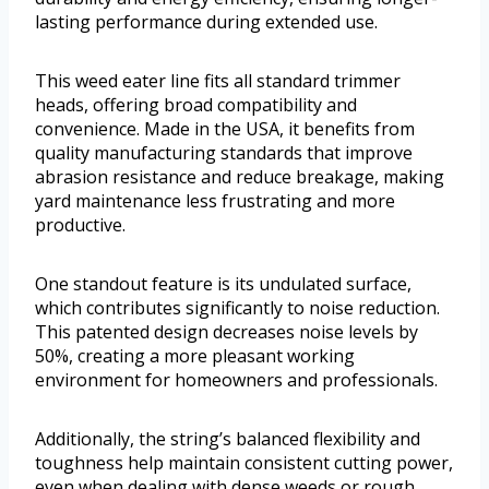
lasting performance during extended use.
This weed eater line fits all standard trimmer
heads, offering broad compatibility and
convenience. Made in the USA, it benefits from
quality manufacturing standards that improve
abrasion resistance and reduce breakage, making
yard maintenance less frustrating and more
productive.
One standout feature is its undulated surface,
which contributes significantly to noise reduction.
This patented design decreases noise levels by
50%, creating a more pleasant working
environment for homeowners and professionals.
Additionally, the string’s balanced flexibility and
toughness help maintain consistent cutting power,
even when dealing with dense weeds or rough