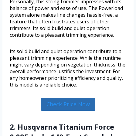
Personally, this string trimmer impresses with its
balance of power and ease of use. The Powerload
system alone makes line changes hassle-free, a
feature that often frustrates users of other
trimmers. Its solid build and quiet operation
contribute to a pleasant trimming experience.
Its solid build and quiet operation contribute to a
pleasant trimming experience. While the runtime
might vary depending on vegetation thickness, the
overall performance justifies the investment. For
any homeowner prioritizing efficiency and quality,
this model is a reliable choice.
Check Price Now
2. Husqvarna Titanium Force