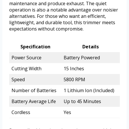
maintenance and produce exhaust. The quiet
operation is also a notable advantage over noisier
alternatives. For those who want an efficient,
lightweight, and durable tool, this trimmer meets
expectations without compromise.
Specification
Details
Power Source
Battery Powered
Cutting Width
15 Inches
Speed
5800 RPM
Number of Batteries
1 Lithium Ion (Included)
Battery Average Life
Up to 45 Minutes
Cordless
Yes