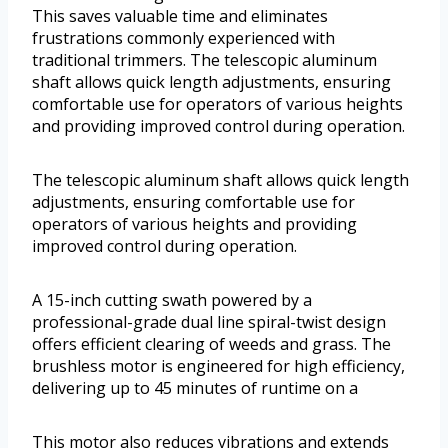
This saves valuable time and eliminates
frustrations commonly experienced with
traditional trimmers. The telescopic aluminum
shaft allows quick length adjustments, ensuring
comfortable use for operators of various heights
and providing improved control during operation.
The telescopic aluminum shaft allows quick length
adjustments, ensuring comfortable use for
operators of various heights and providing
improved control during operation.
A 15-inch cutting swath powered by a
professional-grade dual line spiral-twist design
offers efficient clearing of weeds and grass. The
brushless motor is engineered for high efficiency,
delivering up to 45 minutes of runtime on a
This motor also reduces vibrations and extends