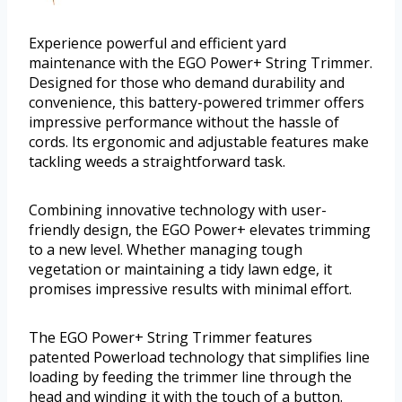
Experience powerful and efficient yard
maintenance with the EGO Power+ String Trimmer.
Designed for those who demand durability and
convenience, this battery-powered trimmer offers
impressive performance without the hassle of
cords. Its ergonomic and adjustable features make
tackling weeds a straightforward task.
Combining innovative technology with user-
friendly design, the EGO Power+ elevates trimming
to a new level. Whether managing tough
vegetation or maintaining a tidy lawn edge, it
promises impressive results with minimal effort.
The EGO Power+ String Trimmer features
patented Powerload technology that simplifies line
loading by feeding the trimmer line through the
head and winding it with the touch of a button.