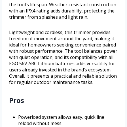
the tool’s lifespan. Weather-resistant construction
with an IPX4 rating adds durability, protecting the
trimmer from splashes and light rain.
Lightweight and cordless, this trimmer provides
freedom of movement around the yard, making it
ideal for homeowners seeking convenience paired
with robust performance. The tool balances power
with quiet operation, and its compatibility with all
EGO 56V ARC Lithium batteries adds versatility for
users already invested in the brand’s ecosystem.
Overall, it presents a practical and reliable solution
for regular outdoor maintenance tasks.
Pros
Powerload system allows easy, quick line
reload without mess