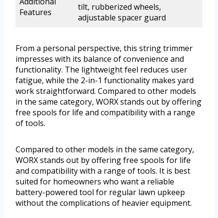
Additional
tilt, rubberized wheels,
Features
adjustable spacer guard
From a personal perspective, this string trimmer
impresses with its balance of convenience and
functionality. The lightweight feel reduces user
fatigue, while the 2-in-1 functionality makes yard
work straightforward. Compared to other models
in the same category, WORX stands out by offering
free spools for life and compatibility with a range
of tools.
Compared to other models in the same category,
WORX stands out by offering free spools for life
and compatibility with a range of tools. It is best
suited for homeowners who want a reliable
battery-powered tool for regular lawn upkeep
without the complications of heavier equipment.