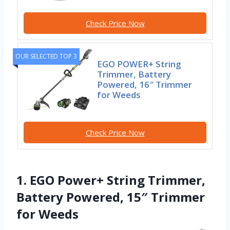
Check Price Now
OUR SELECTED TOP 3
EGO POWER+ String
Trimmer, Battery
Powered, 16″ Trimmer
for Weeds
Check Price Now
1. EGO Power+ String Trimmer,
Battery Powered, 15″ Trimmer
for Weeds