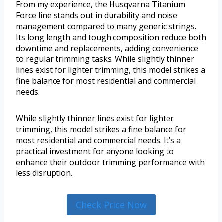
From my experience, the Husqvarna Titanium
Force line stands out in durability and noise
management compared to many generic strings.
Its long length and tough composition reduce both
downtime and replacements, adding convenience
to regular trimming tasks. While slightly thinner
lines exist for lighter trimming, this model strikes a
fine balance for most residential and commercial
needs.
While slightly thinner lines exist for lighter
trimming, this model strikes a fine balance for
most residential and commercial needs. It’s a
practical investment for anyone looking to
enhance their outdoor trimming performance with
less disruption.
Check Price Now