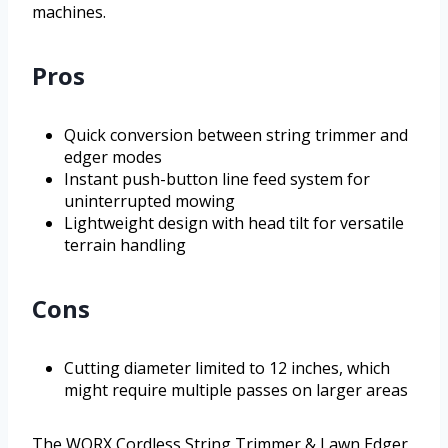
machines.
Pros
Quick conversion between string trimmer and
edger modes
Instant push-button line feed system for
uninterrupted mowing
Lightweight design with head tilt for versatile
terrain handling
Cons
Cutting diameter limited to 12 inches, which
might require multiple passes on larger areas
The WORX Cordless String Trimmer & Lawn Edger