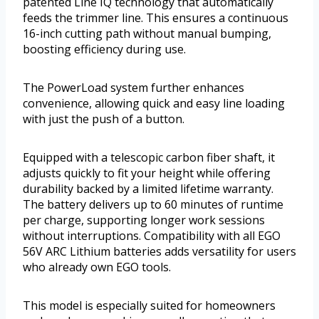
patented Line IQ technology that automatically
feeds the trimmer line. This ensures a continuous
16-inch cutting path without manual bumping,
boosting efficiency during use.
The PowerLoad system further enhances
convenience, allowing quick and easy line loading
with just the push of a button.
Equipped with a telescopic carbon fiber shaft, it
adjusts quickly to fit your height while offering
durability backed by a limited lifetime warranty.
The battery delivers up to 60 minutes of runtime
per charge, supporting longer work sessions
without interruptions. Compatibility with all EGO
56V ARC Lithium batteries adds versatility for users
who already own EGO tools.
This model is especially suited for homeowners