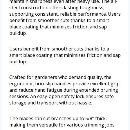
maintain sharpness even after heavy use. The all-
steel construction offers lasting toughness,
supporting consistent, reliable performance. Users
benefit from smoother cuts thanks to a smart
blade coating that minimizes friction and sap
buildup.
Users benefit from smoother cuts thanks to a
smart blade coating that minimizes friction and sap
buildup.
Crafted for gardeners who demand quality, the
ergonomic, non-slip handles provide excellent grip
and reduce hand fatigue during extended pruning
sessions. An easy-open safety lock ensures safe
storage and transport without hassle.
The blades can cut branches up to 5/8” thick,
making them versatile for various trimming jobs.