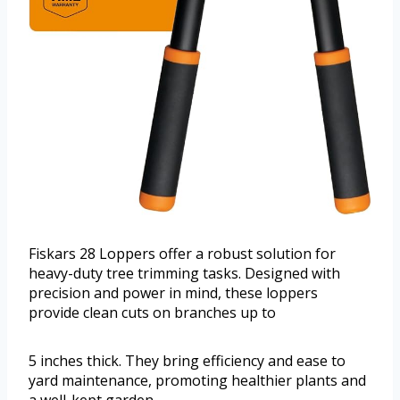
Fiskars 28 Loppers offer a robust solution for
heavy-duty tree trimming tasks. Designed with
precision and power in mind, these loppers
provide clean cuts on branches up to
5 inches thick. They bring efficiency and ease to
yard maintenance, promoting healthier plants and
a well-kept garden.