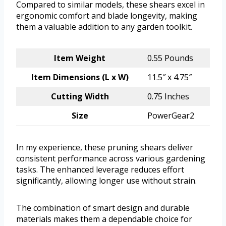
Compared to similar models, these shears excel in
ergonomic comfort and blade longevity, making
them a valuable addition to any garden toolkit.
Item Weight
0.55 Pounds
Item Dimensions (L x W)
11.5″ x 4.75″
Cutting Width
0.75 Inches
Size
PowerGear2
In my experience, these pruning shears deliver
consistent performance across various gardening
tasks. The enhanced leverage reduces effort
significantly, allowing longer use without strain.
The combination of smart design and durable
materials makes them a dependable choice for