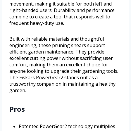
movement, making it suitable for both left and
right-handed users. Durability and performance
combine to create a tool that responds well to
frequent heavy-duty use.
Built with reliable materials and thoughtful
engineering, these pruning shears support
efficient garden maintenance. They provide
excellent cutting power without sacrificing user
comfort, making them an excellent choice for
anyone looking to upgrade their gardening tools.
The Fiskars PowerGear2 stands out as a
trustworthy companion in maintaining a healthy
garden.
Pros
Patented PowerGear2 technology multiplies