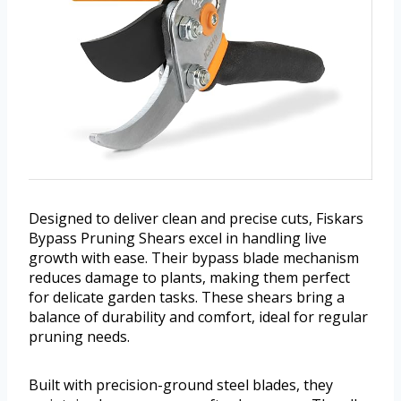
Designed to deliver clean and precise cuts, Fiskars
Bypass Pruning Shears excel in handling live
growth with ease. Their bypass blade mechanism
reduces damage to plants, making them perfect
for delicate garden tasks. These shears bring a
balance of durability and comfort, ideal for regular
pruning needs.
Built with precision-ground steel blades, they