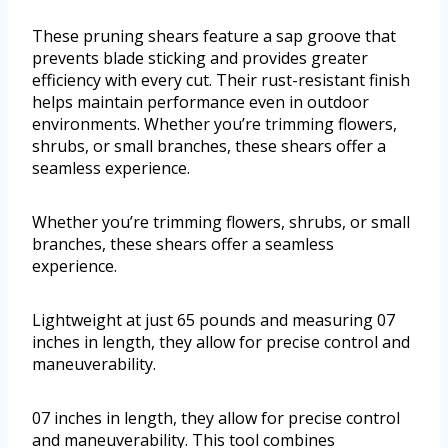
These pruning shears feature a sap groove that
prevents blade sticking and provides greater
efficiency with every cut. Their rust-resistant finish
helps maintain performance even in outdoor
environments. Whether you’re trimming flowers,
shrubs, or small branches, these shears offer a
seamless experience.
Whether you’re trimming flowers, shrubs, or small
branches, these shears offer a seamless
experience.
Lightweight at just 65 pounds and measuring 07
inches in length, they allow for precise control and
maneuverability.
07 inches in length, they allow for precise control
and maneuverability. This tool combines