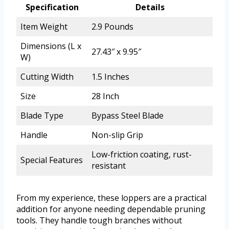
Specification
Details
Item Weight
2.9 Pounds
Dimensions (L x
27.43″ x 9.95″
W)
Cutting Width
1.5 Inches
Size
28 Inch
Blade Type
Bypass Steel Blade
Handle
Non-slip Grip
Low-friction coating, rust-
Special Features
resistant
From my experience, these loppers are a practical
addition for anyone needing dependable pruning
tools. They handle tough branches without