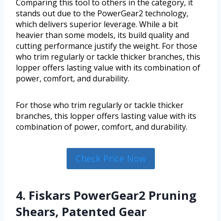
Comparing this tool to others in the category, it
stands out due to the PowerGear2 technology,
which delivers superior leverage. While a bit
heavier than some models, its build quality and
cutting performance justify the weight. For those
who trim regularly or tackle thicker branches, this
lopper offers lasting value with its combination of
power, comfort, and durability.
For those who trim regularly or tackle thicker
branches, this lopper offers lasting value with its
combination of power, comfort, and durability.
Check Price Now
4. Fiskars PowerGear2 Pruning
Shears, Patented Gear