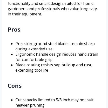
functionality and smart design, suited for home
gardeners and professionals who value longevity
in their equipment.
Pros
Precision-ground steel blades remain sharp
during extended use
Ergonomic handle design reduces hand strain
for comfortable grip
Blade coating resists sap buildup and rust,
extending tool life
Cons
Cut capacity limited to 5/8 inch may not suit
heavier pruning