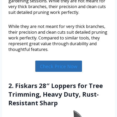
gardening sessions. While they are not meant for
very thick branches, their precision and clean cuts
suit detailed pruning work perfectly.
While they are not meant for very thick branches,
their precision and clean cuts suit detailed pruning
work perfectly. Compared to similar tools, they
represent great value through durability and
thoughtful features.
Check Price Now
2. Fiskars 28″ Loppers for Tree
Trimming, Heavy Duty, Rust-
Resistant Sharp