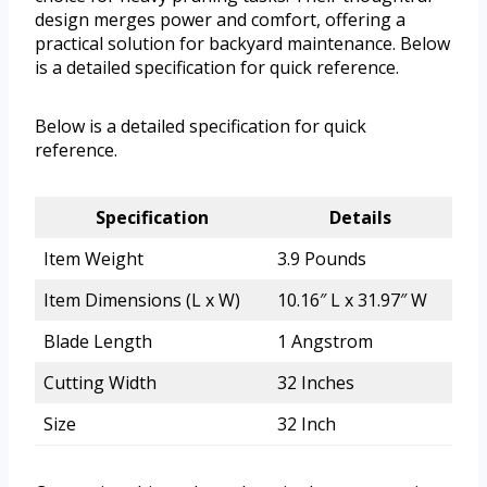
design merges power and comfort, offering a
practical solution for backyard maintenance. Below
is a detailed specification for quick reference.
Below is a detailed specification for quick
reference.
Specification
Details
Item Weight
3.9 Pounds
Item Dimensions (L x W)
10.16″ L x 31.97″ W
Blade Length
1 Angstrom
Cutting Width
32 Inches
Size
32 Inch