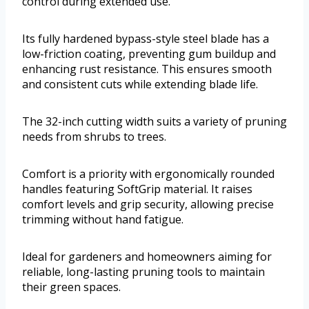
control during extended use.
Its fully hardened bypass-style steel blade has a
low-friction coating, preventing gum buildup and
enhancing rust resistance. This ensures smooth
and consistent cuts while extending blade life.
The 32-inch cutting width suits a variety of pruning
needs from shrubs to trees.
Comfort is a priority with ergonomically rounded
handles featuring SoftGrip material. It raises
comfort levels and grip security, allowing precise
trimming without hand fatigue.
Ideal for gardeners and homeowners aiming for
reliable, long-lasting pruning tools to maintain
their green spaces.