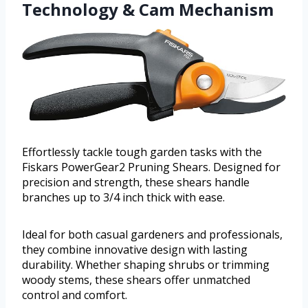
Technology & Cam Mechanism
Effortlessly tackle tough garden tasks with the
Fiskars PowerGear2 Pruning Shears. Designed for
precision and strength, these shears handle
branches up to 3/4 inch thick with ease.
Ideal for both casual gardeners and professionals,
they combine innovative design with lasting
durability. Whether shaping shrubs or trimming
woody stems, these shears offer unmatched
control and comfort.