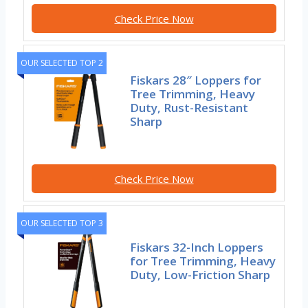
Check Price Now
OUR SELECTED TOP 2
Fiskars 28″ Loppers for
Tree Trimming, Heavy
Duty, Rust-Resistant
Sharp
Check Price Now
OUR SELECTED TOP 3
Fiskars 32-Inch Loppers
for Tree Trimming, Heavy
Duty, Low-Friction Sharp