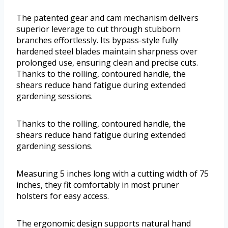
The patented gear and cam mechanism delivers
superior leverage to cut through stubborn
branches effortlessly. Its bypass-style fully
hardened steel blades maintain sharpness over
prolonged use, ensuring clean and precise cuts.
Thanks to the rolling, contoured handle, the
shears reduce hand fatigue during extended
gardening sessions.
Thanks to the rolling, contoured handle, the
shears reduce hand fatigue during extended
gardening sessions.
Measuring 5 inches long with a cutting width of 75
inches, they fit comfortably in most pruner
holsters for easy access.
The ergonomic design supports natural hand