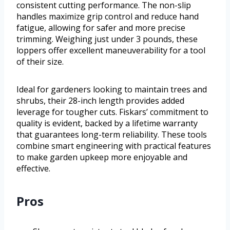
consistent cutting performance. The non-slip
handles maximize grip control and reduce hand
fatigue, allowing for safer and more precise
trimming. Weighing just under 3 pounds, these
loppers offer excellent maneuverability for a tool
of their size.
Ideal for gardeners looking to maintain trees and
shrubs, their 28-inch length provides added
leverage for tougher cuts. Fiskars’ commitment to
quality is evident, backed by a lifetime warranty
that guarantees long-term reliability. These tools
combine smart engineering with practical features
to make garden upkeep more enjoyable and
effective.
Pros