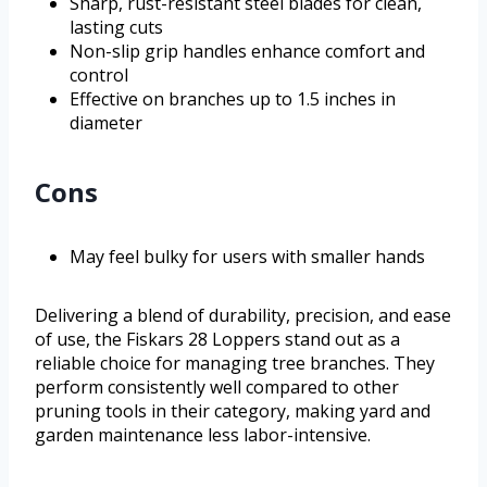
Sharp, rust-resistant steel blades for clean,
lasting cuts
Non-slip grip handles enhance comfort and
control
Effective on branches up to 1.5 inches in
diameter
Cons
May feel bulky for users with smaller hands
Delivering a blend of durability, precision, and ease
of use, the Fiskars 28 Loppers stand out as a
reliable choice for managing tree branches. They
perform consistently well compared to other
pruning tools in their category, making yard and
garden maintenance less labor-intensive.