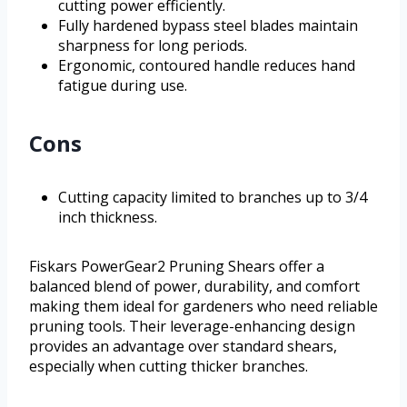
cutting power efficiently.
Fully hardened bypass steel blades maintain
sharpness for long periods.
Ergonomic, contoured handle reduces hand
fatigue during use.
Cons
Cutting capacity limited to branches up to 3/4
inch thickness.
Fiskars PowerGear2 Pruning Shears offer a
balanced blend of power, durability, and comfort
making them ideal for gardeners who need reliable
pruning tools. Their leverage-enhancing design
provides an advantage over standard shears,
especially when cutting thicker branches.