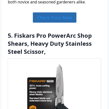
both novice and seasoned gardeners alike.
Check Price Now
5. Fiskars Pro PowerArc Shop
Shears, Heavy Duty Stainless
Steel Scissor,