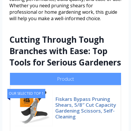
Whether you need pruning shears for
professional or home gardening work, this guide
will help you make a well-informed choice.
Cutting Through Tough
Branches with Ease: Top
Tools for Serious Gardeners
Product
OUR SELECTED TOP 1
Fiskars Bypass Pruning
Shears, 5/8″ Cut Capacity
Gardening Scissors, Self-
Cleaning