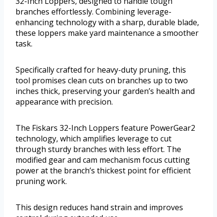
32-Inch Loppers, designed to handle tough
branches effortlessly. Combining leverage-
enhancing technology with a sharp, durable blade,
these loppers make yard maintenance a smoother
task.
Specifically crafted for heavy-duty pruning, this
tool promises clean cuts on branches up to two
inches thick, preserving your garden’s health and
appearance with precision.
The Fiskars 32-Inch Loppers feature PowerGear2
technology, which amplifies leverage to cut
through sturdy branches with less effort. The
modified gear and cam mechanism focus cutting
power at the branch’s thickest point for efficient
pruning work.
This design reduces hand strain and improves