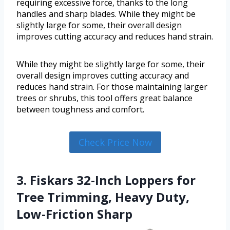
requiring excessive force, thanks to the long
handles and sharp blades. While they might be
slightly large for some, their overall design
improves cutting accuracy and reduces hand strain.
While they might be slightly large for some, their
overall design improves cutting accuracy and
reduces hand strain. For those maintaining larger
trees or shrubs, this tool offers great balance
between toughness and comfort.
Check Price Now
3. Fiskars 32-Inch Loppers for
Tree Trimming, Heavy Duty,
Low-Friction Sharp