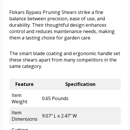
Fiskars Bypass Pruning Shears strike a fine
balance between precision, ease of use, and
durability. Their thoughtful design enhances
control and reduces maintenance needs, making
them a lasting choice for garden care.
The smart blade coating and ergonomic handle set
these shears apart from many competitors in the
same category.
Feature
Specification
Item
0.65 Pounds
Weight
Item
9.07″ L x 2.47″ W
Dimensions