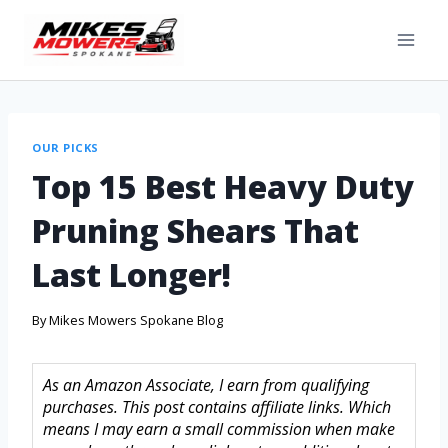
OUR PICKS
Top 15 Best Heavy Duty
Pruning Shears That
Last Longer!
By
Mikes Mowers Spokane Blog
As an Amazon Associate, I earn from qualifying
purchases. This post contains affiliate links. Which
means I may earn a small commission when make