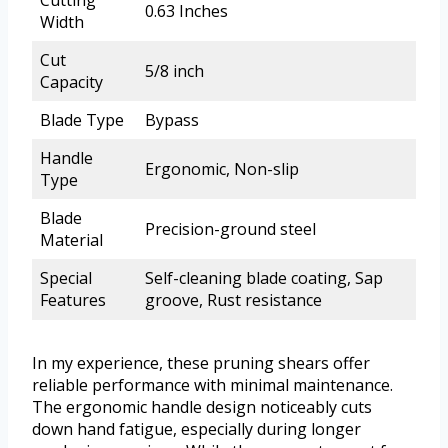
Cutting
0.63 Inches
Width
Cut
5/8 inch
Capacity
Blade Type
Bypass
Handle
Ergonomic, Non-slip
Type
Blade
Precision-ground steel
Material
Special
Self-cleaning blade coating, Sap
Features
groove, Rust resistance
In my experience, these pruning shears offer
reliable performance with minimal maintenance.
The ergonomic handle design noticeably cuts
down hand fatigue, especially during longer