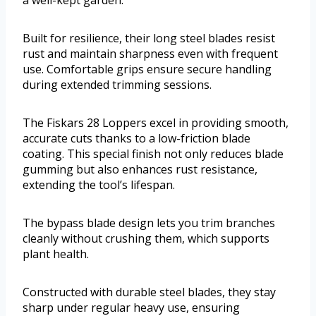
Built for resilience, their long steel blades resist
rust and maintain sharpness even with frequent
use. Comfortable grips ensure secure handling
during extended trimming sessions.
The Fiskars 28 Loppers excel in providing smooth,
accurate cuts thanks to a low-friction blade
coating. This special finish not only reduces blade
gumming but also enhances rust resistance,
extending the tool’s lifespan.
The bypass blade design lets you trim branches
cleanly without crushing them, which supports
plant health.
Constructed with durable steel blades, they stay
sharp under regular heavy use, ensuring