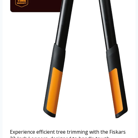
Experience efficient tree trimming with the Fiskars