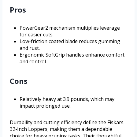
Pros
PowerGear2 mechanism multiplies leverage
for easier cuts.
Low-friction coated blade reduces gumming
and rust.
Ergonomic SoftGrip handles enhance comfort
and control.
Cons
Relatively heavy at 3.9 pounds, which may
impact prolonged use.
Durability and cutting efficiency define the Fiskars
32-Inch Loppers, making them a dependable
choice for heavy pruning tasks. Their thoughtful