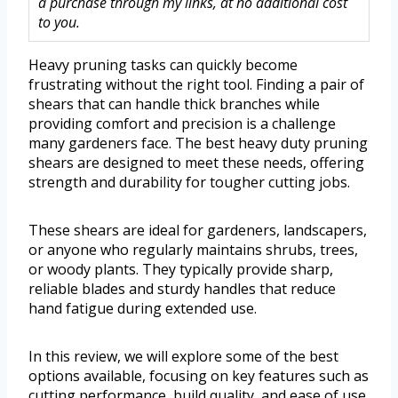
a purchase through my links, at no additional cost
to you.
Heavy pruning tasks can quickly become
frustrating without the right tool. Finding a pair of
shears that can handle thick branches while
providing comfort and precision is a challenge
many gardeners face. The best heavy duty pruning
shears are designed to meet these needs, offering
strength and durability for tougher cutting jobs.
These shears are ideal for gardeners, landscapers,
or anyone who regularly maintains shrubs, trees,
or woody plants. They typically provide sharp,
reliable blades and sturdy handles that reduce
hand fatigue during extended use.
In this review, we will explore some of the best
options available, focusing on key features such as
cutting performance, build quality, and ease of use.