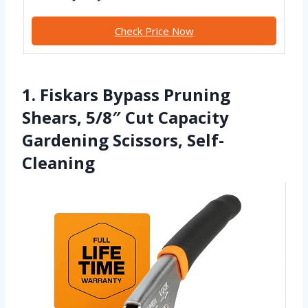
Check Price Now
1. Fiskars Bypass Pruning
Shears, 5/8″ Cut Capacity
Gardening Scissors, Self-
Cleaning