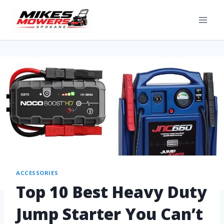
ACCESSORIES
Top 10 Best Heavy Duty
Jump Starter You Can’t