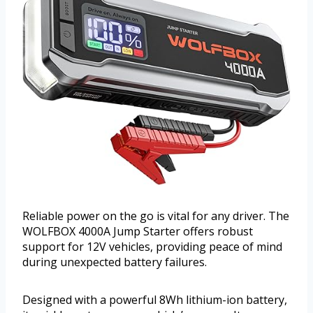
Reliable power on the go is vital for any driver. The
WOLFBOX 4000A Jump Starter offers robust
support for 12V vehicles, providing peace of mind
during unexpected battery failures.
Designed with a powerful 8Wh lithium-ion battery,