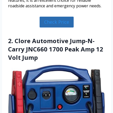
features, it is an excellent choice for reliable
roadside assistance and emergency power needs.
Check Price
2. Clore Automotive Jump-N-
Carry JNC660 1700 Peak Amp 12
Volt Jump