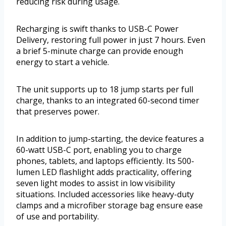
reducing risk during usage.
Recharging is swift thanks to USB-C Power
Delivery, restoring full power in just 7 hours. Even
a brief 5-minute charge can provide enough
energy to start a vehicle.
The unit supports up to 18 jump starts per full
charge, thanks to an integrated 60-second timer
that preserves power.
In addition to jump-starting, the device features a
60-watt USB-C port, enabling you to charge
phones, tablets, and laptops efficiently. Its 500-
lumen LED flashlight adds practicality, offering
seven light modes to assist in low visibility
situations. Included accessories like heavy-duty
clamps and a microfiber storage bag ensure ease
of use and portability.