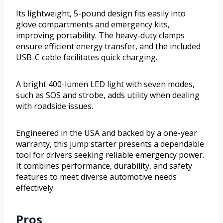
Its lightweight, 5-pound design fits easily into
glove compartments and emergency kits,
improving portability. The heavy-duty clamps
ensure efficient energy transfer, and the included
USB-C cable facilitates quick charging.
A bright 400-lumen LED light with seven modes,
such as SOS and strobe, adds utility when dealing
with roadside issues.
Engineered in the USA and backed by a one-year
warranty, this jump starter presents a dependable
tool for drivers seeking reliable emergency power.
It combines performance, durability, and safety
features to meet diverse automotive needs
effectively.
Pros