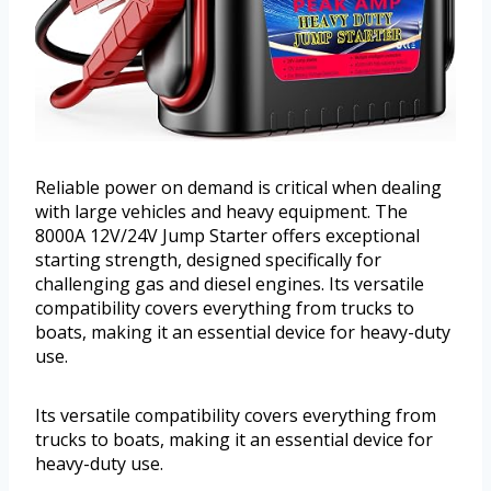
Reliable power on demand is critical when dealing
with large vehicles and heavy equipment. The
8000A 12V/24V Jump Starter offers exceptional
starting strength, designed specifically for
challenging gas and diesel engines. Its versatile
compatibility covers everything from trucks to
boats, making it an essential device for heavy-duty
use.
Its versatile compatibility covers everything from
trucks to boats, making it an essential device for
heavy-duty use.