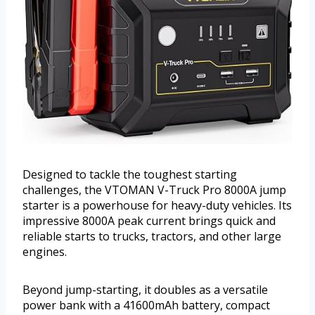
Designed to tackle the toughest starting
challenges, the VTOMAN V-Truck Pro 8000A jump
starter is a powerhouse for heavy-duty vehicles. Its
impressive 8000A peak current brings quick and
reliable starts to trucks, tractors, and other large
engines.
Beyond jump-starting, it doubles as a versatile
power bank with a 41600mAh battery, compact