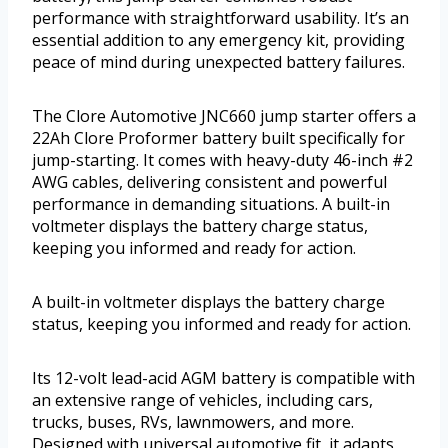
performance with straightforward usability. It’s an
essential addition to any emergency kit, providing
peace of mind during unexpected battery failures.
The Clore Automotive JNC660 jump starter offers a
22Ah Clore Proformer battery built specifically for
jump-starting. It comes with heavy-duty 46-inch #2
AWG cables, delivering consistent and powerful
performance in demanding situations. A built-in
voltmeter displays the battery charge status,
keeping you informed and ready for action.
A built-in voltmeter displays the battery charge
status, keeping you informed and ready for action.
Its 12-volt lead-acid AGM battery is compatible with
an extensive range of vehicles, including cars,
trucks, buses, RVs, lawnmowers, and more.
Designed with universal automotive fit, it adapts