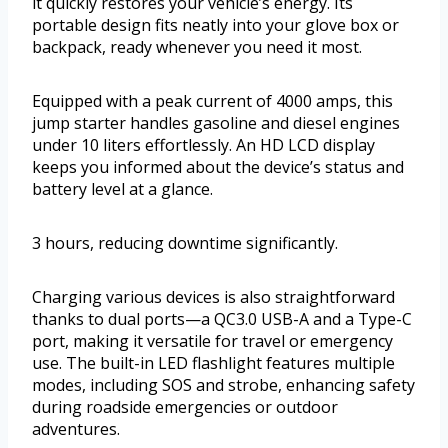
it quickly restores your vehicle’s energy. Its
portable design fits neatly into your glove box or
backpack, ready whenever you need it most.
Equipped with a peak current of 4000 amps, this
jump starter handles gasoline and diesel engines
under 10 liters effortlessly. An HD LCD display
keeps you informed about the device’s status and
battery level at a glance.
3 hours, reducing downtime significantly.
Charging various devices is also straightforward
thanks to dual ports—a QC3.0 USB-A and a Type-C
port, making it versatile for travel or emergency
use. The built-in LED flashlight features multiple
modes, including SOS and strobe, enhancing safety
during roadside emergencies or outdoor
adventures.