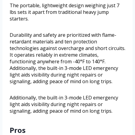
The portable, lightweight design weighing just 7
lbs sets it apart from traditional heavy jump
starters.
Durability and safety are prioritized with flame-
retardant materials and ten protection
technologies against overcharge and short circuits.
It operates reliably in extreme climates,
functioning anywhere from -40°F to 140°F.
Additionally, the built-in 3-mode LED emergency
light aids visibility during night repairs or
signaling, adding peace of mind on long trips.
Additionally, the built-in 3-mode LED emergency
light aids visibility during night repairs or
signaling, adding peace of mind on long trips.
Pros