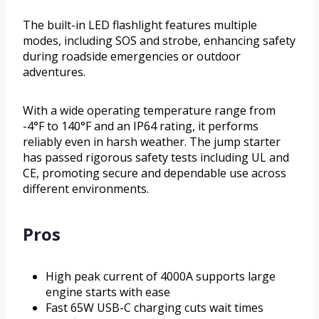
The built-in LED flashlight features multiple
modes, including SOS and strobe, enhancing safety
during roadside emergencies or outdoor
adventures.
With a wide operating temperature range from
-4°F to 140°F and an IP64 rating, it performs
reliably even in harsh weather. The jump starter
has passed rigorous safety tests including UL and
CE, promoting secure and dependable use across
different environments.
Pros
High peak current of 4000A supports large
engine starts with ease
Fast 65W USB-C charging cuts wait times