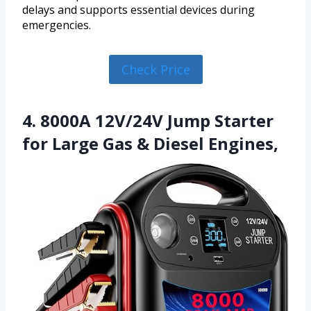
delays and supports essential devices during
emergencies.
Check Price
4. 8000A 12V/24V Jump Starter
for Large Gas & Diesel Engines,