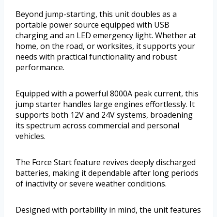
Beyond jump-starting, this unit doubles as a
portable power source equipped with USB
charging and an LED emergency light. Whether at
home, on the road, or worksites, it supports your
needs with practical functionality and robust
performance.
Equipped with a powerful 8000A peak current, this
jump starter handles large engines effortlessly. It
supports both 12V and 24V systems, broadening
its spectrum across commercial and personal
vehicles.
The Force Start feature revives deeply discharged
batteries, making it dependable after long periods
of inactivity or severe weather conditions.
Designed with portability in mind, the unit features