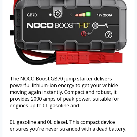
The NOCO Boost GB70 jump starter delivers
powerful lithium-ion energy to get your vehicle
moving again instantly. Compact and robust, it
provides 2000 amps of peak power, suitable for
engines up to 0L gasoline and
0L gasoline and 0L diesel. This compact device
ensures you’re never stranded with a dead battery.