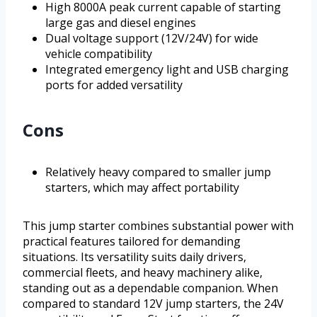
High 8000A peak current capable of starting
large gas and diesel engines
Dual voltage support (12V/24V) for wide
vehicle compatibility
Integrated emergency light and USB charging
ports for added versatility
Cons
Relatively heavy compared to smaller jump
starters, which may affect portability
This jump starter combines substantial power with
practical features tailored for demanding
situations. Its versatility suits daily drivers,
commercial fleets, and heavy machinery alike,
standing out as a dependable companion. When
compared to standard 12V jump starters, the 24V