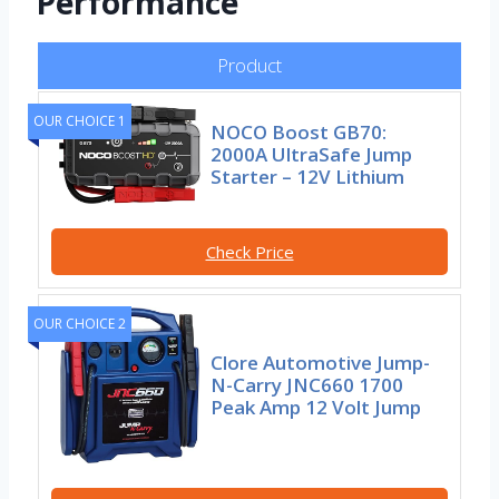
Performance
Product
OUR CHOICE 1
NOCO Boost GB70:
2000A UltraSafe Jump
Starter – 12V Lithium
Check Price
OUR CHOICE 2
Clore Automotive Jump-
N-Carry JNC660 1700
Peak Amp 12 Volt Jump