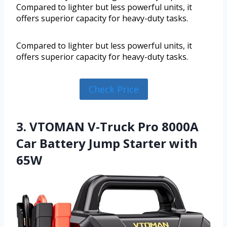
Compared to lighter but less powerful units, it
offers superior capacity for heavy-duty tasks.
Compared to lighter but less powerful units, it
offers superior capacity for heavy-duty tasks.
Check Price
3. VTOMAN V-Truck Pro 8000A
Car Battery Jump Starter with
65W