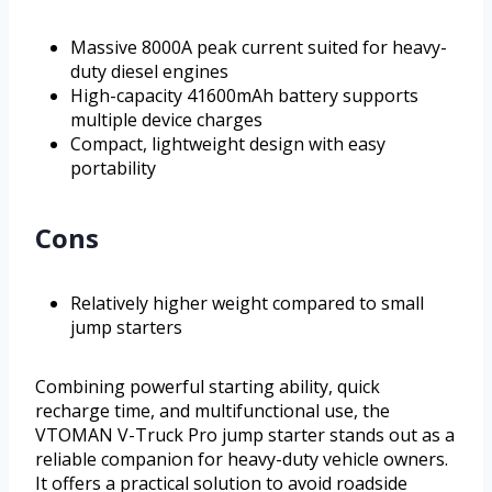
Massive 8000A peak current suited for heavy-
duty diesel engines
High-capacity 41600mAh battery supports
multiple device charges
Compact, lightweight design with easy
portability
Cons
Relatively higher weight compared to small
jump starters
Combining powerful starting ability, quick
recharge time, and multifunctional use, the
VTOMAN V-Truck Pro jump starter stands out as a
reliable companion for heavy-duty vehicle owners.
It offers a practical solution to avoid roadside