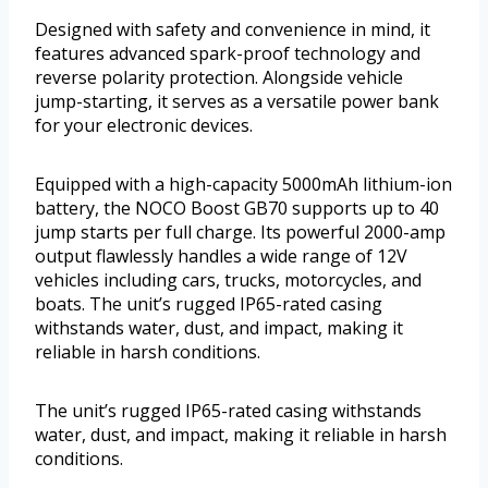
Designed with safety and convenience in mind, it
features advanced spark-proof technology and
reverse polarity protection. Alongside vehicle
jump-starting, it serves as a versatile power bank
for your electronic devices.
Equipped with a high-capacity 5000mAh lithium-ion
battery, the NOCO Boost GB70 supports up to 40
jump starts per full charge. Its powerful 2000-amp
output flawlessly handles a wide range of 12V
vehicles including cars, trucks, motorcycles, and
boats. The unit’s rugged IP65-rated casing
withstands water, dust, and impact, making it
reliable in harsh conditions.
The unit’s rugged IP65-rated casing withstands
water, dust, and impact, making it reliable in harsh
conditions.