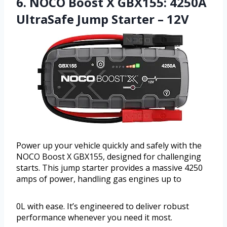
6. NOCO Boost X GBX155: 4250A
UltraSafe Jump Starter – 12V
Power up your vehicle quickly and safely with the
NOCO Boost X GBX155, designed for challenging
starts. This jump starter provides a massive 4250
amps of power, handling gas engines up to
0L with ease. It’s engineered to deliver robust
performance whenever you need it most.