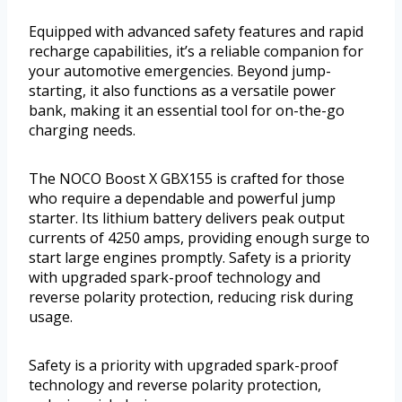
Equipped with advanced safety features and rapid
recharge capabilities, it’s a reliable companion for
your automotive emergencies. Beyond jump-
starting, it also functions as a versatile power
bank, making it an essential tool for on-the-go
charging needs.
The NOCO Boost X GBX155 is crafted for those
who require a dependable and powerful jump
starter. Its lithium battery delivers peak output
currents of 4250 amps, providing enough surge to
start large engines promptly. Safety is a priority
with upgraded spark-proof technology and
reverse polarity protection, reducing risk during
usage.
Safety is a priority with upgraded spark-proof
technology and reverse polarity protection,