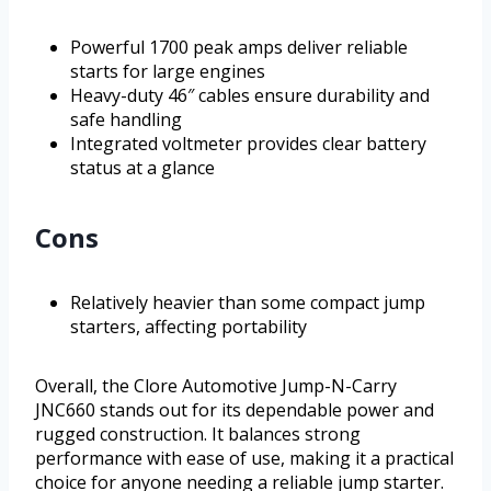
Powerful 1700 peak amps deliver reliable
starts for large engines
Heavy-duty 46″ cables ensure durability and
safe handling
Integrated voltmeter provides clear battery
status at a glance
Cons
Relatively heavier than some compact jump
starters, affecting portability
Overall, the Clore Automotive Jump-N-Carry
JNC660 stands out for its dependable power and
rugged construction. It balances strong
performance with ease of use, making it a practical
choice for anyone needing a reliable jump starter.