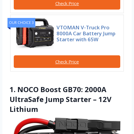
Check Price
OUR CHOICE 3
VTOMAN V-Truck Pro
8000A Car Battery Jump
Starter with 65W
Check Price
1. NOCO Boost GB70: 2000A
UltraSafe Jump Starter – 12V
Lithium