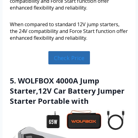
compatibility and Force Start function offer
enhanced flexibility and reliability.
When compared to standard 12V jump starters,
the 24V compatibility and Force Start function offer
enhanced flexibility and reliability.
Check Price
5. WOLFBOX 4000A Jump
Starter,12V Car Battery Jumper
Starter Portable with