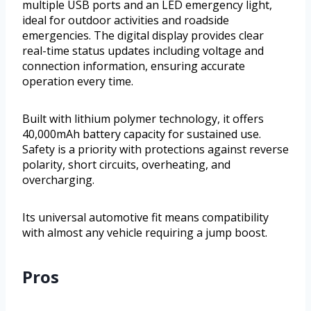
multiple USB ports and an LED emergency light,
ideal for outdoor activities and roadside
emergencies. The digital display provides clear
real-time status updates including voltage and
connection information, ensuring accurate
operation every time.
Built with lithium polymer technology, it offers
40,000mAh battery capacity for sustained use.
Safety is a priority with protections against reverse
polarity, short circuits, overheating, and
overcharging.
Its universal automotive fit means compatibility
with almost any vehicle requiring a jump boost.
Pros