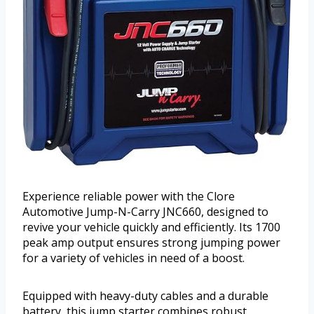
Experience reliable power with the Clore
Automotive Jump-N-Carry JNC660, designed to
revive your vehicle quickly and efficiently. Its 1700
peak amp output ensures strong jumping power
for a variety of vehicles in need of a boost.
Equipped with heavy-duty cables and a durable
battery, this jump starter combines robust