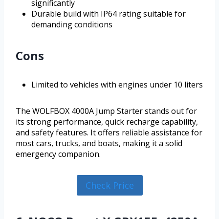
significantly
Durable build with IP64 rating suitable for
demanding conditions
Cons
Limited to vehicles with engines under 10 liters
The WOLFBOX 4000A Jump Starter stands out for
its strong performance, quick recharge capability,
and safety features. It offers reliable assistance for
most cars, trucks, and boats, making it a solid
emergency companion.
Check Price