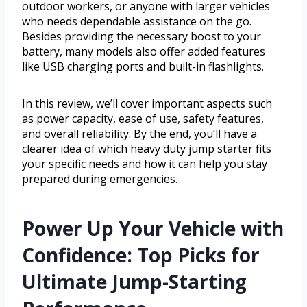
outdoor workers, or anyone with larger vehicles
who needs dependable assistance on the go.
Besides providing the necessary boost to your
battery, many models also offer added features
like USB charging ports and built-in flashlights.
In this review, we’ll cover important aspects such
as power capacity, ease of use, safety features,
and overall reliability. By the end, you’ll have a
clearer idea of which heavy duty jump starter fits
your specific needs and how it can help you stay
prepared during emergencies.
Power Up Your Vehicle with
Confidence: Top Picks for
Ultimate Jump-Starting