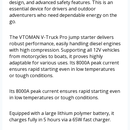
design, and advanced safety features. This is an
essential device for drivers and outdoor
adventurers who need dependable energy on the
go.
The VTOMAN V-Truck Pro jump starter delivers
robust performance, easily handling diesel engines
with high compression. Supporting all 12V vehicles
from motorcycles to boats, it proves highly
adaptable for various uses. Its 8000A peak current
ensures rapid starting even in low temperatures
or tough conditions.
Its 8000A peak current ensures rapid starting even
in low temperatures or tough conditions.
Equipped with a large lithium polymer battery, it
charges fully in 5 hours via a 65W fast charger.