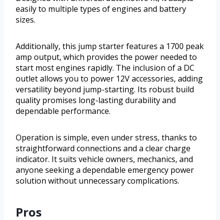
easily to multiple types of engines and battery
sizes.
Additionally, this jump starter features a 1700 peak
amp output, which provides the power needed to
start most engines rapidly. The inclusion of a DC
outlet allows you to power 12V accessories, adding
versatility beyond jump-starting. Its robust build
quality promises long-lasting durability and
dependable performance.
Operation is simple, even under stress, thanks to
straightforward connections and a clear charge
indicator. It suits vehicle owners, mechanics, and
anyone seeking a dependable emergency power
solution without unnecessary complications.
Pros