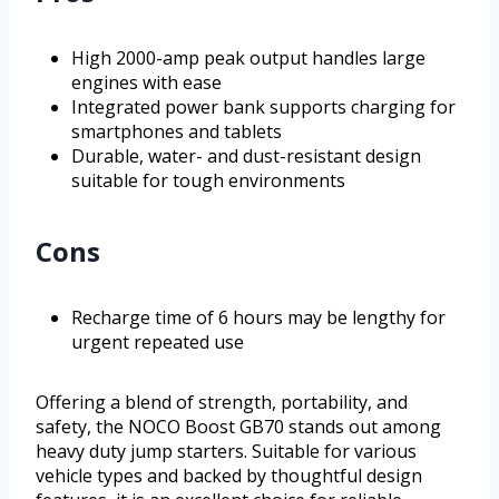
High 2000-amp peak output handles large
engines with ease
Integrated power bank supports charging for
smartphones and tablets
Durable, water- and dust-resistant design
suitable for tough environments
Cons
Recharge time of 6 hours may be lengthy for
urgent repeated use
Offering a blend of strength, portability, and
safety, the NOCO Boost GB70 stands out among
heavy duty jump starters. Suitable for various
vehicle types and backed by thoughtful design