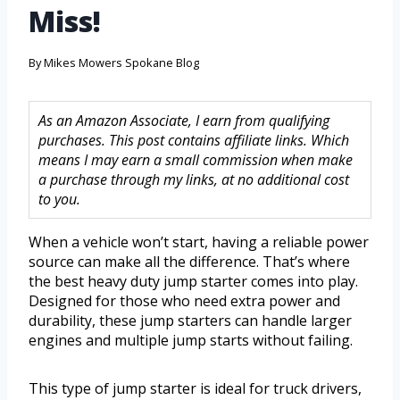
Miss!
By
Mikes Mowers Spokane Blog
As an Amazon Associate, I earn from qualifying
purchases. This post contains affiliate links. Which
means I may earn a small commission when make
a purchase through my links, at no additional cost
to you.
When a vehicle won’t start, having a reliable power
source can make all the difference. That’s where
the best heavy duty jump starter comes into play.
Designed for those who need extra power and
durability, these jump starters can handle larger
engines and multiple jump starts without failing.
This type of jump starter is ideal for truck drivers,