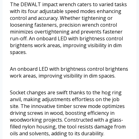
The DEWALT impact wrench caters to varied tasks
with its four adjustable speed modes enhancing
control and accuracy. Whether tightening or
loosening fasteners, precision wrench control
minimizes overtightening and prevents fastener
run-off. An onboard LED with brightness control
brightens work areas, improving visibility in dim
spaces.
An onboard LED with brightness control brightens
work areas, improving visibility in dim spaces.
Socket changes are swift thanks to the hog ring
anvil, making adjustments effortless on the job
site. The innovative timber screw mode optimizes
driving screws in wood, boosting efficiency in
woodworking projects. Constructed with a glass-
filled nylon housing, the tool resists damage from
oils and solvents, adding to its durability.