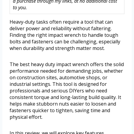
a purchase through my links, at no additional cost
to you.
Heavy-duty tasks often require a tool that can
deliver power and reliability without faltering.
Finding the right impact wrench to handle tough
bolts and fasteners can be challenging, especially
when durability and strength matter most.
The best heavy duty impact wrench offers the solid
performance needed for demanding jobs, whether
on construction sites, automotive shops, or
industrial settings. This tool is designed for
professionals and serious DIYers who need
consistent torque and long-lasting build quality. It
helps make stubborn nuts easier to loosen and
fasteners quicker to tighten, saving time and
physical effort.
In this review, we will explore key features,