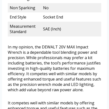
Non Sparking
No
End Style
Socket End
Measurement
SAE (Inch)
Standard
In my opinion, the DEWALT 20V MAX Impact
Wrench is a dependable tool blending power and
precision. While professionals may prefer a kit
including batteries, the tool’s performance justifies
investing in high-quality batteries for maximum
efficiency. It competes well with similar models by
offering enhanced torque and useful features such
as the precision wrench mode and LED lighting,
which add value beyond raw power alone.
It competes well with similar models by offering
enhanced torque and useful features such as the