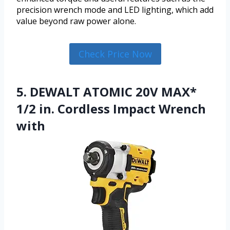
precision wrench mode and LED lighting, which add
value beyond raw power alone.
Check Price Now
5. DEWALT ATOMIC 20V MAX*
1/2 in. Cordless Impact Wrench
with