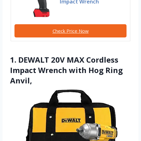
Impact Wrench
Check Price Now
1. DEWALT 20V MAX Cordless
Impact Wrench with Hog Ring
Anvil,