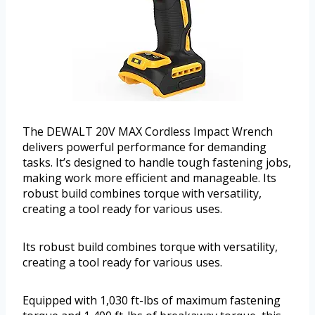
The DEWALT 20V MAX Cordless Impact Wrench
delivers powerful performance for demanding
tasks. It’s designed to handle tough fastening jobs,
making work more efficient and manageable. Its
robust build combines torque with versatility,
creating a tool ready for various uses.
Its robust build combines torque with versatility,
creating a tool ready for various uses.
Equipped with 1,030 ft-lbs of maximum fastening