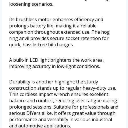
loosening scenarios.
Its brushless motor enhances efficiency and
prolongs battery life, making it a reliable
companion throughout extended use. The hog
ring anvil provides secure socket retention for
quick, hassle-free bit changes.
A built-in LED light brightens the work area,
improving accuracy in low-light conditions.
Durability is another highlight; the sturdy
construction stands up to regular heavy-duty use.
This cordless impact wrench ensures excellent
balance and comfort, reducing user fatigue during
prolonged sessions. Suitable for professionals and
serious DIYers alike, it offers great value through
performance and versatility in various industrial
and automotive applications.