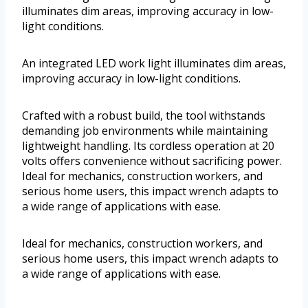
illuminates dim areas, improving accuracy in low-
light conditions.
An integrated LED work light illuminates dim areas,
improving accuracy in low-light conditions.
Crafted with a robust build, the tool withstands
demanding job environments while maintaining
lightweight handling. Its cordless operation at 20
volts offers convenience without sacrificing power.
Ideal for mechanics, construction workers, and
serious home users, this impact wrench adapts to
a wide range of applications with ease.
Ideal for mechanics, construction workers, and
serious home users, this impact wrench adapts to
a wide range of applications with ease.