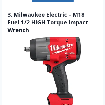
3. Milwaukee Electric – M18
Fuel 1/2 HIGH Torque Impact
Wrench