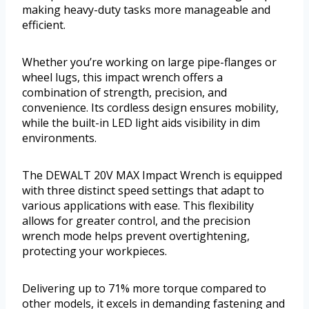
making heavy-duty tasks more manageable and
efficient.
Whether you’re working on large pipe-flanges or
wheel lugs, this impact wrench offers a
combination of strength, precision, and
convenience. Its cordless design ensures mobility,
while the built-in LED light aids visibility in dim
environments.
The DEWALT 20V MAX Impact Wrench is equipped
with three distinct speed settings that adapt to
various applications with ease. This flexibility
allows for greater control, and the precision
wrench mode helps prevent overtightening,
protecting your workpieces.
Delivering up to 71% more torque compared to
other models, it excels in demanding fastening and