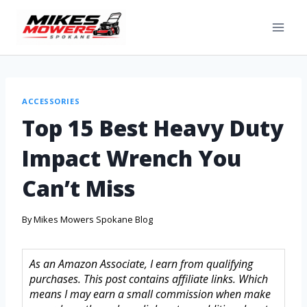
ACCESSORIES
Top 15 Best Heavy Duty
Impact Wrench You
Can’t Miss
By
Mikes Mowers Spokane Blog
As an Amazon Associate, I earn from qualifying
purchases. This post contains affiliate links. Which
means I may earn a small commission when make