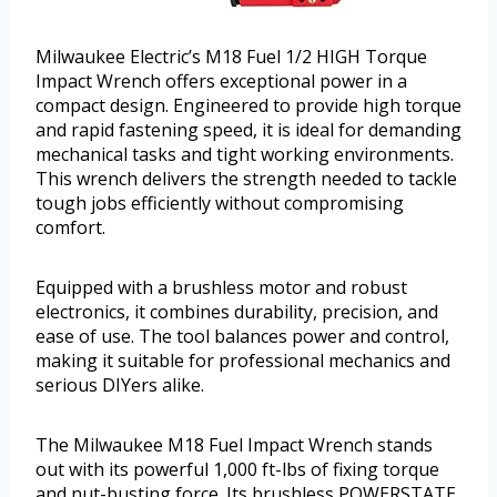
Milwaukee Electric’s M18 Fuel 1/2 HIGH Torque
Impact Wrench offers exceptional power in a
compact design. Engineered to provide high torque
and rapid fastening speed, it is ideal for demanding
mechanical tasks and tight working environments.
This wrench delivers the strength needed to tackle
tough jobs efficiently without compromising
comfort.
Equipped with a brushless motor and robust
electronics, it combines durability, precision, and
ease of use. The tool balances power and control,
making it suitable for professional mechanics and
serious DIYers alike.
The Milwaukee M18 Fuel Impact Wrench stands
out with its powerful 1,000 ft-lbs of fixing torque
and nut-busting force. Its brushless POWERSTATE