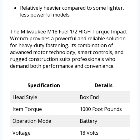
Relatively heavier compared to some lighter,
less powerful models
The Milwaukee M18 Fuel 1/2 HIGH Torque Impact
Wrench provides a powerful and reliable solution
for heavy-duty fastening. Its combination of
advanced motor technology, smart controls, and
rugged construction suits professionals who
demand both performance and convenience.
Specification
Details
Head Style
Box End
Item Torque
1000 Foot Pounds
Operation Mode
Battery
Voltage
18 Volts