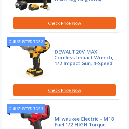
Check Price Now
OUR SELECTED TOP 2
DEWALT 20V MAX
Cordless Impact Wrench,
1/2 Impact Gun, 4-Speed
Check Price Now
OUR SELECTED TOP 3
Milwaukee Electric – M18
Fuel 1/2 HIGH Torque