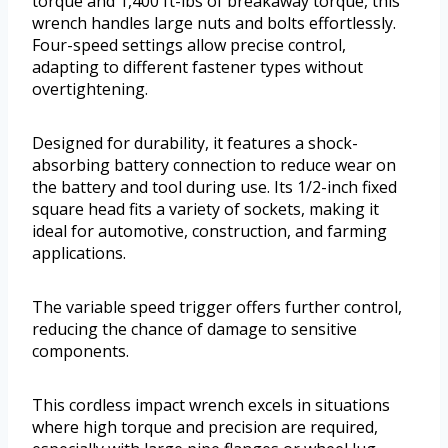
torque and 1,400 ft-lbs of breakaway torque, this
wrench handles large nuts and bolts effortlessly.
Four-speed settings allow precise control,
adapting to different fastener types without
overtightening.
Designed for durability, it features a shock-
absorbing battery connection to reduce wear on
the battery and tool during use. Its 1/2-inch fixed
square head fits a variety of sockets, making it
ideal for automotive, construction, and farming
applications.
The variable speed trigger offers further control,
reducing the chance of damage to sensitive
components.
This cordless impact wrench excels in situations
where high torque and precision are required,