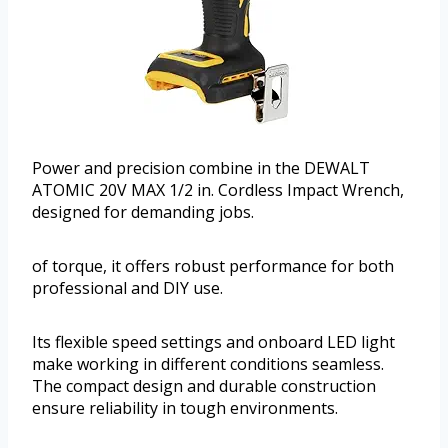
Power and precision combine in the DEWALT
ATOMIC 20V MAX 1/2 in. Cordless Impact Wrench,
designed for demanding jobs.
of torque, it offers robust performance for both
professional and DIY use.
Its flexible speed settings and onboard LED light
make working in different conditions seamless.
The compact design and durable construction
ensure reliability in tough environments.