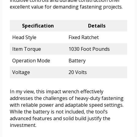
intuitive controls and durable construction offer
excellent value for demanding fastening projects.
Specification
Details
Head Style
Fixed Ratchet
Item Torque
1030 Foot Pounds
Operation Mode
Battery
Voltage
20 Volts
In my view, this impact wrench effectively
addresses the challenges of heavy-duty fastening
with reliable power and adaptable speed settings.
While the battery is not included, the tool’s
advanced features and solid build justify the
investment.