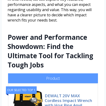
performance aspects, and what you can expect
regarding usability and value. This way, you will
have a clearer picture to decide which impact
wrench fits your needs best.
Power and Performance
Showdown: Find the
Ultimate Tool for Tackling
Tough Jobs
Product
OUR SELECTED TOP 1
DEWALT 20V MAX
Cordless Impact Wrench
with Hog Ring Anvil,