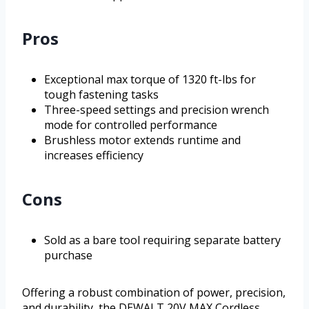
Pros
Exceptional max torque of 1320 ft-lbs for
tough fastening tasks
Three-speed settings and precision wrench
mode for controlled performance
Brushless motor extends runtime and
increases efficiency
Cons
Sold as a bare tool requiring separate battery
purchase
Offering a robust combination of power, precision,
and durability, the DEWALT 20V MAX Cordless