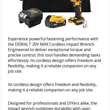
Experience powerful fastening performance with
the DEWALT 20V MAX Cordless Impact Wrench.
Engineered to deliver exceptional torque and
precise control, this tool handles demanding tasks
effortlessly. Its cordless design offers freedom and
flexibility, making it a reliable companion on any
job site.
Its cordless design offers freedom and flexibility,
making it a reliable companion on any job site.
Designed for professionals and DIYers alike, the
impact wrench combines durability with user-