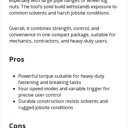
especially with large pipe flanges or wheel lug
nuts. The tool’s solid build withstands exposure to
common solvents and harsh jobsite conditions.
Overall, it combines strength, control, and
convenience in one compact package, suitable for
mechanics, contractors, and heavy-duty users.
Pros
Powerful torque suitable for heavy-duty
fastening and breaking tasks
Four-speed modes and variable trigger for
precise user control
Durable construction resists solvents and
rugged jobsite conditions
Cons