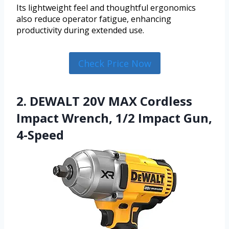
Its lightweight feel and thoughtful ergonomics
also reduce operator fatigue, enhancing
productivity during extended use.
Check Price Now
2. DEWALT 20V MAX Cordless
Impact Wrench, 1/2 Impact Gun,
4-Speed