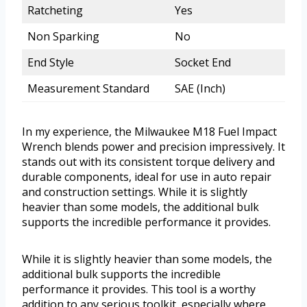
Ratcheting
Yes
Non Sparking
No
End Style
Socket End
Measurement Standard
SAE (Inch)
In my experience, the Milwaukee M18 Fuel Impact
Wrench blends power and precision impressively. It
stands out with its consistent torque delivery and
durable components, ideal for use in auto repair
and construction settings. While it is slightly
heavier than some models, the additional bulk
supports the incredible performance it provides.
While it is slightly heavier than some models, the
additional bulk supports the incredible
performance it provides. This tool is a worthy
addition to any serious toolkit, especially where