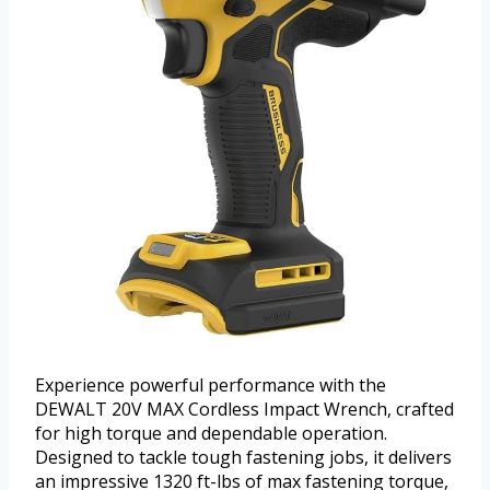
Experience powerful performance with the
DEWALT 20V MAX Cordless Impact Wrench, crafted
for high torque and dependable operation.
Designed to tackle tough fastening jobs, it delivers
an impressive 1320 ft-lbs of max fastening torque,