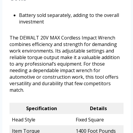
Battery sold separately, adding to the overall
investment
The DEWALT 20V MAX Cordless Impact Wrench
combines efficiency and strength for demanding
work environments. Its adjustable settings and
reliable torque output make it a valuable addition
to any professional’s equipment. For those
needing a dependable impact wrench for
automotive or construction work, this tool offers
versatility and durability that few competitors
match.
Specification
Details
Head Style
Fixed Square
Item Torque
1400 Foot Pounds