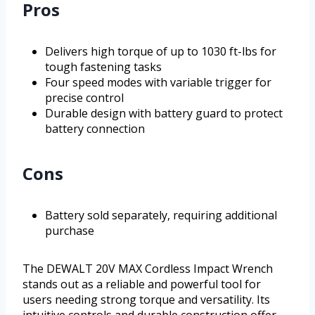
Pros
Delivers high torque of up to 1030 ft-lbs for
tough fastening tasks
Four speed modes with variable trigger for
precise control
Durable design with battery guard to protect
battery connection
Cons
Battery sold separately, requiring additional
purchase
The DEWALT 20V MAX Cordless Impact Wrench
stands out as a reliable and powerful tool for
users needing strong torque and versatility. Its