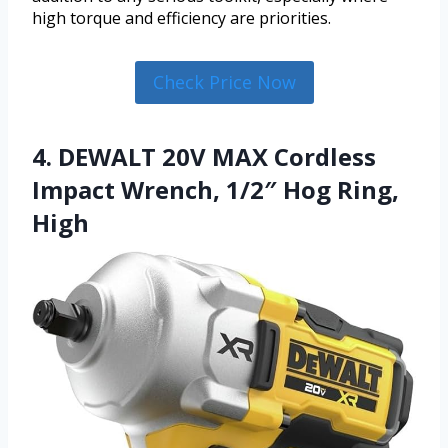
high torque and efficiency are priorities.
Check Price Now
4. DEWALT 20V MAX Cordless
Impact Wrench, 1/2″ Hog Ring,
High