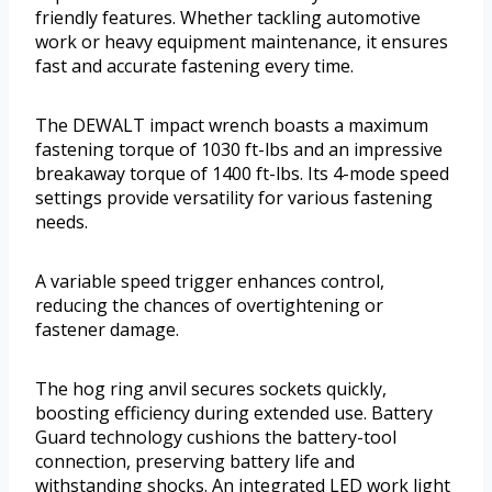
friendly features. Whether tackling automotive
work or heavy equipment maintenance, it ensures
fast and accurate fastening every time.
The DEWALT impact wrench boasts a maximum
fastening torque of 1030 ft-lbs and an impressive
breakaway torque of 1400 ft-lbs. Its 4-mode speed
settings provide versatility for various fastening
needs.
A variable speed trigger enhances control,
reducing the chances of overtightening or
fastener damage.
The hog ring anvil secures sockets quickly,
boosting efficiency during extended use. Battery
Guard technology cushions the battery-tool
connection, preserving battery life and
withstanding shocks. An integrated LED work light