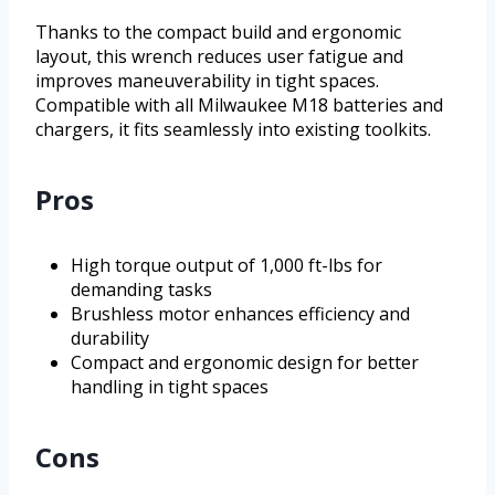
Thanks to the compact build and ergonomic
layout, this wrench reduces user fatigue and
improves maneuverability in tight spaces.
Compatible with all Milwaukee M18 batteries and
chargers, it fits seamlessly into existing toolkits.
Pros
High torque output of 1,000 ft-lbs for
demanding tasks
Brushless motor enhances efficiency and
durability
Compact and ergonomic design for better
handling in tight spaces
Cons