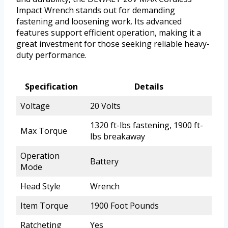
Impact Wrench stands out for demanding
fastening and loosening work. Its advanced
features support efficient operation, making it a
great investment for those seeking reliable heavy-
duty performance.
Specification
Details
Voltage
20 Volts
1320 ft-lbs fastening, 1900 ft-
Max Torque
lbs breakaway
Operation
Battery
Mode
Head Style
Wrench
Item Torque
1900 Foot Pounds
Ratcheting
Yes