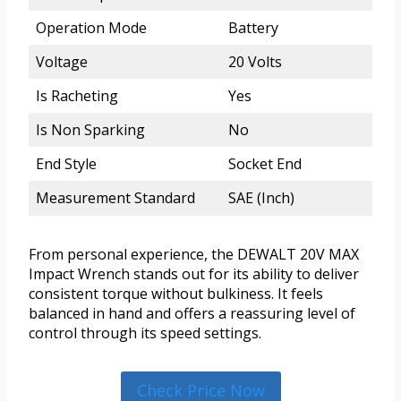
Operation Mode
Battery
Voltage
20 Volts
Is Racheting
Yes
Is Non Sparking
No
End Style
Socket End
Measurement Standard
SAE (Inch)
From personal experience, the DEWALT 20V MAX
Impact Wrench stands out for its ability to deliver
consistent torque without bulkiness. It feels
balanced in hand and offers a reassuring level of
control through its speed settings.
Check Price Now