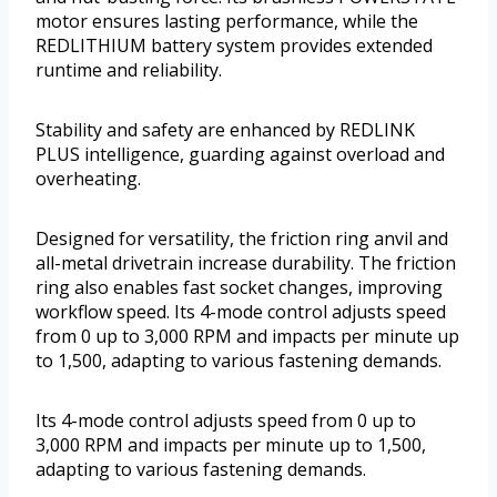
motor ensures lasting performance, while the
REDLITHIUM battery system provides extended
runtime and reliability.
Stability and safety are enhanced by REDLINK
PLUS intelligence, guarding against overload and
overheating.
Designed for versatility, the friction ring anvil and
all-metal drivetrain increase durability. The friction
ring also enables fast socket changes, improving
workflow speed. Its 4-mode control adjusts speed
from 0 up to 3,000 RPM and impacts per minute up
to 1,500, adapting to various fastening demands.
Its 4-mode control adjusts speed from 0 up to
3,000 RPM and impacts per minute up to 1,500,
adapting to various fastening demands.