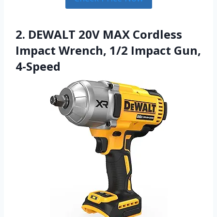
2. DEWALT 20V MAX Cordless
Impact Wrench, 1/2 Impact Gun,
4-Speed