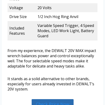
Voltage
20 Volts
Drive Size
1/2 Inch Hog Ring Anvil
Variable Speed Trigger, 4 Speed
Included
Modes, LED Work Light, Battery
Features
Guard
From my experience, the DEWALT 20V MAX impact
wrench balances power and control exceptionally
well. The four selectable speed modes make it
adaptable for delicate and heavy tasks alike.
It stands as a solid alternative to other brands,
especially for users already invested in DEWALT’s
20V system.
Check Price Now