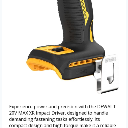
Experience power and precision with the DEWALT
20V MAX XR Impact Driver, designed to handle
demanding fastening tasks effortlessly. Its
compact design and high torque make it a reliable