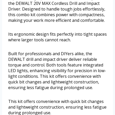
the DEWALT 20V MAX Cordless Drill and Impact
Driver. Designed to handle tough jobs effortlessly,
this combo kit combines power with compactness,
making your work more efficient and comfortable.
Its ergonomic design fits perfectly into tight spaces
where larger tools cannot reach.
Built for professionals and DIYers alike, the
DEWALT drill and impact driver deliver reliable
torque and control. Both tools feature integrated
LED lights, enhancing visibility for precision in low-
light conditions. This kit offers convenience with
quick bit changes and lightweight construction,
ensuring less fatigue during prolonged use.
This kit offers convenience with quick bit changes
and lightweight construction, ensuring less fatigue
during prolonged use.