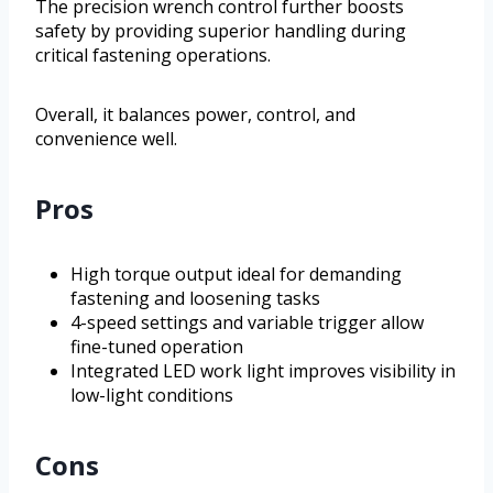
The precision wrench control further boosts
safety by providing superior handling during
critical fastening operations.
Overall, it balances power, control, and
convenience well.
Pros
High torque output ideal for demanding
fastening and loosening tasks
4-speed settings and variable trigger allow
fine-tuned operation
Integrated LED work light improves visibility in
low-light conditions
Cons