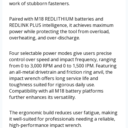
work of stubborn fasteners.
Paired with M18 REDLITHIUM batteries and
REDLINK PLUS intelligence, it achieves maximum
power while protecting the tool from overload,
overheating, and over-discharge.
Four selectable power modes give users precise
control over speed and impact frequency, ranging
from 0 to 3,000 RPM and 0 to 1,500 IPM. Featuring
an all-metal drivetrain and friction ring anvil, the
impact wrench offers long service life and
toughness suited for rigorous daily use.
Compatibility with all M18 battery platforms
further enhances its versatility.
The ergonomic build reduces user fatigue, making
it well-suited for professionals needing a reliable,
high-performance impact wrench.