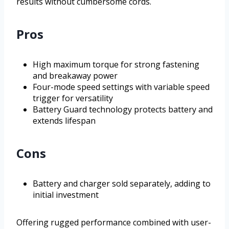
results without cumbersome cords.
Pros
High maximum torque for strong fastening
and breakaway power
Four-mode speed settings with variable speed
trigger for versatility
Battery Guard technology protects battery and
extends lifespan
Cons
Battery and charger sold separately, adding to
initial investment
Offering rugged performance combined with user-