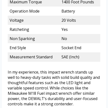
Maximum Torque
1400 Foot Pounds
Operation Mode
Battery
Voltage
20 Volts
Ratcheting
Yes
Non Sparking
No
End Style
Socket End
Measurement Standard
SAE (Inch)
In my experience, this impact wrench stands up
well to heavy-duty tasks with solid build quality and
thoughtful features such as the LED light and
variable speed control. While choices like the
Milwaukee M18 Fuel impact wrench offer similar
power, the DEWALT’s durability and user-focused
controls make it a strong contender.