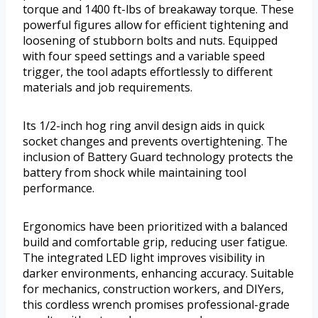
torque and 1400 ft-lbs of breakaway torque. These
powerful figures allow for efficient tightening and
loosening of stubborn bolts and nuts. Equipped
with four speed settings and a variable speed
trigger, the tool adapts effortlessly to different
materials and job requirements.
Its 1/2-inch hog ring anvil design aids in quick
socket changes and prevents overtightening. The
inclusion of Battery Guard technology protects the
battery from shock while maintaining tool
performance.
Ergonomics have been prioritized with a balanced
build and comfortable grip, reducing user fatigue.
The integrated LED light improves visibility in
darker environments, enhancing accuracy. Suitable
for mechanics, construction workers, and DIYers,
this cordless wrench promises professional-grade