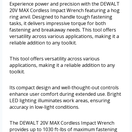
Experience power and precision with the DEWALT
20V MAX Cordless Impact Wrench featuring a hog
ring anvil. Designed to handle tough fastening
tasks, it delivers impressive torque for both
fastening and breakaway needs. This tool offers
versatility across various applications, making it a
reliable addition to any toolkit.
This tool offers versatility across various
applications, making it a reliable addition to any
toolkit.
Its compact design and well-thought-out controls
enhance user comfort during extended use. Bright
LED lighting illuminates work areas, ensuring
accuracy in low-light conditions.
The DEWALT 20V MAX Cordless Impact Wrench
provides up to 1030 ft-lbs of maximum fastening