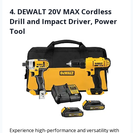
4. DEWALT 20V MAX Cordless
Drill and Impact Driver, Power
Tool
Experience high-performance and versatility with