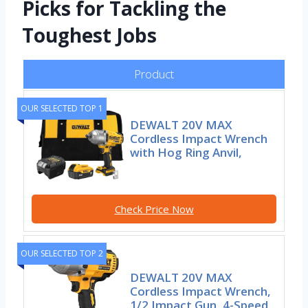
Picks for Tackling the
Toughest Jobs
Product
OUR SELECTED TOP 1
DEWALT 20V MAX
Cordless Impact Wrench
with Hog Ring Anvil,
Check Price Now
OUR SELECTED TOP 2
DEWALT 20V MAX
Cordless Impact Wrench,
1/2 Impact Gun, 4-Speed