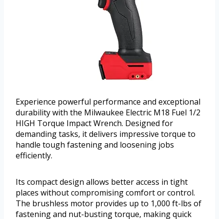
Experience powerful performance and exceptional
durability with the Milwaukee Electric M18 Fuel 1/2
HIGH Torque Impact Wrench. Designed for
demanding tasks, it delivers impressive torque to
handle tough fastening and loosening jobs
efficiently.
Its compact design allows better access in tight
places without compromising comfort or control.
The brushless motor provides up to 1,000 ft-lbs of
fastening and nut-busting torque, making quick