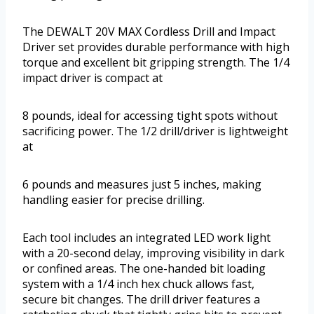
The DEWALT 20V MAX Cordless Drill and Impact
Driver set provides durable performance with high
torque and excellent bit gripping strength. The 1/4
impact driver is compact at
8 pounds, ideal for accessing tight spots without
sacrificing power. The 1/2 drill/driver is lightweight
at
6 pounds and measures just 5 inches, making
handling easier for precise drilling.
Each tool includes an integrated LED work light
with a 20-second delay, improving visibility in dark
or confined areas. The one-handed bit loading
system with a 1/4 inch hex chuck allows fast,
secure bit changes. The drill driver features a