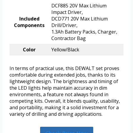
DCF885 20V Max Lithium
Impact Driver,
Included
DCD771 20V Max Lithium
Components
Drill/Driver,
1.3Ah Battery Packs, Charger,
Contractor Bag
Color
Yellow/Black
In terms of practical use, this DEWALT set proves
comfortable during extended jobs, thanks to its
lightweight design. The brightness and timing of
the LED lights help maintain accuracy in dim
environments, a feature not always found in
competing kits. Overall, it blends quality, usability,
and portability, making it a solid investment for a
variety of drilling and driving applications.