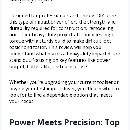
Designed for professionals and serious DIY users,
this type of impact driver offers the strength and
durability required for construction, remodeling,
and other heavy-duty projects. It combines high
torque with a sturdy build to make difficult jobs
easier and faster. This review will help you
understand what makes a heavy-duty impact driver
stand out, focusing on key features like power
output, battery life, and ease of use.
Whether you’re upgrading your current toolset or
buying your first impact driver, you’ll learn what to
look for to find a dependable option that meets
your needs.
Power Meets Precision: Top