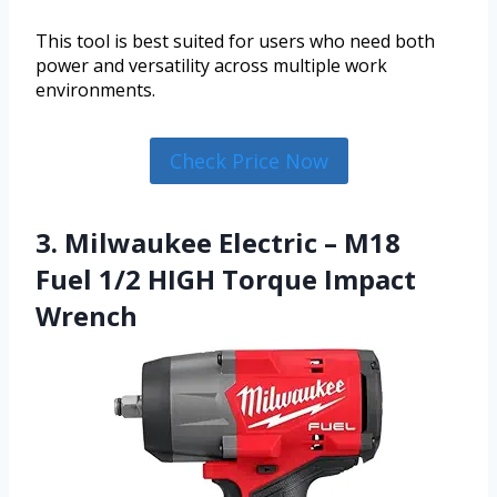
This tool is best suited for users who need both
power and versatility across multiple work
environments.
Check Price Now
3. Milwaukee Electric – M18
Fuel 1/2 HIGH Torque Impact
Wrench