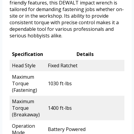
friendly features, this DEWALT impact wrench is
tailored for demanding fastening jobs whether on-
site or in the workshop. Its ability to provide
consistent torque with precise control makes it a
dependable tool for various professionals and
serious hobbyists alike.
Specification
Details
Head Style
Fixed Ratchet
Maximum
Torque
1030 ft-lbs
(Fastening)
Maximum
Torque
1400 ft-lbs
(Breakaway)
Operation
Battery Powered
Mode