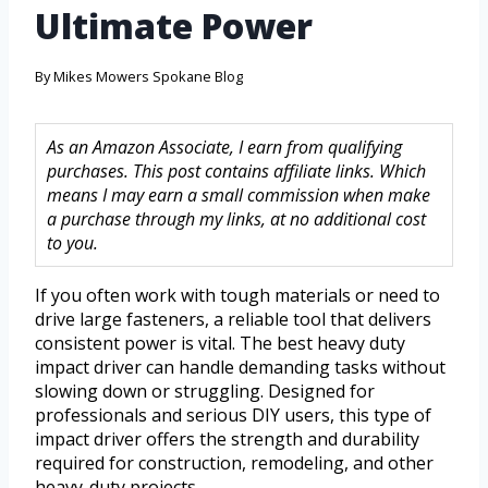
Ultimate Power
By
Mikes Mowers Spokane Blog
As an Amazon Associate, I earn from qualifying
purchases. This post contains affiliate links. Which
means I may earn a small commission when make
a purchase through my links, at no additional cost
to you.
If you often work with tough materials or need to
drive large fasteners, a reliable tool that delivers
consistent power is vital. The best heavy duty
impact driver can handle demanding tasks without
slowing down or struggling. Designed for
professionals and serious DIY users, this type of
impact driver offers the strength and durability
required for construction, remodeling, and other
heavy-duty projects.