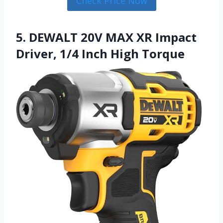
Check Price Now
5. DEWALT 20V MAX XR Impact
Driver, 1/4 Inch High Torque