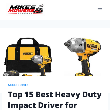
ACCESSORIES
Top 15 Best Heavy Duty
Impact Driver for