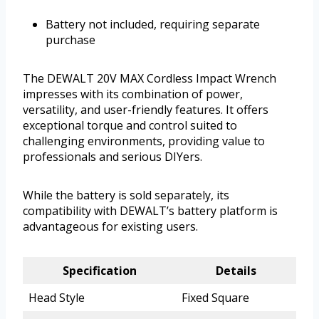
Battery not included, requiring separate
purchase
The DEWALT 20V MAX Cordless Impact Wrench
impresses with its combination of power,
versatility, and user-friendly features. It offers
exceptional torque and control suited to
challenging environments, providing value to
professionals and serious DIYers.
While the battery is sold separately, its
compatibility with DEWALT’s battery platform is
advantageous for existing users.
Specification
Details
Head Style
Fixed Square