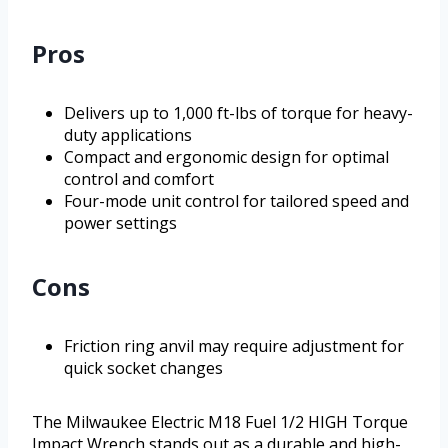
Pros
Delivers up to 1,000 ft-lbs of torque for heavy-
duty applications
Compact and ergonomic design for optimal
control and comfort
Four-mode unit control for tailored speed and
power settings
Cons
Friction ring anvil may require adjustment for
quick socket changes
The Milwaukee Electric M18 Fuel 1/2 HIGH Torque
Impact Wrench stands out as a durable and high-