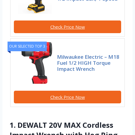
Check Price Now
OUR SELECTED TOP 3
Milwaukee Electric – M18
Fuel 1/2 HIGH Torque
Impact Wrench
Check Price Now
1. DEWALT 20V MAX Cordless
Impact Wrench with Hog Ring