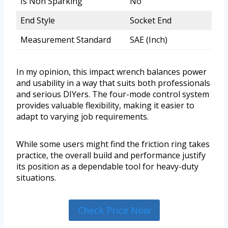
Is Non Sparking
No
End Style
Socket End
Measurement Standard
SAE (Inch)
In my opinion, this impact wrench balances power
and usability in a way that suits both professionals
and serious DIYers. The four-mode control system
provides valuable flexibility, making it easier to
adapt to varying job requirements.
While some users might find the friction ring takes
practice, the overall build and performance justify
its position as a dependable tool for heavy-duty
situations.
Check Price Now