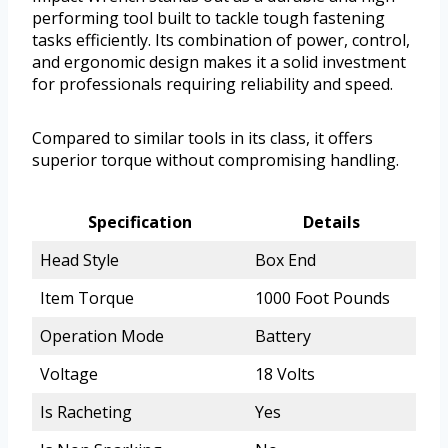
performing tool built to tackle tough fastening
tasks efficiently. Its combination of power, control,
and ergonomic design makes it a solid investment
for professionals requiring reliability and speed.
Compared to similar tools in its class, it offers
superior torque without compromising handling.
Specification
Details
Head Style
Box End
Item Torque
1000 Foot Pounds
Operation Mode
Battery
Voltage
18 Volts
Is Racheting
Yes