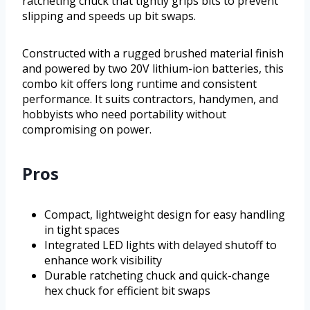
ratcheting chuck that tightly grips bits to prevent
slipping and speeds up bit swaps.
Constructed with a rugged brushed material finish
and powered by two 20V lithium-ion batteries, this
combo kit offers long runtime and consistent
performance. It suits contractors, handymen, and
hobbyists who need portability without
compromising on power.
Pros
Compact, lightweight design for easy handling
in tight spaces
Integrated LED lights with delayed shutoff to
enhance work visibility
Durable ratcheting chuck and quick-change
hex chuck for efficient bit swaps