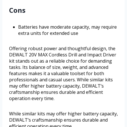
Cons
Batteries have moderate capacity, may require
extra units for extended use
Offering robust power and thoughtful design, the
DEWALT 20V MAX Cordless Drill and Impact Driver
kit stands out as a reliable choice for demanding
tasks. Its balance of size, weight, and advanced
features makes it a valuable toolset for both
professionals and casual users. While similar kits
may offer higher battery capacity, DEWALT’s
craftsmanship ensures durable and efficient
operation every time.
While similar kits may offer higher battery capacity,
DEWALT’s craftsmanship ensures durable and
efficient operation every time.