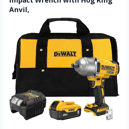
Anvil,