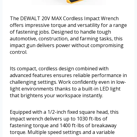
The DEWALT 20V MAX Cordless Impact Wrench
offers impressive torque and versatility for a range
of fastening jobs. Designed to handle tough
automotive, construction, and farming tasks, this
impact gun delivers power without compromising
control.
Its compact, cordless design combined with
advanced features ensures reliable performance in
challenging settings. Work confidently even in low-
light environments thanks to a built-in LED light
that brightens your workspace instantly.
Equipped with a 1/2-inch fixed square head, this
impact wrench delivers up to 1030 ft-lbs of
fastening torque and 1400 ft-lbs of breakaway
torque. Multiple speed settings and a variable