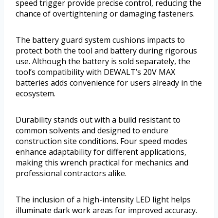
speed trigger provide precise control, reducing the
chance of overtightening or damaging fasteners.
The battery guard system cushions impacts to
protect both the tool and battery during rigorous
use. Although the battery is sold separately, the
tool’s compatibility with DEWALT’s 20V MAX
batteries adds convenience for users already in the
ecosystem.
Durability stands out with a build resistant to
common solvents and designed to endure
construction site conditions. Four speed modes
enhance adaptability for different applications,
making this wrench practical for mechanics and
professional contractors alike.
The inclusion of a high-intensity LED light helps
illuminate dark work areas for improved accuracy.