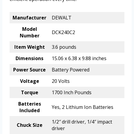
Manufacturer
DEWALT
Model
DCK240C2
Number
Item Weight
3.6 pounds
Dimensions
15.06 x 6.38 x 9.88 inches
Power Source
Battery Powered
Voltage
20 Volts
Torque
1700 Inch Pounds
Batteries
Yes, 2 Lithium Ion Batteries
Included
1/2″ drill driver, 1/4″ impact
Chuck Size
driver