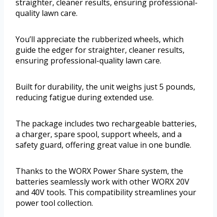
straighter, cleaner results, ensuring professional-
quality lawn care.
You’ll appreciate the rubberized wheels, which
guide the edger for straighter, cleaner results,
ensuring professional-quality lawn care.
Built for durability, the unit weighs just 5 pounds,
reducing fatigue during extended use.
The package includes two rechargeable batteries,
a charger, spare spool, support wheels, and a
safety guard, offering great value in one bundle.
Thanks to the WORX Power Share system, the
batteries seamlessly work with other WORX 20V
and 40V tools. This compatibility streamlines your
power tool collection.