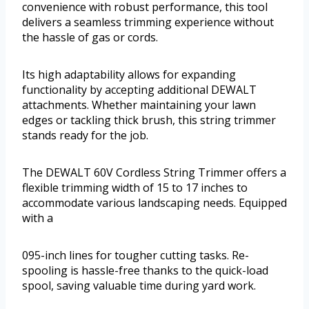
convenience with robust performance, this tool
delivers a seamless trimming experience without
the hassle of gas or cords.
Its high adaptability allows for expanding
functionality by accepting additional DEWALT
attachments. Whether maintaining your lawn
edges or tackling thick brush, this string trimmer
stands ready for the job.
The DEWALT 60V Cordless String Trimmer offers a
flexible trimming width of 15 to 17 inches to
accommodate various landscaping needs. Equipped
with a
095-inch lines for tougher cutting tasks. Re-
spooling is hassle-free thanks to the quick-load
spool, saving valuable time during yard work.