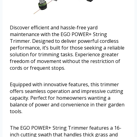
Discover efficient and hassle-free yard
maintenance with the EGO POWER+ String
Trimmer. Designed to deliver powerful cordless
performance, it’s built for those seeking a reliable
solution for trimming tasks. Experience greater
freedom of movement without the restriction of
cords or frequent stops.
Equipped with innovative features, this trimmer
offers seamless operation and impressive cutting
capacity. Perfect for homeowners wanting a
balance of power and convenience in their garden
tools.
The EGO POWER+ String Trimmer features a 16-
inch cutting swath that handles thick grass and