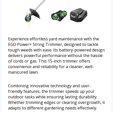
Experience effortless yard maintenance with the
EGO Power+ String Trimmer, designed to tackle
tough weeds with ease. Its battery-powered design
delivers powerful performance without the hassle
of cords or gas. This 15-inch trimmer offers
convenience and reliability for a cleaner, well-
manicured lawn.
Combining innovative technology and user-
friendly features, the trimmer speeds up your
outdoor tasks while ensuring lasting durability.
Whether trimming edges or clearing overgrowth, it
adapts to different gardening needs effectively.