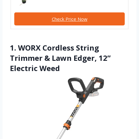
Check Price Now
1. WORX Cordless String
Trimmer & Lawn Edger, 12”
Electric Weed