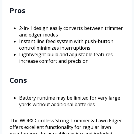
Pros
2-in-1 design easily converts between trimmer
and edger modes
Instant line feed system with push-button
control minimizes interruptions
Lightweight build and adjustable features
increase comfort and precision
Cons
Battery runtime may be limited for very large
yards without additional batteries
The WORX Cordless String Trimmer & Lawn Edger
offers excellent functionality for regular lawn
maintenance. Its versatile design and included