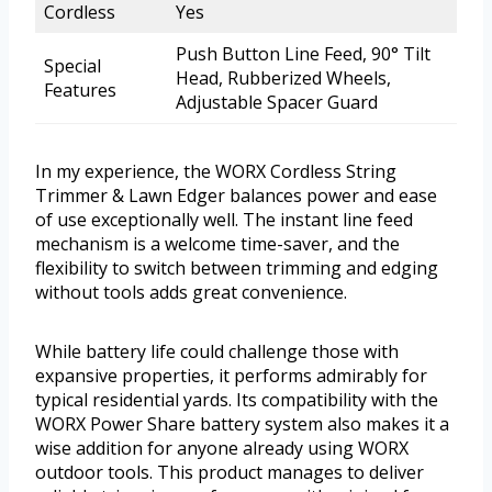
Cordless
Yes
Push Button Line Feed, 90° Tilt
Special
Head, Rubberized Wheels,
Features
Adjustable Spacer Guard
In my experience, the WORX Cordless String
Trimmer & Lawn Edger balances power and ease
of use exceptionally well. The instant line feed
mechanism is a welcome time-saver, and the
flexibility to switch between trimming and edging
without tools adds great convenience.
While battery life could challenge those with
expansive properties, it performs admirably for
typical residential yards. Its compatibility with the
WORX Power Share battery system also makes it a
wise addition for anyone already using WORX
outdoor tools. This product manages to deliver