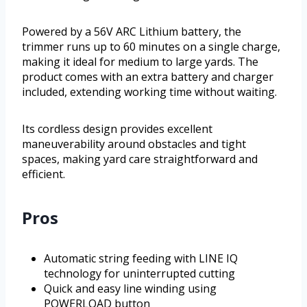
Powered by a 56V ARC Lithium battery, the
trimmer runs up to 60 minutes on a single charge,
making it ideal for medium to large yards. The
product comes with an extra battery and charger
included, extending working time without waiting.
Its cordless design provides excellent
maneuverability around obstacles and tight
spaces, making yard care straightforward and
efficient.
Pros
Automatic string feeding with LINE IQ
technology for uninterrupted cutting
Quick and easy line winding using
POWERLOAD button