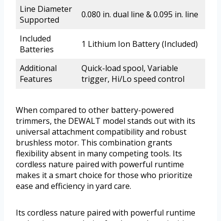
Line Diameter
0.080 in. dual line & 0.095 in. line
Supported
Included
1 Lithium Ion Battery (Included)
Batteries
Additional
Quick-load spool, Variable
Features
trigger, Hi/Lo speed control
When compared to other battery-powered
trimmers, the DEWALT model stands out with its
universal attachment compatibility and robust
brushless motor. This combination grants
flexibility absent in many competing tools. Its
cordless nature paired with powerful runtime
makes it a smart choice for those who prioritize
ease and efficiency in yard care.
Its cordless nature paired with powerful runtime