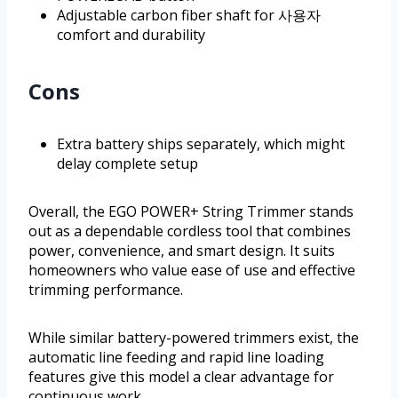
Adjustable carbon fiber shaft for 사용자
comfort and durability
Cons
Extra battery ships separately, which might
delay complete setup
Overall, the EGO POWER+ String Trimmer stands
out as a dependable cordless tool that combines
power, convenience, and smart design. It suits
homeowners who value ease of use and effective
trimming performance.
While similar battery-powered trimmers exist, the
automatic line feeding and rapid line loading
features give this model a clear advantage for
continuous work.