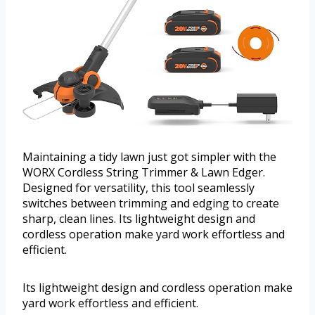
Maintaining a tidy lawn just got simpler with the
WORX Cordless String Trimmer & Lawn Edger.
Designed for versatility, this tool seamlessly
switches between trimming and edging to create
sharp, clean lines. Its lightweight design and
cordless operation make yard work effortless and
efficient.
Its lightweight design and cordless operation make
yard work effortless and efficient.