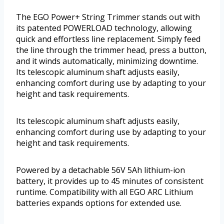
The EGO Power+ String Trimmer stands out with
its patented POWERLOAD technology, allowing
quick and effortless line replacement. Simply feed
the line through the trimmer head, press a button,
and it winds automatically, minimizing downtime.
Its telescopic aluminum shaft adjusts easily,
enhancing comfort during use by adapting to your
height and task requirements.
Its telescopic aluminum shaft adjusts easily,
enhancing comfort during use by adapting to your
height and task requirements.
Powered by a detachable 56V 5Ah lithium-ion
battery, it provides up to 45 minutes of consistent
runtime. Compatibility with all EGO ARC Lithium
batteries expands options for extended use.