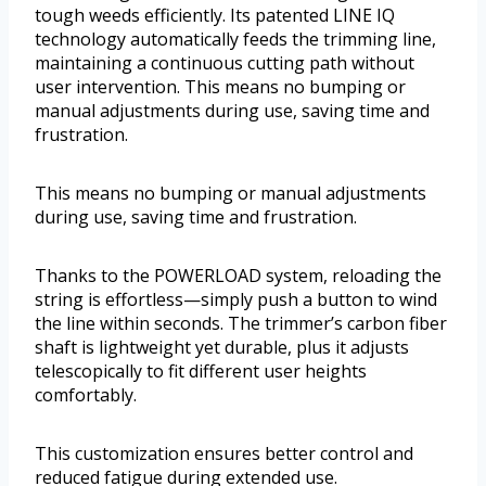
tough weeds efficiently. Its patented LINE IQ
technology automatically feeds the trimming line,
maintaining a continuous cutting path without
user intervention. This means no bumping or
manual adjustments during use, saving time and
frustration.
This means no bumping or manual adjustments
during use, saving time and frustration.
Thanks to the POWERLOAD system, reloading the
string is effortless—simply push a button to wind
the line within seconds. The trimmer’s carbon fiber
shaft is lightweight yet durable, plus it adjusts
telescopically to fit different user heights
comfortably.
This customization ensures better control and
reduced fatigue during extended use.