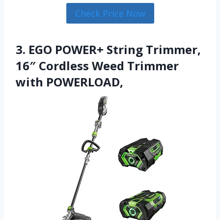
Check Price Now
3. EGO POWER+ String Trimmer,
16″ Cordless Weed Trimmer
with POWERLOAD,