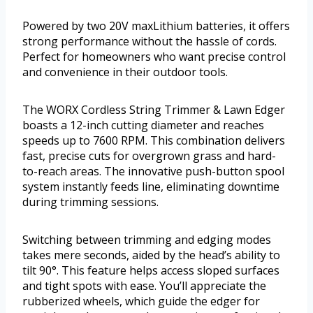
Powered by two 20V maxLithium batteries, it offers
strong performance without the hassle of cords.
Perfect for homeowners who want precise control
and convenience in their outdoor tools.
The WORX Cordless String Trimmer & Lawn Edger
boasts a 12-inch cutting diameter and reaches
speeds up to 7600 RPM. This combination delivers
fast, precise cuts for overgrown grass and hard-
to-reach areas. The innovative push-button spool
system instantly feeds line, eliminating downtime
during trimming sessions.
Switching between trimming and edging modes
takes mere seconds, aided by the head’s ability to
tilt 90°. This feature helps access sloped surfaces
and tight spots with ease. You’ll appreciate the
rubberized wheels, which guide the edger for