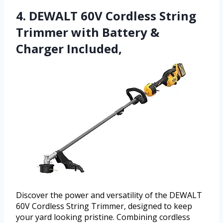
4. DEWALT 60V Cordless String
Trimmer with Battery &
Charger Included,
Discover the power and versatility of the DEWALT
60V Cordless String Trimmer, designed to keep
your yard looking pristine. Combining cordless