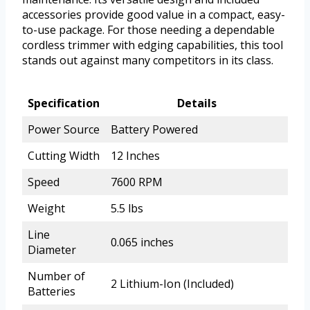
accessories provide good value in a compact, easy-
to-use package. For those needing a dependable
cordless trimmer with edging capabilities, this tool
stands out against many competitors in its class.
Specification
Details
Power Source
Battery Powered
Cutting Width
12 Inches
Speed
7600 RPM
Weight
5.5 lbs
Line
0.065 inches
Diameter
Number of
2 Lithium-Ion (Included)
Batteries