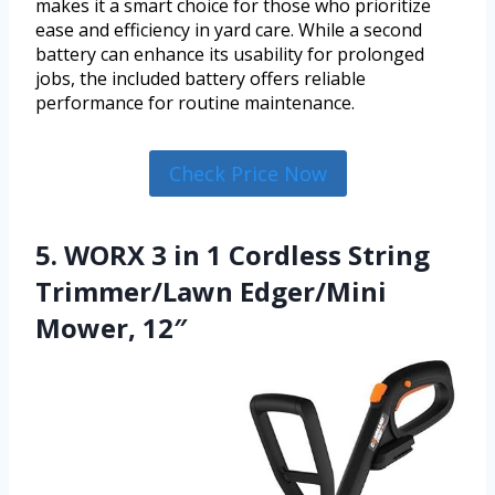
makes it a smart choice for those who prioritize
ease and efficiency in yard care. While a second
battery can enhance its usability for prolonged
jobs, the included battery offers reliable
performance for routine maintenance.
Check Price Now
5. WORX 3 in 1 Cordless String
Trimmer/Lawn Edger/Mini
Mower, 12″