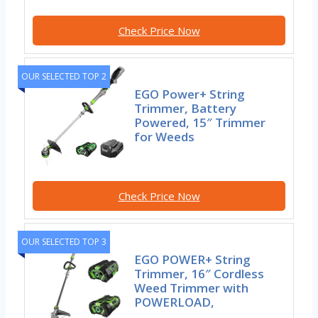
Check Price Now
OUR SELECTED TOP 2
EGO Power+ String
Trimmer, Battery
Powered, 15″ Trimmer
for Weeds
Check Price Now
OUR SELECTED TOP 3
EGO POWER+ String
Trimmer, 16″ Cordless
Weed Trimmer with
POWERLOAD,