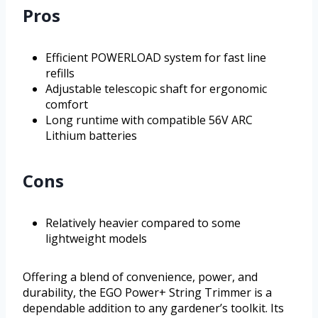
Pros
Efficient POWERLOAD system for fast line
refills
Adjustable telescopic shaft for ergonomic
comfort
Long runtime with compatible 56V ARC
Lithium batteries
Cons
Relatively heavier compared to some
lightweight models
Offering a blend of convenience, power, and
durability, the EGO Power+ String Trimmer is a
dependable addition to any gardener’s toolkit. Its