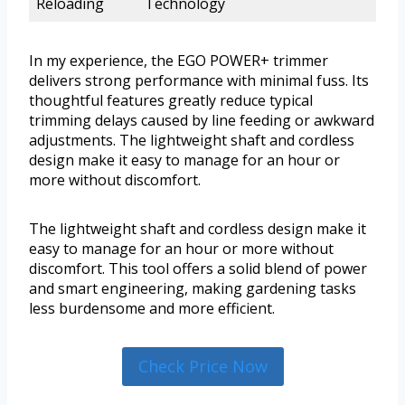
Reloading
Technology
In my experience, the EGO POWER+ trimmer
delivers strong performance with minimal fuss. Its
thoughtful features greatly reduce typical
trimming delays caused by line feeding or awkward
adjustments. The lightweight shaft and cordless
design make it easy to manage for an hour or
more without discomfort.
The lightweight shaft and cordless design make it
easy to manage for an hour or more without
discomfort. This tool offers a solid blend of power
and smart engineering, making gardening tasks
less burdensome and more efficient.
Check Price Now