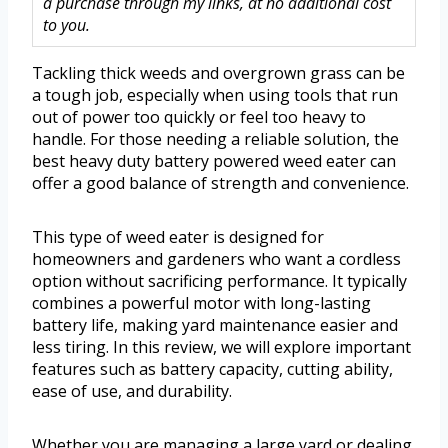
a purchase through my links, at no additional cost
to you.
Tackling thick weeds and overgrown grass can be
a tough job, especially when using tools that run
out of power too quickly or feel too heavy to
handle. For those needing a reliable solution, the
best heavy duty battery powered weed eater can
offer a good balance of strength and convenience.
This type of weed eater is designed for
homeowners and gardeners who want a cordless
option without sacrificing performance. It typically
combines a powerful motor with long-lasting
battery life, making yard maintenance easier and
less tiring. In this review, we will explore important
features such as battery capacity, cutting ability,
ease of use, and durability.
Whether you are managing a large yard or dealing