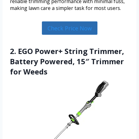
reliable trimming performance with minimal fuss,
making lawn care a simpler task for most users.
Check Price Now
2. EGO Power+ String Trimmer,
Battery Powered, 15″ Trimmer
for Weeds