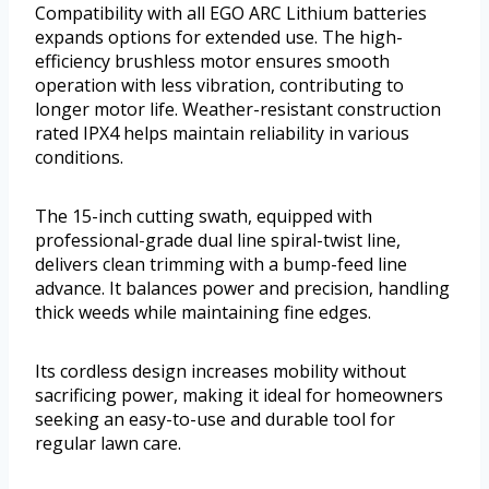
Compatibility with all EGO ARC Lithium batteries
expands options for extended use. The high-
efficiency brushless motor ensures smooth
operation with less vibration, contributing to
longer motor life. Weather-resistant construction
rated IPX4 helps maintain reliability in various
conditions.
The 15-inch cutting swath, equipped with
professional-grade dual line spiral-twist line,
delivers clean trimming with a bump-feed line
advance. It balances power and precision, handling
thick weeds while maintaining fine edges.
Its cordless design increases mobility without
sacrificing power, making it ideal for homeowners
seeking an easy-to-use and durable tool for
regular lawn care.