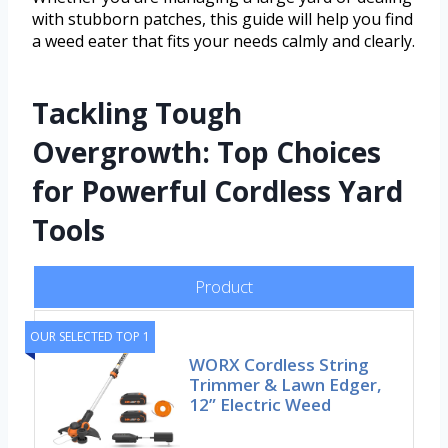
with stubborn patches, this guide will help you find
a weed eater that fits your needs calmly and clearly.
Tackling Tough
Overgrowth: Top Choices
for Powerful Cordless Yard
Tools
Product
OUR SELECTED TOP 1
WORX Cordless String
Trimmer & Lawn Edger,
12” Electric Weed