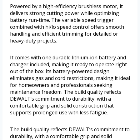
Powered by a high-efficiency brushless motor, it
delivers strong cutting power while optimizing
battery run-time. The variable speed trigger
combined with hi/lo speed control offers smooth
handling and efficient trimming for detailed or
heavy-duty projects.
It comes with one durable lithium-ion battery and
charger included, making it ready to operate right
out of the box. Its battery-powered design
eliminates gas and cord restrictions, making it ideal
for homeowners and professionals seeking
maintenance freedom. The build quality reflects
DEWALT’s commitment to durability, with a
comfortable grip and solid construction that
supports prolonged use with less fatigue.
The build quality reflects DEWALT’s commitment to
durability, with a comfortable grip and solid