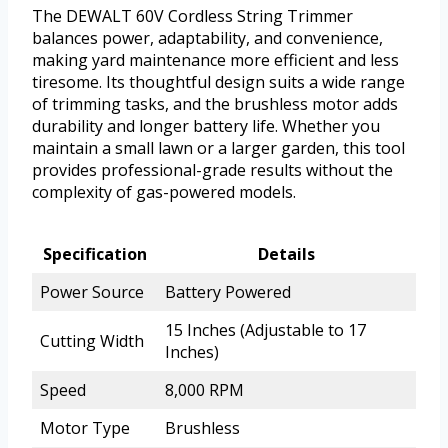
The DEWALT 60V Cordless String Trimmer
balances power, adaptability, and convenience,
making yard maintenance more efficient and less
tiresome. Its thoughtful design suits a wide range
of trimming tasks, and the brushless motor adds
durability and longer battery life. Whether you
maintain a small lawn or a larger garden, this tool
provides professional-grade results without the
complexity of gas-powered models.
Specification
Details
Power Source
Battery Powered
15 Inches (Adjustable to 17
Cutting Width
Inches)
Speed
8,000 RPM
Motor Type
Brushless