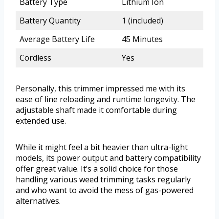
Battery Type
Lithium Ion
Battery Quantity
1 (included)
Average Battery Life
45 Minutes
Cordless
Yes
Personally, this trimmer impressed me with its
ease of line reloading and runtime longevity. The
adjustable shaft made it comfortable during
extended use.
While it might feel a bit heavier than ultra-light
models, its power output and battery compatibility
offer great value. It’s a solid choice for those
handling various weed trimming tasks regularly
and who want to avoid the mess of gas-powered
alternatives.