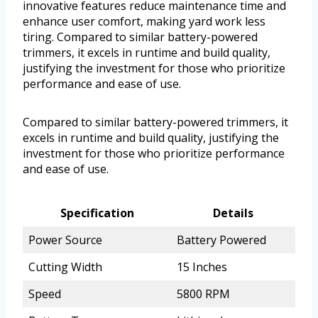
innovative features reduce maintenance time and
enhance user comfort, making yard work less
tiring. Compared to similar battery-powered
trimmers, it excels in runtime and build quality,
justifying the investment for those who prioritize
performance and ease of use.
Compared to similar battery-powered trimmers, it
excels in runtime and build quality, justifying the
investment for those who prioritize performance
and ease of use.
Specification
Details
Power Source
Battery Powered
Cutting Width
15 Inches
Speed
5800 RPM