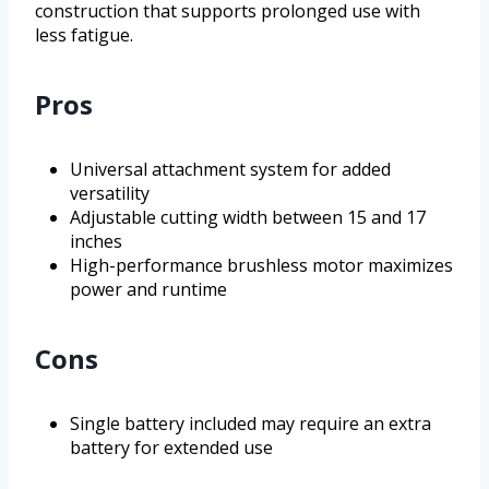
construction that supports prolonged use with
less fatigue.
Pros
Universal attachment system for added
versatility
Adjustable cutting width between 15 and 17
inches
High-performance brushless motor maximizes
power and runtime
Cons
Single battery included may require an extra
battery for extended use