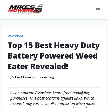
OUR PICKS
Top 15 Best Heavy Duty
Battery Powered Weed
Eater Revealed!
By
Mikes Mowers Spokane Blog
As an Amazon Associate, I earn from qualifying
purchases. This post contains affiliate links. Which
means I may earn a small commission when make