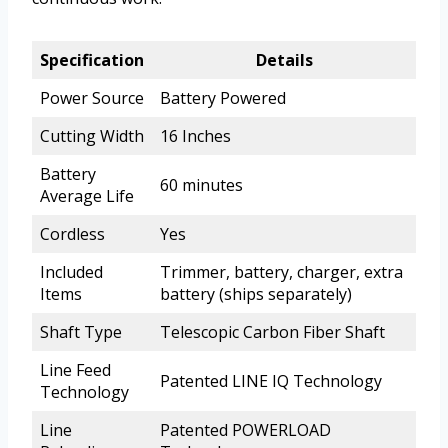
Specification
Details
Power Source
Battery Powered
Cutting Width
16 Inches
Battery
60 minutes
Average Life
Cordless
Yes
Included
Trimmer, battery, charger, extra
Items
battery (ships separately)
Shaft Type
Telescopic Carbon Fiber Shaft
Line Feed
Patented LINE IQ Technology
Technology
Line
Patented POWERLOAD