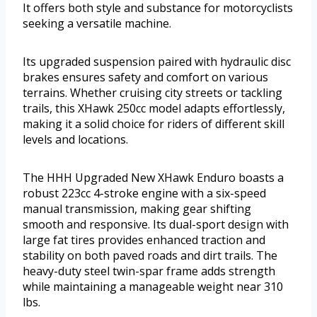
It offers both style and substance for motorcyclists
seeking a versatile machine.
Its upgraded suspension paired with hydraulic disc
brakes ensures safety and comfort on various
terrains. Whether cruising city streets or tackling
trails, this XHawk 250cc model adapts effortlessly,
making it a solid choice for riders of different skill
levels and locations.
The HHH Upgraded New XHawk Enduro boasts a
robust 223cc 4-stroke engine with a six-speed
manual transmission, making gear shifting
smooth and responsive. Its dual-sport design with
large fat tires provides enhanced traction and
stability on both paved roads and dirt trails. The
heavy-duty steel twin-spar frame adds strength
while maintaining a manageable weight near 310
lbs.