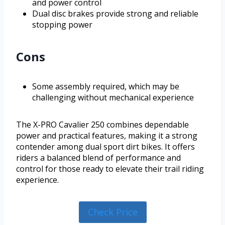
and power control
Dual disc brakes provide strong and reliable
stopping power
Cons
Some assembly required, which may be
challenging without mechanical experience
The X-PRO Cavalier 250 combines dependable
power and practical features, making it a strong
contender among dual sport dirt bikes. It offers
riders a balanced blend of performance and
control for those ready to elevate their trail riding
experience.
Check Price