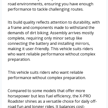
road environments, ensuring you have enough
performance to tackle challenging routes.
Its build quality reflects attention to durability, with
a frame and components made to withstand the
demands of dirt biking. Assembly arrives mostly
complete, requiring only minor setup like
connecting the battery and installing mirrors,
making it user-friendly. This vehicle suits riders
who want reliable performance without complex
preparation.
This vehicle suits riders who want reliable
performance without complex preparation.
Compared to some models that offer more
horsepower but less fuel efficiency, the X-PRO
Roadster shines as a versatile choice for daily off-
road fun and longer rides. It balances cost-