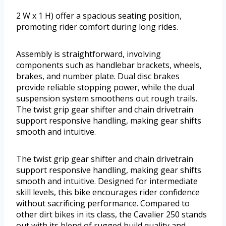
2 W x 1 H) offer a spacious seating position,
promoting rider comfort during long rides.
Assembly is straightforward, involving
components such as handlebar brackets, wheels,
brakes, and number plate. Dual disc brakes
provide reliable stopping power, while the dual
suspension system smoothens out rough trails.
The twist grip gear shifter and chain drivetrain
support responsive handling, making gear shifts
smooth and intuitive.
The twist grip gear shifter and chain drivetrain
support responsive handling, making gear shifts
smooth and intuitive. Designed for intermediate
skill levels, this bike encourages rider confidence
without sacrificing performance. Compared to
other dirt bikes in its class, the Cavalier 250 stands
out with its blend of rugged build quality and