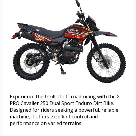
Experience the thrill of off-road riding with the X-
PRO Cavalier 250 Dual Sport Enduro Dirt Bike.
Designed for riders seeking a powerful, reliable
machine, it offers excellent control and
performance on varied terrains.