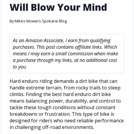
Will Blow Your Mind
By
Mikes Mowers Spokane Blog
As an Amazon Associate, I earn from qualifying
purchases. This post contains affiliate links. Which
means I may earn a small commission when make
a purchase through my links, at no additional cost
to you.
Hard enduro riding demands a dirt bike that can
handle extreme terrain, from rocky trails to steep
climbs. Finding the best hard enduro dirt bike
means balancing power, durability, and control to
tackle these tough conditions without constant
breakdowns or frustration. This type of bike is
designed for riders who need reliable performance
in challenging off-road environments.