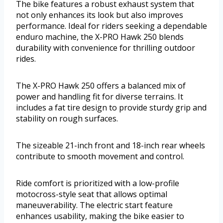
The bike features a robust exhaust system that
not only enhances its look but also improves
performance. Ideal for riders seeking a dependable
enduro machine, the X-PRO Hawk 250 blends
durability with convenience for thrilling outdoor
rides.
The X-PRO Hawk 250 offers a balanced mix of
power and handling fit for diverse terrains. It
includes a fat tire design to provide sturdy grip and
stability on rough surfaces.
The sizeable 21-inch front and 18-inch rear wheels
contribute to smooth movement and control.
Ride comfort is prioritized with a low-profile
motocross-style seat that allows optimal
maneuverability. The electric start feature
enhances usability, making the bike easier to