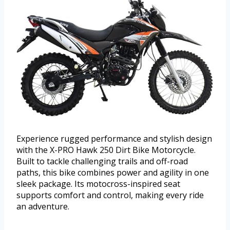
Experience rugged performance and stylish design
with the X-PRO Hawk 250 Dirt Bike Motorcycle.
Built to tackle challenging trails and off-road
paths, this bike combines power and agility in one
sleek package. Its motocross-inspired seat
supports comfort and control, making every ride
an adventure.