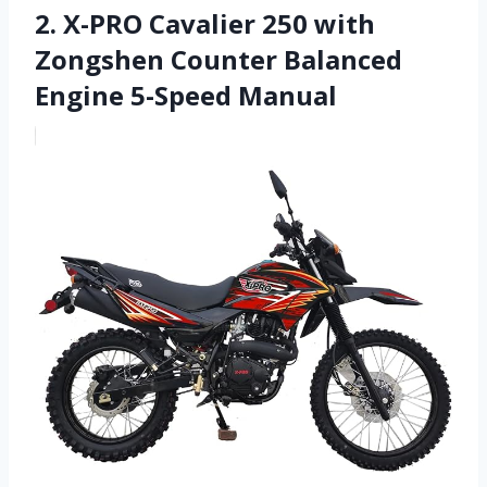
2. X-PRO Cavalier 250 with
Zongshen Counter Balanced
Engine 5-Speed Manual