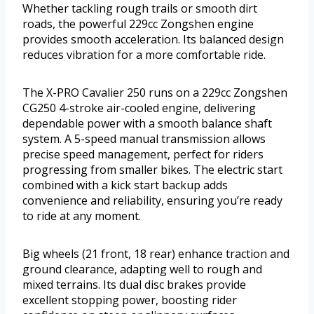
Whether tackling rough trails or smooth dirt
roads, the powerful 229cc Zongshen engine
provides smooth acceleration. Its balanced design
reduces vibration for a more comfortable ride.
The X-PRO Cavalier 250 runs on a 229cc Zongshen
CG250 4-stroke air-cooled engine, delivering
dependable power with a smooth balance shaft
system. A 5-speed manual transmission allows
precise speed management, perfect for riders
progressing from smaller bikes. The electric start
combined with a kick start backup adds
convenience and reliability, ensuring you’re ready
to ride at any moment.
Big wheels (21 front, 18 rear) enhance traction and
ground clearance, adapting well to rough and
mixed terrains. Its dual disc brakes provide
excellent stopping power, boosting rider