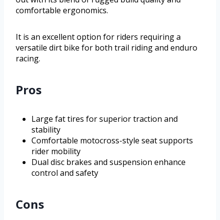
comfortable ergonomics.
It is an excellent option for riders requiring a
versatile dirt bike for both trail riding and enduro
racing.
Pros
Large fat tires for superior traction and
stability
Comfortable motocross-style seat supports
rider mobility
Dual disc brakes and suspension enhance
control and safety
Cons