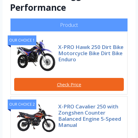
Performance
Product
OUR CHOICE 1
X-PRO Hawk 250 Dirt Bike
Motorcycle Bike Dirt Bike
Enduro
Check Price
OUR CHOICE 2
X-PRO Cavalier 250 with
Zongshen Counter
Balanced Engine 5-Speed
Manual