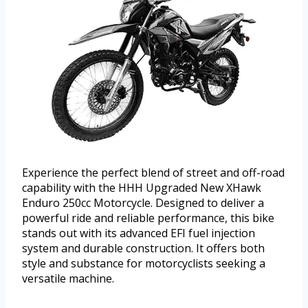
Experience the perfect blend of street and off-road
capability with the HHH Upgraded New XHawk
Enduro 250cc Motorcycle. Designed to deliver a
powerful ride and reliable performance, this bike
stands out with its advanced EFI fuel injection
system and durable construction. It offers both
style and substance for motorcyclists seeking a
versatile machine.