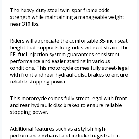
The heavy-duty steel twin-spar frame adds
strength while maintaining a manageable weight
near 310 lbs.
Riders will appreciate the comfortable 35-inch seat
height that supports long rides without strain. The
EFI fuel injection system guarantees consistent
performance and easier starting in various
conditions. This motorcycle comes fully street-legal
with front and rear hydraulic disc brakes to ensure
reliable stopping power.
This motorcycle comes fully street-legal with front
and rear hydraulic disc brakes to ensure reliable
stopping power.
Additional features such as a stylish high-
performance exhaust and included registration