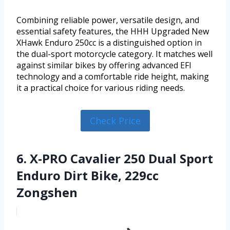
Combining reliable power, versatile design, and
essential safety features, the HHH Upgraded New
XHawk Enduro 250cc is a distinguished option in
the dual-sport motorcycle category. It matches well
against similar bikes by offering advanced EFI
technology and a comfortable ride height, making
it a practical choice for various riding needs.
Check Price
6. X-PRO Cavalier 250 Dual Sport
Enduro Dirt Bike, 229cc
Zongshen