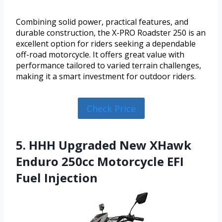
Combining solid power, practical features, and
durable construction, the X-PRO Roadster 250 is an
excellent option for riders seeking a dependable
off-road motorcycle. It offers great value with
performance tailored to varied terrain challenges,
making it a smart investment for outdoor riders.
Check Price
5. HHH Upgraded New XHawk
Enduro 250cc Motorcycle EFI
Fuel Injection