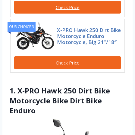
Check Price
OUR CHOICE 3
X-PRO Hawk 250 Dirt Bike
Motorcycle Enduro
Motorcycle, Big 21″/18″
Check Price
1. X-PRO Hawk 250 Dirt Bike
Motorcycle Bike Dirt Bike
Enduro