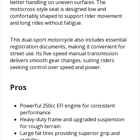
better handling on uneven surfaces. The
motocross-style seat is designed low and
comfortably shaped to support rider movement
and long rides without fatigue.
This dual-sport motorcycle also includes essential
registration documents, making it convenient for
street use. Its five-speed manual transmission
delivers smooth gear changes, suiting riders
seeking control over speed and power.
Pros
Powerful 250cc EFI engine for consistent
performance
Heavy-duty frame and upgraded suspension
for rough terrain
Large fat tires providing superior grip and