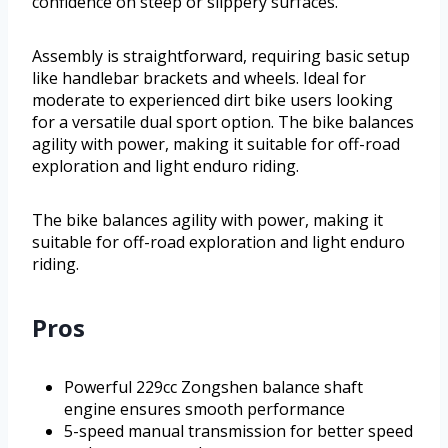
confidence on steep or slippery surfaces.
Assembly is straightforward, requiring basic setup
like handlebar brackets and wheels. Ideal for
moderate to experienced dirt bike users looking
for a versatile dual sport option. The bike balances
agility with power, making it suitable for off-road
exploration and light enduro riding.
The bike balances agility with power, making it
suitable for off-road exploration and light enduro
riding.
Pros
Powerful 229cc Zongshen balance shaft
engine ensures smooth performance
5-speed manual transmission for better speed