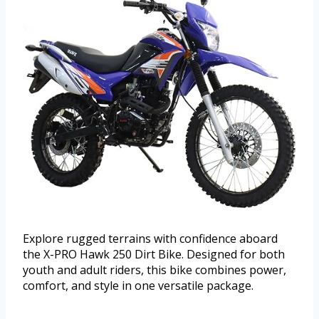
Explore rugged terrains with confidence aboard
the X-PRO Hawk 250 Dirt Bike. Designed for both
youth and adult riders, this bike combines power,
comfort, and style in one versatile package.