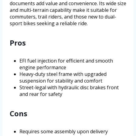
documents add value and convenience. Its wide size
and multi-terrain capability make it suitable for
commuters, trail riders, and those new to dual-
sport bikes seeking a reliable ride.
Pros
EFI fuel injection for efficient and smooth
engine performance
Heavy-duty steel frame with upgraded
suspension for stability and comfort
Street-legal with hydraulic disc brakes front
and rear for safety
Cons
Requires some assembly upon delivery