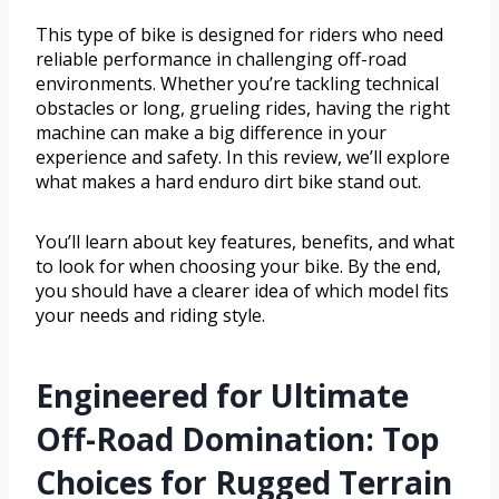
This type of bike is designed for riders who need
reliable performance in challenging off-road
environments. Whether you’re tackling technical
obstacles or long, grueling rides, having the right
machine can make a big difference in your
experience and safety. In this review, we’ll explore
what makes a hard enduro dirt bike stand out.
You’ll learn about key features, benefits, and what
to look for when choosing your bike. By the end,
you should have a clearer idea of which model fits
your needs and riding style.
Engineered for Ultimate
Off-Road Domination: Top
Choices for Rugged Terrain