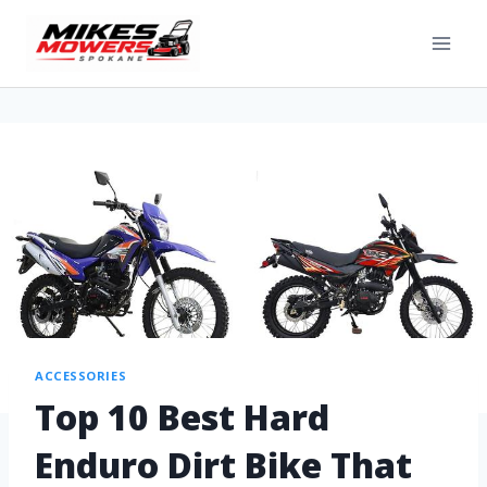
ACCESSORIES
Top 10 Best Hard
Enduro Dirt Bike That