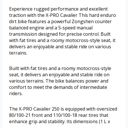
Experience rugged performance and excellent
traction with the X-PRO Cavalier This hard enduro
dirt bike features a powerful Zongshen counter
balanced engine and a 5-speed manual
transmission designed for precise control. Built
with fat tires and a roomy motocross-style seat, it
delivers an enjoyable and stable ride on various
terrains.
Built with fat tires and a roomy motocross-style
seat, it delivers an enjoyable and stable ride on
various terrains. The bike balances power and
comfort to meet the demands of intermediate
riders.
The X-PRO Cavalier 250 is equipped with oversized
80/100-21 front and 110/100-18 rear tires that
enhance grip and stability. Its dimensions (1 L x