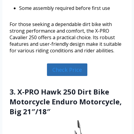
Some assembly required before first use
For those seeking a dependable dirt bike with
strong performance and comfort, the X-PRO
Cavalier 250 offers a practical choice. Its robust
features and user-friendly design make it suitable
for various riding conditions and rider abilities.
Check Price
3. X-PRO Hawk 250 Dirt Bike
Motorcycle Enduro Motorcycle,
Big 21″/18″