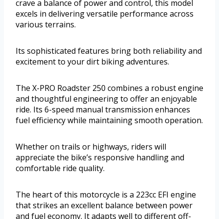
crave a balance of power and control, this model
excels in delivering versatile performance across
various terrains.
Its sophisticated features bring both reliability and
excitement to your dirt biking adventures.
The X-PRO Roadster 250 combines a robust engine
and thoughtful engineering to offer an enjoyable
ride. Its 6-speed manual transmission enhances
fuel efficiency while maintaining smooth operation.
Whether on trails or highways, riders will
appreciate the bike’s responsive handling and
comfortable ride quality.
The heart of this motorcycle is a 223cc EFI engine
that strikes an excellent balance between power
and fuel economy. It adapts well to different off-