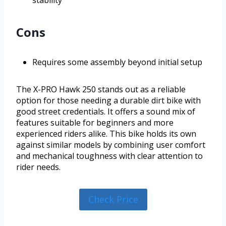
stability
Cons
Requires some assembly beyond initial setup
The X-PRO Hawk 250 stands out as a reliable
option for those needing a durable dirt bike with
good street credentials. It offers a sound mix of
features suitable for beginners and more
experienced riders alike. This bike holds its own
against similar models by combining user comfort
and mechanical toughness with clear attention to
rider needs.
Check Price