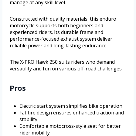
manage at any skill level.
Constructed with quality materials, this enduro
motorcycle supports both beginners and
experienced riders. Its durable frame and
performance-focused exhaust system deliver
reliable power and long-lasting endurance.
The X-PRO Hawk 250 suits riders who demand
versatility and fun on various off-road challenges.
Pros
Electric start system simplifies bike operation
Fat tire design ensures enhanced traction and
stability
Comfortable motocross-style seat for better
rider mobility