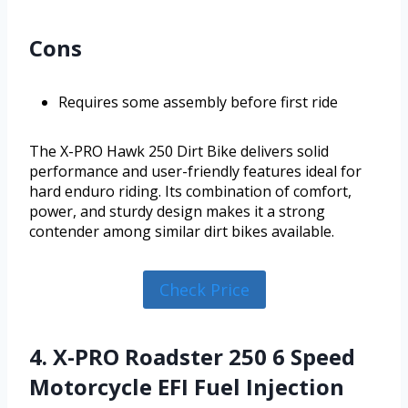
Cons
Requires some assembly before first ride
The X-PRO Hawk 250 Dirt Bike delivers solid
performance and user-friendly features ideal for
hard enduro riding. Its combination of comfort,
power, and sturdy design makes it a strong
contender among similar dirt bikes available.
Check Price
4. X-PRO Roadster 250 6 Speed
Motorcycle EFI Fuel Injection