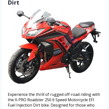
Dirt
Experience the thrill of rugged off-road riding with
the X-PRO Roadster 250 6 Speed Motorcycle EFI
Fuel Injection Dirt bike. Designed for those who