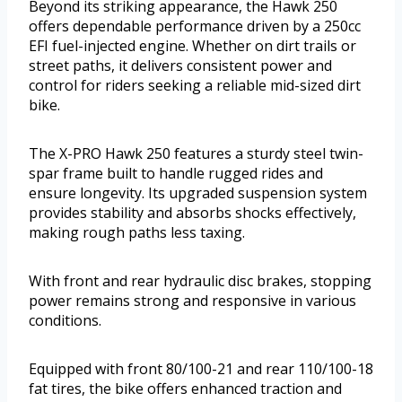
Beyond its striking appearance, the Hawk 250
offers dependable performance driven by a 250cc
EFI fuel-injected engine. Whether on dirt trails or
street paths, it delivers consistent power and
control for riders seeking a reliable mid-sized dirt
bike.
The X-PRO Hawk 250 features a sturdy steel twin-
spar frame built to handle rugged rides and
ensure longevity. Its upgraded suspension system
provides stability and absorbs shocks effectively,
making rough paths less taxing.
With front and rear hydraulic disc brakes, stopping
power remains strong and responsive in various
conditions.
Equipped with front 80/100-21 and rear 110/100-18
fat tires, the bike offers enhanced traction and