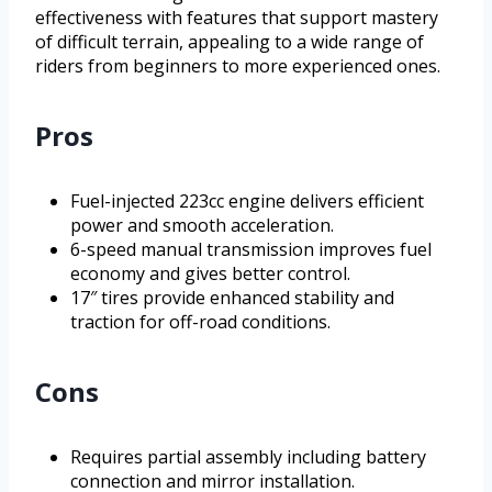
effectiveness with features that support mastery
of difficult terrain, appealing to a wide range of
riders from beginners to more experienced ones.
Pros
Fuel-injected 223cc engine delivers efficient
power and smooth acceleration.
6-speed manual transmission improves fuel
economy and gives better control.
17″ tires provide enhanced stability and
traction for off-road conditions.
Cons
Requires partial assembly including battery
connection and mirror installation.