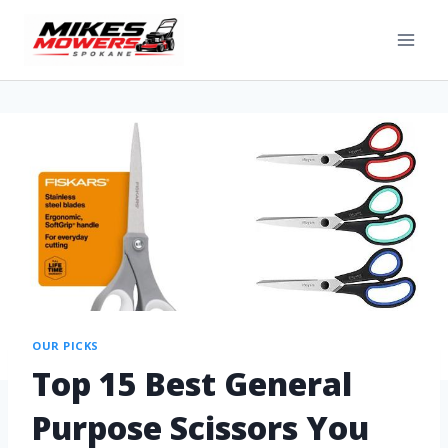
OUR PICKS
Top 15 Best General
Purpose Scissors You