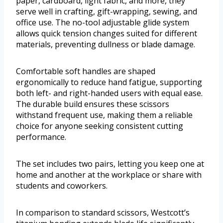
paper, cardboard, light fabric, and more, they
serve well in crafting, gift-wrapping, sewing, and
office use. The no-tool adjustable glide system
allows quick tension changes suited for different
materials, preventing dullness or blade damage.
Comfortable soft handles are shaped
ergonomically to reduce hand fatigue, supporting
both left- and right-handed users with equal ease.
The durable build ensures these scissors
withstand frequent use, making them a reliable
choice for anyone seeking consistent cutting
performance.
The set includes two pairs, letting you keep one at
home and another at the workplace or share with
students and coworkers.
In comparison to standard scissors, Westcott’s