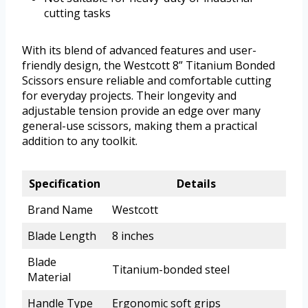
cutting tasks
With its blend of advanced features and user-
friendly design, the Westcott 8” Titanium Bonded
Scissors ensure reliable and comfortable cutting
for everyday projects. Their longevity and
adjustable tension provide an edge over many
general-use scissors, making them a practical
addition to any toolkit.
Specification
Details
Brand Name
Westcott
Blade Length
8 inches
Blade
Titanium-bonded steel
Material
Handle Type
Ergonomic soft grips