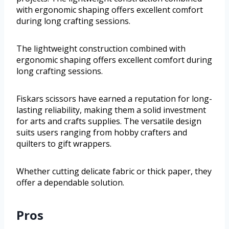
with ergonomic shaping offers excellent comfort
during long crafting sessions.
The lightweight construction combined with
ergonomic shaping offers excellent comfort during
long crafting sessions.
Fiskars scissors have earned a reputation for long-
lasting reliability, making them a solid investment
for arts and crafts supplies. The versatile design
suits users ranging from hobby crafters and
quilters to gift wrappers.
Whether cutting delicate fabric or thick paper, they
offer a dependable solution.
Pros