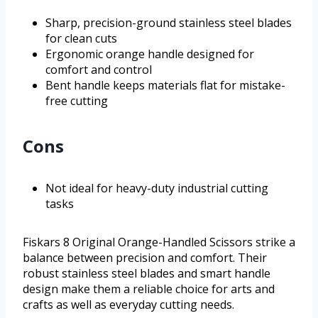
Sharp, precision-ground stainless steel blades
for clean cuts
Ergonomic orange handle designed for
comfort and control
Bent handle keeps materials flat for mistake-
free cutting
Cons
Not ideal for heavy-duty industrial cutting
tasks
Fiskars 8 Original Orange-Handled Scissors strike a
balance between precision and comfort. Their
robust stainless steel blades and smart handle
design make them a reliable choice for arts and
crafts as well as everyday cutting needs.