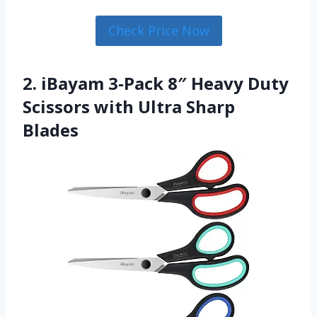
Check Price Now
2. iBayam 3-Pack 8″ Heavy Duty
Scissors with Ultra Sharp
Blades