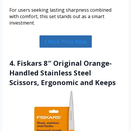
For users seeking lasting sharpness combined
with comfort, this set stands out as a smart
investment.
Check Price Now
4. Fiskars 8″ Original Orange-
Handled Stainless Steel
Scissors, Ergonomic and Keeps