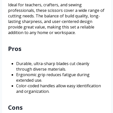
Ideal for teachers, crafters, and sewing
professionals, these scissors cover a wide range of
cutting needs. The balance of build quality, long-
lasting sharpness, and user-centered design
provide great value, making this set a reliable
addition to any home or workspace.
Pros
Durable, ultra-sharp blades cut cleanly
through diverse materials.
Ergonomic grip reduces fatigue during
extended use.
Color-coded handles allow easy identification
and organization.
Cons