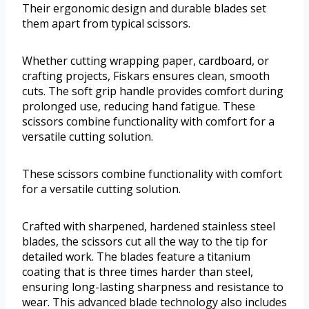
Their ergonomic design and durable blades set
them apart from typical scissors.
Whether cutting wrapping paper, cardboard, or
crafting projects, Fiskars ensures clean, smooth
cuts. The soft grip handle provides comfort during
prolonged use, reducing hand fatigue. These
scissors combine functionality with comfort for a
versatile cutting solution.
These scissors combine functionality with comfort
for a versatile cutting solution.
Crafted with sharpened, hardened stainless steel
blades, the scissors cut all the way to the tip for
detailed work. The blades feature a titanium
coating that is three times harder than steel,
ensuring long-lasting sharpness and resistance to
wear. This advanced blade technology also includes