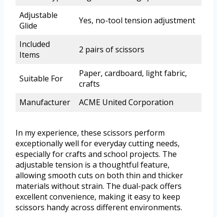
Adjustable
Yes, no-tool tension adjustment
Glide
Included
2 pairs of scissors
Items
Paper, cardboard, light fabric,
Suitable For
crafts
Manufacturer
ACME United Corporation
In my experience, these scissors perform
exceptionally well for everyday cutting needs,
especially for crafts and school projects. The
adjustable tension is a thoughtful feature,
allowing smooth cuts on both thin and thicker
materials without strain. The dual-pack offers
excellent convenience, making it easy to keep
scissors handy across different environments.