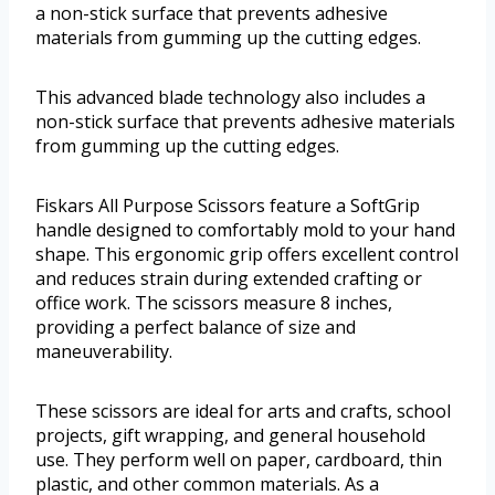
a non-stick surface that prevents adhesive
materials from gumming up the cutting edges.
This advanced blade technology also includes a
non-stick surface that prevents adhesive materials
from gumming up the cutting edges.
Fiskars All Purpose Scissors feature a SoftGrip
handle designed to comfortably mold to your hand
shape. This ergonomic grip offers excellent control
and reduces strain during extended crafting or
office work. The scissors measure 8 inches,
providing a perfect balance of size and
maneuverability.
These scissors are ideal for arts and crafts, school
projects, gift wrapping, and general household
use. They perform well on paper, cardboard, thin
plastic, and other common materials. As a