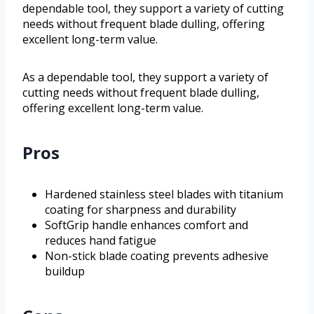
dependable tool, they support a variety of cutting
needs without frequent blade dulling, offering
excellent long-term value.
As a dependable tool, they support a variety of
cutting needs without frequent blade dulling,
offering excellent long-term value.
Pros
Hardened stainless steel blades with titanium
coating for sharpness and durability
SoftGrip handle enhances comfort and
reduces hand fatigue
Non-stick blade coating prevents adhesive
buildup