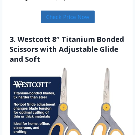
Check Price Now
3. Westcott 8” Titanium Bonded
Scissors with Adjustable Glide
and Soft