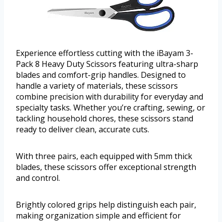
Experience effortless cutting with the iBayam 3-
Pack 8 Heavy Duty Scissors featuring ultra-sharp
blades and comfort-grip handles. Designed to
handle a variety of materials, these scissors
combine precision with durability for everyday and
specialty tasks. Whether you’re crafting, sewing, or
tackling household chores, these scissors stand
ready to deliver clean, accurate cuts.
With three pairs, each equipped with 5mm thick
blades, these scissors offer exceptional strength
and control.
Brightly colored grips help distinguish each pair,
making organization simple and efficient for