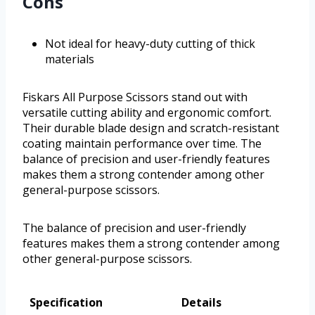
Cons
Not ideal for heavy-duty cutting of thick
materials
Fiskars All Purpose Scissors stand out with
versatile cutting ability and ergonomic comfort.
Their durable blade design and scratch-resistant
coating maintain performance over time. The
balance of precision and user-friendly features
makes them a strong contender among other
general-purpose scissors.
The balance of precision and user-friendly
features makes them a strong contender among
other general-purpose scissors.
Specification
Details