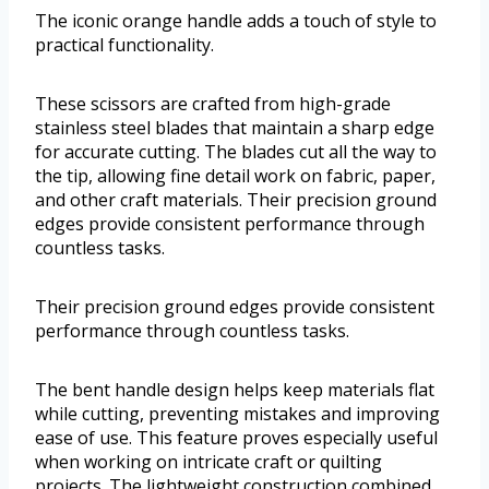
The iconic orange handle adds a touch of style to
practical functionality.
These scissors are crafted from high-grade
stainless steel blades that maintain a sharp edge
for accurate cutting. The blades cut all the way to
the tip, allowing fine detail work on fabric, paper,
and other craft materials. Their precision ground
edges provide consistent performance through
countless tasks.
Their precision ground edges provide consistent
performance through countless tasks.
The bent handle design helps keep materials flat
while cutting, preventing mistakes and improving
ease of use. This feature proves especially useful
when working on intricate craft or quilting
projects. The lightweight construction combined