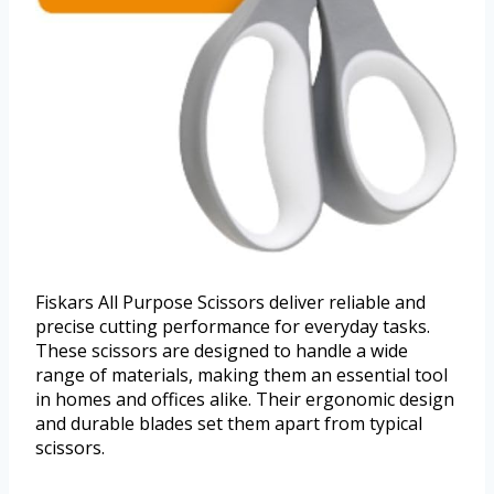
Fiskars All Purpose Scissors deliver reliable and
precise cutting performance for everyday tasks.
These scissors are designed to handle a wide
range of materials, making them an essential tool
in homes and offices alike. Their ergonomic design
and durable blades set them apart from typical
scissors.