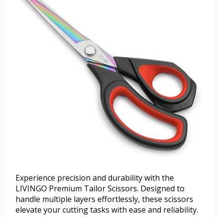
Experience precision and durability with the
LIVINGO Premium Tailor Scissors. Designed to
handle multiple layers effortlessly, these scissors
elevate your cutting tasks with ease and reliability.