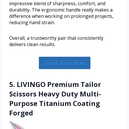
impressive blend of sharpness, comfort, and
durability. The ergonomic handle really makes a
difference when working on prolonged projects,
reducing hand strain.
Overall, a trustworthy pair that consistently
delivers clean results.
Check Price Now
5. LIVINGO Premium Tailor
Scissors Heavy Duty Multi-
Purpose Titanium Coating
Forged