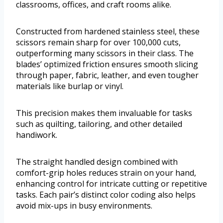
classrooms, offices, and craft rooms alike.
Constructed from hardened stainless steel, these
scissors remain sharp for over 100,000 cuts,
outperforming many scissors in their class. The
blades’ optimized friction ensures smooth slicing
through paper, fabric, leather, and even tougher
materials like burlap or vinyl.
This precision makes them invaluable for tasks
such as quilting, tailoring, and other detailed
handiwork.
The straight handled design combined with
comfort-grip holes reduces strain on your hand,
enhancing control for intricate cutting or repetitive
tasks. Each pair’s distinct color coding also helps
avoid mix-ups in busy environments.