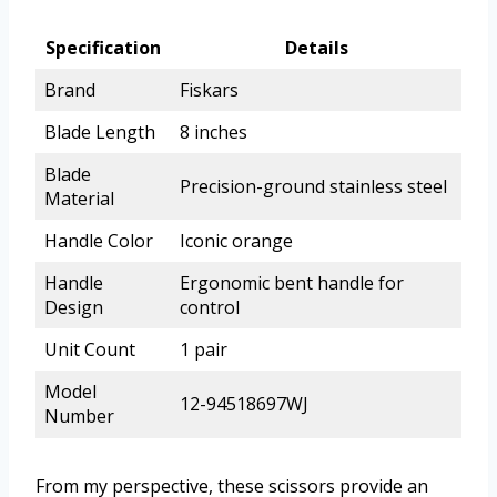
Specification
Details
Brand
Fiskars
Blade Length
8 inches
Blade
Precision-ground stainless steel
Material
Handle Color
Iconic orange
Handle
Ergonomic bent handle for
Design
control
Unit Count
1 pair
Model
12-94518697WJ
Number
From my perspective, these scissors provide an