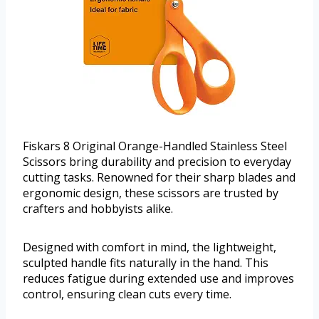
Fiskars 8 Original Orange-Handled Stainless Steel
Scissors bring durability and precision to everyday
cutting tasks. Renowned for their sharp blades and
ergonomic design, these scissors are trusted by
crafters and hobbyists alike.
Designed with comfort in mind, the lightweight,
sculpted handle fits naturally in the hand. This
reduces fatigue during extended use and improves
control, ensuring clean cuts every time.