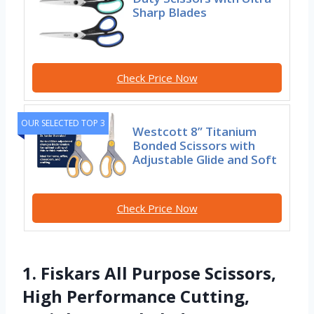
Sharp Blades
Check Price Now
OUR SELECTED TOP 3
Westcott 8” Titanium
Bonded Scissors with
Adjustable Glide and Soft
Check Price Now
1. Fiskars All Purpose Scissors,
High Performance Cutting,