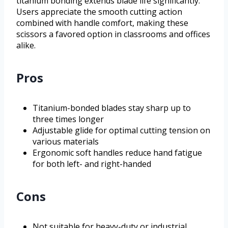
titanium bonding extends blade life significantly.
Users appreciate the smooth cutting action
combined with handle comfort, making these
scissors a favored option in classrooms and offices
alike.
Pros
Titanium-bonded blades stay sharp up to
three times longer
Adjustable glide for optimal cutting tension on
various materials
Ergonomic soft handles reduce hand fatigue
for both left- and right-handed
Cons
Not suitable for heavy-duty or industrial