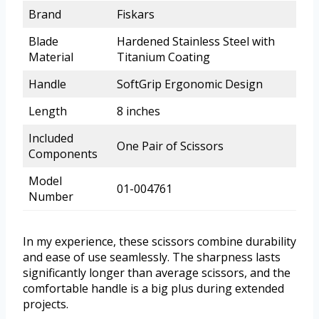
Brand
Fiskars
Blade
Hardened Stainless Steel with
Material
Titanium Coating
Handle
SoftGrip Ergonomic Design
Length
8 inches
Included
One Pair of Scissors
Components
Model
01-004761
Number
In my experience, these scissors combine durability
and ease of use seamlessly. The sharpness lasts
significantly longer than average scissors, and the
comfortable handle is a big plus during extended
projects.