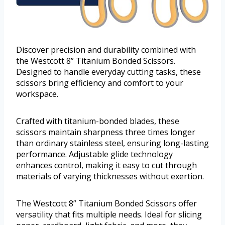
Discover precision and durability combined with
the Westcott 8” Titanium Bonded Scissors.
Designed to handle everyday cutting tasks, these
scissors bring efficiency and comfort to your
workspace.
Crafted with titanium-bonded blades, these
scissors maintain sharpness three times longer
than ordinary stainless steel, ensuring long-lasting
performance. Adjustable glide technology
enhances control, making it easy to cut through
materials of varying thicknesses without exertion.
The Westcott 8” Titanium Bonded Scissors offer
versatility that fits multiple needs. Ideal for slicing