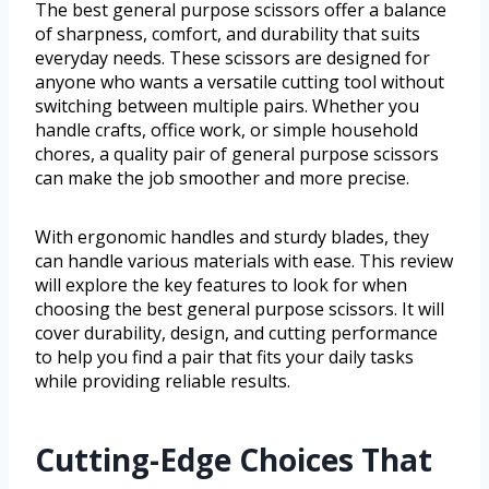
The best general purpose scissors offer a balance
of sharpness, comfort, and durability that suits
everyday needs. These scissors are designed for
anyone who wants a versatile cutting tool without
switching between multiple pairs. Whether you
handle crafts, office work, or simple household
chores, a quality pair of general purpose scissors
can make the job smoother and more precise.
With ergonomic handles and sturdy blades, they
can handle various materials with ease. This review
will explore the key features to look for when
choosing the best general purpose scissors. It will
cover durability, design, and cutting performance
to help you find a pair that fits your daily tasks
while providing reliable results.
Cutting-Edge Choices That