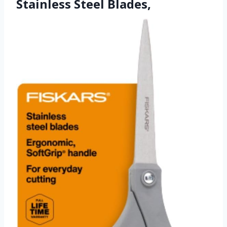
Stainless Steel Blades,