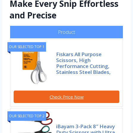
Make Every Snip Effortless
and Precise
Product
OUR SELECTED TOP 1
Fiskars All Purpose
Scissors, High
Performance Cutting,
Stainless Steel Blades,
Check Price Now
OUR SELECTED TOP 2
iBayam 3-Pack 8″ Heavy
Duty Scissors with Ultra