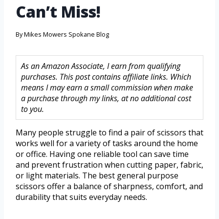
Can’t Miss!
By
Mikes Mowers Spokane Blog
As an Amazon Associate, I earn from qualifying
purchases. This post contains affiliate links. Which
means I may earn a small commission when make
a purchase through my links, at no additional cost
to you.
Many people struggle to find a pair of scissors that
works well for a variety of tasks around the home
or office. Having one reliable tool can save time
and prevent frustration when cutting paper, fabric,
or light materials. The best general purpose
scissors offer a balance of sharpness, comfort, and
durability that suits everyday needs.