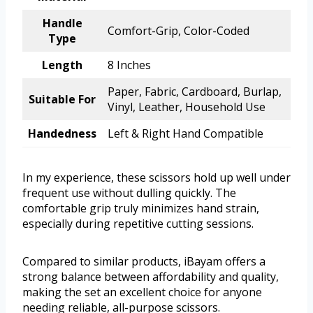
Handle
Comfort-Grip, Color-Coded
Type
Length
8 Inches
Paper, Fabric, Cardboard, Burlap,
Suitable For
Vinyl, Leather, Household Use
Handedness
Left & Right Hand Compatible
In my experience, these scissors hold up well under
frequent use without dulling quickly. The
comfortable grip truly minimizes hand strain,
especially during repetitive cutting sessions.
Compared to similar products, iBayam offers a
strong balance between affordability and quality,
making the set an excellent choice for anyone
needing reliable, all-purpose scissors.