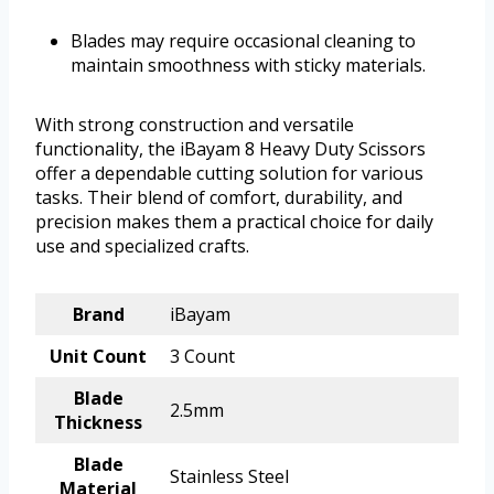
Blades may require occasional cleaning to
maintain smoothness with sticky materials.
With strong construction and versatile
functionality, the iBayam 8 Heavy Duty Scissors
offer a dependable cutting solution for various
tasks. Their blend of comfort, durability, and
precision makes them a practical choice for daily
use and specialized crafts.
Brand
iBayam
Unit Count
3 Count
Blade
2.5mm
Thickness
Blade
Stainless Steel
Material