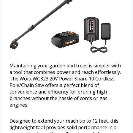
Maintaining your garden and trees is simpler with
a tool that combines power and reach effortlessly.
The Worx WG323 20V Power Share 10 Cordless
Pole/Chain Saw offers a perfect blend of
convenience and efficiency for pruning high
branches without the hassle of cords or gas
engines.
Designed to extend your reach up to 12 feet, this
lightweight tool provides solid performance in a