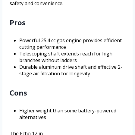
safety and convenience.
Pros
Powerful 25.4 cc gas engine provides efficient
cutting performance
Telescoping shaft extends reach for high
branches without ladders
Durable aluminum drive shaft and effective 2-
stage air filtration for longevity
Cons
Higher weight than some battery-powered
alternatives
The Echo 12 in.