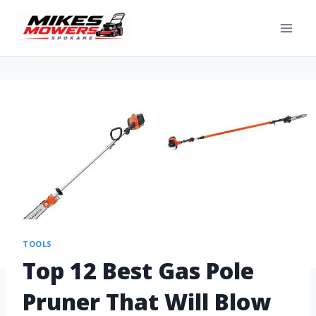
TOOLS
Top 12 Best Gas Pole
Pruner That Will Blow