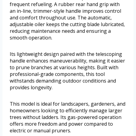
frequent refueling. A rubber rear hand grip with
an in-line, trimmer-style handle improves control
and comfort throughout use. The automatic,
adjustable oiler keeps the cutting blade lubricated,
reducing maintenance needs and ensuring a
smooth operation.
Its lightweight design paired with the telescoping
handle enhances maneuverability, making it easier
to prune branches at various heights. Built with
professional-grade components, this tool
withstands demanding outdoor conditions and
provides longevity.
This model is ideal for landscapers, gardeners, and
homeowners looking to efficiently manage larger
trees without ladders. Its gas-powered operation
offers more freedom and power compared to
electric or manual pruners.