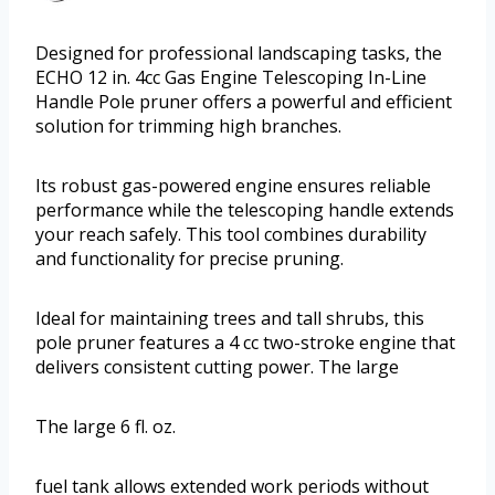
Designed for professional landscaping tasks, the
ECHO 12 in. 4cc Gas Engine Telescoping In-Line
Handle Pole pruner offers a powerful and efficient
solution for trimming high branches.
Its robust gas-powered engine ensures reliable
performance while the telescoping handle extends
your reach safely. This tool combines durability
and functionality for precise pruning.
Ideal for maintaining trees and tall shrubs, this
pole pruner features a 4 cc two-stroke engine that
delivers consistent cutting power. The large
The large 6 fl. oz.
fuel tank allows extended work periods without