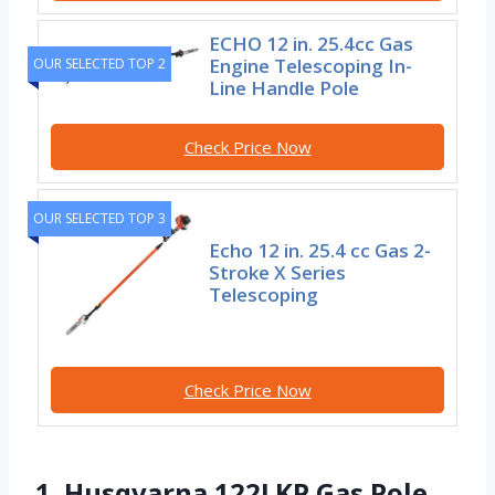
ECHO 12 in. 25.4cc Gas
Engine Telescoping In-
OUR SELECTED TOP 2
Line Handle Pole
Check Price Now
OUR SELECTED TOP 3
Echo 12 in. 25.4 cc Gas 2-
Stroke X Series
Telescoping
Check Price Now
1. Husqvarna 122LKP Gas Pole