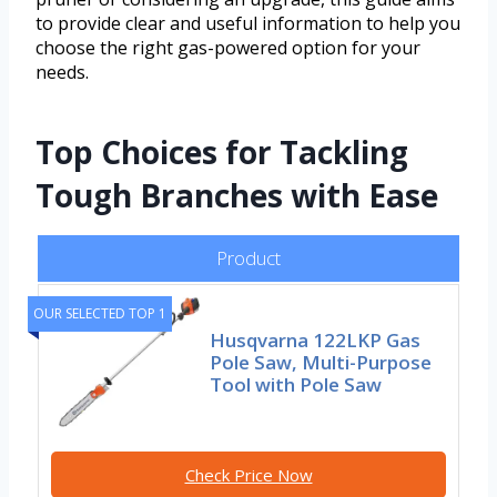
to provide clear and useful information to help you
choose the right gas-powered option for your
needs.
Top Choices for Tackling
Tough Branches with Ease
Product
OUR SELECTED TOP 1
Husqvarna 122LKP Gas
Pole Saw, Multi-Purpose
Tool with Pole Saw
Check Price Now