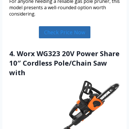
For anyone needing a reliable gas pole pruner, this
model presents a well-rounded option worth
considering.
Check Price Now
4. Worx WG323 20V Power Share
10″ Cordless Pole/Chain Saw
with