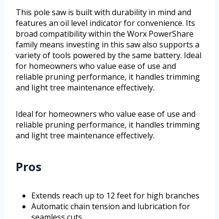
This pole saw is built with durability in mind and
features an oil level indicator for convenience. Its
broad compatibility within the Worx PowerShare
family means investing in this saw also supports a
variety of tools powered by the same battery. Ideal
for homeowners who value ease of use and
reliable pruning performance, it handles trimming
and light tree maintenance effectively.
Ideal for homeowners who value ease of use and
reliable pruning performance, it handles trimming
and light tree maintenance effectively.
Pros
Extends reach up to 12 feet for high branches
Automatic chain tension and lubrication for
seamless cuts