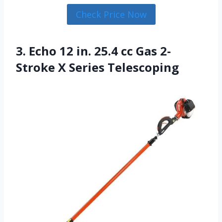
Check Price Now
3. Echo 12 in. 25.4 cc Gas 2-
Stroke X Series Telescoping