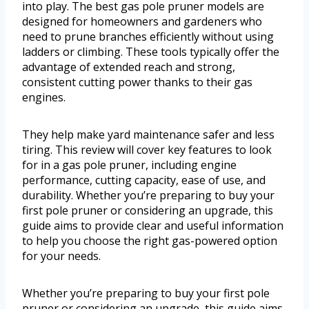
into play. The best gas pole pruner models are
designed for homeowners and gardeners who
need to prune branches efficiently without using
ladders or climbing. These tools typically offer the
advantage of extended reach and strong,
consistent cutting power thanks to their gas
engines.
They help make yard maintenance safer and less
tiring. This review will cover key features to look
for in a gas pole pruner, including engine
performance, cutting capacity, ease of use, and
durability. Whether you’re preparing to buy your
first pole pruner or considering an upgrade, this
guide aims to provide clear and useful information
to help you choose the right gas-powered option
for your needs.
Whether you’re preparing to buy your first pole
pruner or considering an upgrade, this guide aims