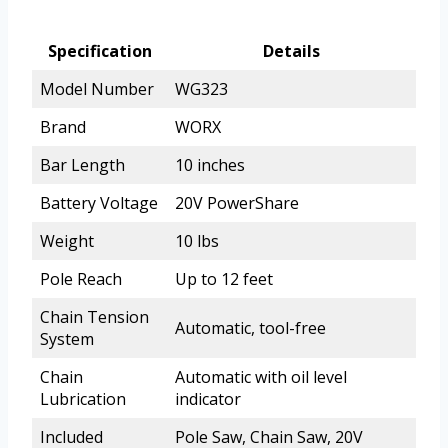
Specification
Details
Model Number
WG323
Brand
WORX
Bar Length
10 inches
Battery Voltage
20V PowerShare
Weight
10 lbs
Pole Reach
Up to 12 feet
Chain Tension
Automatic, tool-free
System
Chain
Automatic with oil level
Lubrication
indicator
Included
Pole Saw, Chain Saw, 20V