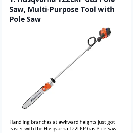
Saw, Multi-Purpose Tool with
Pole Saw
Handling branches at awkward heights just got
easier with the Husqvarna 122LKP Gas Pole Saw.