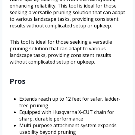
enhancing reliability. This tool is ideal for those
seeking a versatile pruning solution that can adapt
to various landscape tasks, providing consistent
results without complicated setup or upkeep.
This tool is ideal for those seeking a versatile
pruning solution that can adapt to various
landscape tasks, providing consistent results
without complicated setup or upkeep.
Pros
Extends reach up to 12 feet for safer, ladder-
free pruning
Equipped with Husqvarna X-CUT chain for
sharp, durable performance
Multi-purpose attachment system expands
usability beyond pruning