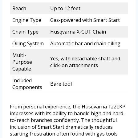
Reach
Up to 12 feet
Engine Type
Gas-powered with Smart Start
Chain Type
Husqvarna X-CUT Chain
Oiling System
Automatic bar and chain oiling
Multi-
Yes, with detachable shaft and
Purpose
click-on attachments
Capable
Included
Bare tool
Components
From personal experience, the Husqvarna 122LKP
impresses with its ability to handle high and hard-
to-reach branches confidently. The thoughtful
inclusion of Smart Start dramatically reduces
starting frustration often found with gas tools.