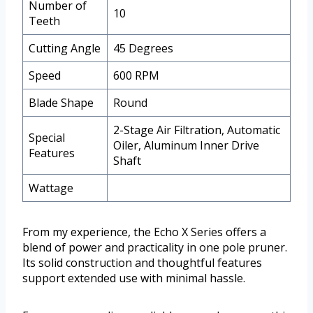
Number of
10
Teeth
Cutting Angle
45 Degrees
Speed
600 RPM
Blade Shape
Round
2-Stage Air Filtration, Automatic
Special
Oiler, Aluminum Inner Drive
Features
Shaft
Wattage
From my experience, the Echo X Series offers a
blend of power and practicality in one pole pruner.
Its solid construction and thoughtful features
support extended use with minimal hassle.