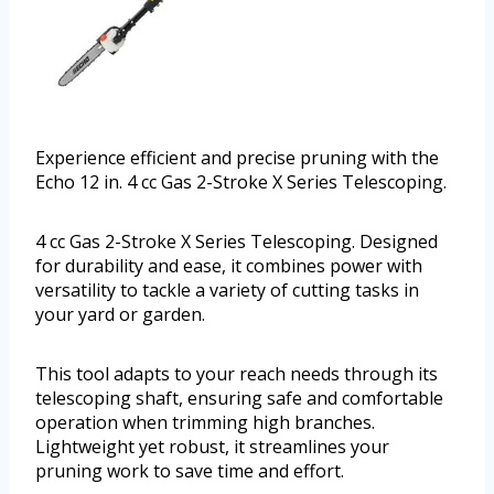
Experience efficient and precise pruning with the
Echo 12 in. 4 cc Gas 2-Stroke X Series Telescoping.
4 cc Gas 2-Stroke X Series Telescoping. Designed
for durability and ease, it combines power with
versatility to tackle a variety of cutting tasks in
your yard or garden.
This tool adapts to your reach needs through its
telescoping shaft, ensuring safe and comfortable
operation when trimming high branches.
Lightweight yet robust, it streamlines your
pruning work to save time and effort.