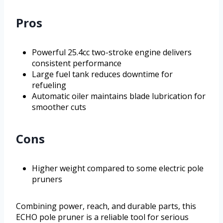
Pros
Powerful 25.4cc two-stroke engine delivers
consistent performance
Large fuel tank reduces downtime for
refueling
Automatic oiler maintains blade lubrication for
smoother cuts
Cons
Higher weight compared to some electric pole
pruners
Combining power, reach, and durable parts, this
ECHO pole pruner is a reliable tool for serious