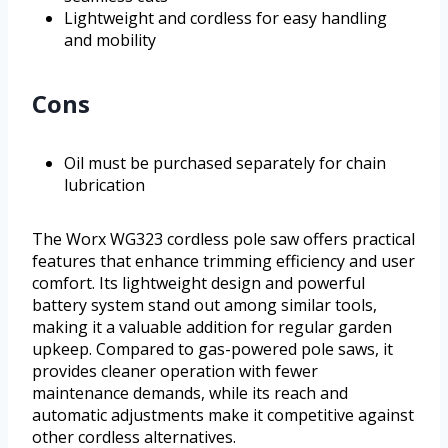
Lightweight and cordless for easy handling
and mobility
Cons
Oil must be purchased separately for chain
lubrication
The Worx WG323 cordless pole saw offers practical
features that enhance trimming efficiency and user
comfort. Its lightweight design and powerful
battery system stand out among similar tools,
making it a valuable addition for regular garden
upkeep. Compared to gas-powered pole saws, it
provides cleaner operation with fewer
maintenance demands, while its reach and
automatic adjustments make it competitive against
other cordless alternatives.