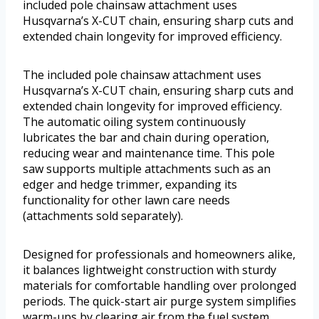
included pole chainsaw attachment uses
Husqvarna’s X-CUT chain, ensuring sharp cuts and
extended chain longevity for improved efficiency.
The included pole chainsaw attachment uses
Husqvarna’s X-CUT chain, ensuring sharp cuts and
extended chain longevity for improved efficiency.
The automatic oiling system continuously
lubricates the bar and chain during operation,
reducing wear and maintenance time. This pole
saw supports multiple attachments such as an
edger and hedge trimmer, expanding its
functionality for other lawn care needs
(attachments sold separately).
Designed for professionals and homeowners alike,
it balances lightweight construction with sturdy
materials for comfortable handling over prolonged
periods. The quick-start air purge system simplifies
warm-ups by clearing air from the fuel system,