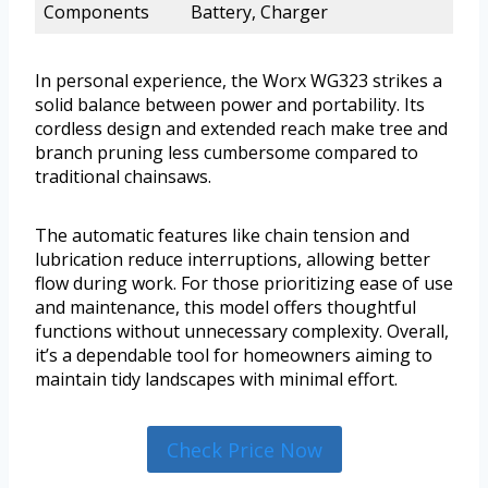
Components
Battery, Charger
In personal experience, the Worx WG323 strikes a
solid balance between power and portability. Its
cordless design and extended reach make tree and
branch pruning less cumbersome compared to
traditional chainsaws.
The automatic features like chain tension and
lubrication reduce interruptions, allowing better
flow during work. For those prioritizing ease of use
and maintenance, this model offers thoughtful
functions without unnecessary complexity. Overall,
it’s a dependable tool for homeowners aiming to
maintain tidy landscapes with minimal effort.
Check Price Now