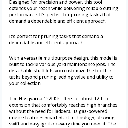
Designed for precision and power, this tool
extends your reach while delivering reliable cutting
performance. It’s perfect for pruning tasks that
demand a dependable and efficient approach.
It’s perfect for pruning tasks that demand a
dependable and efficient approach.
With a versatile multipurpose design, this model is
built to tackle various yard maintenance jobs. The
detachable shaft lets you customize the tool for
tasks beyond pruning, adding value and utility to
your collection.
The Husqvarna 122LKP offers a robust 12-foot
extension that comfortably reaches high branches
without the need for ladders. Its gas-powered
engine features Smart Start technology, allowing
swift and easy ignition every time you need it. The