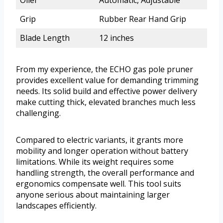
Grip
Rubber Rear Hand Grip
Blade Length
12 inches
From my experience, the ECHO gas pole pruner
provides excellent value for demanding trimming
needs. Its solid build and effective power delivery
make cutting thick, elevated branches much less
challenging.
Compared to electric variants, it grants more
mobility and longer operation without battery
limitations. While its weight requires some
handling strength, the overall performance and
ergonomics compensate well. This tool suits
anyone serious about maintaining larger
landscapes efficiently.