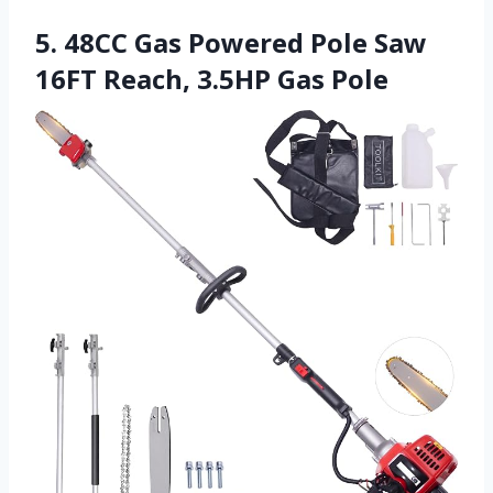
5. 48CC Gas Powered Pole Saw
16FT Reach, 3.5HP Gas Pole