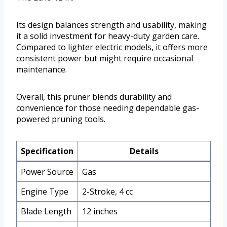
Its design balances strength and usability, making
it a solid investment for heavy-duty garden care.
Compared to lighter electric models, it offers more
consistent power but might require occasional
maintenance.
Overall, this pruner blends durability and
convenience for those needing dependable gas-
powered pruning tools.
Specification
Details
Power Source
Gas
Engine Type
2-Stroke, 4 cc
Blade Length
12 inches