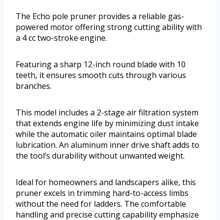
The Echo pole pruner provides a reliable gas-
powered motor offering strong cutting ability with
a 4 cc two-stroke engine.
Featuring a sharp 12-inch round blade with 10
teeth, it ensures smooth cuts through various
branches.
This model includes a 2-stage air filtration system
that extends engine life by minimizing dust intake
while the automatic oiler maintains optimal blade
lubrication. An aluminum inner drive shaft adds to
the tool’s durability without unwanted weight.
Ideal for homeowners and landscapers alike, this
pruner excels in trimming hard-to-access limbs
without the need for ladders. The comfortable
handling and precise cutting capability emphasize