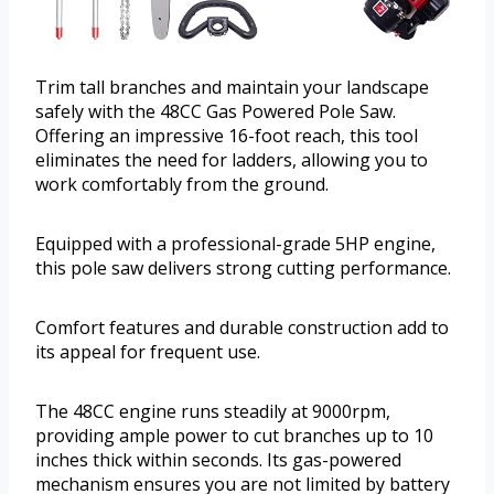
Trim tall branches and maintain your landscape
safely with the 48CC Gas Powered Pole Saw.
Offering an impressive 16-foot reach, this tool
eliminates the need for ladders, allowing you to
work comfortably from the ground.
Equipped with a professional-grade 5HP engine,
this pole saw delivers strong cutting performance.
Comfort features and durable construction add to
its appeal for frequent use.
The 48CC engine runs steadily at 9000rpm,
providing ample power to cut branches up to 10
inches thick within seconds. Its gas-powered
mechanism ensures you are not limited by battery