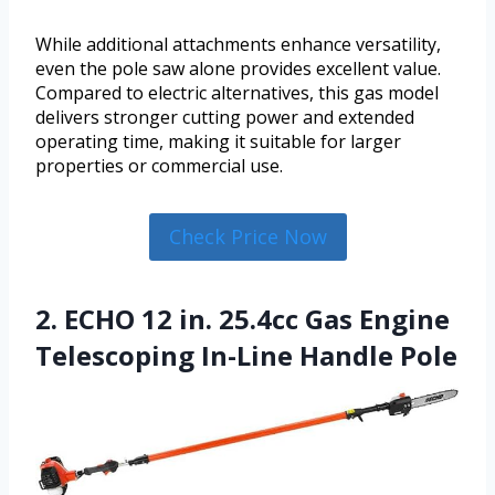
While additional attachments enhance versatility,
even the pole saw alone provides excellent value.
Compared to electric alternatives, this gas model
delivers stronger cutting power and extended
operating time, making it suitable for larger
properties or commercial use.
Check Price Now
2. ECHO 12 in. 25.4cc Gas Engine
Telescoping In-Line Handle Pole