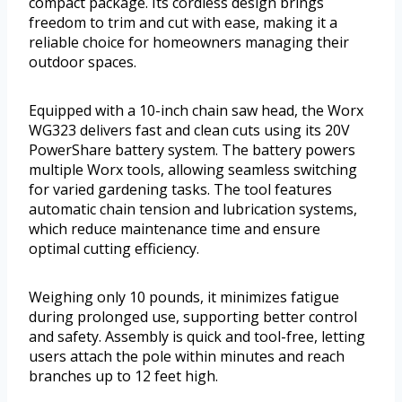
compact package. Its cordless design brings
freedom to trim and cut with ease, making it a
reliable choice for homeowners managing their
outdoor spaces.
Equipped with a 10-inch chain saw head, the Worx
WG323 delivers fast and clean cuts using its 20V
PowerShare battery system. The battery powers
multiple Worx tools, allowing seamless switching
for varied gardening tasks. The tool features
automatic chain tension and lubrication systems,
which reduce maintenance time and ensure
optimal cutting efficiency.
Weighing only 10 pounds, it minimizes fatigue
during prolonged use, supporting better control
and safety. Assembly is quick and tool-free, letting
users attach the pole within minutes and reach
branches up to 12 feet high.