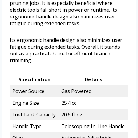
pruning jobs. It is especially beneficial where
electric tools fall short in power or runtime. Its
ergonomic handle design also minimizes user
fatigue during extended tasks.
Its ergonomic handle design also minimizes user
fatigue during extended tasks. Overall, it stands
out as a practical choice for efficient branch
trimming.
Specification
Details
Power Source
Gas Powered
Engine Size
25.4 cc
Fuel Tank Capacity
20.6 fl. oz.
Handle Type
Telescoping In-Line Handle
Oiler
Automatic, Adjustable