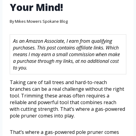
Your Mind!
By
Mikes Mowers Spokane Blog
As an Amazon Associate, I earn from qualifying
purchases. This post contains affiliate links. Which
means I may earn a small commission when make
a purchase through my links, at no additional cost
to you.
Taking care of tall trees and hard-to-reach
branches can be a real challenge without the right
tool. Trimming these areas often requires a
reliable and powerful tool that combines reach
with cutting strength. That’s where a gas-powered
pole pruner comes into play.
That’s where a gas-powered pole pruner comes