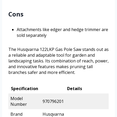
Cons
Attachments like edger and hedge trimmer are
sold separately
The Husqvarna 122LKP Gas Pole Saw stands out as
a reliable and adaptable tool for garden and
landscaping tasks. Its combination of reach, power,
and innovative features makes pruning tall
branches safer and more efficient.
Specification
Details
Model
970796201
Number
Brand
Husqvarna