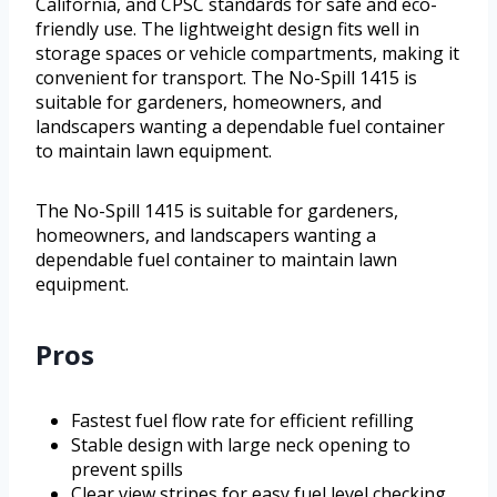
California, and CPSC standards for safe and eco-
friendly use. The lightweight design fits well in
storage spaces or vehicle compartments, making it
convenient for transport. The No-Spill 1415 is
suitable for gardeners, homeowners, and
landscapers wanting a dependable fuel container
to maintain lawn equipment.
The No-Spill 1415 is suitable for gardeners,
homeowners, and landscapers wanting a
dependable fuel container to maintain lawn
equipment.
Pros
Fastest fuel flow rate for efficient refilling
Stable design with large neck opening to
prevent spills
Clear view stripes for easy fuel level checking