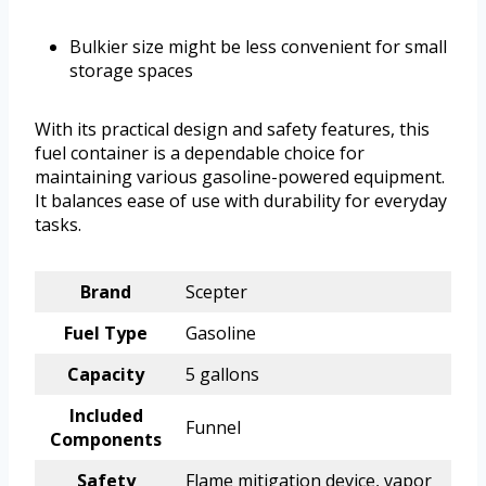
Bulkier size might be less convenient for small
storage spaces
With its practical design and safety features, this
fuel container is a dependable choice for
maintaining various gasoline-powered equipment.
It balances ease of use with durability for everyday
tasks.
Brand
Scepter
Fuel Type
Gasoline
Capacity
5 gallons
Included
Funnel
Components
Safety
Flame mitigation device, vapor