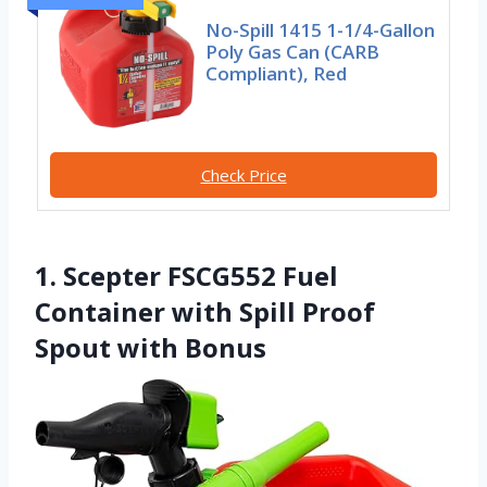
No-Spill 1415 1-1/4-Gallon
Poly Gas Can (CARB
Compliant), Red
Check Price
1. Scepter FSCG552 Fuel
Container with Spill Proof
Spout with Bonus