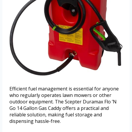
Efficient fuel management is essential for anyone
who regularly operates lawn mowers or other
outdoor equipment. The Scepter Duramax Flo ’N
Go 14 Gallon Gas Caddy offers a practical and
reliable solution, making fuel storage and
dispensing hassle-free.