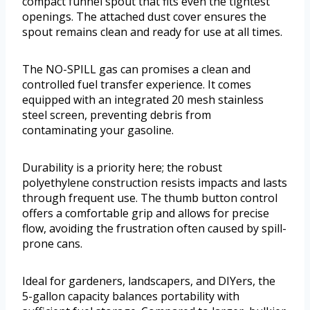
compact funnel spout that fits even the tightest
openings. The attached dust cover ensures the
spout remains clean and ready for use at all times.
The NO-SPILL gas can promises a clean and
controlled fuel transfer experience. It comes
equipped with an integrated 20 mesh stainless
steel screen, preventing debris from
contaminating your gasoline.
Durability is a priority here; the robust
polyethylene construction resists impacts and lasts
through frequent use. The thumb button control
offers a comfortable grip and allows for precise
flow, avoiding the frustration often caused by spill-
prone cans.
Ideal for gardeners, landscapers, and DIYers, the
5-gallon capacity balances portability with