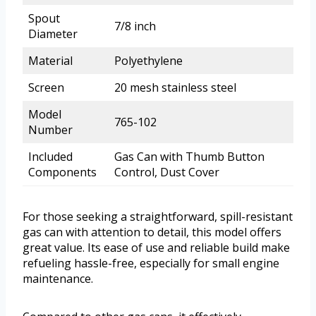
Spout
7/8 inch
Diameter
Material
Polyethylene
Screen
20 mesh stainless steel
Model
765-102
Number
Included
Gas Can with Thumb Button
Components
Control, Dust Cover
For those seeking a straightforward, spill-resistant
gas can with attention to detail, this model offers
great value. Its ease of use and reliable build make
refueling hassle-free, especially for small engine
maintenance.