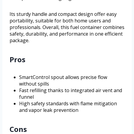
Its sturdy handle and compact design offer easy
portability, suitable for both home users and
professionals. Overall, this fuel container combines
safety, durability, and performance in one efficient
package.
Pros
SmartControl spout allows precise flow
without spills
Fast refilling thanks to integrated air vent and
funnel
High safety standards with flame mitigation
and vapor leak prevention
Cons