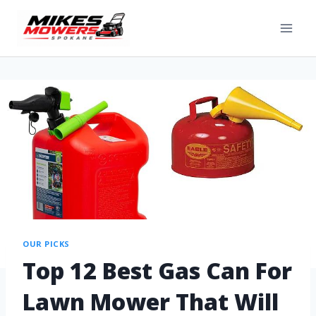
OUR PICKS
Top 12 Best Gas Can For
Lawn Mower That Will