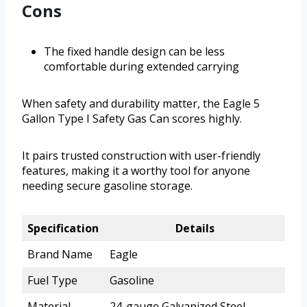
Cons
The fixed handle design can be less
comfortable during extended carrying
When safety and durability matter, the Eagle 5
Gallon Type I Safety Gas Can scores highly.
It pairs trusted construction with user-friendly
features, making it a worthy tool for anyone
needing secure gasoline storage.
Specification
Details
Brand Name
Eagle
Fuel Type
Gasoline
Material
24-gauge Galvanized Steel