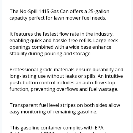
The No-Spill 1415 Gas Can offers a 25-gallon
capacity perfect for lawn mower fuel needs.
It features the fastest flow rate in the industry,
enabling quick and hassle-free refills. Large neck
openings combined with a wide base enhance
stability during pouring and storage.
Professional-grade materials ensure durability and
long-lasting use without leaks or spills. An intuitive
push-button control includes an auto-flow stop
function, preventing overflows and fuel wastage.
Transparent fuel level stripes on both sides allow
easy monitoring of remaining gasoline.
This gasoline container complies with EPA,