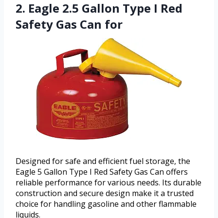
2. Eagle 2.5 Gallon Type I Red
Safety Gas Can for
Designed for safe and efficient fuel storage, the
Eagle 5 Gallon Type I Red Safety Gas Can offers
reliable performance for various needs. Its durable
construction and secure design make it a trusted
choice for handling gasoline and other flammable
liquids.