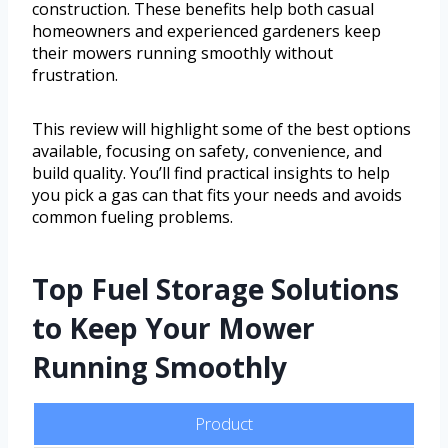
construction. These benefits help both casual
homeowners and experienced gardeners keep
their mowers running smoothly without
frustration.
This review will highlight some of the best options
available, focusing on safety, convenience, and
build quality. You’ll find practical insights to help
you pick a gas can that fits your needs and avoids
common fueling problems.
Top Fuel Storage Solutions
to Keep Your Mower
Running Smoothly
Product