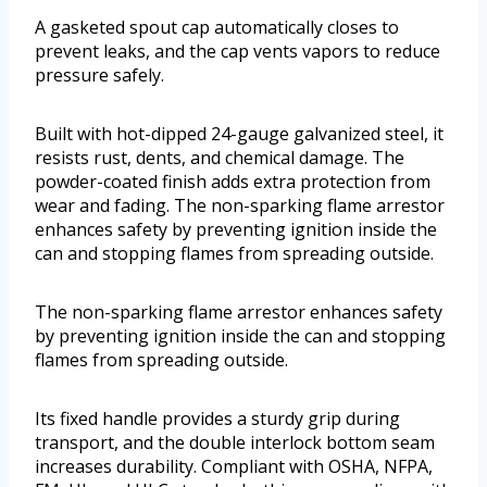
A gasketed spout cap automatically closes to
prevent leaks, and the cap vents vapors to reduce
pressure safely.
Built with hot-dipped 24-gauge galvanized steel, it
resists rust, dents, and chemical damage. The
powder-coated finish adds extra protection from
wear and fading. The non-sparking flame arrestor
enhances safety by preventing ignition inside the
can and stopping flames from spreading outside.
The non-sparking flame arrestor enhances safety
by preventing ignition inside the can and stopping
flames from spreading outside.
Its fixed handle provides a sturdy grip during
transport, and the double interlock bottom seam
increases durability. Compliant with OSHA, NFPA,