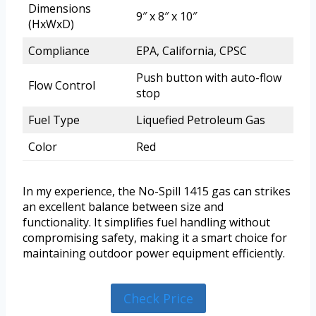
Dimensions
9″ x 8″ x 10″
(HxWxD)
Compliance
EPA, California, CPSC
Push button with auto-flow
Flow Control
stop
Fuel Type
Liquefied Petroleum Gas
Color
Red
In my experience, the No-Spill 1415 gas can strikes
an excellent balance between size and
functionality. It simplifies fuel handling without
compromising safety, making it a smart choice for
maintaining outdoor power equipment efficiently.
Check Price