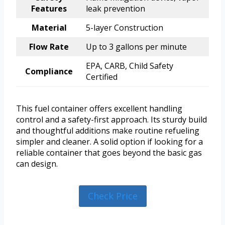
Features
leak prevention
Material
5-layer Construction
Flow Rate
Up to 3 gallons per minute
EPA, CARB, Child Safety
Compliance
Certified
This fuel container offers excellent handling
control and a safety-first approach. Its sturdy build
and thoughtful additions make routine refueling
simpler and cleaner. A solid option if looking for a
reliable container that goes beyond the basic gas
can design.
Check Price