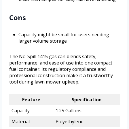
Cons
Capacity might be small for users needing
larger volume storage
The No-Spill 1415 gas can blends safety,
performance, and ease of use into one compact
fuel container. Its regulatory compliance and
professional construction make it a trustworthy
tool during lawn mower upkeep.
Feature
Specification
Capacity
1.25 Gallons
Material
Polyethylene