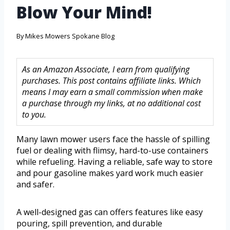
Blow Your Mind!
By
Mikes Mowers Spokane Blog
As an Amazon Associate, I earn from qualifying
purchases. This post contains affiliate links. Which
means I may earn a small commission when make
a purchase through my links, at no additional cost
to you.
Many lawn mower users face the hassle of spilling
fuel or dealing with flimsy, hard-to-use containers
while refueling. Having a reliable, safe way to store
and pour gasoline makes yard work much easier
and safer.
A well-designed gas can offers features like easy
pouring, spill prevention, and durable