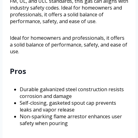
FM, UL, and ULC standards, this gas can aligns with
industry safety codes. Ideal for homeowners and
professionals, it offers a solid balance of
performance, safety, and ease of use.
Ideal for homeowners and professionals, it offers
a solid balance of performance, safety, and ease of
use.
Pros
Durable galvanized steel construction resists
corrosion and damage
Self-closing, gasketed spout cap prevents
leaks and vapor release
Non-sparking flame arrestor enhances user
safety when pouring