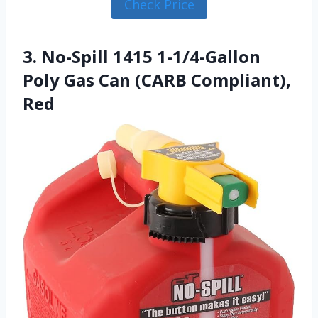
Check Price
3. No-Spill 1415 1-1/4-Gallon
Poly Gas Can (CARB Compliant),
Red