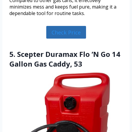
Compared to other gas cans, it effectively
minimizes mess and keeps fuel pure, making it a
dependable tool for routine tasks.
Check Price
5. Scepter Duramax Flo ’N Go 14
Gallon Gas Caddy, 53