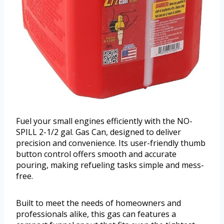
Fuel your small engines efficiently with the NO-
SPILL 2-1/2 gal. Gas Can, designed to deliver
precision and convenience. Its user-friendly thumb
button control offers smooth and accurate
pouring, making refueling tasks simple and mess-
free.
Built to meet the needs of homeowners and
professionals alike, this gas can features a