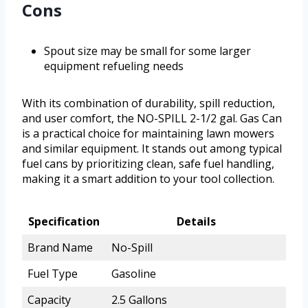
Cons
Spout size may be small for some larger
equipment refueling needs
With its combination of durability, spill reduction,
and user comfort, the NO-SPILL 2-1/2 gal. Gas Can
is a practical choice for maintaining lawn mowers
and similar equipment. It stands out among typical
fuel cans by prioritizing clean, safe fuel handling,
making it a smart addition to your tool collection.
Specification
Details
Brand Name
No-Spill
Fuel Type
Gasoline
Capacity
2.5 Gallons