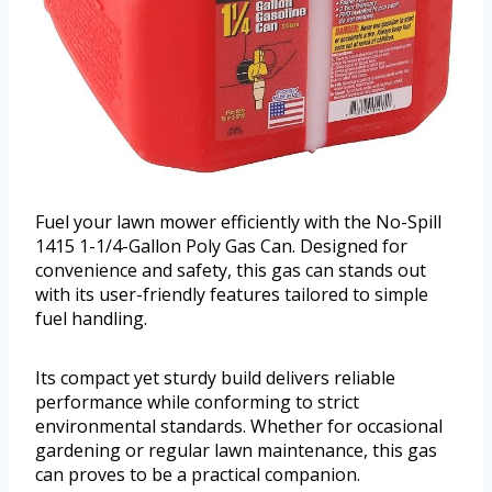
Fuel your lawn mower efficiently with the No-Spill
1415 1-1/4-Gallon Poly Gas Can. Designed for
convenience and safety, this gas can stands out
with its user-friendly features tailored to simple
fuel handling.
Its compact yet sturdy build delivers reliable
performance while conforming to strict
environmental standards. Whether for occasional
gardening or regular lawn maintenance, this gas
can proves to be a practical companion.