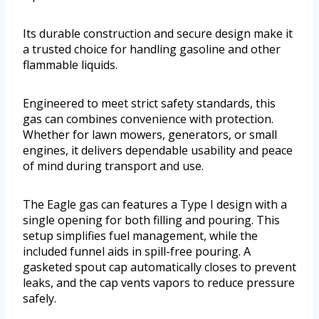
Its durable construction and secure design make it
a trusted choice for handling gasoline and other
flammable liquids.
Engineered to meet strict safety standards, this
gas can combines convenience with protection.
Whether for lawn mowers, generators, or small
engines, it delivers dependable usability and peace
of mind during transport and use.
The Eagle gas can features a Type I design with a
single opening for both filling and pouring. This
setup simplifies fuel management, while the
included funnel aids in spill-free pouring. A
gasketed spout cap automatically closes to prevent
leaks, and the cap vents vapors to reduce pressure
safely.