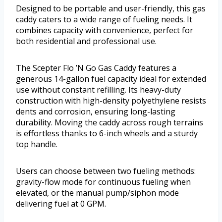
Designed to be portable and user-friendly, this gas
caddy caters to a wide range of fueling needs. It
combines capacity with convenience, perfect for
both residential and professional use.
The Scepter Flo ’N Go Gas Caddy features a
generous 14-gallon fuel capacity ideal for extended
use without constant refilling. Its heavy-duty
construction with high-density polyethylene resists
dents and corrosion, ensuring long-lasting
durability. Moving the caddy across rough terrains
is effortless thanks to 6-inch wheels and a sturdy
top handle.
Users can choose between two fueling methods:
gravity-flow mode for continuous fueling when
elevated, or the manual pump/siphon mode
delivering fuel at 0 GPM.