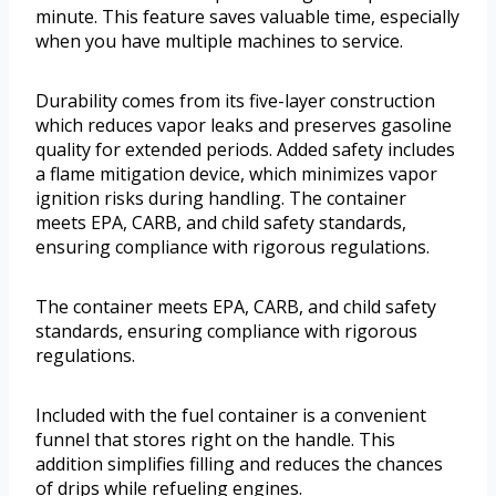
minute. This feature saves valuable time, especially
when you have multiple machines to service.
Durability comes from its five-layer construction
which reduces vapor leaks and preserves gasoline
quality for extended periods. Added safety includes
a flame mitigation device, which minimizes vapor
ignition risks during handling. The container
meets EPA, CARB, and child safety standards,
ensuring compliance with rigorous regulations.
The container meets EPA, CARB, and child safety
standards, ensuring compliance with rigorous
regulations.
Included with the fuel container is a convenient
funnel that stores right on the handle. This
addition simplifies filling and reduces the chances
of drips while refueling engines.