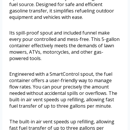
fuel source. Designed for safe and efficient
gasoline transfer, it simplifies refueling outdoor
equipment and vehicles with ease.
Its spill-proof spout and included funnel make
every pour controlled and mess-free. This 5-gallon
container effectively meets the demands of lawn
mowers, ATVs, motorcycles, and other gas-
powered tools.
Engineered with a SmartControl spout, the fuel
container offers a user-friendly way to manage
flow rates. You can pour precisely the amount
needed without accidental spills or overflows. The
built-in air vent speeds up refilling, allowing fast
fuel transfer of up to three gallons per minute.
The built-in air vent speeds up refilling, allowing
fast fuel transfer of up to three gallons per