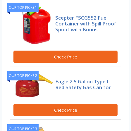
OUR TOP PICKS 1
Scepter FSCG552 Fuel
Container with Spill Proof
Spout with Bonus
Check Price
OUR TOP PICKS 2
Eagle 2.5 Gallon Type I
Red Safety Gas Can for
Check Price
OUR TOP PICKS 3