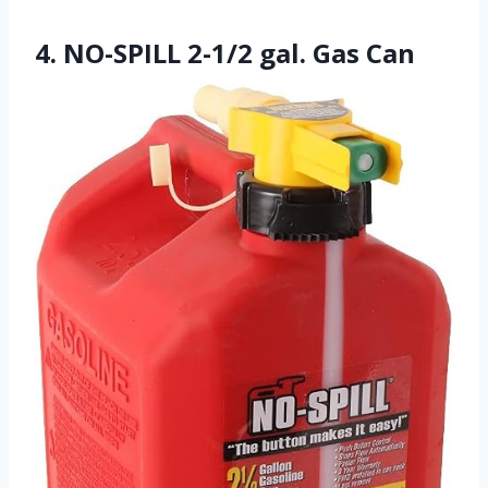
4. NO-SPILL 2-1/2 gal. Gas Can