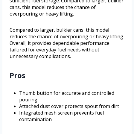
sufficient fuel storage. Compared to larger, bulkier
cans, this model reduces the chance of
overpouring or heavy lifting.
Compared to larger, bulkier cans, this model
reduces the chance of overpouring or heavy lifting.
Overall, it provides dependable performance
tailored for everyday fuel needs without
unnecessary complications.
Pros
Thumb button for accurate and controlled
pouring
Attached dust cover protects spout from dirt
Integrated mesh screen prevents fuel
contamination