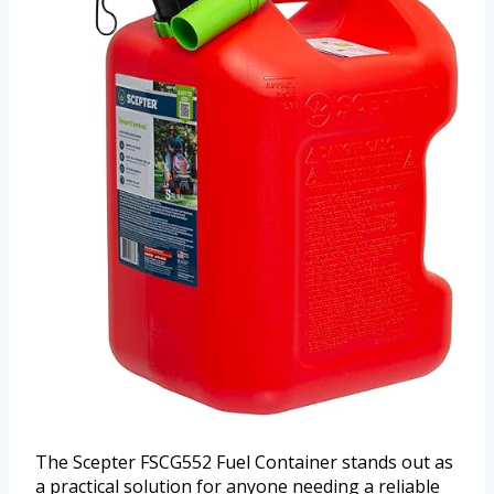
The Scepter FSCG552 Fuel Container stands out as
a practical solution for anyone needing a reliable