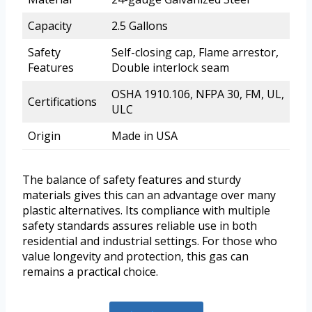
Capacity
2.5 Gallons
Safety
Self-closing cap, Flame arrestor,
Features
Double interlock seam
OSHA 1910.106, NFPA 30, FM, UL,
Certifications
ULC
Origin
Made in USA
The balance of safety features and sturdy
materials gives this can an advantage over many
plastic alternatives. Its compliance with multiple
safety standards assures reliable use in both
residential and industrial settings. For those who
value longevity and protection, this gas can
remains a practical choice.