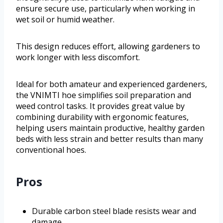
ensure secure use, particularly when working in
wet soil or humid weather.
This design reduces effort, allowing gardeners to
work longer with less discomfort.
Ideal for both amateur and experienced gardeners,
the VNIMTI hoe simplifies soil preparation and
weed control tasks. It provides great value by
combining durability with ergonomic features,
helping users maintain productive, healthy garden
beds with less strain and better results than many
conventional hoes.
Pros
Durable carbon steel blade resists wear and
damage