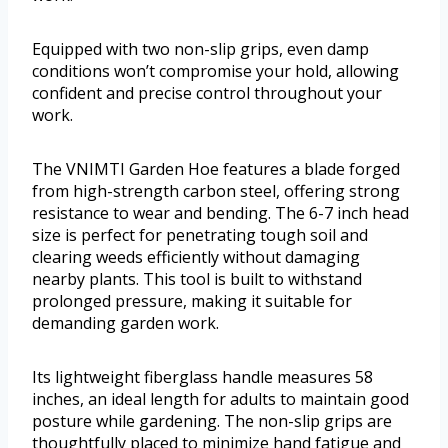
Equipped with two non-slip grips, even damp
conditions won’t compromise your hold, allowing
confident and precise control throughout your
work.
The VNIMTI Garden Hoe features a blade forged
from high-strength carbon steel, offering strong
resistance to wear and bending. The 6-7 inch head
size is perfect for penetrating tough soil and
clearing weeds efficiently without damaging
nearby plants. This tool is built to withstand
prolonged pressure, making it suitable for
demanding garden work.
Its lightweight fiberglass handle measures 58
inches, an ideal length for adults to maintain good
posture while gardening. The non-slip grips are
thoughtfully placed to minimize hand fatigue and