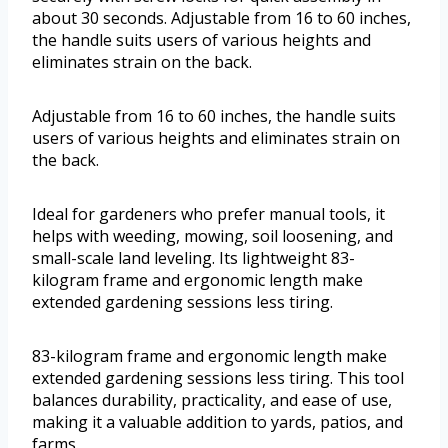
about 30 seconds. Adjustable from 16 to 60 inches,
the handle suits users of various heights and
eliminates strain on the back.
Adjustable from 16 to 60 inches, the handle suits
users of various heights and eliminates strain on
the back.
Ideal for gardeners who prefer manual tools, it
helps with weeding, mowing, soil loosening, and
small-scale land leveling. Its lightweight 83-
kilogram frame and ergonomic length make
extended gardening sessions less tiring.
83-kilogram frame and ergonomic length make
extended gardening sessions less tiring. This tool
balances durability, practicality, and ease of use,
making it a valuable addition to yards, patios, and
farms.