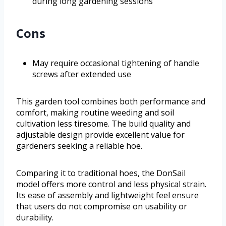
during long gardening sessions
Cons
May require occasional tightening of handle
screws after extended use
This garden tool combines both performance and
comfort, making routine weeding and soil
cultivation less tiresome. The build quality and
adjustable design provide excellent value for
gardeners seeking a reliable hoe.
Comparing it to traditional hoes, the DonSail
model offers more control and less physical strain.
Its ease of assembly and lightweight feel ensure
that users do not compromise on usability or
durability.