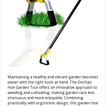
Maintaining a healthy and vibrant garden becomes
easier with the right tools at hand. The DonSail
Hoe Garden Tool offers an innovative approach to
weeding and cultivating, making garden care less
strenuous and more enjoyable. Combining
practicality with ergonomic design, this garden hoe