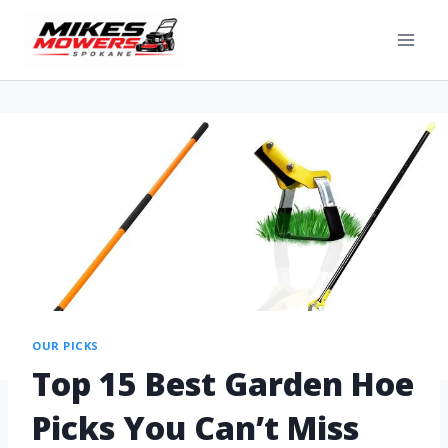
OUR PICKS
Top 15 Best Garden Hoe
Picks You Can’t Miss