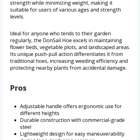
strength while minimizing weight, making it
suitable for users of various ages and strength
levels.
Ideal for anyone who tends to their garden
regularly, the DonSail Hoe excels in maintaining
flower beds, vegetable plots, and landscaped areas.
Its unique push-pull action differentiates it from
traditional hoes, increasing weeding efficiency and
protecting nearby plants from accidental damage.
Pros
Adjustable handle offers ergonomic use for
different heights
Durable construction with commercial-grade
steel
Lightweight design for easy maneuverability