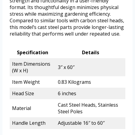
strength and functionality in a user-friendly
format. Its thoughtful design minimizes physical
stress while maximizing gardening efficiency.
Compared to similar tools with carbon steel heads,
this model’s cast steel parts provide longer-lasting
reliability that performs well under repeated use.
Specification
Details
Item Dimensions
3″ x 60″
(W x H)
Item Weight
0.83 Kilograms
Head Size
6 inches
Cast Steel Heads, Stainless
Material
Steel Poles
Handle Length
Adjustable 16″ to 60″