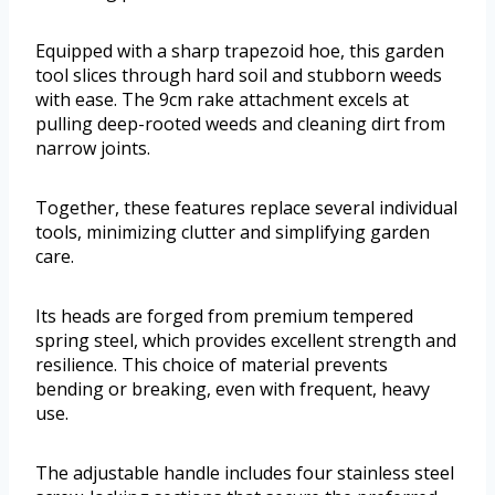
Equipped with a sharp trapezoid hoe, this garden
tool slices through hard soil and stubborn weeds
with ease. The 9cm rake attachment excels at
pulling deep-rooted weeds and cleaning dirt from
narrow joints.
Together, these features replace several individual
tools, minimizing clutter and simplifying garden
care.
Its heads are forged from premium tempered
spring steel, which provides excellent strength and
resilience. This choice of material prevents
bending or breaking, even with frequent, heavy
use.
The adjustable handle includes four stainless steel