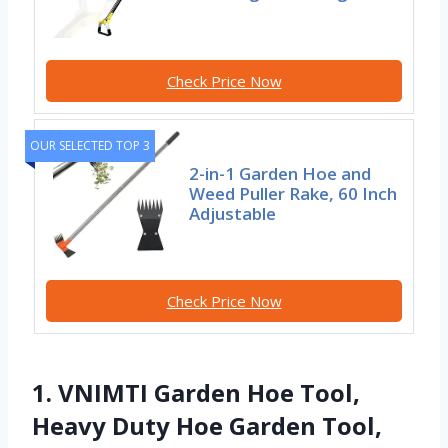
Check Price Now
OUR SELECTED TOP 3
2-in-1 Garden Hoe and
Weed Puller Rake, 60 Inch
Adjustable
Check Price Now
1. VNIMTI Garden Hoe Tool,
Heavy Duty Hoe Garden Tool,