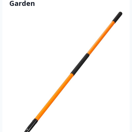
Garden