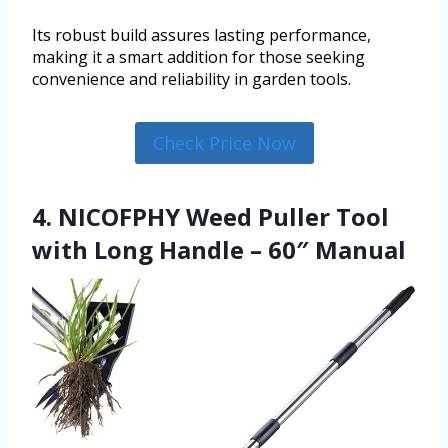
Its robust build assures lasting performance,
making it a smart addition for those seeking
convenience and reliability in garden tools.
Check Price Now
4. NICOFPHY Weed Puller Tool
with Long Handle – 60″ Manual