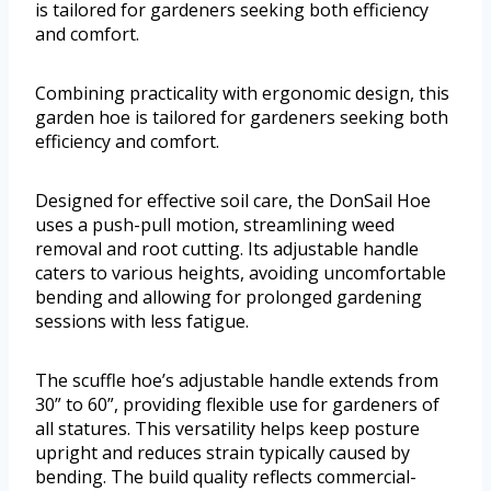
is tailored for gardeners seeking both efficiency
and comfort.
Combining practicality with ergonomic design, this
garden hoe is tailored for gardeners seeking both
efficiency and comfort.
Designed for effective soil care, the DonSail Hoe
uses a push-pull motion, streamlining weed
removal and root cutting. Its adjustable handle
caters to various heights, avoiding uncomfortable
bending and allowing for prolonged gardening
sessions with less fatigue.
The scuffle hoe’s adjustable handle extends from
30” to 60”, providing flexible use for gardeners of
all statures. This versatility helps keep posture
upright and reduces strain typically caused by
bending. The build quality reflects commercial-