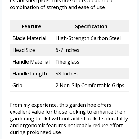
established plots, this hoe offers a balanced
combination of strength and ease of use.
Feature
Specification
Blade Material
High-Strength Carbon Steel
Head Size
6-7 Inches
Handle Material
Fiberglass
Handle Length
58 Inches
Grip
2 Non-Slip Comfortable Grips
From my experience, this garden hoe offers
excellent value for those looking to enhance their
gardening toolkit without added bulk. Its durability
and ergonomic features noticeably reduce effort
during prolonged use.