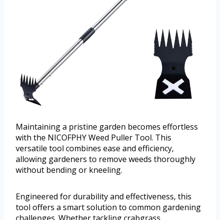
Maintaining a pristine garden becomes effortless
with the NICOFPHY Weed Puller Tool. This
versatile tool combines ease and efficiency,
allowing gardeners to remove weeds thoroughly
without bending or kneeling.
Engineered for durability and effectiveness, this
tool offers a smart solution to common gardening
challenges. Whether tackling crabgrass,