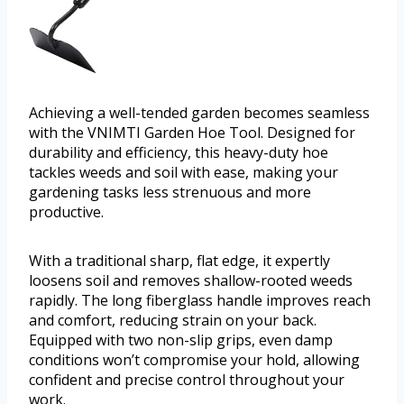
Achieving a well-tended garden becomes seamless
with the VNIMTI Garden Hoe Tool. Designed for
durability and efficiency, this heavy-duty hoe
tackles weeds and soil with ease, making your
gardening tasks less strenuous and more
productive.
With a traditional sharp, flat edge, it expertly
loosens soil and removes shallow-rooted weeds
rapidly. The long fiberglass handle improves reach
and comfort, reducing strain on your back.
Equipped with two non-slip grips, even damp
conditions won’t compromise your hold, allowing
confident and precise control throughout your
work.