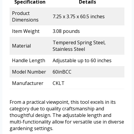
Specification
Details
Product
7.25 x 3.75 x 60.5 inches
Dimensions
Item Weight
3.08 pounds
Tempered Spring Steel,
Material
Stainless Steel
Handle Length
Adjustable up to 60 inches
Model Number
60inBCC
Manufacturer
CKLT
From a practical viewpoint, this tool excels in its
category due to quality craftsmanship and
thoughtful design. The adjustable length and
multi-functionality allow for versatile use in diverse
gardening settings.