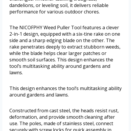
dandelions, or leveling soil, it delivers reliable
performance for various outdoor chores.
The NICOFPHY Weed Puller Tool features a clever
2-in-1 design, equipped with a six-tine rake on one
side and a sharp edging blade on the other. The
rake penetrates deeply to extract stubborn weeds,
while the blade helps clear larger patches or
smooth soil surfaces. This design enhances the
tool’s multitasking ability around gardens and
lawns.
This design enhances the tool’s multitasking ability
around gardens and lawns.
Constructed from cast steel, the heads resist rust,
deformation, and provide smooth cleaning after
use. The poles, made of stainless steel, connect
securely with screw locks for quick assembly in