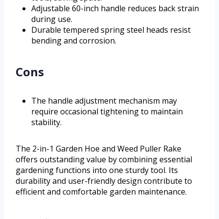
Adjustable 60-inch handle reduces back strain
during use.
Durable tempered spring steel heads resist
bending and corrosion.
Cons
The handle adjustment mechanism may
require occasional tightening to maintain
stability.
The 2-in-1 Garden Hoe and Weed Puller Rake
offers outstanding value by combining essential
gardening functions into one sturdy tool. Its
durability and user-friendly design contribute to
efficient and comfortable garden maintenance.