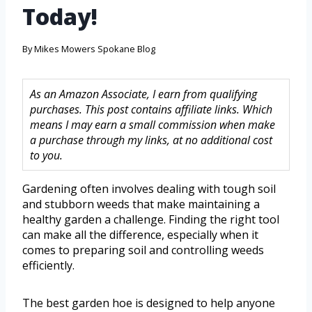
Today!
By
Mikes Mowers Spokane Blog
As an Amazon Associate, I earn from qualifying
purchases. This post contains affiliate links. Which
means I may earn a small commission when make
a purchase through my links, at no additional cost
to you.
Gardening often involves dealing with tough soil
and stubborn weeds that make maintaining a
healthy garden a challenge. Finding the right tool
can make all the difference, especially when it
comes to preparing soil and controlling weeds
efficiently.
The best garden hoe is designed to help anyone