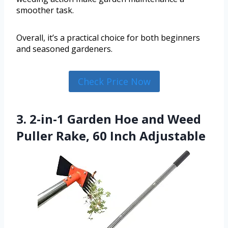
smoother task.
Overall, it’s a practical choice for both beginners
and seasoned gardeners.
Check Price Now
3. 2-in-1 Garden Hoe and Weed
Puller Rake, 60 Inch Adjustable