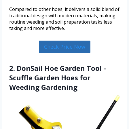
Compared to other hoes, it delivers a solid blend of
traditional design with modern materials, making
routine weeding and soil preparation tasks less
taxing and more effective.
Check Price Now
2. DonSail Hoe Garden Tool -
Scuffle Garden Hoes for
Weeding Gardening