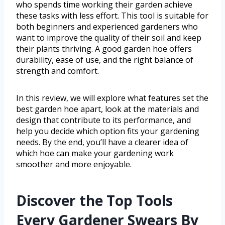
who spends time working their garden achieve
these tasks with less effort. This tool is suitable for
both beginners and experienced gardeners who
want to improve the quality of their soil and keep
their plants thriving. A good garden hoe offers
durability, ease of use, and the right balance of
strength and comfort.
In this review, we will explore what features set the
best garden hoe apart, look at the materials and
design that contribute to its performance, and
help you decide which option fits your gardening
needs. By the end, you’ll have a clearer idea of
which hoe can make your gardening work
smoother and more enjoyable.
Discover the Top Tools
Every Gardener Swears By