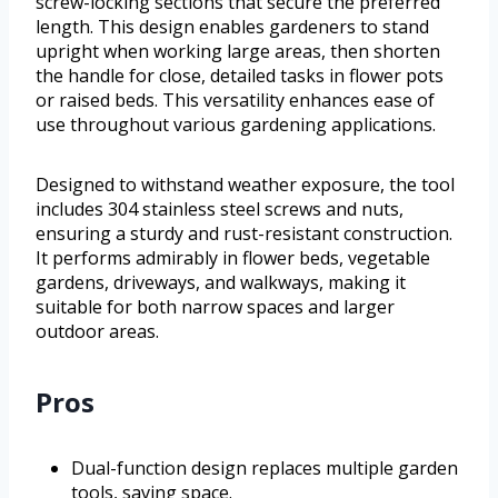
screw-locking sections that secure the preferred
length. This design enables gardeners to stand
upright when working large areas, then shorten
the handle for close, detailed tasks in flower pots
or raised beds. This versatility enhances ease of
use throughout various gardening applications.
Designed to withstand weather exposure, the tool
includes 304 stainless steel screws and nuts,
ensuring a sturdy and rust-resistant construction.
It performs admirably in flower beds, vegetable
gardens, driveways, and walkways, making it
suitable for both narrow spaces and larger
outdoor areas.
Pros
Dual-function design replaces multiple garden
tools, saving space.