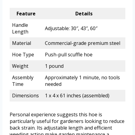
Feature
Details
Handle
Adjustable: 30″, 43″, 60″
Length
Material
Commercial-grade premium steel
Hoe Type
Push-pull scuffle hoe
Weight
1 pound
Assembly
Approximately 1 minute, no tools
Time
needed
Dimensions
1 x 4 x 61 inches (assembled)
Personal experience suggests this hoe is
particularly useful for gardeners looking to reduce
back strain. Its adjustable length and efficient
weeding action make garden maintenance a