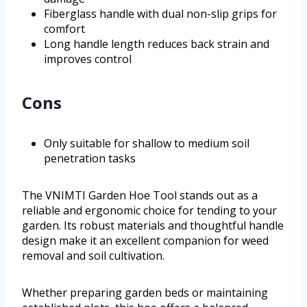
Fiberglass handle with dual non-slip grips for
comfort
Long handle length reduces back strain and
improves control
Cons
Only suitable for shallow to medium soil
penetration tasks
The VNIMTI Garden Hoe Tool stands out as a
reliable and ergonomic choice for tending to your
garden. Its robust materials and thoughtful handle
design make it an excellent companion for weed
removal and soil cultivation.
Whether preparing garden beds or maintaining