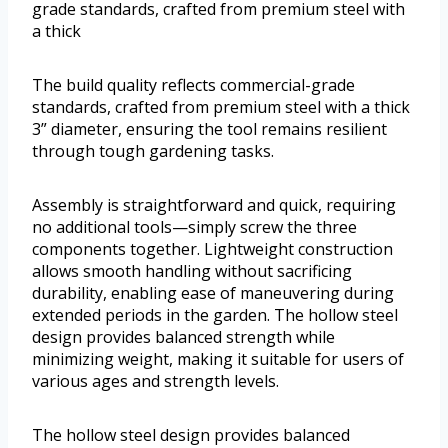
grade standards, crafted from premium steel with
a thick
The build quality reflects commercial-grade
standards, crafted from premium steel with a thick
3” diameter, ensuring the tool remains resilient
through tough gardening tasks.
Assembly is straightforward and quick, requiring
no additional tools—simply screw the three
components together. Lightweight construction
allows smooth handling without sacrificing
durability, enabling ease of maneuvering during
extended periods in the garden. The hollow steel
design provides balanced strength while
minimizing weight, making it suitable for users of
various ages and strength levels.
The hollow steel design provides balanced