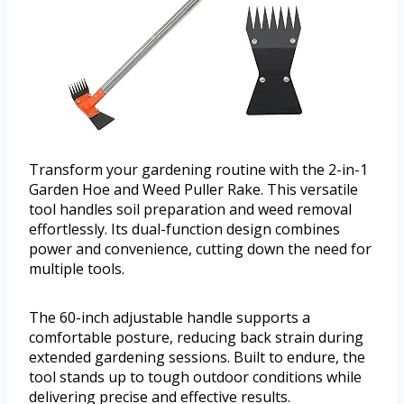
Transform your gardening routine with the 2-in-1
Garden Hoe and Weed Puller Rake. This versatile
tool handles soil preparation and weed removal
effortlessly. Its dual-function design combines
power and convenience, cutting down the need for
multiple tools.
The 60-inch adjustable handle supports a
comfortable posture, reducing back strain during
extended gardening sessions. Built to endure, the
tool stands up to tough outdoor conditions while
delivering precise and effective results.