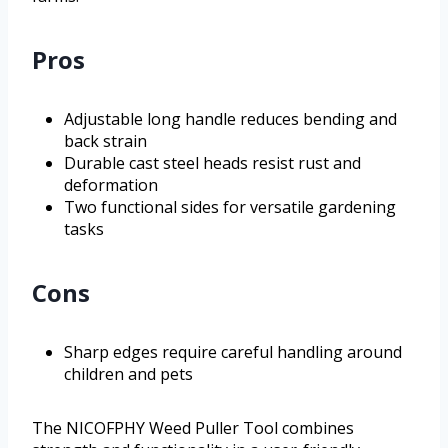
Pros
Adjustable long handle reduces bending and
back strain
Durable cast steel heads resist rust and
deformation
Two functional sides for versatile gardening
tasks
Cons
Sharp edges require careful handling around
children and pets
The NICOFPHY Weed Puller Tool combines