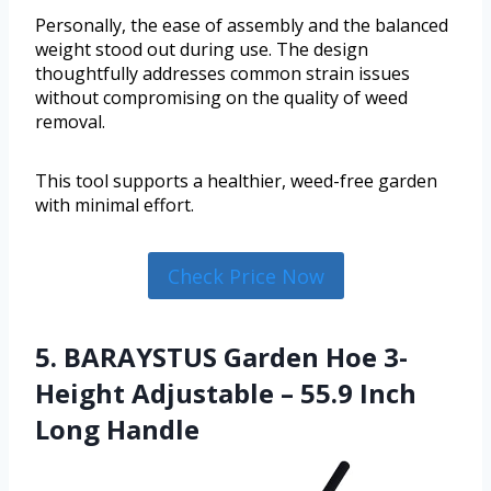
Personally, the ease of assembly and the balanced
weight stood out during use. The design
thoughtfully addresses common strain issues
without compromising on the quality of weed
removal.
This tool supports a healthier, weed-free garden
with minimal effort.
Check Price Now
5. BARAYSTUS Garden Hoe 3-
Height Adjustable – 55.9 Inch
Long Handle