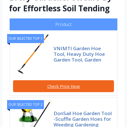
for Effortless Soil Tending
Product
OUR SELECTED TOP 1
VNIMTI Garden Hoe
Tool, Heavy Duty Hoe
Garden Tool, Garden
Check Price Now
OUR SELECTED TOP 2
DonSail Hoe Garden Tool
-Scuffle Garden Hoes for
Weeding Gardening