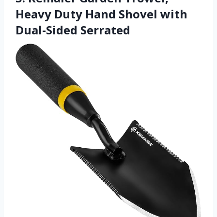
Heavy Duty Hand Shovel with
Dual-Sided Serrated