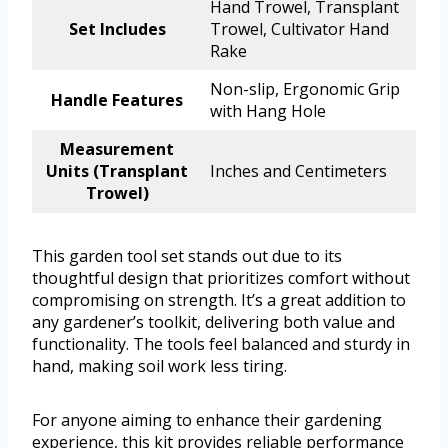
Hand Trowel, Transplant
Set Includes
Trowel, Cultivator Hand
Rake
Non-slip, Ergonomic Grip
Handle Features
with Hang Hole
Measurement
Units (Transplant
Inches and Centimeters
Trowel)
This garden tool set stands out due to its
thoughtful design that prioritizes comfort without
compromising on strength. It’s a great addition to
any gardener’s toolkit, delivering both value and
functionality. The tools feel balanced and sturdy in
hand, making soil work less tiring.
For anyone aiming to enhance their gardening
experience, this kit provides reliable performance