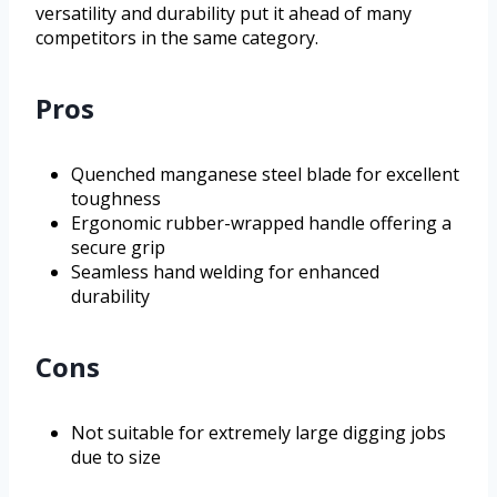
versatility and durability put it ahead of many
competitors in the same category.
Pros
Quenched manganese steel blade for excellent
toughness
Ergonomic rubber-wrapped handle offering a
secure grip
Seamless hand welding for enhanced
durability
Cons
Not suitable for extremely large digging jobs
due to size