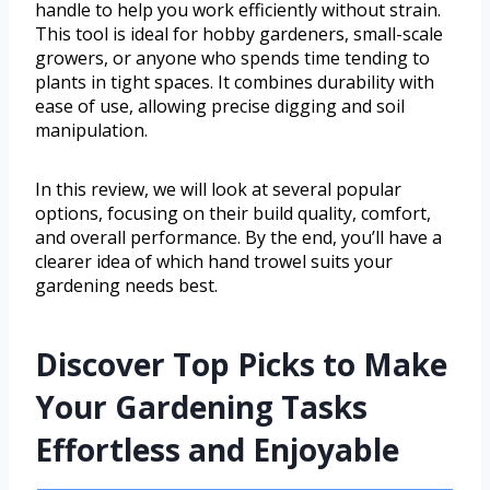
handle to help you work efficiently without strain.
This tool is ideal for hobby gardeners, small-scale
growers, or anyone who spends time tending to
plants in tight spaces. It combines durability with
ease of use, allowing precise digging and soil
manipulation.
In this review, we will look at several popular
options, focusing on their build quality, comfort,
and overall performance. By the end, you’ll have a
clearer idea of which hand trowel suits your
gardening needs best.
Discover Top Picks to Make
Your Gardening Tasks
Effortless and Enjoyable