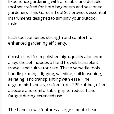
Experience gardening with a reliable and durable
tool set crafted for both beginners and seasoned
gardeners. This Garden Tool Set provides essential
instruments designed to simplify your outdoor
tasks.
Each tool combines strength and comfort for
enhanced gardening efficiency.
Constructed from polished high-quality aluminum
alloy, the set includes a hand trowel, transplant
trowel, and cultivator rake. These versatile tools
handle pruning, digging, weeding, soil loosening,
aerating, and transplanting with ease. The
ergonomic handles, crafted from TPR rubber, offer
a secure and comfortable grip to reduce hand
fatigue during extended use.
The hand trowel features a large smooth head