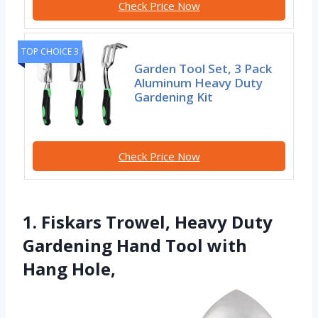
Check Price Now
TOP CHOICE 3
Garden Tool Set, 3 Pack
Aluminum Heavy Duty
Gardening Kit
Check Price Now
1. Fiskars Trowel, Heavy Duty
Gardening Hand Tool with
Hang Hole,