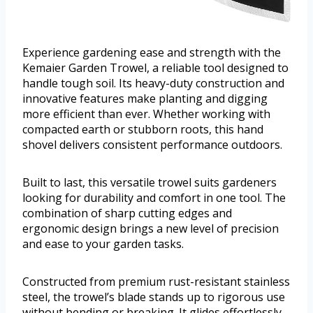
Experience gardening ease and strength with the
Kemaier Garden Trowel, a reliable tool designed to
handle tough soil. Its heavy-duty construction and
innovative features make planting and digging
more efficient than ever. Whether working with
compacted earth or stubborn roots, this hand
shovel delivers consistent performance outdoors.
Built to last, this versatile trowel suits gardeners
looking for durability and comfort in one tool. The
combination of sharp cutting edges and
ergonomic design brings a new level of precision
and ease to your garden tasks.
Constructed from premium rust-resistant stainless
steel, the trowel’s blade stands up to rigorous use
without bending or breaking. It glides effortlessly