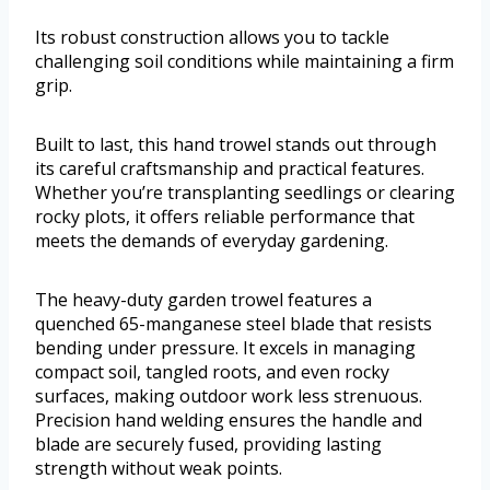
Its robust construction allows you to tackle
challenging soil conditions while maintaining a firm
grip.
Built to last, this hand trowel stands out through
its careful craftsmanship and practical features.
Whether you’re transplanting seedlings or clearing
rocky plots, it offers reliable performance that
meets the demands of everyday gardening.
The heavy-duty garden trowel features a
quenched 65-manganese steel blade that resists
bending under pressure. It excels in managing
compact soil, tangled roots, and even rocky
surfaces, making outdoor work less strenuous.
Precision hand welding ensures the handle and
blade are securely fused, providing lasting
strength without weak points.