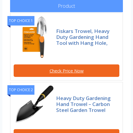
Product
TOP CHOICE 1
Fiskars Trowel, Heavy
Duty Gardening Hand
Tool with Hang Hole,
Check Price Now
TOP CHOICE 2
Heavy Duty Gardening
Hand Trowel – Carbon
Steel Garden Trowel