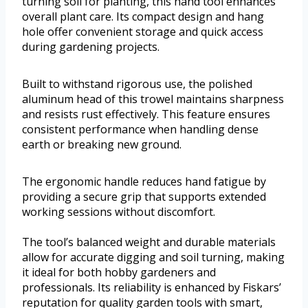
turning soil for planting, this hand tool enhances
overall plant care. Its compact design and hang
hole offer convenient storage and quick access
during gardening projects.
Built to withstand rigorous use, the polished
aluminum head of this trowel maintains sharpness
and resists rust effectively. This feature ensures
consistent performance when handling dense
earth or breaking new ground.
The ergonomic handle reduces hand fatigue by
providing a secure grip that supports extended
working sessions without discomfort.
The tool’s balanced weight and durable materials
allow for accurate digging and soil turning, making
it ideal for both hobby gardeners and
professionals. Its reliability is enhanced by Fiskars’
reputation for quality garden tools with smart,