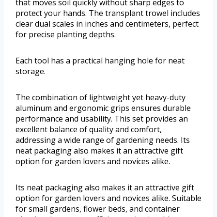
that moves soil quickly without sharp edges to
protect your hands. The transplant trowel includes
clear dual scales in inches and centimeters, perfect
for precise planting depths.
Each tool has a practical hanging hole for neat
storage.
The combination of lightweight yet heavy-duty
aluminum and ergonomic grips ensures durable
performance and usability. This set provides an
excellent balance of quality and comfort,
addressing a wide range of gardening needs. Its
neat packaging also makes it an attractive gift
option for garden lovers and novices alike.
Its neat packaging also makes it an attractive gift
option for garden lovers and novices alike. Suitable
for small gardens, flower beds, and container