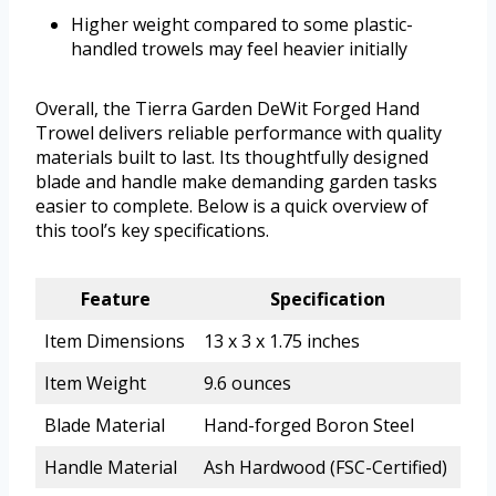
Higher weight compared to some plastic-
handled trowels may feel heavier initially
Overall, the Tierra Garden DeWit Forged Hand
Trowel delivers reliable performance with quality
materials built to last. Its thoughtfully designed
blade and handle make demanding garden tasks
easier to complete. Below is a quick overview of
this tool’s key specifications.
Feature
Specification
Item Dimensions
13 x 3 x 1.75 inches
Item Weight
9.6 ounces
Blade Material
Hand-forged Boron Steel
Handle Material
Ash Hardwood (FSC-Certified)