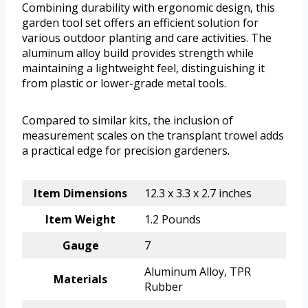
Combining durability with ergonomic design, this
garden tool set offers an efficient solution for
various outdoor planting and care activities. The
aluminum alloy build provides strength while
maintaining a lightweight feel, distinguishing it
from plastic or lower-grade metal tools.
Compared to similar kits, the inclusion of
measurement scales on the transplant trowel adds
a practical edge for precision gardeners.
Item Dimensions
12.3 x 3.3 x 2.7 inches
Item Weight
1.2 Pounds
Gauge
7
Aluminum Alloy, TPR
Materials
Rubber