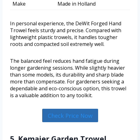
Make
Made in Holland
In personal experience, the DeWit Forged Hand
Trowel feels sturdy and precise. Compared with
lightweight plastic trowels, it handles tougher
roots and compacted soil extremely well.
The balanced feel reduces hand fatigue during
longer gardening sessions. While slightly heavier
than some models, its durability and sharp blade
more than compensate. For gardeners seeking a
dependable and eco-conscious option, this trowel
is a valuable addition to any toolkit.
Check Price Now
5. Kemaier Garden Trowel,