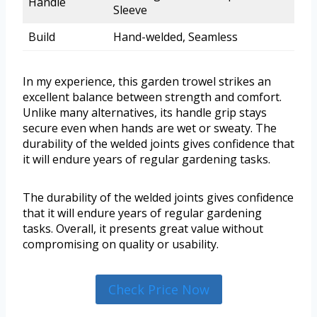
Handle
Sleeve
Build
Hand-welded, Seamless
In my experience, this garden trowel strikes an
excellent balance between strength and comfort.
Unlike many alternatives, its handle grip stays
secure even when hands are wet or sweaty. The
durability of the welded joints gives confidence that
it will endure years of regular gardening tasks.
The durability of the welded joints gives confidence
that it will endure years of regular gardening
tasks. Overall, it presents great value without
compromising on quality or usability.
Check Price Now