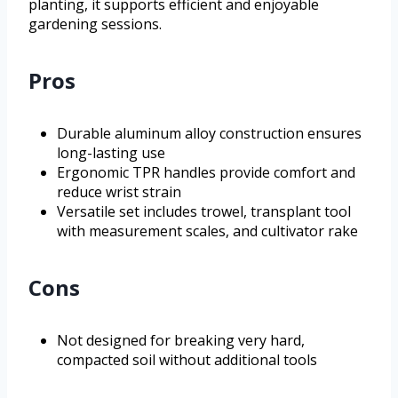
planting, it supports efficient and enjoyable
gardening sessions.
Pros
Durable aluminum alloy construction ensures
long-lasting use
Ergonomic TPR handles provide comfort and
reduce wrist strain
Versatile set includes trowel, transplant tool
with measurement scales, and cultivator rake
Cons
Not designed for breaking very hard,
compacted soil without additional tools