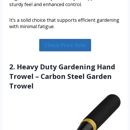
sturdy feel and enhanced control.
It’s a solid choice that supports efficient gardening
with minimal fatigue.
Check Price Now
2. Heavy Duty Gardening Hand
Trowel – Carbon Steel Garden
Trowel