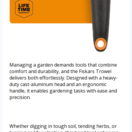
Managing a garden demands tools that combine
comfort and durability, and the Fiskars Trowel
delivers both effortlessly. Designed with a heavy-
duty cast-aluminum head and an ergonomic
handle, it enables gardening tasks with ease and
precision.
Whether digging in tough soil, tending herbs, or