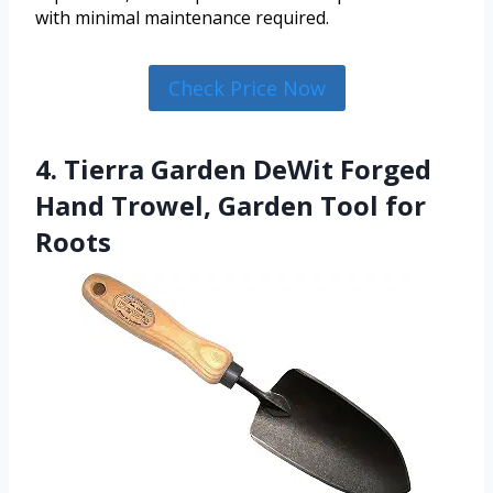
with minimal maintenance required.
Check Price Now
4. Tierra Garden DeWit Forged
Hand Trowel, Garden Tool for
Roots