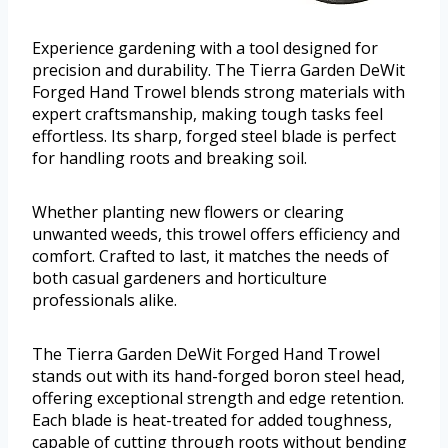
Experience gardening with a tool designed for
precision and durability. The Tierra Garden DeWit
Forged Hand Trowel blends strong materials with
expert craftsmanship, making tough tasks feel
effortless. Its sharp, forged steel blade is perfect
for handling roots and breaking soil.
Whether planting new flowers or clearing
unwanted weeds, this trowel offers efficiency and
comfort. Crafted to last, it matches the needs of
both casual gardeners and horticulture
professionals alike.
The Tierra Garden DeWit Forged Hand Trowel
stands out with its hand-forged boron steel head,
offering exceptional strength and edge retention.
Each blade is heat-treated for added toughness,
capable of cutting through roots without bending