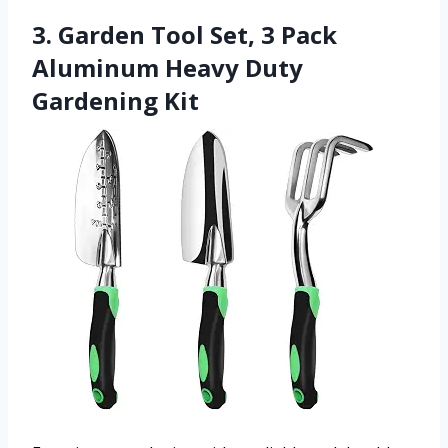
3. Garden Tool Set, 3 Pack
Aluminum Heavy Duty
Gardening Kit