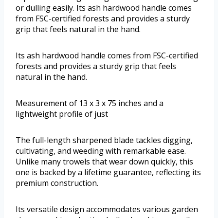
or dulling easily. Its ash hardwood handle comes
from FSC-certified forests and provides a sturdy
grip that feels natural in the hand.
Its ash hardwood handle comes from FSC-certified
forests and provides a sturdy grip that feels
natural in the hand.
Measurement of 13 x 3 x 75 inches and a
lightweight profile of just
The full-length sharpened blade tackles digging,
cultivating, and weeding with remarkable ease.
Unlike many trowels that wear down quickly, this
one is backed by a lifetime guarantee, reflecting its
premium construction.
Its versatile design accommodates various garden