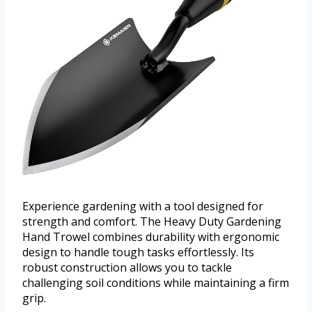
Experience gardening with a tool designed for
strength and comfort. The Heavy Duty Gardening
Hand Trowel combines durability with ergonomic
design to handle tough tasks effortlessly. Its
robust construction allows you to tackle
challenging soil conditions while maintaining a firm
grip.