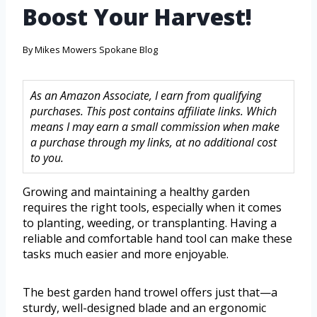
Boost Your Harvest!
By
Mikes Mowers Spokane Blog
As an Amazon Associate, I earn from qualifying
purchases. This post contains affiliate links. Which
means I may earn a small commission when make
a purchase through my links, at no additional cost
to you.
Growing and maintaining a healthy garden
requires the right tools, especially when it comes
to planting, weeding, or transplanting. Having a
reliable and comfortable hand tool can make these
tasks much easier and more enjoyable.
The best garden hand trowel offers just that—a
sturdy, well-designed blade and an ergonomic