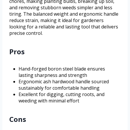
chores, making planting bulbs, breaking up soil,
and removing stubborn weeds simpler and less
tiring. The balanced weight and ergonomic handle
reduce strain, making it ideal for gardeners
looking for a reliable and lasting tool that delivers
precise control.
Pros
Hand-forged boron steel blade ensures
lasting sharpness and strength
Ergonomic ash hardwood handle sourced
sustainably for comfortable handling
Excellent for digging, cutting roots, and
weeding with minimal effort
Cons