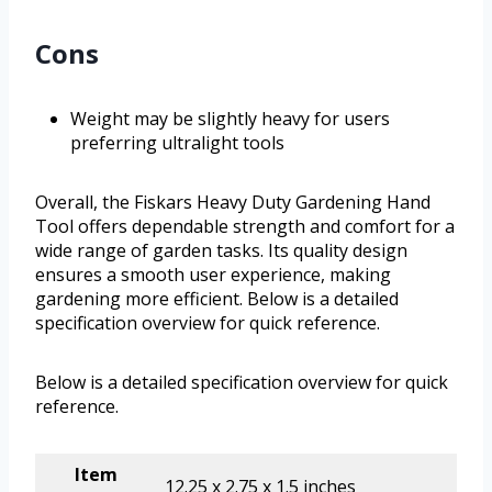
Cons
Weight may be slightly heavy for users
preferring ultralight tools
Overall, the Fiskars Heavy Duty Gardening Hand
Tool offers dependable strength and comfort for a
wide range of garden tasks. Its quality design
ensures a smooth user experience, making
gardening more efficient. Below is a detailed
specification overview for quick reference.
Below is a detailed specification overview for quick
reference.
Item
12.25 x 2.75 x 1.5 inches