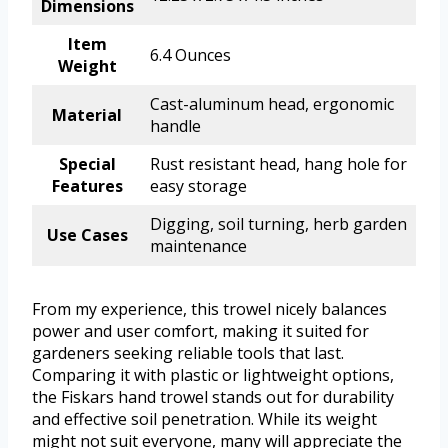
Dimensions
Item
6.4 Ounces
Weight
Cast-aluminum head, ergonomic
Material
handle
Special
Rust resistant head, hang hole for
Features
easy storage
Digging, soil turning, herb garden
Use Cases
maintenance
From my experience, this trowel nicely balances
power and user comfort, making it suited for
gardeners seeking reliable tools that last.
Comparing it with plastic or lightweight options,
the Fiskars hand trowel stands out for durability
and effective soil penetration. While its weight
might not suit everyone, many will appreciate the