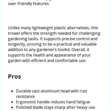
user-friendly features.
Unlike many lightweight plastic alternatives, this
trowel offers the strength needed for challenging
gardening tasks. It supports precise control and
longevity, proving to be a practical and valuable
addition to any gardener’s toolkit. Overall, it
supports the health and appearance of your
garden with efficient and comfortable use.
Pros
Durable cast-aluminum head with rust
resistance
Ergonomic handle reduces hand fatigue
Polished blade stays sharp after heavy use