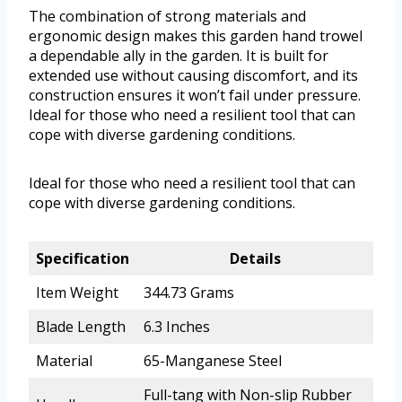
The combination of strong materials and
ergonomic design makes this garden hand trowel
a dependable ally in the garden. It is built for
extended use without causing discomfort, and its
construction ensures it won’t fail under pressure.
Ideal for those who need a resilient tool that can
cope with diverse gardening conditions.
Ideal for those who need a resilient tool that can
cope with diverse gardening conditions.
Specification
Details
Item Weight
344.73 Grams
Blade Length
6.3 Inches
Material
65-Manganese Steel
Full-tang with Non-slip Rubber