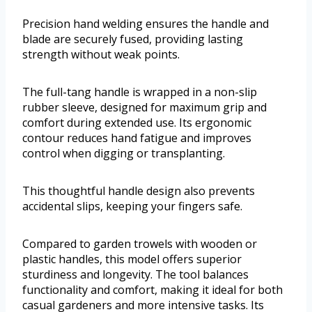
Precision hand welding ensures the handle and
blade are securely fused, providing lasting
strength without weak points.
The full-tang handle is wrapped in a non-slip
rubber sleeve, designed for maximum grip and
comfort during extended use. Its ergonomic
contour reduces hand fatigue and improves
control when digging or transplanting.
This thoughtful handle design also prevents
accidental slips, keeping your fingers safe.
Compared to garden trowels with wooden or
plastic handles, this model offers superior
sturdiness and longevity. The tool balances
functionality and comfort, making it ideal for both
casual gardeners and more intensive tasks. Its