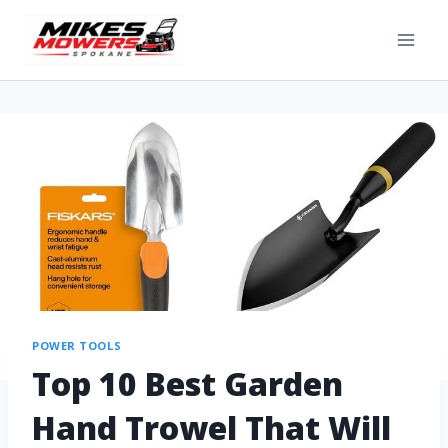
POWER TOOLS
Top 10 Best Garden
Hand Trowel That Will