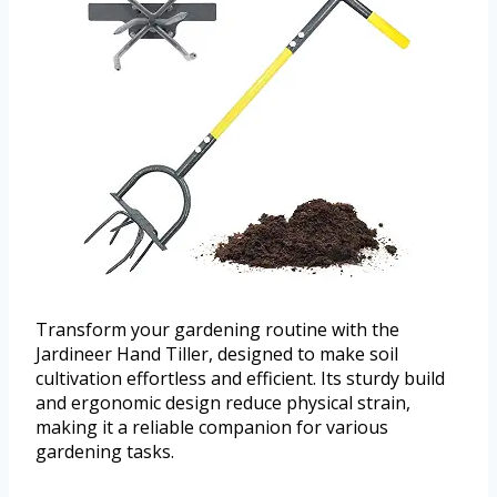
Transform your gardening routine with the
Jardineer Hand Tiller, designed to make soil
cultivation effortless and efficient. Its sturdy build
and ergonomic design reduce physical strain,
making it a reliable companion for various
gardening tasks.