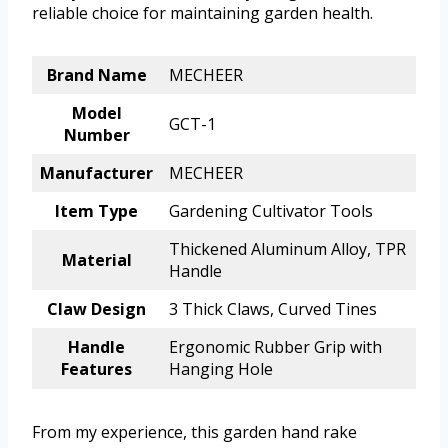
reliable choice for maintaining garden health.
Brand Name
MECHEER
Model
GCT-1
Number
Manufacturer
MECHEER
Item Type
Gardening Cultivator Tools
Thickened Aluminum Alloy, TPR
Material
Handle
Claw Design
3 Thick Claws, Curved Tines
Handle
Ergonomic Rubber Grip with
Features
Hanging Hole
From my experience, this garden hand rake