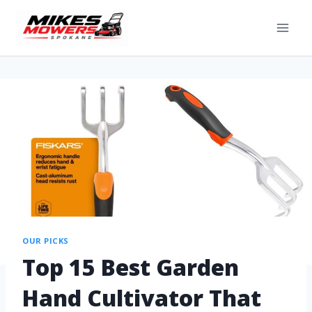
OUR PICKS
Top 15 Best Garden
Hand Cultivator That