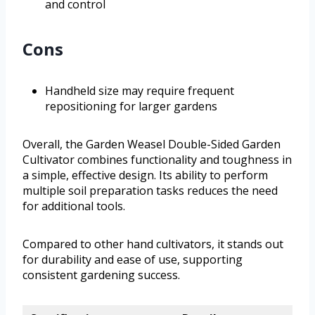
and control
Cons
Handheld size may require frequent
repositioning for larger gardens
Overall, the Garden Weasel Double-Sided Garden
Cultivator combines functionality and toughness in
a simple, effective design. Its ability to perform
multiple soil preparation tasks reduces the need
for additional tools.
Compared to other hand cultivators, it stands out
for durability and ease of use, supporting
consistent gardening success.