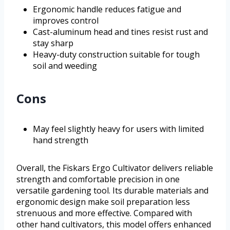
Ergonomic handle reduces fatigue and
improves control
Cast-aluminum head and tines resist rust and
stay sharp
Heavy-duty construction suitable for tough
soil and weeding
Cons
May feel slightly heavy for users with limited
hand strength
Overall, the Fiskars Ergo Cultivator delivers reliable
strength and comfortable precision in one
versatile gardening tool. Its durable materials and
ergonomic design make soil preparation less
strenuous and more effective. Compared with
other hand cultivators, this model offers enhanced