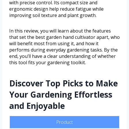
with precise control. Its compact size and
ergonomic design help reduce fatigue while
improving soil texture and plant growth.
In this review, you will learn about the features
that set the best garden hand cultivator apart, who
will benefit most from using it, and how it
performs during everyday gardening tasks. By the
end, you’ll have a clear understanding of whether
this tool fits your gardening toolkit.
Discover Top Picks to Make
Your Gardening Effortless
and Enjoyable
Product