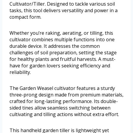
Cultivator/Tiller. Designed to tackle various soil
tasks, this tool delivers versatility and power in a
compact form.
Whether you’re raking, aerating, or tilling, this
cultivator combines multiple functions into one
durable device. It addresses the common
challenges of soil preparation, setting the stage
for healthy plants and fruitful harvests. A must-
have for garden lovers seeking efficiency and
reliability.
The Garden Weasel cultivator features a sturdy
three-prong design made from premium materials,
crafted for long-lasting performance. Its double-
sided tines allow seamless switching between
cultivating and tilling actions without extra effort.
This handheld garden tiller is lightweight yet