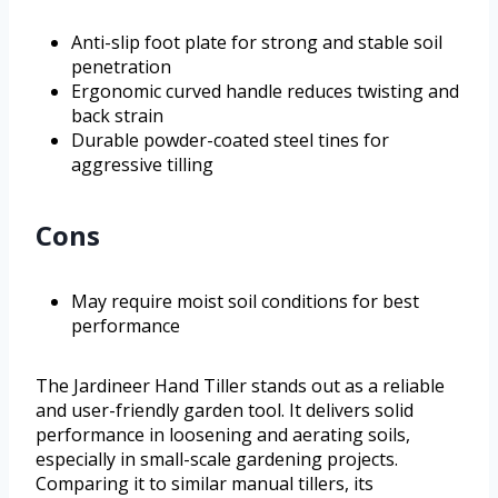
Anti-slip foot plate for strong and stable soil
penetration
Ergonomic curved handle reduces twisting and
back strain
Durable powder-coated steel tines for
aggressive tilling
Cons
May require moist soil conditions for best
performance
The Jardineer Hand Tiller stands out as a reliable
and user-friendly garden tool. It delivers solid
performance in loosening and aerating soils,
especially in small-scale gardening projects.
Comparing it to similar manual tillers, its