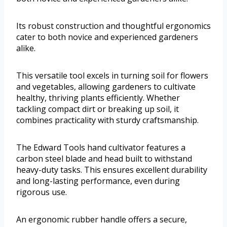
Its robust construction and thoughtful ergonomics
cater to both novice and experienced gardeners
alike.
This versatile tool excels in turning soil for flowers
and vegetables, allowing gardeners to cultivate
healthy, thriving plants efficiently. Whether
tackling compact dirt or breaking up soil, it
combines practicality with sturdy craftsmanship.
The Edward Tools hand cultivator features a
carbon steel blade and head built to withstand
heavy-duty tasks. This ensures excellent durability
and long-lasting performance, even during
rigorous use.
An ergonomic rubber handle offers a secure,