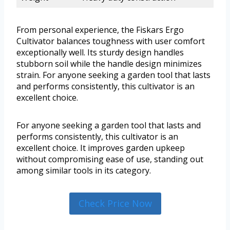
From personal experience, the Fiskars Ergo
Cultivator balances toughness with user comfort
exceptionally well. Its sturdy design handles
stubborn soil while the handle design minimizes
strain. For anyone seeking a garden tool that lasts
and performs consistently, this cultivator is an
excellent choice.
For anyone seeking a garden tool that lasts and
performs consistently, this cultivator is an
excellent choice. It improves garden upkeep
without compromising ease of use, standing out
among similar tools in its category.
Check Price Now