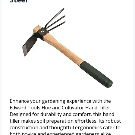
Enhance your gardening experience with the
Edward Tools Hoe and Cultivator Hand Tiller.
Designed for durability and comfort, this hand
tiller makes soil preparation effortless. Its robust
construction and thoughtful ergonomics cater to
both novice and experienced gardeners alike.