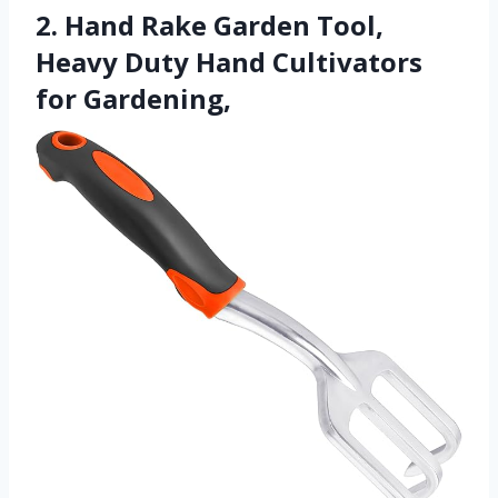
2. Hand Rake Garden Tool,
Heavy Duty Hand Cultivators
for Gardening,