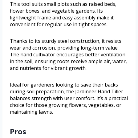
This tool suits small plots such as raised beds,
flower boxes, and vegetable gardens. Its
lightweight frame and easy assembly make it
convenient for regular use in tight spaces.
Thanks to its sturdy steel construction, it resists
wear and corrosion, providing long-term value.
The hand cultivator encourages better ventilation
in the soil, ensuring roots receive ample air, water,
and nutrients for vibrant growth.
Ideal for gardeners looking to save their backs
during soil preparation, the Jardineer Hand Tiller
balances strength with user comfort. It’s a practical
choice for those growing flowers, vegetables, or
maintaining lawns.
Pros