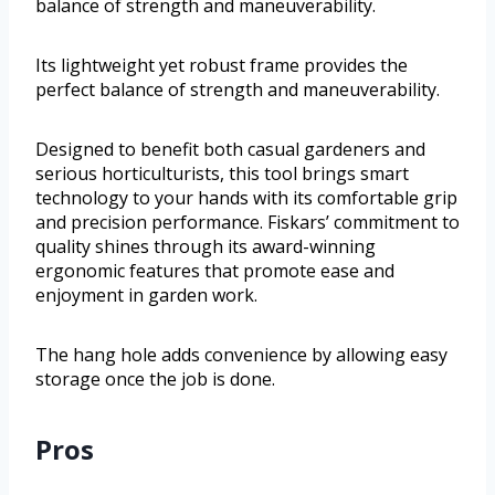
balance of strength and maneuverability.
Its lightweight yet robust frame provides the
perfect balance of strength and maneuverability.
Designed to benefit both casual gardeners and
serious horticulturists, this tool brings smart
technology to your hands with its comfortable grip
and precision performance. Fiskars’ commitment to
quality shines through its award-winning
ergonomic features that promote ease and
enjoyment in garden work.
The hang hole adds convenience by allowing easy
storage once the job is done.
Pros