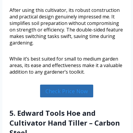
After using this cultivator, its robust construction
and practical design genuinely impressed me. It
simplifies soil preparation without compromising
on strength or efficiency. The double-sided feature
makes switching tasks swift, saving time during
gardening.
While it’s best suited for small to medium garden
areas, its ease and effectiveness make it a valuable
addition to any gardener’s toolkit.
Check Price Now
5. Edward Tools Hoe and
Cultivator Hand Tiller – Carbon
Steel