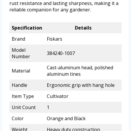
rust resistance and lasting sharpness, making it a
reliable companion for any gardener.
Specification
Details
Brand
Fiskars
Model
384240-1007
Number
Cast-aluminum head, polished
Material
aluminum tines
Handle
Ergonomic grip with hang hole
Item Type
Cultivator
Unit Count
1
Color
Orange and Black
Weight
Heavy duty construction