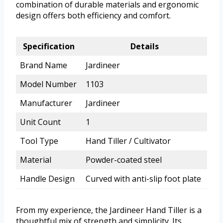
combination of durable materials and ergonomic
design offers both efficiency and comfort.
Specification
Details
Brand Name
Jardineer
Model Number
1103
Manufacturer
Jardineer
Unit Count
1
Tool Type
Hand Tiller / Cultivator
Material
Powder-coated steel
Handle Design
Curved with anti-slip foot plate
From my experience, the Jardineer Hand Tiller is a
thoughtful mix of strength and simplicity. Its