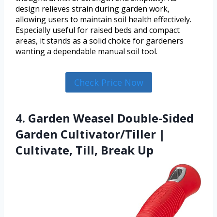
design relieves strain during garden work,
allowing users to maintain soil health effectively.
Especially useful for raised beds and compact
areas, it stands as a solid choice for gardeners
wanting a dependable manual soil tool.
Check Price Now
4. Garden Weasel Double-Sided
Garden Cultivator/Tiller |
Cultivate, Till, Break Up