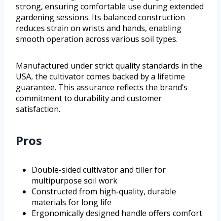
strong, ensuring comfortable use during extended
gardening sessions. Its balanced construction
reduces strain on wrists and hands, enabling
smooth operation across various soil types.
Manufactured under strict quality standards in the
USA, the cultivator comes backed by a lifetime
guarantee. This assurance reflects the brand’s
commitment to durability and customer
satisfaction.
Pros
Double-sided cultivator and tiller for
multipurpose soil work
Constructed from high-quality, durable
materials for long life
Ergonomically designed handle offers comfort