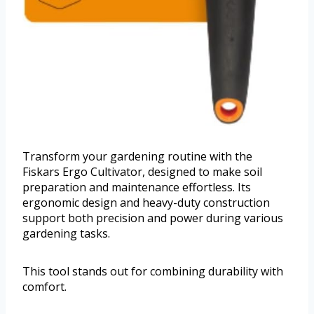
Transform your gardening routine with the
Fiskars Ergo Cultivator, designed to make soil
preparation and maintenance effortless. Its
ergonomic design and heavy-duty construction
support both precision and power during various
gardening tasks.
This tool stands out for combining durability with
comfort.