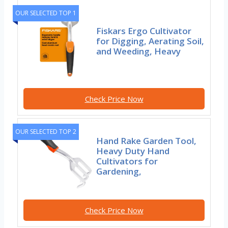
OUR SELECTED TOP 1
Fiskars Ergo Cultivator
for Digging, Aerating Soil,
and Weeding, Heavy
Check Price Now
OUR SELECTED TOP 2
Hand Rake Garden Tool,
Heavy Duty Hand
Cultivators for
Gardening,
Check Price Now