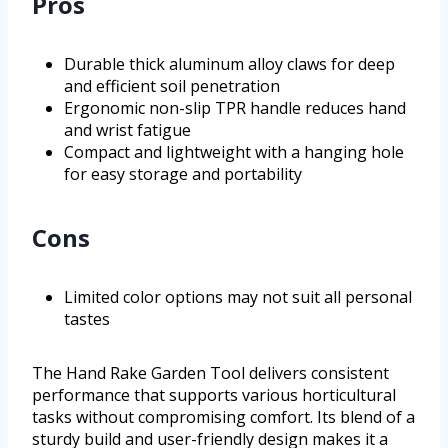
Pros
Durable thick aluminum alloy claws for deep
and efficient soil penetration
Ergonomic non-slip TPR handle reduces hand
and wrist fatigue
Compact and lightweight with a hanging hole
for easy storage and portability
Cons
Limited color options may not suit all personal
tastes
The Hand Rake Garden Tool delivers consistent
performance that supports various horticultural
tasks without compromising comfort. Its blend of a
sturdy build and user-friendly design makes it a