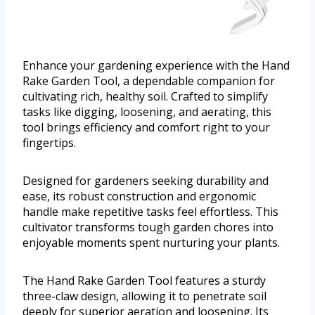
Enhance your gardening experience with the Hand
Rake Garden Tool, a dependable companion for
cultivating rich, healthy soil. Crafted to simplify
tasks like digging, loosening, and aerating, this
tool brings efficiency and comfort right to your
fingertips.
Designed for gardeners seeking durability and
ease, its robust construction and ergonomic
handle make repetitive tasks feel effortless. This
cultivator transforms tough garden chores into
enjoyable moments spent nurturing your plants.
The Hand Rake Garden Tool features a sturdy
three-claw design, allowing it to penetrate soil
deeply for superior aeration and loosening. Its