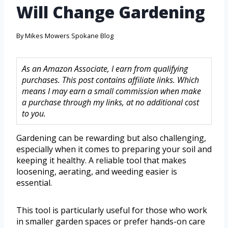
Will Change Gardening
By
Mikes Mowers Spokane Blog
As an Amazon Associate, I earn from qualifying
purchases. This post contains affiliate links. Which
means I may earn a small commission when make
a purchase through my links, at no additional cost
to you.
Gardening can be rewarding but also challenging,
especially when it comes to preparing your soil and
keeping it healthy. A reliable tool that makes
loosening, aerating, and weeding easier is
essential.
This tool is particularly useful for those who work
in smaller garden spaces or prefer hands-on care