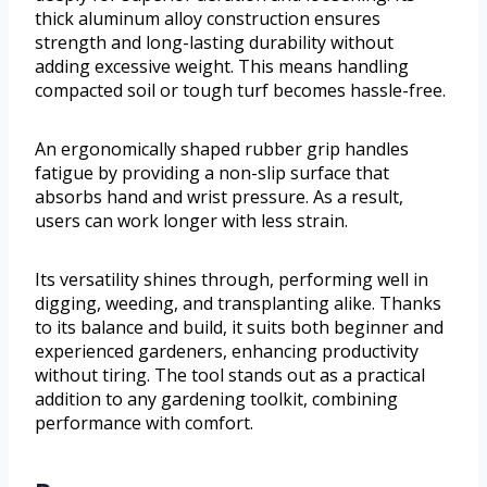
thick aluminum alloy construction ensures
strength and long-lasting durability without
adding excessive weight. This means handling
compacted soil or tough turf becomes hassle-free.
An ergonomically shaped rubber grip handles
fatigue by providing a non-slip surface that
absorbs hand and wrist pressure. As a result,
users can work longer with less strain.
Its versatility shines through, performing well in
digging, weeding, and transplanting alike. Thanks
to its balance and build, it suits both beginner and
experienced gardeners, enhancing productivity
without tiring. The tool stands out as a practical
addition to any gardening toolkit, combining
performance with comfort.