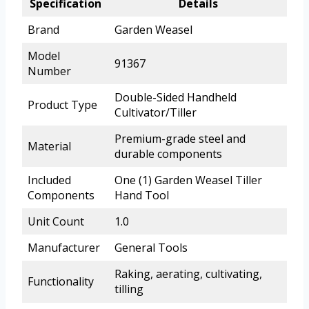
Specification
Details
Brand
Garden Weasel
Model
91367
Number
Double-Sided Handheld
Product Type
Cultivator/Tiller
Premium-grade steel and
Material
durable components
Included
One (1) Garden Weasel Tiller
Components
Hand Tool
Unit Count
1.0
Manufacturer
General Tools
Raking, aerating, cultivating,
Functionality
tilling