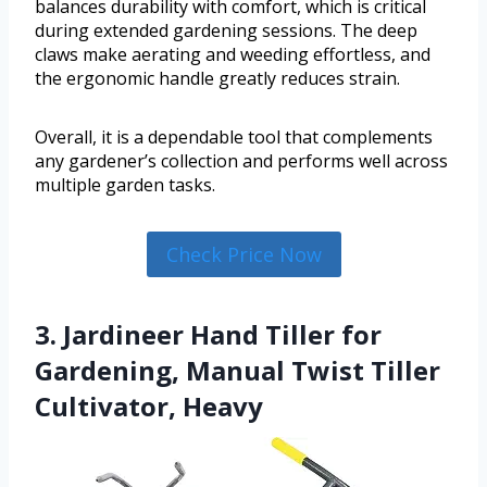
balances durability with comfort, which is critical
during extended gardening sessions. The deep
claws make aerating and weeding effortless, and
the ergonomic handle greatly reduces strain.
Overall, it is a dependable tool that complements
any gardener’s collection and performs well across
multiple garden tasks.
Check Price Now
3. Jardineer Hand Tiller for
Gardening, Manual Twist Tiller
Cultivator, Heavy