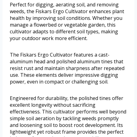
Perfect for digging, aerating soil, and removing
weeds, the Fiskars Ergo Cultivator enhances plant
health by improving soil conditions. Whether you
manage a flowerbed or vegetable garden, this
cultivator adapts to different soil types, making
your outdoor work more efficient.
The Fiskars Ergo Cultivator features a cast-
aluminum head and polished aluminum tines that
resist rust and maintain sharpness after repeated
use. These elements deliver impressive digging
power, even in compact or challenging soil.
Engineered for durability, the polished tines offer
excellent longevity without sacrificing
effectiveness. This cultivator performs well beyond
simple soil aeration by tackling weeds promptly
and loosening soil to boost root development. Its
lightweight yet robust frame provides the perfect