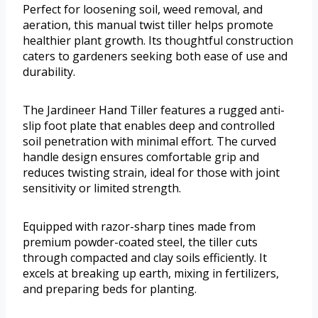
Perfect for loosening soil, weed removal, and
aeration, this manual twist tiller helps promote
healthier plant growth. Its thoughtful construction
caters to gardeners seeking both ease of use and
durability.
The Jardineer Hand Tiller features a rugged anti-
slip foot plate that enables deep and controlled
soil penetration with minimal effort. The curved
handle design ensures comfortable grip and
reduces twisting strain, ideal for those with joint
sensitivity or limited strength.
Equipped with razor-sharp tines made from
premium powder-coated steel, the tiller cuts
through compacted and clay soils efficiently. It
excels at breaking up earth, mixing in fertilizers,
and preparing beds for planting.