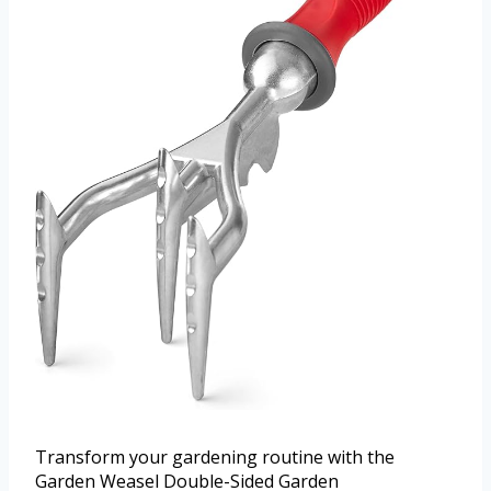
Transform your gardening routine with the
Garden Weasel Double-Sided Garden