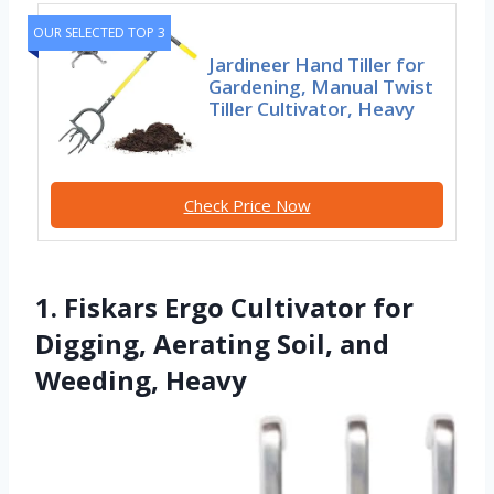
OUR SELECTED TOP 3
Jardineer Hand Tiller for
Gardening, Manual Twist
Tiller Cultivator, Heavy
Check Price Now
1. Fiskars Ergo Cultivator for
Digging, Aerating Soil, and
Weeding, Heavy