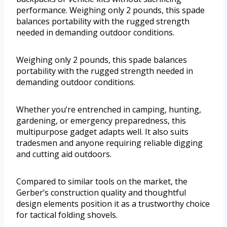
performance. Weighing only 2 pounds, this spade
balances portability with the rugged strength
needed in demanding outdoor conditions.
Weighing only 2 pounds, this spade balances
portability with the rugged strength needed in
demanding outdoor conditions.
Whether you’re entrenched in camping, hunting,
gardening, or emergency preparedness, this
multipurpose gadget adapts well. It also suits
tradesmen and anyone requiring reliable digging
and cutting aid outdoors.
Compared to similar tools on the market, the
Gerber’s construction quality and thoughtful
design elements position it as a trustworthy choice
for tactical folding shovels.