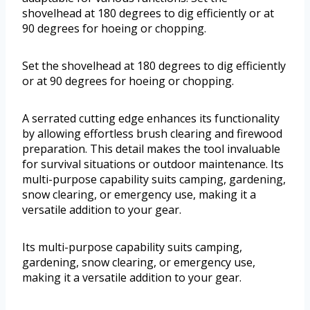
shovelhead at 180 degrees to dig efficiently or at
90 degrees for hoeing or chopping.
Set the shovelhead at 180 degrees to dig efficiently
or at 90 degrees for hoeing or chopping.
A serrated cutting edge enhances its functionality
by allowing effortless brush clearing and firewood
preparation. This detail makes the tool invaluable
for survival situations or outdoor maintenance. Its
multi-purpose capability suits camping, gardening,
snow clearing, or emergency use, making it a
versatile addition to your gear.
Its multi-purpose capability suits camping,
gardening, snow clearing, or emergency use,
making it a versatile addition to your gear.