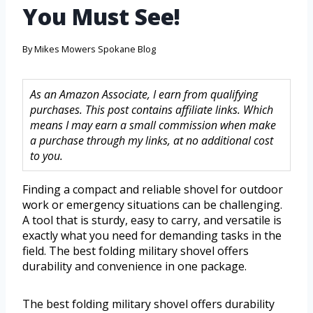
You Must See!
By
Mikes Mowers Spokane Blog
As an Amazon Associate, I earn from qualifying
purchases. This post contains affiliate links. Which
means I may earn a small commission when make
a purchase through my links, at no additional cost
to you.
Finding a compact and reliable shovel for outdoor
work or emergency situations can be challenging.
A tool that is sturdy, easy to carry, and versatile is
exactly what you need for demanding tasks in the
field. The best folding military shovel offers
durability and convenience in one package.
The best folding military shovel offers durability