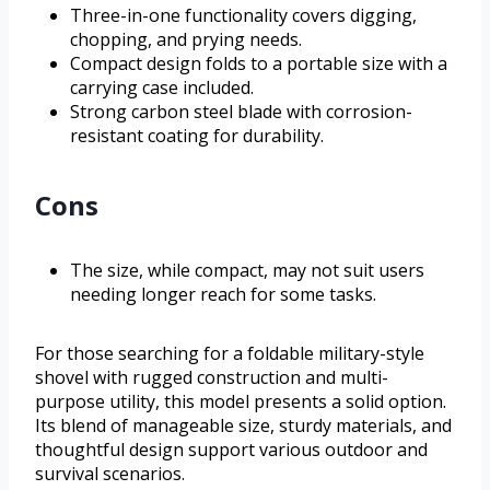
Three-in-one functionality covers digging,
chopping, and prying needs.
Compact design folds to a portable size with a
carrying case included.
Strong carbon steel blade with corrosion-
resistant coating for durability.
Cons
The size, while compact, may not suit users
needing longer reach for some tasks.
For those searching for a foldable military-style
shovel with rugged construction and multi-
purpose utility, this model presents a solid option.
Its blend of manageable size, sturdy materials, and
thoughtful design support various outdoor and
survival scenarios.