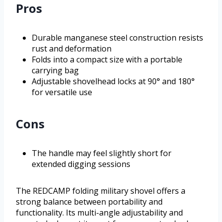
Pros
Durable manganese steel construction resists
rust and deformation
Folds into a compact size with a portable
carrying bag
Adjustable shovelhead locks at 90° and 180°
for versatile use
Cons
The handle may feel slightly short for
extended digging sessions
The REDCAMP folding military shovel offers a
strong balance between portability and
functionality. Its multi-angle adjustability and