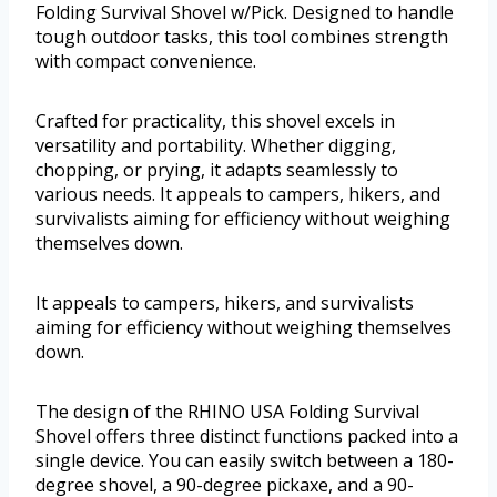
Folding Survival Shovel w/Pick. Designed to handle
tough outdoor tasks, this tool combines strength
with compact convenience.
Crafted for practicality, this shovel excels in
versatility and portability. Whether digging,
chopping, or prying, it adapts seamlessly to
various needs. It appeals to campers, hikers, and
survivalists aiming for efficiency without weighing
themselves down.
It appeals to campers, hikers, and survivalists
aiming for efficiency without weighing themselves
down.
The design of the RHINO USA Folding Survival
Shovel offers three distinct functions packed into a
single device. You can easily switch between a 180-
degree shovel, a 90-degree pickaxe, and a 90-