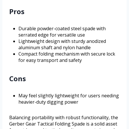
Pros
Durable powder-coated steel spade with
serrated edge for versatile use
Lightweight design with sturdy anodized
aluminum shaft and nylon handle
Compact folding mechanism with secure lock
for easy transport and safety
Cons
May feel slightly lightweight for users needing
heavier-duty digging power
Balancing portability with robust functionality, the
Gerber Gear Tactical Folding Spade is a solid asset