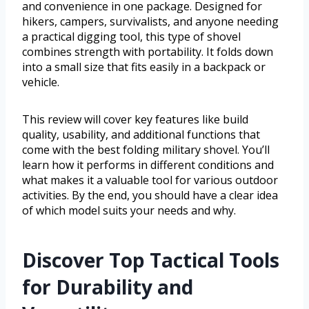
and convenience in one package. Designed for
hikers, campers, survivalists, and anyone needing
a practical digging tool, this type of shovel
combines strength with portability. It folds down
into a small size that fits easily in a backpack or
vehicle.
This review will cover key features like build
quality, usability, and additional functions that
come with the best folding military shovel. You’ll
learn how it performs in different conditions and
what makes it a valuable tool for various outdoor
activities. By the end, you should have a clear idea
of which model suits your needs and why.
Discover Top Tactical Tools
for Durability and