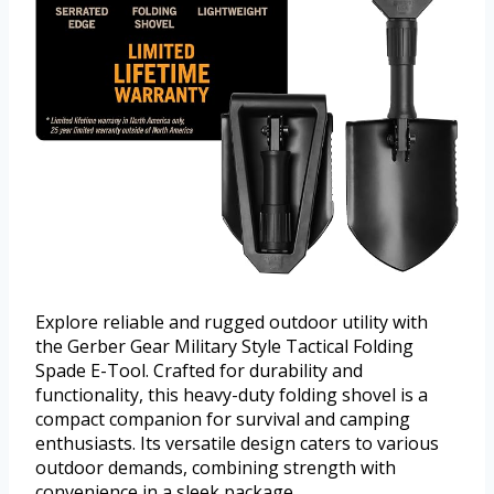
Explore reliable and rugged outdoor utility with
the Gerber Gear Military Style Tactical Folding
Spade E-Tool. Crafted for durability and
functionality, this heavy-duty folding shovel is a
compact companion for survival and camping
enthusiasts. Its versatile design caters to various
outdoor demands, combining strength with
convenience in a sleek package.