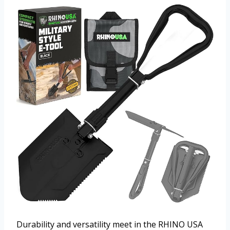
Durability and versatility meet in the RHINO USA