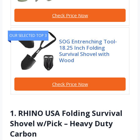
Check Price Now
OUR SELECTED TOP 3
SOG Entrenching Tool-
18.25 Inch Folding
Survival Shovel with
Wood
Check Price Now
1. RHINO USA Folding Survival
Shovel w/Pick – Heavy Duty
Carbon