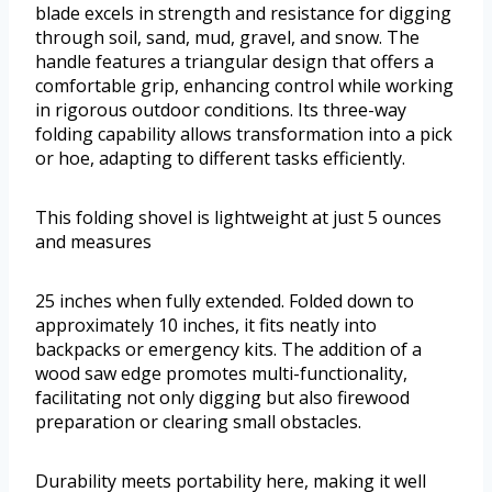
blade excels in strength and resistance for digging
through soil, sand, mud, gravel, and snow. The
handle features a triangular design that offers a
comfortable grip, enhancing control while working
in rigorous outdoor conditions. Its three-way
folding capability allows transformation into a pick
or hoe, adapting to different tasks efficiently.
This folding shovel is lightweight at just 5 ounces
and measures
25 inches when fully extended. Folded down to
approximately 10 inches, it fits neatly into
backpacks or emergency kits. The addition of a
wood saw edge promotes multi-functionality,
facilitating not only digging but also firewood
preparation or clearing small obstacles.
Durability meets portability here, making it well