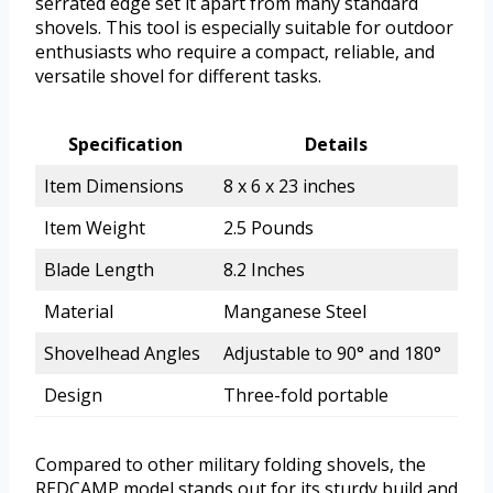
serrated edge set it apart from many standard
shovels. This tool is especially suitable for outdoor
enthusiasts who require a compact, reliable, and
versatile shovel for different tasks.
Specification
Details
Item Dimensions
8 x 6 x 23 inches
Item Weight
2.5 Pounds
Blade Length
8.2 Inches
Material
Manganese Steel
Shovelhead Angles
Adjustable to 90° and 180°
Design
Three-fold portable
Compared to other military folding shovels, the
REDCAMP model stands out for its sturdy build and