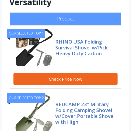
Versatility
Product
OUR SELECTED TOP 1
RHINO USA Folding
Survival Shovel w/Pick –
Heavy Duty Carbon
Check Price Now
OUR SELECTED TOP 2
REDCAMP 23″ Military
Folding Camping Shovel
w/Cover,Portable Shovel
with High