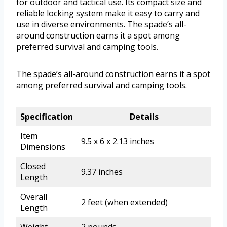
for outdoor and tactical use. Its compact size and
reliable locking system make it easy to carry and
use in diverse environments. The spade’s all-
around construction earns it a spot among
preferred survival and camping tools.
The spade’s all-around construction earns it a spot
among preferred survival and camping tools.
Specification
Details
Item
9.5 x 6 x 2.13 inches
Dimensions
Closed
9.37 inches
Length
Overall
2 feet (when extended)
Length