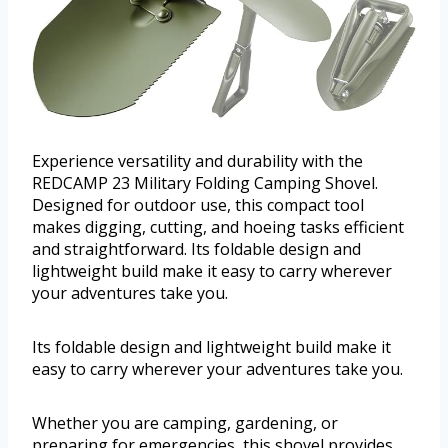
Experience versatility and durability with the
REDCAMP 23 Military Folding Camping Shovel.
Designed for outdoor use, this compact tool
makes digging, cutting, and hoeing tasks efficient
and straightforward. Its foldable design and
lightweight build make it easy to carry wherever
your adventures take you.
Its foldable design and lightweight build make it
easy to carry wherever your adventures take you.
Whether you are camping, gardening, or
preparing for emergencies, this shovel provides