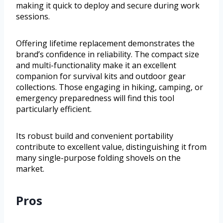
making it quick to deploy and secure during work
sessions.
Offering lifetime replacement demonstrates the
brand’s confidence in reliability. The compact size
and multi-functionality make it an excellent
companion for survival kits and outdoor gear
collections. Those engaging in hiking, camping, or
emergency preparedness will find this tool
particularly efficient.
Its robust build and convenient portability
contribute to excellent value, distinguishing it from
many single-purpose folding shovels on the
market.
Pros