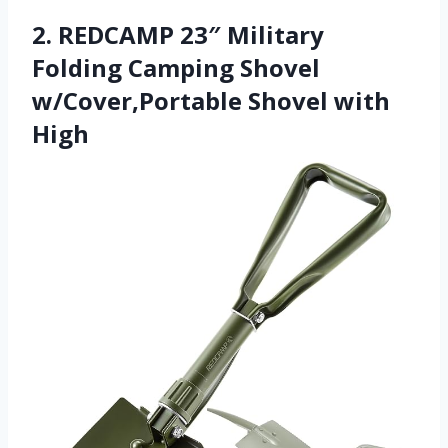
2. REDCAMP 23″ Military
Folding Camping Shovel
w/Cover,Portable Shovel with
High