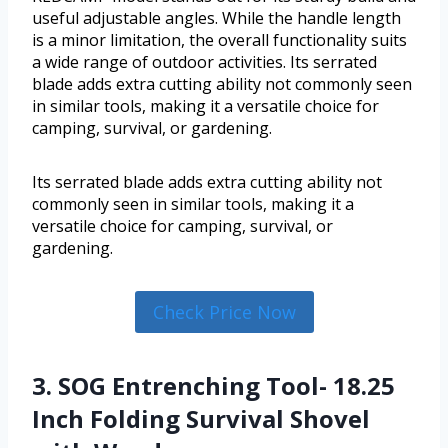
useful adjustable angles. While the handle length
is a minor limitation, the overall functionality suits
a wide range of outdoor activities. Its serrated
blade adds extra cutting ability not commonly seen
in similar tools, making it a versatile choice for
camping, survival, or gardening.
Its serrated blade adds extra cutting ability not
commonly seen in similar tools, making it a
versatile choice for camping, survival, or
gardening.
Check Price Now
3. SOG Entrenching Tool- 18.25
Inch Folding Survival Shovel