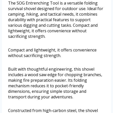
The SOG Entrenching Tool is a versatile folding
survival shovel designed for outdoor use. Ideal for
camping, hiking, and tactical needs, it combines
durability with practical features to support
various digging and cutting tasks. Compact and
lightweight, it offers convenience without
sacrificing strength.
Compact and lightweight, it offers convenience
without sacrificing strength.
Built with thoughtful engineering, this shovel
includes a wood saw edge for chopping branches,
making fire preparation easier. Its folding
mechanism reduces it to pocket-friendly
dimensions, ensuring simple storage and
transport during your adventures.
Constructed from high-carbon steel, the shovel