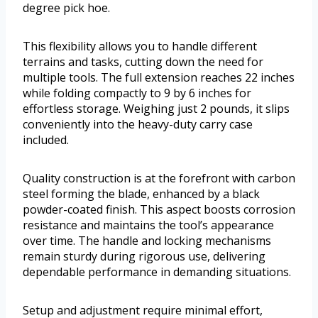
degree pick hoe.
This flexibility allows you to handle different
terrains and tasks, cutting down the need for
multiple tools. The full extension reaches 22 inches
while folding compactly to 9 by 6 inches for
effortless storage. Weighing just 2 pounds, it slips
conveniently into the heavy-duty carry case
included.
Quality construction is at the forefront with carbon
steel forming the blade, enhanced by a black
powder-coated finish. This aspect boosts corrosion
resistance and maintains the tool’s appearance
over time. The handle and locking mechanisms
remain sturdy during rigorous use, delivering
dependable performance in demanding situations.
Setup and adjustment require minimal effort,