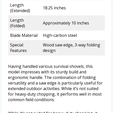
Length
18.25 inches
(Extended)
Length
Approximately 10 inches
(Folded)
Blade Material
High-carbon steel
Special
Wood saw edge, 3-way folding
Features
design
Having handled various survival shovels, this
model impresses with its sturdy build and
ergonomic handle. The combination of folding
versatility and a saw edge is particularly useful for
extended outdoor activities. While it’s not suited
for heavy-duty chopping, it performs well in most
common field conditions.