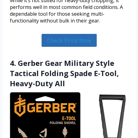
While it’s not suited for heavy-duty chopping, it
performs well in most common field conditions. A
dependable tool for those seeking multi-
functionality without bulk in their gear.
Check Price Now
4. Gerber Gear Military Style
Tactical Folding Spade E-Tool,
Heavy-Duty All