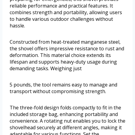
reliable performance and practical features. It
combines strength and portability, allowing users
to handle various outdoor challenges without
hassle.
Constructed from heat-treated manganese steel,
the shovel offers impressive resistance to rust and
deformation. This material choice extends its
lifespan and supports heavy-duty usage during
demanding tasks. Weighing just
5 pounds, the tool remains easy to manage and
transport without compromising strength.
The three-fold design folds compactly to fit in the
included storage bag, enhancing portability and
convenience. A rotating nut enables you to lock the
shovelhead securely at different angles, making it
adaptable for various functions. Set the