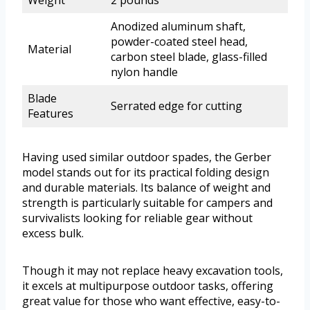
Weight
2 pounds
Anodized aluminum shaft,
powder-coated steel head,
Material
carbon steel blade, glass-filled
nylon handle
Blade
Serrated edge for cutting
Features
Having used similar outdoor spades, the Gerber
model stands out for its practical folding design
and durable materials. Its balance of weight and
strength is particularly suitable for campers and
survivalists looking for reliable gear without
excess bulk.
Though it may not replace heavy excavation tools,
it excels at multipurpose outdoor tasks, offering
great value for those who want effective, easy-to-