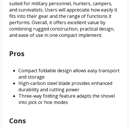
suited for military personnel, hunters, campers,
and survivalists. Users will appreciate how easily it
fits into their gear and the range of functions it
performs. Overall, it offers excellent value by
combining rugged construction, practical design,
and ease of use in one compact implement.
Pros
Compact foldable design allows easy transport
and storage
High-carbon steel blade provides enhanced
durability and cutting power
Three-way folding feature adapts the shovel
into pick or hoe modes
Cons