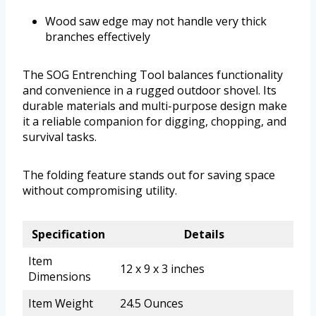
Wood saw edge may not handle very thick
branches effectively
The SOG Entrenching Tool balances functionality
and convenience in a rugged outdoor shovel. Its
durable materials and multi-purpose design make
it a reliable companion for digging, chopping, and
survival tasks.
The folding feature stands out for saving space
without compromising utility.
Specification
Details
Item
12 x 9 x 3 inches
Dimensions
Item Weight
24.5 Ounces