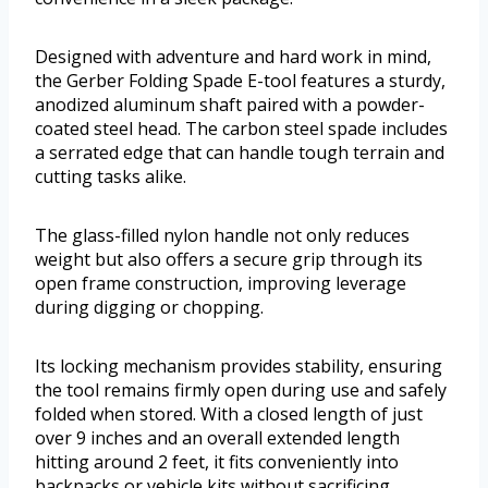
Designed with adventure and hard work in mind,
the Gerber Folding Spade E-tool features a sturdy,
anodized aluminum shaft paired with a powder-
coated steel head. The carbon steel spade includes
a serrated edge that can handle tough terrain and
cutting tasks alike.
The glass-filled nylon handle not only reduces
weight but also offers a secure grip through its
open frame construction, improving leverage
during digging or chopping.
Its locking mechanism provides stability, ensuring
the tool remains firmly open during use and safely
folded when stored. With a closed length of just
over 9 inches and an overall extended length
hitting around 2 feet, it fits conveniently into
backpacks or vehicle kits without sacrificing