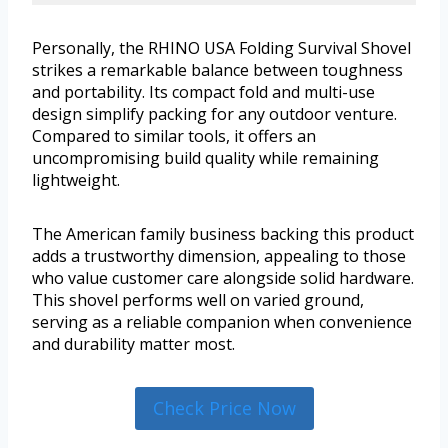
Personally, the RHINO USA Folding Survival Shovel
strikes a remarkable balance between toughness
and portability. Its compact fold and multi-use
design simplify packing for any outdoor venture.
Compared to similar tools, it offers an
uncompromising build quality while remaining
lightweight.
The American family business backing this product
adds a trustworthy dimension, appealing to those
who value customer care alongside solid hardware.
This shovel performs well on varied ground,
serving as a reliable companion when convenience
and durability matter most.
Check Price Now