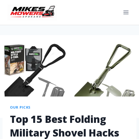
OUR PICKS
Top 15 Best Folding
Military Shovel Hacks