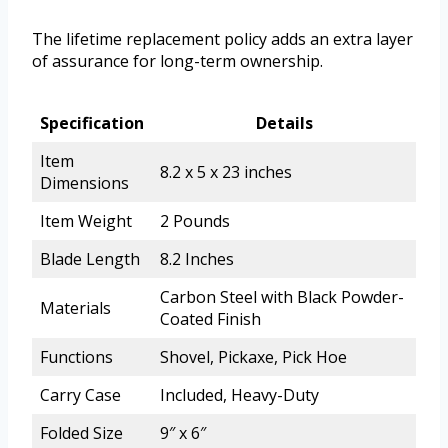
The lifetime replacement policy adds an extra layer
of assurance for long-term ownership.
Specification
Details
Item
8.2 x 5 x 23 inches
Dimensions
Item Weight
2 Pounds
Blade Length
8.2 Inches
Carbon Steel with Black Powder-
Materials
Coated Finish
Functions
Shovel, Pickaxe, Pick Hoe
Carry Case
Included, Heavy-Duty
Folded Size
9″ x 6″