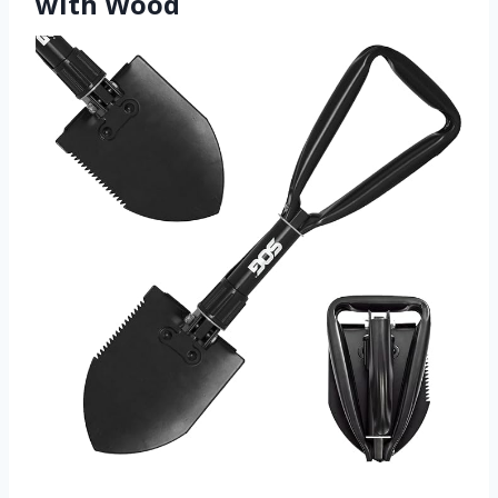
with Wood