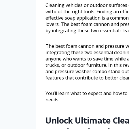
Cleaning vehicles or outdoor surfaces
without the right tools. Finding an ef
effective soap application is a comm
lovers. The best foam cannon and pres
by integrating these two essential cle
The best foam cannon and pressure wa
integrating these two essential cleanin
anyone who wants to save time while a
trucks, or outdoor furniture. In this 
and pressure washer combo stand out,
features that contribute to better clea
You’ll learn what to expect and how to
needs.
Unlock Ultimate Cle