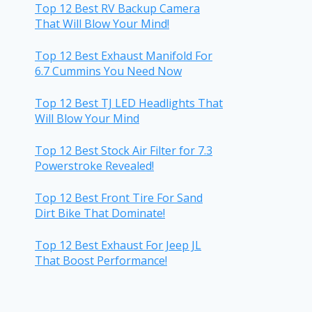
Top 12 Best RV Backup Camera
That Will Blow Your Mind!
Top 12 Best Exhaust Manifold For
6.7 Cummins You Need Now
Top 12 Best TJ LED Headlights That
Will Blow Your Mind
Top 12 Best Stock Air Filter for 7.3
Powerstroke Revealed!
Top 12 Best Front Tire For Sand
Dirt Bike That Dominate!
Top 12 Best Exhaust For Jeep JL
That Boost Performance!