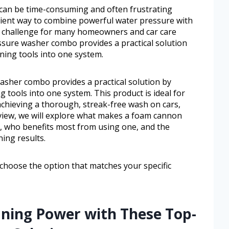
 can be time-consuming and often frustrating
ficient way to combine powerful water pressure with
on challenge for many homeowners and car care
sure washer combo provides a practical solution
aning tools into one system.
sher combo provides a practical solution by
g tools into one system. This product is ideal for
chieving a thorough, streak-free wash on cars,
review, we will explore what makes a foam cannon
 who benefits most from using one, and the
ning results.
 choose the option that matches your specific
aning Power with These Top-