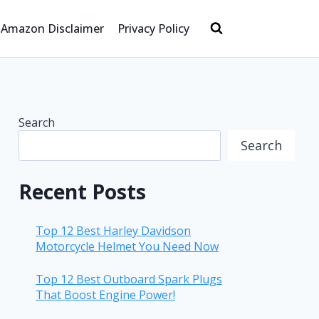
Amazon Disclaimer
Privacy Policy
Search
Search
Recent Posts
Top 12 Best Harley Davidson
Motorcycle Helmet You Need Now
Top 12 Best Outboard Spark Plugs
That Boost Engine Power!