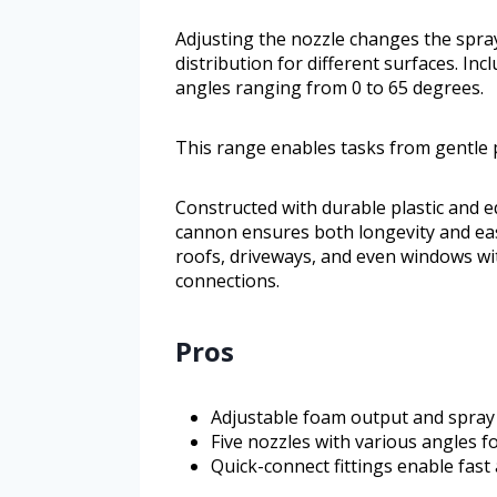
Adjusting the nozzle changes the spray
distribution for different surfaces. Inc
angles ranging from 0 to 65 degrees.
This range enables tasks from gentle 
Constructed with durable plastic and e
cannon ensures both longevity and ease 
roofs, driveways, and even windows wi
connections.
Pros
Adjustable foam output and spray p
Five nozzles with various angles fo
Quick-connect fittings enable fas