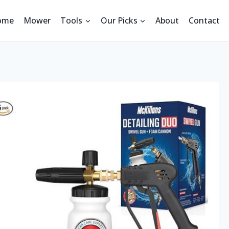
ome
Mower
Tools
Our Picks
About
Contact