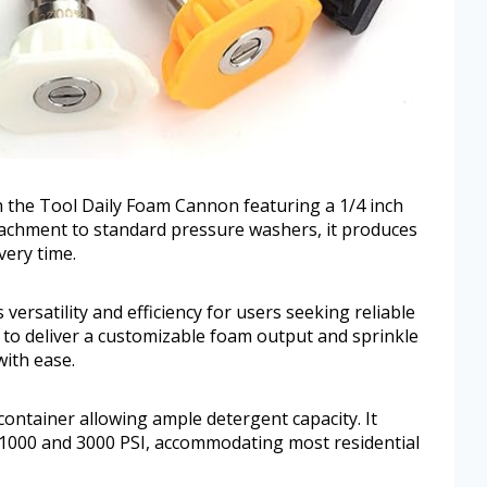
 the Tool Daily Foam Cannon featuring a 1/4 inch
tachment to standard pressure washers, it produces
very time.
versatility and efficiency for users seeking reliable
 to deliver a customizable foam output and sprinkle
with ease.
ontainer allowing ample detergent capacity. It
000 and 3000 PSI, accommodating most residential