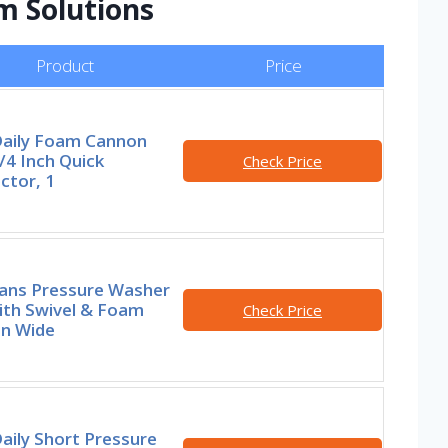
m Solutions
Product
Price
Daily Foam Cannon
/4 Inch Quick
Check Price
ctor, 1
lans Pressure Washer
ith Swivel & Foam
Check Price
n Wide
aily Short Pressure