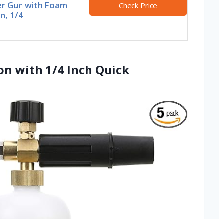
r Gun with Foam
Check Price
n, 1/4
on with 1/4 Inch Quick