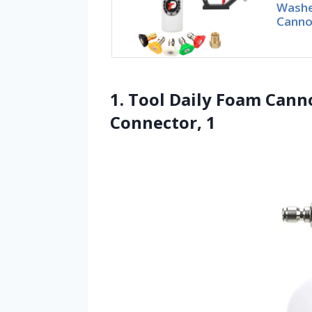
Washe
Canno
1. Tool Daily Foam Cann
Connector, 1