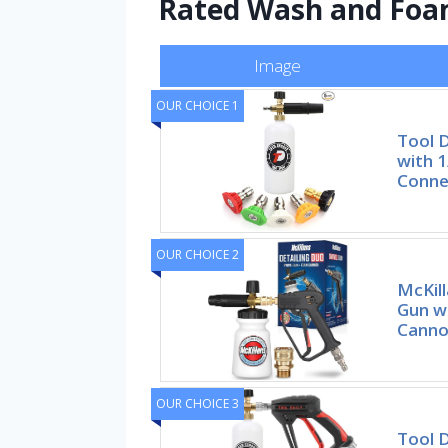
Rated Wash and Foa
Image
OUR CHOICE 1
Tool 
with 1
Conne
OUR CHOICE 2
McKil
Gun w
Canno
OUR CHOICE 3
Tool D