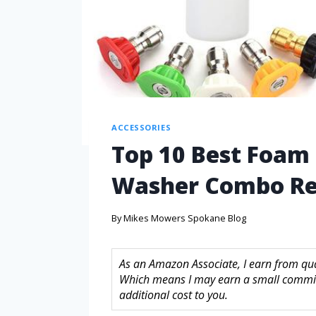
ACCESSORIES
Top 10 Best Foam
Washer Combo Re
By
Mikes Mowers Spokane Blog
As an Amazon Associate, I earn from quali
Which means I may earn a small commis
additional cost to you.