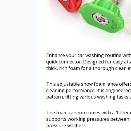
Enhance your car washing routine with
quick connector. Designed for easy at
thick, rich foam for a thorough clean e
This adjustable snow foam lance offers 
cleaning performance. It is engineered
pattern, fitting various washing tasks 
The foam cannon comes with a 1-liter c
supports working pressures between 1
pressure washers.