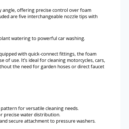
 angle, offering precise control over foam
luded are five interchangeable nozzle tips with
plant watering to powerful car washing.
quipped with quick-connect fittings, the foam
of use. It’s ideal for cleaning motorcycles, cars,
thout the need for garden hoses or direct faucet
attern for versatile cleaning needs.
r precise water distribution.
t and secure attachment to pressure washers.