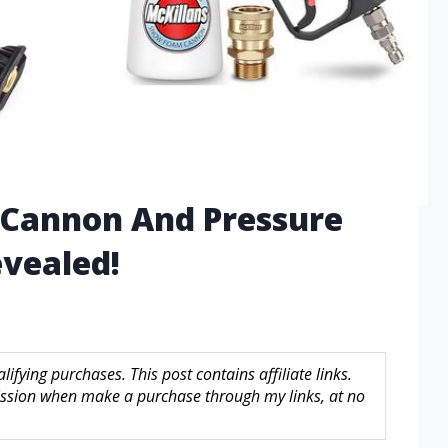
 Cannon And Pressure
vealed!
fying purchases. This post contains affiliate links.
sion when make a purchase through my links, at no