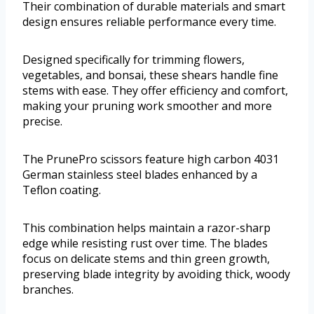
Their combination of durable materials and smart
design ensures reliable performance every time.
Designed specifically for trimming flowers,
vegetables, and bonsai, these shears handle fine
stems with ease. They offer efficiency and comfort,
making your pruning work smoother and more
precise.
The PrunePro scissors feature high carbon 4031
German stainless steel blades enhanced by a
Teflon coating.
This combination helps maintain a razor-sharp
edge while resisting rust over time. The blades
focus on delicate stems and thin green growth,
preserving blade integrity by avoiding thick, woody
branches.