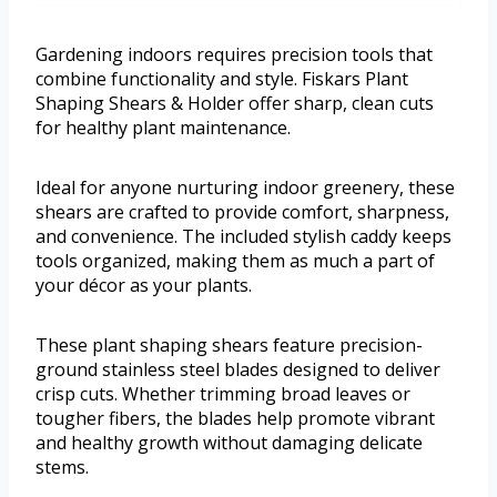
Gardening indoors requires precision tools that
combine functionality and style. Fiskars Plant
Shaping Shears & Holder offer sharp, clean cuts
for healthy plant maintenance.
Ideal for anyone nurturing indoor greenery, these
shears are crafted to provide comfort, sharpness,
and convenience. The included stylish caddy keeps
tools organized, making them as much a part of
your décor as your plants.
These plant shaping shears feature precision-
ground stainless steel blades designed to deliver
crisp cuts. Whether trimming broad leaves or
tougher fibers, the blades help promote vibrant
and healthy growth without damaging delicate
stems.