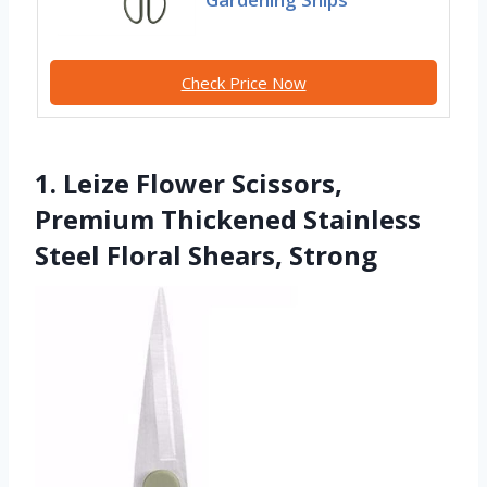
Check Price Now
1. Leize Flower Scissors,
Premium Thickened Stainless
Steel Floral Shears, Strong