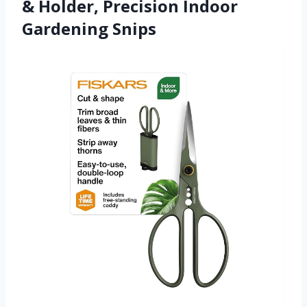
& Holder, Precision Indoor
Gardening Snips