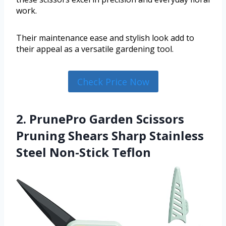
work.
Their maintenance ease and stylish look add to
their appeal as a versatile gardening tool.
Check Price Now
2. PrunePro Garden Scissors
Pruning Shears Sharp Stainless
Steel Non-Stick Teflon