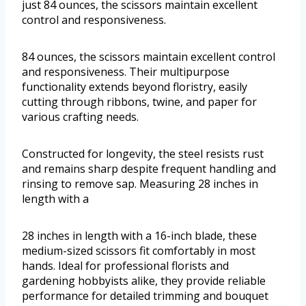
just 84 ounces, the scissors maintain excellent
control and responsiveness.
84 ounces, the scissors maintain excellent control
and responsiveness. Their multipurpose
functionality extends beyond floristry, easily
cutting through ribbons, twine, and paper for
various crafting needs.
Constructed for longevity, the steel resists rust
and remains sharp despite frequent handling and
rinsing to remove sap. Measuring 28 inches in
length with a
28 inches in length with a 16-inch blade, these
medium-sized scissors fit comfortably in most
hands. Ideal for professional florists and
gardening hobbyists alike, they provide reliable
performance for detailed trimming and bouquet