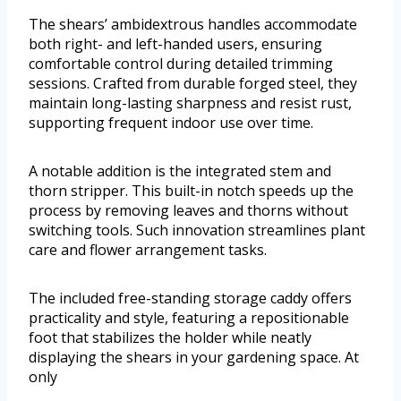
The shears’ ambidextrous handles accommodate
both right- and left-handed users, ensuring
comfortable control during detailed trimming
sessions. Crafted from durable forged steel, they
maintain long-lasting sharpness and resist rust,
supporting frequent indoor use over time.
A notable addition is the integrated stem and
thorn stripper. This built-in notch speeds up the
process by removing leaves and thorns without
switching tools. Such innovation streamlines plant
care and flower arrangement tasks.
The included free-standing storage caddy offers
practicality and style, featuring a repositionable
foot that stabilizes the holder while neatly
displaying the shears in your gardening space. At
only