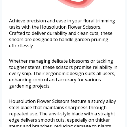
Achieve precision and ease in your floral trimming
tasks with the Housolution Flower Scissors.
Crafted to deliver durability and clean cuts, these
shears are designed to handle garden pruning
effortlessly.
Whether managing delicate blossoms or tackling
tougher stems, these scissors promise reliability in
every snip. Their ergonomic design suits all users,
enhancing control and accuracy for various
gardening projects.
Housolution Flower Scissors feature a sturdy alloy
steel blade that maintains sharpness through
repeated use. The anvil-style blade with a straight
edge delivers smooth cuts, especially on thicker
stems and branches, reducing damage to plants.