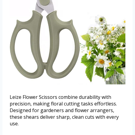
Leize Flower Scissors combine durability with
precision, making floral cutting tasks effortless.
Designed for gardeners and flower arrangers,
these shears deliver sharp, clean cuts with every
use.