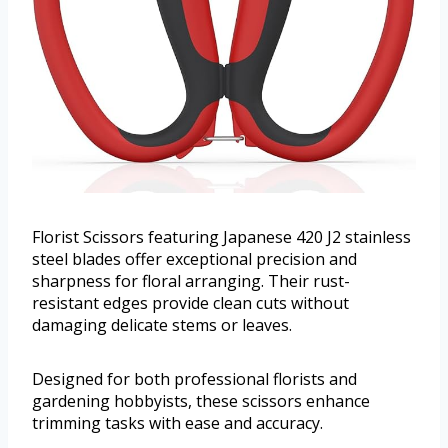
Florist Scissors featuring Japanese 420 J2 stainless
steel blades offer exceptional precision and
sharpness for floral arranging. Their rust-
resistant edges provide clean cuts without
damaging delicate stems or leaves.
Designed for both professional florists and
gardening hobbyists, these scissors enhance
trimming tasks with ease and accuracy.