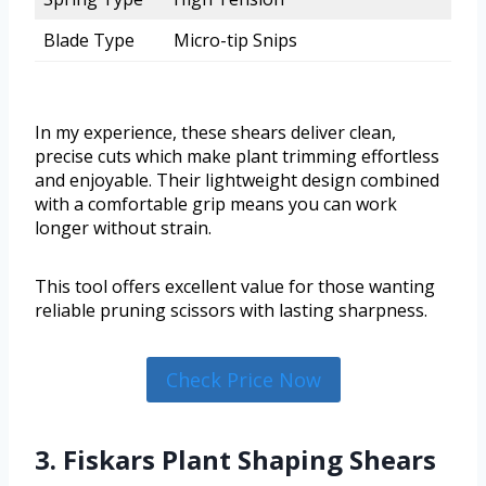
Blade Type
Micro-tip Snips
In my experience, these shears deliver clean,
precise cuts which make plant trimming effortless
and enjoyable. Their lightweight design combined
with a comfortable grip means you can work
longer without strain.
This tool offers excellent value for those wanting
reliable pruning scissors with lasting sharpness.
Check Price Now
3. Fiskars Plant Shaping Shears