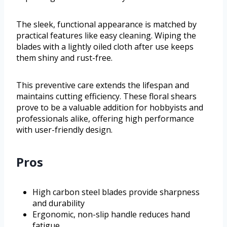
The sleek, functional appearance is matched by
practical features like easy cleaning. Wiping the
blades with a lightly oiled cloth after use keeps
them shiny and rust-free.
This preventive care extends the lifespan and
maintains cutting efficiency. These floral shears
prove to be a valuable addition for hobbyists and
professionals alike, offering high performance
with user-friendly design.
Pros
High carbon steel blades provide sharpness
and durability
Ergonomic, non-slip handle reduces hand
fatigue