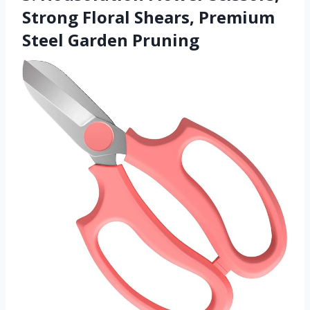
Strong Floral Shears, Premium
Steel Garden Pruning