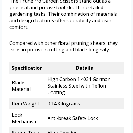
The PrunePro Garden Scissors stand out as a
practical and precise tool ideal for detailed
gardening tasks. Their combination of materials
and design features offers durability and user
comfort.
Compared with other floral pruning shears, they
excel in precision cutting and blade longevity.
Specification
Details
High Carbon 1.4031 German
Blade
Stainless Steel with Teflon
Material
Coating
Item Weight
0.14 Kilograms
Lock
Anti-break Safety Lock
Mechanism
Spring Type
High Tension