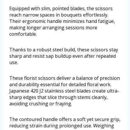
Equipped with slim, pointed blades, the scissors
reach narrow spaces in bouquets effortlessly.
Their ergonomic handle minimizes hand fatigue,
making longer arranging sessions more
comfortable.
Thanks to a robust steel build, these scissors stay
sharp and resist sap buildup even after repeated
use.
These florist scissors deliver a balance of precision
and durability essential for detailed floral work.
Japanese 420 J2 stainless steel blades create ultra-
sharp edges that slice through stems cleanly,
avoiding crushing or fraying.
The contoured handle offers a soft yet secure grip,
reducing strain during prolonged use. Weighing