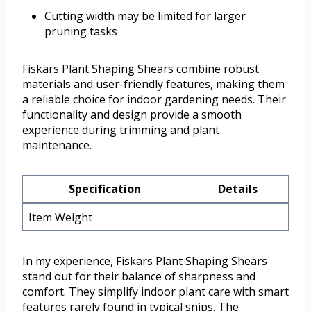
Cutting width may be limited for larger
pruning tasks
Fiskars Plant Shaping Shears combine robust
materials and user-friendly features, making them
a reliable choice for indoor gardening needs. Their
functionality and design provide a smooth
experience during trimming and plant
maintenance.
Specification
Details
Item Weight
In my experience, Fiskars Plant Shaping Shears
stand out for their balance of sharpness and
comfort. They simplify indoor plant care with smart
features rarely found in typical snips. The