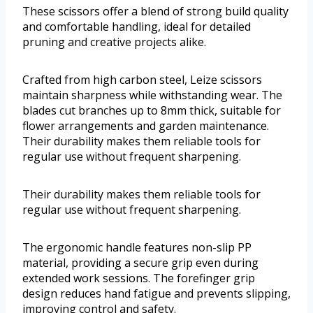
These scissors offer a blend of strong build quality
and comfortable handling, ideal for detailed
pruning and creative projects alike.
Crafted from high carbon steel, Leize scissors
maintain sharpness while withstanding wear. The
blades cut branches up to 8mm thick, suitable for
flower arrangements and garden maintenance.
Their durability makes them reliable tools for
regular use without frequent sharpening.
Their durability makes them reliable tools for
regular use without frequent sharpening.
The ergonomic handle features non-slip PP
material, providing a secure grip even during
extended work sessions. The forefinger grip
design reduces hand fatigue and prevents slipping,
improving control and safety.