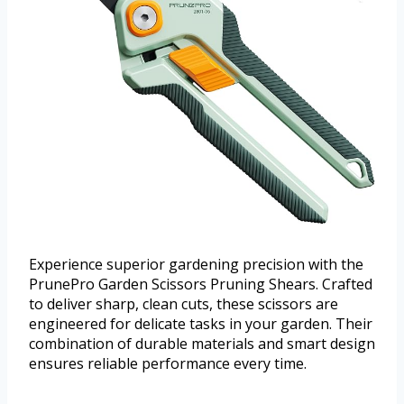
Experience superior gardening precision with the
PrunePro Garden Scissors Pruning Shears. Crafted
to deliver sharp, clean cuts, these scissors are
engineered for delicate tasks in your garden. Their
combination of durable materials and smart design
ensures reliable performance every time.