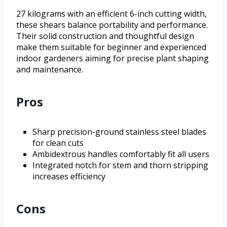
27 kilograms with an efficient 6-inch cutting width,
these shears balance portability and performance.
Their solid construction and thoughtful design
make them suitable for beginner and experienced
indoor gardeners aiming for precise plant shaping
and maintenance.
Pros
Sharp precision-ground stainless steel blades
for clean cuts
Ambidextrous handles comfortably fit all users
Integrated notch for stem and thorn stripping
increases efficiency
Cons