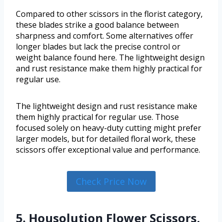
Compared to other scissors in the florist category,
these blades strike a good balance between
sharpness and comfort. Some alternatives offer
longer blades but lack the precise control or
weight balance found here. The lightweight design
and rust resistance make them highly practical for
regular use.
The lightweight design and rust resistance make
them highly practical for regular use. Those
focused solely on heavy-duty cutting might prefer
larger models, but for detailed floral work, these
scissors offer exceptional value and performance.
Check Price Now
5. Housolution Flower Scissors,