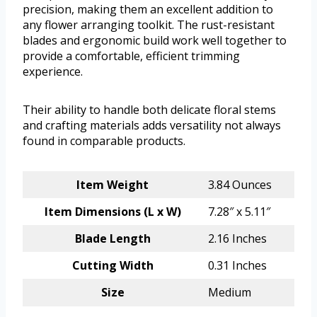
precision, making them an excellent addition to
any flower arranging toolkit. The rust-resistant
blades and ergonomic build work well together to
provide a comfortable, efficient trimming
experience.
Their ability to handle both delicate floral stems
and crafting materials adds versatility not always
found in comparable products.
Item Weight
3.84 Ounces
Item Dimensions (L x W)
7.28″ x 5.11″
Blade Length
2.16 Inches
Cutting Width
0.31 Inches
Size
Medium