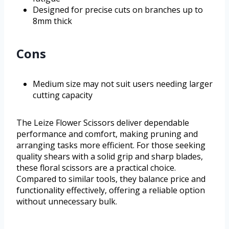
Designed for precise cuts on branches up to
8mm thick
Cons
Medium size may not suit users needing larger
cutting capacity
The Leize Flower Scissors deliver dependable
performance and comfort, making pruning and
arranging tasks more efficient. For those seeking
quality shears with a solid grip and sharp blades,
these floral scissors are a practical choice.
Compared to similar tools, they balance price and
functionality effectively, offering a reliable option
without unnecessary bulk.