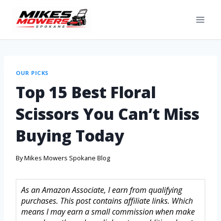
OUR PICKS
Top 15 Best Floral
Scissors You Can’t Miss
Buying Today
By
Mikes Mowers Spokane Blog
As an Amazon Associate, I earn from qualifying
purchases. This post contains affiliate links. Which
means I may earn a small commission when make