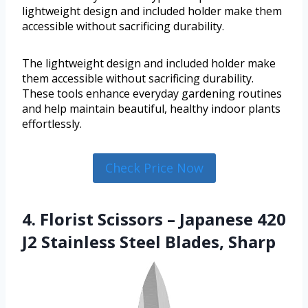
lightweight design and included holder make them
accessible without sacrificing durability.
The lightweight design and included holder make
them accessible without sacrificing durability.
These tools enhance everyday gardening routines
and help maintain beautiful, healthy indoor plants
effortlessly.
Check Price Now
4. Florist Scissors – Japanese 420
J2 Stainless Steel Blades, Sharp