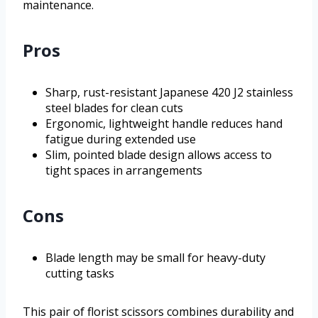
maintenance.
Pros
Sharp, rust-resistant Japanese 420 J2 stainless
steel blades for clean cuts
Ergonomic, lightweight handle reduces hand
fatigue during extended use
Slim, pointed blade design allows access to
tight spaces in arrangements
Cons
Blade length may be small for heavy-duty
cutting tasks
This pair of florist scissors combines durability and