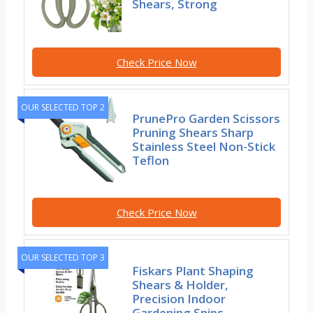
Shears, Strong
Check Price Now
OUR SELECTED TOP 2
PrunePro Garden Scissors
Pruning Shears Sharp
Stainless Steel Non-Stick
Teflon
Check Price Now
OUR SELECTED TOP 3
Fiskars Plant Shaping
Shears & Holder,
Precision Indoor
Gardening Snips