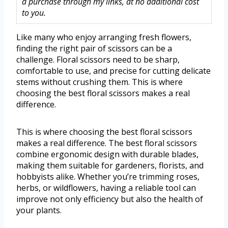
a purchase through my links, at no additional cost
to you.
Like many who enjoy arranging fresh flowers,
finding the right pair of scissors can be a
challenge. Floral scissors need to be sharp,
comfortable to use, and precise for cutting delicate
stems without crushing them. This is where
choosing the best floral scissors makes a real
difference.
This is where choosing the best floral scissors
makes a real difference. The best floral scissors
combine ergonomic design with durable blades,
making them suitable for gardeners, florists, and
hobbyists alike. Whether you’re trimming roses,
herbs, or wildflowers, having a reliable tool can
improve not only efficiency but also the health of
your plants.