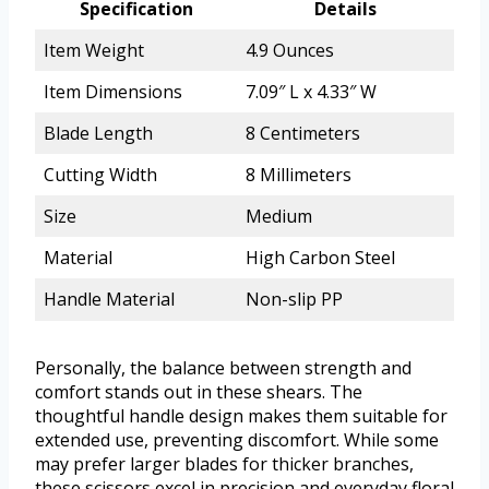
Specification
Details
Item Weight
4.9 Ounces
Item Dimensions
7.09″ L x 4.33″ W
Blade Length
8 Centimeters
Cutting Width
8 Millimeters
Size
Medium
Material
High Carbon Steel
Handle Material
Non-slip PP
Personally, the balance between strength and
comfort stands out in these shears. The
thoughtful handle design makes them suitable for
extended use, preventing discomfort. While some
may prefer larger blades for thicker branches,
these scissors excel in precision and everyday floral