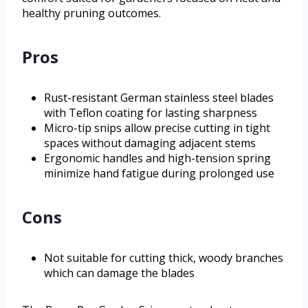
healthy pruning outcomes.
Pros
Rust-resistant German stainless steel blades
with Teflon coating for lasting sharpness
Micro-tip snips allow precise cutting in tight
spaces without damaging adjacent stems
Ergonomic handles and high-tension spring
minimize hand fatigue during prolonged use
Cons
Not suitable for cutting thick, woody branches
which can damage the blades