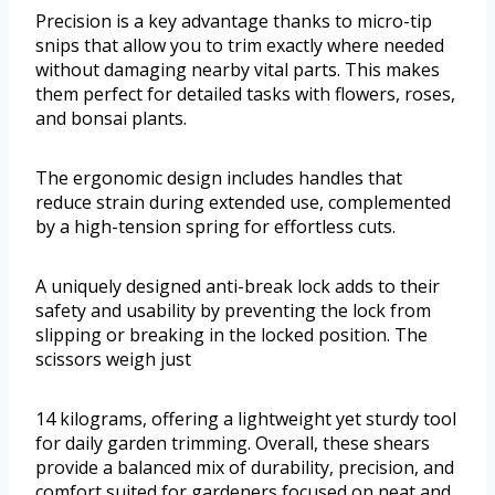
Precision is a key advantage thanks to micro-tip
snips that allow you to trim exactly where needed
without damaging nearby vital parts. This makes
them perfect for detailed tasks with flowers, roses,
and bonsai plants.
The ergonomic design includes handles that
reduce strain during extended use, complemented
by a high-tension spring for effortless cuts.
A uniquely designed anti-break lock adds to their
safety and usability by preventing the lock from
slipping or breaking in the locked position. The
scissors weigh just
14 kilograms, offering a lightweight yet sturdy tool
for daily garden trimming. Overall, these shears
provide a balanced mix of durability, precision, and
comfort suited for gardeners focused on neat and