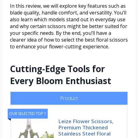
In this review, we will explore key features such as
blade quality, handle comfort, and versatility. You’ll
also learn which models stand out in everyday use
and why certain scissors might be better suited for
your specific needs. By the end, you’ll have a
clearer idea of how to select the best floral scissors
to enhance your flower-cutting experience.
Cutting-Edge Tools for
Every Bloom Enthusiast
Product
OUR SELECTED TOP 1
Leize Flower Scissors,
Premium Thickened
Stainless Steel Floral