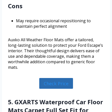
Cons
May require occasional repositioning to
maintain perfect alignment
Auxko All Weather Floor Mats offer a tailored,
long-lasting solution to protect your Ford Escape’s
interior. Their thoughtful design delivers ease of
use and dependable coverage, making them a
worthwhile addition compared to generic floor
mats.
Check Price
5. GXARTS Waterproof Car Floor
Mats Carpet Full Set Fit for