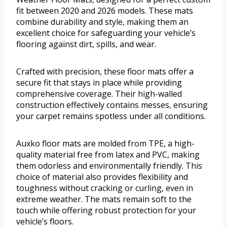
fit between 2020 and 2026 models. These mats
combine durability and style, making them an
excellent choice for safeguarding your vehicle’s
flooring against dirt, spills, and wear.
Crafted with precision, these floor mats offer a
secure fit that stays in place while providing
comprehensive coverage. Their high-walled
construction effectively contains messes, ensuring
your carpet remains spotless under all conditions.
Auxko floor mats are molded from TPE, a high-
quality material free from latex and PVC, making
them odorless and environmentally friendly. This
choice of material also provides flexibility and
toughness without cracking or curling, even in
extreme weather. The mats remain soft to the
touch while offering robust protection for your
vehicle’s floors.