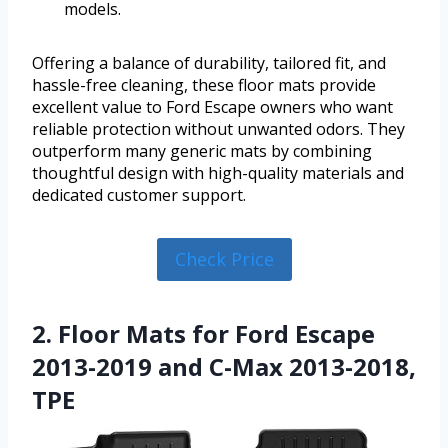
models.
Offering a balance of durability, tailored fit, and
hassle-free cleaning, these floor mats provide
excellent value to Ford Escape owners who want
reliable protection without unwanted odors. They
outperform many generic mats by combining
thoughtful design with high-quality materials and
dedicated customer support.
Check Price
2. Floor Mats for Ford Escape
2013-2019 and C-Max 2013-2018,
TPE