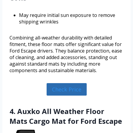
May require initial sun exposure to remove
shipping wrinkles
Combining all-weather durability with detailed
fitment, these floor mats offer significant value for
Ford Escape drivers. They balance protection, ease
of cleaning, and added accessories, standing out
against standard mats by including more
components and sustainable materials.
Check Price
4. Auxko All Weather Floor
Mats Cargo Mat for Ford Escape