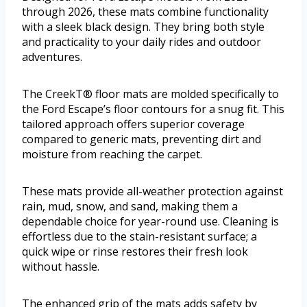
through 2026, these mats combine functionality
with a sleek black design. They bring both style
and practicality to your daily rides and outdoor
adventures.
The CreekT® floor mats are molded specifically to
the Ford Escape’s floor contours for a snug fit. This
tailored approach offers superior coverage
compared to generic mats, preventing dirt and
moisture from reaching the carpet.
These mats provide all-weather protection against
rain, mud, snow, and sand, making them a
dependable choice for year-round use. Cleaning is
effortless due to the stain-resistant surface; a
quick wipe or rinse restores their fresh look
without hassle.
The enhanced grip of the mats adds safety by