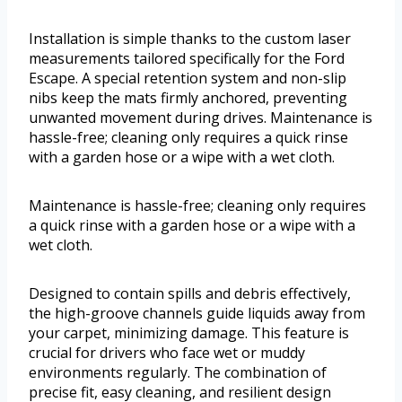
Installation is simple thanks to the custom laser
measurements tailored specifically for the Ford
Escape. A special retention system and non-slip
nibs keep the mats firmly anchored, preventing
unwanted movement during drives. Maintenance is
hassle-free; cleaning only requires a quick rinse
with a garden hose or a wipe with a wet cloth.
Maintenance is hassle-free; cleaning only requires
a quick rinse with a garden hose or a wipe with a
wet cloth.
Designed to contain spills and debris effectively,
the high-groove channels guide liquids away from
your carpet, minimizing damage. This feature is
crucial for drivers who face wet or muddy
environments regularly. The combination of
precise fit, easy cleaning, and resilient design