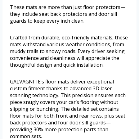
These mats are more than just floor protectors—
they include seat back protectors and door sill
guards to keep every inch clean.
Crafted from durable, eco-friendly materials, these
mats withstand various weather conditions, from
muddy trails to snowy roads. Every driver seeking
convenience and cleanliness will appreciate the
thoughtful design and quick installation.
GALVAGNITE’s floor mats deliver exceptional
custom fitment thanks to advanced 3D laser
scanning technology. This precision ensures each
piece snugly covers your car’s flooring without
slipping or bunching. The detailed set contains
floor mats for both front and rear rows, plus seat
back protectors and four door sill guards—
providing 30% more protection parts than
common sets.