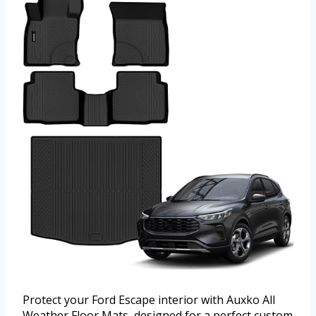
Protect your Ford Escape interior with Auxko All
Weather Floor Mats, designed for a perfect custom