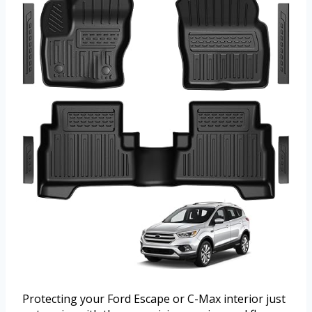
Protecting your Ford Escape or C-Max interior just