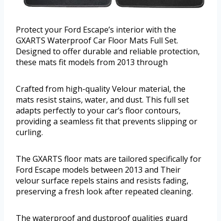
Protect your Ford Escape’s interior with the
GXARTS Waterproof Car Floor Mats Full Set.
Designed to offer durable and reliable protection,
these mats fit models from 2013 through
Crafted from high-quality Velour material, the
mats resist stains, water, and dust. This full set
adapts perfectly to your car’s floor contours,
providing a seamless fit that prevents slipping or
curling.
The GXARTS floor mats are tailored specifically for
Ford Escape models between 2013 and Their
velour surface repels stains and resists fading,
preserving a fresh look after repeated cleaning.
The waterproof and dustproof qualities guard