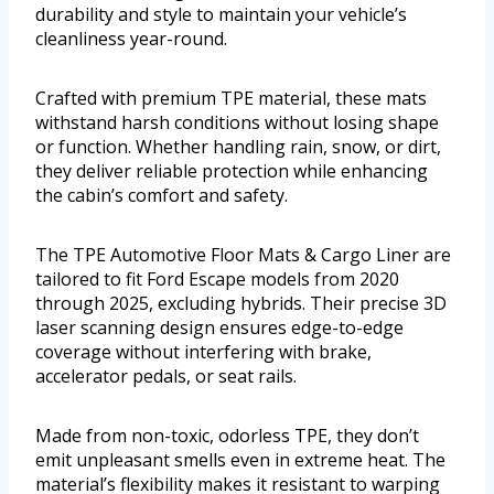
durability and style to maintain your vehicle’s
cleanliness year-round.
Crafted with premium TPE material, these mats
withstand harsh conditions without losing shape
or function. Whether handling rain, snow, or dirt,
they deliver reliable protection while enhancing
the cabin’s comfort and safety.
The TPE Automotive Floor Mats & Cargo Liner are
tailored to fit Ford Escape models from 2020
through 2025, excluding hybrids. Their precise 3D
laser scanning design ensures edge-to-edge
coverage without interfering with brake,
accelerator pedals, or seat rails.
Made from non-toxic, odorless TPE, they don’t
emit unpleasant smells even in extreme heat. The
material’s flexibility makes it resistant to warping