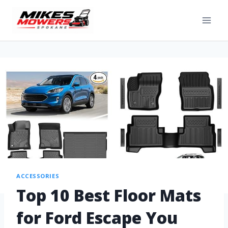
ACCESSORIES
Top 10 Best Floor Mats
for Ford Escape You