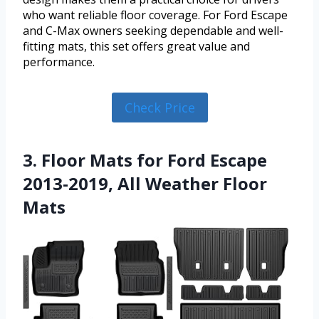
who want reliable floor coverage. For Ford Escape
and C-Max owners seeking dependable and well-
fitting mats, this set offers great value and
performance.
Check Price
3. Floor Mats for Ford Escape
2013-2019, All Weather Floor
Mats