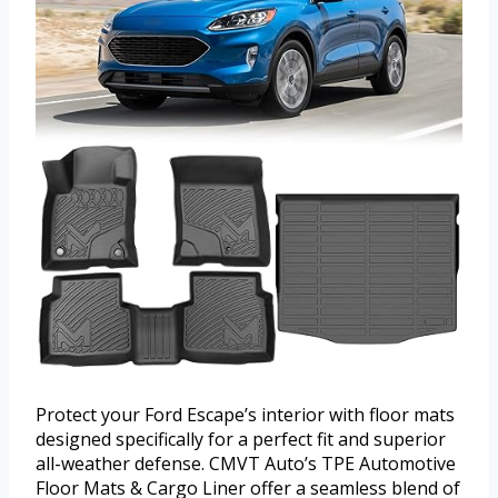
Protect your Ford Escape’s interior with floor mats
designed specifically for a perfect fit and superior
all-weather defense. CMVT Auto’s TPE Automotive
Floor Mats & Cargo Liner offer a seamless blend of