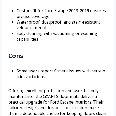
Custom fit for Ford Escape 2013-2019 ensures
precise coverage
Waterproof, dustproof, and stain-resistant
velour material
Easy cleaning with vacuuming or washing
capabilities
Cons
Some users report fitment issues with certain
trim variations
Offering excellent protection and user-friendly
maintenance, the GXARTS floor mats deliver a
practical upgrade for Ford Escape interiors. Their
tailored design and durable construction make
them a dependable choice for keeping floors clean