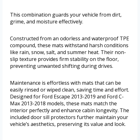
This combination guards your vehicle from dirt,
grime, and moisture effectively.
Constructed from an odorless and waterproof TPE
compound, these mats withstand harsh conditions
like rain, snow, salt, and summer heat. Their non-
slip texture provides firm stability on the floor,
preventing unwanted shifting during drives.
Maintenance is effortless with mats that can be
easily rinsed or wiped clean, saving time and effort.
Designed for Ford Escape 2013-2019 and Ford C-
Max 2013-2018 models, these mats match the
interior perfectly and enhance cabin longevity. The
included door sill protectors further maintain your
vehicle’s aesthetics, preserving its value and look.