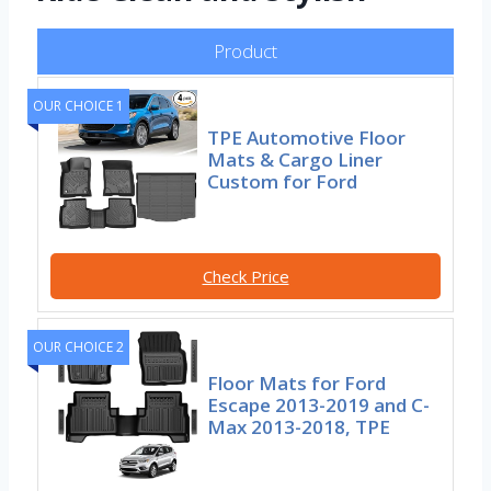
Product
OUR CHOICE 1
TPE Automotive Floor
Mats & Cargo Liner
Custom for Ford
Check Price
OUR CHOICE 2
Floor Mats for Ford
Escape 2013-2019 and C-
Max 2013-2018, TPE