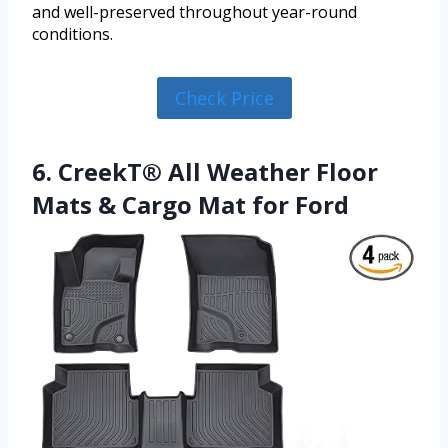
and well-preserved throughout year-round
conditions.
Check Price
6. CreekT® All Weather Floor
Mats & Cargo Mat for Ford