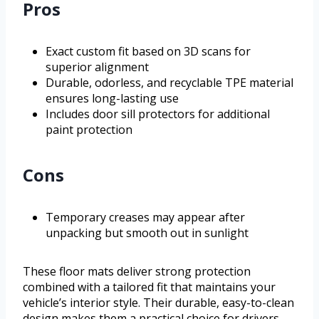
Pros
Exact custom fit based on 3D scans for
superior alignment
Durable, odorless, and recyclable TPE material
ensures long-lasting use
Includes door sill protectors for additional
paint protection
Cons
Temporary creases may appear after
unpacking but smooth out in sunlight
These floor mats deliver strong protection
combined with a tailored fit that maintains your
vehicle’s interior style. Their durable, easy-to-clean
design makes them a practical choice for drivers