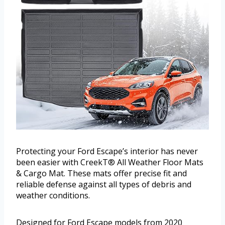
Protecting your Ford Escape’s interior has never
been easier with CreekT® All Weather Floor Mats
& Cargo Mat. These mats offer precise fit and
reliable defense against all types of debris and
weather conditions.
Designed for Ford Escape models from 2020