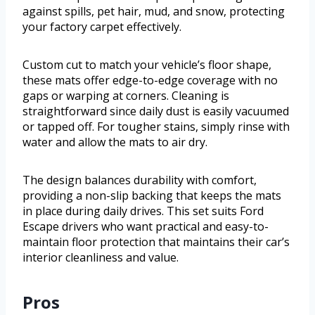
against spills, pet hair, mud, and snow, protecting
your factory carpet effectively.
Custom cut to match your vehicle’s floor shape,
these mats offer edge-to-edge coverage with no
gaps or warping at corners. Cleaning is
straightforward since daily dust is easily vacuumed
or tapped off. For tougher stains, simply rinse with
water and allow the mats to air dry.
The design balances durability with comfort,
providing a non-slip backing that keeps the mats
in place during daily drives. This set suits Ford
Escape drivers who want practical and easy-to-
maintain floor protection that maintains their car’s
interior cleanliness and value.
Pros