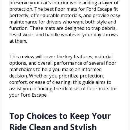
preserve your car’s interior while adding a layer of
protection. The best floor mats for Ford Escape fit
perfectly, offer durable materials, and provide easy
maintenance for drivers who want both style and
function. These mats are designed to trap debris,
resist wear, and handle whatever your day throws
at them.
This review will cover the key features, material
options, and overall performance of several floor
mat choices to help you make an informed
decision. Whether you prioritize protection,
comfort, or ease of cleaning, this guide aims to
assist you in finding the ideal set of floor mats for
your Ford Escape.
Top Choices to Keep Your
Ride Clean and Stylish