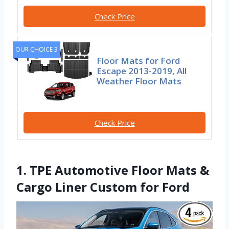
Check Price
OUR CHOICE 3
Floor Mats for Ford
Escape 2013-2019, All
Weather Floor Mats
Check Price
1. TPE Automotive Floor Mats &
Cargo Liner Custom for Ford