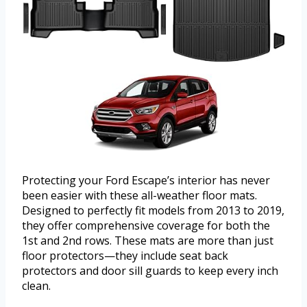
Protecting your Ford Escape’s interior has never
been easier with these all-weather floor mats.
Designed to perfectly fit models from 2013 to 2019,
they offer comprehensive coverage for both the
1st and 2nd rows. These mats are more than just
floor protectors—they include seat back
protectors and door sill guards to keep every inch
clean.