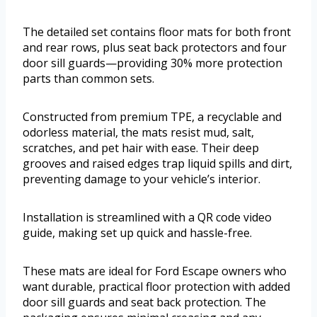
The detailed set contains floor mats for both front
and rear rows, plus seat back protectors and four
door sill guards—providing 30% more protection
parts than common sets.
Constructed from premium TPE, a recyclable and
odorless material, the mats resist mud, salt,
scratches, and pet hair with ease. Their deep
grooves and raised edges trap liquid spills and dirt,
preventing damage to your vehicle’s interior.
Installation is streamlined with a QR code video
guide, making set up quick and hassle-free.
These mats are ideal for Ford Escape owners who
want durable, practical floor protection with added
door sill guards and seat back protection. The