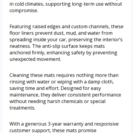
in cold climates, supporting long-term use without
compromise.
Featuring raised edges and custom channels, these
floor liners prevent dust, mud, and water from
spreading inside your car, preserving the interior’s
neatness. The anti-slip surface keeps mats
anchored firmly, enhancing safety by preventing
unexpected movement.
Cleaning these mats requires nothing more than
rinsing with water or wiping with a damp cloth,
saving time and effort. Designed for easy
maintenance, they deliver consistent performance
without needing harsh chemicals or special
treatments.
With a generous 3-year warranty and responsive
customer support, these mats promise