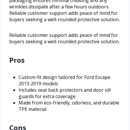
packaging ensures minimal creasing and any
wrinkles dissipate after a few hours outdoors.
Reliable customer support adds peace of mind for
buyers seeking a well-rounded protective solution.
Reliable customer support adds peace of mind for
buyers seeking a well-rounded protective solution.
Pros
Custom-fit design tailored for Ford Escape
2013-2019 models
Includes seat back protectors and door sill
guards for extra coverage
Made from eco-friendly, odorless, and durable
TPE material
Cons