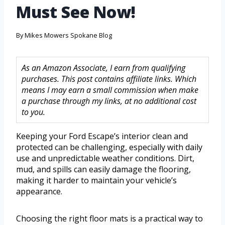
Must See Now!
By
Mikes Mowers Spokane Blog
As an Amazon Associate, I earn from qualifying
purchases. This post contains affiliate links. Which
means I may earn a small commission when make
a purchase through my links, at no additional cost
to you.
Keeping your Ford Escape’s interior clean and
protected can be challenging, especially with daily
use and unpredictable weather conditions. Dirt,
mud, and spills can easily damage the flooring,
making it harder to maintain your vehicle’s
appearance.
Choosing the right floor mats is a practical way to