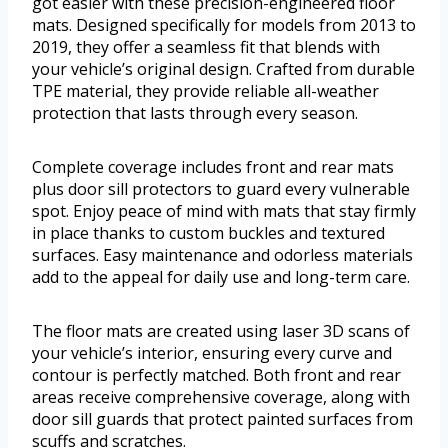
got easier with these precision-engineered floor
mats. Designed specifically for models from 2013 to
2019, they offer a seamless fit that blends with
your vehicle’s original design. Crafted from durable
TPE material, they provide reliable all-weather
protection that lasts through every season.
Complete coverage includes front and rear mats
plus door sill protectors to guard every vulnerable
spot. Enjoy peace of mind with mats that stay firmly
in place thanks to custom buckles and textured
surfaces. Easy maintenance and odorless materials
add to the appeal for daily use and long-term care.
The floor mats are created using laser 3D scans of
your vehicle’s interior, ensuring every curve and
contour is perfectly matched. Both front and rear
areas receive comprehensive coverage, along with
door sill guards that protect painted surfaces from
scuffs and scratches.