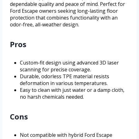
dependable quality and peace of mind. Perfect for
Ford Escape owners seeking long-lasting floor
protection that combines functionality with an
odor-free, all-weather design.
Pros
Custom-fit design using advanced 3D laser
scanning for precise coverage.
Durable, odorless TPE material resists
deformation in various temperatures.
Easy to clean with just water or a damp cloth,
no harsh chemicals needed.
Cons
Not compatible with hybrid Ford Escape