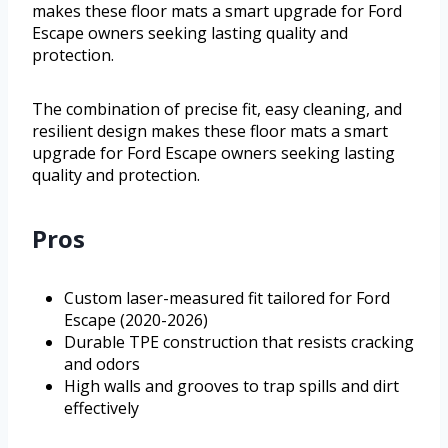
makes these floor mats a smart upgrade for Ford
Escape owners seeking lasting quality and
protection.
The combination of precise fit, easy cleaning, and
resilient design makes these floor mats a smart
upgrade for Ford Escape owners seeking lasting
quality and protection.
Pros
Custom laser-measured fit tailored for Ford
Escape (2020-2026)
Durable TPE construction that resists cracking
and odors
High walls and grooves to trap spills and dirt
effectively