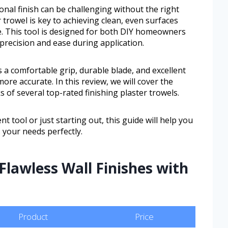
onal finish can be challenging without the right
r trowel is key to achieving clean, even surfaces
e. This tool is designed for both DIY homeowners
precision and ease during application.
s a comfortable grip, durable blade, and excellent
ore accurate. In this review, we will cover the
 of several top-rated finishing plaster trowels.
tool or just starting out, this guide will help you
 your needs perfectly.
Flawless Wall Finishes with
Product
Price