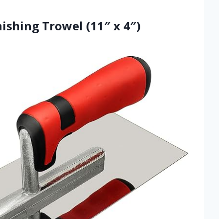
inishing Trowel (11″ x 4″)