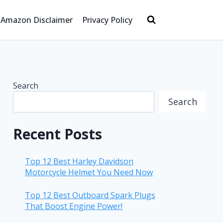
Amazon Disclaimer
Privacy Policy
Search
Search
Recent Posts
Top 12 Best Harley Davidson
Motorcycle Helmet You Need Now
Top 12 Best Outboard Spark Plugs
That Boost Engine Power!