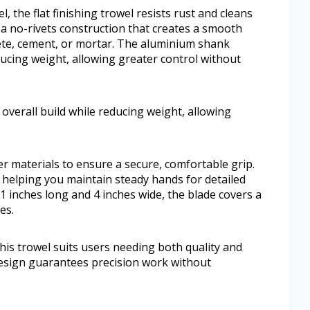
l, the flat finishing trowel resists rust and cleans
es a no-rivets construction that creates a smooth
rete, cement, or mortar. The aluminium shank
ducing weight, allowing greater control without
verall build while reducing weight, allowing
r materials to ensure a secure, comfortable grip.
, helping you maintain steady hands for detailed
 inches long and 4 inches wide, the blade covers a
es.
 this trowel suits users needing both quality and
design guarantees precision work without