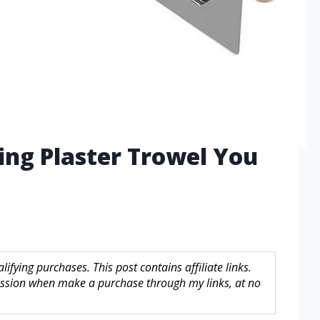
hing Plaster Trowel You
fying purchases. This post contains affiliate links.
sion when make a purchase through my links, at no