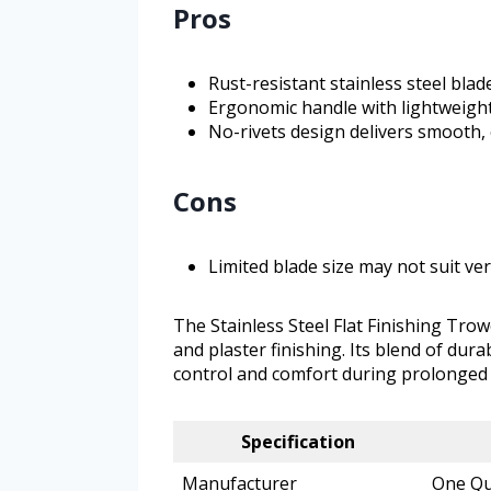
Pros
Rust-resistant stainless steel bla
Ergonomic handle with lightweigh
No-rivets design delivers smooth, 
Cons
Limited blade size may not suit ve
The Stainless Steel Flat Finishing Trow
and plaster finishing. Its blend of dur
control and comfort during prolonged 
Specification
Manufacturer
One Qu