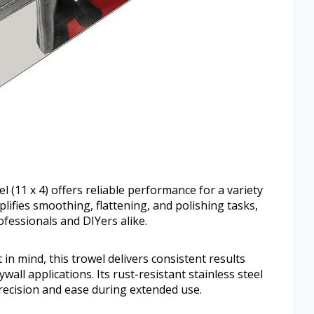
l (11 x 4) offers reliable performance for a variety
plifies smoothing, flattening, and polishing tasks,
ofessionals and DIYers alike.
in mind, this trowel delivers consistent results
wall applications. Its rust-resistant stainless steel
ecision and ease during extended use.