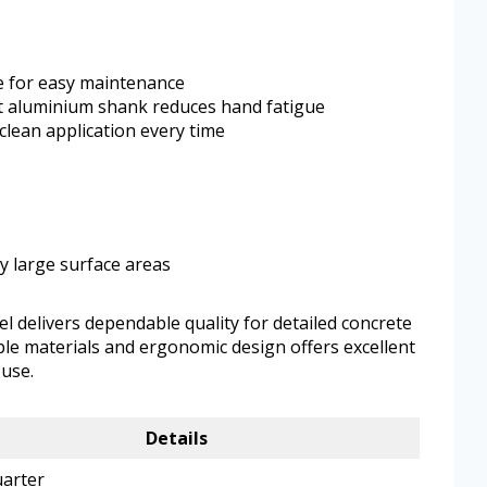
de for easy maintenance
t aluminium shank reduces hand fatigue
clean application every time
ry large surface areas
el delivers dependable quality for detailed concrete
able materials and ergonomic design offers excellent
use.
Details
arter