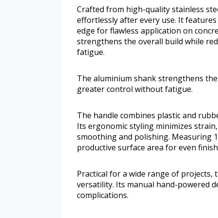
Crafted from high-quality stainless stee
effortlessly after every use. It featur
edge for flawless application on conc
strengthens the overall build while re
fatigue.
The aluminium shank strengthens the o
greater control without fatigue.
The handle combines plastic and rubbe
Its ergonomic styling minimizes strain
smoothing and polishing. Measuring 11
productive surface area for even finish
Practical for a wide range of projects,
versatility. Its manual hand-powered 
complications.