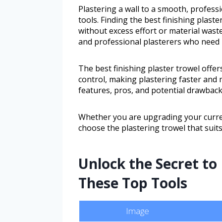
Plastering a wall to a smooth, professi
tools. Finding the best finishing plaste
without excess effort or material wast
and professional plasterers who need 
The best finishing plaster trowel offer
control, making plastering faster and m
features, pros, and potential drawbacks
Whether you are upgrading your current 
choose the plastering trowel that suits
Unlock the Secret to 
These Top Tools
Image