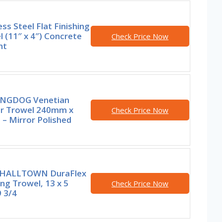
ess Steel Flat Finishing
 (11″ x 4″) Concrete
Check Price Now
nt
NGDOG Venetian
er Trowel 240mm x
Check Price Now
– Mirror Polished
HALLTOWN DuraFlex
ing Trowel, 13 x 5
Check Price Now
9 3/4