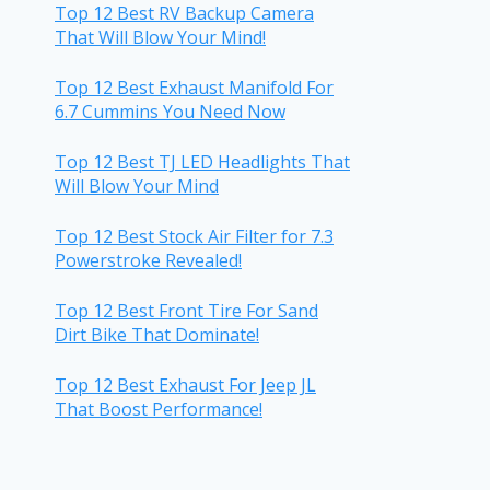
Top 12 Best RV Backup Camera
That Will Blow Your Mind!
Top 12 Best Exhaust Manifold For
6.7 Cummins You Need Now
Top 12 Best TJ LED Headlights That
Will Blow Your Mind
Top 12 Best Stock Air Filter for 7.3
Powerstroke Revealed!
Top 12 Best Front Tire For Sand
Dirt Bike That Dominate!
Top 12 Best Exhaust For Jeep JL
That Boost Performance!