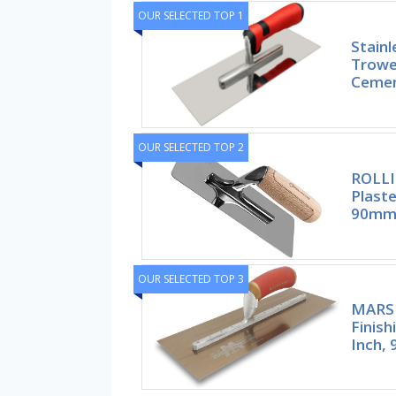
OUR SELECTED TOP 1
Stainl
Trowel
Ceme
OUR SELECTED TOP 2
ROLLI
Plast
90mm 
OUR SELECTED TOP 3
MARS
Finish
Inch, 