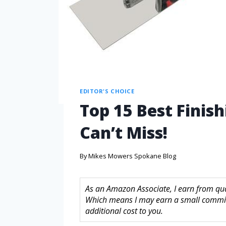
EDITOR'S CHOICE
Top 15 Best Finis
Can’t Miss!
By
Mikes Mowers Spokane Blog
As an Amazon Associate, I earn from quali
Which means I may earn a small commis
additional cost to you.