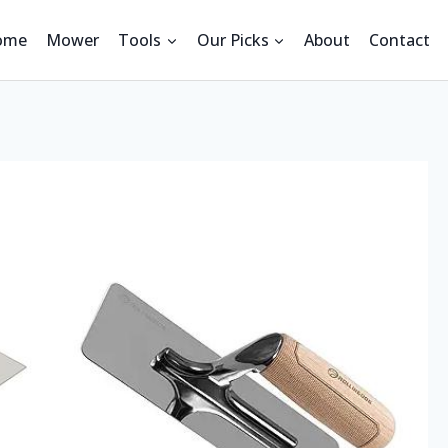
ome
Mower
Tools
Our Picks
About
Contact