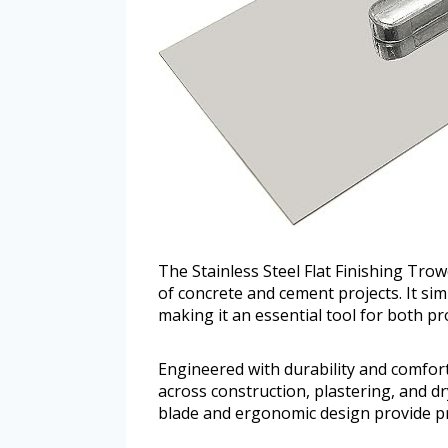
The Stainless Steel Flat Finishing Trowe
of concrete and cement projects. It sim
making it an essential tool for both pr
Engineered with durability and comfort 
across construction, plastering, and dry
blade and ergonomic design provide pr