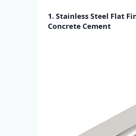
1. Stainless Steel Flat F
Concrete Cement