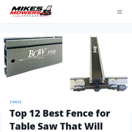
TOOLS
Top 12 Best Fence for
Table Saw That Will