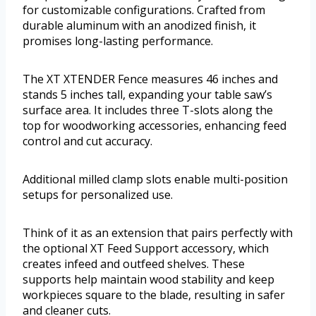
for customizable configurations. Crafted from
durable aluminum with an anodized finish, it
promises long-lasting performance.
The XT XTENDER Fence measures 46 inches and
stands 5 inches tall, expanding your table saw’s
surface area. It includes three T-slots along the
top for woodworking accessories, enhancing feed
control and cut accuracy.
Additional milled clamp slots enable multi-position
setups for personalized use.
Think of it as an extension that pairs perfectly with
the optional XT Feed Support accessory, which
creates infeed and outfeed shelves. These
supports help maintain wood stability and keep
workpieces square to the blade, resulting in safer
and cleaner cuts.