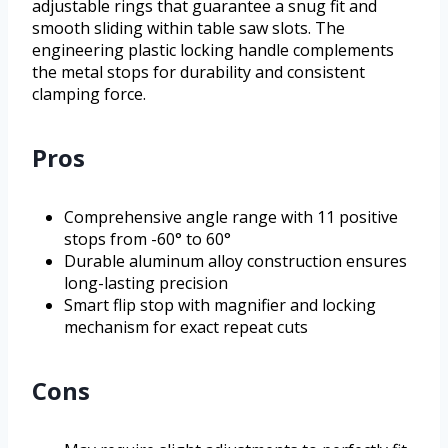
adjustable rings that guarantee a snug fit and
smooth sliding within table saw slots. The
engineering plastic locking handle complements
the metal stops for durability and consistent
clamping force.
Pros
Comprehensive angle range with 11 positive
stops from -60° to 60°
Durable aluminum alloy construction ensures
long-lasting precision
Smart flip stop with magnifier and locking
mechanism for exact repeat cuts
Cons