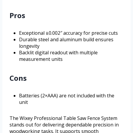
Pros
Exceptional ±0.002″ accuracy for precise cuts
Durable steel and aluminum build ensures
longevity
Backlit digital readout with multiple
measurement units
Cons
Batteries (2×AAA) are not included with the
unit
The Wixey Professional Table Saw Fence System
stands out for delivering dependable precision in
woodworking tasks. It supports smooth