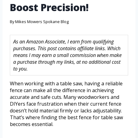
Boost Precision!
By
Mikes Mowers Spokane Blog
As an Amazon Associate, I earn from qualifying
purchases. This post contains affiliate links. Which
means I may earn a small commission when make
a purchase through my links, at no additional cost
to you.
When working with a table saw, having a reliable
fence can make all the difference in achieving
accurate and safe cuts. Many woodworkers and
DIYers face frustration when their current fence
doesn’t hold material firmly or lacks adjustability.
That’s where finding the best fence for table saw
becomes essential.