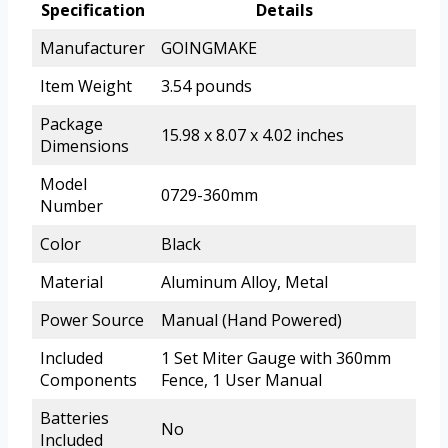
Specification
Details
Manufacturer
GOINGMAKE
Item Weight
3.54 pounds
Package
15.98 x 8.07 x 4.02 inches
Dimensions
Model
0729-360mm
Number
Color
Black
Material
Aluminum Alloy, Metal
Power Source
Manual (Hand Powered)
Included
1 Set Miter Gauge with 360mm
Components
Fence, 1 User Manual
Batteries
No
Included