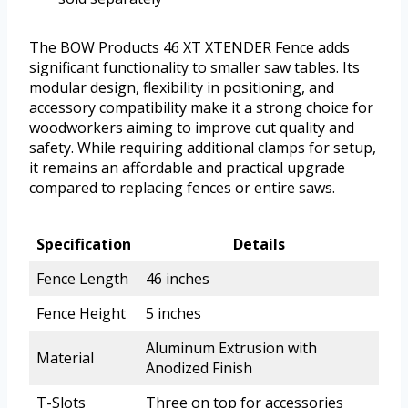
The BOW Products 46 XT XTENDER Fence adds
significant functionality to smaller saw tables. Its
modular design, flexibility in positioning, and
accessory compatibility make it a strong choice for
woodworkers aiming to improve cut quality and
safety. While requiring additional clamps for setup,
it remains an affordable and practical upgrade
compared to replacing fences or entire saws.
Specification
Details
Fence Length
46 inches
Fence Height
5 inches
Aluminum Extrusion with
Material
Anodized Finish
T-Slots
Three on top for accessories