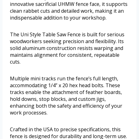
innovative sacrificial UHMW fence face, it supports
clean rabbet cuts and detailed work, making it an
indispensable addition to your workshop.
The Uni Style Table Saw Fence is built for serious
woodworkers seeking precision and flexibility. Its
solid aluminum construction resists warping and
maintains alignment for consistent, repeatable
cuts.
Multiple mini tracks run the fence’s full length,
accommodating 1/4” x 20 hex head bolts. These
tracks enable the attachment of feather boards,
hold downs, stop blocks, and custom jigs,
enhancing both the safety and efficiency of your
work processes.
Crafted in the USA to precise specifications, this
fence is designed for durability and long-term use.