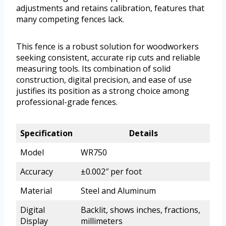
adjustments and retains calibration, features that
many competing fences lack.
This fence is a robust solution for woodworkers
seeking consistent, accurate rip cuts and reliable
measuring tools. Its combination of solid
construction, digital precision, and ease of use
justifies its position as a strong choice among
professional-grade fences.
Specification
Details
Model
WR750
Accuracy
±0.002″ per foot
Material
Steel and Aluminum
Digital
Backlit, shows inches, fractions,
Display
millimeters