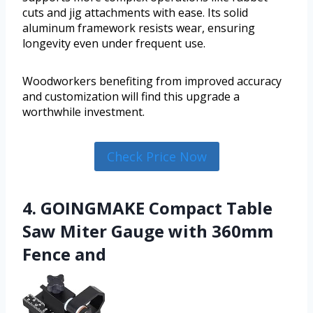
cuts and jig attachments with ease. Its solid
aluminum framework resists wear, ensuring
longevity even under frequent use.
Woodworkers benefiting from improved accuracy
and customization will find this upgrade a
worthwhile investment.
Check Price Now
4. GOINGMAKE Compact Table
Saw Miter Gauge with 360mm
Fence and