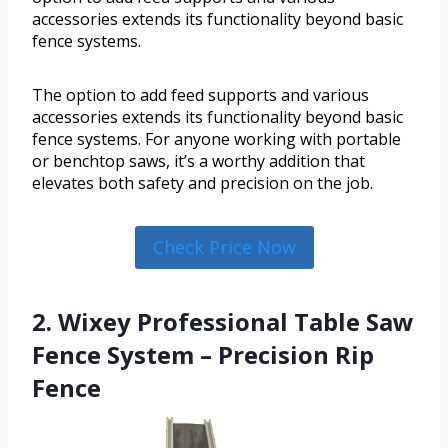
accessories extends its functionality beyond basic
fence systems.
The option to add feed supports and various
accessories extends its functionality beyond basic
fence systems. For anyone working with portable
or benchtop saws, it’s a worthy addition that
elevates both safety and precision on the job.
Check Price Now
2. Wixey Professional Table Saw
Fence System – Precision Rip
Fence