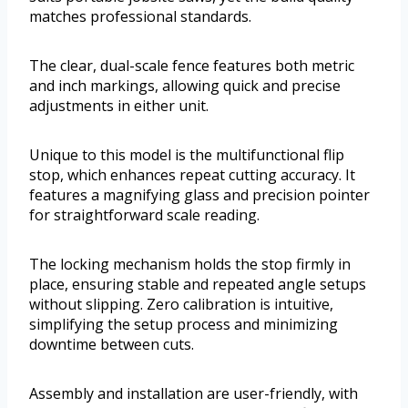
matches professional standards.
The clear, dual-scale fence features both metric
and inch markings, allowing quick and precise
adjustments in either unit.
Unique to this model is the multifunctional flip
stop, which enhances repeat cutting accuracy. It
features a magnifying glass and precision pointer
for straightforward scale reading.
The locking mechanism holds the stop firmly in
place, ensuring stable and repeated angle setups
without slipping. Zero calibration is intuitive,
simplifying the setup process and minimizing
downtime between cuts.
Assembly and installation are user-friendly, with