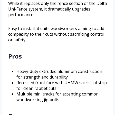
While it replaces only the fence section of the Delta
Uni-Fence system, it dramatically upgrades
performance.
Easy to install, it suits woodworkers aiming to add
complexity to their cuts without sacrificing control
or safety.
Pros
Heavy-duty extruded aluminum construction
for strength and durability
Recessed front face with UHMW sacrificial strip
for clean rabbet cuts
Multiple mini tracks for accepting common
woodworking jig bolts