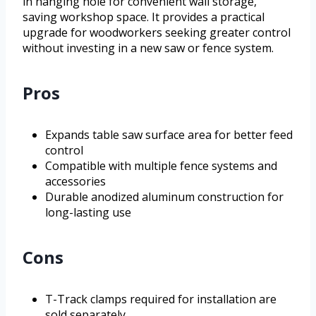
in hanging hole for convenient wall storage,
saving workshop space. It provides a practical
upgrade for woodworkers seeking greater control
without investing in a new saw or fence system.
Pros
Expands table saw surface area for better feed
control
Compatible with multiple fence systems and
accessories
Durable anodized aluminum construction for
long-lasting use
Cons
T-Track clamps required for installation are
sold separately