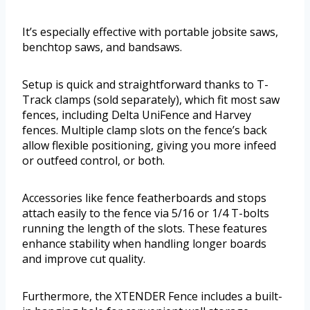
It’s especially effective with portable jobsite saws,
benchtop saws, and bandsaws.
Setup is quick and straightforward thanks to T-
Track clamps (sold separately), which fit most saw
fences, including Delta UniFence and Harvey
fences. Multiple clamp slots on the fence’s back
allow flexible positioning, giving you more infeed
or outfeed control, or both.
Accessories like fence featherboards and stops
attach easily to the fence via 5/16 or 1/4 T-bolts
running the length of the slots. These features
enhance stability when handling longer boards
and improve cut quality.
Furthermore, the XTENDER Fence includes a built-