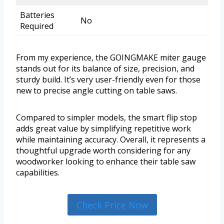
Batteries
No
Required
From my experience, the GOINGMAKE miter gauge
stands out for its balance of size, precision, and
sturdy build. It’s very user-friendly even for those
new to precise angle cutting on table saws.
Compared to simpler models, the smart flip stop
adds great value by simplifying repetitive work
while maintaining accuracy. Overall, it represents a
thoughtful upgrade worth considering for any
woodworker looking to enhance their table saw
capabilities.
Check Price Now