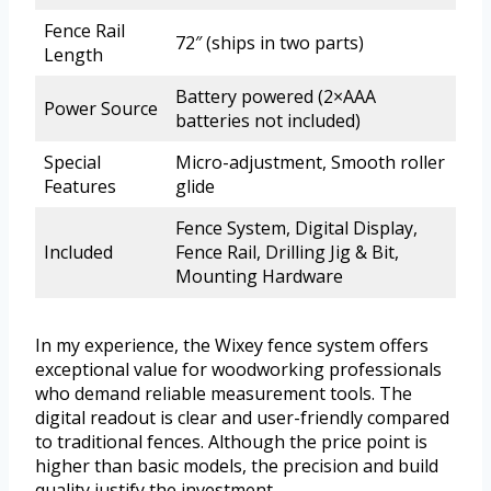
Fence Rail
72″ (ships in two parts)
Length
Battery powered (2×AAA
Power Source
batteries not included)
Special
Micro-adjustment, Smooth roller
Features
glide
Fence System, Digital Display,
Included
Fence Rail, Drilling Jig & Bit,
Mounting Hardware
In my experience, the Wixey fence system offers
exceptional value for woodworking professionals
who demand reliable measurement tools. The
digital readout is clear and user-friendly compared
to traditional fences. Although the price point is
higher than basic models, the precision and build
quality justify the investment.