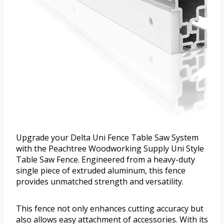
Upgrade your Delta Uni Fence Table Saw System
with the Peachtree Woodworking Supply Uni Style
Table Saw Fence. Engineered from a heavy-duty
single piece of extruded aluminum, this fence
provides unmatched strength and versatility.
This fence not only enhances cutting accuracy but
also allows easy attachment of accessories. With its