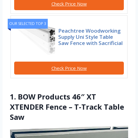
Check Price Now
OUR SELECTED TOP 3
Peachtree Woodworking
Supply Uni Style Table
Saw Fence with Sacrificial
Check Price Now
1. BOW Products 46″ XT
XTENDER Fence – T-Track Table
Saw