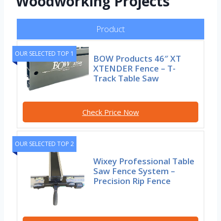
Woodworking Projects
Product
OUR SELECTED TOP 1
BOW Products 46″ XT
XTENDER Fence – T-
Track Table Saw
Check Price Now
OUR SELECTED TOP 2
Wixey Professional Table
Saw Fence System –
Precision Rip Fence