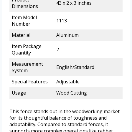
43 x 2 x 3 inches
Dimensions
Item Model
1113
Number
Material
Aluminum
Item Package
2
Quantity
Measurement
English/Standard
System
Special Features
Adjustable
Usage
Wood Cutting
This fence stands out in the woodworking market
for its thoughtful balance of toughness and
adaptability. Compared to standard fences, it
supports more complex operations like rabbet