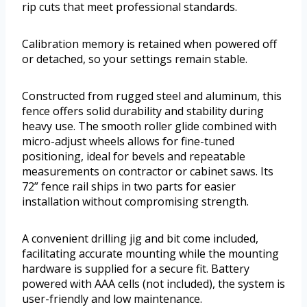
rip cuts that meet professional standards.
Calibration memory is retained when powered off
or detached, so your settings remain stable.
Constructed from rugged steel and aluminum, this
fence offers solid durability and stability during
heavy use. The smooth roller glide combined with
micro-adjust wheels allows for fine-tuned
positioning, ideal for bevels and repeatable
measurements on contractor or cabinet saws. Its
72” fence rail ships in two parts for easier
installation without compromising strength.
A convenient drilling jig and bit come included,
facilitating accurate mounting while the mounting
hardware is supplied for a secure fit. Battery
powered with AAA cells (not included), the system is
user-friendly and low maintenance.