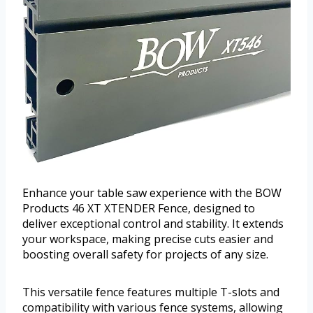
Enhance your table saw experience with the BOW
Products 46 XT XTENDER Fence, designed to
deliver exceptional control and stability. It extends
your workspace, making precise cuts easier and
boosting overall safety for projects of any size.
This versatile fence features multiple T-slots and
compatibility with various fence systems, allowing