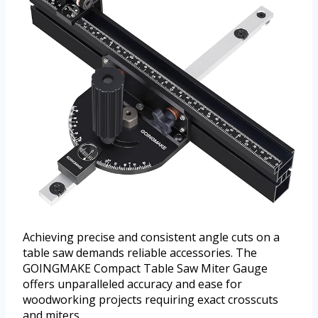
Achieving precise and consistent angle cuts on a
table saw demands reliable accessories. The
GOINGMAKE Compact Table Saw Miter Gauge
offers unparalleled accuracy and ease for
woodworking projects requiring exact crosscuts
and miters.