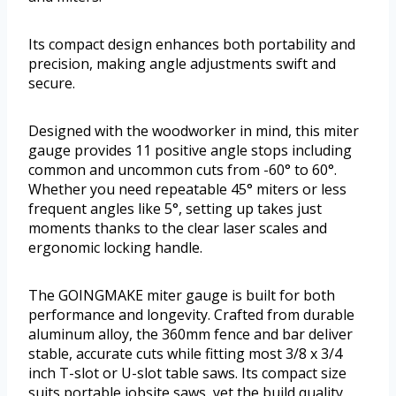
Its compact design enhances both portability and
precision, making angle adjustments swift and
secure.
Designed with the woodworker in mind, this miter
gauge provides 11 positive angle stops including
common and uncommon cuts from -60° to 60°.
Whether you need repeatable 45° miters or less
frequent angles like 5°, setting up takes just
moments thanks to the clear laser scales and
ergonomic locking handle.
The GOINGMAKE miter gauge is built for both
performance and longevity. Crafted from durable
aluminum alloy, the 360mm fence and bar deliver
stable, accurate cuts while fitting most 3/8 x 3/4
inch T-slot or U-slot table saws. Its compact size
suits portable jobsite saws, yet the build quality