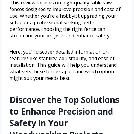
This review focuses on high-quality table saw
fences designed to improve precision and ease of
use. Whether you’re a hobbyist upgrading your
setup or a professional seeking better
performance, choosing the right fence can
streamline your projects and enhance safety.
Here, you’ll discover detailed information on
features like stability, adjustability, and ease of
installation. This guide will help you understand
what sets these fences apart and which option
might suit your needs best.
Discover the Top Solutions
to Enhance Precision and
Safety in Your