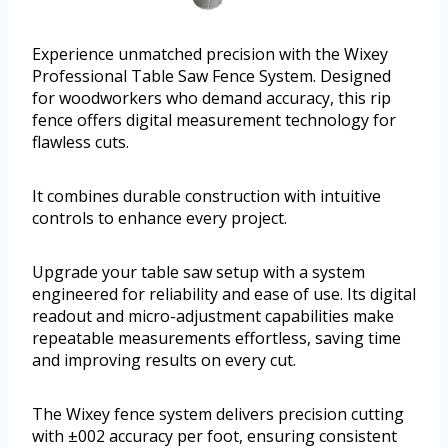
Experience unmatched precision with the Wixey
Professional Table Saw Fence System. Designed
for woodworkers who demand accuracy, this rip
fence offers digital measurement technology for
flawless cuts.
It combines durable construction with intuitive
controls to enhance every project.
Upgrade your table saw setup with a system
engineered for reliability and ease of use. Its digital
readout and micro-adjustment capabilities make
repeatable measurements effortless, saving time
and improving results on every cut.
The Wixey fence system delivers precision cutting
with ±002 accuracy per foot, ensuring consistent