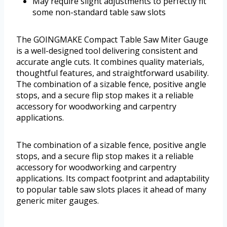
May require slight adjustments to perfectly fit
some non-standard table saw slots
The GOINGMAKE Compact Table Saw Miter Gauge
is a well-designed tool delivering consistent and
accurate angle cuts. It combines quality materials,
thoughtful features, and straightforward usability.
The combination of a sizable fence, positive angle
stops, and a secure flip stop makes it a reliable
accessory for woodworking and carpentry
applications.
The combination of a sizable fence, positive angle
stops, and a secure flip stop makes it a reliable
accessory for woodworking and carpentry
applications. Its compact footprint and adaptability
to popular table saw slots places it ahead of many
generic miter gauges.