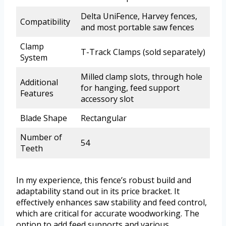
Delta UniFence, Harvey fences,
Compatibility
and most portable saw fences
Clamp
T-Track Clamps (sold separately)
System
Milled clamp slots, through hole
Additional
for hanging, feed support
Features
accessory slot
Blade Shape
Rectangular
Number of
54
Teeth
In my experience, this fence’s robust build and
adaptability stand out in its price bracket. It
effectively enhances saw stability and feed control,
which are critical for accurate woodworking. The
option to add feed supports and various