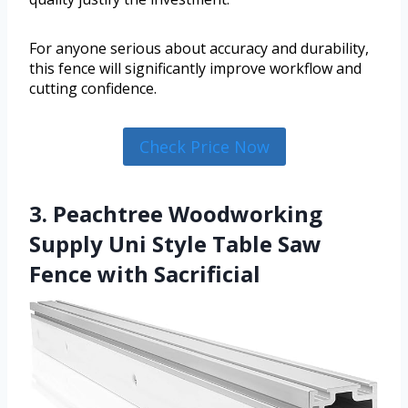
For anyone serious about accuracy and durability,
this fence will significantly improve workflow and
cutting confidence.
Check Price Now
3. Peachtree Woodworking
Supply Uni Style Table Saw
Fence with Sacrificial