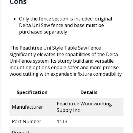
Cons
Only the fence section is included; original
Delta Uni Saw fence and base must be
purchased separately
The Peachtree Uni Style Table Saw Fence
significantly elevates the capabilities of the Delta
Uni-Fence system. Its sturdy build and versatile
mounting options enable safer and more precise
wood cutting with expandable fixture compatibility.
Specification
Details
Peachtree Woodworking
Manufacturer
Supply Inc.
Part Number
1113
Product