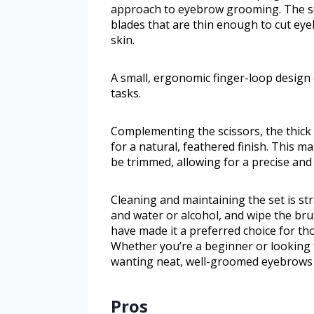
approach to eyebrow grooming. The sci
blades that are thin enough to cut ey
skin.
A small, ergonomic finger-loop design 
tasks.
Complementing the scissors, the thick 
for a natural, feathered finish. This ma
be trimmed, allowing for a precise and 
Cleaning and maintaining the set is s
and water or alcohol, and wipe the brus
have made it a preferred choice for 
Whether you’re a beginner or looking t
wanting neat, well-groomed eyebrows 
Pros