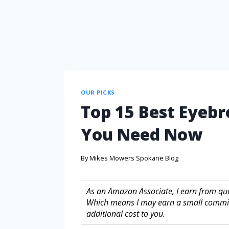
OUR PICKS
Top 15 Best Eyeb
You Need Now
By
Mikes Mowers Spokane Blog
As an Amazon Associate, I earn from quali
Which means I may earn a small commis
additional cost to you.