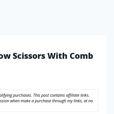
row Scissors With Comb
fying purchases. This post contains affiliate links.
sion when make a purchase through my links, at no