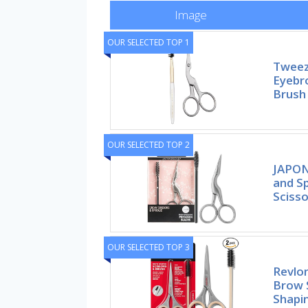
Image
OUR SELECTED TOP 1
Tweez
Eyebr
Brush
OUR SELECTED TOP 2
JAPON
and Sp
Sciss
OUR SELECTED TOP 3
Revlon
Brow 
Shapi