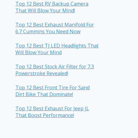
Top 12 Best RV Backup Camera
That Will Blow Your Mind!
Top 12 Best Exhaust Manifold For
6.7 Cummins You Need Now
Top 12 Best TJ LED Headlights That
Will Blow Your Mind
Top 12 Best Stock Air Filter for 7.3
Powerstroke Revealed!
Top 12 Best Front Tire For Sand
Dirt Bike That Dominate!
Top 12 Best Exhaust For Jeep JL
That Boost Performance!