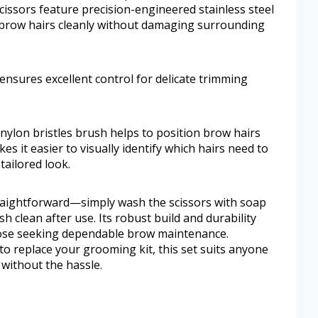
ssors feature precision-engineered stainless steel
ebrow hairs cleanly without damaging surrounding
ensures excellent control for delicate trimming
nylon bristles brush helps to position brow hairs
kes it easier to visually identify which hairs need to
tailored look.
traightforward—simply wash the scissors with soap
h clean after use. Its robust build and durability
those seeking dependable brow maintenance.
o replace your grooming kit, this set suits anyone
without the hassle.