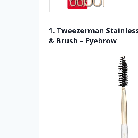
1. Tweezerman Stainless
& Brush – Eyebrow