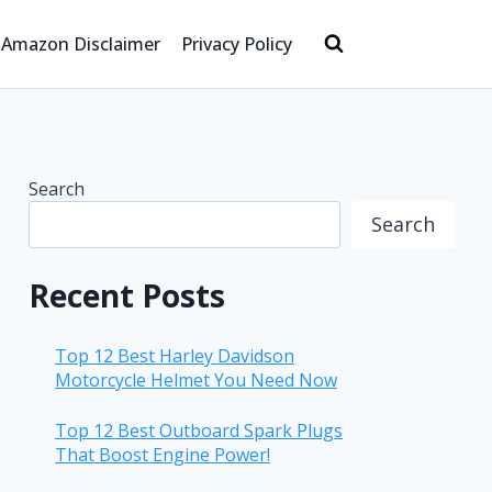
Amazon Disclaimer
Privacy Policy
Search
Search
Recent Posts
Top 12 Best Harley Davidson
Motorcycle Helmet You Need Now
Top 12 Best Outboard Spark Plugs
That Boost Engine Power!