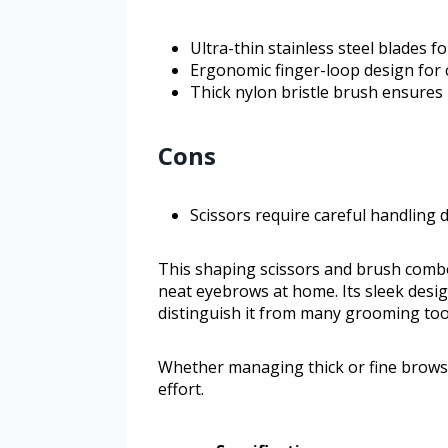
Ultra-thin stainless steel blades f
Ergonomic finger-loop design for 
Thick nylon bristle brush ensures
Cons
Scissors require careful handling
This shaping scissors and brush comb
neat eyebrows at home. Its sleek desig
distinguish it from many grooming tool
Whether managing thick or fine brows, 
effort.