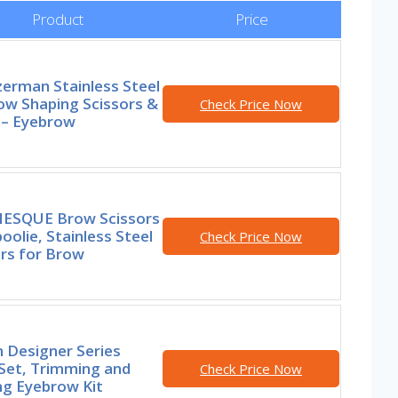
Product
Price
erman Stainless Steel
ow Shaping Scissors &
Check Price Now
 – Eyebrow
ESQUE Brow Scissors
oolie, Stainless Steel
Check Price Now
ors for Brow
 Designer Series
Set, Trimming and
Check Price Now
ng Eyebrow Kit