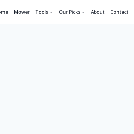
ome
Mower
Tools
Our Picks
About
Contact