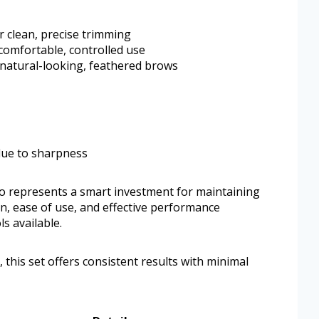
or clean, precise trimming
comfortable, controlled use
 natural-looking, feathered brows
 due to sharpness
o represents a smart investment for maintaining
n, ease of use, and effective performance
s available.
this set offers consistent results with minimal