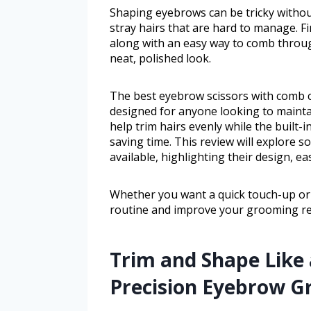
Shaping eyebrows can be tricky without
stray hairs that are hard to manage. Fi
along with an easy way to comb throug
neat, polished look.
The best eyebrow scissors with comb c
designed for anyone looking to mainta
help trim hairs evenly while the built
saving time. This review will explore 
available, highlighting their design, ea
Whether you want a quick touch-up or d
routine and improve your grooming re
Trim and Shape Like 
Precision Eyebrow G