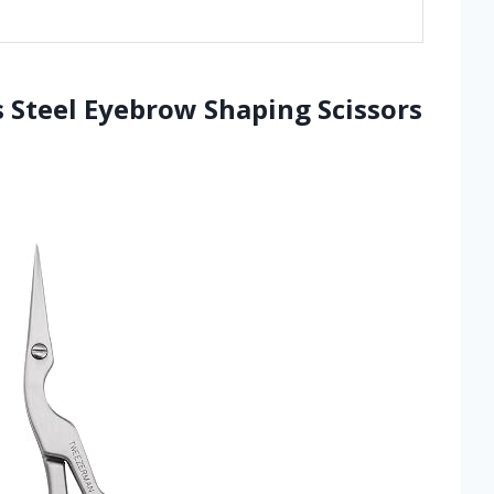
 Steel Eyebrow Shaping Scissors