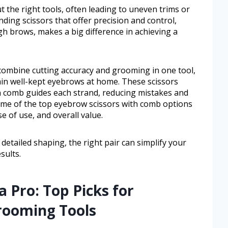
 the right tools, often leading to uneven trims or
nding scissors that offer precision and control,
h brows, makes a big difference in achieving a
ombine cutting accuracy and grooming in one tool,
in well-kept eyebrows at home. These scissors
-in comb guides each strand, reducing mistakes and
some of the top eyebrow scissors with comb options
se of use, and overall value.
etailed shaping, the right pair can simplify your
sults.
a Pro: Top Picks for
rooming Tools