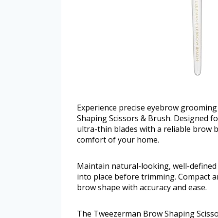
Experience precise eyebrow grooming 
Shaping Scissors & Brush. Designed for
ultra-thin blades with a reliable brow b
comfort of your home.
Maintain natural-looking, well-defined
into place before trimming. Compact an
brow shape with accuracy and ease.
The Tweezerman Brow Shaping Scissors 