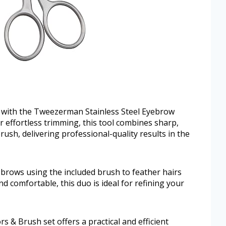
with the Tweezerman Stainless Steel Eyebrow
 effortless trimming, this tool combines sharp,
rush, delivering professional-quality results in the
 brows using the included brush to feather hairs
d comfortable, this duo is ideal for refining your
& Brush set offers a practical and efficient