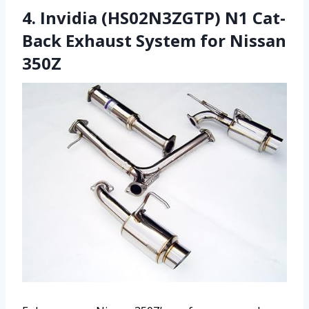
4. Invidia (HS02N3ZGTP) N1 Cat-
Back Exhaust System for Nissan
350Z