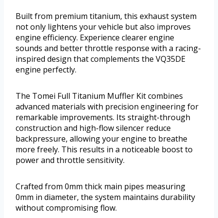
Built from premium titanium, this exhaust system
not only lightens your vehicle but also improves
engine efficiency. Experience clearer engine
sounds and better throttle response with a racing-
inspired design that complements the VQ35DE
engine perfectly.
The Tomei Full Titanium Muffler Kit combines
advanced materials with precision engineering for
remarkable improvements. Its straight-through
construction and high-flow silencer reduce
backpressure, allowing your engine to breathe
more freely. This results in a noticeable boost to
power and throttle sensitivity.
Crafted from 0mm thick main pipes measuring
0mm in diameter, the system maintains durability
without compromising flow.