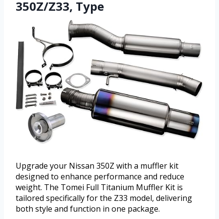
350Z/Z33, Type
Upgrade your Nissan 350Z with a muffler kit
designed to enhance performance and reduce
weight. The Tomei Full Titanium Muffler Kit is
tailored specifically for the Z33 model, delivering
both style and function in one package.