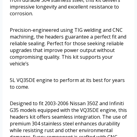
impressive longevity and excellent resistance to
corrosion.
Precision-engineered using TIG welding and CNC
machining, the headers guarantee a perfect fit and
reliable sealing. Perfect for those seeking reliable
upgrades that improve power output without
compromising quality. This kit supports your
vehicle’s
5L VQ35DE engine to perform at its best for years
to come.
Designed to fit 2003-2006 Nissan 350Z and Infiniti
G35 models equipped with the VQ35DE engine, this
headers kit offers seamless integration. The use of
premium 304 stainless steel enhances durability
while resisting rust and other environmental
damages. Every component is crafted with CNC