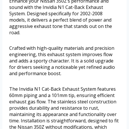
Enhance your Nissan 350Z’s performance and
sound with the Invidia N1 Cat-Back Exhaust
System. Designed specifically for 2002-2008
models, it delivers a perfect blend of power and
aggressive exhaust tone that stands out on the
road.
Crafted with high-quality materials and precision
engineering, this exhaust system improves flow
and adds a sporty character. It is a solid upgrade
for drivers seeking a noticeable yet refined audio
and performance boost.
The Invidia N1 Cat-Back Exhaust System features
60mm piping and a 101mm tip, ensuring efficient
exhaust gas flow. The stainless steel construction
provides durability and resistance to rust,
maintaining its appearance and functionality over
time. Installation is straightforward, designed to fit
the Nissan 350Z without modifications, which