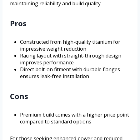
maintaining reliability and build quality.
Pros
Constructed from high-quality titanium for
impressive weight reduction
Racing layout with straight-through design
improves performance
Direct bolt-on fitment with durable flanges
ensures leak-free installation
Cons
Premium build comes with a higher price point
compared to standard options
For those seeking enhanced power and reduced