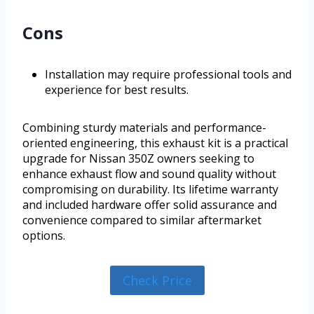
Cons
Installation may require professional tools and
experience for best results.
Combining sturdy materials and performance-
oriented engineering, this exhaust kit is a practical
upgrade for Nissan 350Z owners seeking to
enhance exhaust flow and sound quality without
compromising on durability. Its lifetime warranty
and included hardware offer solid assurance and
convenience compared to similar aftermarket
options.
Check Price