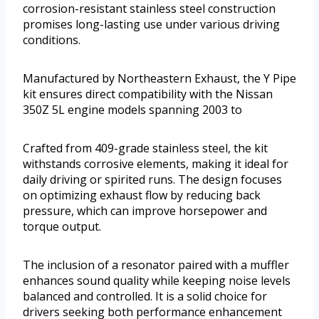
corrosion-resistant stainless steel construction
promises long-lasting use under various driving
conditions.
Manufactured by Northeastern Exhaust, the Y Pipe
kit ensures direct compatibility with the Nissan
350Z 5L engine models spanning 2003 to
Crafted from 409-grade stainless steel, the kit
withstands corrosive elements, making it ideal for
daily driving or spirited runs. The design focuses
on optimizing exhaust flow by reducing back
pressure, which can improve horsepower and
torque output.
The inclusion of a resonator paired with a muffler
enhances sound quality while keeping noise levels
balanced and controlled. It is a solid choice for
drivers seeking both performance enhancement