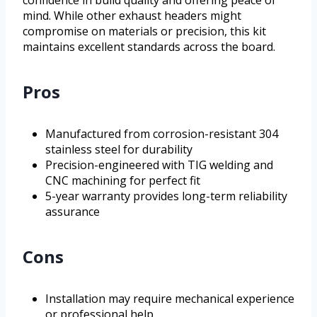
mind. While other exhaust headers might
compromise on materials or precision, this kit
maintains excellent standards across the board.
Pros
Manufactured from corrosion-resistant 304
stainless steel for durability
Precision-engineered with TIG welding and
CNC machining for perfect fit
5-year warranty provides long-term reliability
assurance
Cons
Installation may require mechanical experience
or professional help