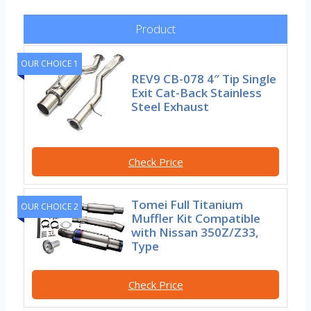
Product
OUR CHOICE 1
REV9 CB-078 4″ Tip Single
Exit Cat-Back Stainless
Steel Exhaust
Check Price
Tomei Full Titanium
OUR CHOICE 2
Muffler Kit Compatible
with Nissan 350Z/Z33,
Type
Check Price