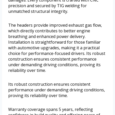
precision and secured by TIG welding for
unmatched structural integrity.
The headers provide improved exhaust gas flow,
which directly contributes to better engine
breathing and enhanced power delivery.
Installation is straightforward for those familiar
with automotive upgrades, making it a practical
choice for performance-focused drivers. Its robust
construction ensures consistent performance
under demanding driving conditions, proving its
reliability over time.
Its robust construction ensures consistent
performance under demanding driving conditions,
proving its reliability over time.
Warranty coverage spans 5 years, reflecting
confidence in build quality and offering peace of