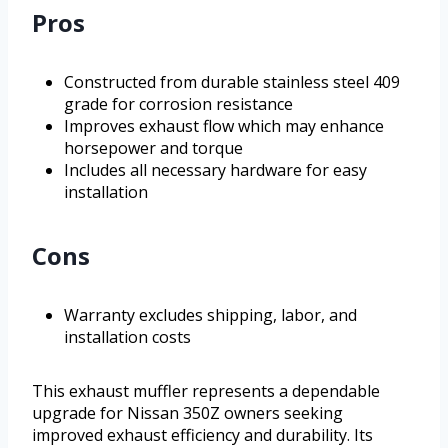
Pros
Constructed from durable stainless steel 409
grade for corrosion resistance
Improves exhaust flow which may enhance
horsepower and torque
Includes all necessary hardware for easy
installation
Cons
Warranty excludes shipping, labor, and
installation costs
This exhaust muffler represents a dependable
upgrade for Nissan 350Z owners seeking
improved exhaust efficiency and durability. Its