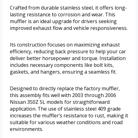
Crafted from durable stainless steel, it offers long-
lasting resistance to corrosion and wear. This
muffler is an ideal upgrade for drivers seeking
improved exhaust flow and vehicle responsiveness.
Its construction focuses on maximizing exhaust
efficiency, reducing back pressure to help your car
deliver better horsepower and torque. Installation
includes necessary components like bolt kits,
gaskets, and hangers, ensuring a seamless fit.
Designed to directly replace the factory muffler,
this assembly fits well with 2003 through 2006
Nissan 350Z 5L models for straightforward
application. The use of stainless steel 409 grade
increases the muffler’s resistance to rust, making it
suitable for various weather conditions and road
environments.