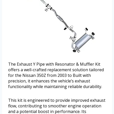
The Exhaust Y Pipe with Resonator & Muffler Kit
offers a well-crafted replacement solution tailored
for the Nissan 350Z from 2003 to Built with
precision, it enhances the vehicle’s exhaust
functionality while maintaining reliable durability.
This kit is engineered to provide improved exhaust
flow, contributing to smoother engine operation
and a potential boost in performance. Its