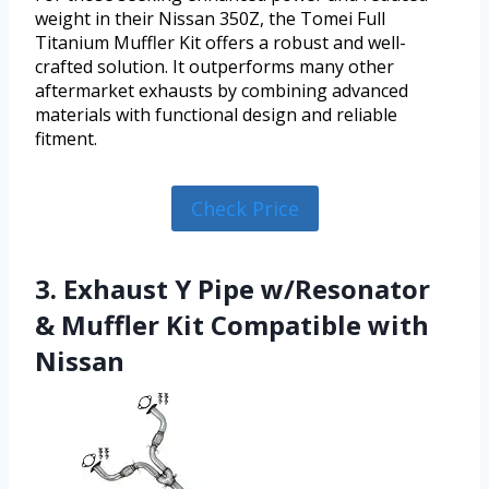
weight in their Nissan 350Z, the Tomei Full
Titanium Muffler Kit offers a robust and well-
crafted solution. It outperforms many other
aftermarket exhausts by combining advanced
materials with functional design and reliable
fitment.
Check Price
3. Exhaust Y Pipe w/Resonator
& Muffler Kit Compatible with
Nissan