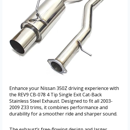
Enhance your Nissan 350Z driving experience with
the REV9 CB-078 4 Tip Single Exit Cat-Back
Stainless Steel Exhaust. Designed to fit all 2003-
2009 Z33 trims, it combines performance and
durability for a smoother ride and sharper sound.
The exhaust’s free-flowing design and larger