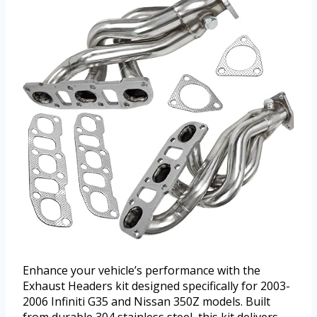
Enhance your vehicle’s performance with the
Exhaust Headers kit designed specifically for 2003-
2006 Infiniti G35 and Nissan 350Z models. Built
from durable 304 stainless steel, this kit delivers