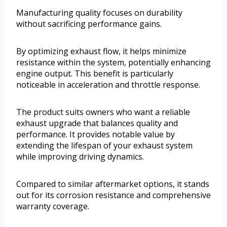
Manufacturing quality focuses on durability
without sacrificing performance gains.
By optimizing exhaust flow, it helps minimize
resistance within the system, potentially enhancing
engine output. This benefit is particularly
noticeable in acceleration and throttle response.
The product suits owners who want a reliable
exhaust upgrade that balances quality and
performance. It provides notable value by
extending the lifespan of your exhaust system
while improving driving dynamics.
Compared to similar aftermarket options, it stands
out for its corrosion resistance and comprehensive
warranty coverage.