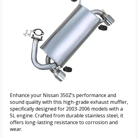
Enhance your Nissan 350Z’s performance and
sound quality with this high-grade exhaust muffler,
specifically designed for 2003-2006 models with a
5L engine. Crafted from durable stainless steel, it
offers long-lasting resistance to corrosion and
wear.