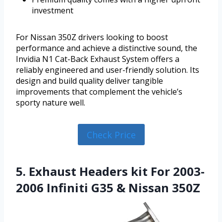
investment
For Nissan 350Z drivers looking to boost
performance and achieve a distinctive sound, the
Invidia N1 Cat-Back Exhaust System offers a
reliably engineered and user-friendly solution. Its
design and build quality deliver tangible
improvements that complement the vehicle’s
sporty nature well.
Check Price
5. Exhaust Headers kit For 2003-
2006 Infiniti G35 & Nissan 350Z