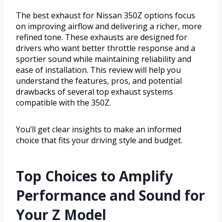
The best exhaust for Nissan 350Z options focus
on improving airflow and delivering a richer, more
refined tone. These exhausts are designed for
drivers who want better throttle response and a
sportier sound while maintaining reliability and
ease of installation. This review will help you
understand the features, pros, and potential
drawbacks of several top exhaust systems
compatible with the 350Z.
You’ll get clear insights to make an informed
choice that fits your driving style and budget.
Top Choices to Amplify
Performance and Sound for
Your Z Model