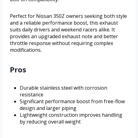
Perfect for Nissan 350Z owners seeking both style
and a reliable performance boost, this exhaust
suits daily drivers and weekend racers alike. It
provides an upgraded exhaust note and better
throttle response without requiring complex
modifications.
Pros
Durable stainless steel with corrosion
resistance
Significant performance boost from free-flow
design and larger piping
Lightweight construction improves handling
by reducing overall weight