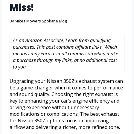
Miss!
By
Mikes Mowers Spokane Blog
As an Amazon Associate, I earn from qualifying
purchases. This post contains affiliate links. Which
means I may earn a small commission when make
a purchase through my links, at no additional cost
to you.
Upgrading your Nissan 350Z’s exhaust system can
be a game-changer when it comes to performance
and sound quality. Choosing the right exhaust is
key to enhancing your car’s engine efficiency and
driving experience without unnecessary
modifications or complications. The best exhaust
for Nissan 350Z options focus on improving
airflow and delivering a richer, more refined tone.