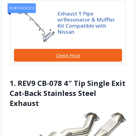
OUR CHOICE 3
Exhaust Y Pipe
w/Resonator & Muffler
Kit Compatible with
Nissan
Check Price
1. REV9 CB-078 4″ Tip Single Exit
Cat-Back Stainless Steel
Exhaust