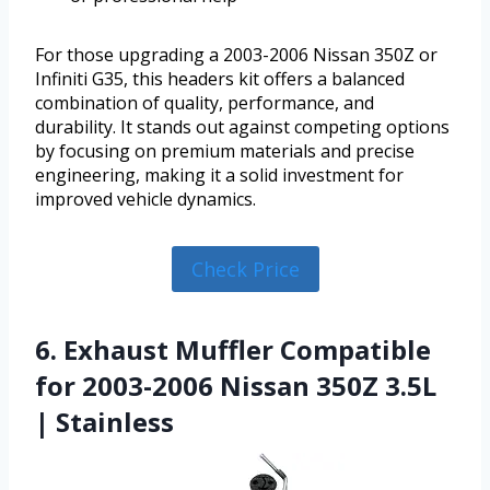
For those upgrading a 2003-2006 Nissan 350Z or
Infiniti G35, this headers kit offers a balanced
combination of quality, performance, and
durability. It stands out against competing options
by focusing on premium materials and precise
engineering, making it a solid investment for
improved vehicle dynamics.
Check Price
6. Exhaust Muffler Compatible
for 2003-2006 Nissan 350Z 3.5L
| Stainless