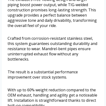
piping boost power output, while TIG-welded
construction promises long-lasting strength. This
upgrade provides a perfect balance between
aggressive tone and daily drivability, transforming
the overall feel of your ride.
Crafted from corrosion-resistant stainless steel,
this system guarantees outstanding durability and
resistance to wear. Mandrel-bent pipes ensure
uninterrupted exhaust flow without any
bottlenecks.
The result is a substantial performance
improvement over stock systems.
With up to 60% weight reduction compared to the
OEM exhaust, handling and agility get a noticeable
lift. Installation is straightforward thanks to direct
bolt-on compatibility.