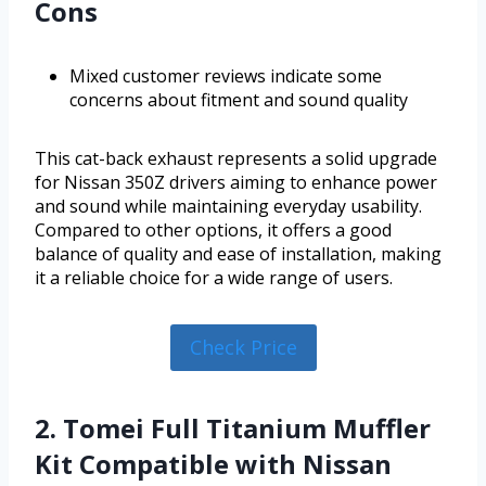
Cons
Mixed customer reviews indicate some
concerns about fitment and sound quality
This cat-back exhaust represents a solid upgrade
for Nissan 350Z drivers aiming to enhance power
and sound while maintaining everyday usability.
Compared to other options, it offers a good
balance of quality and ease of installation, making
it a reliable choice for a wide range of users.
Check Price
2. Tomei Full Titanium Muffler
Kit Compatible with Nissan