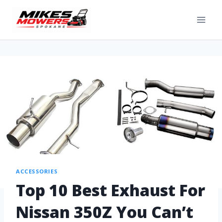
ACCESSORIES
Top 10 Best Exhaust For
Nissan 350Z You Can’t