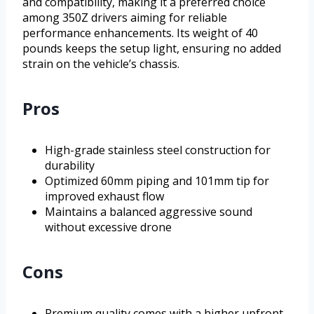
and compatibility, making it a preferred choice
among 350Z drivers aiming for reliable
performance enhancements. Its weight of 40
pounds keeps the setup light, ensuring no added
strain on the vehicle’s chassis.
Pros
High-grade stainless steel construction for
durability
Optimized 60mm piping and 101mm tip for
improved exhaust flow
Maintains a balanced aggressive sound
without excessive drone
Cons
Premium quality comes with a higher upfront