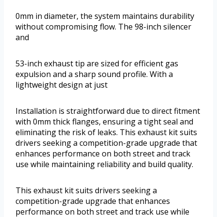
0mm in diameter, the system maintains durability
without compromising flow. The 98-inch silencer
and
53-inch exhaust tip are sized for efficient gas
expulsion and a sharp sound profile. With a
lightweight design at just
Installation is straightforward due to direct fitment
with 0mm thick flanges, ensuring a tight seal and
eliminating the risk of leaks. This exhaust kit suits
drivers seeking a competition-grade upgrade that
enhances performance on both street and track
use while maintaining reliability and build quality.
This exhaust kit suits drivers seeking a
competition-grade upgrade that enhances
performance on both street and track use while