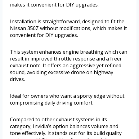
makes it convenient for DIY upgrades.
Installation is straightforward, designed to fit the
Nissan 350Z without modifications, which makes it
convenient for DIY upgrades.
This system enhances engine breathing which can
result in improved throttle response and a freer
exhaust note. It offers an aggressive yet refined
sound, avoiding excessive drone on highway
drives.
Ideal for owners who want a sporty edge without
compromising daily driving comfort.
Compared to other exhaust systems in its
category, Invidia’s option balances volume and
tone effectively. It stands out for its build quality