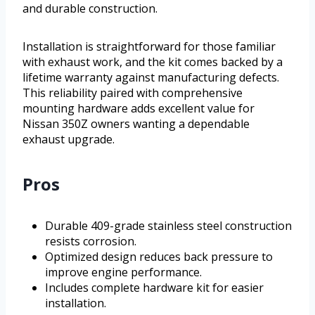
and durable construction.
Installation is straightforward for those familiar
with exhaust work, and the kit comes backed by a
lifetime warranty against manufacturing defects.
This reliability paired with comprehensive
mounting hardware adds excellent value for
Nissan 350Z owners wanting a dependable
exhaust upgrade.
Pros
Durable 409-grade stainless steel construction
resists corrosion.
Optimized design reduces back pressure to
improve engine performance.
Includes complete hardware kit for easier
installation.