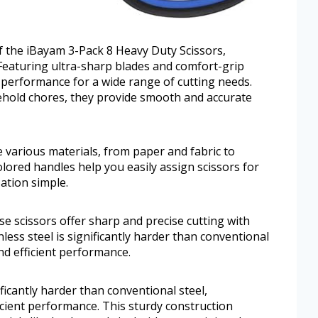
of the iBayam 3-Pack 8 Heavy Duty Scissors,
 Featuring ultra-sharp blades and comfort-grip
e performance for a wide range of cutting needs.
ehold chores, they provide smooth and accurate
le various materials, from paper and fabric to
olored handles help you easily assign scissors for
ation simple.
e scissors offer sharp and precise cutting with
nless steel is significantly harder than conventional
nd efficient performance.
ificantly harder than conventional steel,
icient performance. This sturdy construction