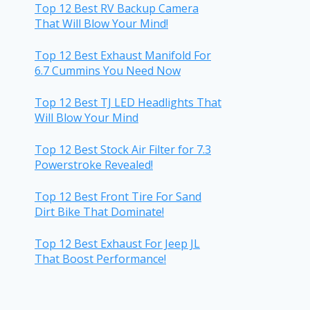
Top 12 Best RV Backup Camera
That Will Blow Your Mind!
Top 12 Best Exhaust Manifold For
6.7 Cummins You Need Now
Top 12 Best TJ LED Headlights That
Will Blow Your Mind
Top 12 Best Stock Air Filter for 7.3
Powerstroke Revealed!
Top 12 Best Front Tire For Sand
Dirt Bike That Dominate!
Top 12 Best Exhaust For Jeep JL
That Boost Performance!