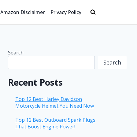
Amazon Disclaimer
Privacy Policy
Search
Search
Recent Posts
Top 12 Best Harley Davidson
Motorcycle Helmet You Need Now
Top 12 Best Outboard Spark Plugs
That Boost Engine Power!