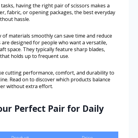
 tasks, having the right pair of scissors makes a
er, fabric, or opening packages, the best everyday
ithout hassle.
y of materials smoothly can save time and reduce
s are designed for people who want a versatile,
raft space. They typically feature sharp blades,
that holds up to frequent use.
ike cutting performance, comfort, and durability to
utine. Read on to discover which products balance
er without extra effort.
ur Perfect Pair for Daily
Product
Price