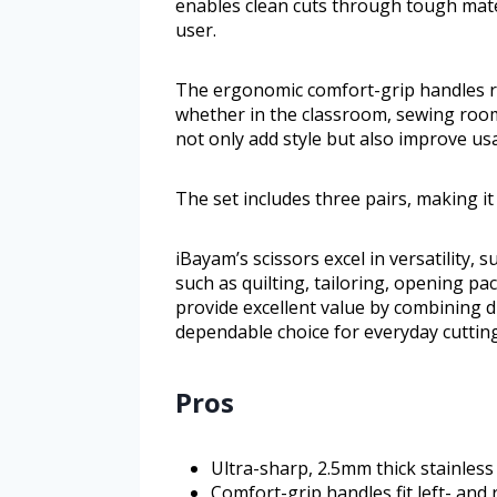
enables clean cuts through tough mater
user.
The ergonomic comfort-grip handles r
whether in the classroom, sewing room,
not only add style but also improve us
The set includes three pairs, making i
iBayam’s scissors excel in versatility, 
such as quilting, tailoring, opening p
provide excellent value by combining 
dependable choice for everyday cutting
Pros
Ultra-sharp, 2.5mm thick stainless
Comfort-grip handles fit left- and