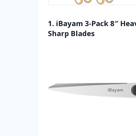
1. iBayam 3-Pack 8″ Hea
Sharp Blades