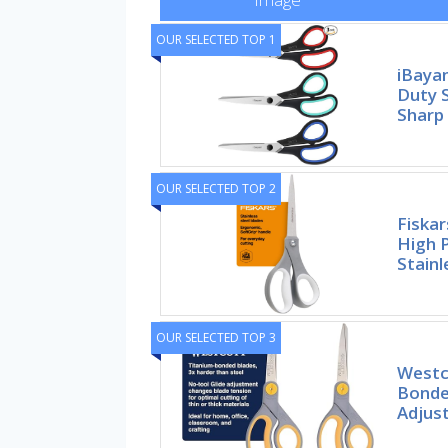
OUR SELECTED TOP 1
iBaya
Duty S
Sharp
OUR SELECTED TOP 2
Fiskar
High 
Stainl
OUR SELECTED TOP 3
Westc
Bonde
Adjust