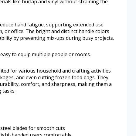
ials like burlap and vinyl without straining the
educe hand fatigue, supporting extended use
 or office. The bright and distinct handle colors
ability by preventing mix-ups during busy projects.
t easy to equip multiple people or rooms.
suited for various household and crafting activities
ackages, and even cutting frozen food bags. They
durability, comfort, and sharpness, making them a
 tasks.
 steel blades for smooth cuts
 right-handed users comfortably