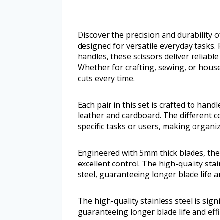
Discover the precision and durability 
designed for versatile everyday tasks.
handles, these scissors deliver reliabl
Whether for crafting, sewing, or hous
cuts every time.
Each pair in this set is crafted to hand
leather and cardboard. The different c
specific tasks or users, making organiz
Engineered with 5mm thick blades, thes
excellent control. The high-quality stai
steel, guaranteeing longer blade life a
The high-quality stainless steel is sign
guaranteeing longer blade life and eff