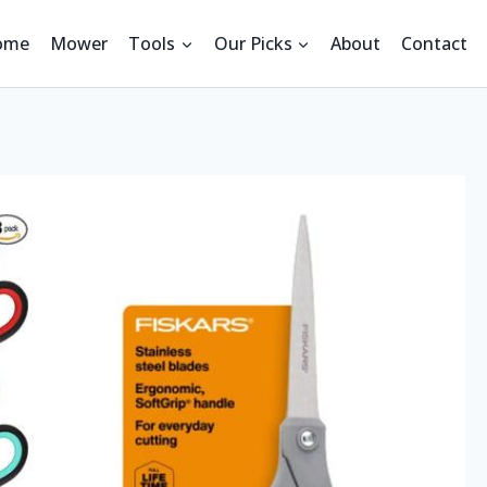
ome
Mower
Tools
Our Picks
About
Contact