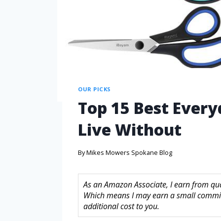
OUR PICKS
Top 15 Best Every
Live Without
By
Mikes Mowers Spokane Blog
As an Amazon Associate, I earn from quali
Which means I may earn a small commis
additional cost to you.