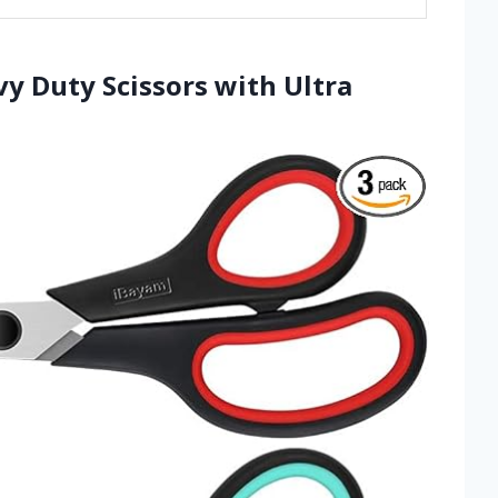
vy Duty Scissors with Ultra