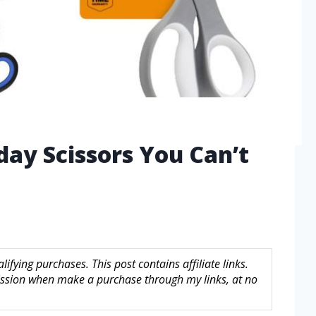
day Scissors You Can’t
fying purchases. This post contains affiliate links.
sion when make a purchase through my links, at no