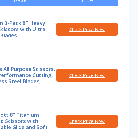
m 3-Pack 8″ Heavy
cissors with Ultra
Check Price Now
 Blades
s All Purpose Scissors,
Performance Cutting,
Check Price Now
ess Steel Blades,
ott 8” Titanium
d Scissors with
Check Price Now
able Glide and Soft