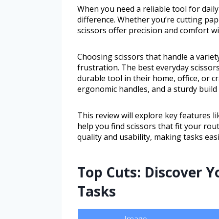
When you need a reliable tool for daily
difference. Whether you’re cutting pap
scissors offer precision and comfort w
Choosing scissors that handle a variet
frustration. The best everyday scissor
durable tool in their home, office, or c
ergonomic handles, and a sturdy build 
This review will explore key features l
help you find scissors that fit your ro
quality and usability, making tasks easi
Top Cuts: Discover Yo
Tasks
Image