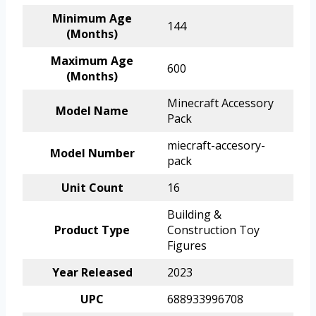
Minimum Age
144
(Months)
Maximum Age
600
(Months)
Minecraft Accessory
Model Name
Pack
miecraft-accesory-
Model Number
pack
Unit Count
16
Building &
Product Type
Construction Toy
Figures
Year Released
2023
UPC
688933996708