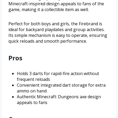
Minecraft-inspired design appeals to fans of the
game, making it a collectible item as well.
Perfect for both boys and girls, the Firebrand is
ideal for backyard playdates and group activities.
Its simple mechanism is easy to operate, ensuring
quick reloads and smooth performance.
Pros
Holds 3 darts for rapid-fire action without
frequent reloads
Convenient integrated dart storage for extra
ammo on hand
Authentic Minecraft: Dungeons axe design
appeals to fans