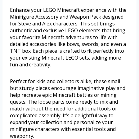
Enhance your LEGO Minecraft experience with the
Minifigure Accessory and Weapon Pack designed
for Steve and Alex characters. This set brings
authentic and exclusive LEGO elements that bring
your favorite Minecraft adventures to life with
detailed accessories like bows, swords, and even a
TNT box. Each piece is crafted to fit perfectly into
your existing Minecraft LEGO sets, adding more
fun and creativity.
Perfect for kids and collectors alike, these small
but sturdy pieces encourage imaginative play and
help recreate epic Minecraft battles or mining
quests. The loose parts come ready to mix and
match without the need for additional tools or
complicated assembly. It’s a delightful way to
expand your collection and personalize your
minifigure characters with essential tools and
weaponry.