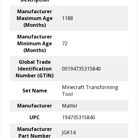
Manufacturer
Maximum Age
1188
(Months)
Manufacturer
Minimum Age
72
(Months)
Global Trade
Identification
00194735315840
Number (GTIN)
Minecraft Transforming
Set Name
Tool
Manufacturer
Mattel
UPC
194735315840
Manufacturer
JGK14
Part Number