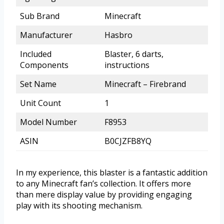
Sub Brand
Minecraft
Manufacturer
Hasbro
Included
Blaster, 6 darts,
Components
instructions
Set Name
Minecraft – Firebrand
Unit Count
1
Model Number
F8953
ASIN
B0CJZFB8YQ
In my experience, this blaster is a fantastic addition
to any Minecraft fan’s collection. It offers more
than mere display value by providing engaging
play with its shooting mechanism.