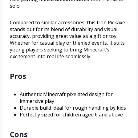
solo.
Compared to similar accessories, this Iron Pickaxe
stands out for its blend of durability and visual
accuracy, providing great value as a gift or toy.
Whether for casual play or themed events, it suits
young players seeking to bring Minecraft’s
excitement into real life seamlessly.
Pros
Authentic Minecraft pixelated design for
immersive play
Durable build ideal for rough handling by kids
Perfectly sized for children aged 6 and above
Cons