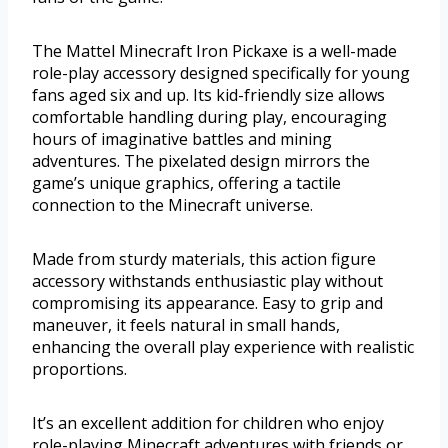
The Mattel Minecraft Iron Pickaxe is a well-made
role-play accessory designed specifically for young
fans aged six and up. Its kid-friendly size allows
comfortable handling during play, encouraging
hours of imaginative battles and mining
adventures. The pixelated design mirrors the
game’s unique graphics, offering a tactile
connection to the Minecraft universe.
Made from sturdy materials, this action figure
accessory withstands enthusiastic play without
compromising its appearance. Easy to grip and
maneuver, it feels natural in small hands,
enhancing the overall play experience with realistic
proportions.
It’s an excellent addition for children who enjoy
role-playing Minecraft adventures with friends or