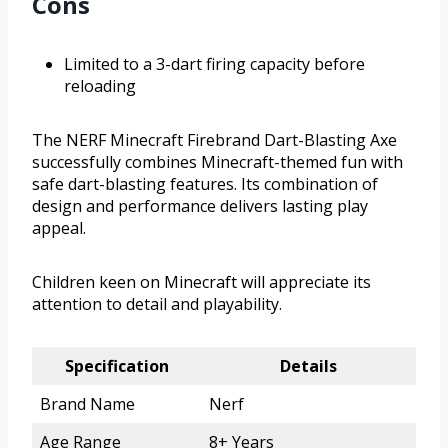
Cons
Limited to a 3-dart firing capacity before
reloading
The NERF Minecraft Firebrand Dart-Blasting Axe
successfully combines Minecraft-themed fun with
safe dart-blasting features. Its combination of
design and performance delivers lasting play
appeal.
Children keen on Minecraft will appreciate its
attention to detail and playability.
Specification
Details
Brand Name
Nerf
Age Range
8+ Years