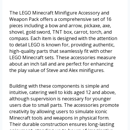
The LEGO Minecraft Minifigure Accessory and
Weapon Pack offers a comprehensive set of 16
pieces including a bow and arrow, pickaxe, axe,
shovel, gold sword, TNT box, carrot, torch, and
compass. Each item is designed with the attention
to detail LEGO is known for, providing authentic,
high-quality parts that seamlessly fit with other
LEGO Minecraft sets. These accessories measure
about an inch tall and are perfect for enhancing
the play value of Steve and Alex minifigures.
Building with these components is simple and
intuitive, catering well to kids aged 12 and above,
although supervision is necessary for younger
users due to small parts. The accessories promote
creativity by allowing users to simulate iconic
Minecraft tools and weapons in physical form.
Their durable construction ensures long-lasting