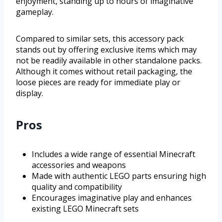
enjoyment, standing up to hours of imaginative
gameplay.
Compared to similar sets, this accessory pack
stands out by offering exclusive items which may
not be readily available in other standalone packs.
Although it comes without retail packaging, the
loose pieces are ready for immediate play or
display.
Pros
Includes a wide range of essential Minecraft
accessories and weapons
Made with authentic LEGO parts ensuring high
quality and compatibility
Encourages imaginative play and enhances
existing LEGO Minecraft sets