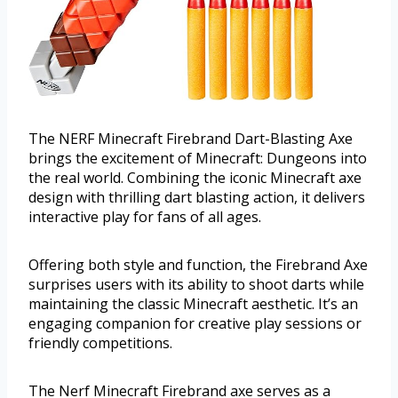
The NERF Minecraft Firebrand Dart-Blasting Axe
brings the excitement of Minecraft: Dungeons into
the real world. Combining the iconic Minecraft axe
design with thrilling dart blasting action, it delivers
interactive play for fans of all ages.
Offering both style and function, the Firebrand Axe
surprises users with its ability to shoot darts while
maintaining the classic Minecraft aesthetic. It’s an
engaging companion for creative play sessions or
friendly competitions.
The Nerf Minecraft Firebrand axe serves as a