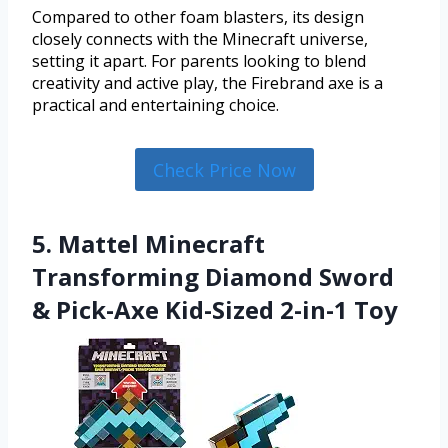
Compared to other foam blasters, its design
closely connects with the Minecraft universe,
setting it apart. For parents looking to blend
creativity and active play, the Firebrand axe is a
practical and entertaining choice.
Check Price Now
5. Mattel Minecraft
Transforming Diamond Sword
& Pick-Axe Kid-Sized 2-in-1 Toy