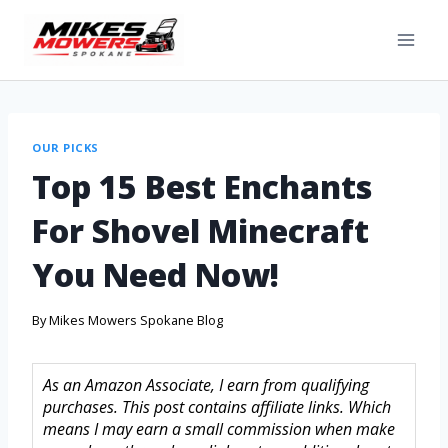
OUR PICKS
Top 15 Best Enchants
For Shovel Minecraft
You Need Now!
By
Mikes Mowers Spokane Blog
As an Amazon Associate, I earn from qualifying
purchases. This post contains affiliate links. Which
means I may earn a small commission when make