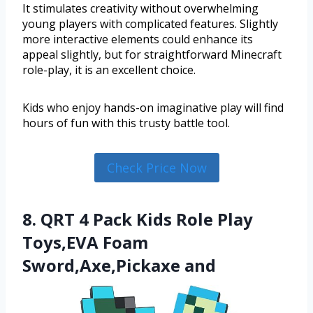
It stimulates creativity without overwhelming
young players with complicated features. Slightly
more interactive elements could enhance its
appeal slightly, but for straightforward Minecraft
role-play, it is an excellent choice.
Kids who enjoy hands-on imaginative play will find
hours of fun with this trusty battle tool.
Check Price Now
8. QRT 4 Pack Kids Role Play
Toys,EVA Foam
Sword,Axe,Pickaxe and