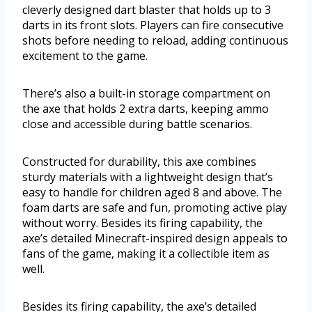
cleverly designed dart blaster that holds up to 3
darts in its front slots. Players can fire consecutive
shots before needing to reload, adding continuous
excitement to the game.
There’s also a built-in storage compartment on
the axe that holds 2 extra darts, keeping ammo
close and accessible during battle scenarios.
Constructed for durability, this axe combines
sturdy materials with a lightweight design that’s
easy to handle for children aged 8 and above. The
foam darts are safe and fun, promoting active play
without worry. Besides its firing capability, the
axe’s detailed Minecraft-inspired design appeals to
fans of the game, making it a collectible item as
well.
Besides its firing capability, the axe’s detailed