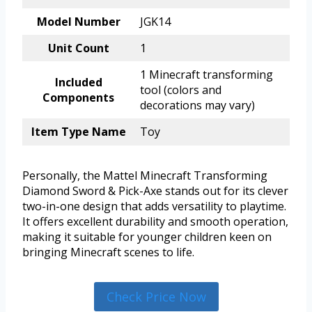
Model Number
JGK14
Unit Count
1
1 Minecraft transforming
Included
tool (colors and
Components
decorations may vary)
Item Type Name
Toy
Personally, the Mattel Minecraft Transforming
Diamond Sword & Pick-Axe stands out for its clever
two-in-one design that adds versatility to playtime.
It offers excellent durability and smooth operation,
making it suitable for younger children keen on
bringing Minecraft scenes to life.
Check Price Now