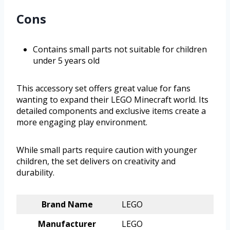
Cons
Contains small parts not suitable for children
under 5 years old
This accessory set offers great value for fans
wanting to expand their LEGO Minecraft world. Its
detailed components and exclusive items create a
more engaging play environment.
While small parts require caution with younger
children, the set delivers on creativity and
durability.
Brand Name
LEGO
Manufacturer
LEGO