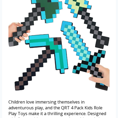
Children love immersing themselves in
adventurous play, and the QRT 4 Pack Kids Role
Play Toys make it a thrilling experience. Designed