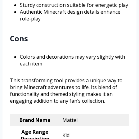
Sturdy construction suitable for energetic play
Authentic Minecraft design details enhance
role-play
Cons
Colors and decorations may vary slightly with
each item
This transforming tool provides a unique way to
bring Minecraft adventures to life. Its blend of
functionality and themed styling makes it an
engaging addition to any fan’s collection.
Brand Name
Mattel
Age Range
Kid
Description