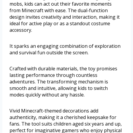
mobs, kids can act out their favorite moments
from Minecraft with ease. The dual-function
design invites creativity and interaction, making it
ideal for active play or as a standout costume
accessory.
It sparks an engaging combination of exploration
and survival fun outside the screen.
Crafted with durable materials, the toy promises
lasting performance through countless
adventures. The transforming mechanism is
smooth and intuitive, allowing kids to switch
modes quickly without any hassle.
Vivid Minecraft-themed decorations add
authenticity, making it a cherished keepsake for
fans. The tool suits children aged six years and up,
perfect for imaginative gamers who enjoy physical