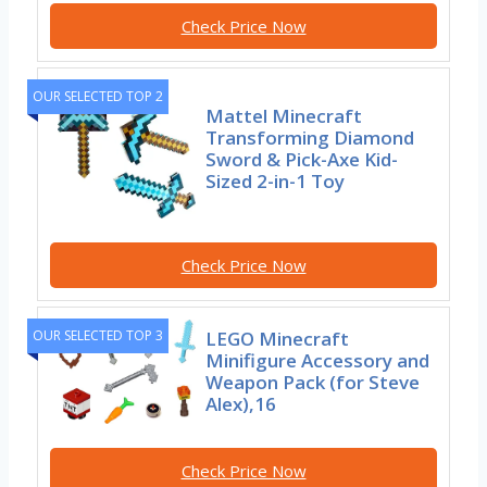
Check Price Now
OUR SELECTED TOP 2
Mattel Minecraft
Transforming Diamond
Sword & Pick-Axe Kid-
Sized 2-in-1 Toy
Check Price Now
OUR SELECTED TOP 3
LEGO Minecraft
Minifigure Accessory and
Weapon Pack (for Steve
Alex),16
Check Price Now