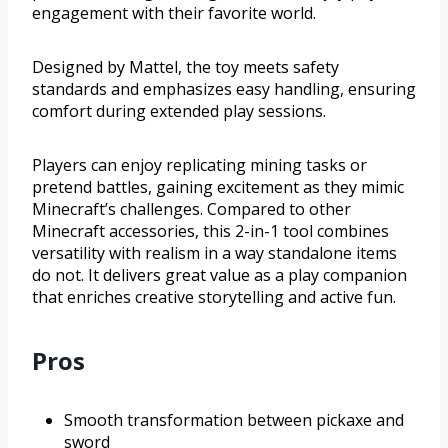
engagement with their favorite world.
Designed by Mattel, the toy meets safety
standards and emphasizes easy handling, ensuring
comfort during extended play sessions.
Players can enjoy replicating mining tasks or
pretend battles, gaining excitement as they mimic
Minecraft’s challenges. Compared to other
Minecraft accessories, this 2-in-1 tool combines
versatility with realism in a way standalone items
do not. It delivers great value as a play companion
that enriches creative storytelling and active fun.
Pros
Smooth transformation between pickaxe and
sword