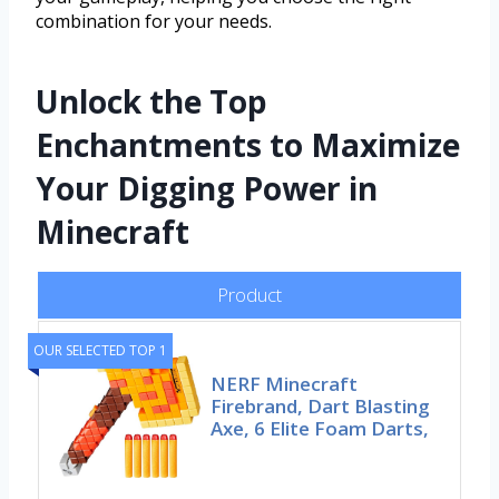
combination for your needs.
Unlock the Top
Enchantments to Maximize
Your Digging Power in
Minecraft
Product
OUR SELECTED TOP 1
NERF Minecraft
Firebrand, Dart Blasting
Axe, 6 Elite Foam Darts,