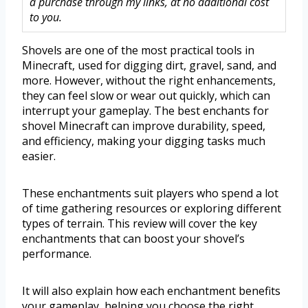
a purchase through my links, at no additional cost
to you.
Shovels are one of the most practical tools in
Minecraft, used for digging dirt, gravel, sand, and
more. However, without the right enhancements,
they can feel slow or wear out quickly, which can
interrupt your gameplay. The best enchants for
shovel Minecraft can improve durability, speed,
and efficiency, making your digging tasks much
easier.
These enchantments suit players who spend a lot
of time gathering resources or exploring different
types of terrain. This review will cover the key
enchantments that can boost your shovel’s
performance.
It will also explain how each enchantment benefits
your gameplay, helping you choose the right