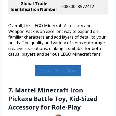
Global Trade
00850028572412
Identification Number
Overall, this LEGO Minecraft Accessory and
Weapon Pack is an excellent way to expand on
familiar characters and add layers of detail to your
builds. The quality and variety of items encourage
creative recreations, making it suitable for both
casual players and serious LEGO Minecraft fans.
Check Price Now
7. Mattel Minecraft Iron
Pickaxe Battle Toy, Kid-Sized
Accessory for Role-Play