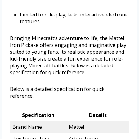
Limited to role-play; lacks interactive electronic
features
Bringing Minecraft’s adventure to life, the Mattel
Iron Pickaxe offers engaging and imaginative play
suited to young fans. Its realistic appearance and
kid-friendly size create a fun experience for role-
playing Minecraft battles. Below is a detailed
specification for quick reference.
Below is a detailed specification for quick
reference.
Specification
Details
Brand Name
Mattel
Toy Figure Type
Action Figure