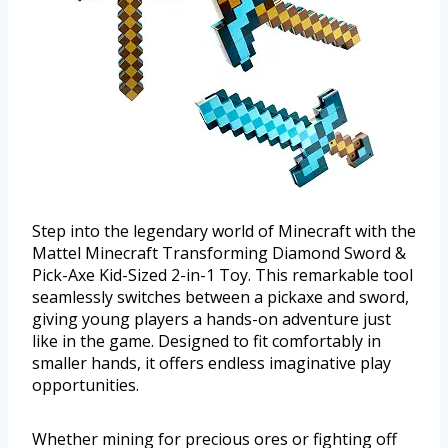
Step into the legendary world of Minecraft with the
Mattel Minecraft Transforming Diamond Sword &
Pick-Axe Kid-Sized 2-in-1 Toy. This remarkable tool
seamlessly switches between a pickaxe and sword,
giving young players a hands-on adventure just
like in the game. Designed to fit comfortably in
smaller hands, it offers endless imaginative play
opportunities.
Whether mining for precious ores or fighting off