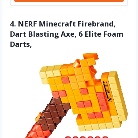
4. NERF Minecraft Firebrand,
Dart Blasting Axe, 6 Elite Foam
Darts,