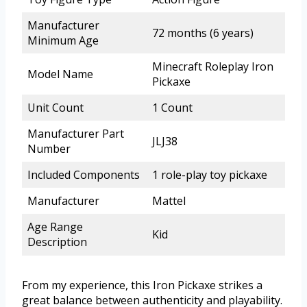
Manufacturer
72 months (6 years)
Minimum Age
Minecraft Roleplay Iron
Model Name
Pickaxe
Unit Count
1 Count
Manufacturer Part
JLJ38
Number
Included Components
1 role-play toy pickaxe
Manufacturer
Mattel
Age Range
Kid
Description
From my experience, this Iron Pickaxe strikes a
great balance between authenticity and playability.