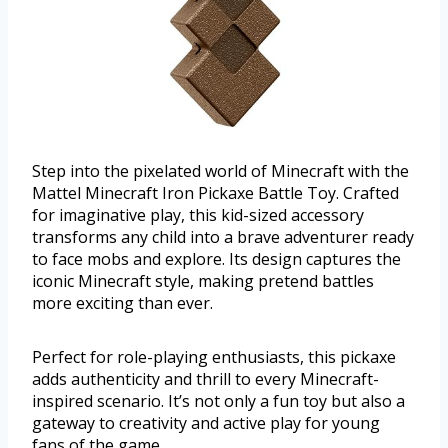
Step into the pixelated world of Minecraft with the
Mattel Minecraft Iron Pickaxe Battle Toy. Crafted
for imaginative play, this kid-sized accessory
transforms any child into a brave adventurer ready
to face mobs and explore. Its design captures the
iconic Minecraft style, making pretend battles
more exciting than ever.
Perfect for role-playing enthusiasts, this pickaxe
adds authenticity and thrill to every Minecraft-
inspired scenario. It’s not only a fun toy but also a
gateway to creativity and active play for young
fans of the game.