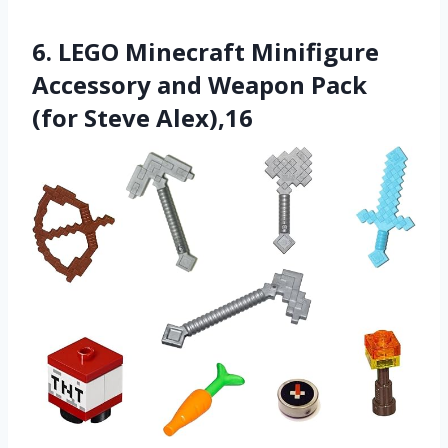
6. LEGO Minecraft Minifigure
Accessory and Weapon Pack
(for Steve Alex),16