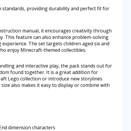
 standards, providing durability and perfect fit for
nstruction manual, it encourages creativity through
y. This feature can also enhance problem-solving
g experience. The set targets children aged six and
ho enjoy Minecraft-themed collectibles.
dling and interactive play, the pack stands out for
dom found together. It is a great addition for
ft Lego collection or introduce new storylines
size also makes it easy to display or combine with
 End dimension characters