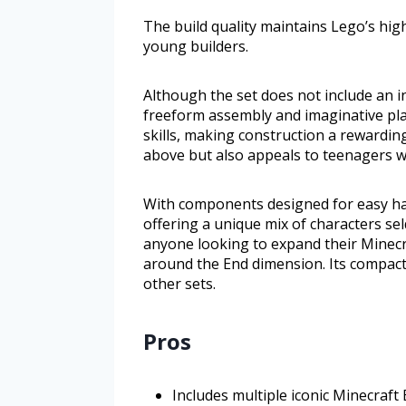
The build quality maintains Lego’s high
young builders.
Although the set does not include an i
freeform assembly and imaginative pla
skills, making construction a rewardin
above but also appeals to teenagers w
With components designed for easy han
offering a unique mix of characters sel
anyone looking to expand their Minecra
around the End dimension. Its compact 
other sets.
Pros
Includes multiple iconic Minecraft