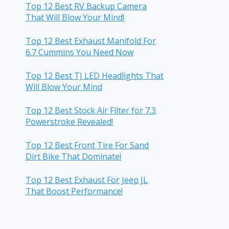
Top 12 Best RV Backup Camera
That Will Blow Your Mind!
Top 12 Best Exhaust Manifold For
6.7 Cummins You Need Now
Top 12 Best TJ LED Headlights That
Will Blow Your Mind
Top 12 Best Stock Air Filter for 7.3
Powerstroke Revealed!
Top 12 Best Front Tire For Sand
Dirt Bike That Dominate!
Top 12 Best Exhaust For Jeep JL
That Boost Performance!