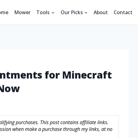
ome
Mower
Tools
Our Picks
About
Contact
antments for Minecraft
 Now
fying purchases. This post contains affiliate links.
sion when make a purchase through my links, at no