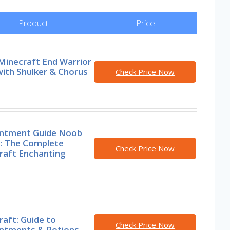
Product
Price
Minecraft End Warrior
ith Shulker & Chorus
Check Price Now
ntment Guide Noob
o: The Complete
Check Price Now
raft Enchanting
aft: Guide to
Check Price Now
ntments & Potions