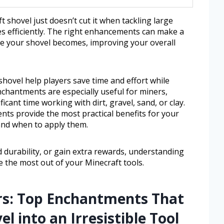
t shovel just doesn’t cut it when tackling large
es efficiently. The right enhancements can make a
le your shovel becomes, improving your overall
hovel help players save time and effort while
enchantments are especially useful for miners,
cant time working with dirt, gravel, sand, or clay.
nts provide the most practical benefits for your
and when to apply them.
 durability, or gain extra rewards, understanding
 the most out of your Minecraft tools.
rs: Top Enchantments That
 into an Irresistible Tool