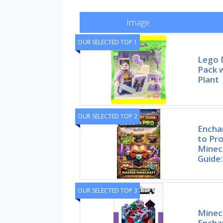
Image
OUR SELECTED TOP 1
Lego 
Pack w
Plant
OUR SELECTED TOP 2
Encha
to Pr
Minec
Guide:
OUR SELECTED TOP 3
Minecr
Encha