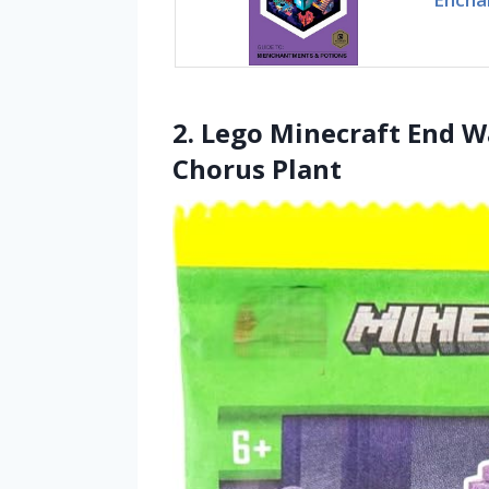
2. Lego Minecraft End W
Chorus Plant