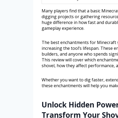
Many players find that a basic Minecraf
digging projects or gathering resourc
huge difference in how fast and durab
gameplay experience.
The best enchantments for Minecraft s
increasing the tool’s lifespan. These 
builders, and anyone who spends signifi
This review will cover which enchantme
shovel, how they affect performance, 
Whether you want to dig faster, extend
these enchantments will help you make
Unlock Hidden Powe
Transform Your Shovel