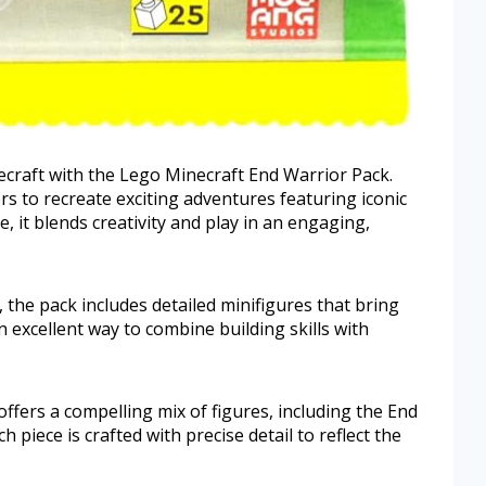
ecraft with the Lego Minecraft End Warrior Pack.
ers to recreate exciting adventures featuring iconic
e, it blends creativity and play in an engaging,
 the pack includes detailed minifigures that bring
an excellent way to combine building skills with
fers a compelling mix of figures, including the End
 piece is crafted with precise detail to reflect the