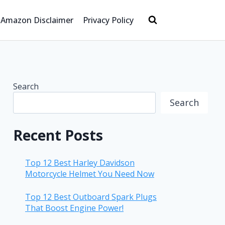
Amazon Disclaimer
Privacy Policy
Search
Search
Recent Posts
Top 12 Best Harley Davidson
Motorcycle Helmet You Need Now
Top 12 Best Outboard Spark Plugs
That Boost Engine Power!