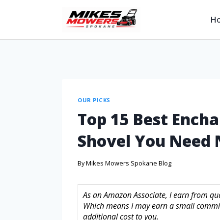
H
OUR PICKS
Top 15 Best Ench
Shovel You Need
By
Mikes Mowers Spokane Blog
As an Amazon Associate, I earn from quali
Which means I may earn a small commis
additional cost to you.