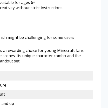
suitable for ages 6+
eativity without strict instructions
hich might be challenging for some users
s a rewarding choice for young Minecraft fans
e scenes. Its unique character combo and the
tandout set.
gure
aft
s and up