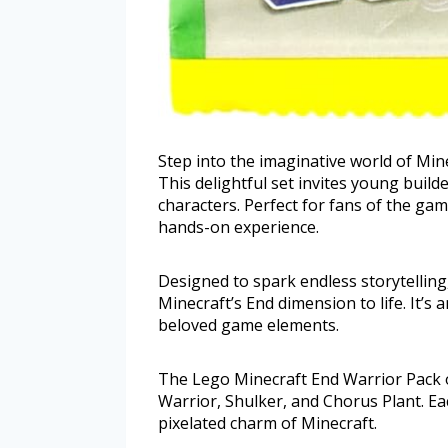
Step into the imaginative world of Min
This delightful set invites young build
characters. Perfect for fans of the gam
hands-on experience.
Designed to spark endless storytelling,
Minecraft’s End dimension to life. It’s 
beloved game elements.
The Lego Minecraft End Warrior Pack of
Warrior, Shulker, and Chorus Plant. Each
pixelated charm of Minecraft.