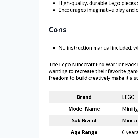
High-quality, durable Lego pieces 
Encourages imaginative play and cr
Cons
No instruction manual included, w
The Lego Minecraft End Warrior Pack i
wanting to recreate their favorite gam
freedom to build creatively make it a s
Brand
LEGO
Model Name
Minifi
Sub Brand
Minecr
Age Range
6 year