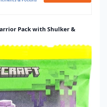
arrior Pack with Shulker &