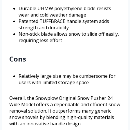
Durable UHMW polyethylene blade resists
wear and cold weather damage
Patented TUFFBRACE handle system adds
strength and durability
Non-stick blade allows snow to slide off easily,
requiring less effort
Cons
Relatively large size may be cumbersome for
users with limited storage space
Overall, the Snowplow Original Snow Pusher 24
Wide Model offers a dependable and efficient snow
removal solution. It outperforms many generic
snow shovels by blending high-quality materials
with an innovative handle design.