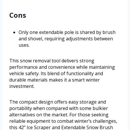
Cons
Only one extendable pole is shared by brush
and shovel, requiring adjustments between
uses.
This snow removal tool delivers strong
performance and convenience while maintaining
vehicle safety. Its blend of functionality and
durable materials makes it a smart winter
investment.
The compact design offers easy storage and
portability when compared with some bulkier
alternatives on the market. For those seeking
reliable equipment to combat winter’s challenges,
this 42” Ice Scraper and Extendable Snow Brush