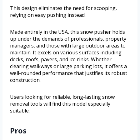
This design eliminates the need for scooping,
relying on easy pushing instead.
Made entirely in the USA, this snow pusher holds
up under the demands of professionals, property
managers, and those with large outdoor areas to
maintain. It excels on various surfaces including
decks, roofs, pavers, and ice rinks. Whether
clearing walkways or large parking lots, it offers a
well-rounded performance that justifies its robust
construction.
Users looking for reliable, long-lasting snow
removal tools will find this model especially
suitable.
Pros