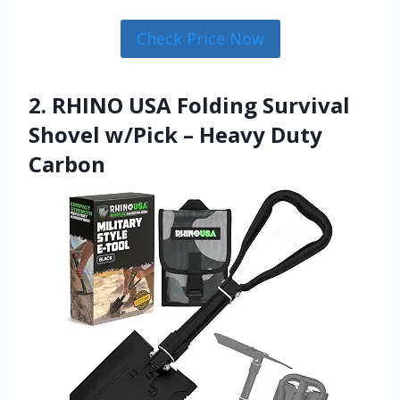
Check Price Now
2. RHINO USA Folding Survival
Shovel w/Pick – Heavy Duty
Carbon