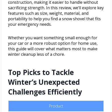
construction, making it easier to handle without
sacrificing strength. In this review, we’ll explore key
features such as size, weight, material, and
portability to help you find a snow shovel that fits
your emergency needs.
Whether you want something small enough for
your car or a more robust option for home use,
this guide will cover what matters most to make
winter cleanup less of a chore.
Top Picks to Tackle
Winter’s Unexpected
Challenges Efficiently
Product