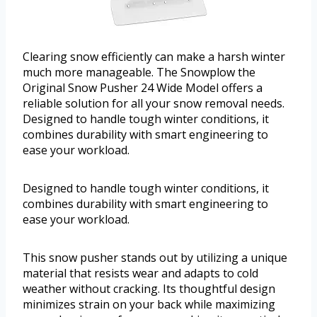
Clearing snow efficiently can make a harsh winter
much more manageable. The Snowplow the
Original Snow Pusher 24 Wide Model offers a
reliable solution for all your snow removal needs.
Designed to handle tough winter conditions, it
combines durability with smart engineering to
ease your workload.
Designed to handle tough winter conditions, it
combines durability with smart engineering to
ease your workload.
This snow pusher stands out by utilizing a unique
material that resists wear and adapts to cold
weather without cracking. Its thoughtful design
minimizes strain on your back while maximizing