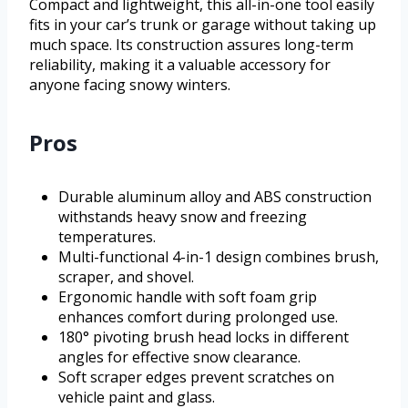
Compact and lightweight, this all-in-one tool easily
fits in your car’s trunk or garage without taking up
much space. Its construction assures long-term
reliability, making it a valuable accessory for
anyone facing snowy winters.
Pros
Durable aluminum alloy and ABS construction
withstands heavy snow and freezing
temperatures.
Multi-functional 4-in-1 design combines brush,
scraper, and shovel.
Ergonomic handle with soft foam grip
enhances comfort during prolonged use.
180° pivoting brush head locks in different
angles for effective snow clearance.
Soft scraper edges prevent scratches on
vehicle paint and glass.