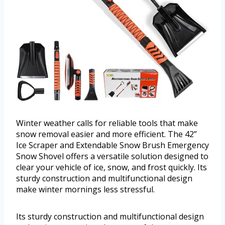
Winter weather calls for reliable tools that make
snow removal easier and more efficient. The 42”
Ice Scraper and Extendable Snow Brush Emergency
Snow Shovel offers a versatile solution designed to
clear your vehicle of ice, snow, and frost quickly. Its
sturdy construction and multifunctional design
make winter mornings less stressful.
Its sturdy construction and multifunctional design