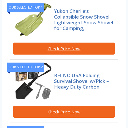
OUR SELECTED TOP 1
Yukon Charlie’s
Collapsible Snow Shovel,
Lightweight Snow Shovel
for Camping,
Check Price Now
OUR SELECTED TOP 2
RHINO USA Folding
Survival Shovel w/Pick –
Heavy Duty Carbon
Check Price Now