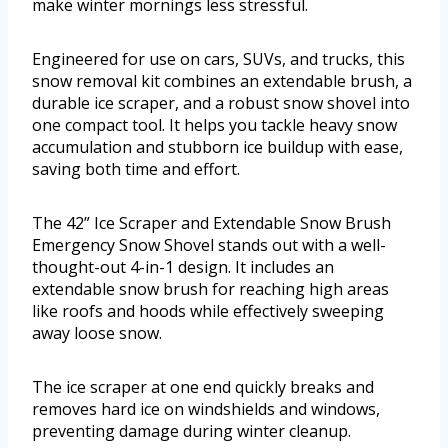
make winter mornings less stressful.
Engineered for use on cars, SUVs, and trucks, this
snow removal kit combines an extendable brush, a
durable ice scraper, and a robust snow shovel into
one compact tool. It helps you tackle heavy snow
accumulation and stubborn ice buildup with ease,
saving both time and effort.
The 42” Ice Scraper and Extendable Snow Brush
Emergency Snow Shovel stands out with a well-
thought-out 4-in-1 design. It includes an
extendable snow brush for reaching high areas
like roofs and hoods while effectively sweeping
away loose snow.
The ice scraper at one end quickly breaks and
removes hard ice on windshields and windows,
preventing damage during winter cleanup.