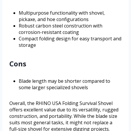
Multipurpose functionality with shovel,
pickaxe, and hoe configurations
Robust carbon steel construction with
corrosion-resistant coating
Compact folding design for easy transport and
storage
Cons
Blade length may be shorter compared to
some larger specialized shovels
Overall, the RHINO USA Folding Survival Shovel
offers excellent value due to its versatility, rugged
construction, and portability. While the blade size
suits most general tasks, it might not replace a
full-size shovel for extensive digging projects.