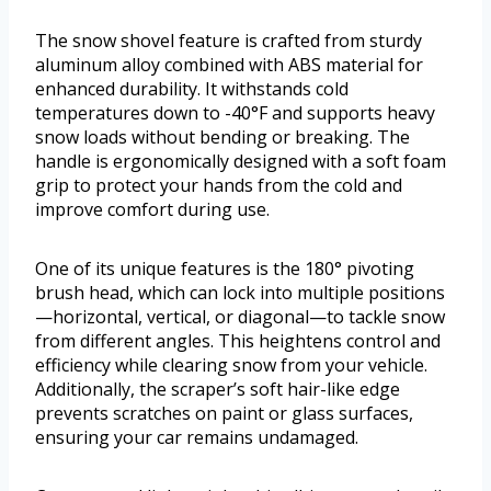
The snow shovel feature is crafted from sturdy
aluminum alloy combined with ABS material for
enhanced durability. It withstands cold
temperatures down to -40°F and supports heavy
snow loads without bending or breaking. The
handle is ergonomically designed with a soft foam
grip to protect your hands from the cold and
improve comfort during use.
One of its unique features is the 180° pivoting
brush head, which can lock into multiple positions
—horizontal, vertical, or diagonal—to tackle snow
from different angles. This heightens control and
efficiency while clearing snow from your vehicle.
Additionally, the scraper’s soft hair-like edge
prevents scratches on paint or glass surfaces,
ensuring your car remains undamaged.