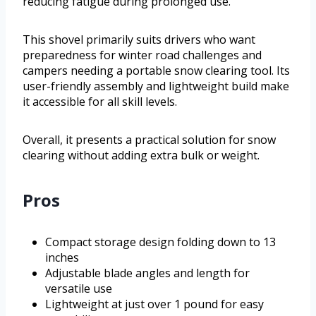
reducing fatigue during prolonged use.
This shovel primarily suits drivers who want
preparedness for winter road challenges and
campers needing a portable snow clearing tool. Its
user-friendly assembly and lightweight build make
it accessible for all skill levels.
Overall, it presents a practical solution for snow
clearing without adding extra bulk or weight.
Pros
Compact storage design folding down to 13
inches
Adjustable blade angles and length for
versatile use
Lightweight at just over 1 pound for easy