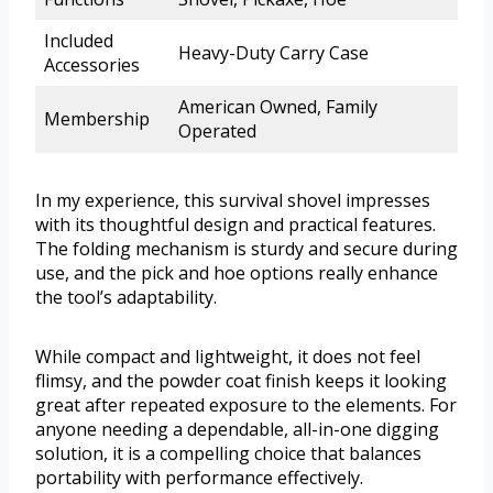
Included
Heavy-Duty Carry Case
Accessories
American Owned, Family
Membership
Operated
In my experience, this survival shovel impresses
with its thoughtful design and practical features.
The folding mechanism is sturdy and secure during
use, and the pick and hoe options really enhance
the tool’s adaptability.
While compact and lightweight, it does not feel
flimsy, and the powder coat finish keeps it looking
great after repeated exposure to the elements. For
anyone needing a dependable, all-in-one digging
solution, it is a compelling choice that balances
portability with performance effectively.