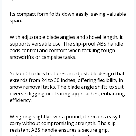
Its compact form folds down easily, saving valuable
space.
With adjustable blade angles and shovel length, it
supports versatile use. The slip-proof ABS handle
adds control and comfort when tackling tough
snowdrifts or campsite tasks.
Yukon Charlie’s features an adjustable design that
extends from 24 to 30 inches, offering flexibility in
snow removal tasks. The blade angle shifts to suit
diverse digging or clearing approaches, enhancing
efficiency.
Weighing slightly over a pound, it remains easy to
carry without compromising strength. The slip-
resistant ABS handle ensures a secure grip,