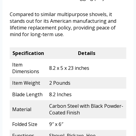
Compared to similar multipurpose shovels, it
stands out for its American manufacturing and
lifetime replacement policy, providing peace of
mind for long-term use.
Specification
Details
Item
8.2 x 5 x 23 inches
Dimensions
Item Weight
2 Pounds
Blade Length
8.2 Inches
Carbon Steel with Black Powder-
Material
Coated Finish
Folded Size
9″ x 6″
Functions
Shovel, Pickaxe, Hoe