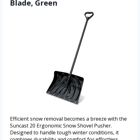
Blade, Green
Efficient snow removal becomes a breeze with the
Suncast 20 Ergonomic Snow Shovel Pusher.
Designed to handle tough winter conditions, it
combines durability and comfort for effortless