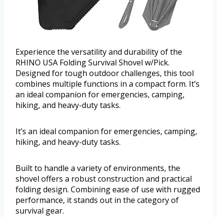
Experience the versatility and durability of the
RHINO USA Folding Survival Shovel w/Pick.
Designed for tough outdoor challenges, this tool
combines multiple functions in a compact form. It’s
an ideal companion for emergencies, camping,
hiking, and heavy-duty tasks.
It’s an ideal companion for emergencies, camping,
hiking, and heavy-duty tasks.
Built to handle a variety of environments, the
shovel offers a robust construction and practical
folding design. Combining ease of use with rugged
performance, it stands out in the category of
survival gear.