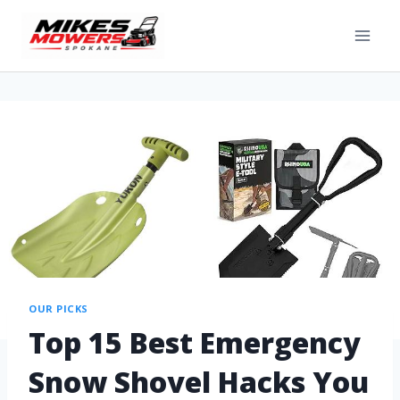
OUR PICKS
Top 15 Best Emergency
Snow Shovel Hacks You