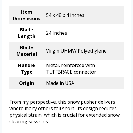
Item
54 x 48 x 4 inches
Dimensions
Blade
24 Inches
Length
Blade
Virgin UHMW Polyethylene
Material
Handle
Metal, reinforced with
Type
TUFFBRACE connector
Origin
Made in USA
From my perspective, this snow pusher delivers
where many others fall short. Its design reduces
physical strain, which is crucial for extended snow
clearing sessions.