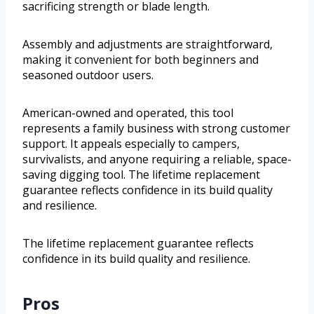
sacrificing strength or blade length.
Assembly and adjustments are straightforward,
making it convenient for both beginners and
seasoned outdoor users.
American-owned and operated, this tool
represents a family business with strong customer
support. It appeals especially to campers,
survivalists, and anyone requiring a reliable, space-
saving digging tool. The lifetime replacement
guarantee reflects confidence in its build quality
and resilience.
The lifetime replacement guarantee reflects
confidence in its build quality and resilience.
Pros