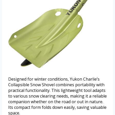
Designed for winter conditions, Yukon Charlie’s
Collapsible Snow Shovel combines portability with
practical functionality. This lightweight tool adapts
to various snow clearing needs, making it a reliable
companion whether on the road or out in nature.
Its compact form folds down easily, saving valuable
space.