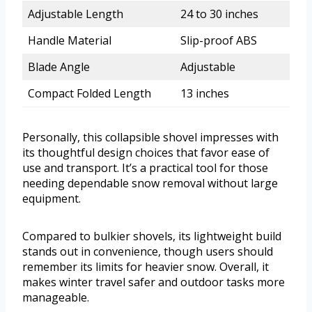
Adjustable Length
24 to 30 inches
Handle Material
Slip-proof ABS
Blade Angle
Adjustable
Compact Folded Length
13 inches
Personally, this collapsible shovel impresses with
its thoughtful design choices that favor ease of
use and transport. It’s a practical tool for those
needing dependable snow removal without large
equipment.
Compared to bulkier shovels, its lightweight build
stands out in convenience, though users should
remember its limits for heavier snow. Overall, it
makes winter travel safer and outdoor tasks more
manageable.