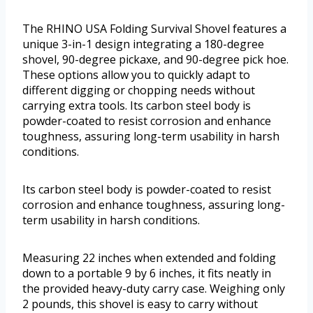
The RHINO USA Folding Survival Shovel features a
unique 3-in-1 design integrating a 180-degree
shovel, 90-degree pickaxe, and 90-degree pick hoe.
These options allow you to quickly adapt to
different digging or chopping needs without
carrying extra tools. Its carbon steel body is
powder-coated to resist corrosion and enhance
toughness, assuring long-term usability in harsh
conditions.
Its carbon steel body is powder-coated to resist
corrosion and enhance toughness, assuring long-
term usability in harsh conditions.
Measuring 22 inches when extended and folding
down to a portable 9 by 6 inches, it fits neatly in
the provided heavy-duty carry case. Weighing only
2 pounds, this shovel is easy to carry without