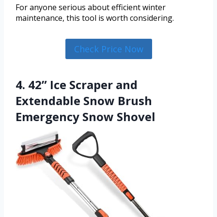
For anyone serious about efficient winter
maintenance, this tool is worth considering.
Check Price Now
4. 42” Ice Scraper and
Extendable Snow Brush
Emergency Snow Shovel