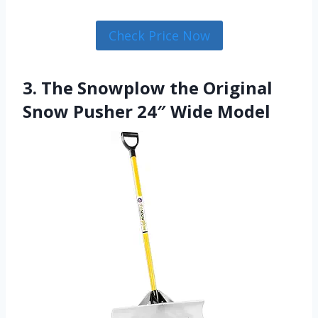
Check Price Now
3. The Snowplow the Original
Snow Pusher 24″ Wide Model