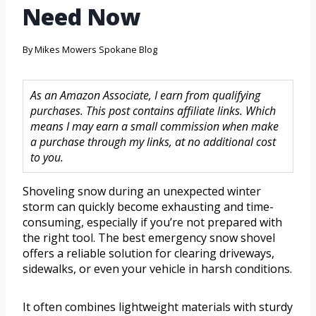
Need Now
By
Mikes Mowers Spokane Blog
As an Amazon Associate, I earn from qualifying
purchases. This post contains affiliate links. Which
means I may earn a small commission when make
a purchase through my links, at no additional cost
to you.
Shoveling snow during an unexpected winter
storm can quickly become exhausting and time-
consuming, especially if you’re not prepared with
the right tool. The best emergency snow shovel
offers a reliable solution for clearing driveways,
sidewalks, or even your vehicle in harsh conditions.
It often combines lightweight materials with sturdy