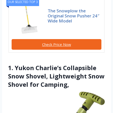
OUR SELECTED TOP 3
The Snowplow the
Original Snow Pusher 24″
Wide Model
Check Price Now
1. Yukon Charlie’s Collapsible
Snow Shovel, Lightweight Snow
Shovel for Camping,