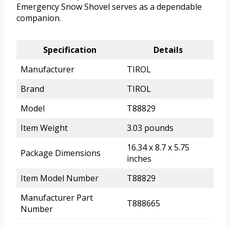
Emergency Snow Shovel serves as a dependable
companion.
Specification
Details
Manufacturer
TIROL
Brand
TIROL
Model
T88829
Item Weight
3.03 pounds
16.34 x 8.7 x 5.75
Package Dimensions
inches
Item Model Number
T88829
Manufacturer Part
T888665
Number