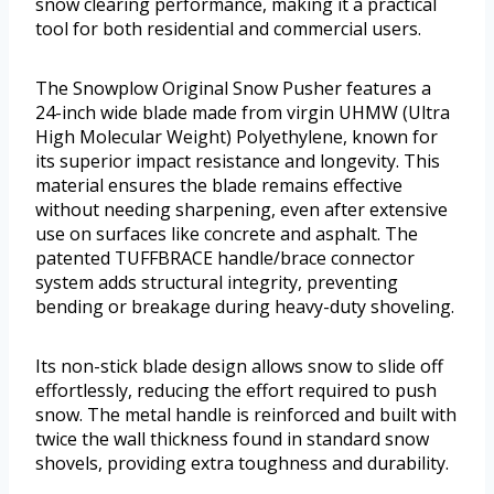
snow clearing performance, making it a practical
tool for both residential and commercial users.
The Snowplow Original Snow Pusher features a
24-inch wide blade made from virgin UHMW (Ultra
High Molecular Weight) Polyethylene, known for
its superior impact resistance and longevity. This
material ensures the blade remains effective
without needing sharpening, even after extensive
use on surfaces like concrete and asphalt. The
patented TUFFBRACE handle/brace connector
system adds structural integrity, preventing
bending or breakage during heavy-duty shoveling.
Its non-stick blade design allows snow to slide off
effortlessly, reducing the effort required to push
snow. The metal handle is reinforced and built with
twice the wall thickness found in standard snow
shovels, providing extra toughness and durability.