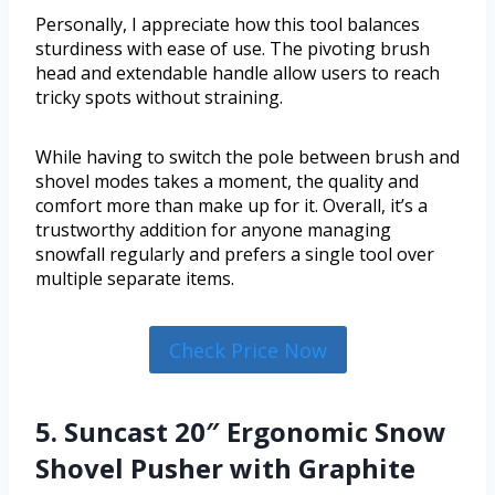
Personally, I appreciate how this tool balances
sturdiness with ease of use. The pivoting brush
head and extendable handle allow users to reach
tricky spots without straining.
While having to switch the pole between brush and
shovel modes takes a moment, the quality and
comfort more than make up for it. Overall, it’s a
trustworthy addition for anyone managing
snowfall regularly and prefers a single tool over
multiple separate items.
Check Price Now
5. Suncast 20″ Ergonomic Snow
Shovel Pusher with Graphite