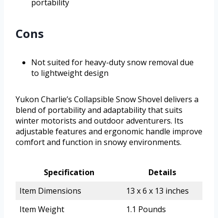
portability
Cons
Not suited for heavy-duty snow removal due
to lightweight design
Yukon Charlie’s Collapsible Snow Shovel delivers a
blend of portability and adaptability that suits
winter motorists and outdoor adventurers. Its
adjustable features and ergonomic handle improve
comfort and function in snowy environments.
Specification
Details
Item Dimensions
13 x 6 x 13 inches
Item Weight
1.1 Pounds