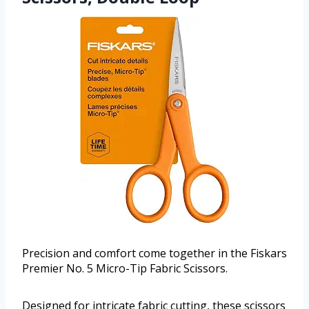
Precision and comfort come together in the Fiskars
Premier No. 5 Micro-Tip Fabric Scissors.
Designed for intricate fabric cutting, these scissors