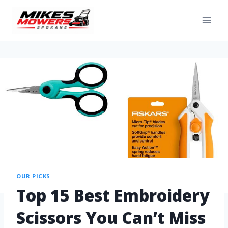
OUR PICKS
Top 15 Best Embroidery
Scissors You Can’t Miss