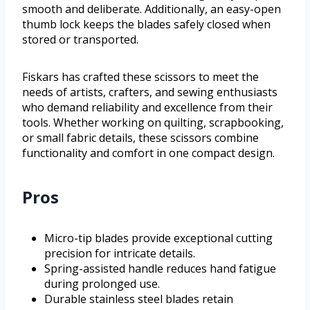
smooth and deliberate. Additionally, an easy-open
thumb lock keeps the blades safely closed when
stored or transported.
Fiskars has crafted these scissors to meet the
needs of artists, crafters, and sewing enthusiasts
who demand reliability and excellence from their
tools. Whether working on quilting, scrapbooking,
or small fabric details, these scissors combine
functionality and comfort in one compact design.
Pros
Micro-tip blades provide exceptional cutting
precision for intricate details.
Spring-assisted handle reduces hand fatigue
during prolonged use.
Durable stainless steel blades retain