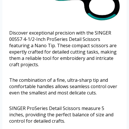
Discover exceptional precision with the SINGER
00557 4-1/2-Inch ProSeries Detail Scissors
featuring a Nano Tip. These compact scissors are
expertly crafted for detailed cutting tasks, making
them a reliable tool for embroidery and intricate
craft projects.
The combination of a fine, ultra-sharp tip and
comfortable handles allows seamless control over
even the smallest and most delicate cuts.
SINGER ProSeries Detail Scissors measure 5
inches, providing the perfect balance of size and
control for detailed crafts.