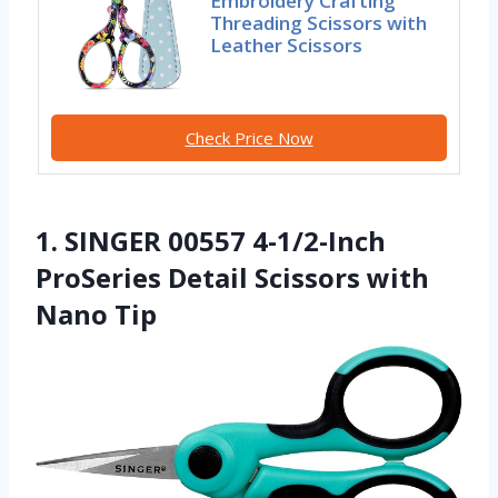
Embroidery Crafting
Threading Scissors with
Leather Scissors
Check Price Now
1. SINGER 00557 4-1/2-Inch
ProSeries Detail Scissors with
Nano Tip