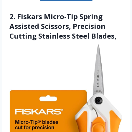
2. Fiskars Micro-Tip Spring
Assisted Scissors, Precision
Cutting Stainless Steel Blades,