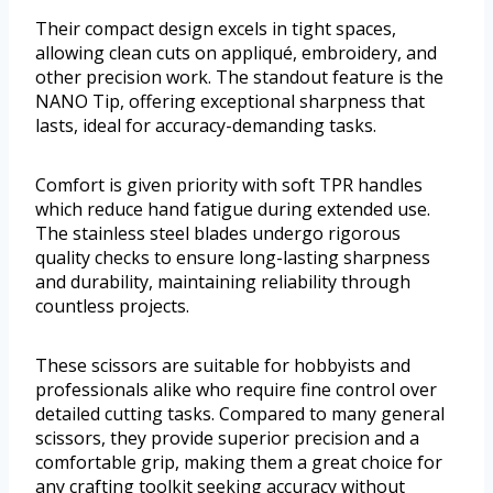
Their compact design excels in tight spaces,
allowing clean cuts on appliqué, embroidery, and
other precision work. The standout feature is the
NANO Tip, offering exceptional sharpness that
lasts, ideal for accuracy-demanding tasks.
Comfort is given priority with soft TPR handles
which reduce hand fatigue during extended use.
The stainless steel blades undergo rigorous
quality checks to ensure long-lasting sharpness
and durability, maintaining reliability through
countless projects.
These scissors are suitable for hobbyists and
professionals alike who require fine control over
detailed cutting tasks. Compared to many general
scissors, they provide superior precision and a
comfortable grip, making them a great choice for
any crafting toolkit seeking accuracy without