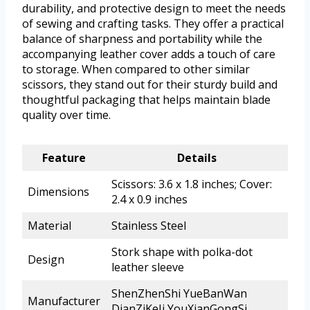
durability, and protective design to meet the needs
of sewing and crafting tasks. They offer a practical
balance of sharpness and portability while the
accompanying leather cover adds a touch of care
to storage. When compared to other similar
scissors, they stand out for their sturdy build and
thoughtful packaging that helps maintain blade
quality over time.
Feature
Details
Scissors: 3.6 x 1.8 inches; Cover:
Dimensions
2.4 x 0.9 inches
Material
Stainless Steel
Stork shape with polka-dot
Design
leather sleeve
ShenZhenShi YueBanWan
Manufacturer
DianZiKeJi YouXianGongSi