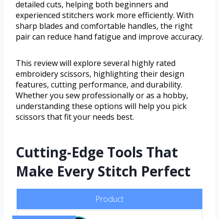
detailed cuts, helping both beginners and
experienced stitchers work more efficiently. With
sharp blades and comfortable handles, the right
pair can reduce hand fatigue and improve accuracy.
This review will explore several highly rated
embroidery scissors, highlighting their design
features, cutting performance, and durability.
Whether you sew professionally or as a hobby,
understanding these options will help you pick
scissors that fit your needs best.
Cutting-Edge Tools That
Make Every Stitch Perfect
Product