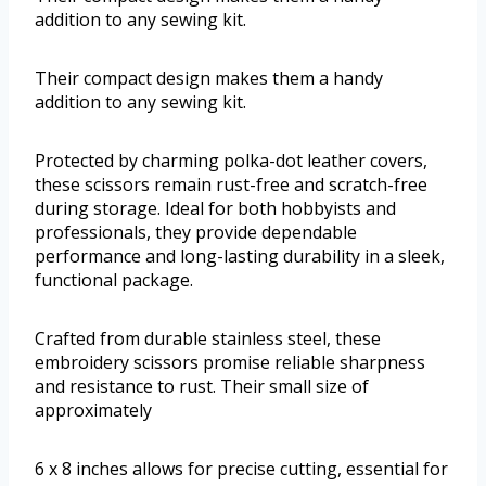
addition to any sewing kit.
Their compact design makes them a handy
addition to any sewing kit.
Protected by charming polka-dot leather covers,
these scissors remain rust-free and scratch-free
during storage. Ideal for both hobbyists and
professionals, they provide dependable
performance and long-lasting durability in a sleek,
functional package.
Crafted from durable stainless steel, these
embroidery scissors promise reliable sharpness
and resistance to rust. Their small size of
approximately
6 x 8 inches allows for precise cutting, essential for