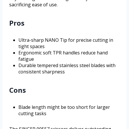
sacrificing ease of use.
Pros
Ultra-sharp NANO Tip for precise cutting in
tight spaces
Ergonomic soft TPR handles reduce hand
fatigue
Durable tempered stainless steel blades with
consistent sharpness
Cons
Blade length might be too short for larger
cutting tasks