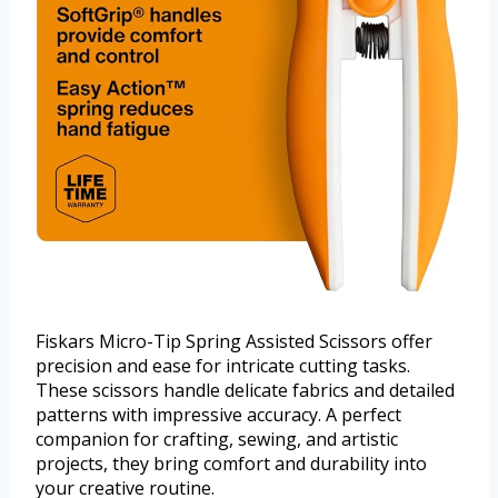
Fiskars Micro-Tip Spring Assisted Scissors offer
precision and ease for intricate cutting tasks.
These scissors handle delicate fabrics and detailed
patterns with impressive accuracy. A perfect
companion for crafting, sewing, and artistic
projects, they bring comfort and durability into
your creative routine.