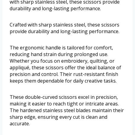
with sharp stainless steel, these scissors provide
durability and long-lasting performance.
Crafted with sharp stainless steel, these scissors
provide durability and long-lasting performance.
The ergonomic handle is tailored for comfort,
reducing hand strain during prolonged use.
Whether you focus on embroidery, quilting, or
appliqué, these scissors offer the ideal balance of
precision and control. Their rust-resistant finish
keeps them dependable for daily creative tasks.
These double-curved scissors excel in precision,
making it easier to reach tight or intricate areas.
The hardened stainless steel blades maintain their
sharp edge, ensuring every cut is clean and
accurate.