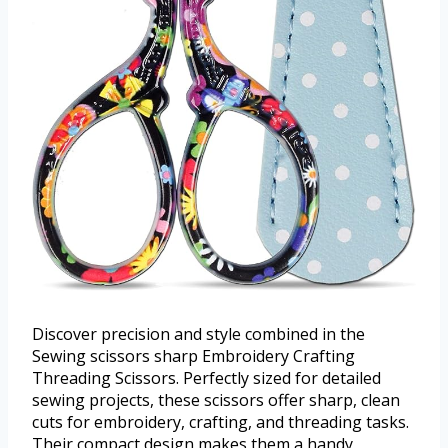
Discover precision and style combined in the
Sewing scissors sharp Embroidery Crafting
Threading Scissors. Perfectly sized for detailed
sewing projects, these scissors offer sharp, clean
cuts for embroidery, crafting, and threading tasks.
Their compact design makes them a handy