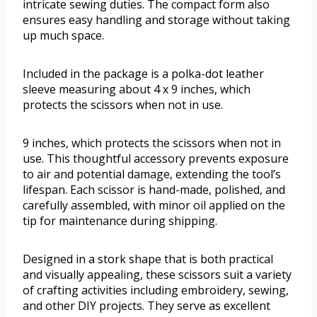
intricate sewing duties. The compact form also
ensures easy handling and storage without taking
up much space.
Included in the package is a polka-dot leather
sleeve measuring about 4 x 9 inches, which
protects the scissors when not in use.
9 inches, which protects the scissors when not in
use. This thoughtful accessory prevents exposure
to air and potential damage, extending the tool’s
lifespan. Each scissor is hand-made, polished, and
carefully assembled, with minor oil applied on the
tip for maintenance during shipping.
Designed in a stork shape that is both practical
and visually appealing, these scissors suit a variety
of crafting activities including embroidery, sewing,
and other DIY projects. They serve as excellent