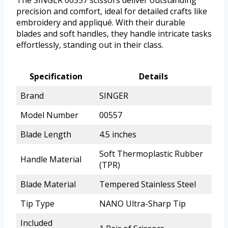
The SINGER 00557 scissors deliver outstanding
precision and comfort, ideal for detailed crafts like
embroidery and appliqué. With their durable
blades and soft handles, they handle intricate tasks
effortlessly, standing out in their class.
Specification
Details
Brand
SINGER
Model Number
00557
Blade Length
4.5 inches
Soft Thermoplastic Rubber
Handle Material
(TPR)
Blade Material
Tempered Stainless Steel
Tip Type
NANO Ultra-Sharp Tip
Included