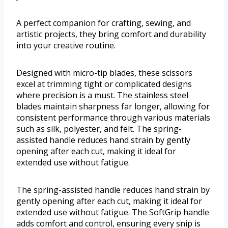
A perfect companion for crafting, sewing, and
artistic projects, they bring comfort and durability
into your creative routine.
Designed with micro-tip blades, these scissors
excel at trimming tight or complicated designs
where precision is a must. The stainless steel
blades maintain sharpness far longer, allowing for
consistent performance through various materials
such as silk, polyester, and felt. The spring-
assisted handle reduces hand strain by gently
opening after each cut, making it ideal for
extended use without fatigue.
The spring-assisted handle reduces hand strain by
gently opening after each cut, making it ideal for
extended use without fatigue. The SoftGrip handle
adds comfort and control, ensuring every snip is