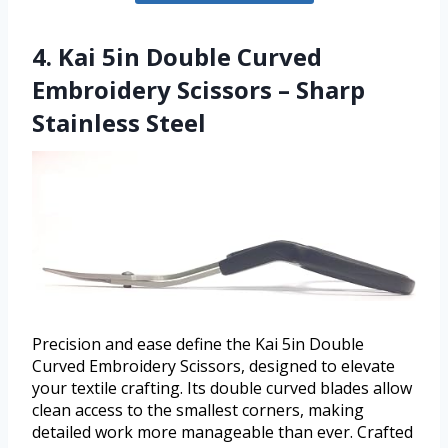
4. Kai 5in Double Curved
Embroidery Scissors – Sharp
Stainless Steel
Precision and ease define the Kai 5in Double
Curved Embroidery Scissors, designed to elevate
your textile crafting. Its double curved blades allow
clean access to the smallest corners, making
detailed work more manageable than ever. Crafted