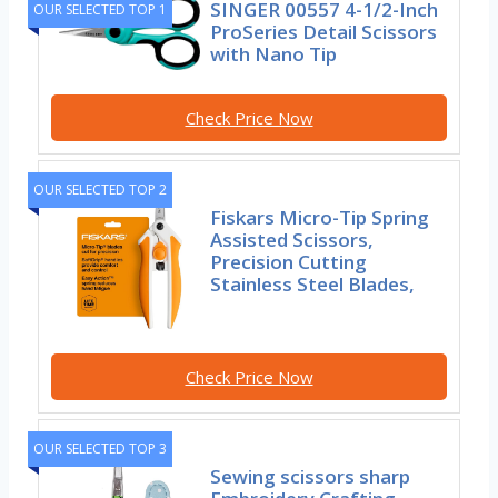
SINGER 00557 4-1/2-Inch
OUR SELECTED TOP 1
ProSeries Detail Scissors
with Nano Tip
Check Price Now
OUR SELECTED TOP 2
Fiskars Micro-Tip Spring
Assisted Scissors,
Precision Cutting
Stainless Steel Blades,
Check Price Now
OUR SELECTED TOP 3
Sewing scissors sharp