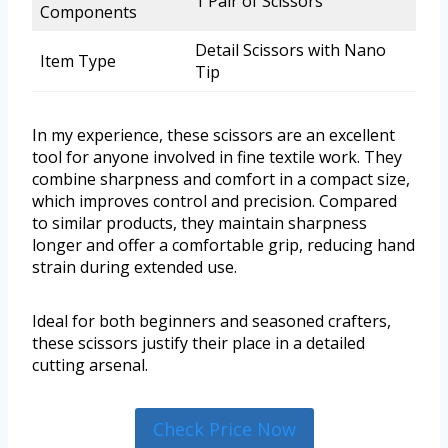
1 Pair of Scissors
Components
Detail Scissors with Nano
Item Type
Tip
In my experience, these scissors are an excellent
tool for anyone involved in fine textile work. They
combine sharpness and comfort in a compact size,
which improves control and precision. Compared
to similar products, they maintain sharpness
longer and offer a comfortable grip, reducing hand
strain during extended use.
Ideal for both beginners and seasoned crafters,
these scissors justify their place in a detailed
cutting arsenal.
Check Price Now