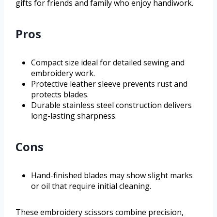
gifts for friends and family who enjoy handiwork.
Pros
Compact size ideal for detailed sewing and
embroidery work.
Protective leather sleeve prevents rust and
protects blades.
Durable stainless steel construction delivers
long-lasting sharpness.
Cons
Hand-finished blades may show slight marks
or oil that require initial cleaning.
These embroidery scissors combine precision,