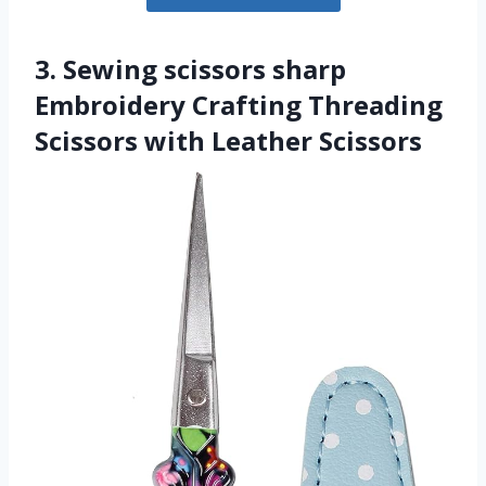
3. Sewing scissors sharp
Embroidery Crafting Threading
Scissors with Leather Scissors