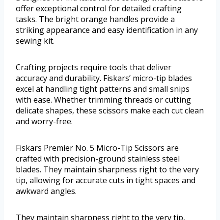
offer exceptional control for detailed crafting
tasks. The bright orange handles provide a
striking appearance and easy identification in any
sewing kit.
Crafting projects require tools that deliver
accuracy and durability. Fiskars’ micro-tip blades
excel at handling tight patterns and small snips
with ease. Whether trimming threads or cutting
delicate shapes, these scissors make each cut clean
and worry-free.
Fiskars Premier No. 5 Micro-Tip Scissors are
crafted with precision-ground stainless steel
blades. They maintain sharpness right to the very
tip, allowing for accurate cuts in tight spaces and
awkward angles.
They maintain sharpness right to the very tip,