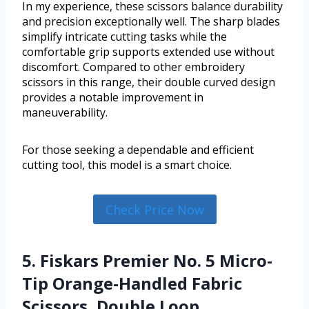
In my experience, these scissors balance durability
and precision exceptionally well. The sharp blades
simplify intricate cutting tasks while the
comfortable grip supports extended use without
discomfort. Compared to other embroidery
scissors in this range, their double curved design
provides a notable improvement in
maneuverability.
For those seeking a dependable and efficient
cutting tool, this model is a smart choice.
Check Price Now
5. Fiskars Premier No. 5 Micro-
Tip Orange-Handled Fabric
Scissors, Double Loop