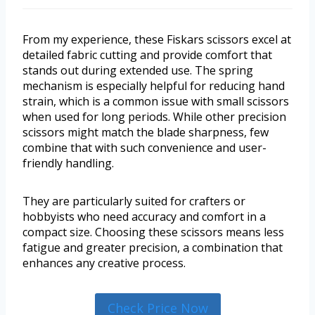
From my experience, these Fiskars scissors excel at
detailed fabric cutting and provide comfort that
stands out during extended use. The spring
mechanism is especially helpful for reducing hand
strain, which is a common issue with small scissors
when used for long periods. While other precision
scissors might match the blade sharpness, few
combine that with such convenience and user-
friendly handling.
They are particularly suited for crafters or
hobbyists who need accuracy and comfort in a
compact size. Choosing these scissors means less
fatigue and greater precision, a combination that
enhances any creative process.
Check Price Now