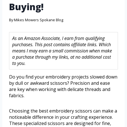
Buying!
By
Mikes Mowers Spokane Blog
As an Amazon Associate, I earn from qualifying
purchases. This post contains affiliate links. Which
means I may earn a small commission when make
a purchase through my links, at no additional cost
to you.
Do you find your embroidery projects slowed down
by dull or awkward scissors? Precision and ease
are key when working with delicate threads and
fabrics.
Choosing the best embroidery scissors can make a
noticeable difference in your crafting experience.
These specialized scissors are designed for fine,