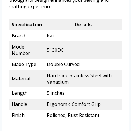
thoughtful design enhances your sewing and
crafting experience.
Specification
Details
Brand
Kai
Model
5130DC
Number
Blade Type
Double Curved
Hardened Stainless Steel with
Material
Vanadium
Length
5 inches
Handle
Ergonomic Comfort Grip
Finish
Polished, Rust Resistant