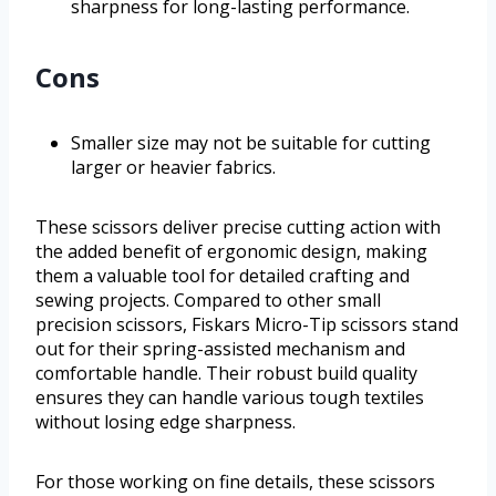
sharpness for long-lasting performance.
Cons
Smaller size may not be suitable for cutting
larger or heavier fabrics.
These scissors deliver precise cutting action with
the added benefit of ergonomic design, making
them a valuable tool for detailed crafting and
sewing projects. Compared to other small
precision scissors, Fiskars Micro-Tip scissors stand
out for their spring-assisted mechanism and
comfortable handle. Their robust build quality
ensures they can handle various tough textiles
without losing edge sharpness.
For those working on fine details, these scissors