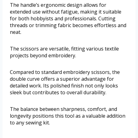
The handle’s ergonomic design allows for
extended use without fatigue, making it suitable
for both hobbyists and professionals. Cutting
threads or trimming fabric becomes effortless and
neat.
The scissors are versatile, fitting various textile
projects beyond embroidery.
Compared to standard embroidery scissors, the
double curve offers a superior advantage for
detailed work. Its polished finish not only looks
sleek but contributes to overall durability.
The balance between sharpness, comfort, and
longevity positions this tool as a valuable addition
to any sewing kit.