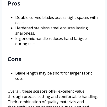
Pros
Double curved blades access tight spaces with
ease.
Hardened stainless steel ensures lasting
sharpness.
Ergonomic handle reduces hand fatigue
during use.
Cons
Blade length may be short for larger fabric
cuts.
Overall, these scissors offer excellent value
through precise cutting and comfortable handling.
Their combination of quality materials and