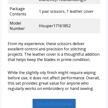
Package
1 pair scissors, 1 leather cover
Contents
Model
Hisuper17161852
Number
From my experience, these scissors deliver
excellent control and precision for stitching
projects. The leather cover is a thoughtful addition
that helps keep the blades in prime condition.
While the slightly oily finish might require wiping
before use, it does not affect performance. Overall,
this set provides great value for anyone who
regularly works on embroidery or hand sewing.
Check Price Now