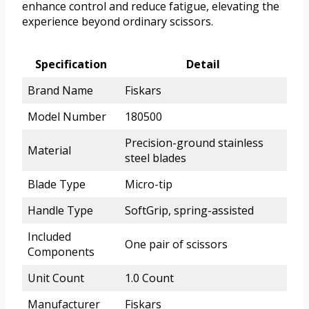
enhance control and reduce fatigue, elevating the
experience beyond ordinary scissors.
Specification
Detail
Brand Name
Fiskars
Model Number
180500
Precision-ground stainless
Material
steel blades
Blade Type
Micro-tip
Handle Type
SoftGrip, spring-assisted
Included
One pair of scissors
Components
Unit Count
1.0 Count
Manufacturer
Fiskars