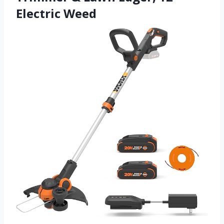
Electric Weed