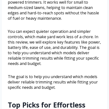
powered trimmers. It works well for small to
medium-sized lawns, helping to maintain clean
edges and hard-to-reach spots without the hassle
of fuel or heavy maintenance.
You can expect quieter operation and simpler
controls, which make yard work less of a chore. In
this review, we will explore key features like power,
battery life, ease of use, and durability. The goal is
to help you understand which models deliver
reliable trimming results while fitting your specific
needs and budget.
The goal is to help you understand which models
deliver reliable trimming results while fitting your
specific needs and budget.
Top Picks for Effortless