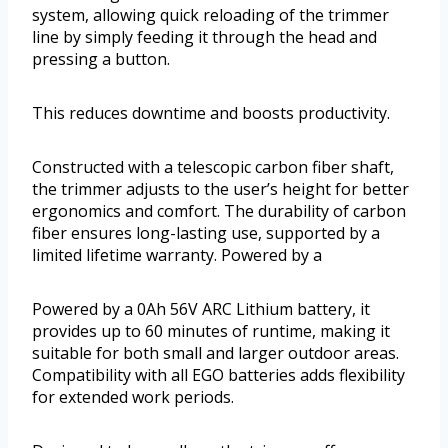
system, allowing quick reloading of the trimmer
line by simply feeding it through the head and
pressing a button.
This reduces downtime and boosts productivity.
Constructed with a telescopic carbon fiber shaft,
the trimmer adjusts to the user’s height for better
ergonomics and comfort. The durability of carbon
fiber ensures long-lasting use, supported by a
limited lifetime warranty. Powered by a
Powered by a 0Ah 56V ARC Lithium battery, it
provides up to 60 minutes of runtime, making it
suitable for both small and larger outdoor areas.
Compatibility with all EGO batteries adds flexibility
for extended work periods.