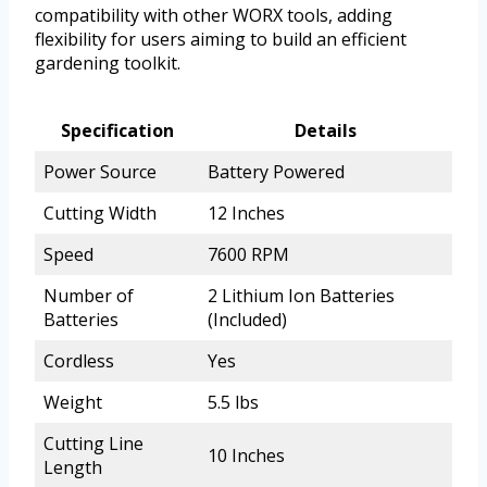
compatibility with other WORX tools, adding
flexibility for users aiming to build an efficient
gardening toolkit.
Specification
Details
Power Source
Battery Powered
Cutting Width
12 Inches
Speed
7600 RPM
Number of
2 Lithium Ion Batteries
Batteries
(Included)
Cordless
Yes
Weight
5.5 lbs
Cutting Line
10 Inches
Length