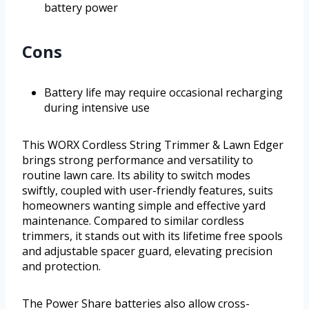
battery power
Cons
Battery life may require occasional recharging
during intensive use
This WORX Cordless String Trimmer & Lawn Edger
brings strong performance and versatility to
routine lawn care. Its ability to switch modes
swiftly, coupled with user-friendly features, suits
homeowners wanting simple and effective yard
maintenance. Compared to similar cordless
trimmers, it stands out with its lifetime free spools
and adjustable spacer guard, elevating precision
and protection.
The Power Share batteries also allow cross-