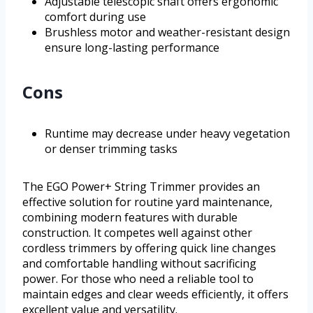
Adjustable telescopic shaft offers ergonomic
comfort during use
Brushless motor and weather-resistant design
ensure long-lasting performance
Cons
Runtime may decrease under heavy vegetation
or denser trimming tasks
The EGO Power+ String Trimmer provides an
effective solution for routine yard maintenance,
combining modern features with durable
construction. It competes well against other
cordless trimmers by offering quick line changes
and comfortable handling without sacrificing
power. For those who need a reliable tool to
maintain edges and clear weeds efficiently, it offers
excellent value and versatility.