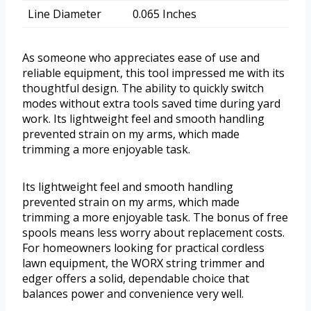
Line Diameter
0.065 Inches
As someone who appreciates ease of use and
reliable equipment, this tool impressed me with its
thoughtful design. The ability to quickly switch
modes without extra tools saved time during yard
work. Its lightweight feel and smooth handling
prevented strain on my arms, which made
trimming a more enjoyable task.
Its lightweight feel and smooth handling
prevented strain on my arms, which made
trimming a more enjoyable task. The bonus of free
spools means less worry about replacement costs.
For homeowners looking for practical cordless
lawn equipment, the WORX string trimmer and
edger offers a solid, dependable choice that
balances power and convenience very well.