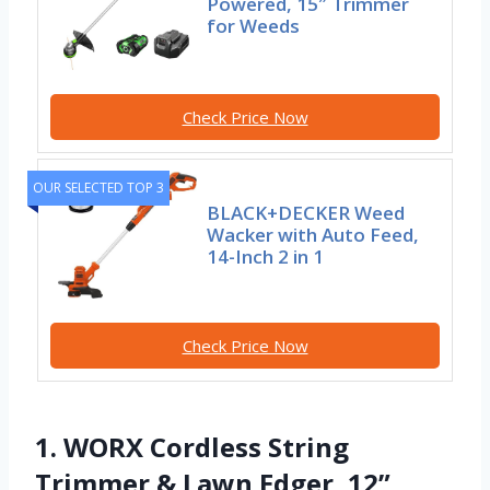
Powered, 15″ Trimmer
for Weeds
Check Price Now
OUR SELECTED TOP 3
BLACK+DECKER Weed
Wacker with Auto Feed,
14-Inch 2 in 1
Check Price Now
1. WORX Cordless String
Trimmer & Lawn Edger, 12”