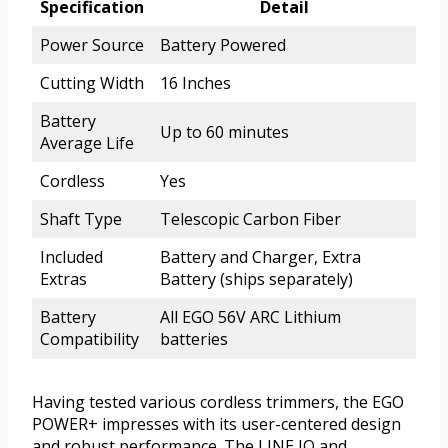
Specification
Detail
Power Source
Battery Powered
Cutting Width
16 Inches
Battery
Up to 60 minutes
Average Life
Cordless
Yes
Shaft Type
Telescopic Carbon Fiber
Included
Battery and Charger, Extra
Extras
Battery (ships separately)
Battery
All EGO 56V ARC Lithium
Compatibility
batteries
Having tested various cordless trimmers, the EGO
POWER+ impresses with its user-centered design
and robust performance. The LINE IQ and