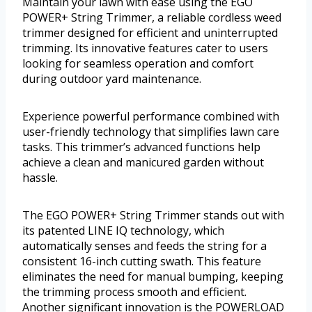
Maintain your lawn with ease using the EGO
POWER+ String Trimmer, a reliable cordless weed
trimmer designed for efficient and uninterrupted
trimming. Its innovative features cater to users
looking for seamless operation and comfort
during outdoor yard maintenance.
Experience powerful performance combined with
user-friendly technology that simplifies lawn care
tasks. This trimmer’s advanced functions help
achieve a clean and manicured garden without
hassle.
The EGO POWER+ String Trimmer stands out with
its patented LINE IQ technology, which
automatically senses and feeds the string for a
consistent 16-inch cutting swath. This feature
eliminates the need for manual bumping, keeping
the trimming process smooth and efficient.
Another significant innovation is the POWERLOAD