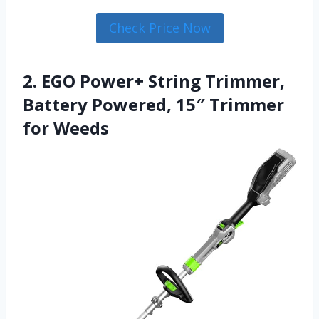
Check Price Now
2. EGO Power+ String Trimmer,
Battery Powered, 15″ Trimmer
for Weeds