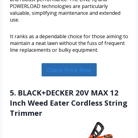
POWERLOAD technologies are particularly
valuable, simplifying maintenance and extended
use.
It ranks as a dependable choice for those aiming to
maintain a neat lawn without the fuss of frequent
line replacements or bulky equipment.
Check Price Now
5. BLACK+DECKER 20V MAX 12
Inch Weed Eater Cordless String
Trimmer