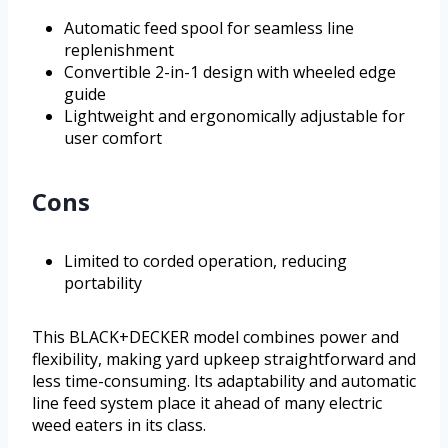
Automatic feed spool for seamless line
replenishment
Convertible 2-in-1 design with wheeled edge
guide
Lightweight and ergonomically adjustable for
user comfort
Cons
Limited to corded operation, reducing
portability
This BLACK+DECKER model combines power and
flexibility, making yard upkeep straightforward and
less time-consuming. Its adaptability and automatic
line feed system place it ahead of many electric
weed eaters in its class.