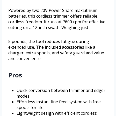
Powered by two 20V Power Share maxLithium
batteries, this cordless trimmer offers reliable,
cordless freedom. It runs at 7600 rpm for effective
cutting on a 12-inch swath. Weighing just
5 pounds, the tool reduces fatigue during
extended use. The included accessories like a
charger, extra spools, and safety guard add value
and convenience.
Pros
Quick conversion between trimmer and edger
modes
Effortless instant line feed system with free
spools for life
Lightweight design with efficient cordless