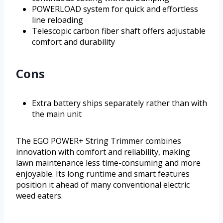
POWERLOAD system for quick and effortless
line reloading
Telescopic carbon fiber shaft offers adjustable
comfort and durability
Cons
Extra battery ships separately rather than with
the main unit
The EGO POWER+ String Trimmer combines
innovation with comfort and reliability, making
lawn maintenance less time-consuming and more
enjoyable. Its long runtime and smart features
position it ahead of many conventional electric
weed eaters.