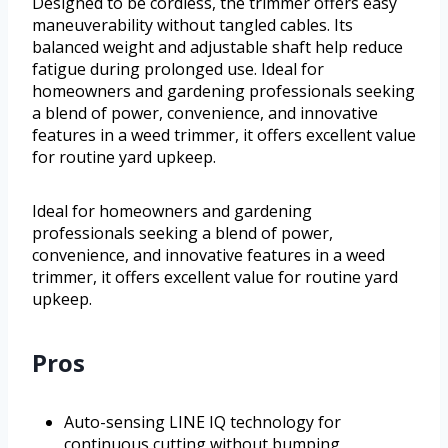
Designed to be cordless, the trimmer offers easy
maneuverability without tangled cables. Its
balanced weight and adjustable shaft help reduce
fatigue during prolonged use. Ideal for
homeowners and gardening professionals seeking
a blend of power, convenience, and innovative
features in a weed trimmer, it offers excellent value
for routine yard upkeep.
Ideal for homeowners and gardening
professionals seeking a blend of power,
convenience, and innovative features in a weed
trimmer, it offers excellent value for routine yard
upkeep.
Pros
Auto-sensing LINE IQ technology for
continuous cutting without bumping