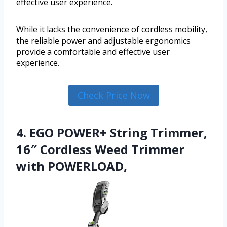
effective user experience.
While it lacks the convenience of cordless mobility,
the reliable power and adjustable ergonomics
provide a comfortable and effective user
experience.
Check Price Now
4. EGO POWER+ String Trimmer,
16″ Cordless Weed Trimmer
with POWERLOAD,