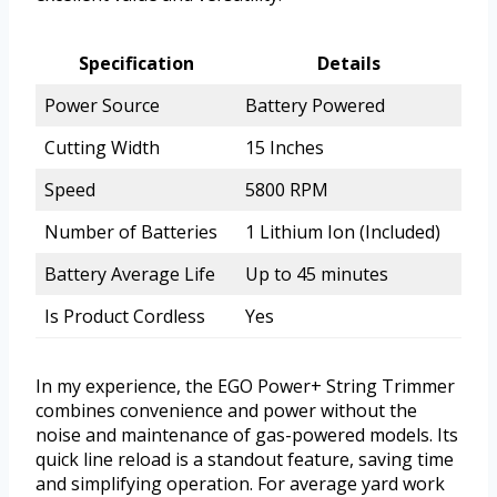
Specification
Details
Power Source
Battery Powered
Cutting Width
15 Inches
Speed
5800 RPM
Number of Batteries
1 Lithium Ion (Included)
Battery Average Life
Up to 45 minutes
Is Product Cordless
Yes
In my experience, the EGO Power+ String Trimmer
combines convenience and power without the
noise and maintenance of gas-powered models. Its
quick line reload is a standout feature, saving time
and simplifying operation. For average yard work