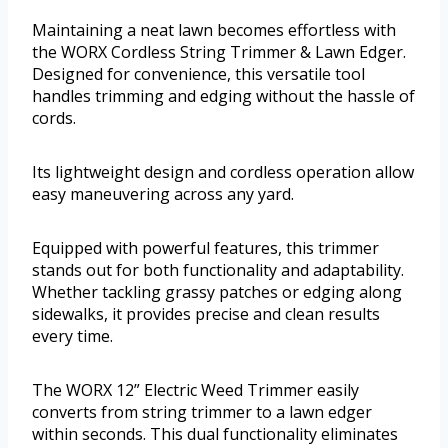
Maintaining a neat lawn becomes effortless with
the WORX Cordless String Trimmer & Lawn Edger.
Designed for convenience, this versatile tool
handles trimming and edging without the hassle of
cords.
Its lightweight design and cordless operation allow
easy maneuvering across any yard.
Equipped with powerful features, this trimmer
stands out for both functionality and adaptability.
Whether tackling grassy patches or edging along
sidewalks, it provides precise and clean results
every time.
The WORX 12” Electric Weed Trimmer easily
converts from string trimmer to a lawn edger
within seconds. This dual functionality eliminates