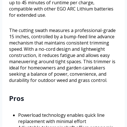
up to 45 minutes of runtime per charge,
compatible with other EGO ARC Lithium batteries
for extended use.
The cutting swath measures a professional-grade
15 inches, controlled by a bump-feed line advance
mechanism that maintains consistent trimming
speed. With a no-cord design and lightweight
construction, it reduces fatigue and allows easy
maneuvering around tight spaces. This trimmer is
ideal for homeowners and garden caretakers
seeking a balance of power, convenience, and
durability for outdoor weed and grass control.
Pros
Powerload technology enables quick line
replacement with minimal effort