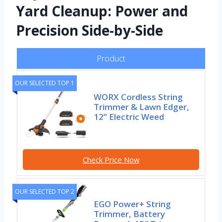
Yard Cleanup: Power and
Precision Side-by-Side
Product
OUR SELECTED TOP 1
WORX Cordless String
Trimmer & Lawn Edger,
12” Electric Weed
Check Price Now
OUR SELECTED TOP 2
EGO Power+ String
Trimmer, Battery