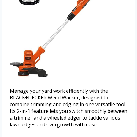
Manage your yard work efficiently with the
BLACK+DECKER Weed Wacker, designed to
combine trimming and edging in one versatile tool.
Its 2-in-1 feature lets you switch smoothly between
a trimmer and a wheeled edger to tackle various
lawn edges and overgrowth with ease.