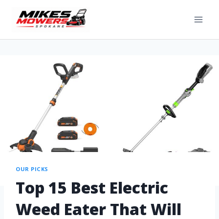
OUR PICKS
Top 15 Best Electric
Weed Eater That Will