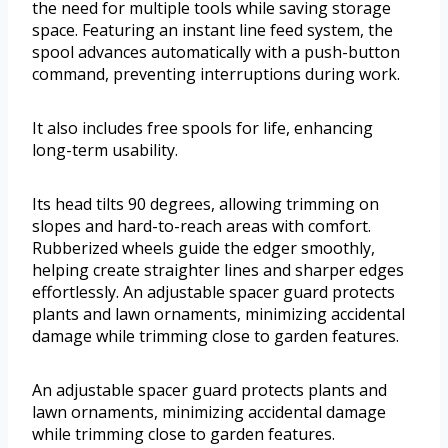
the need for multiple tools while saving storage
space. Featuring an instant line feed system, the
spool advances automatically with a push-button
command, preventing interruptions during work.
It also includes free spools for life, enhancing
long-term usability.
Its head tilts 90 degrees, allowing trimming on
slopes and hard-to-reach areas with comfort.
Rubberized wheels guide the edger smoothly,
helping create straighter lines and sharper edges
effortlessly. An adjustable spacer guard protects
plants and lawn ornaments, minimizing accidental
damage while trimming close to garden features.
An adjustable spacer guard protects plants and
lawn ornaments, minimizing accidental damage
while trimming close to garden features.