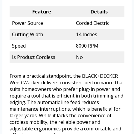
Feature
Details
Power Source
Corded Electric
Cutting Width
14 Inches
Speed
8000 RPM
Is Product Cordless
No
From a practical standpoint, the BLACK+DECKER
Weed Wacker delivers consistent performance that
suits homeowners who prefer plug-in power and
require a tool that is efficient in both trimming and
edging. The automatic line feed reduces
maintenance interruptions, which is beneficial for
larger yards. While it lacks the convenience of
cordless mobility, the reliable power and
adjustable ergonomics provide a comfortable and