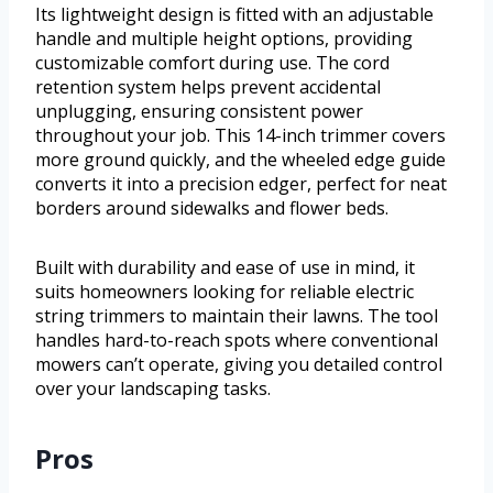
Its lightweight design is fitted with an adjustable
handle and multiple height options, providing
customizable comfort during use. The cord
retention system helps prevent accidental
unplugging, ensuring consistent power
throughout your job. This 14-inch trimmer covers
more ground quickly, and the wheeled edge guide
converts it into a precision edger, perfect for neat
borders around sidewalks and flower beds.
Built with durability and ease of use in mind, it
suits homeowners looking for reliable electric
string trimmers to maintain their lawns. The tool
handles hard-to-reach spots where conventional
mowers can’t operate, giving you detailed control
over your landscaping tasks.
Pros