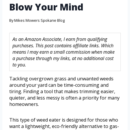
Blow Your Mind
By
Mikes Mowers Spokane Blog
As an Amazon Associate, I earn from qualifying
purchases. This post contains affiliate links. Which
means I may earn a small commission when make
a purchase through my links, at no additional cost
to you.
Tackling overgrown grass and unwanted weeds
around your yard can be time-consuming and
tiring. Finding a tool that makes trimming easier,
quieter, and less messy is often a priority for many
homeowners.
This type of weed eater is designed for those who
want a lightweight, eco-friendly alternative to gas-