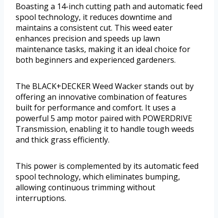
Boasting a 14-inch cutting path and automatic feed
spool technology, it reduces downtime and
maintains a consistent cut. This weed eater
enhances precision and speeds up lawn
maintenance tasks, making it an ideal choice for
both beginners and experienced gardeners.
The BLACK+DECKER Weed Wacker stands out by
offering an innovative combination of features
built for performance and comfort. It uses a
powerful 5 amp motor paired with POWERDRIVE
Transmission, enabling it to handle tough weeds
and thick grass efficiently.
This power is complemented by its automatic feed
spool technology, which eliminates bumping,
allowing continuous trimming without
interruptions.