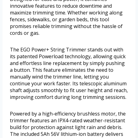
innovative features to reduce downtime and
maximize trimming time. Whether working along
fences, sidewalks, or garden beds, this tool
promises reliable trimming without the hassle of
cords or gas.
The EGO Power+ String Trimmer stands out with
its patented Powerload technology, allowing quick
and effortless line replacement by simply pushing
a button. This feature eliminates the need to
manually wind the trimmer line, letting you
continue your work faster. Its telescopic aluminum
shaft adjusts smoothly to fit user height and reach,
improving comfort during long trimming sessions.
Powered by a high-efficiency brushless motor, the
trimmer features an IPX4-rated weather-resistant
build for protection against light rain and debris.
The included 5Ah 56V lithium-ion battery delivers