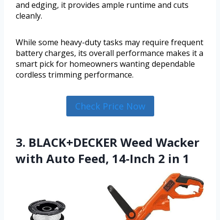
and edging, it provides ample runtime and cuts
cleanly.
While some heavy-duty tasks may require frequent
battery charges, its overall performance makes it a
smart pick for homeowners wanting dependable
cordless trimming performance.
Check Price Now
3. BLACK+DECKER Weed Wacker
with Auto Feed, 14-Inch 2 in 1