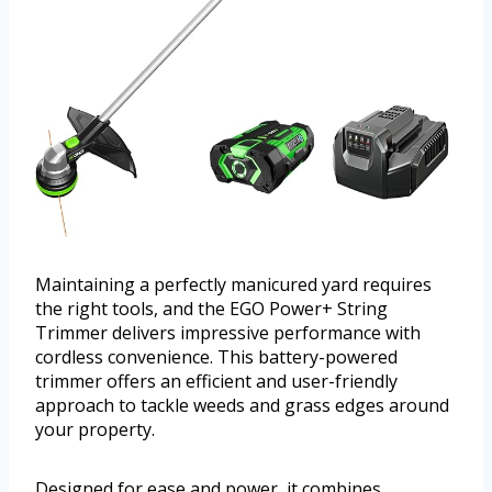
Maintaining a perfectly manicured yard requires
the right tools, and the EGO Power+ String
Trimmer delivers impressive performance with
cordless convenience. This battery-powered
trimmer offers an efficient and user-friendly
approach to tackle weeds and grass edges around
your property.
Designed for ease and power, it combines