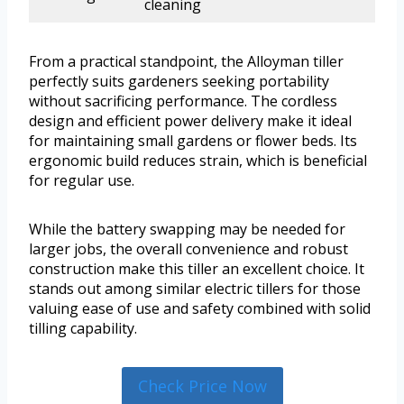
cleaning
From a practical standpoint, the Alloyman tiller
perfectly suits gardeners seeking portability
without sacrificing performance. The cordless
design and efficient power delivery make it ideal
for maintaining small gardens or flower beds. Its
ergonomic build reduces strain, which is beneficial
for regular use.
While the battery swapping may be needed for
larger jobs, the overall convenience and robust
construction make this tiller an excellent choice. It
stands out among similar electric tillers for those
valuing ease of use and safety combined with solid
tilling capability.
Check Price Now