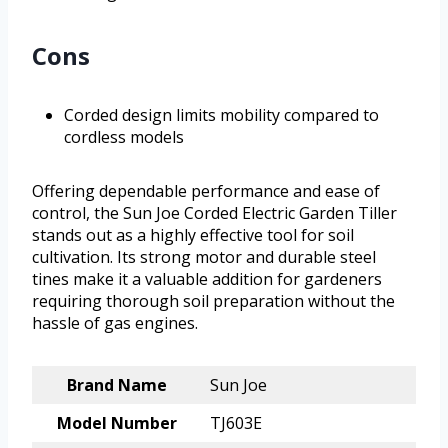
Cons
Corded design limits mobility compared to
cordless models
Offering dependable performance and ease of
control, the Sun Joe Corded Electric Garden Tiller
stands out as a highly effective tool for soil
cultivation. Its strong motor and durable steel
tines make it a valuable addition for gardeners
requiring thorough soil preparation without the
hassle of gas engines.
Brand Name
Sun Joe
Model Number
TJ603E