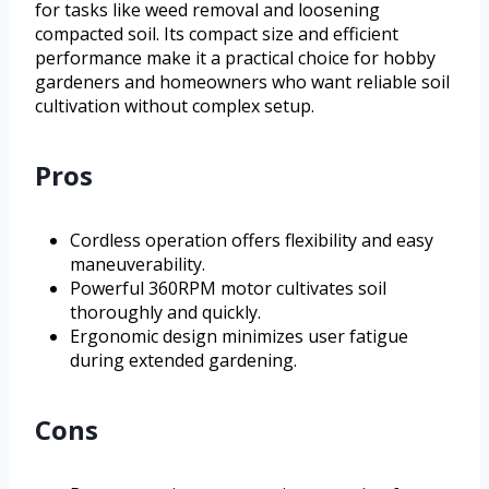
for tasks like weed removal and loosening
compacted soil. Its compact size and efficient
performance make it a practical choice for hobby
gardeners and homeowners who want reliable soil
cultivation without complex setup.
Pros
Cordless operation offers flexibility and easy
maneuverability.
Powerful 360RPM motor cultivates soil
thoroughly and quickly.
Ergonomic design minimizes user fatigue
during extended gardening.
Cons