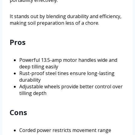
It stands out by blending durability and efficiency,
making soil preparation less of a chore.
Pros
Powerful 13.5-amp motor handles wide and
deep tilling easily
Rust-proof steel tines ensure long-lasting
durability
Adjustable wheels provide better control over
tilling depth
Cons
Corded power restricts movement range