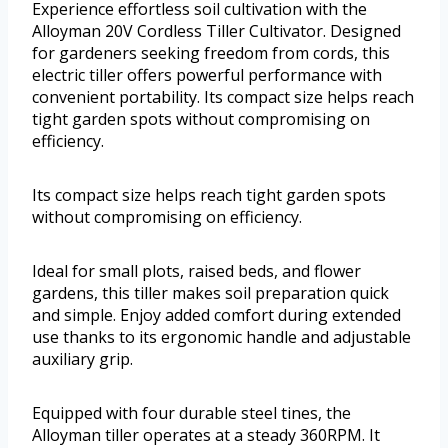
Experience effortless soil cultivation with the
Alloyman 20V Cordless Tiller Cultivator. Designed
for gardeners seeking freedom from cords, this
electric tiller offers powerful performance with
convenient portability. Its compact size helps reach
tight garden spots without compromising on
efficiency.
Its compact size helps reach tight garden spots
without compromising on efficiency.
Ideal for small plots, raised beds, and flower
gardens, this tiller makes soil preparation quick
and simple. Enjoy added comfort during extended
use thanks to its ergonomic handle and adjustable
auxiliary grip.
Equipped with four durable steel tines, the
Alloyman tiller operates at a steady 360RPM. It