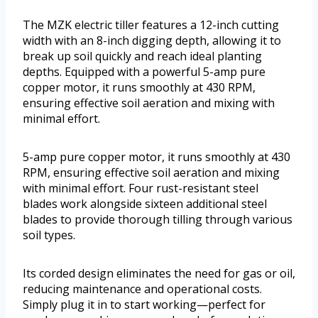
The MZK electric tiller features a 12-inch cutting
width with an 8-inch digging depth, allowing it to
break up soil quickly and reach ideal planting
depths. Equipped with a powerful 5-amp pure
copper motor, it runs smoothly at 430 RPM,
ensuring effective soil aeration and mixing with
minimal effort.
5-amp pure copper motor, it runs smoothly at 430
RPM, ensuring effective soil aeration and mixing
with minimal effort. Four rust-resistant steel
blades work alongside sixteen additional steel
blades to provide thorough tilling through various
soil types.
Its corded design eliminates the need for gas or oil,
reducing maintenance and operational costs.
Simply plug it in to start working—perfect for