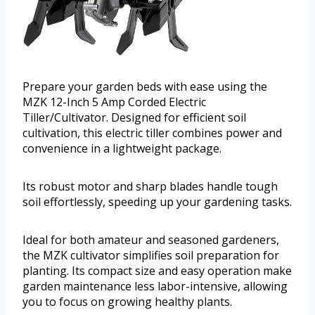
Prepare your garden beds with ease using the
MZK 12-Inch 5 Amp Corded Electric
Tiller/Cultivator. Designed for efficient soil
cultivation, this electric tiller combines power and
convenience in a lightweight package.
Its robust motor and sharp blades handle tough
soil effortlessly, speeding up your gardening tasks.
Ideal for both amateur and seasoned gardeners,
the MZK cultivator simplifies soil preparation for
planting. Its compact size and easy operation make
garden maintenance less labor-intensive, allowing
you to focus on growing healthy plants.