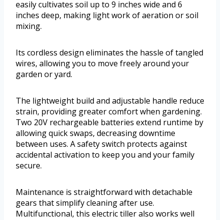
easily cultivates soil up to 9 inches wide and 6
inches deep, making light work of aeration or soil
mixing.
Its cordless design eliminates the hassle of tangled
wires, allowing you to move freely around your
garden or yard.
The lightweight build and adjustable handle reduce
strain, providing greater comfort when gardening.
Two 20V rechargeable batteries extend runtime by
allowing quick swaps, decreasing downtime
between uses. A safety switch protects against
accidental activation to keep you and your family
secure.
Maintenance is straightforward with detachable
gears that simplify cleaning after use.
Multifunctional, this electric tiller also works well