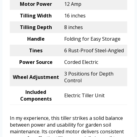
Motor Power
12 Amp
Tilling Width
16 inches
Tilling Depth
8 inches
Handle
Folding for Easy Storage
Tines
6 Rust-Proof Steel-Angled
Power Source
Corded Electric
3 Positions for Depth
Wheel Adjustment
Control
Included
Electric Tiller Unit
Components
In my experience, this tiller strikes a solid balance
between power and usability for garden soil
maintenance. Its corded motor delivers consistent