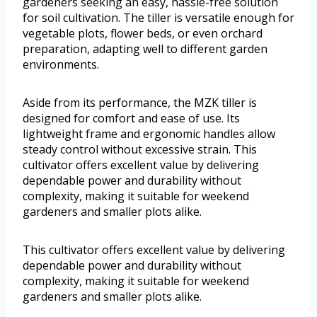
gardeners seeking an easy, hassle-free solution
for soil cultivation. The tiller is versatile enough for
vegetable plots, flower beds, or even orchard
preparation, adapting well to different garden
environments.
Aside from its performance, the MZK tiller is
designed for comfort and ease of use. Its
lightweight frame and ergonomic handles allow
steady control without excessive strain. This
cultivator offers excellent value by delivering
dependable power and durability without
complexity, making it suitable for weekend
gardeners and smaller plots alike.
This cultivator offers excellent value by delivering
dependable power and durability without
complexity, making it suitable for weekend
gardeners and smaller plots alike.