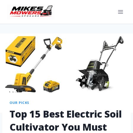
OUR PICKS
Top 15 Best Electric Soil
Cultivator You Must