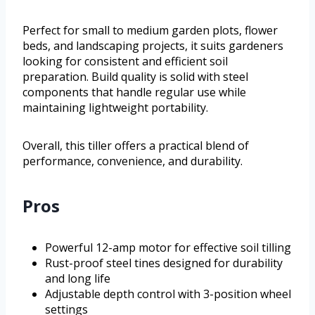
Perfect for small to medium garden plots, flower
beds, and landscaping projects, it suits gardeners
looking for consistent and efficient soil
preparation. Build quality is solid with steel
components that handle regular use while
maintaining lightweight portability.
Overall, this tiller offers a practical blend of
performance, convenience, and durability.
Pros
Powerful 12-amp motor for effective soil tilling
Rust-proof steel tines designed for durability
and long life
Adjustable depth control with 3-position wheel
settings