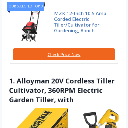
OUR SELECTED TOP 3
MZK 12-Inch 10.5 Amp
Corded Electric
Tiller/Cultivator for
Gardening, 8-inch
Check Price Now
1. Alloyman 20V Cordless Tiller
Cultivator, 360RPM Electric
Garden Tiller, with