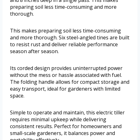
preparing soil less time-consuming and more
thorough.
This makes preparing soil less time-consuming
and more thorough. Six steel-angled tines are built
to resist rust and deliver reliable performance
season after season.
Its corded design provides uninterrupted power
without the mess or hassle associated with fuel.
The folding handle allows for compact storage and
easy transport, ideal for gardeners with limited
space.
Simple to operate and maintain, this electric tiller
requires minimal upkeep while delivering
consistent results. Perfect for homeowners and
small-scale gardeners, it balances power and
portability effectively.