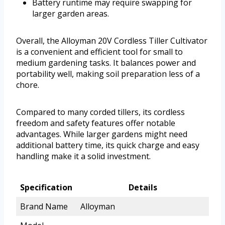
Battery runtime may require swapping for
larger garden areas.
Overall, the Alloyman 20V Cordless Tiller Cultivator
is a convenient and efficient tool for small to
medium gardening tasks. It balances power and
portability well, making soil preparation less of a
chore.
Compared to many corded tillers, its cordless
freedom and safety features offer notable
advantages. While larger gardens might need
additional battery time, its quick charge and easy
handling make it a solid investment.
Specification
Details
Brand Name
Alloyman