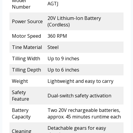
Model
AGTJ
Number
20V Lithium-Ion Battery
Power Source
(Cordless)
Motor Speed
360 RPM
Tine Material
Steel
Tilling Width
Up to 9 inches
Tilling Depth
Up to 6 inches
Weight
Lightweight and easy to carry
Safety
Dual-switch safety activation
Feature
Battery
Two 20V rechargeable batteries,
Capacity
approx. 45 minutes runtime each
Detachable gears for easy
Cleaning