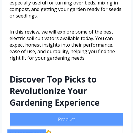
especially useful for turning over beds, mixing in
compost, and getting your garden ready for seeds
or seedlings.
In this review, we will explore some of the best
electric soil cultivators available today. You can
expect honest insights into their performance,
ease of use, and durability, helping you find the
right fit for your gardening needs.
Discover Top Picks to
Revolutionize Your
Gardening Experience
Product