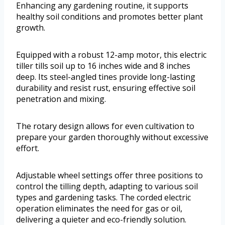
Enhancing any gardening routine, it supports
healthy soil conditions and promotes better plant
growth.
Equipped with a robust 12-amp motor, this electric
tiller tills soil up to 16 inches wide and 8 inches
deep. Its steel-angled tines provide long-lasting
durability and resist rust, ensuring effective soil
penetration and mixing.
The rotary design allows for even cultivation to
prepare your garden thoroughly without excessive
effort.
Adjustable wheel settings offer three positions to
control the tilling depth, adapting to various soil
types and gardening tasks. The corded electric
operation eliminates the need for gas or oil,
delivering a quieter and eco-friendly solution.