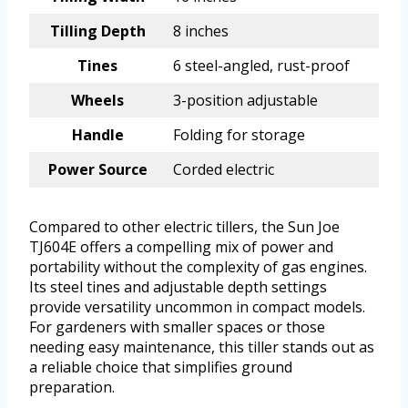
Tilling Depth
8 inches
Tines
6 steel-angled, rust-proof
Wheels
3-position adjustable
Handle
Folding for storage
Power Source
Corded electric
Compared to other electric tillers, the Sun Joe
TJ604E offers a compelling mix of power and
portability without the complexity of gas engines.
Its steel tines and adjustable depth settings
provide versatility uncommon in compact models.
For gardeners with smaller spaces or those
needing easy maintenance, this tiller stands out as
a reliable choice that simplifies ground
preparation.