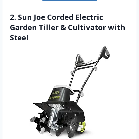
2. Sun Joe Corded Electric
Garden Tiller & Cultivator with
Steel