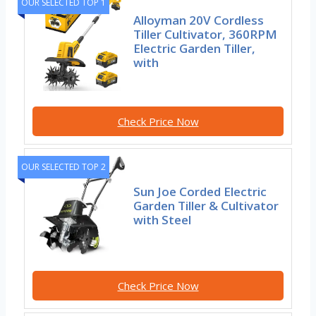
OUR SELECTED TOP 1
Alloyman 20V Cordless
Tiller Cultivator, 360RPM
Electric Garden Tiller,
with
Check Price Now
OUR SELECTED TOP 2
Sun Joe Corded Electric
Garden Tiller & Cultivator
with Steel
Check Price Now