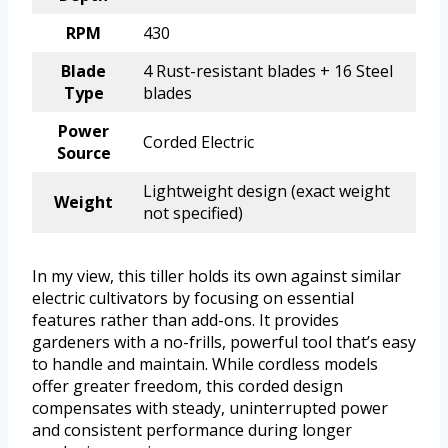
RPM
430
Blade
4 Rust-resistant blades + 16 Steel
Type
blades
Power
Corded Electric
Source
Lightweight design (exact weight
Weight
not specified)
In my view, this tiller holds its own against similar
electric cultivators by focusing on essential
features rather than add-ons. It provides
gardeners with a no-frills, powerful tool that’s easy
to handle and maintain. While cordless models
offer greater freedom, this corded design
compensates with steady, uninterrupted power
and consistent performance during longer