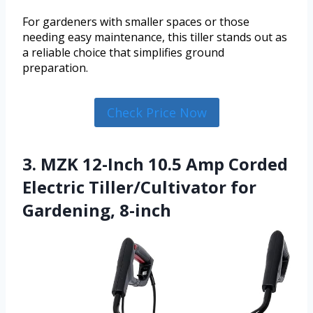
For gardeners with smaller spaces or those
needing easy maintenance, this tiller stands out as
a reliable choice that simplifies ground
preparation.
Check Price Now
3. MZK 12-Inch 10.5 Amp Corded
Electric Tiller/Cultivator for
Gardening, 8-inch