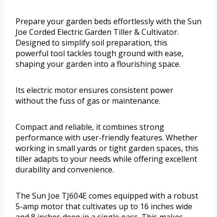
Prepare your garden beds effortlessly with the Sun
Joe Corded Electric Garden Tiller & Cultivator.
Designed to simplify soil preparation, this
powerful tool tackles tough ground with ease,
shaping your garden into a flourishing space.
Its electric motor ensures consistent power
without the fuss of gas or maintenance.
Compact and reliable, it combines strong
performance with user-friendly features. Whether
working in small yards or tight garden spaces, this
tiller adapts to your needs while offering excellent
durability and convenience.
The Sun Joe TJ604E comes equipped with a robust
5-amp motor that cultivates up to 16 inches wide
and 8 inches deep in a single pass. This makes