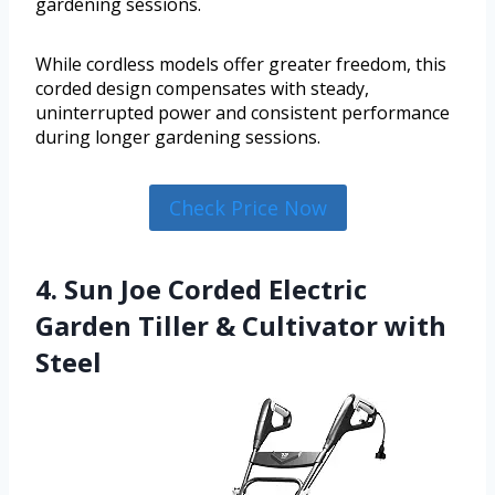
gardening sessions.
While cordless models offer greater freedom, this
corded design compensates with steady,
uninterrupted power and consistent performance
during longer gardening sessions.
Check Price Now
4. Sun Joe Corded Electric
Garden Tiller & Cultivator with
Steel