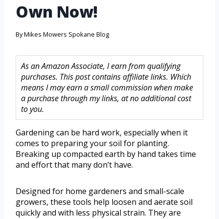
Own Now!
By
Mikes Mowers Spokane Blog
As an Amazon Associate, I earn from qualifying
purchases. This post contains affiliate links. Which
means I may earn a small commission when make
a purchase through my links, at no additional cost
to you.
Gardening can be hard work, especially when it
comes to preparing your soil for planting.
Breaking up compacted earth by hand takes time
and effort that many don’t have.
Designed for home gardeners and small-scale
growers, these tools help loosen and aerate soil
quickly and with less physical strain. They are