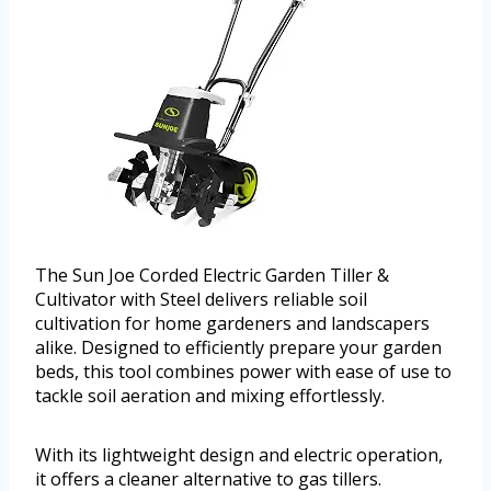
The Sun Joe Corded Electric Garden Tiller &
Cultivator with Steel delivers reliable soil
cultivation for home gardeners and landscapers
alike. Designed to efficiently prepare your garden
beds, this tool combines power with ease of use to
tackle soil aeration and mixing effortlessly.
With its lightweight design and electric operation,
it offers a cleaner alternative to gas tillers.