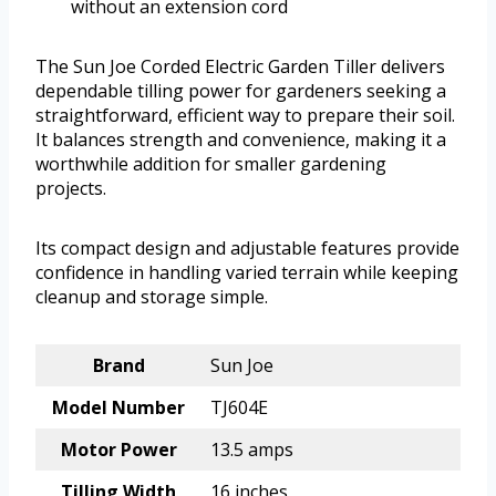
without an extension cord
The Sun Joe Corded Electric Garden Tiller delivers
dependable tilling power for gardeners seeking a
straightforward, efficient way to prepare their soil.
It balances strength and convenience, making it a
worthwhile addition for smaller gardening
projects.
Its compact design and adjustable features provide
confidence in handling varied terrain while keeping
cleanup and storage simple.
Brand
Sun Joe
Model Number
TJ604E
Motor Power
13.5 amps
Tilling Width
16 inches