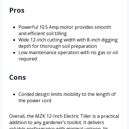
Pros
Powerful 10.5 Amp motor provides smooth
and efficient soil tilling
Wide 12-inch cutting width with 8-inch digging
depth for thorough soil preparation
Low maintenance operation with no gas or oil
required
Cons
Corded design limits mobility to the length of
the power cord
Overall, the MZK 12-Inch Electric Tiller is a practical
addition to any gardener’s toolkit. It delivers
reliable performance with minimal upkeep. Its