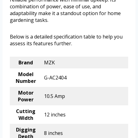
combination of power, ease of use, and
adaptability make it a standout option for home
gardening tasks.
Below is a detailed specification table to help you
assess its features further.
Brand
MZK
Model
G-AC2404
Number
Motor
10.5 Amp
Power
Cutting
12 inches
Width
Digging
8 inches
Depth