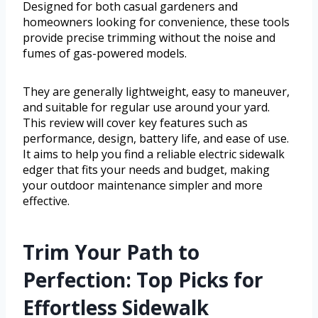
Designed for both casual gardeners and
homeowners looking for convenience, these tools
provide precise trimming without the noise and
fumes of gas-powered models.
They are generally lightweight, easy to maneuver,
and suitable for regular use around your yard.
This review will cover key features such as
performance, design, battery life, and ease of use.
It aims to help you find a reliable electric sidewalk
edger that fits your needs and budget, making
your outdoor maintenance simpler and more
effective.
Trim Your Path to
Perfection: Top Picks for
Effortless Sidewalk