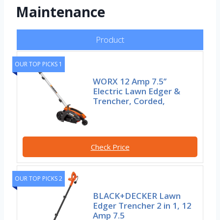
Maintenance
Product
OUR TOP PICKS 1
WORX 12 Amp 7.5’’
Electric Lawn Edger &
Trencher, Corded,
Check Price
OUR TOP PICKS 2
BLACK+DECKER Lawn
Edger Trencher 2 in 1, 12
Amp 7.5