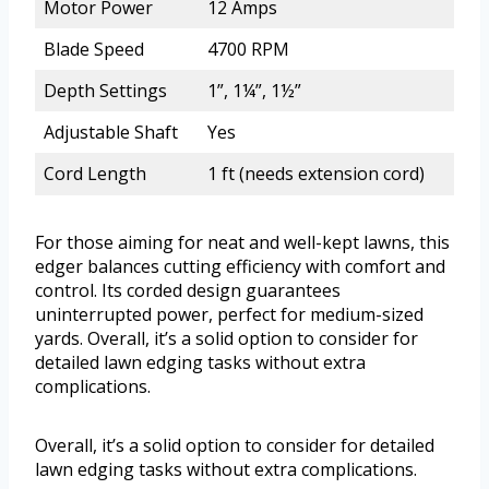
Motor Power
12 Amps
Blade Speed
4700 RPM
Depth Settings
1”, 1¼”, 1½”
Adjustable Shaft
Yes
Cord Length
1 ft (needs extension cord)
For those aiming for neat and well-kept lawns, this
edger balances cutting efficiency with comfort and
control. Its corded design guarantees
uninterrupted power, perfect for medium-sized
yards. Overall, it’s a solid option to consider for
detailed lawn edging tasks without extra
complications.
Overall, it’s a solid option to consider for detailed
lawn edging tasks without extra complications.