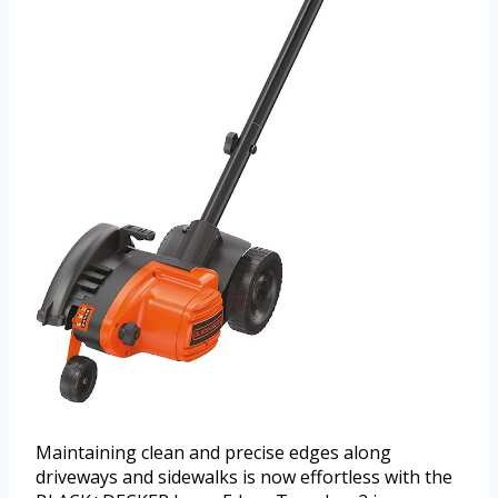
Maintaining clean and precise edges along
driveways and sidewalks is now effortless with the