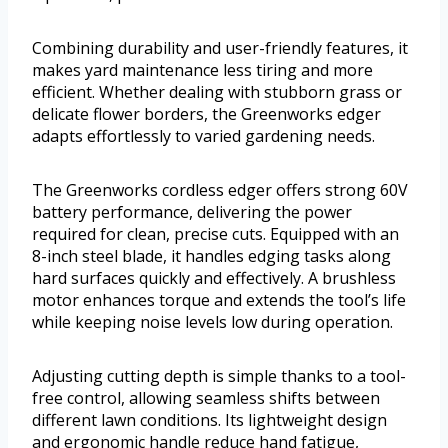
Combining durability and user-friendly features, it
makes yard maintenance less tiring and more
efficient. Whether dealing with stubborn grass or
delicate flower borders, the Greenworks edger
adapts effortlessly to varied gardening needs.
The Greenworks cordless edger offers strong 60V
battery performance, delivering the power
required for clean, precise cuts. Equipped with an
8-inch steel blade, it handles edging tasks along
hard surfaces quickly and effectively. A brushless
motor enhances torque and extends the tool’s life
while keeping noise levels low during operation.
Adjusting cutting depth is simple thanks to a tool-
free control, allowing seamless shifts between
different lawn conditions. Its lightweight design
and ergonomic handle reduce hand fatigue,