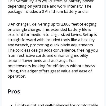
This versatility lets you customize battery power
depending on yard size and work intensity. The
package includes a 0 Ah lithium battery and a
0 Ah charger, delivering up to 2,800 feet of edging
on a single charge. This extended battery life is
excellent for medium to large-sized lawns. Setup is
straightforward with included tools like a hex key
and wrench, promoting quick blade adjustments.
The cordless design adds convenience, freeing you
from restrictive cords and enhancing mobility
around flower beds and walkways. For
homeowners looking for efficiency without heavy
lifting, this edger offers great value and ease of
operation.
Pros
Lightweight and well-balanced for comfortable