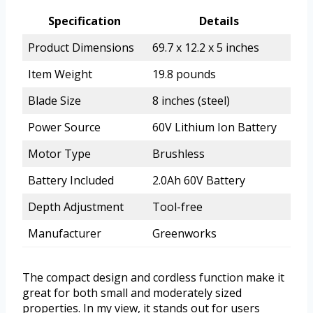
Specification
Details
Product Dimensions
69.7 x 12.2 x 5 inches
Item Weight
19.8 pounds
Blade Size
8 inches (steel)
Power Source
60V Lithium Ion Battery
Motor Type
Brushless
Battery Included
2.0Ah 60V Battery
Depth Adjustment
Tool-free
Manufacturer
Greenworks
The compact design and cordless function make it
great for both small and moderately sized
properties. In my view, it stands out for users