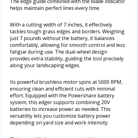
The edge guide combined with the blade indicator
helps maintain perfect lines every time.
With a cutting width of 7 inches, it effectively
tackles tough grass edges and borders. Weighing
just 7 pounds without the battery, it balances
comfortably, allowing for smooth control and less
fatigue during use. The dual-wheel design
provides extra stability, guiding the tool precisely
along your landscaping edges.
Its powerful brushless motor spins at 5000 RPM,
ensuring clean and efficient cuts with minimal
effort. Equipped with the Powershare battery
system, this edger supports combining 20V
batteries to increase power as needed. This
versatility lets you customize battery power
depending on yard size and work intensity.