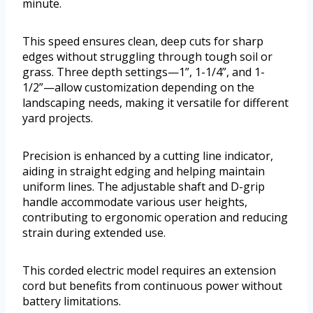
minute.
This speed ensures clean, deep cuts for sharp
edges without struggling through tough soil or
grass. Three depth settings—1”, 1-1/4”, and 1-
1/2”—allow customization depending on the
landscaping needs, making it versatile for different
yard projects.
Precision is enhanced by a cutting line indicator,
aiding in straight edging and helping maintain
uniform lines. The adjustable shaft and D-grip
handle accommodate various user heights,
contributing to ergonomic operation and reducing
strain during extended use.
This corded electric model requires an extension
cord but benefits from continuous power without
battery limitations.