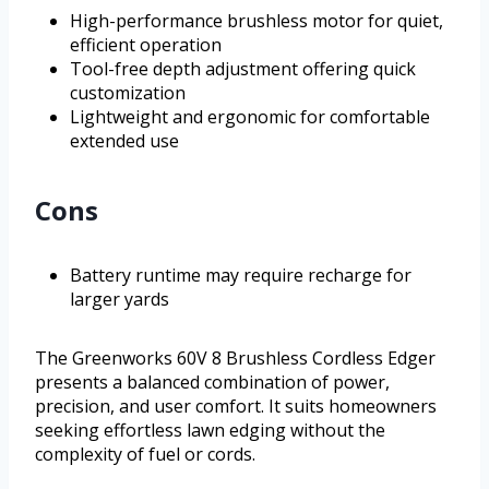
High-performance brushless motor for quiet,
efficient operation
Tool-free depth adjustment offering quick
customization
Lightweight and ergonomic for comfortable
extended use
Cons
Battery runtime may require recharge for
larger yards
The Greenworks 60V 8 Brushless Cordless Edger
presents a balanced combination of power,
precision, and user comfort. It suits homeowners
seeking effortless lawn edging without the
complexity of fuel or cords.