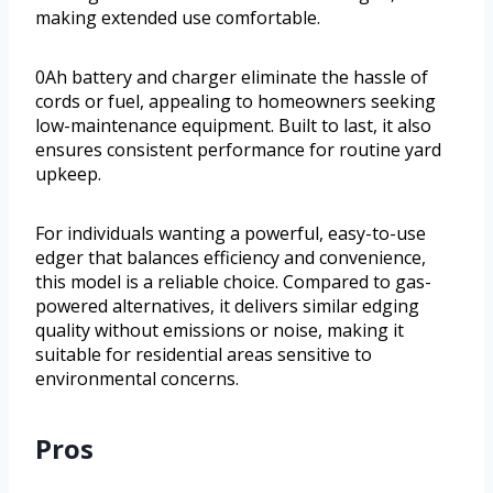
making extended use comfortable.
0Ah battery and charger eliminate the hassle of
cords or fuel, appealing to homeowners seeking
low-maintenance equipment. Built to last, it also
ensures consistent performance for routine yard
upkeep.
For individuals wanting a powerful, easy-to-use
edger that balances efficiency and convenience,
this model is a reliable choice. Compared to gas-
powered alternatives, it delivers similar edging
quality without emissions or noise, making it
suitable for residential areas sensitive to
environmental concerns.
Pros