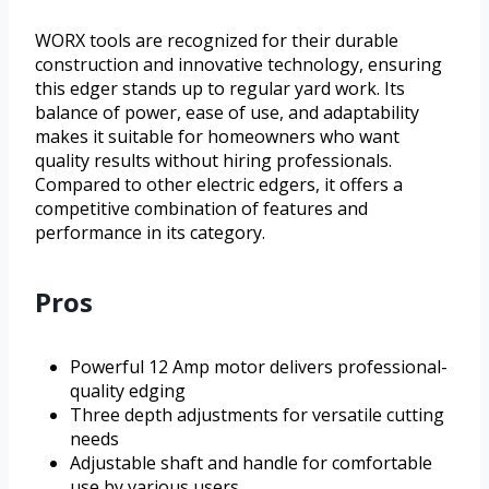
WORX tools are recognized for their durable
construction and innovative technology, ensuring
this edger stands up to regular yard work. Its
balance of power, ease of use, and adaptability
makes it suitable for homeowners who want
quality results without hiring professionals.
Compared to other electric edgers, it offers a
competitive combination of features and
performance in its category.
Pros
Powerful 12 Amp motor delivers professional-
quality edging
Three depth adjustments for versatile cutting
needs
Adjustable shaft and handle for comfortable
use by various users