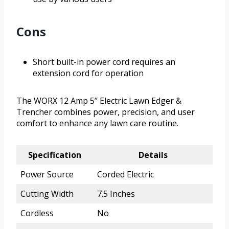
Cons
Short built-in power cord requires an
extension cord for operation
The WORX 12 Amp 5’’ Electric Lawn Edger &
Trencher combines power, precision, and user
comfort to enhance any lawn care routine.
Specification
Details
Power Source
Corded Electric
Cutting Width
7.5 Inches
Cordless
No