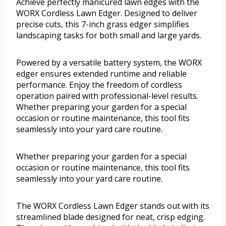
Achieve perfectly manicured lawn edges with the
WORX Cordless Lawn Edger. Designed to deliver
precise cuts, this 7-inch grass edger simplifies
landscaping tasks for both small and large yards.
Powered by a versatile battery system, the WORX
edger ensures extended runtime and reliable
performance. Enjoy the freedom of cordless
operation paired with professional-level results.
Whether preparing your garden for a special
occasion or routine maintenance, this tool fits
seamlessly into your yard care routine.
Whether preparing your garden for a special
occasion or routine maintenance, this tool fits
seamlessly into your yard care routine.
The WORX Cordless Lawn Edger stands out with its
streamlined blade designed for neat, crisp edging.