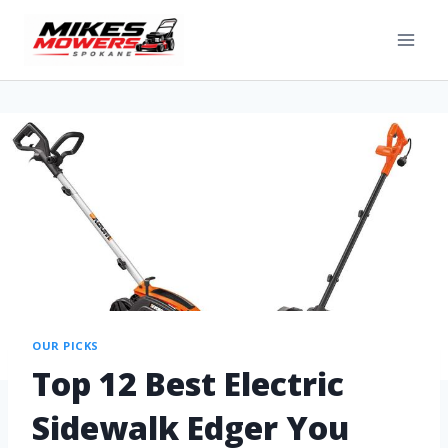
OUR PICKS
Top 12 Best Electric
Sidewalk Edger You