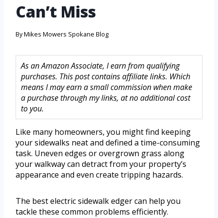
Can’t Miss
By
Mikes Mowers Spokane Blog
As an Amazon Associate, I earn from qualifying
purchases. This post contains affiliate links. Which
means I may earn a small commission when make
a purchase through my links, at no additional cost
to you.
Like many homeowners, you might find keeping
your sidewalks neat and defined a time-consuming
task. Uneven edges or overgrown grass along
your walkway can detract from your property’s
appearance and even create tripping hazards.
The best electric sidewalk edger can help you
tackle these common problems efficiently.