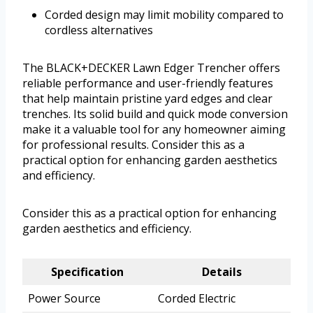
Corded design may limit mobility compared to
cordless alternatives
The BLACK+DECKER Lawn Edger Trencher offers
reliable performance and user-friendly features
that help maintain pristine yard edges and clear
trenches. Its solid build and quick mode conversion
make it a valuable tool for any homeowner aiming
for professional results. Consider this as a
practical option for enhancing garden aesthetics
and efficiency.
Consider this as a practical option for enhancing
garden aesthetics and efficiency.
Specification
Details
Power Source
Corded Electric