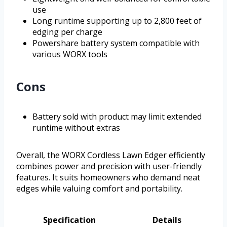
use
Long runtime supporting up to 2,800 feet of
edging per charge
Powershare battery system compatible with
various WORX tools
Cons
Battery sold with product may limit extended
runtime without extras
Overall, the WORX Cordless Lawn Edger efficiently
combines power and precision with user-friendly
features. It suits homeowners who demand neat
edges while valuing comfort and portability.
Specification
Details