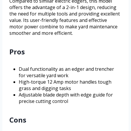
Compared to similar electric edgers, this model
offers the advantage of a 2-in-1 design, reducing
the need for multiple tools and providing excellent
value. Its user-friendly features and effective
motor power combine to make yard maintenance
smoother and more efficient.
Pros
Dual functionality as an edger and trencher
for versatile yard work
High-torque 12 Amp motor handles tough
grass and digging tasks
Adjustable blade depth with edge guide for
precise cutting control
Cons