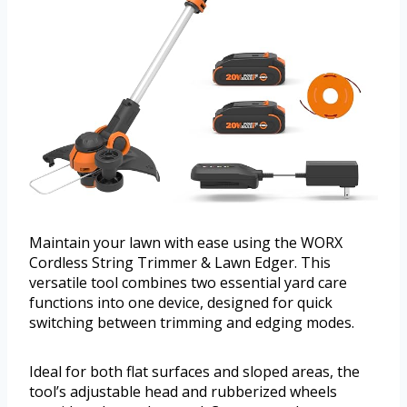
Maintain your lawn with ease using the WORX
Cordless String Trimmer & Lawn Edger. This
versatile tool combines two essential yard care
functions into one device, designed for quick
switching between trimming and edging modes.
Ideal for both flat surfaces and sloped areas, the
tool’s adjustable head and rubberized wheels