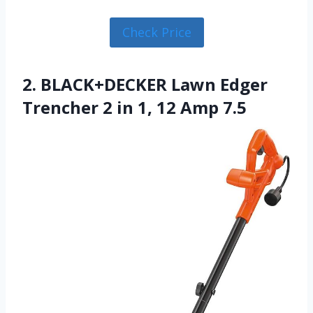
Check Price
2. BLACK+DECKER Lawn Edger
Trencher 2 in 1, 12 Amp 7.5