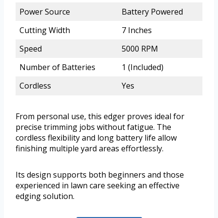
Power Source
Battery Powered
Cutting Width
7 Inches
Speed
5000 RPM
Number of Batteries
1 (Included)
Cordless
Yes
From personal use, this edger proves ideal for
precise trimming jobs without fatigue. The
cordless flexibility and long battery life allow
finishing multiple yard areas effortlessly.
Its design supports both beginners and those
experienced in lawn care seeking an effective
edging solution.