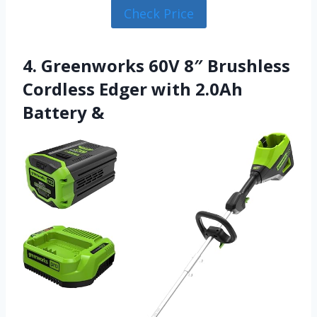
Check Price
4. Greenworks 60V 8″ Brushless
Cordless Edger with 2.0Ah
Battery &