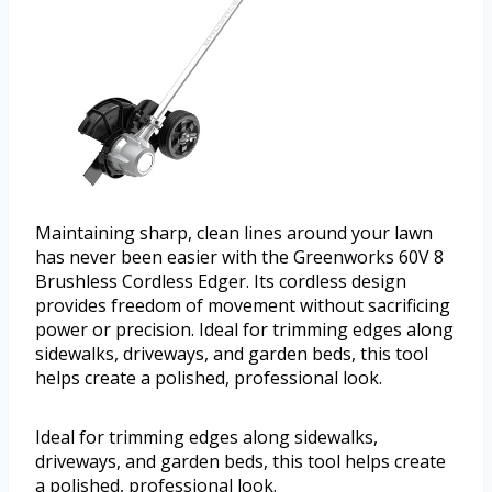
Maintaining sharp, clean lines around your lawn
has never been easier with the Greenworks 60V 8
Brushless Cordless Edger. Its cordless design
provides freedom of movement without sacrificing
power or precision. Ideal for trimming edges along
sidewalks, driveways, and garden beds, this tool
helps create a polished, professional look.
Ideal for trimming edges along sidewalks,
driveways, and garden beds, this tool helps create
a polished, professional look.