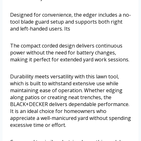
Designed for convenience, the edger includes a no-
tool blade guard setup and supports both right
and left-handed users. Its
The compact corded design delivers continuous
power without the need for battery changes,
making it perfect for extended yard work sessions.
Durability meets versatility with this lawn tool,
which is built to withstand extensive use while
maintaining ease of operation. Whether edging
along patios or creating neat trenches, the
BLACK+DECKER delivers dependable performance.
It is an ideal choice for homeowners who
appreciate a well-manicured yard without spending
excessive time or effort.