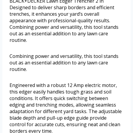
BLACK+DECKER Lawn Edger Trencher 2 in
Designed to deliver sharp borders and efficient
trenches, it enhances your yard’s overall
appearance with professional-quality results.
Combining power and versatility, this tool stands
out as an essential addition to any lawn care
routine.
Combining power and versatility, this tool stands
out as an essential addition to any lawn care
routine.
Engineered with a robust 12 Amp electric motor,
this edger easily handles tough grass and soil
conditions. It offers quick switching between
edging and trenching modes, allowing seamless
adaptation for different yard tasks. The adjustable
blade depth and pull-up edge guide provide
control for accurate cuts, ensuring neat and clean
borders every time.