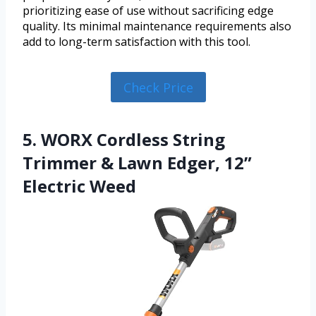
prioritizing ease of use without sacrificing edge
quality. Its minimal maintenance requirements also
add to long-term satisfaction with this tool.
Check Price
5. WORX Cordless String
Trimmer & Lawn Edger, 12”
Electric Weed