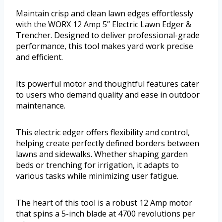
Maintain crisp and clean lawn edges effortlessly
with the WORX 12 Amp 5’’ Electric Lawn Edger &
Trencher. Designed to deliver professional-grade
performance, this tool makes yard work precise
and efficient.
Its powerful motor and thoughtful features cater
to users who demand quality and ease in outdoor
maintenance.
This electric edger offers flexibility and control,
helping create perfectly defined borders between
lawns and sidewalks. Whether shaping garden
beds or trenching for irrigation, it adapts to
various tasks while minimizing user fatigue.
The heart of this tool is a robust 12 Amp motor
that spins a 5-inch blade at 4700 revolutions per