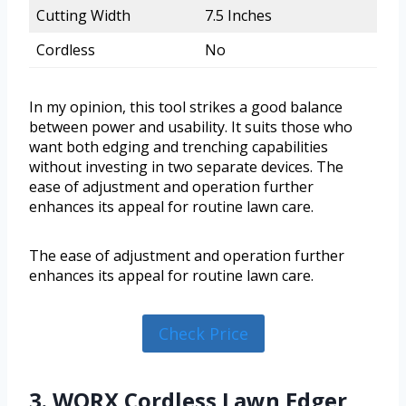
Cutting Width
7.5 Inches
Cordless
No
In my opinion, this tool strikes a good balance
between power and usability. It suits those who
want both edging and trenching capabilities
without investing in two separate devices. The
ease of adjustment and operation further
enhances its appeal for routine lawn care.
The ease of adjustment and operation further
enhances its appeal for routine lawn care.
Check Price
3. WORX Cordless Lawn Edger,