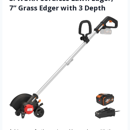
7” Grass Edger with 3 Depth