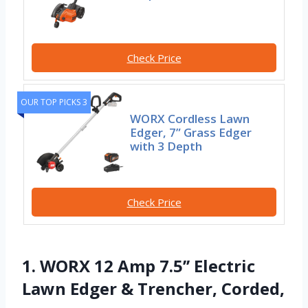
Check Price
OUR TOP PICKS 3
WORX Cordless Lawn
Edger, 7” Grass Edger
with 3 Depth
Check Price
1. WORX 12 Amp 7.5’’ Electric
Lawn Edger & Trencher, Corded,