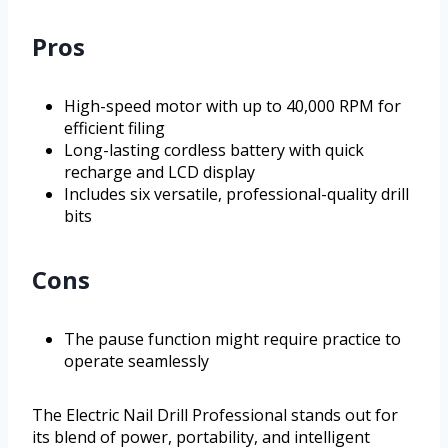
Pros
High-speed motor with up to 40,000 RPM for
efficient filing
Long-lasting cordless battery with quick
recharge and LCD display
Includes six versatile, professional-quality drill
bits
Cons
The pause function might require practice to
operate seamlessly
The Electric Nail Drill Professional stands out for
its blend of power, portability, and intelligent