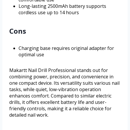
Long-lasting 2500mAh battery supports
cordless use up to 14 hours
Cons
Charging base requires original adapter for
optimal use
Makartt Nail Drill Professional stands out for
combining power, precision, and convenience in
one compact device. Its versatility suits various nail
tasks, while quiet, low-vibration operation
enhances comfort. Compared to similar electric
drills, it offers excellent battery life and user-
friendly controls, making it a reliable choice for
detailed nail work.