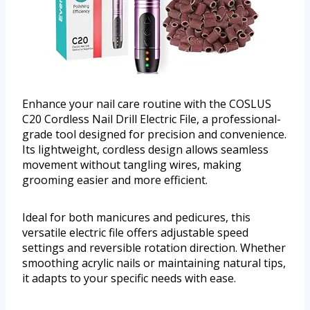
Enhance your nail care routine with the COSLUS
C20 Cordless Nail Drill Electric File, a professional-
grade tool designed for precision and convenience.
Its lightweight, cordless design allows seamless
movement without tangling wires, making
grooming easier and more efficient.
Ideal for both manicures and pedicures, this
versatile electric file offers adjustable speed
settings and reversible rotation direction. Whether
smoothing acrylic nails or maintaining natural tips,
it adapts to your specific needs with ease.