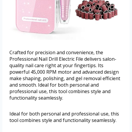
Crafted for precision and convenience, the
Professional Nail Drill Electric File delivers salon-
quality nail care right at your fingertips. Its
powerful 45,000 RPM motor and advanced design
make shaping, polishing, and gel removal efficient
and smooth. Ideal for both personal and
professional use, this tool combines style and
functionality seamlessly.
Ideal for both personal and professional use, this
tool combines style and functionality seamlessly.