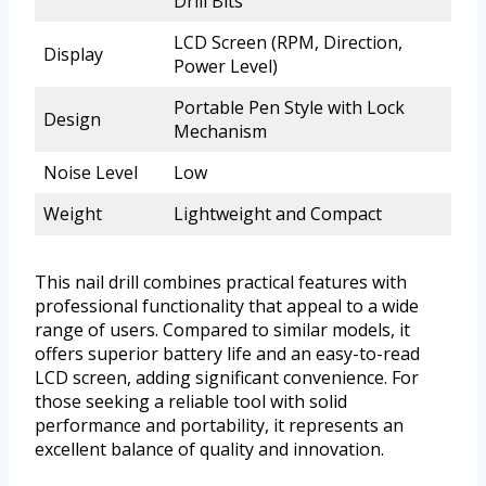
Drill Bits
LCD Screen (RPM, Direction,
Display
Power Level)
Portable Pen Style with Lock
Design
Mechanism
Noise Level
Low
Weight
Lightweight and Compact
This nail drill combines practical features with
professional functionality that appeal to a wide
range of users. Compared to similar models, it
offers superior battery life and an easy-to-read
LCD screen, adding significant convenience. For
those seeking a reliable tool with solid
performance and portability, it represents an
excellent balance of quality and innovation.