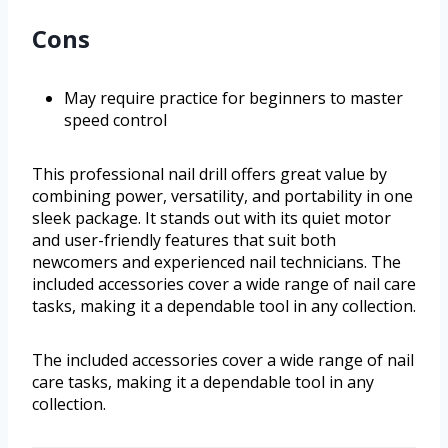
Cons
May require practice for beginners to master
speed control
This professional nail drill offers great value by
combining power, versatility, and portability in one
sleek package. It stands out with its quiet motor
and user-friendly features that suit both
newcomers and experienced nail technicians. The
included accessories cover a wide range of nail care
tasks, making it a dependable tool in any collection.
The included accessories cover a wide range of nail
care tasks, making it a dependable tool in any
collection.