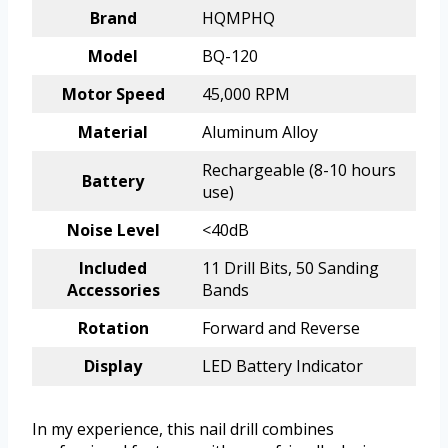
Brand
HQMPHQ
Model
BQ-120
Motor Speed
45,000 RPM
Material
Aluminum Alloy
Rechargeable (8-10 hours
Battery
use)
Noise Level
<40dB
Included
11 Drill Bits, 50 Sanding
Accessories
Bands
Rotation
Forward and Reverse
Display
LED Battery Indicator
In my experience, this nail drill combines