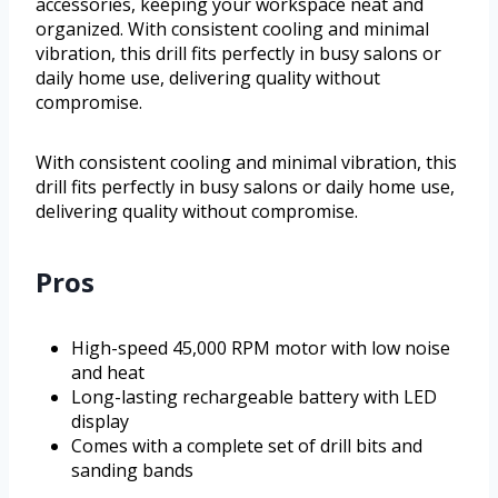
accessories, keeping your workspace neat and
organized. With consistent cooling and minimal
vibration, this drill fits perfectly in busy salons or
daily home use, delivering quality without
compromise.
With consistent cooling and minimal vibration, this
drill fits perfectly in busy salons or daily home use,
delivering quality without compromise.
Pros
High-speed 45,000 RPM motor with low noise
and heat
Long-lasting rechargeable battery with LED
display
Comes with a complete set of drill bits and
sanding bands