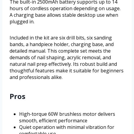
The built-in 2500mAh battery supports up to 14
hours of cordless operation depending on usage.
A charging base allows stable desktop use when
plugged in.
Included in the kit are six drill bits, six sanding
bands, a handpiece holder, charging base, and
detailed manual. This complete set meets the
demands of nail shaping, acrylic removal, and
natural nail prep effectively. Its robust build and
thoughtful features make it suitable for beginners
and professionals alike.
Pros
High-torque 60W brushless motor delivers
smooth, efficient performance
Quiet operation with minimal vibration for
comfortable use