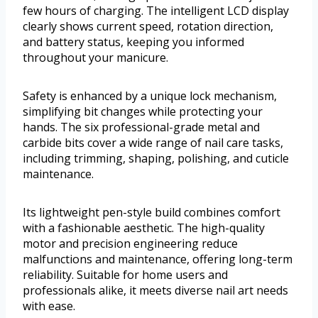
few hours of charging. The intelligent LCD display
clearly shows current speed, rotation direction,
and battery status, keeping you informed
throughout your manicure.
Safety is enhanced by a unique lock mechanism,
simplifying bit changes while protecting your
hands. The six professional-grade metal and
carbide bits cover a wide range of nail care tasks,
including trimming, shaping, polishing, and cuticle
maintenance.
Its lightweight pen-style build combines comfort
with a fashionable aesthetic. The high-quality
motor and precision engineering reduce
malfunctions and maintenance, offering long-term
reliability. Suitable for home users and
professionals alike, it meets diverse nail art needs
with ease.