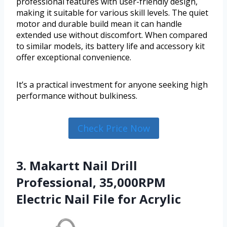
professional features with user-friendly design,
making it suitable for various skill levels. The quiet
motor and durable build mean it can handle
extended use without discomfort. When compared
to similar models, its battery life and accessory kit
offer exceptional convenience.
It’s a practical investment for anyone seeking high
performance without bulkiness.
Check Price Now
3. Makartt Nail Drill
Professional, 35,000RPM
Electric Nail File for Acrylic