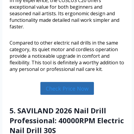
In my experience, the COSLUS C20 offers
exceptional value for both beginners and
seasoned nail artists. Its ergonomic design and
functionality made detailed nail work simpler and
faster.
Compared to other electric nail drills in the same
category, its quiet motor and cordless operation
provide a noticeable upgrade in comfort and
flexibility. This tool is definitely a worthy addition to
any personal or professional nail care kit.
Check Price Now
5. SAVILAND 2026 Nail Drill
Professional: 40000RPM Electric
Nail Drill 30S