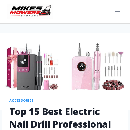
ACCESSORIES
Top 15 Best Electric
Nail Drill Professional