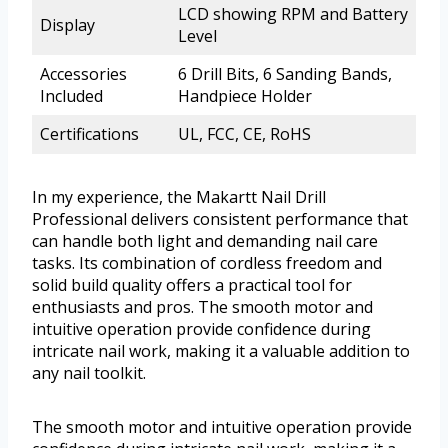
LCD showing RPM and Battery
Display
Level
Accessories
6 Drill Bits, 6 Sanding Bands,
Included
Handpiece Holder
Certifications
UL, FCC, CE, RoHS
In my experience, the Makartt Nail Drill
Professional delivers consistent performance that
can handle both light and demanding nail care
tasks. Its combination of cordless freedom and
solid build quality offers a practical tool for
enthusiasts and pros. The smooth motor and
intuitive operation provide confidence during
intricate nail work, making it a valuable addition to
any nail toolkit.
The smooth motor and intuitive operation provide