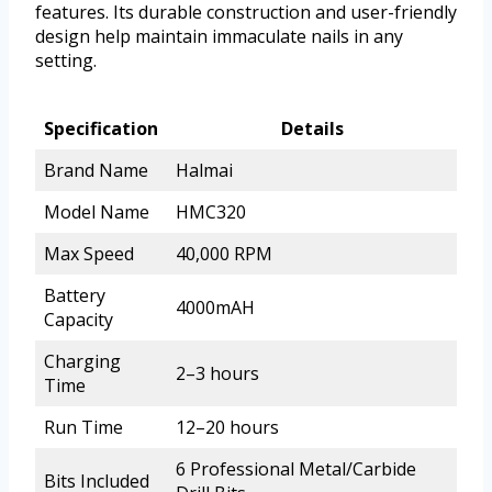
features. Its durable construction and user-friendly
design help maintain immaculate nails in any
setting.
Specification
Details
Brand Name
Halmai
Model Name
HMC320
Max Speed
40,000 RPM
Battery
4000mAH
Capacity
Charging
2–3 hours
Time
Run Time
12–20 hours
6 Professional Metal/Carbide
Bits Included