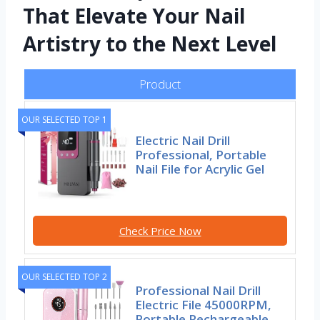
That Elevate Your Nail
Artistry to the Next Level
Product
OUR SELECTED TOP 1
Electric Nail Drill
Professional, Portable
Nail File for Acrylic Gel
Check Price Now
OUR SELECTED TOP 2
Professional Nail Drill
Electric File 45000RPM,
Portable Rechargeable