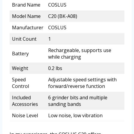
Brand Name
COSLUS
Model Name
C20 (BK-A08)
Manufacturer
COSLUS
Unit Count
1
Rechargeable, supports use
Battery
while charging
Weight
0.2 lbs
Speed
Adjustable speed settings with
Control
forward/reverse function
Included
6 grinder bits and multiple
Accessories
sanding bands
Noise Level
Low noise, low vibration