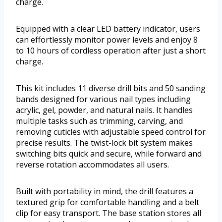
charge.
Equipped with a clear LED battery indicator, users
can effortlessly monitor power levels and enjoy 8
to 10 hours of cordless operation after just a short
charge.
This kit includes 11 diverse drill bits and 50 sanding
bands designed for various nail types including
acrylic, gel, powder, and natural nails. It handles
multiple tasks such as trimming, carving, and
removing cuticles with adjustable speed control for
precise results. The twist-lock bit system makes
switching bits quick and secure, while forward and
reverse rotation accommodates all users.
Built with portability in mind, the drill features a
textured grip for comfortable handling and a belt
clip for easy transport. The base station stores all