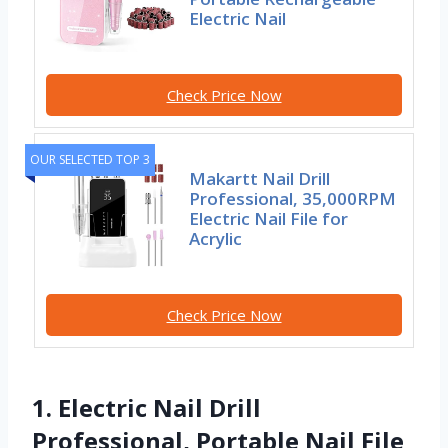
Electric Nail
Check Price Now
OUR SELECTED TOP 3
Makartt Nail Drill
Professional, 35,000RPM
Electric Nail File for
Acrylic
Check Price Now
1. Electric Nail Drill
Professional, Portable Nail File