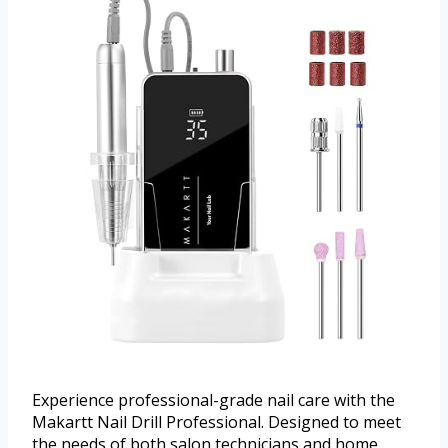
Experience professional-grade nail care with the
Makartt Nail Drill Professional. Designed to meet
the needs of both salon technicians and home