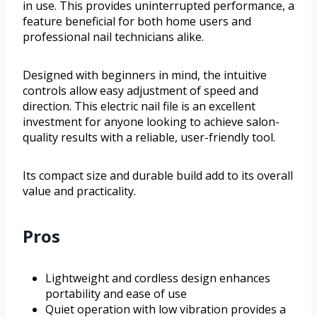
in use. This provides uninterrupted performance, a
feature beneficial for both home users and
professional nail technicians alike.
Designed with beginners in mind, the intuitive
controls allow easy adjustment of speed and
direction. This electric nail file is an excellent
investment for anyone looking to achieve salon-
quality results with a reliable, user-friendly tool.
Its compact size and durable build add to its overall
value and practicality.
Pros
Lightweight and cordless design enhances
portability and ease of use
Quiet operation with low vibration provides a