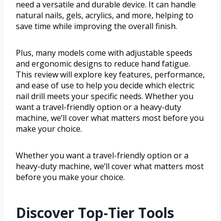
need a versatile and durable device. It can handle
natural nails, gels, acrylics, and more, helping to
save time while improving the overall finish.
Plus, many models come with adjustable speeds
and ergonomic designs to reduce hand fatigue.
This review will explore key features, performance,
and ease of use to help you decide which electric
nail drill meets your specific needs. Whether you
want a travel-friendly option or a heavy-duty
machine, we’ll cover what matters most before you
make your choice.
Whether you want a travel-friendly option or a
heavy-duty machine, we’ll cover what matters most
before you make your choice.
Discover Top-Tier Tools