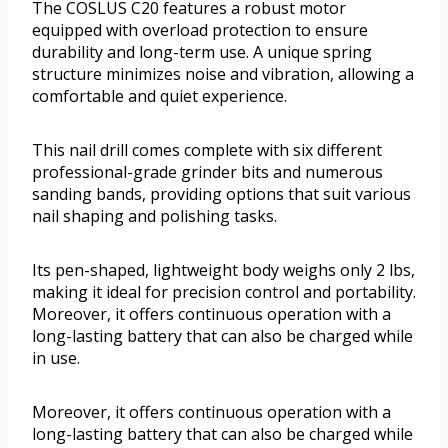
The COSLUS C20 features a robust motor
equipped with overload protection to ensure
durability and long-term use. A unique spring
structure minimizes noise and vibration, allowing a
comfortable and quiet experience.
This nail drill comes complete with six different
professional-grade grinder bits and numerous
sanding bands, providing options that suit various
nail shaping and polishing tasks.
Its pen-shaped, lightweight body weighs only 2 lbs,
making it ideal for precision control and portability.
Moreover, it offers continuous operation with a
long-lasting battery that can also be charged while
in use.
Moreover, it offers continuous operation with a
long-lasting battery that can also be charged while