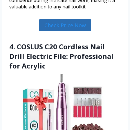
confidence during intricate nail work, making it a
valuable addition to any nail toolkit.
Check Price Now
4. COSLUS C20 Cordless Nail
Drill Electric File: Professional
for Acrylic