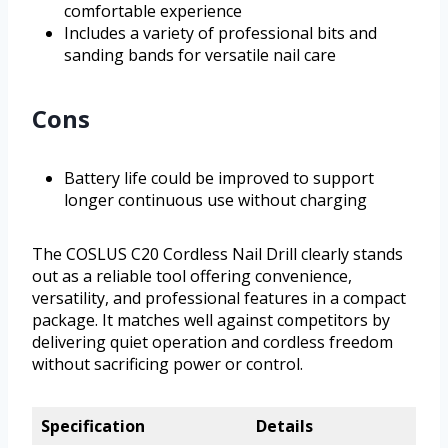
comfortable experience
Includes a variety of professional bits and
sanding bands for versatile nail care
Cons
Battery life could be improved to support
longer continuous use without charging
The COSLUS C20 Cordless Nail Drill clearly stands
out as a reliable tool offering convenience,
versatility, and professional features in a compact
package. It matches well against competitors by
delivering quiet operation and cordless freedom
without sacrificing power or control.
Specification
Details