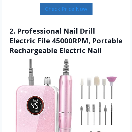
Check Price Now
2. Professional Nail Drill
Electric File 45000RPM, Portable
Rechargeable Electric Nail