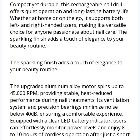
Compact yet durable, this rechargeable nail drill
offers quiet operation and long-lasting battery life.
Whether at home or on the go, it supports both
left- and right-handed users, making it a versatile
choice for anyone passionate about nail care. The
sparkling finish adds a touch of elegance to your
beauty routine.
The sparkling finish adds a touch of elegance to
your beauty routine.
The upgraded aluminum alloy motor spins up to
45,000 RPM, providing stable, heat-reduced
performance during nail treatments. Its ventilation
system and precision bearings minimize noise
below 40dB, ensuring a comfortable experience.
Equipped with a clear LED battery indicator, users
can effortlessly monitor power levels and enjoy 8
to 10 hours of cordless operation after just a short