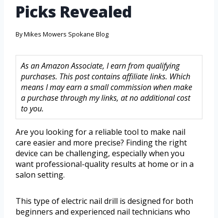
Picks Revealed
By
Mikes Mowers Spokane Blog
As an Amazon Associate, I earn from qualifying
purchases. This post contains affiliate links. Which
means I may earn a small commission when make
a purchase through my links, at no additional cost
to you.
Are you looking for a reliable tool to make nail
care easier and more precise? Finding the right
device can be challenging, especially when you
want professional-quality results at home or in a
salon setting.
This type of electric nail drill is designed for both
beginners and experienced nail technicians who