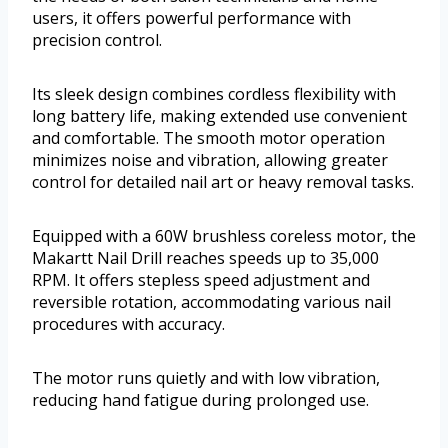
users, it offers powerful performance with
precision control.
Its sleek design combines cordless flexibility with
long battery life, making extended use convenient
and comfortable. The smooth motor operation
minimizes noise and vibration, allowing greater
control for detailed nail art or heavy removal tasks.
Equipped with a 60W brushless coreless motor, the
Makartt Nail Drill reaches speeds up to 35,000
RPM. It offers stepless speed adjustment and
reversible rotation, accommodating various nail
procedures with accuracy.
The motor runs quietly and with low vibration,
reducing hand fatigue during prolonged use.