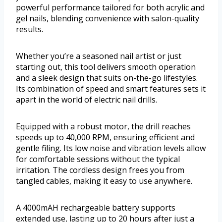
powerful performance tailored for both acrylic and
gel nails, blending convenience with salon-quality
results.
Whether you’re a seasoned nail artist or just
starting out, this tool delivers smooth operation
and a sleek design that suits on-the-go lifestyles.
Its combination of speed and smart features sets it
apart in the world of electric nail drills.
Equipped with a robust motor, the drill reaches
speeds up to 40,000 RPM, ensuring efficient and
gentle filing. Its low noise and vibration levels allow
for comfortable sessions without the typical
irritation. The cordless design frees you from
tangled cables, making it easy to use anywhere.
A 4000mAH rechargeable battery supports
extended use, lasting up to 20 hours after just a