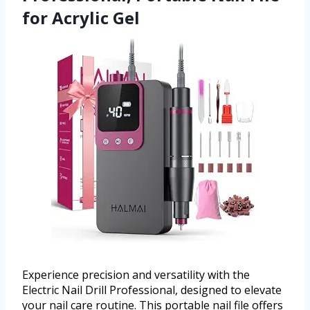
for Acrylic Gel
Experience precision and versatility with the
Electric Nail Drill Professional, designed to elevate
your nail care routine. This portable nail file offers