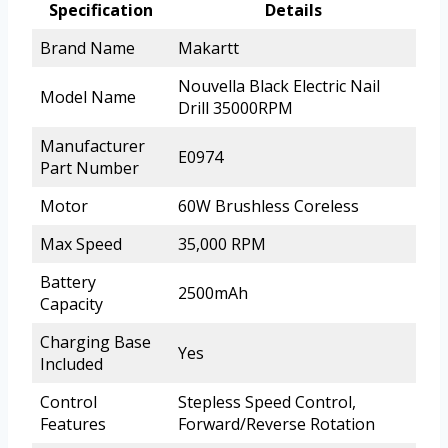
Specification
Details
Brand Name
Makartt
Nouvella Black Electric Nail
Model Name
Drill 35000RPM
Manufacturer
E0974
Part Number
Motor
60W Brushless Coreless
Max Speed
35,000 RPM
Battery
2500mAh
Capacity
Charging Base
Yes
Included
Control
Stepless Speed Control,
Features
Forward/Reverse Rotation