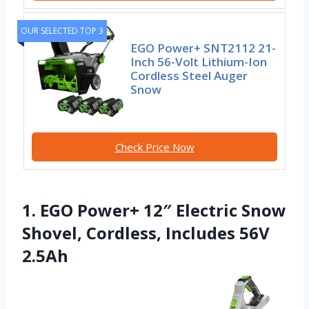
OUR SELECTED TOP 3
EGO Power+ SNT2112 21-
Inch 56-Volt Lithium-Ion
Cordless Steel Auger
Snow
Check Price Now
1. EGO Power+ 12″ Electric Snow
Shovel, Cordless, Includes 56V
2.5Ah