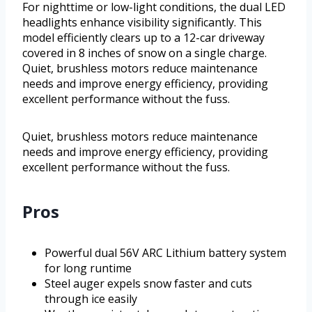
For nighttime or low-light conditions, the dual LED
headlights enhance visibility significantly. This
model efficiently clears up to a 12-car driveway
covered in 8 inches of snow on a single charge.
Quiet, brushless motors reduce maintenance
needs and improve energy efficiency, providing
excellent performance without the fuss.
Quiet, brushless motors reduce maintenance
needs and improve energy efficiency, providing
excellent performance without the fuss.
Pros
Powerful dual 56V ARC Lithium battery system
for long runtime
Steel auger expels snow faster and cuts
through ice easily