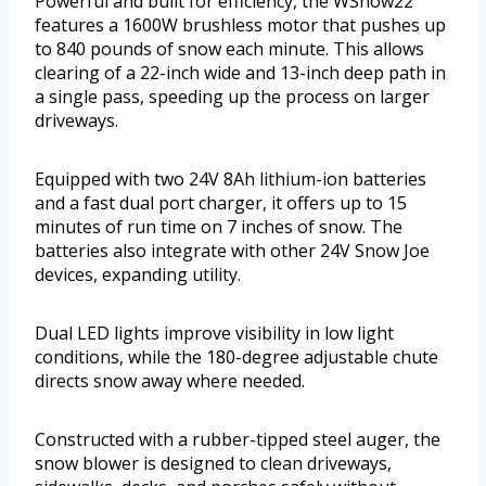
Powerful and built for efficiency, the WSnow22
features a 1600W brushless motor that pushes up
to 840 pounds of snow each minute. This allows
clearing of a 22-inch wide and 13-inch deep path in
a single pass, speeding up the process on larger
driveways.
Equipped with two 24V 8Ah lithium-ion batteries
and a fast dual port charger, it offers up to 15
minutes of run time on 7 inches of snow. The
batteries also integrate with other 24V Snow Joe
devices, expanding utility.
Dual LED lights improve visibility in low light
conditions, while the 180-degree adjustable chute
directs snow away where needed.
Constructed with a rubber-tipped steel auger, the
snow blower is designed to clean driveways,