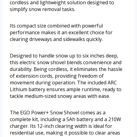
cordless and lightweight solution designed to
simplify snow removal tasks.
Its compact size combined with powerful
performance makes it an excellent choice for
clearing driveways and sidewalks quickly.
Designed to handle snow up to six inches deep,
this electric snow shovel blends convenience and
durability. Being cordless, it eliminates the hassle
of extension cords, providing freedom of
movement during operation. The included ARC
Lithium battery ensures ample runtime, ready to
tackle medium-sized snowy areas with ease.
The EGO Power+ Snow Shovel comes as a
complete kit, including a 5Ah battery and a 210W
charger. Its 12-inch clearing width is ideal for
residential use, making it possible to clear areas