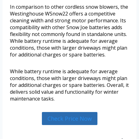
In comparison to other cordless snow blowers, the
Westinghouse WSnow22 offers a competitive
cleaning width and strong motor performance. Its
compatibility with other Snow Joe batteries adds
flexibility not commonly found in standalone units.
While battery runtime is adequate for average
conditions, those with larger driveways might plan
for additional charges or spare batteries.
While battery runtime is adequate for average
conditions, those with larger driveways might plan
for additional charges or spare batteries. Overall, it
delivers solid value and functionality for winter
maintenance tasks.
Check Price Now