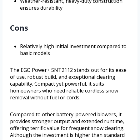
Weather-resistant, heavy-duty construction
ensures durability
Cons
Relatively high initial investment compared to
basic models
The EGO Power+ SNT2112 stands out for its ease
of use, robust build, and exceptional clearing
capability. Compact yet powerful, it suits
homeowners who need reliable cordless snow
removal without fuel or cords.
Compared to other battery-powered blowers, it
provides stronger output and extended runtime,
offering terrific value for frequent snow clearing.
Although the investment is higher than standard