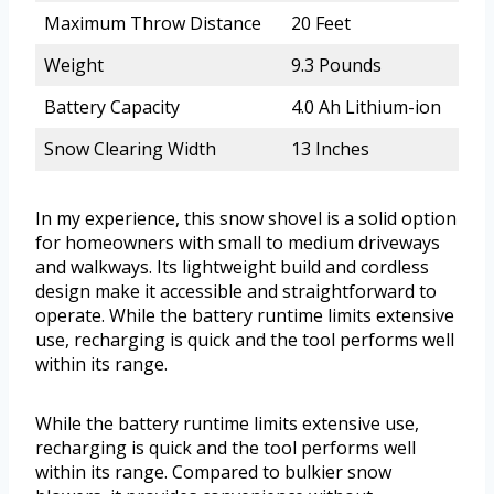
Maximum Throw Distance
20 Feet
Weight
9.3 Pounds
Battery Capacity
4.0 Ah Lithium-ion
Snow Clearing Width
13 Inches
In my experience, this snow shovel is a solid option
for homeowners with small to medium driveways
and walkways. Its lightweight build and cordless
design make it accessible and straightforward to
operate. While the battery runtime limits extensive
use, recharging is quick and the tool performs well
within its range.
While the battery runtime limits extensive use,
recharging is quick and the tool performs well
within its range. Compared to bulkier snow