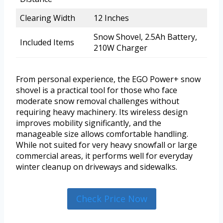
Clearing Width
12 Inches
Snow Shovel, 2.5Ah Battery,
Included Items
210W Charger
From personal experience, the EGO Power+ snow
shovel is a practical tool for those who face
moderate snow removal challenges without
requiring heavy machinery. Its wireless design
improves mobility significantly, and the
manageable size allows comfortable handling.
While not suited for very heavy snowfall or large
commercial areas, it performs well for everyday
winter cleanup on driveways and sidewalks.
Check Price Now