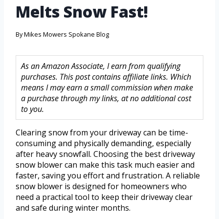
Melts Snow Fast!
By
Mikes Mowers Spokane Blog
As an Amazon Associate, I earn from qualifying
purchases. This post contains affiliate links. Which
means I may earn a small commission when make
a purchase through my links, at no additional cost
to you.
Clearing snow from your driveway can be time-
consuming and physically demanding, especially
after heavy snowfall. Choosing the best driveway
snow blower can make this task much easier and
faster, saving you effort and frustration. A reliable
snow blower is designed for homeowners who
need a practical tool to keep their driveway clear
and safe during winter months.