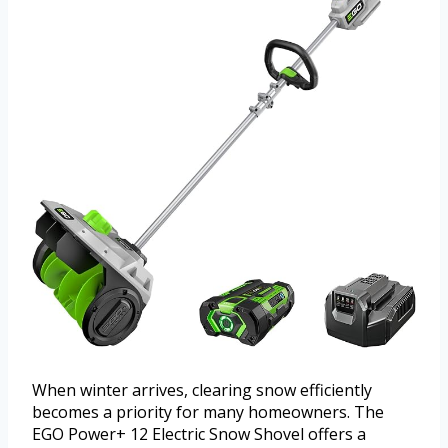
When winter arrives, clearing snow efficiently
becomes a priority for many homeowners. The
EGO Power+ 12 Electric Snow Shovel offers a