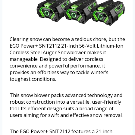
Clearing snow can become a tedious chore, but the
EGO Power+ SNT2112 21-Inch 56-Volt Lithium-Ion
Cordless Steel Auger Snowblower makes it
manageable. Designed to deliver cordless
convenience and powerful performance, it
provides an effortless way to tackle winter’s
toughest conditions.
This snow blower packs advanced technology and
robust construction into a versatile, user-friendly
tool. Its efficient design suits a broad range of
users aiming for swift and effective snow removal.
The EGO Power+ SNT2112 features a 21-inch