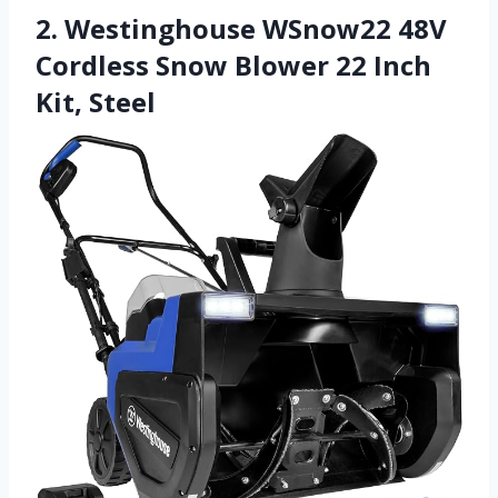
2. Westinghouse WSnow22 48V
Cordless Snow Blower 22 Inch
Kit, Steel