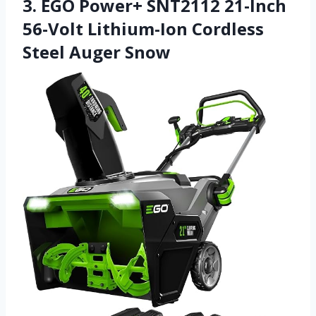
3. EGO Power+ SNT2112 21-Inch
56-Volt Lithium-Ion Cordless
Steel Auger Snow