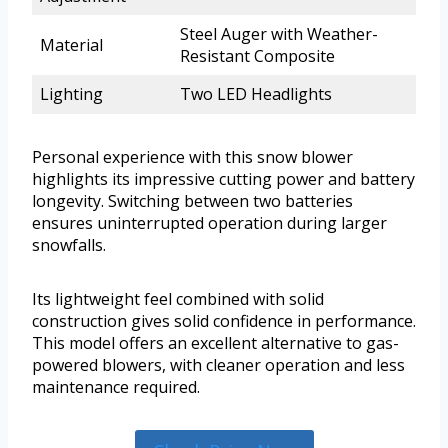
Steel Auger with Weather-
Material
Resistant Composite
Lighting
Two LED Headlights
Personal experience with this snow blower
highlights its impressive cutting power and battery
longevity. Switching between two batteries
ensures uninterrupted operation during larger
snowfalls.
Its lightweight feel combined with solid
construction gives solid confidence in performance.
This model offers an excellent alternative to gas-
powered blowers, with cleaner operation and less
maintenance required.