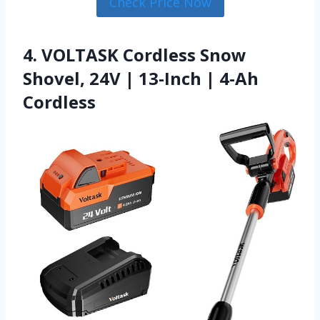
Check Price Now
4. VOLTASK Cordless Snow
Shovel, 24V | 13-Inch | 4-Ah
Cordless