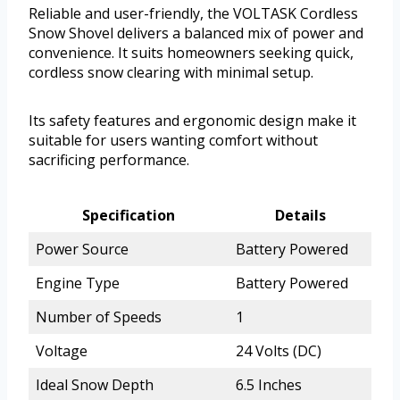
Reliable and user-friendly, the VOLTASK Cordless
Snow Shovel delivers a balanced mix of power and
convenience. It suits homeowners seeking quick,
cordless snow clearing with minimal setup.
Its safety features and ergonomic design make it
suitable for users wanting comfort without
sacrificing performance.
Specification
Details
Power Source
Battery Powered
Engine Type
Battery Powered
Number of Speeds
1
Voltage
24 Volts (DC)
Ideal Snow Depth
6.5 Inches