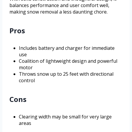
balances performance and user comfort well,
making snow removal a less daunting chore.
Pros
Includes battery and charger for immediate
use
Coalition of lightweight design and powerful
motor
Throws snow up to 25 feet with directional
control
Cons
Clearing width may be small for very large
areas