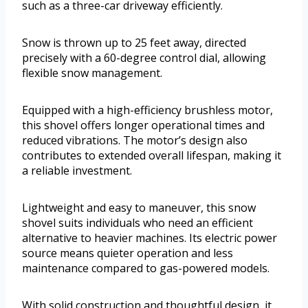
such as a three-car driveway efficiently.
Snow is thrown up to 25 feet away, directed
precisely with a 60-degree control dial, allowing
flexible snow management.
Equipped with a high-efficiency brushless motor,
this shovel offers longer operational times and
reduced vibrations. The motor’s design also
contributes to extended overall lifespan, making it
a reliable investment.
Lightweight and easy to maneuver, this snow
shovel suits individuals who need an efficient
alternative to heavier machines. Its electric power
source means quieter operation and less
maintenance compared to gas-powered models.
With solid construction and thoughtful design, it