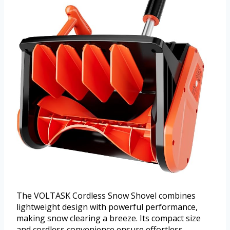
The VOLTASK Cordless Snow Shovel combines
lightweight design with powerful performance,
making snow clearing a breeze. Its compact size
and cordless convenience ensure effortless