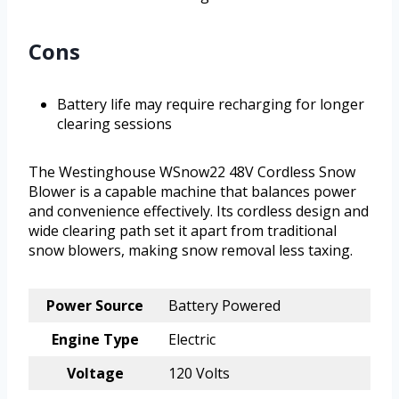
Cons
Battery life may require recharging for longer
clearing sessions
The Westinghouse WSnow22 48V Cordless Snow
Blower is a capable machine that balances power
and convenience effectively. Its cordless design and
wide clearing path set it apart from traditional
snow blowers, making snow removal less taxing.
Power Source
Battery Powered
Engine Type
Electric
Voltage
120 Volts