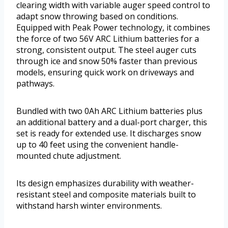
clearing width with variable auger speed control to
adapt snow throwing based on conditions.
Equipped with Peak Power technology, it combines
the force of two 56V ARC Lithium batteries for a
strong, consistent output. The steel auger cuts
through ice and snow 50% faster than previous
models, ensuring quick work on driveways and
pathways.
Bundled with two 0Ah ARC Lithium batteries plus
an additional battery and a dual-port charger, this
set is ready for extended use. It discharges snow
up to 40 feet using the convenient handle-
mounted chute adjustment.
Its design emphasizes durability with weather-
resistant steel and composite materials built to
withstand harsh winter environments.