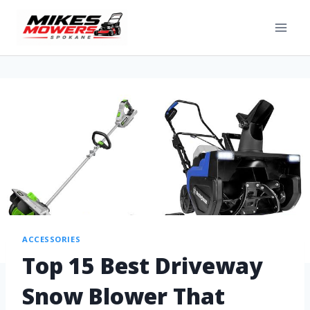
ACCESSORIES
Top 15 Best Driveway
Snow Blower That