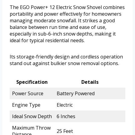
The EGO Power+ 12 Electric Snow Shovel combines
portability and power effectively for homeowners
managing moderate snowfall. It strikes a good
balance between run time and ease of use,
especially in sub-6-inch snow depths, making it
ideal for typical residential needs.
Its storage-friendly design and cordless operation
stand out against bulkier snow removal options.
Specification
Details
Power Source
Battery Powered
Engine Type
Electric
Ideal Snow Depth
6 Inches
Maximum Throw
25 Feet
Distance