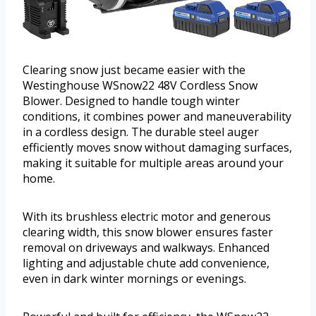
Clearing snow just became easier with the
Westinghouse WSnow22 48V Cordless Snow
Blower. Designed to handle tough winter
conditions, it combines power and maneuverability
in a cordless design. The durable steel auger
efficiently moves snow without damaging surfaces,
making it suitable for multiple areas around your
home.
With its brushless electric motor and generous
clearing width, this snow blower ensures faster
removal on driveways and walkways. Enhanced
lighting and adjustable chute add convenience,
even in dark winter mornings or evenings.