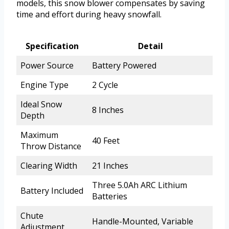
models, this snow blower compensates by saving
time and effort during heavy snowfall.
Specification
Detail
Power Source
Battery Powered
Engine Type
2 Cycle
Ideal Snow
8 Inches
Depth
Maximum
40 Feet
Throw Distance
Clearing Width
21 Inches
Three 5.0Ah ARC Lithium
Battery Included
Batteries
Chute
Handle-Mounted, Variable
Adjustment