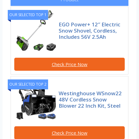
OUR SELECTED TOP 1
EGO Power+ 12″ Electric
Snow Shovel, Cordless,
Includes 56V 2.5Ah
Check Price Now
OUR SELECTED TOP 2
Westinghouse WSnow22
48V Cordless Snow
Blower 22 Inch Kit, Steel
Check Price Now