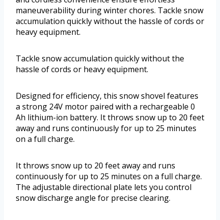
maneuverability during winter chores. Tackle snow
accumulation quickly without the hassle of cords or
heavy equipment.
Tackle snow accumulation quickly without the
hassle of cords or heavy equipment.
Designed for efficiency, this snow shovel features
a strong 24V motor paired with a rechargeable 0
Ah lithium-ion battery. It throws snow up to 20 feet
away and runs continuously for up to 25 minutes
on a full charge.
It throws snow up to 20 feet away and runs
continuously for up to 25 minutes on a full charge.
The adjustable directional plate lets you control
snow discharge angle for precise clearing.