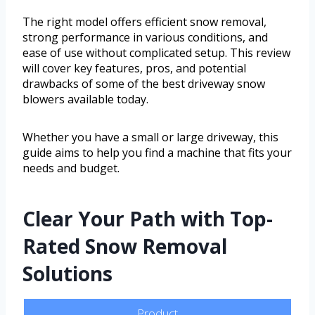
The right model offers efficient snow removal,
strong performance in various conditions, and
ease of use without complicated setup. This review
will cover key features, pros, and potential
drawbacks of some of the best driveway snow
blowers available today.
Whether you have a small or large driveway, this
guide aims to help you find a machine that fits your
needs and budget.
Clear Your Path with Top-
Rated Snow Removal
Solutions
Product