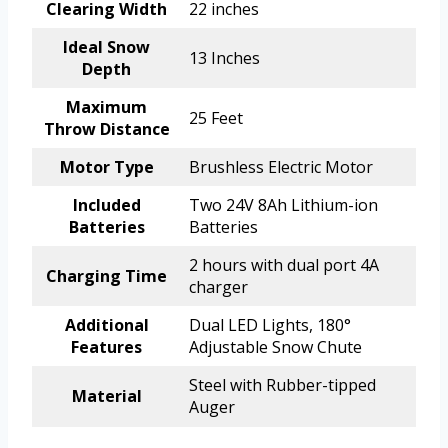
Clearing Width
22 inches
Ideal Snow
13 Inches
Depth
Maximum
25 Feet
Throw Distance
Motor Type
Brushless Electric Motor
Included
Two 24V 8Ah Lithium-ion
Batteries
Batteries
2 hours with dual port 4A
Charging Time
charger
Additional
Dual LED Lights, 180°
Features
Adjustable Snow Chute
Steel with Rubber-tipped
Material
Auger