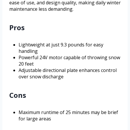
ease of use, and design quality, making daily winter
maintenance less demanding.
Pros
Lightweight at just 9.3 pounds for easy
handling
Powerful 24V motor capable of throwing snow
20 feet
Adjustable directional plate enhances control
over snow discharge
Cons
Maximum runtime of 25 minutes may be brief
for large areas