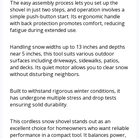
The easy assembly process lets you set up the
shovel in just two steps, and operation involves a
simple push-button start. Its ergonomic handle
with back protection promotes comfort, reducing
fatigue during extended use.
Handling snow widths up to 13 inches and depths
near 5 inches, this tool suits various outdoor
surfaces including driveways, sidewalks, patios,
and decks. Its quiet motor allows you to clear snow
without disturbing neighbors.
Built to withstand rigorous winter conditions, it
has undergone multiple stress and drop tests
ensuring solid durability.
This cordless snow shovel stands out as an
excellent choice for homeowners who want reliable
performance in a compact tool. It balances power,