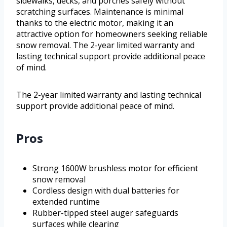
sidewalks, decks, and porches safely without
scratching surfaces. Maintenance is minimal
thanks to the electric motor, making it an
attractive option for homeowners seeking reliable
snow removal. The 2-year limited warranty and
lasting technical support provide additional peace
of mind.
The 2-year limited warranty and lasting technical
support provide additional peace of mind.
Pros
Strong 1600W brushless motor for efficient
snow removal
Cordless design with dual batteries for
extended runtime
Rubber-tipped steel auger safeguards
surfaces while clearing