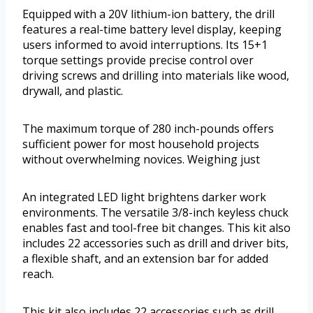
Equipped with a 20V lithium-ion battery, the drill
features a real-time battery level display, keeping
users informed to avoid interruptions. Its 15+1
torque settings provide precise control over
driving screws and drilling into materials like wood,
drywall, and plastic.
The maximum torque of 280 inch-pounds offers
sufficient power for most household projects
without overwhelming novices. Weighing just
An integrated LED light brightens darker work
environments. The versatile 3/8-inch keyless chuck
enables fast and tool-free bit changes. This kit also
includes 22 accessories such as drill and driver bits,
a flexible shaft, and an extension bar for added
reach.
This kit also includes 22 accessories such as drill