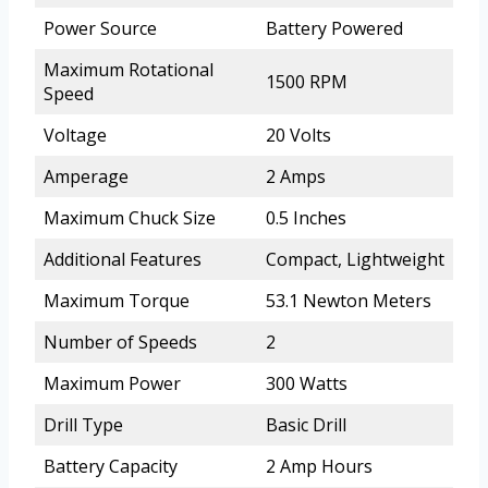
Power Source
Battery Powered
Maximum Rotational
1500 RPM
Speed
Voltage
20 Volts
Amperage
2 Amps
Maximum Chuck Size
0.5 Inches
Additional Features
Compact, Lightweight
Maximum Torque
53.1 Newton Meters
Number of Speeds
2
Maximum Power
300 Watts
Drill Type
Basic Drill
Battery Capacity
2 Amp Hours