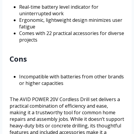
Real-time battery level indicator for
uninterrupted work
Ergonomic, lightweight design minimizes user
fatigue
Comes with 22 practical accessories for diverse
projects
Cons
Incompatible with batteries from other brands
or higher capacities
The AVID POWER 20V Cordless Drill set delivers a
practical combination of efficiency and ease,
making it a trustworthy tool for common home
repairs and assembly jobs. While it doesn’t support
heavy-duty bits or concrete drilling, its thoughtful
features and included accessories make it a