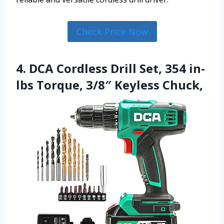
Check Price Now
4. DCA Cordless Drill Set, 354 in-
lbs Torque, 3/8″ Keyless Chuck,