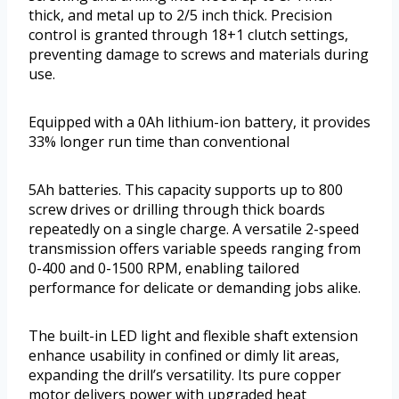
thick, and metal up to 2/5 inch thick. Precision
control is granted through 18+1 clutch settings,
preventing damage to screws and materials during
use.
Equipped with a 0Ah lithium-ion battery, it provides
33% longer run time than conventional
5Ah batteries. This capacity supports up to 800
screw drives or drilling through thick boards
repeatedly on a single charge. A versatile 2-speed
transmission offers variable speeds ranging from
0-400 and 0-1500 RPM, enabling tailored
performance for delicate or demanding jobs alike.
The built-in LED light and flexible shaft extension
enhance usability in confined or dimly lit areas,
expanding the drill’s versatility. Its pure copper
motor delivers power with upgraded heat