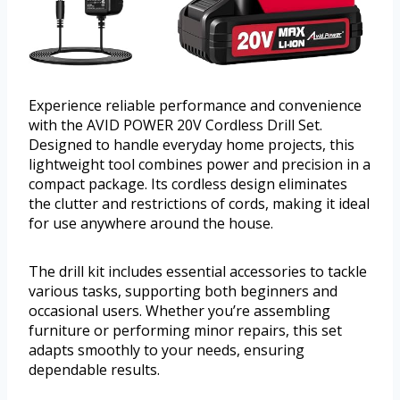
Experience reliable performance and convenience
with the AVID POWER 20V Cordless Drill Set.
Designed to handle everyday home projects, this
lightweight tool combines power and precision in a
compact package. Its cordless design eliminates
the clutter and restrictions of cords, making it ideal
for use anywhere around the house.
The drill kit includes essential accessories to tackle
various tasks, supporting both beginners and
occasional users. Whether you’re assembling
furniture or performing minor repairs, this set
adapts smoothly to your needs, ensuring
dependable results.