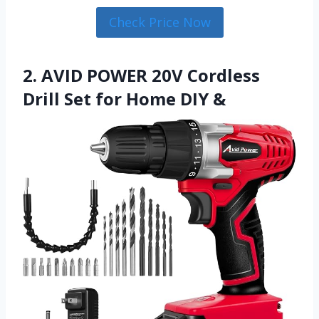
Check Price Now
2. AVID POWER 20V Cordless
Drill Set for Home DIY &