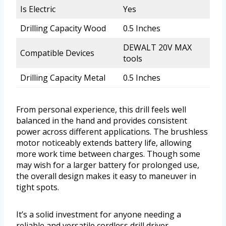
Is Electric
Yes
Drilling Capacity Wood
0.5 Inches
DEWALT 20V MAX
Compatible Devices
tools
Drilling Capacity Metal
0.5 Inches
From personal experience, this drill feels well
balanced in the hand and provides consistent
power across different applications. The brushless
motor noticeably extends battery life, allowing
more work time between charges. Though some
may wish for a larger battery for prolonged use,
the overall design makes it easy to maneuver in
tight spots.
It’s a solid investment for anyone needing a
reliable and versatile cordless drill driver.