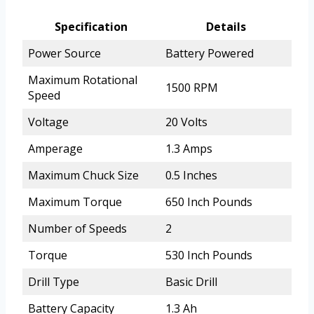
Specification
Details
Power Source
Battery Powered
Maximum Rotational
1500 RPM
Speed
Voltage
20 Volts
Amperage
1.3 Amps
Maximum Chuck Size
0.5 Inches
Maximum Torque
650 Inch Pounds
Number of Speeds
2
Torque
530 Inch Pounds
Drill Type
Basic Drill
Battery Capacity
1.3 Ah