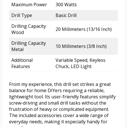
Maximum Power
300 Watts
Drill Type
Basic Drill
Drilling Capacity
20 Millimeters (13/16 Inch)
Wood
Drilling Capacity
10 Millimeters (3/8 Inch)
Metal
Additional
Variable Speed, Keyless
Features
Chuck, LED Light
From my experience, this drill set strikes a great
balance for home DIYers requiring a reliable,
lightweight tool. Its user-friendly features simplify
screw-driving and small drill tasks without the
frustration of heavy or complicated equipment.
The included accessories cover a wide range of
everyday needs, making it especially handy for