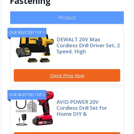
Fastening
Product
OUR SELECTED TOP 1
DEWALT 20V Max
Cordless Drill Driver Set, 2
Speed, High
Check Price Now
OUR SELECTED TOP 2
AVID POWER 20V
Cordless Drill Set for
Home DIY &