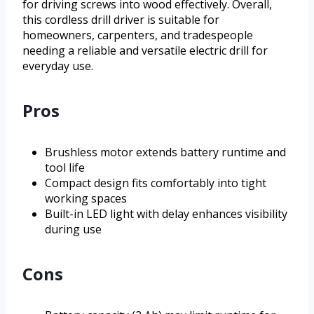
for driving screws into wood effectively. Overall,
this cordless drill driver is suitable for
homeowners, carpenters, and tradespeople
needing a reliable and versatile electric drill for
everyday use.
Pros
Brushless motor extends battery runtime and
tool life
Compact design fits comfortably into tight
working spaces
Built-in LED light with delay enhances visibility
during use
Cons