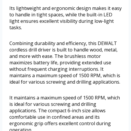
Its lightweight and ergonomic design makes it easy
to handle in tight spaces, while the built-in LED
light ensures excellent visibility during low-light
tasks.
Combining durability and efficiency, this DEWALT
cordless drill driver is built to handle wood, metal,
and more with ease. The brushless motor
maximizes battery life, providing extended use
without frequent charging interruptions. It
maintains a maximum speed of 1500 RPM, which is
ideal for various screwing and drilling applications.
It maintains a maximum speed of 1500 RPM, which
is ideal for various screwing and drilling
applications. The compact 6-inch size allows
comfortable use in confined areas and its
ergonomic grip offers excellent control during
operation.