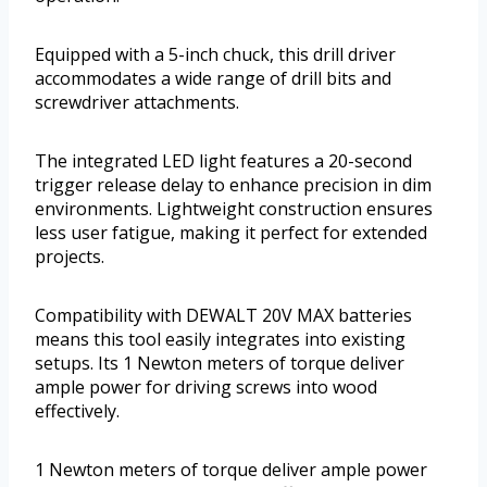
Equipped with a 5-inch chuck, this drill driver
accommodates a wide range of drill bits and
screwdriver attachments.
The integrated LED light features a 20-second
trigger release delay to enhance precision in dim
environments. Lightweight construction ensures
less user fatigue, making it perfect for extended
projects.
Compatibility with DEWALT 20V MAX batteries
means this tool easily integrates into existing
setups. Its 1 Newton meters of torque deliver
ample power for driving screws into wood
effectively.
1 Newton meters of torque deliver ample power