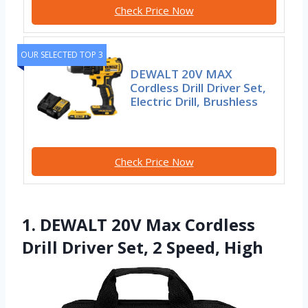
Check Price Now
OUR SELECTED TOP 3
DEWALT 20V MAX
Cordless Drill Driver Set,
Electric Drill, Brushless
Check Price Now
1. DEWALT 20V Max Cordless
Drill Driver Set, 2 Speed, High