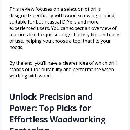
This review focuses on a selection of drills
designed specifically with wood screwing in mind,
suitable for both casual DIYers and more
experienced users. You can expect an overview of
features like torque settings, battery life, and ease
of use, helping you choose a tool that fits your
needs.
By the end, you’ll have a clearer idea of which drill
stands out for durability and performance when
working with wood.
Unlock Precision and
Power: Top Picks for
Effortless Woodworking