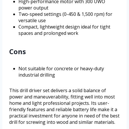
High-performance motor with 300 UWO
power output
Two-speed settings (0-450 & 1,500 rpm) for
versatile use
Compact, lightweight design ideal for tight
spaces and prolonged work
Cons
Not suitable for concrete or heavy-duty
industrial drilling
This drill driver set delivers a solid balance of
power and maneuverability, fitting well into most
home and light professional projects. Its user-
friendly features and reliable battery life make it a
practical investment for anyone in need of the best
drill for screwing into wood and similar materials.