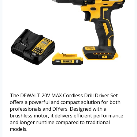
The DEWALT 20V MAX Cordless Drill Driver Set
offers a powerful and compact solution for both
professionals and DIYers. Designed with a
brushless motor, it delivers efficient performance
and longer runtime compared to traditional
models.