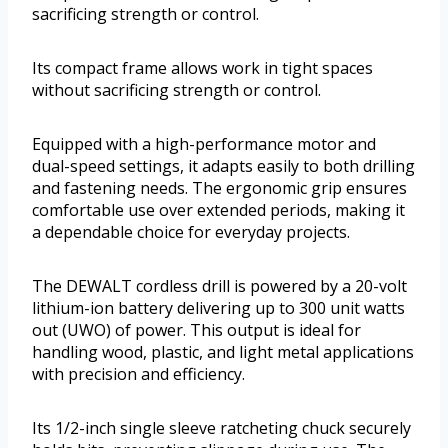
sacrificing strength or control.
Its compact frame allows work in tight spaces
without sacrificing strength or control.
Equipped with a high-performance motor and
dual-speed settings, it adapts easily to both drilling
and fastening needs. The ergonomic grip ensures
comfortable use over extended periods, making it
a dependable choice for everyday projects.
The DEWALT cordless drill is powered by a 20-volt
lithium-ion battery delivering up to 300 unit watts
out (UWO) of power. This output is ideal for
handling wood, plastic, and light metal applications
with precision and efficiency.
Its 1/2-inch single sleeve ratcheting chuck securely