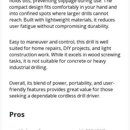
holds bits, preventing slippage during use. The
compact design fits comfortably in your hand and
into confined spots where larger drills cannot
reach. Built with lightweight materials, it reduces
user fatigue without compromising durability.
Easy to maneuver and control, this drill is well
suited for home repairs, DIY projects, and light
construction work. While it excels in wood screwing
tasks, it is not suitable for concrete or heavy
industrial drilling.
Overall, its blend of power, portability, and user-
friendly features provides great value for those
seeking a dependable cordless drill driver.
Pros