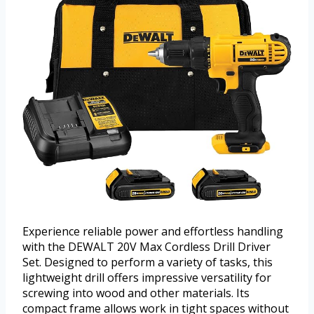
Experience reliable power and effortless handling
with the DEWALT 20V Max Cordless Drill Driver
Set. Designed to perform a variety of tasks, this
lightweight drill offers impressive versatility for
screwing into wood and other materials. Its
compact frame allows work in tight spaces without