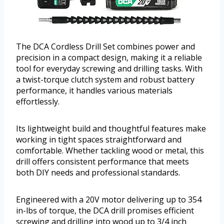
The DCA Cordless Drill Set combines power and
precision in a compact design, making it a reliable
tool for everyday screwing and drilling tasks. With
a twist-torque clutch system and robust battery
performance, it handles various materials
effortlessly.
Its lightweight build and thoughtful features make
working in tight spaces straightforward and
comfortable. Whether tackling wood or metal, this
drill offers consistent performance that meets
both DIY needs and professional standards.
Engineered with a 20V motor delivering up to 354
in-lbs of torque, the DCA drill promises efficient
screwing and drilling into wood up to 3/4 inch