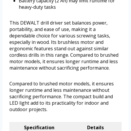
Battery capacity (2 Ah) may limit runtime for
heavy-duty tasks
This DEWALT drill driver set balances power,
portability, and ease of use, making it a
dependable choice for various screwing tasks,
especially in wood. Its brushless motor and
ergonomic features stand out against similar
cordless drills in this range. Compared to brushed
motor models, it ensures longer runtime and less
maintenance without sacrificing performance.
Compared to brushed motor models, it ensures
longer runtime and less maintenance without
sacrificing performance. The compact build and
LED light add to its practicality for indoor and
outdoor projects.
Specification
Details