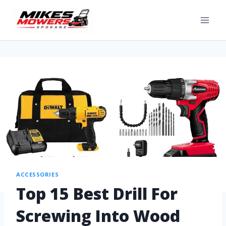
ACCESSORIES
Top 15 Best Drill For
Screwing Into Wood