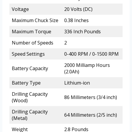
Voltage
20 Volts (DC)
Maximum Chuck Size
0.38 Inches
Maximum Torque
336 Inch Pounds
Number of Speeds
2
Speed Settings
0-400 RPM / 0-1500 RPM
2000 Milliamp Hours
Battery Capacity
(2.0Ah)
Battery Type
Lithium-ion
Drilling Capacity
86 Millimeters (3/4 inch)
(Wood)
Drilling Capacity
64 Millimeters (2/5 inch)
(Metal)
Weight
2.8 Pounds