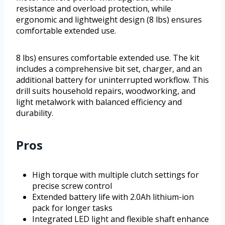
resistance and overload protection, while
ergonomic and lightweight design (8 lbs) ensures
comfortable extended use.
8 lbs) ensures comfortable extended use. The kit
includes a comprehensive bit set, charger, and an
additional battery for uninterrupted workflow. This
drill suits household repairs, woodworking, and
light metalwork with balanced efficiency and
durability.
Pros
High torque with multiple clutch settings for
precise screw control
Extended battery life with 2.0Ah lithium-ion
pack for longer tasks
Integrated LED light and flexible shaft enhance