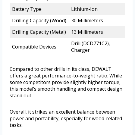
Battery Type
Lithium-Ion
Drilling Capacity (Wood)
30 Millimeters
Drilling Capacity (Metal)
13 Millimeters
Drill (DCD771C2),
Compatible Devices
Charger
Compared to other drills in its class, DEWALT
offers a great performance-to-weight ratio. While
some competitors provide slightly higher torque,
this model’s smooth handling and compact design
stand out.
Overall, it strikes an excellent balance between
power and portability, especially for wood-related
tasks.