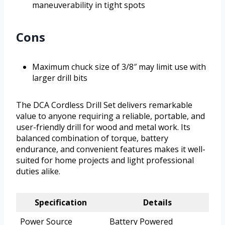
maneuverability in tight spots
Cons
Maximum chuck size of 3/8″ may limit use with
larger drill bits
The DCA Cordless Drill Set delivers remarkable
value to anyone requiring a reliable, portable, and
user-friendly drill for wood and metal work. Its
balanced combination of torque, battery
endurance, and convenient features makes it well-
suited for home projects and light professional
duties alike.
Specification
Details
Power Source
Battery Powered