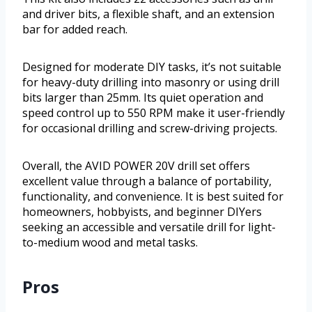
and driver bits, a flexible shaft, and an extension
bar for added reach.
Designed for moderate DIY tasks, it’s not suitable
for heavy-duty drilling into masonry or using drill
bits larger than 25mm. Its quiet operation and
speed control up to 550 RPM make it user-friendly
for occasional drilling and screw-driving projects.
Overall, the AVID POWER 20V drill set offers
excellent value through a balance of portability,
functionality, and convenience. It is best suited for
homeowners, hobbyists, and beginner DIYers
seeking an accessible and versatile drill for light-
to-medium wood and metal tasks.
Pros