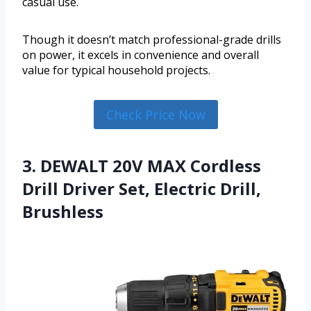
casual use.
Though it doesn’t match professional-grade drills
on power, it excels in convenience and overall
value for typical household projects.
Check Price Now
3. DEWALT 20V MAX Cordless
Drill Driver Set, Electric Drill,
Brushless