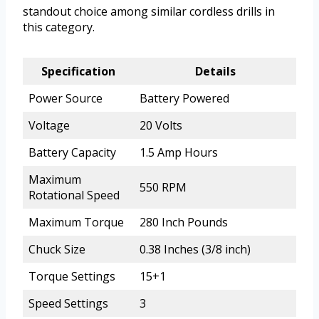
standout choice among similar cordless drills in
this category.
Specification
Details
Power Source
Battery Powered
Voltage
20 Volts
Battery Capacity
1.5 Amp Hours
Maximum
550 RPM
Rotational Speed
Maximum Torque
280 Inch Pounds
Chuck Size
0.38 Inches (3/8 inch)
Torque Settings
15+1
Speed Settings
3