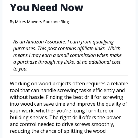
You Need Now
By
Mikes Mowers Spokane Blog
As an Amazon Associate, I earn from qualifying
purchases. This post contains affiliate links. Which
means I may earn a small commission when make
a purchase through my links, at no additional cost
to you.
Working on wood projects often requires a reliable
tool that can handle screwing tasks efficiently and
without hassle. Finding the best drill for screwing
into wood can save time and improve the quality of
your work, whether you’re fixing furniture or
building shelves. The right drill offers the power
and control needed to drive screws smoothly,
reducing the chance of splitting the wood.