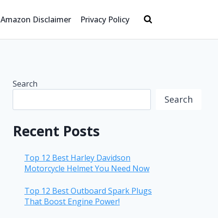
Amazon Disclaimer
Privacy Policy
Search
Search
Recent Posts
Top 12 Best Harley Davidson
Motorcycle Helmet You Need Now
Top 12 Best Outboard Spark Plugs
That Boost Engine Power!