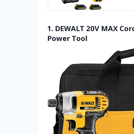
1. DEWALT 20V MAX Cordl
Power Tool