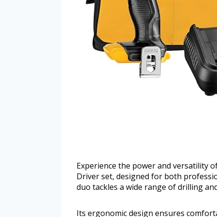
Experience the power and versatility 
Driver set, designed for both professi
duo tackles a wide range of drilling and
Its ergonomic design ensures comforta