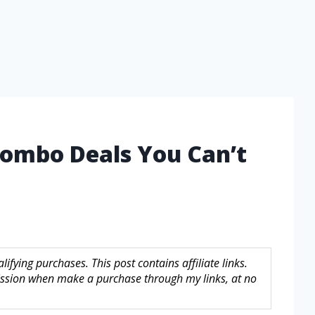
 Combo Deals You Can’t
fying purchases. This post contains affiliate links.
sion when make a purchase through my links, at no