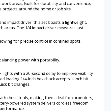
 work areas. Built for durability and convenience,
e projects around the home or job site.
nd impact driver, this set boasts a lightweight,
ch areas. The 1/4 impact driver measures just
lowing for precise control in confined spots.
balancing power with portability.
lights with a 20-second delay to improve visibility
d loading 1/4-inch hex chuck accepts 1-inch bit
uick bit changes.
with these tools, making them ideal for carpenters,
battery-powered system delivers cordless freedom,
 performance.