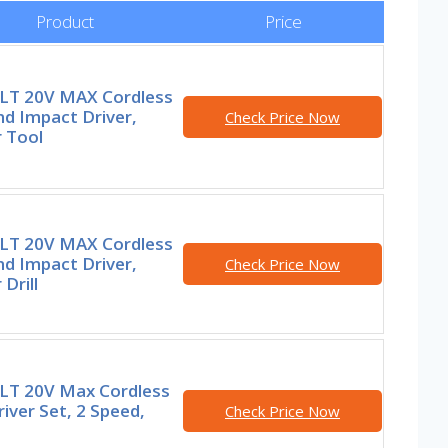
Product
Price
T 20V MAX Cordless
and Impact Driver,
Check Price Now
 Tool
T 20V MAX Cordless
and Impact Driver,
Check Price Now
Drill
T 20V Max Cordless
Driver Set, 2 Speed,
Check Price Now