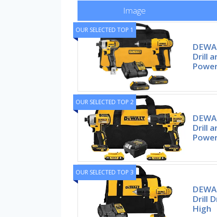
Image
OUR SELECTED TOP 1
DEWAL
Drill 
Power
OUR SELECTED TOP 2
DEWAL
Drill 
Power 
OUR SELECTED TOP 3
DEWAL
Drill 
High