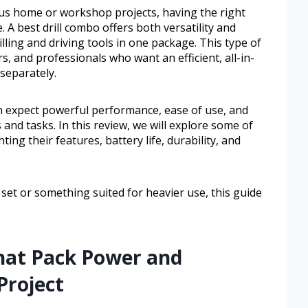
rious home or workshop projects, having the right
. A best drill combo offers both versatility and
lling and driving tools in one package. This type of
, and professionals who want an efficient, all-in-
separately.
an expect powerful performance, ease of use, and
s and tasks. In this review, we will explore some of
ting their features, battery life, durability, and
et or something suited for heavier use, this guide
That Pack Power and
 Project