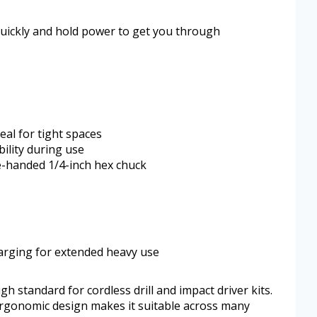
quickly and hold power to get you through
al for tight spaces
bility during use
e-handed 1/4-inch hex chuck
arging for extended heavy use
standard for cordless drill and impact driver kits.
 ergonomic design makes it suitable across many