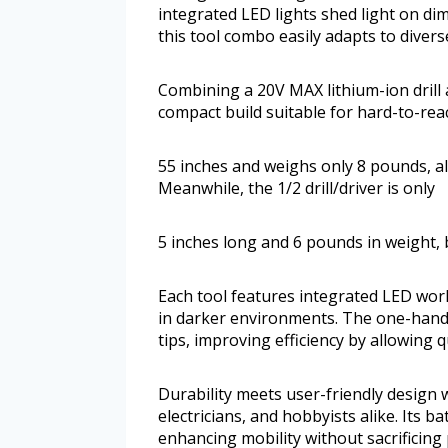
integrated LED lights shed light on dim
this tool combo easily adapts to divers
Combining a 20V MAX lithium-ion drill a
compact build suitable for hard-to-rea
55 inches and weighs only 8 pounds, al
Meanwhile, the 1/2 drill/driver is only
5 inches long and 6 pounds in weight, 
Each tool features integrated LED work 
in darker environments. The one-hande
tips, improving efficiency by allowing q
Durability meets user-friendly design 
electricians, and hobbyists alike. Its 
enhancing mobility without sacrificing