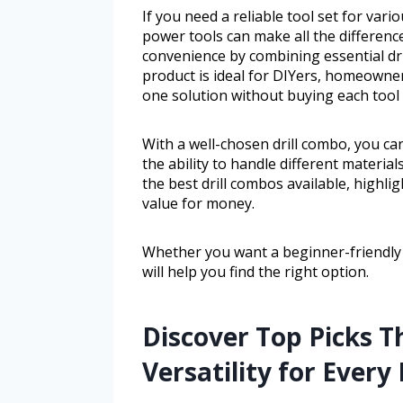
If you need a reliable tool set for va
power tools can make all the difference
convenience by combining essential dri
product is ideal for DIYers, homeowners
one solution without buying each tool 
With a well-chosen drill combo, you c
the ability to handle different material
the best drill combos available, highligh
value for money.
Whether you want a beginner-friendly s
will help you find the right option.
Discover Top Picks 
Versatility for Every