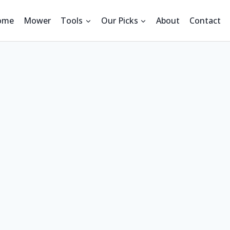
ome
Mower
Tools
Our Picks
About
Contact