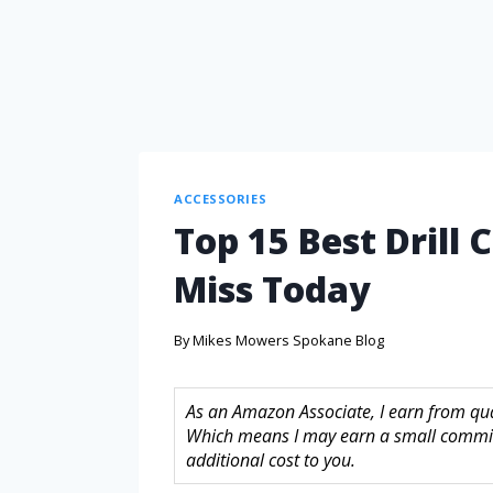
ACCESSORIES
Top 15 Best Drill
Miss Today
By
Mikes Mowers Spokane Blog
As an Amazon Associate, I earn from quali
Which means I may earn a small commis
additional cost to you.