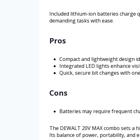
Included lithium-ion batteries charge 
demanding tasks with ease.
Pros
Compact and lightweight design ide
Integrated LED lights enhance visi
Quick, secure bit changes with on
Cons
Batteries may require frequent ch
The DEWALT 20V MAX combo sets a high 
Its balance of power, portability, and