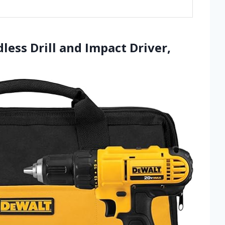
ess Drill and Impact Driver,