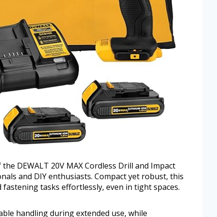
of the DEWALT 20V MAX Cordless Drill and Impact
onals and DIY enthusiasts. Compact yet robust, this
 fastening tasks effortlessly, even in tight spaces.
ble handling during extended use, while