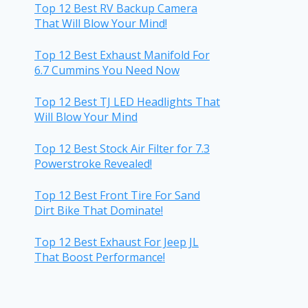
Top 12 Best RV Backup Camera
That Will Blow Your Mind!
Top 12 Best Exhaust Manifold For
6.7 Cummins You Need Now
Top 12 Best TJ LED Headlights That
Will Blow Your Mind
Top 12 Best Stock Air Filter for 7.3
Powerstroke Revealed!
Top 12 Best Front Tire For Sand
Dirt Bike That Dominate!
Top 12 Best Exhaust For Jeep JL
That Boost Performance!