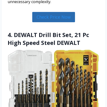
unnecessary complexity.
Check Price Now
4. DEWALT Drill Bit Set, 21 Pc
High Speed Steel DEWALT