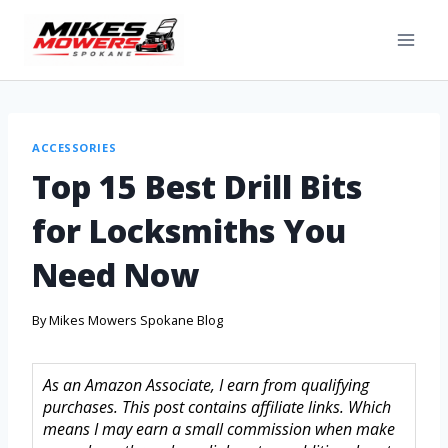
ACCESSORIES
Top 15 Best Drill Bits
for Locksmiths You
Need Now
By
Mikes Mowers Spokane Blog
As an Amazon Associate, I earn from qualifying
purchases. This post contains affiliate links. Which
means I may earn a small commission when make