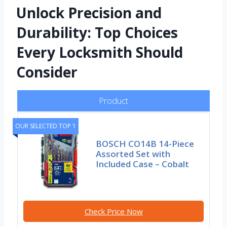
Unlock Precision and
Durability: Top Choices
Every Locksmith Should
Consider
Product
OUR SELECTED TOP 1
BOSCH CO14B 14-Piece
Assorted Set with
Included Case – Cobalt
Check Price Now