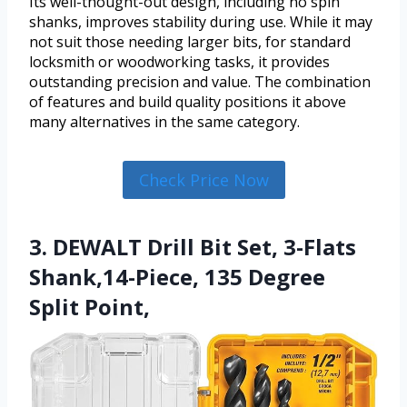
Its well-thought-out design, including no spin
shanks, improves stability during use. While it may
not suit those needing larger bits, for standard
locksmith or woodworking tasks, it provides
outstanding precision and value. The combination
of features and build quality positions it above
many alternatives in the same category.
Check Price Now
3. DEWALT Drill Bit Set, 3-Flats
Shank,14-Piece, 135 Degree
Split Point,