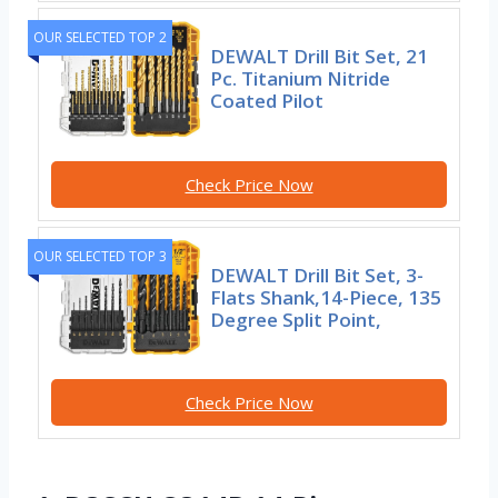
OUR SELECTED TOP 2
DEWALT Drill Bit Set, 21
Pc. Titanium Nitride
Coated Pilot
Check Price Now
OUR SELECTED TOP 3
DEWALT Drill Bit Set, 3-
Flats Shank,14-Piece, 135
Degree Split Point,
Check Price Now