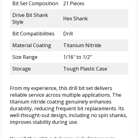
Bit Set Composition
21 Pieces
Drive Bit Shank
Hex Shank
Style
Bit Compatibilities
Drill
Material Coating
Titanium Nitride
Size Range
1/16″ to 1/2″
Storage
Tough Plastic Case
From my experience, this drill bit set delivers
reliable service across multiple applications. The
titanium nitride coating genuinely enhances
durability, reducing frequent bit replacements. Its
well-thought-out design, including no spin shanks,
improves stability during use.