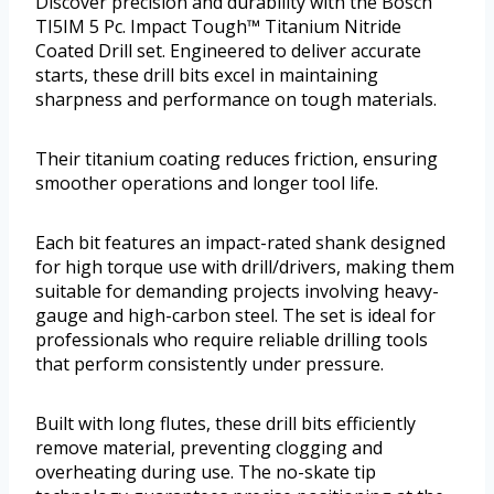
Discover precision and durability with the Bosch
TI5IM 5 Pc. Impact Tough™ Titanium Nitride
Coated Drill set. Engineered to deliver accurate
starts, these drill bits excel in maintaining
sharpness and performance on tough materials.
Their titanium coating reduces friction, ensuring
smoother operations and longer tool life.
Each bit features an impact-rated shank designed
for high torque use with drill/drivers, making them
suitable for demanding projects involving heavy-
gauge and high-carbon steel. The set is ideal for
professionals who require reliable drilling tools
that perform consistently under pressure.
Built with long flutes, these drill bits efficiently
remove material, preventing clogging and
overheating during use. The no-skate tip