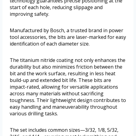
technology guarantees precise positioning at the
start of each hole, reducing slippage and
improving safety.
Manufactured by Bosch, a trusted brand in power
tool accessories, the bits are laser-marked for easy
identification of each diameter size.
The titanium nitride coating not only enhances the
durability but also minimizes friction between the
bit and the work surface, resulting in less heat
build-up and extended bit life. These bits are
impact-rated, allowing for versatile applications
across many materials without sacrificing
toughness. Their lightweight design contributes to
easy handling and maneuverability throughout
various drilling tasks.
The set includes common sizes—3/32, 1/8, 5/32,