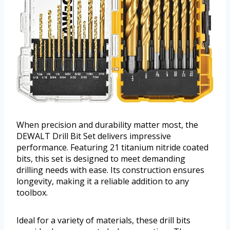
When precision and durability matter most, the
DEWALT Drill Bit Set delivers impressive
performance. Featuring 21 titanium nitride coated
bits, this set is designed to meet demanding
drilling needs with ease. Its construction ensures
longevity, making it a reliable addition to any
toolbox.
Ideal for a variety of materials, these drill bits