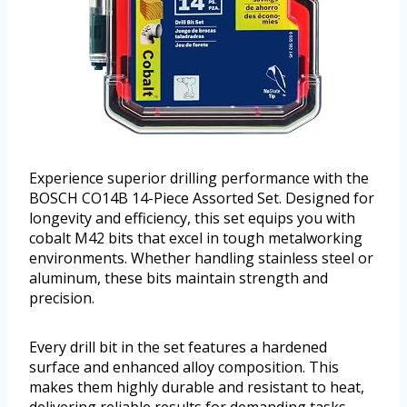
Experience superior drilling performance with the
BOSCH CO14B 14-Piece Assorted Set. Designed for
longevity and efficiency, this set equips you with
cobalt M42 bits that excel in tough metalworking
environments. Whether handling stainless steel or
aluminum, these bits maintain strength and
precision.
Every drill bit in the set features a hardened
surface and enhanced alloy composition. This
makes them highly durable and resistant to heat,