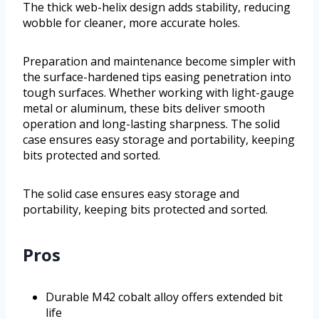
The thick web-helix design adds stability, reducing
wobble for cleaner, more accurate holes.
Preparation and maintenance become simpler with
the surface-hardened tips easing penetration into
tough surfaces. Whether working with light-gauge
metal or aluminum, these bits deliver smooth
operation and long-lasting sharpness. The solid
case ensures easy storage and portability, keeping
bits protected and sorted.
The solid case ensures easy storage and
portability, keeping bits protected and sorted.
Pros
Durable M42 cobalt alloy offers extended bit
life