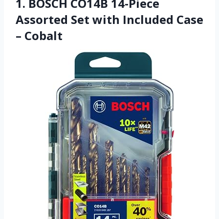
1. BOSCH CO14B 14-Piece
Assorted Set with Included Case
– Cobalt