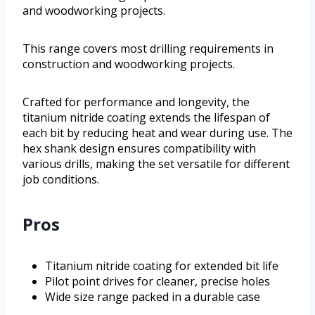
and woodworking projects.
This range covers most drilling requirements in
construction and woodworking projects.
Crafted for performance and longevity, the
titanium nitride coating extends the lifespan of
each bit by reducing heat and wear during use. The
hex shank design ensures compatibility with
various drills, making the set versatile for different
job conditions.
Pros
Titanium nitride coating for extended bit life
Pilot point drives for cleaner, precise holes
Wide size range packed in a durable case