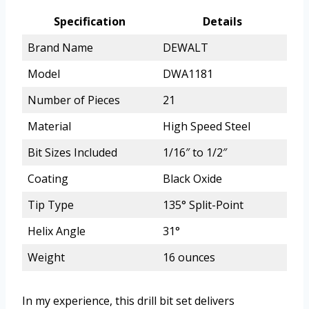
Specification
Details
Brand Name
DEWALT
Model
DWA1181
Number of Pieces
21
Material
High Speed Steel
Bit Sizes Included
1/16″ to 1/2″
Coating
Black Oxide
Tip Type
135° Split-Point
Helix Angle
31°
Weight
16 ounces
In my experience, this drill bit set delivers