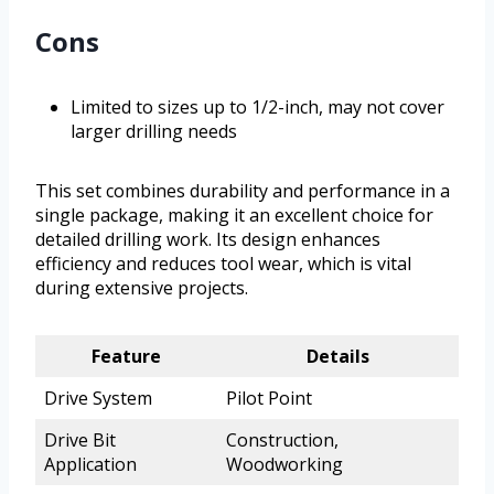
Cons
Limited to sizes up to 1/2-inch, may not cover
larger drilling needs
This set combines durability and performance in a
single package, making it an excellent choice for
detailed drilling work. Its design enhances
efficiency and reduces tool wear, which is vital
during extensive projects.
Feature
Details
Drive System
Pilot Point
Drive Bit
Construction,
Application
Woodworking