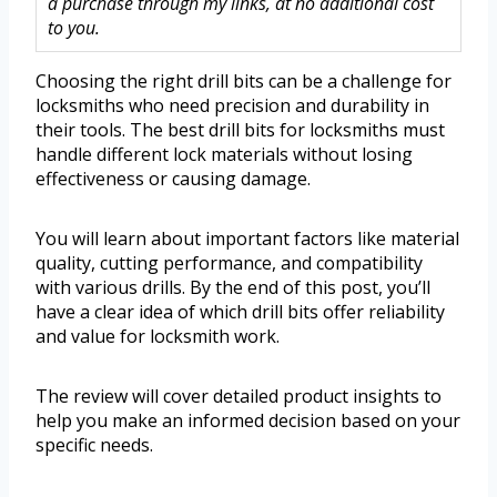
a purchase through my links, at no additional cost
to you.
Choosing the right drill bits can be a challenge for
locksmiths who need precision and durability in
their tools. The best drill bits for locksmiths must
handle different lock materials without losing
effectiveness or causing damage.
You will learn about important factors like material
quality, cutting performance, and compatibility
with various drills. By the end of this post, you’ll
have a clear idea of which drill bits offer reliability
and value for locksmith work.
The review will cover detailed product insights to
help you make an informed decision based on your
specific needs.