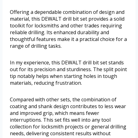
Offering a dependable combination of design and
material, this DEWALT drill bit set provides a solid
toolkit for locksmiths and other trades requiring
reliable drilling. Its enhanced durability and
thoughtful features make it a practical choice for a
range of drilling tasks.
In my experience, this DEWALT drill bit set stands
out for its precision and sturdiness. The split point
tip notably helps when starting holes in tough
materials, reducing frustration.
Compared with other sets, the combination of
coating and shank design contributes to less wear
and improved grip, which means fewer
interruptions. This set fits well into any tool
collection for locksmith projects or general drilling
needs, delivering consistent results without