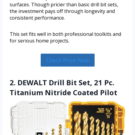
surfaces. Though pricier than basic drill bit sets,
the investment pays off through longevity and
consistent performance.
This set fits well in both professional toolkits and
for serious home projects.
Check Price Now
2. DEWALT Drill Bit Set, 21 Pc.
Titanium Nitride Coated Pilot