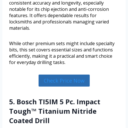
consistent accuracy and longevity, especially
notable for its chip ejection and anti-corrosion
features. It offers dependable results for
locksmiths and professionals managing varied
materials.
While other premium sets might include specialty
bits, this set covers essential sizes and functions
efficiently, making it a practical and smart choice
for everyday drilling tasks.
Check Price Now
5. Bosch TI5IM 5 Pc. Impact
Tough™ Titanium Nitride
Coated Drill