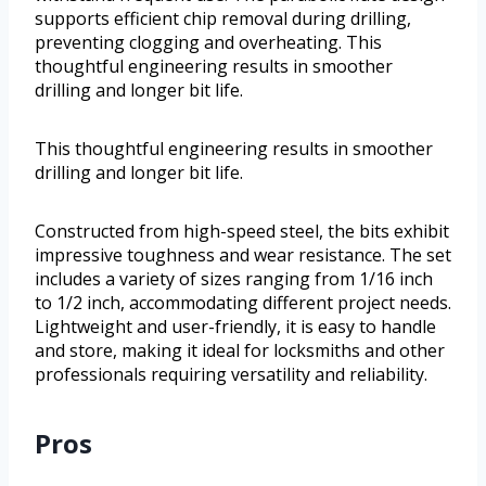
supports efficient chip removal during drilling,
preventing clogging and overheating. This
thoughtful engineering results in smoother
drilling and longer bit life.
This thoughtful engineering results in smoother
drilling and longer bit life.
Constructed from high-speed steel, the bits exhibit
impressive toughness and wear resistance. The set
includes a variety of sizes ranging from 1/16 inch
to 1/2 inch, accommodating different project needs.
Lightweight and user-friendly, it is easy to handle
and store, making it ideal for locksmiths and other
professionals requiring versatility and reliability.
Pros