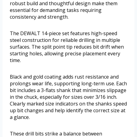
robust build and thoughtful design make them
essential for demanding tasks requiring
consistency and strength.
The DEWALT 14-piece set features high-speed
steel construction for reliable drilling in multiple
surfaces. The split point tip reduces bit drift when
starting holes, allowing precise placement every
time.
Black and gold coating adds rust resistance and
prolongs wear life, supporting long-term use. Each
bit includes a 3-flats shank that minimizes slippage
in the chuck, especially for sizes over 3/16 inch.
Clearly marked size indicators on the shanks speed
up bit changes and help identify the correct size at
a glance.
These drill bits strike a balance between