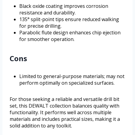
Black oxide coating improves corrosion
resistance and durability.
135° split-point tips ensure reduced walking
for precise drilling.
Parabolic flute design enhances chip ejection
for smoother operation.
Cons
Limited to general-purpose materials; may not
perform optimally on specialized surfaces.
For those seeking a reliable and versatile drill bit
set, this DEWALT collection balances quality with
functionality. It performs well across multiple
materials and includes practical sizes, making it a
solid addition to any toolkit.