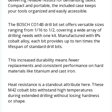
delivering reliable results for demanding tasks.
Compact and portable, the included case keeps
your tools organized and easily accessible.
The BOSCH CO14B drill bit set offers versatile sizes
ranging from 1/16 to 1/2, covering a wide array of
drilling needs with one kit. Manufactured with 8%
cobalt alloy, each bit provides up to ten times the
lifespan of standard drill bits.
This increased durability means fewer
replacements and consistent performance on hard
materials like titanium and cast iron.
Heat resistance is a standout attribute here. These
M42 cobalt bits withstand high temperatures
during extended drilling without losing hardness
or shape.