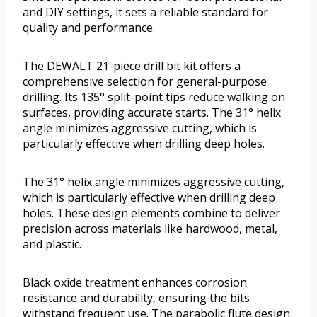
and DIY settings, it sets a reliable standard for
quality and performance.
The DEWALT 21-piece drill bit kit offers a
comprehensive selection for general-purpose
drilling. Its 135° split-point tips reduce walking on
surfaces, providing accurate starts. The 31° helix
angle minimizes aggressive cutting, which is
particularly effective when drilling deep holes.
The 31° helix angle minimizes aggressive cutting,
which is particularly effective when drilling deep
holes. These design elements combine to deliver
precision across materials like hardwood, metal,
and plastic.
Black oxide treatment enhances corrosion
resistance and durability, ensuring the bits
withstand frequent use. The parabolic flute design