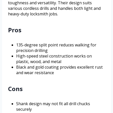
toughness and versatility. Their design suits
various cordless drills and handles both light and
heavy-duty locksmith jobs.
Pros
135-degree split point reduces walking for
precision drilling
High-speed steel construction works on
plastic, wood, and metal
Black and gold coating provides excellent rust
and wear resistance
Cons
Shank design may not fit all drill chucks
securely