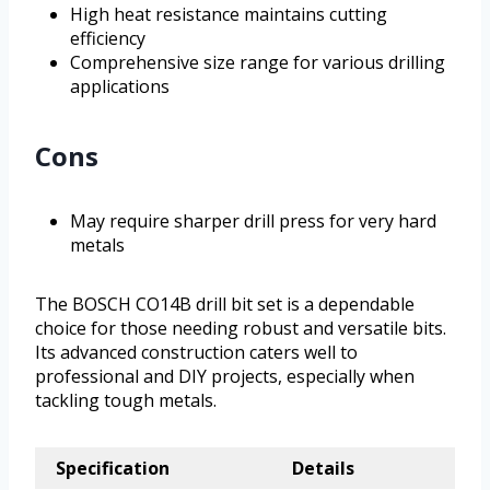
High heat resistance maintains cutting
efficiency
Comprehensive size range for various drilling
applications
Cons
May require sharper drill press for very hard
metals
The BOSCH CO14B drill bit set is a dependable
choice for those needing robust and versatile bits.
Its advanced construction caters well to
professional and DIY projects, especially when
tackling tough metals.
Specification
Details