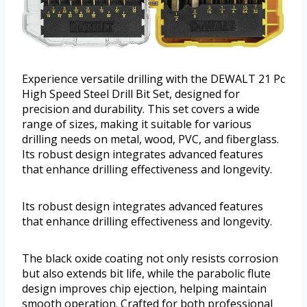
Experience versatile drilling with the DEWALT 21 Pc
High Speed Steel Drill Bit Set, designed for
precision and durability. This set covers a wide
range of sizes, making it suitable for various
drilling needs on metal, wood, PVC, and fiberglass.
Its robust design integrates advanced features
that enhance drilling effectiveness and longevity.
Its robust design integrates advanced features
that enhance drilling effectiveness and longevity.
The black oxide coating not only resists corrosion
but also extends bit life, while the parabolic flute
design improves chip ejection, helping maintain
smooth operation. Crafted for both professional