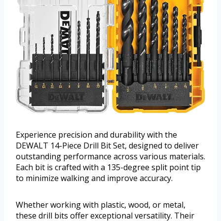
Experience precision and durability with the
DEWALT 14-Piece Drill Bit Set, designed to deliver
outstanding performance across various materials.
Each bit is crafted with a 135-degree split point tip
to minimize walking and improve accuracy.
Whether working with plastic, wood, or metal,
these drill bits offer exceptional versatility. Their