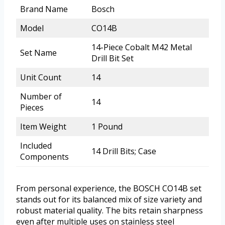
Brand Name
Bosch
Model
CO14B
14-Piece Cobalt M42 Metal
Set Name
Drill Bit Set
Unit Count
14
Number of
14
Pieces
Item Weight
1 Pound
Included
14 Drill Bits; Case
Components
From personal experience, the BOSCH CO14B set
stands out for its balanced mix of size variety and
robust material quality. The bits retain sharpness
even after multiple uses on stainless steel