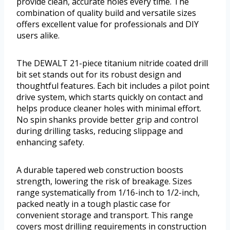
provide clean, accurate holes every time. The
combination of quality build and versatile sizes
offers excellent value for professionals and DIY
users alike.
The DEWALT 21-piece titanium nitride coated drill
bit set stands out for its robust design and
thoughtful features. Each bit includes a pilot point
drive system, which starts quickly on contact and
helps produce cleaner holes with minimal effort.
No spin shanks provide better grip and control
during drilling tasks, reducing slippage and
enhancing safety.
A durable tapered web construction boosts
strength, lowering the risk of breakage. Sizes
range systematically from 1/16-inch to 1/2-inch,
packed neatly in a tough plastic case for
convenient storage and transport. This range
covers most drilling requirements in construction