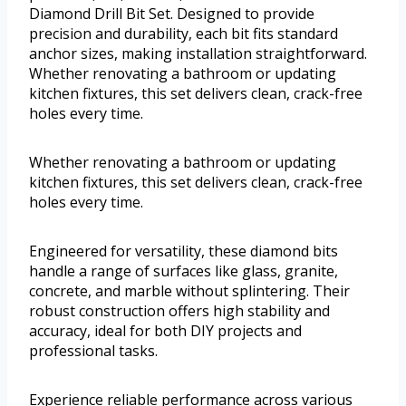
Diamond Drill Bit Set. Designed to provide
precision and durability, each bit fits standard
anchor sizes, making installation straightforward.
Whether renovating a bathroom or updating
kitchen fixtures, this set delivers clean, crack-free
holes every time.
Whether renovating a bathroom or updating
kitchen fixtures, this set delivers clean, crack-free
holes every time.
Engineered for versatility, these diamond bits
handle a range of surfaces like glass, granite,
concrete, and marble without splintering. Their
robust construction offers high stability and
accuracy, ideal for both DIY projects and
professional tasks.
Experience reliable performance across various