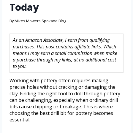
Today
By
Mikes Mowers Spokane Blog
As an Amazon Associate, I earn from qualifying
purchases. This post contains affiliate links. Which
means I may earn a small commission when make
a purchase through my links, at no additional cost
to you.
Working with pottery often requires making
precise holes without cracking or damaging the
clay. Finding the right tool to drill through pottery
can be challenging, especially when ordinary drill
bits cause chipping or breakage. This is where
choosing the best drill bit for pottery becomes
essential.