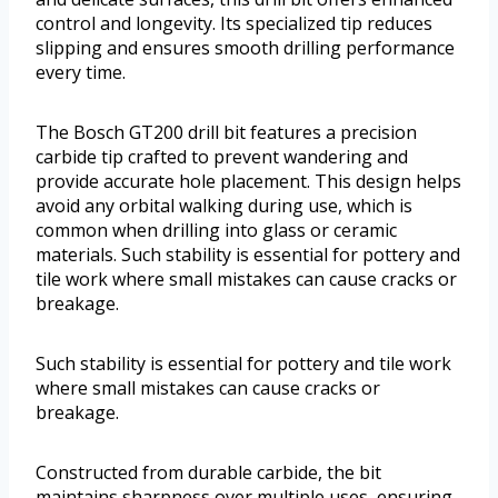
control and longevity. Its specialized tip reduces
slipping and ensures smooth drilling performance
every time.
The Bosch GT200 drill bit features a precision
carbide tip crafted to prevent wandering and
provide accurate hole placement. This design helps
avoid any orbital walking during use, which is
common when drilling into glass or ceramic
materials. Such stability is essential for pottery and
tile work where small mistakes can cause cracks or
breakage.
Such stability is essential for pottery and tile work
where small mistakes can cause cracks or
breakage.
Constructed from durable carbide, the bit
maintains sharpness over multiple uses, ensuring