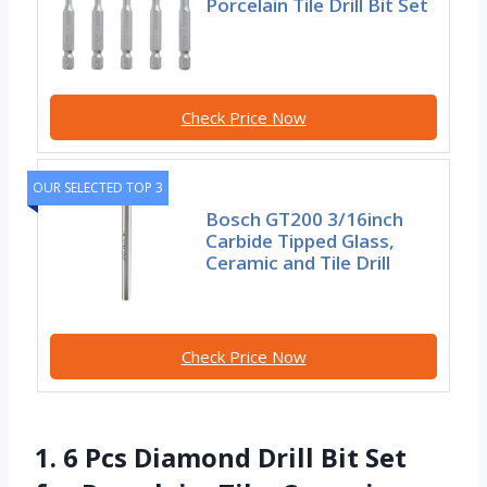
Porcelain Tile Drill Bit Set
Check Price Now
OUR SELECTED TOP 3
Bosch GT200 3/16inch
Carbide Tipped Glass,
Ceramic and Tile Drill
Check Price Now
1. 6 Pcs Diamond Drill Bit Set