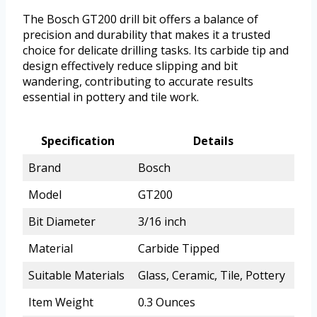
The Bosch GT200 drill bit offers a balance of
precision and durability that makes it a trusted
choice for delicate drilling tasks. Its carbide tip and
design effectively reduce slipping and bit
wandering, contributing to accurate results
essential in pottery and tile work.
Specification
Details
Brand
Bosch
Model
GT200
Bit Diameter
3/16 inch
Material
Carbide Tipped
Suitable Materials
Glass, Ceramic, Tile, Pottery
Item Weight
0.3 Ounces