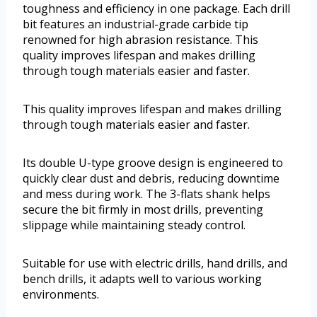
toughness and efficiency in one package. Each drill
bit features an industrial-grade carbide tip
renowned for high abrasion resistance. This
quality improves lifespan and makes drilling
through tough materials easier and faster.
This quality improves lifespan and makes drilling
through tough materials easier and faster.
Its double U-type groove design is engineered to
quickly clear dust and debris, reducing downtime
and mess during work. The 3-flats shank helps
secure the bit firmly in most drills, preventing
slippage while maintaining steady control.
Suitable for use with electric drills, hand drills, and
bench drills, it adapts well to various working
environments.