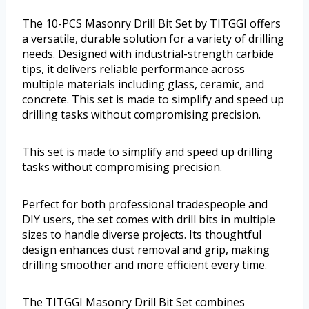
The 10-PCS Masonry Drill Bit Set by TITGGI offers
a versatile, durable solution for a variety of drilling
needs. Designed with industrial-strength carbide
tips, it delivers reliable performance across
multiple materials including glass, ceramic, and
concrete. This set is made to simplify and speed up
drilling tasks without compromising precision.
This set is made to simplify and speed up drilling
tasks without compromising precision.
Perfect for both professional tradespeople and
DIY users, the set comes with drill bits in multiple
sizes to handle diverse projects. Its thoughtful
design enhances dust removal and grip, making
drilling smoother and more efficient every time.
The TITGGI Masonry Drill Bit Set combines