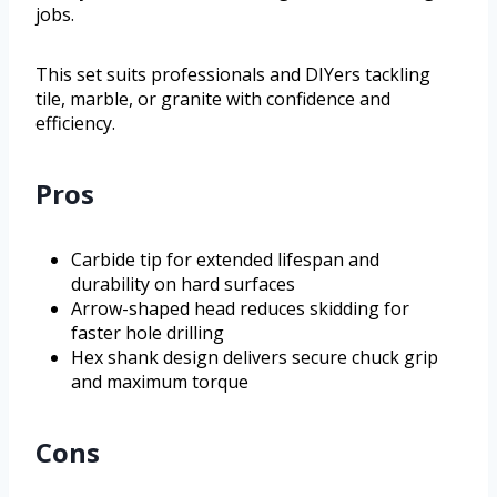
jobs.
This set suits professionals and DIYers tackling
tile, marble, or granite with confidence and
efficiency.
Pros
Carbide tip for extended lifespan and
durability on hard surfaces
Arrow-shaped head reduces skidding for
faster hole drilling
Hex shank design delivers secure chuck grip
and maximum torque
Cons