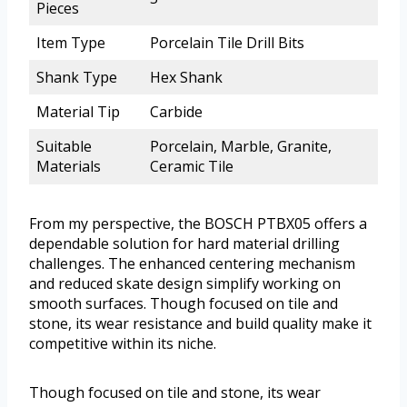
Pieces
Item Type
Porcelain Tile Drill Bits
Shank Type
Hex Shank
Material Tip
Carbide
Suitable
Porcelain, Marble, Granite,
Materials
Ceramic Tile
From my perspective, the BOSCH PTBX05 offers a
dependable solution for hard material drilling
challenges. The enhanced centering mechanism
and reduced skate design simplify working on
smooth surfaces. Though focused on tile and
stone, its wear resistance and build quality make it
competitive within its niche.
Though focused on tile and stone, its wear