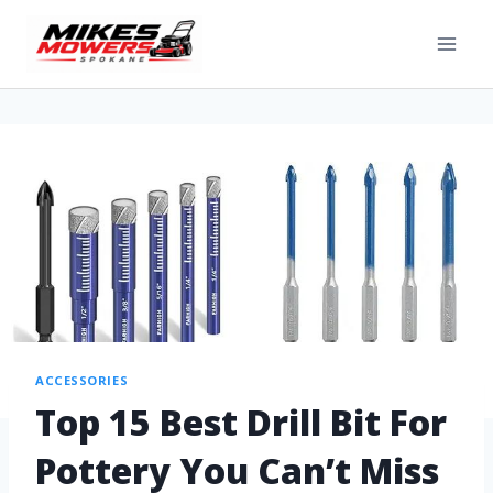
ACCESSORIES
Top 15 Best Drill Bit For
Pottery You Can’t Miss