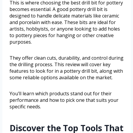
This is where choosing the best drill bit for pottery
becomes essential. A good pottery drill bit is
designed to handle delicate materials like ceramic
and porcelain with ease. These bits are ideal for
artists, hobbyists, or anyone looking to add holes
to pottery pieces for hanging or other creative
purposes.
They offer clean cuts, durability, and control during
the drilling process. This review will cover key
features to look for in a pottery drill bit, along with
some reliable options available on the market.
You’ll learn which products stand out for their
performance and how to pick one that suits your
specific needs.
Discover the Top Tools That