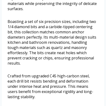
materials while preserving the integrity of delicate
surfaces.
Boasting a set of six precision sizes, including two
1/4 diamond bits and a carbide-tipped centering
bit, this collection matches common anchor
diameters perfectly. Its multi-material design suits
kitchen and bathroom renovations, handling
tough materials such as quartz and masonry
effortlessly. The bits create neat holes which
prevent cracking or chips, ensuring professional
results.
Crafted from upgraded C45 high-carbon steel,
each drill bit resists bending and deformation
under intense heat and pressure. This means
users benefit from exceptional rigidity and long-
lasting stability.