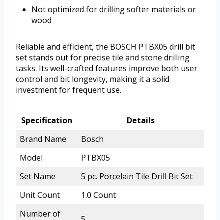
Not optimized for drilling softer materials or
wood
Reliable and efficient, the BOSCH PTBX05 drill bit
set stands out for precise tile and stone drilling
tasks. Its well-crafted features improve both user
control and bit longevity, making it a solid
investment for frequent use.
Specification
Details
Brand Name
Bosch
Model
PTBX05
Set Name
5 pc. Porcelain Tile Drill Bit Set
Unit Count
1.0 Count
Number of
5