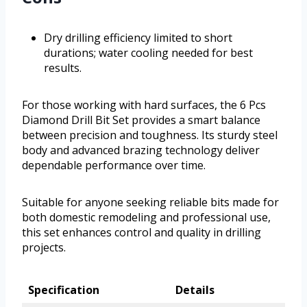
Dry drilling efficiency limited to short
durations; water cooling needed for best
results.
For those working with hard surfaces, the 6 Pcs
Diamond Drill Bit Set provides a smart balance
between precision and toughness. Its sturdy steel
body and advanced brazing technology deliver
dependable performance over time.
Suitable for anyone seeking reliable bits made for
both domestic remodeling and professional use,
this set enhances control and quality in drilling
projects.
Specification
Details