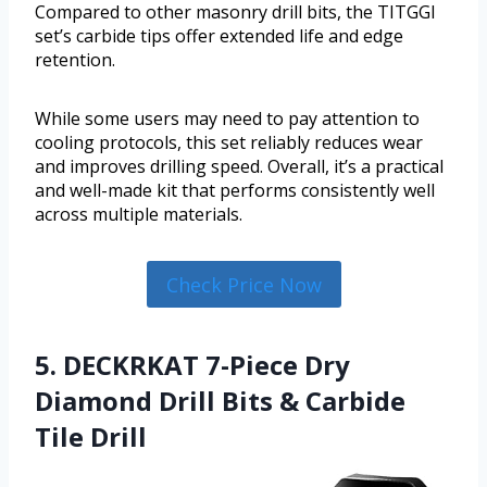
Compared to other masonry drill bits, the TITGGI
set’s carbide tips offer extended life and edge
retention.
While some users may need to pay attention to
cooling protocols, this set reliably reduces wear
and improves drilling speed. Overall, it’s a practical
and well-made kit that performs consistently well
across multiple materials.
Check Price Now
5. DECKRKAT 7-Piece Dry
Diamond Drill Bits & Carbide
Tile Drill