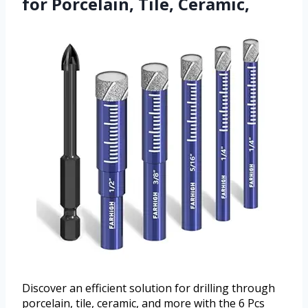
for Porcelain, Tile, Ceramic,
Discover an efficient solution for drilling through
porcelain, tile, ceramic, and more with the 6 Pcs