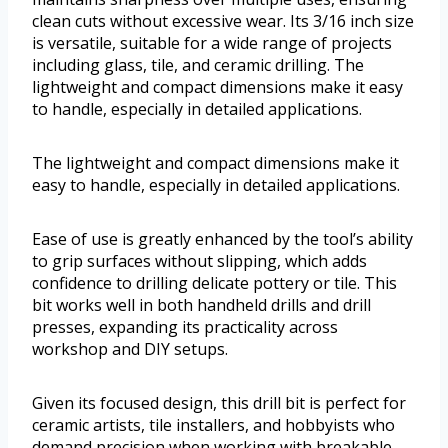
clean cuts without excessive wear. Its 3/16 inch size
is versatile, suitable for a wide range of projects
including glass, tile, and ceramic drilling. The
lightweight and compact dimensions make it easy
to handle, especially in detailed applications.
The lightweight and compact dimensions make it
easy to handle, especially in detailed applications.
Ease of use is greatly enhanced by the tool’s ability
to grip surfaces without slipping, which adds
confidence to drilling delicate pottery or tile. This
bit works well in both handheld drills and drill
presses, expanding its practicality across
workshop and DIY setups.
Given its focused design, this drill bit is perfect for
ceramic artists, tile installers, and hobbyists who
demand precision when working with breakable