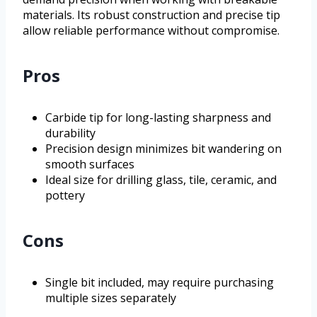
materials. Its robust construction and precise tip
allow reliable performance without compromise.
Pros
Carbide tip for long-lasting sharpness and
durability
Precision design minimizes bit wandering on
smooth surfaces
Ideal size for drilling glass, tile, ceramic, and
pottery
Cons
Single bit included, may require purchasing
multiple sizes separately