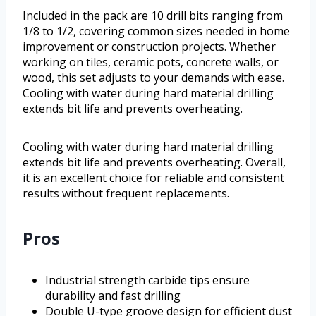
Included in the pack are 10 drill bits ranging from
1/8 to 1/2, covering common sizes needed in home
improvement or construction projects. Whether
working on tiles, ceramic pots, concrete walls, or
wood, this set adjusts to your demands with ease.
Cooling with water during hard material drilling
extends bit life and prevents overheating.
Cooling with water during hard material drilling
extends bit life and prevents overheating. Overall,
it is an excellent choice for reliable and consistent
results without frequent replacements.
Pros
Industrial strength carbide tips ensure
durability and fast drilling
Double U-type groove design for efficient dust