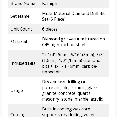
Brand Name
Farhigh
Multi-Material Diamond Drill Bit
Set Name
Set (6 Piece)
Unit Count
6 pieces
Diamond grit vacuum brazed on
Material
C45 high-carbon steel
2x 1/4″ (6mm), 5/16″ (8mm), 3/8″
(10mm), 1/2″ (12mm) diamond
Included Bits
bits + 1x 1/4″ (6mm) carbide-
tipped bit
Dry and wet drilling on
porcelain, tile, ceramic, glass,
Usage
granite, concrete, quartz,
masonry, stone, marble, acrylic
Built-in cooling wax core
Cooling
supports dry drilling; water