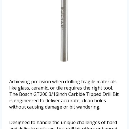
Achieving precision when drilling fragile materials
like glass, ceramic, or tile requires the right tool.
The Bosch GT200 3/16inch Carbide Tipped Drill Bit
is engineered to deliver accurate, clean holes
without causing damage or bit wandering.
Designed to handle the unique challenges of hard
and delicate surfaces, this drill bit offers enhanced