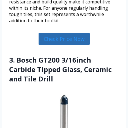
resistance and build quality make it competitive
within its niche. For anyone regularly handling
tough tiles, this set represents a worthwhile
addition to their toolkit.
Check Price Now
3. Bosch GT200 3/16inch
Carbide Tipped Glass, Ceramic
and Tile Drill