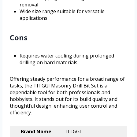
removal
Wide size range suitable for versatile
applications
Cons
Requires water cooling during prolonged
drilling on hard materials
Offering steady performance for a broad range of
tasks, the TITGGI Masonry Drill Bit Set is a
dependable tool for both professionals and
hobbyists. It stands out for its build quality and
thoughtful design, enhancing user control and
efficiency.
Brand Name
TITGGI