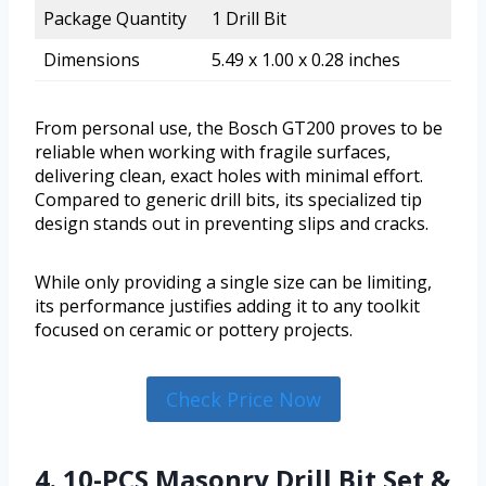
Package Quantity
1 Drill Bit
Dimensions
5.49 x 1.00 x 0.28 inches
From personal use, the Bosch GT200 proves to be
reliable when working with fragile surfaces,
delivering clean, exact holes with minimal effort.
Compared to generic drill bits, its specialized tip
design stands out in preventing slips and cracks.
While only providing a single size can be limiting,
its performance justifies adding it to any toolkit
focused on ceramic or pottery projects.
Check Price Now
4. 10-PCS Masonry Drill Bit Set &