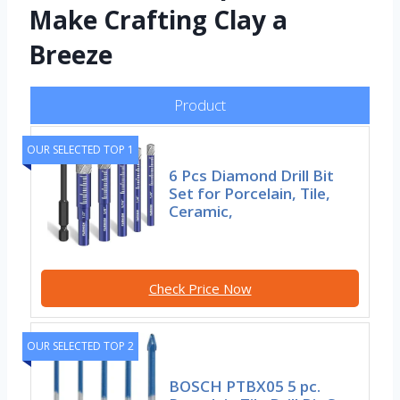
Make Crafting Clay a
Breeze
Product
OUR SELECTED TOP 1
6 Pcs Diamond Drill Bit
Set for Porcelain, Tile,
Ceramic,
Check Price Now
OUR SELECTED TOP 2
BOSCH PTBX05 5 pc.