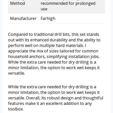
Method
recommended for prolonged
use
Manufacturer
Farhigh
Compared to traditional drill bits, this set stands
out with its enhanced durability and the ability to
perform well on multiple hard materials. I
appreciate the mix of sizes tailored for common
household anchors, simplifying installation jobs.
While the extra care needed for dry drilling is a
minor limitation, the option to work wet keeps it
versatile.
While the extra care needed for dry drilling is a
minor limitation, the option to work wet keeps it
versatile. Overall, its robust design and thoughtful
features make it an excellent addition to any
toolbox.