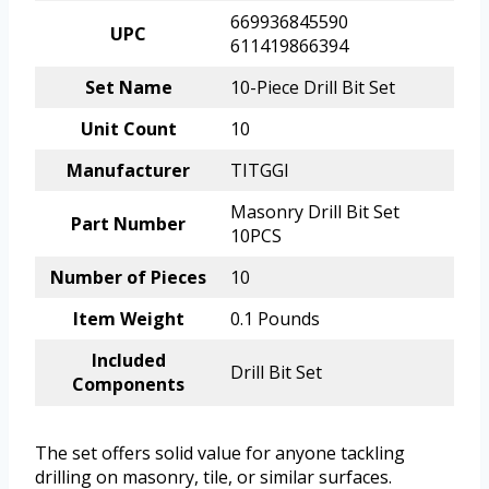
669936845590
UPC
611419866394
Set Name
10-Piece Drill Bit Set
Unit Count
10
Manufacturer
TITGGI
Masonry Drill Bit Set
Part Number
10PCS
Number of Pieces
10
Item Weight
0.1 Pounds
Included
Drill Bit Set
Components
The set offers solid value for anyone tackling
drilling on masonry, tile, or similar surfaces.