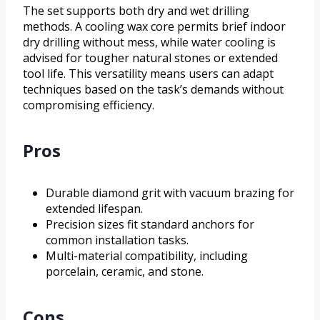
The set supports both dry and wet drilling
methods. A cooling wax core permits brief indoor
dry drilling without mess, while water cooling is
advised for tougher natural stones or extended
tool life. This versatility means users can adapt
techniques based on the task’s demands without
compromising efficiency.
Pros
Durable diamond grit with vacuum brazing for
extended lifespan.
Precision sizes fit standard anchors for
common installation tasks.
Multi-material compatibility, including
porcelain, ceramic, and stone.
Cons