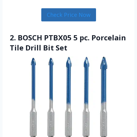
Check Price Now
2. BOSCH PTBX05 5 pc. Porcelain
Tile Drill Bit Set