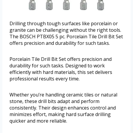
Drilling through tough surfaces like porcelain or
granite can be challenging without the right tools.
The BOSCH PTBX05 5 pc. Porcelain Tile Drill Bit Set
offers precision and durability for such tasks.
Porcelain Tile Drill Bit Set offers precision and
durability for such tasks. Designed to work
efficiently with hard materials, this set delivers
professional results every time.
Whether you’re handling ceramic tiles or natural
stone, these drill bits adapt and perform
consistently. Their design enhances control and
minimizes effort, making hard surface drilling
quicker and more reliable.