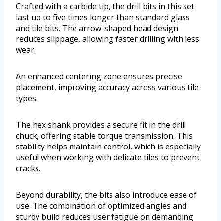
Crafted with a carbide tip, the drill bits in this set
last up to five times longer than standard glass
and tile bits. The arrow-shaped head design
reduces slippage, allowing faster drilling with less
wear.
An enhanced centering zone ensures precise
placement, improving accuracy across various tile
types.
The hex shank provides a secure fit in the drill
chuck, offering stable torque transmission. This
stability helps maintain control, which is especially
useful when working with delicate tiles to prevent
cracks.
Beyond durability, the bits also introduce ease of
use. The combination of optimized angles and
sturdy build reduces user fatigue on demanding