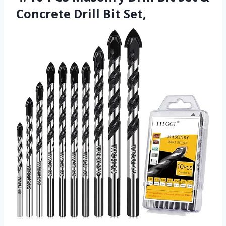
Concrete Drill Bit Set,