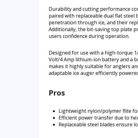
Durability and cutting performance c
paired with replaceable dual flat steel
penetration through ice, and their repl
Additionally, the bit-saving top plate 
users confidence during operation.
Designed for use with a high-torque 1/2
Volt/4 Amp lithium-ion battery and a b
makes it highly suitable for anglers 
adaptable ice auger efficiently powered 
Pros
Lightweight nylon/polymer flite for
Efficient power transfer due to h
Replaceable steel blades ensure l