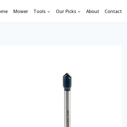
ome
Mower
Tools
Our Picks
About
Contact