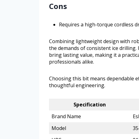
Cons
Requires a high-torque cordless dri
Combining lightweight design with rob
the demands of consistent ice drilling.
bring lasting value, making it a practic
professionals alike.
Choosing this bit means dependable eff
thoughtful engineering.
Specification
Brand Name
Es
Model
35