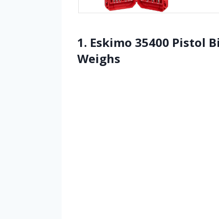
1. Eskimo 35400 Pistol B
Weighs