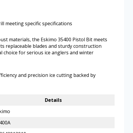
ll meeting specific specifications
ust materials, the Eskimo 35400 Pistol Bit meets
 Its replaceable blades and sturdy construction
al choice for serious ice anglers and winter
iciency and precision ice cutting backed by
Details
kimo
400A