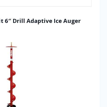
it 6″ Drill Adaptive Ice Auger