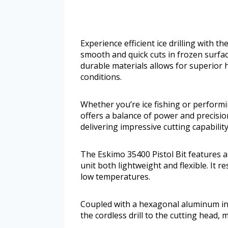
Experience efficient ice drilling with th
smooth and quick cuts in frozen surfac
durable materials allows for superior 
conditions.
Whether you’re ice fishing or performi
offers a balance of power and precisio
delivering impressive cutting capabilit
The Eskimo 35400 Pistol Bit features a
unit both lightweight and flexible. It r
low temperatures.
Coupled with a hexagonal aluminum inn
the cordless drill to the cutting head, 