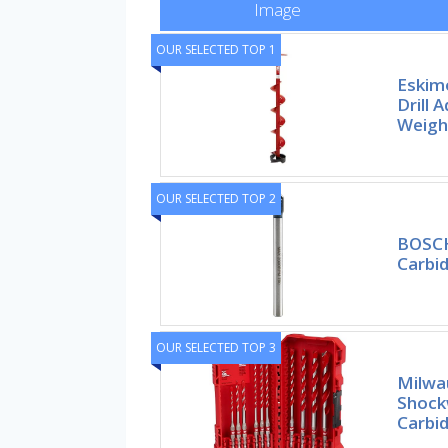
Image
OUR SELECTED TOP 1
Eskimo
Drill 
Weigh
OUR SELECTED TOP 2
BOSCH
Carbid
OUR SELECTED TOP 3
Milwau
Shock
Carbi