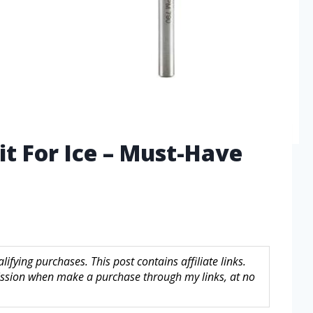
Bit For Ice – Must-Have
fying purchases. This post contains affiliate links.
sion when make a purchase through my links, at no