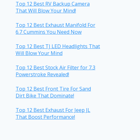
Top 12 Best RV Backup Camera
That Will Blow Your Mind!
Top 12 Best Exhaust Manifold For
6.7 Cummins You Need Now
Top 12 Best TJ LED Headlights That
Will Blow Your Mind
Top 12 Best Stock Air Filter for 7.3
Powerstroke Revealed!
Top 12 Best Front Tire For Sand
Dirt Bike That Dominate!
Top 12 Best Exhaust For Jeep JL
That Boost Performance!