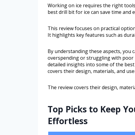
Working on ice requires the right tools
best drill bit for ice can save time and
This review focuses on practical optio
It highlights key features such as durabi
By understanding these aspects, you can
overspending or struggling with poor p
detailed insights into some of the best d
covers their design, materials, and use
The review covers their design, materi
Top Picks to Keep Yo
Effortless