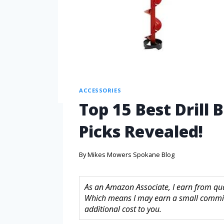
ACCESSORIES
Top 15 Best Drill 
Picks Revealed!
By
Mikes Mowers Spokane Blog
As an Amazon Associate, I earn from quali
Which means I may earn a small commis
additional cost to you.