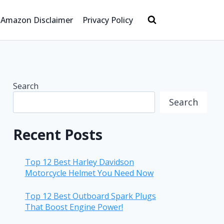
Amazon Disclaimer
Privacy Policy
Search
Search
Recent Posts
Top 12 Best Harley Davidson
Motorcycle Helmet You Need Now
Top 12 Best Outboard Spark Plugs
That Boost Engine Power!