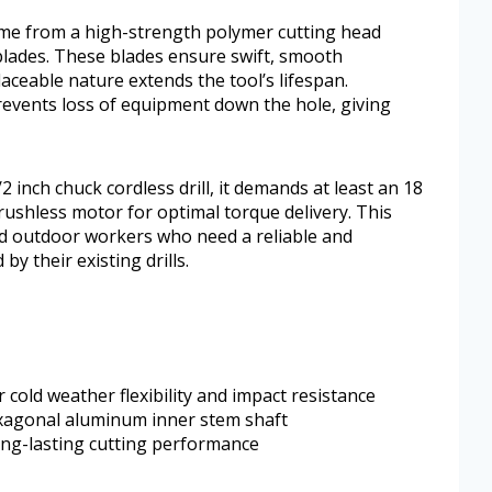
ome from a high-strength polymer cutting head
 blades. These blades ensure swift, smooth
aceable nature extends the tool’s lifespan.
prevents loss of equipment down the hole, giving
 inch chuck cordless drill, it demands at least an 18
rushless motor for optimal torque delivery. This
and outdoor workers who need a reliable and
by their existing drills.
 cold weather flexibility and impact resistance
exagonal aluminum inner stem shaft
ong-lasting cutting performance