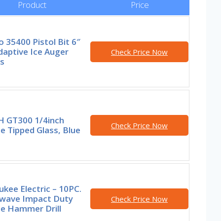
Product
Price
 35400 Pistol Bit 6″
Adaptive Ice Auger
Check Price Now
s
 GT300 1/4inch
Check Price Now
e Tipped Glass, Blue
kee Electric – 10PC.
wave Impact Duty
Check Price Now
de Hammer Drill