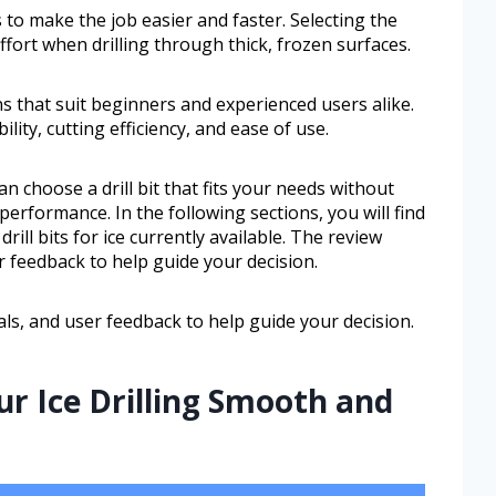
 to make the job easier and faster. Selecting the
 effort when drilling through thick, frozen surfaces.
ns that suit beginners and experienced users alike.
lity, cutting efficiency, and ease of use.
 choose a drill bit that fits your needs without
erformance. In the following sections, you will find
rill bits for ice currently available. The review
r feedback to help guide your decision.
als, and user feedback to help guide your decision.
ur Ice Drilling Smooth and