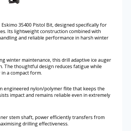
e Eskimo 35400 Pistol Bit, designed specifically for
es. Its lightweight construction combined with
handling and reliable performance in harsh winter
ng winter maintenance, this drill adaptive ice auger
n. The thoughtful design reduces fatigue while
y in a compact form.
n engineered nylon/polymer flite that keeps the
esists impact and remains reliable even in extremely
er stem shaft, power efficiently transfers from
maximising drilling effectiveness.