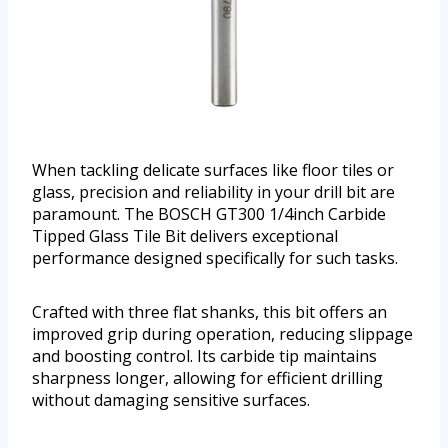
When tackling delicate surfaces like floor tiles or
glass, precision and reliability in your drill bit are
paramount. The BOSCH GT300 1/4inch Carbide
Tipped Glass Tile Bit delivers exceptional
performance designed specifically for such tasks.
Crafted with three flat shanks, this bit offers an
improved grip during operation, reducing slippage
and boosting control. Its carbide tip maintains
sharpness longer, allowing for efficient drilling
without damaging sensitive surfaces.