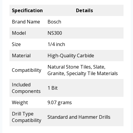
Specification
Details
Brand Name
Bosch
Model
NS300
Size
1/4 inch
Material
High-Quality Carbide
Natural Stone Tiles, Slate,
Compatibility
Granite, Specialty Tile Materials
Included
1 Bit
Components
Weight
9.07 grams
Drill Type
Standard and Hammer Drills
Compatibility