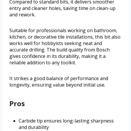
Compared to standard bits, it delivers smoother
entry and cleaner holes, saving time on clean-up
and rework.
Suitable for professionals working on bathroom,
kitchen, or decorative tile installations, this bit also
works well for hobbyists seeking neat and
accurate drilling. The build quality from Bosch
gives confidence in its durability, making it a
reliable addition to any toolkit.
It strikes a good balance of performance and
longevity, ensuring value beyond initial use.
Pros
Carbide tip ensures long-lasting sharpness
and durability