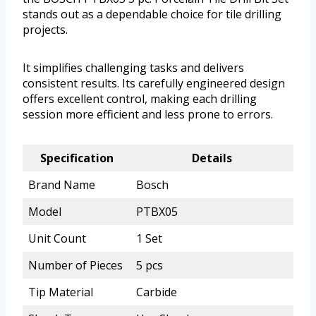
stands out as a dependable choice for tile drilling
projects.
It simplifies challenging tasks and delivers
consistent results. Its carefully engineered design
offers excellent control, making each drilling
session more efficient and less prone to errors.
Specification
Details
Brand Name
Bosch
Model
PTBX05
Unit Count
1 Set
Number of Pieces
5 pcs
Tip Material
Carbide