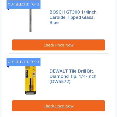
OUR SELECTED TOP 2
BOSCH GT300 1/4inch
Carbide Tipped Glass,
Blue
Check Price Now
OUR SELECTED TOP 3
DEWALT Tile Drill Bit,
Diamond Tip, 1/4-Inch
(DW5572)
Check Price Now