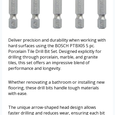
Deliver precision and durability when working with
hard surfaces using the BOSCH PTBX05 5 pc.
Porcelain Tile Drill Bit Set. Designed explicitly for
drilling through porcelain, marble, and granite
tiles, this set offers an impressive blend of
performance and longevity.
Whether renovating a bathroom or installing new
flooring, these drill bits handle tough materials
with ease.
The unique arrow-shaped head design allows
faster drilling and reduces wear, ensuring each bit