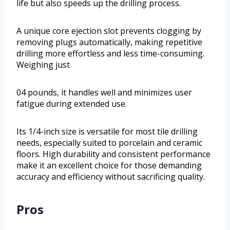
life but also speeds up the drilling process.
A unique core ejection slot prevents clogging by
removing plugs automatically, making repetitive
drilling more effortless and less time-consuming.
Weighing just
04 pounds, it handles well and minimizes user
fatigue during extended use.
Its 1/4-inch size is versatile for most tile drilling
needs, especially suited to porcelain and ceramic
floors. High durability and consistent performance
make it an excellent choice for those demanding
accuracy and efficiency without sacrificing quality.
Pros