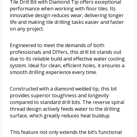
Tile Drill Bit with Diamond Tip offers exceptional
performance when working with floor tiles. Its
innovative design reduces wear, delivering longer
life and making tile drilling tasks easier and faster
on any project.
Engineered to meet the demands of both
professionals and DIYers, this drill bit stands out
due to its reliable build and effective water cooling
system. Ideal for clean, efficient holes, it ensures a
smooth drilling experience every time.
Constructed with a diamond welded tip, this bit
provides superior toughness and longevity
compared to standard drill bits. The reverse spiral
thread design actively feeds water to the drilling
surface, which greatly reduces heat buildup.
This feature not only extends the bit’s functional