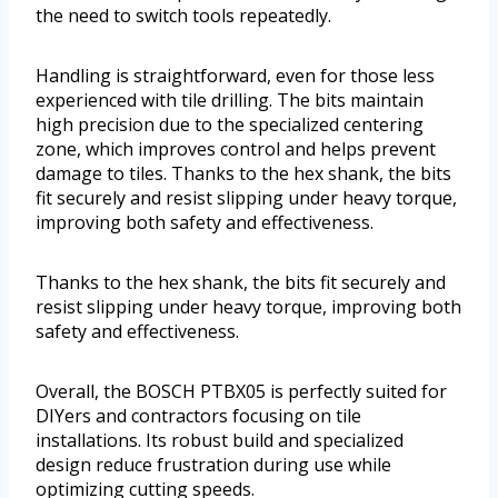
the need to switch tools repeatedly.
Handling is straightforward, even for those less
experienced with tile drilling. The bits maintain
high precision due to the specialized centering
zone, which improves control and helps prevent
damage to tiles. Thanks to the hex shank, the bits
fit securely and resist slipping under heavy torque,
improving both safety and effectiveness.
Thanks to the hex shank, the bits fit securely and
resist slipping under heavy torque, improving both
safety and effectiveness.
Overall, the BOSCH PTBX05 is perfectly suited for
DIYers and contractors focusing on tile
installations. Its robust build and specialized
design reduce frustration during use while
optimizing cutting speeds.