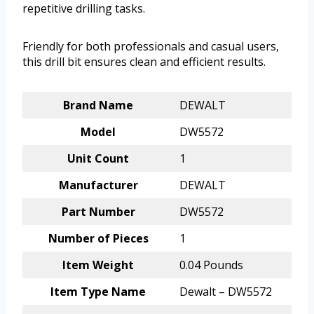
repetitive drilling tasks.
Friendly for both professionals and casual users,
this drill bit ensures clean and efficient results.
Brand Name
DEWALT
Model
DW5572
Unit Count
1
Manufacturer
DEWALT
Part Number
DW5572
Number of Pieces
1
Item Weight
0.04 Pounds
Item Type Name
Dewalt – DW5572