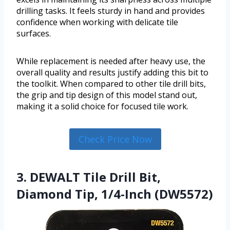
drilling tasks. It feels sturdy in hand and provides
confidence when working with delicate tile
surfaces.
While replacement is needed after heavy use, the
overall quality and results justify adding this bit to
the toolkit. When compared to other tile drill bits,
the grip and tip design of this model stand out,
making it a solid choice for focused tile work.
Check Price Now
3. DEWALT Tile Drill Bit,
Diamond Tip, 1/4-Inch (DW5572)