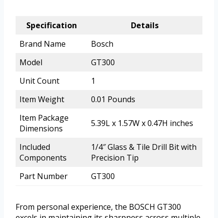
Specification
Details
Brand Name
Bosch
Model
GT300
Unit Count
1
Item Weight
0.01 Pounds
Item Package
5.39L x 1.57W x 0.47H inches
Dimensions
Included
1/4″ Glass & Tile Drill Bit with
Components
Precision Tip
Part Number
GT300
From personal experience, the BOSCH GT300
excels in maintaining its sharpness across multiple