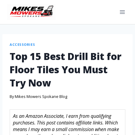
ACCESSORIES
Top 15 Best Drill Bit for
Floor Tiles You Must
Try Now
By
Mikes Mowers Spokane Blog
As an Amazon Associate, I earn from qualifying
purchases. This post contains affiliate links. Which
means I may earn a small commission when make