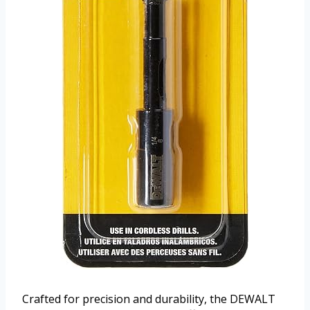
Crafted for precision and durability, the DEWALT