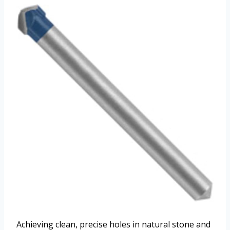
Achieving clean, precise holes in natural stone and