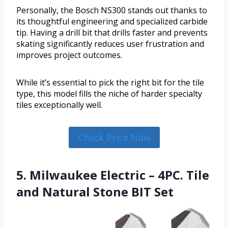
Personally, the Bosch NS300 stands out thanks to
its thoughtful engineering and specialized carbide
tip. Having a drill bit that drills faster and prevents
skating significantly reduces user frustration and
improves project outcomes.
While it’s essential to pick the right bit for the tile
type, this model fills the niche of harder specialty
tiles exceptionally well.
Check Price Now
5. Milwaukee Electric – 4PC. Tile
and Natural Stone BIT Set