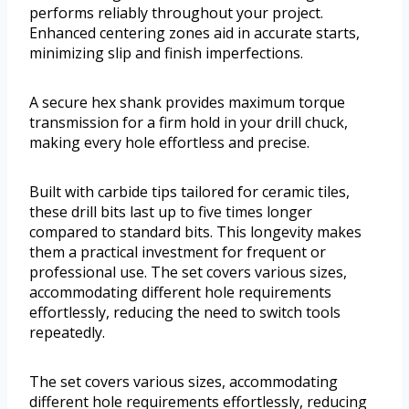
performs reliably throughout your project.
Enhanced centering zones aid in accurate starts,
minimizing slip and finish imperfections.
A secure hex shank provides maximum torque
transmission for a firm hold in your drill chuck,
making every hole effortless and precise.
Built with carbide tips tailored for ceramic tiles,
these drill bits last up to five times longer
compared to standard bits. This longevity makes
them a practical investment for frequent or
professional use. The set covers various sizes,
accommodating different hole requirements
effortlessly, reducing the need to switch tools
repeatedly.
The set covers various sizes, accommodating
different hole requirements effortlessly, reducing