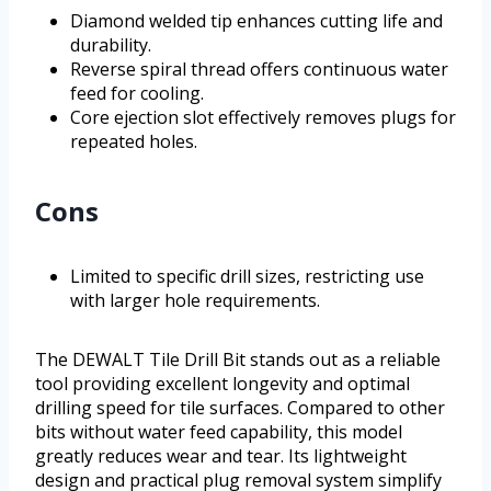
Diamond welded tip enhances cutting life and
durability.
Reverse spiral thread offers continuous water
feed for cooling.
Core ejection slot effectively removes plugs for
repeated holes.
Cons
Limited to specific drill sizes, restricting use
with larger hole requirements.
The DEWALT Tile Drill Bit stands out as a reliable
tool providing excellent longevity and optimal
drilling speed for tile surfaces. Compared to other
bits without water feed capability, this model
greatly reduces wear and tear. Its lightweight
design and practical plug removal system simplify