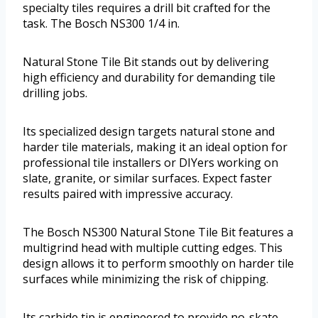
specialty tiles requires a drill bit crafted for the
task. The Bosch NS300 1/4 in.
Natural Stone Tile Bit stands out by delivering
high efficiency and durability for demanding tile
drilling jobs.
Its specialized design targets natural stone and
harder tile materials, making it an ideal option for
professional tile installers or DIYers working on
slate, granite, or similar surfaces. Expect faster
results paired with impressive accuracy.
The Bosch NS300 Natural Stone Tile Bit features a
multigrind head with multiple cutting edges. This
design allows it to perform smoothly on harder tile
surfaces while minimizing the risk of chipping.
Its carbide tip is engineered to provide no-skate