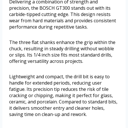
Delivering a combination of strength and
precision, the BOSCH GT300 stands out with its
carbide-tipped cutting edge. This design resists
wear from hard materials and provides consistent
performance during repetitive tasks.
The three flat shanks enhance the grip within the
chuck, resulting in steady drilling without wobble
or slips. Its 1/4 inch size fits most standard drills,
offering versatility across projects.
Lightweight and compact, the drill bit is easy to
handle for extended periods, reducing user
fatigue. Its precision tip reduces the risk of tile
cracking or chipping, making it perfect for glass,
ceramic, and porcelain. Compared to standard bits,
it delivers smoother entry and cleaner holes,
saving time on clean-up and rework.