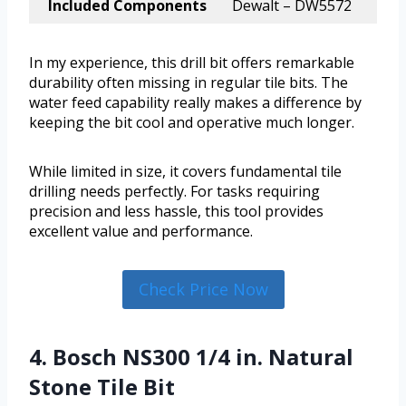
Included Components
Dewalt – DW5572
In my experience, this drill bit offers remarkable
durability often missing in regular tile bits. The
water feed capability really makes a difference by
keeping the bit cool and operative much longer.
While limited in size, it covers fundamental tile
drilling needs perfectly. For tasks requiring
precision and less hassle, this tool provides
excellent value and performance.
Check Price Now
4. Bosch NS300 1/4 in. Natural
Stone Tile Bit