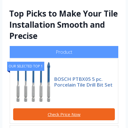
Top Picks to Make Your Tile
Installation Smooth and
Precise
Product
OUR SELECTED TOP 1
BOSCH PTBX05 5 pc.
Porcelain Tile Drill Bit Set
Check Price Now