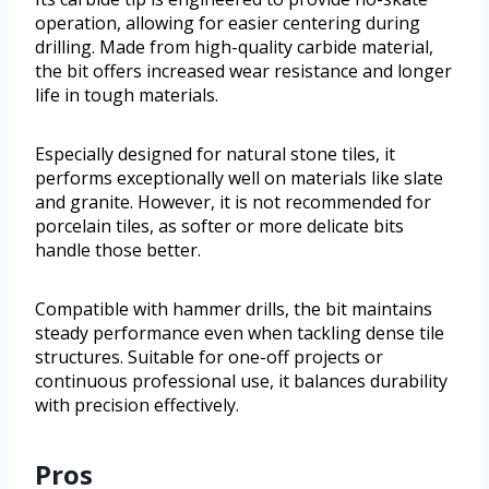
operation, allowing for easier centering during
drilling. Made from high-quality carbide material,
the bit offers increased wear resistance and longer
life in tough materials.
Especially designed for natural stone tiles, it
performs exceptionally well on materials like slate
and granite. However, it is not recommended for
porcelain tiles, as softer or more delicate bits
handle those better.
Compatible with hammer drills, the bit maintains
steady performance even when tackling dense tile
structures. Suitable for one-off projects or
continuous professional use, it balances durability
with precision effectively.
Pros