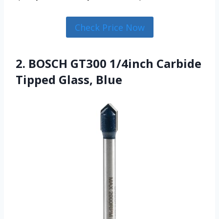
Check Price Now
2. BOSCH GT300 1/4inch Carbide
Tipped Glass, Blue