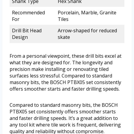
Shank Type
Hex Shank
Recommended
Porcelain, Marble, Granite
For
Tiles
Drill Bit Head
Arrow-shaped for reduced
Design
skate
From a personal viewpoint, these drill bits excel at
what they are designed for. The longevity and
precision make installing or renovating tiled
surfaces less stressful. Compared to standard
masonry bits, the BOSCH PTBX05 set consistently
offers smoother starts and faster drilling speeds.
Compared to standard masonry bits, the BOSCH
PTBX05 set consistently offers smoother starts
and faster drilling speeds. It’s a great addition to
any tool kit where tile work is frequent, delivering
quality and reliability without compromise.