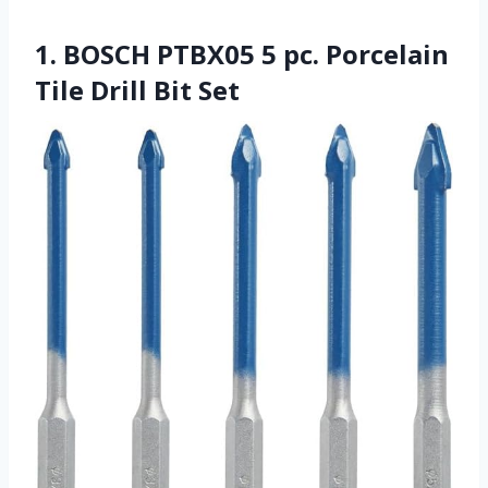
1. BOSCH PTBX05 5 pc. Porcelain
Tile Drill Bit Set