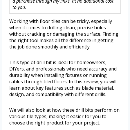
a purchase through my links, at no additional cost
to you.
Working with floor tiles can be tricky, especially
when it comes to drilling clean, precise holes
without cracking or damaging the surface. Finding
the right tool makes all the difference in getting
the job done smoothly and efficiently.
This type of drill bit is ideal for homeowners,
DIYers, and professionals who need accuracy and
durability when installing fixtures or running
cables through tiled floors. In this review, you will
learn about key features such as blade material,
design, and compatibility with different drills.
We will also look at how these drill bits perform on
various tile types, making it easier for you to
choose the right product for your project.