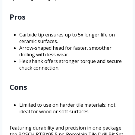
Pros
Carbide tip ensures up to 5x longer life on
ceramic surfaces.
Arrow-shaped head for faster, smoother
drilling with less wear.
Hex shank offers stronger torque and secure
chuck connection.
Cons
Limited to use on harder tile materials; not
ideal for wood or soft surfaces.
Featuring durability and precision in one package,
the BOSCH PTBX05 5 pc. Porcelain Tile Drill Bit Set