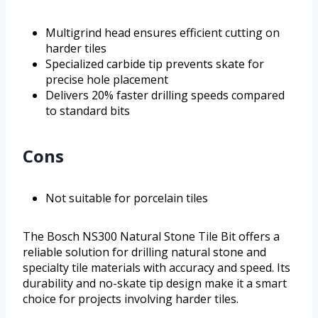
Multigrind head ensures efficient cutting on
harder tiles
Specialized carbide tip prevents skate for
precise hole placement
Delivers 20% faster drilling speeds compared
to standard bits
Cons
Not suitable for porcelain tiles
The Bosch NS300 Natural Stone Tile Bit offers a
reliable solution for drilling natural stone and
specialty tile materials with accuracy and speed. Its
durability and no-skate tip design make it a smart
choice for projects involving harder tiles.