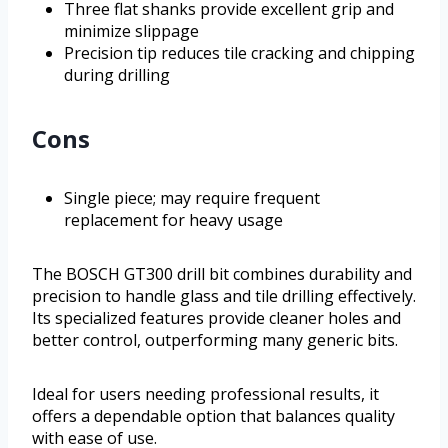
Three flat shanks provide excellent grip and
minimize slippage
Precision tip reduces tile cracking and chipping
during drilling
Cons
Single piece; may require frequent
replacement for heavy usage
The BOSCH GT300 drill bit combines durability and
precision to handle glass and tile drilling effectively.
Its specialized features provide cleaner holes and
better control, outperforming many generic bits.
Ideal for users needing professional results, it
offers a dependable option that balances quality
with ease of use.