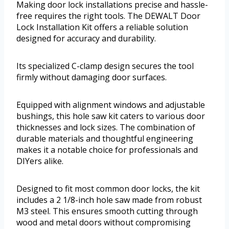
Making door lock installations precise and hassle-
free requires the right tools. The DEWALT Door
Lock Installation Kit offers a reliable solution
designed for accuracy and durability.
Its specialized C-clamp design secures the tool
firmly without damaging door surfaces.
Equipped with alignment windows and adjustable
bushings, this hole saw kit caters to various door
thicknesses and lock sizes. The combination of
durable materials and thoughtful engineering
makes it a notable choice for professionals and
DIYers alike.
Designed to fit most common door locks, the kit
includes a 2 1/8-inch hole saw made from robust
M3 steel. This ensures smooth cutting through
wood and metal doors without compromising