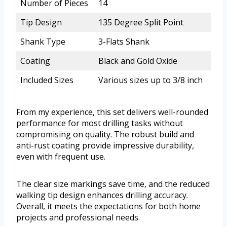
Number of Pieces
14
Tip Design
135 Degree Split Point
Shank Type
3-Flats Shank
Coating
Black and Gold Oxide
Included Sizes
Various sizes up to 3/8 inch
From my experience, this set delivers well-rounded
performance for most drilling tasks without
compromising on quality. The robust build and
anti-rust coating provide impressive durability,
even with frequent use.
The clear size markings save time, and the reduced
walking tip design enhances drilling accuracy.
Overall, it meets the expectations for both home
projects and professional needs.