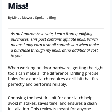
Miss!
By
Mikes Mowers Spokane Blog
As an Amazon Associate, I earn from qualifying
purchases. This post contains affiliate links. Which
means I may earn a small commission when make
a purchase through my links, at no additional cost
to you.
When working on door hardware, getting the right
tools can make all the difference. Drilling precise
holes for a door latch requires a drill bit that fits
perfectly and performs reliably.
Choosing the best drill bit for door latch helps
avoid mistakes, saves time, and ensures a clean
installation. This review is meant for anyone