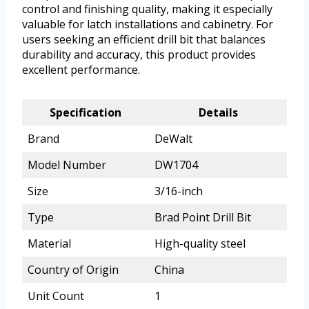
control and finishing quality, making it especially
valuable for latch installations and cabinetry. For
users seeking an efficient drill bit that balances
durability and accuracy, this product provides
excellent performance.
Specification
Details
Brand
DeWalt
Model Number
DW1704
Size
3/16-inch
Type
Brad Point Drill Bit
Material
High-quality steel
Country of Origin
China
Unit Count
1