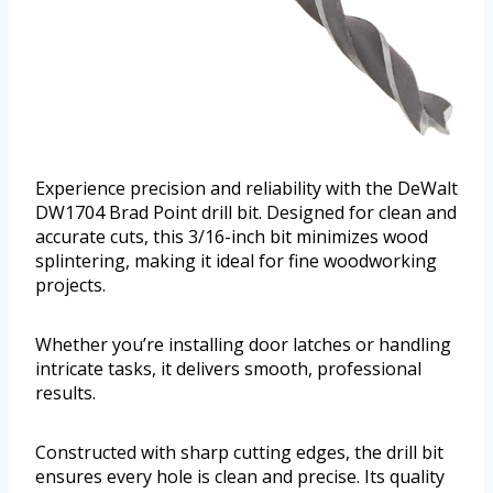
Experience precision and reliability with the DeWalt
DW1704 Brad Point drill bit. Designed for clean and
accurate cuts, this 3/16-inch bit minimizes wood
splintering, making it ideal for fine woodworking
projects.
Whether you’re installing door latches or handling
intricate tasks, it delivers smooth, professional
results.
Constructed with sharp cutting edges, the drill bit
ensures every hole is clean and precise. Its quality