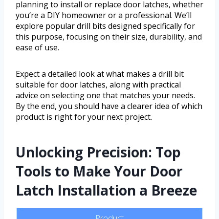
planning to install or replace door latches, whether
you’re a DIY homeowner or a professional. We’ll
explore popular drill bits designed specifically for
this purpose, focusing on their size, durability, and
ease of use.
Expect a detailed look at what makes a drill bit
suitable for door latches, along with practical
advice on selecting one that matches your needs.
By the end, you should have a clearer idea of which
product is right for your next project.
Unlocking Precision: Top
Tools to Make Your Door
Latch Installation a Breeze
Product