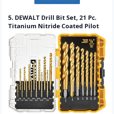
5. DEWALT Drill Bit Set, 21 Pc.
Titanium Nitride Coated Pilot