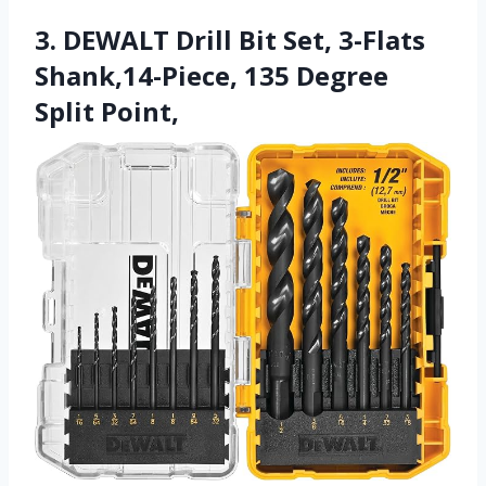
3. DEWALT Drill Bit Set, 3-Flats
Shank,14-Piece, 135 Degree
Split Point,