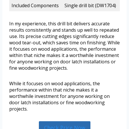
Included Components
Single drill bit (DW1704)
In my experience, this drill bit delivers accurate
results consistently and stands up well to repeated
use. Its precise cutting edges significantly reduce
wood tear-out, which saves time on finishing. While
it focuses on wood applications, the performance
within that niche makes it a worthwhile investment
for anyone working on door latch installations or
fine woodworking projects.
While it focuses on wood applications, the
performance within that niche makes it a
worthwhile investment for anyone working on
door latch installations or fine woodworking
projects.
Check Price Now