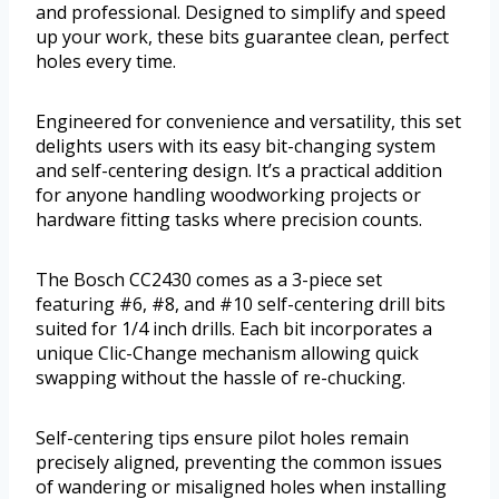
and professional. Designed to simplify and speed
up your work, these bits guarantee clean, perfect
holes every time.
Engineered for convenience and versatility, this set
delights users with its easy bit-changing system
and self-centering design. It’s a practical addition
for anyone handling woodworking projects or
hardware fitting tasks where precision counts.
The Bosch CC2430 comes as a 3-piece set
featuring #6, #8, and #10 self-centering drill bits
suited for 1/4 inch drills. Each bit incorporates a
unique Clic-Change mechanism allowing quick
swapping without the hassle of re-chucking.
Self-centering tips ensure pilot holes remain
precisely aligned, preventing the common issues
of wandering or misaligned holes when installing