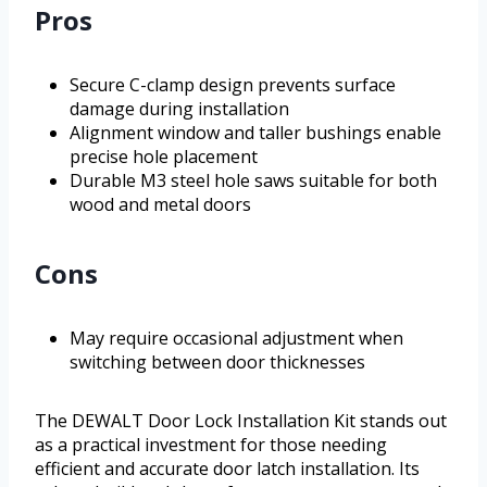
Pros
Secure C-clamp design prevents surface
damage during installation
Alignment window and taller bushings enable
precise hole placement
Durable M3 steel hole saws suitable for both
wood and metal doors
Cons
May require occasional adjustment when
switching between door thicknesses
The DEWALT Door Lock Installation Kit stands out
as a practical investment for those needing
efficient and accurate door latch installation. Its