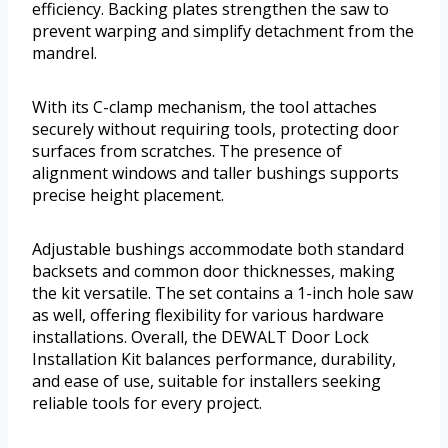
efficiency. Backing plates strengthen the saw to
prevent warping and simplify detachment from the
mandrel.
With its C-clamp mechanism, the tool attaches
securely without requiring tools, protecting door
surfaces from scratches. The presence of
alignment windows and taller bushings supports
precise height placement.
Adjustable bushings accommodate both standard
backsets and common door thicknesses, making
the kit versatile. The set contains a 1-inch hole saw
as well, offering flexibility for various hardware
installations. Overall, the DEWALT Door Lock
Installation Kit balances performance, durability,
and ease of use, suitable for installers seeking
reliable tools for every project.