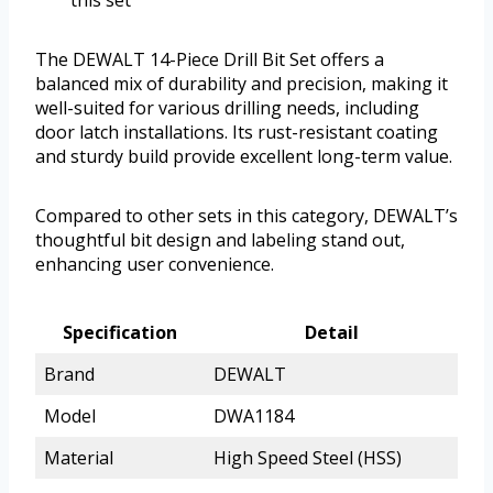
this set
The DEWALT 14-Piece Drill Bit Set offers a
balanced mix of durability and precision, making it
well-suited for various drilling needs, including
door latch installations. Its rust-resistant coating
and sturdy build provide excellent long-term value.
Compared to other sets in this category, DEWALT’s
thoughtful bit design and labeling stand out,
enhancing user convenience.
Specification
Detail
Brand
DEWALT
Model
DWA1184
Material
High Speed Steel (HSS)