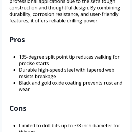
professional applications due to the set’s tough
construction and thoughtful design. By combining
durability, corrosion resistance, and user-friendly
features, it offers reliable drilling power.
Pros
135-degree split point tip reduces walking for
precise starts
Durable high-speed steel with tapered web
resists breakage
Black and gold oxide coating prevents rust and
wear
Cons
Limited to drill bits up to 3/8 inch diameter for