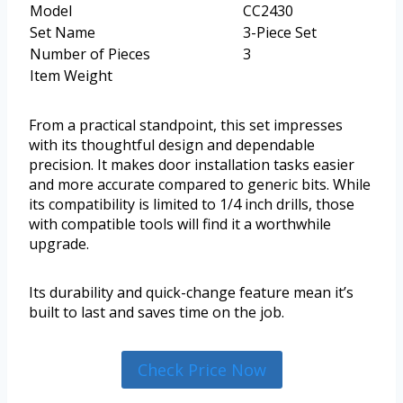
Model
CC2430
Set Name
3-Piece Set
Number of Pieces
3
Item Weight
From a practical standpoint, this set impresses
with its thoughtful design and dependable
precision. It makes door installation tasks easier
and more accurate compared to generic bits. While
its compatibility is limited to 1/4 inch drills, those
with compatible tools will find it a worthwhile
upgrade.
Its durability and quick-change feature mean it’s
built to last and saves time on the job.
Check Price Now