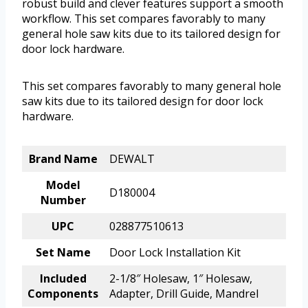
robust build and clever features support a smooth
workflow. This set compares favorably to many
general hole saw kits due to its tailored design for
door lock hardware.
This set compares favorably to many general hole
saw kits due to its tailored design for door lock
hardware.
Brand Name
DEWALT
Model
D180004
Number
UPC
028877510613
Set Name
Door Lock Installation Kit
Included
2-1/8″ Holesaw, 1″ Holesaw,
Components
Adapter, Drill Guide, Mandrel