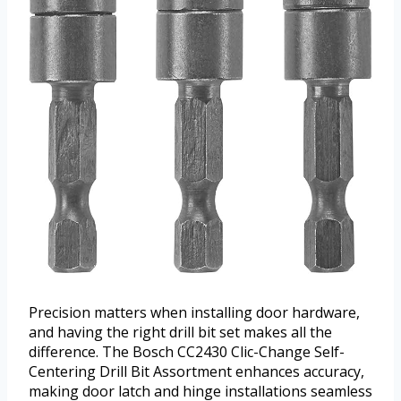
Precision matters when installing door hardware,
and having the right drill bit set makes all the
difference. The Bosch CC2430 Clic-Change Self-
Centering Drill Bit Assortment enhances accuracy,
making door latch and hinge installations seamless