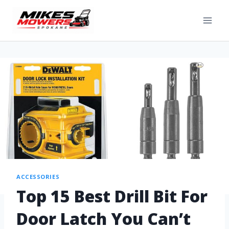
ACCESSORIES
Top 15 Best Drill Bit For
Door Latch You Can’t