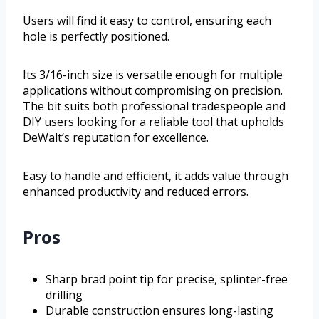
Users will find it easy to control, ensuring each
hole is perfectly positioned.
Its 3/16-inch size is versatile enough for multiple
applications without compromising on precision.
The bit suits both professional tradespeople and
DIY users looking for a reliable tool that upholds
DeWalt’s reputation for excellence.
Easy to handle and efficient, it adds value through
enhanced productivity and reduced errors.
Pros
Sharp brad point tip for precise, splinter-free
drilling
Durable construction ensures long-lasting