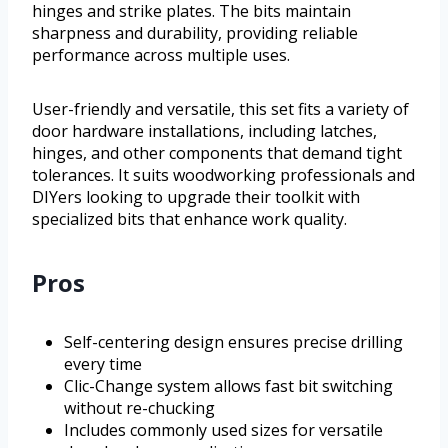
hinges and strike plates. The bits maintain
sharpness and durability, providing reliable
performance across multiple uses.
User-friendly and versatile, this set fits a variety of
door hardware installations, including latches,
hinges, and other components that demand tight
tolerances. It suits woodworking professionals and
DIYers looking to upgrade their toolkit with
specialized bits that enhance work quality.
Pros
Self-centering design ensures precise drilling
every time
Clic-Change system allows fast bit switching
without re-chucking
Includes commonly used sizes for versatile