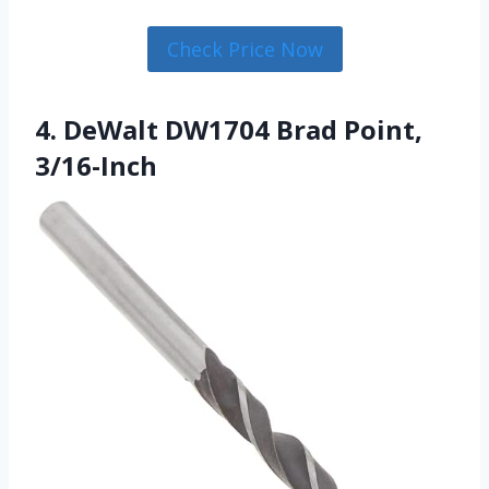
Check Price Now
4. DeWalt DW1704 Brad Point,
3/16-Inch