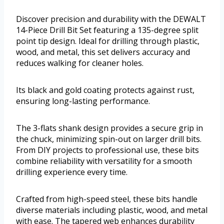
Discover precision and durability with the DEWALT
14-Piece Drill Bit Set featuring a 135-degree split
point tip design. Ideal for drilling through plastic,
wood, and metal, this set delivers accuracy and
reduces walking for cleaner holes.
Its black and gold coating protects against rust,
ensuring long-lasting performance.
The 3-flats shank design provides a secure grip in
the chuck, minimizing spin-out on larger drill bits.
From DIY projects to professional use, these bits
combine reliability with versatility for a smooth
drilling experience every time.
Crafted from high-speed steel, these bits handle
diverse materials including plastic, wood, and metal
with ease. The tapered web enhances durability