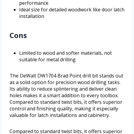
performance
Ideal size for detailed woodwork like door latch
installation
Cons
Limited to wood and softer materials, not
suitable for metal drilling
The DeWalt DW1704 Brad Point drill bit stands out
as a solid option for precision wood drilling tasks.
Its ability to reduce splintering and deliver clean
holes makes it a smart addition to every toolbox.
Compared to standard twist bits, it offers superior
control and finishing quality, making it especially
valuable for latch installations and cabinetry.
Compared to standard twist bits, it offers superior