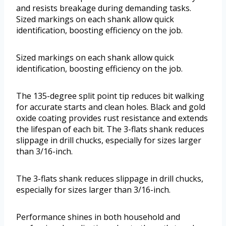
and resists breakage during demanding tasks.
Sized markings on each shank allow quick
identification, boosting efficiency on the job.
Sized markings on each shank allow quick
identification, boosting efficiency on the job.
The 135-degree split point tip reduces bit walking
for accurate starts and clean holes. Black and gold
oxide coating provides rust resistance and extends
the lifespan of each bit. The 3-flats shank reduces
slippage in drill chucks, especially for sizes larger
than 3/16-inch.
The 3-flats shank reduces slippage in drill chucks,
especially for sizes larger than 3/16-inch.
Performance shines in both household and