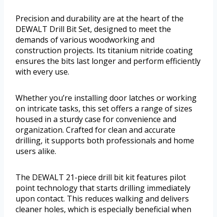
Precision and durability are at the heart of the
DEWALT Drill Bit Set, designed to meet the
demands of various woodworking and
construction projects. Its titanium nitride coating
ensures the bits last longer and perform efficiently
with every use.
Whether you’re installing door latches or working
on intricate tasks, this set offers a range of sizes
housed in a sturdy case for convenience and
organization. Crafted for clean and accurate
drilling, it supports both professionals and home
users alike.
The DEWALT 21-piece drill bit kit features pilot
point technology that starts drilling immediately
upon contact. This reduces walking and delivers
cleaner holes, which is especially beneficial when