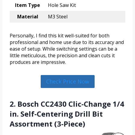
Item Type
Hole Saw Kit
Material
M3 Steel
Personally, I find this kit well-suited for both
professional and home use due to its accuracy and
ease of setup. While switching settings can be a
little meticulous, the precision and clean cuts it
produces are impressive.
Check Price Now
2. Bosch CC2430 Clic-Change 1/4
in. Self-Centering Drill Bit
Assortment (3-Piece)