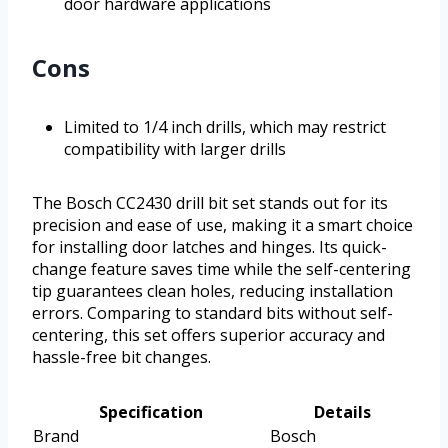
door hardware applications
Cons
Limited to 1/4 inch drills, which may restrict
compatibility with larger drills
The Bosch CC2430 drill bit set stands out for its
precision and ease of use, making it a smart choice
for installing door latches and hinges. Its quick-
change feature saves time while the self-centering
tip guarantees clean holes, reducing installation
errors. Comparing to standard bits without self-
centering, this set offers superior accuracy and
hassle-free bit changes.
Specification
Details
Brand
Bosch