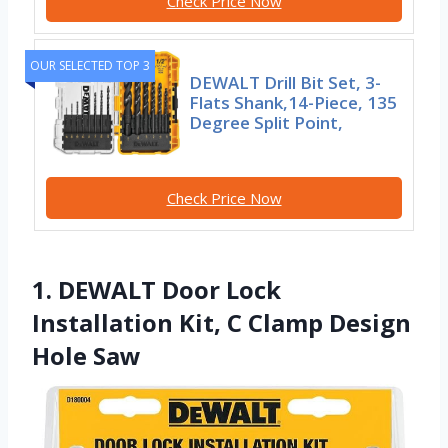
Check Price Now
OUR SELECTED TOP 3
DEWALT Drill Bit Set, 3-
Flats Shank,14-Piece, 135
Degree Split Point,
Check Price Now
1. DEWALT Door Lock
Installation Kit, C Clamp Design
Hole Saw