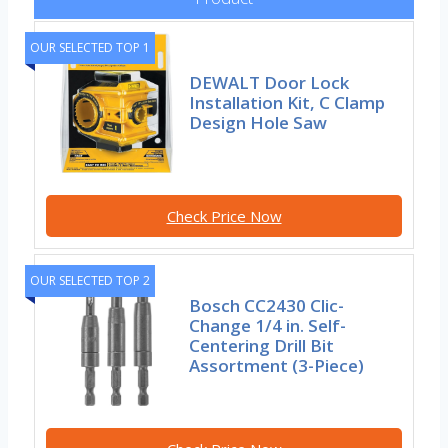
OUR SELECTED TOP 1
DEWALT Door Lock
Installation Kit, C Clamp
Design Hole Saw
Check Price Now
OUR SELECTED TOP 2
Bosch CC2430 Clic-
Change 1/4 in. Self-
Centering Drill Bit
Assortment (3-Piece)