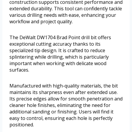
construction supports consistent performance and
extended durability. This tool can confidently tackle
various drilling needs with ease, enhancing your
workflow and project quality.
The DeWalt DW1704 Brad Point drill bit offers
exceptional cutting accuracy thanks to its
specialized tip design. It is crafted to reduce
splintering while drilling, which is particularly
important when working with delicate wood
surfaces.
Manufactured with high-quality materials, the bit
maintains its sharpness even after extended use.
Its precise edges allow for smooth penetration and
cleaner hole finishes, eliminating the need for
additional sanding or finishing. Users will find it
easy to control, ensuring each hole is perfectly
positioned.