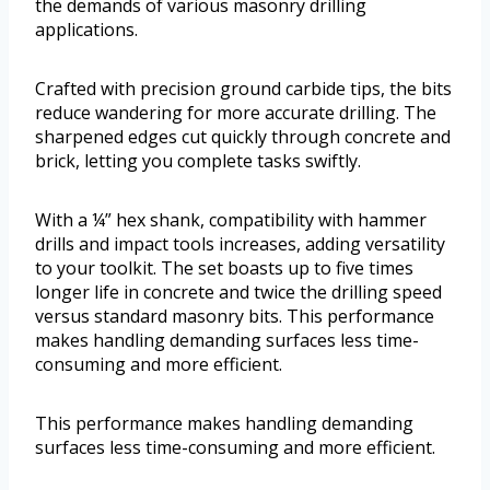
the demands of various masonry drilling
applications.
Crafted with precision ground carbide tips, the bits
reduce wandering for more accurate drilling. The
sharpened edges cut quickly through concrete and
brick, letting you complete tasks swiftly.
With a ¼” hex shank, compatibility with hammer
drills and impact tools increases, adding versatility
to your toolkit. The set boasts up to five times
longer life in concrete and twice the drilling speed
versus standard masonry bits. This performance
makes handling demanding surfaces less time-
consuming and more efficient.
This performance makes handling demanding
surfaces less time-consuming and more efficient.