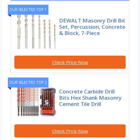
OUR SELECTED TOP 1
DEWALT Masonry Drill Bit
Set, Percussion, Concrete
& Block, 7-Piece
Check Price Now
OUR SELECTED TOP 2
Concrete Carbide Drill
Bits Hex Shank Masonry
Cement Tile Drill
Check Price Now