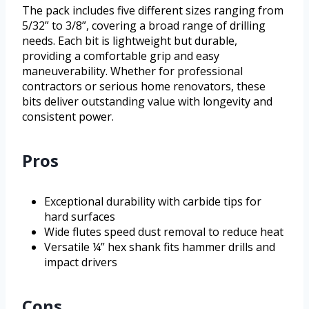
The pack includes five different sizes ranging from
5/32” to 3/8”, covering a broad range of drilling
needs. Each bit is lightweight but durable,
providing a comfortable grip and easy
maneuverability. Whether for professional
contractors or serious home renovators, these
bits deliver outstanding value with longevity and
consistent power.
Pros
Exceptional durability with carbide tips for
hard surfaces
Wide flutes speed dust removal to reduce heat
Versatile ¼” hex shank fits hammer drills and
impact drivers
Cons