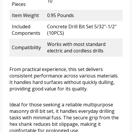
10
Pieces
Item Weight
0.95 Pounds
Included
Concrete Drill Bit Set 5/32″-1/2″
Components
(10PCS)
Works with most standard
Compatibility
electric and cordless drills
From practical experience, this set delivers
consistent performance across various materials.
It handles hard surfaces without quickly dulling,
providing good value for its quality.
Ideal for those seeking a reliable multipurpose
masonry drill bit set, it handles everyday drilling
tasks with minimal fuss. The secure grip from the
hex shank reduces bit slippage, making it
comfortable for prolonged use.