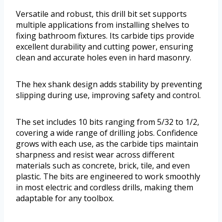
Versatile and robust, this drill bit set supports
multiple applications from installing shelves to
fixing bathroom fixtures. Its carbide tips provide
excellent durability and cutting power, ensuring
clean and accurate holes even in hard masonry.
The hex shank design adds stability by preventing
slipping during use, improving safety and control.
The set includes 10 bits ranging from 5/32 to 1/2,
covering a wide range of drilling jobs. Confidence
grows with each use, as the carbide tips maintain
sharpness and resist wear across different
materials such as concrete, brick, tile, and even
plastic. The bits are engineered to work smoothly
in most electric and cordless drills, making them
adaptable for any toolbox.