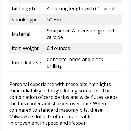
Bit Length
4″ cutting length with 6″ overall
Shank Type
¼” Hex
Sharpened & precision ground
Material
carbide
Item Weight
6.4 ounces
Concrete, brick, and block
Intended Use
drilling
Personal experience with these bits highlights
their reliability in tough drilling scenarios. The
combination of carbide tips and wide flutes keeps
the bits cooler and sharper over time. When
compared to standard masonry bits, these
Milwaukee drill bits offer a noticeable
improvement in speed and lifespan.