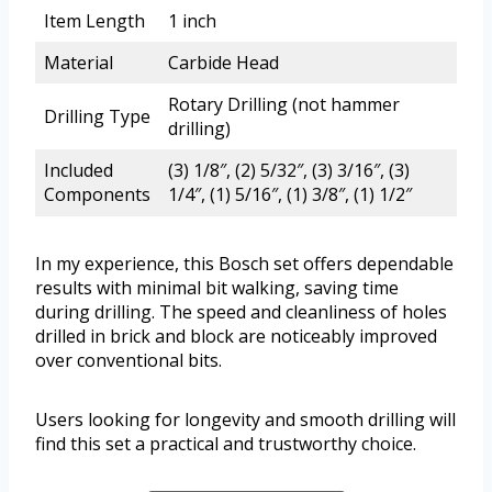
Item Length
1 inch
Material
Carbide Head
Rotary Drilling (not hammer
Drilling Type
drilling)
Included
(3) 1/8″, (2) 5/32″, (3) 3/16″, (3)
Components
1/4″, (1) 5/16″, (1) 3/8″, (1) 1/2″
In my experience, this Bosch set offers dependable
results with minimal bit walking, saving time
during drilling. The speed and cleanliness of holes
drilled in brick and block are noticeably improved
over conventional bits.
Users looking for longevity and smooth drilling will
find this set a practical and trustworthy choice.