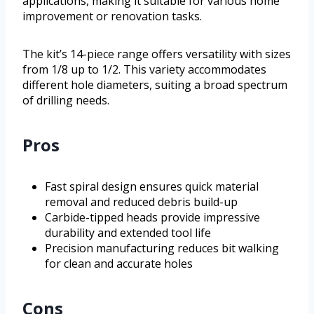
applications, making it suitable for various home
improvement or renovation tasks.
The kit’s 14-piece range offers versatility with sizes
from 1/8 up to 1/2. This variety accommodates
different hole diameters, suiting a broad spectrum
of drilling needs.
Pros
Fast spiral design ensures quick material
removal and reduced debris build-up
Carbide-tipped heads provide impressive
durability and extended tool life
Precision manufacturing reduces bit walking
for clean and accurate holes
Cons