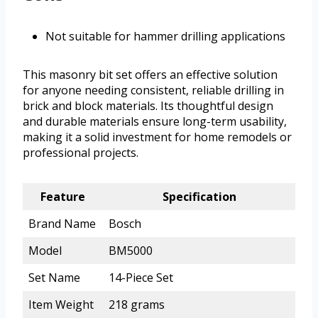
Not suitable for hammer drilling applications
This masonry bit set offers an effective solution
for anyone needing consistent, reliable drilling in
brick and block materials. Its thoughtful design
and durable materials ensure long-term usability,
making it a solid investment for home remodels or
professional projects.
Feature
Specification
Brand Name
Bosch
Model
BM5000
Set Name
14-Piece Set
Item Weight
218 grams