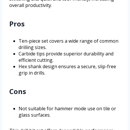
overall productivity.
Pros
Ten-piece set covers a wide range of common
drilling sizes.
Carbide tips provide superior durability and
efficient cutting.
Hex shank design ensures a secure, slip-free
grip in drills.
Cons
Not suitable for hammer mode use on tile or
glass surfaces.