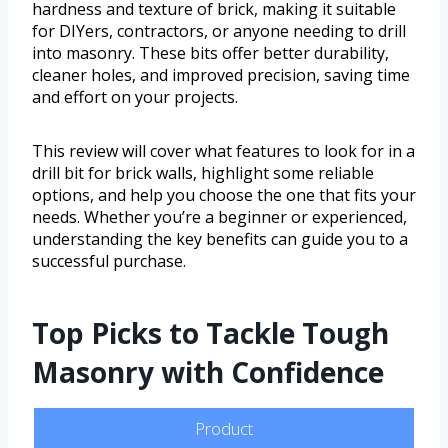
hardness and texture of brick, making it suitable
for DIYers, contractors, or anyone needing to drill
into masonry. These bits offer better durability,
cleaner holes, and improved precision, saving time
and effort on your projects.
This review will cover what features to look for in a
drill bit for brick walls, highlight some reliable
options, and help you choose the one that fits your
needs. Whether you’re a beginner or experienced,
understanding the key benefits can guide you to a
successful purchase.
Top Picks to Tackle Tough
Masonry with Confidence
Product