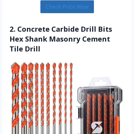
Check Price Now
2. Concrete Carbide Drill Bits
Hex Shank Masonry Cement
Tile Drill