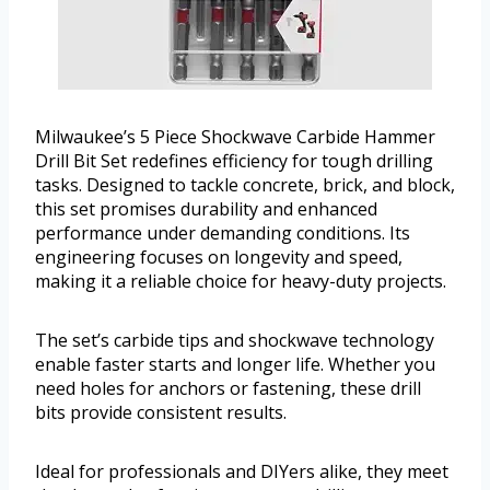
Milwaukee’s 5 Piece Shockwave Carbide Hammer
Drill Bit Set redefines efficiency for tough drilling
tasks. Designed to tackle concrete, brick, and block,
this set promises durability and enhanced
performance under demanding conditions. Its
engineering focuses on longevity and speed,
making it a reliable choice for heavy-duty projects.
The set’s carbide tips and shockwave technology
enable faster starts and longer life. Whether you
need holes for anchors or fastening, these drill
bits provide consistent results.
Ideal for professionals and DIYers alike, they meet