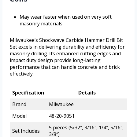
May wear faster when used on very soft
masonry materials
Milwaukee’s Shockwave Carbide Hammer Drill Bit
Set excels in delivering durability and efficiency for
masonry drilling. Its enhanced cutting edges and
impact duty design provide long-lasting
performance that can handle concrete and brick
effectively.
Specification
Details
Brand
Milwaukee
Model
48-20-9051
5 pieces (5/32″, 3/16″, 1/4″, 5/16″,
Set Includes
3/8″)