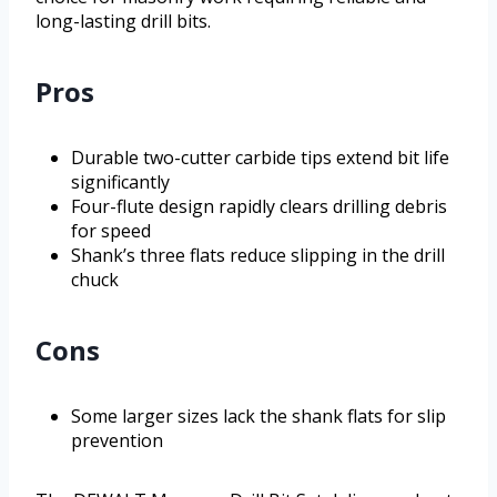
long-lasting drill bits.
Pros
Durable two-cutter carbide tips extend bit life
significantly
Four-flute design rapidly clears drilling debris
for speed
Shank’s three flats reduce slipping in the drill
chuck
Cons
Some larger sizes lack the shank flats for slip
prevention