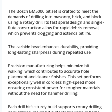
The Bosch BM5000 bit set is crafted to meet the
demands of drilling into masonry, brick, and block
using a rotary drill. Its fast spiral design and single-
flute construction allow for rapid debris removal,
which prevents clogging and extends bit life.
The carbide head enhances durability, providing
long-lasting sharpness during repeated use.
Precision manufacturing helps minimize bit
walking, which contributes to accurate hole
placement and cleaner finishes. This set performs
exceptionally well in cordless high-speed mode,
ensuring consistent power for tougher materials
without the need for hammer drilling.
Each drill bit’s sturdy build supports rotary drilling