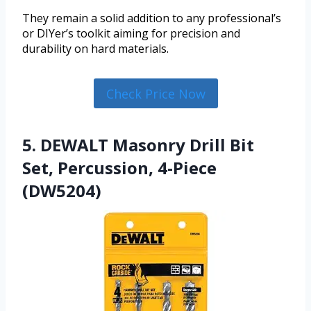
They remain a solid addition to any professional’s
or DIYer’s toolkit aiming for precision and
durability on hard materials.
Check Price Now
5. DEWALT Masonry Drill Bit
Set, Percussion, 4-Piece
(DW5204)