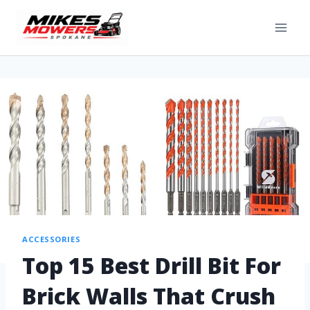
ACCESSORIES
Top 15 Best Drill Bit For
Brick Walls That Crush