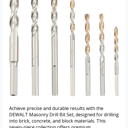
Achieve precise and durable results with the
DEWALT Masonry Drill Bit Set, designed for drilling
into brick, concrete, and block materials. This
seven-piece collection offers premium