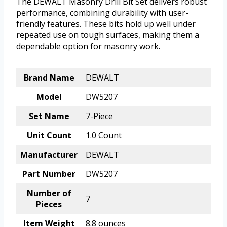
The DEWALT Masonry Drill Bit Set delivers robust
performance, combining durability with user-
friendly features. These bits hold up well under
repeated use on tough surfaces, making them a
dependable option for masonry work.
Brand Name
DEWALT
Model
DW5207
Set Name
7-Piece
Unit Count
1.0 Count
Manufacturer
DEWALT
Part Number
DW5207
Number of
7
Pieces
Item Weight
8.8 ounces