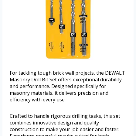
For tackling tough brick wall projects, the DEWALT
Masonry Drill Bit Set offers exceptional durability
and performance. Designed specifically for
masonry materials, it delivers precision and
efficiency with every use.
Crafted to handle rigorous drilling tasks, this set
combines innovative design and quality
construction to make your job easier and faster.
Experience powerful results suited for both