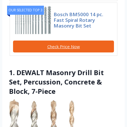
OUR SELECTED TOP 3
Bosch BM5000 14 pc.
Fast Spiral Rotary
Masonry Bit Set
Check Price Now
1. DEWALT Masonry Drill Bit
Set, Percussion, Concrete &
Block, 7-Piece