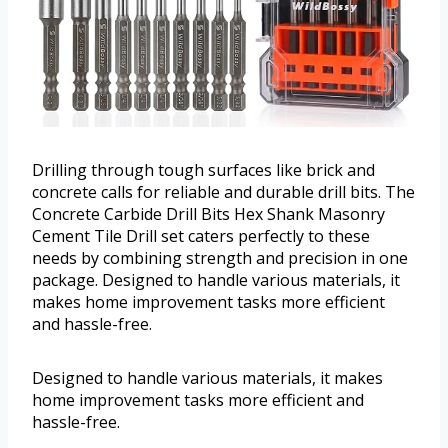
Drilling through tough surfaces like brick and
concrete calls for reliable and durable drill bits. The
Concrete Carbide Drill Bits Hex Shank Masonry
Cement Tile Drill set caters perfectly to these
needs by combining strength and precision in one
package. Designed to handle various materials, it
makes home improvement tasks more efficient
and hassle-free.
Designed to handle various materials, it makes
home improvement tasks more efficient and
hassle-free.