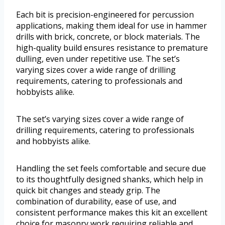
Each bit is precision-engineered for percussion
applications, making them ideal for use in hammer
drills with brick, concrete, or block materials. The
high-quality build ensures resistance to premature
dulling, even under repetitive use. The set’s
varying sizes cover a wide range of drilling
requirements, catering to professionals and
hobbyists alike.
The set’s varying sizes cover a wide range of
drilling requirements, catering to professionals
and hobbyists alike.
Handling the set feels comfortable and secure due
to its thoughtfully designed shanks, which help in
quick bit changes and steady grip. The
combination of durability, ease of use, and
consistent performance makes this kit an excellent
choice for masonry work requiring reliable and