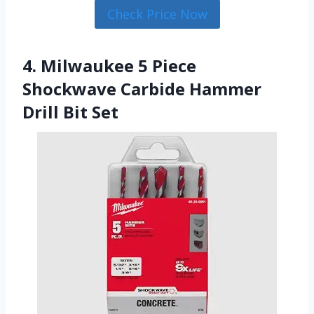
Check Price Now
4. Milwaukee 5 Piece
Shockwave Carbide Hammer
Drill Bit Set