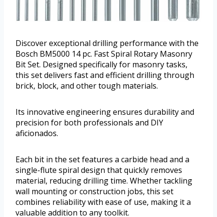
Discover exceptional drilling performance with the
Bosch BM5000 14 pc. Fast Spiral Rotary Masonry
Bit Set. Designed specifically for masonry tasks,
this set delivers fast and efficient drilling through
brick, block, and other tough materials.
Its innovative engineering ensures durability and
precision for both professionals and DIY
aficionados.
Each bit in the set features a carbide head and a
single-flute spiral design that quickly removes
material, reducing drilling time. Whether tackling
wall mounting or construction jobs, this set
combines reliability with ease of use, making it a
valuable addition to any toolkit.