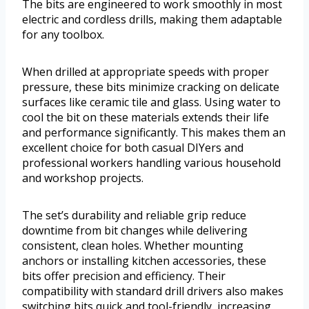
The bits are engineered to work smoothly in most
electric and cordless drills, making them adaptable
for any toolbox.
When drilled at appropriate speeds with proper
pressure, these bits minimize cracking on delicate
surfaces like ceramic tile and glass. Using water to
cool the bit on these materials extends their life
and performance significantly. This makes them an
excellent choice for both casual DIYers and
professional workers handling various household
and workshop projects.
The set’s durability and reliable grip reduce
downtime from bit changes while delivering
consistent, clean holes. Whether mounting
anchors or installing kitchen accessories, these
bits offer precision and efficiency. Their
compatibility with standard drill drivers also makes
switching bits quick and tool-friendly, increasing