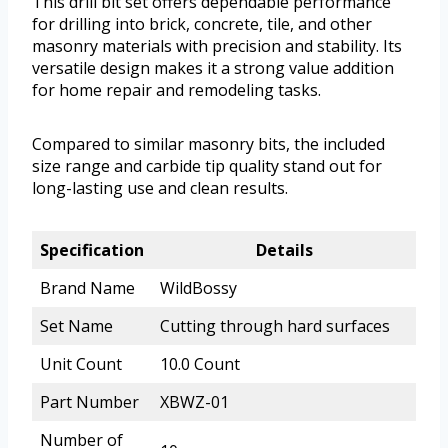
This drill bit set offers dependable performance
for drilling into brick, concrete, tile, and other
masonry materials with precision and stability. Its
versatile design makes it a strong value addition
for home repair and remodeling tasks.
Compared to similar masonry bits, the included
size range and carbide tip quality stand out for
long-lasting use and clean results.
Specification
Details
Brand Name
WildBossy
Set Name
Cutting through hard surfaces
Unit Count
10.0 Count
Part Number
XBWZ-01
Number of