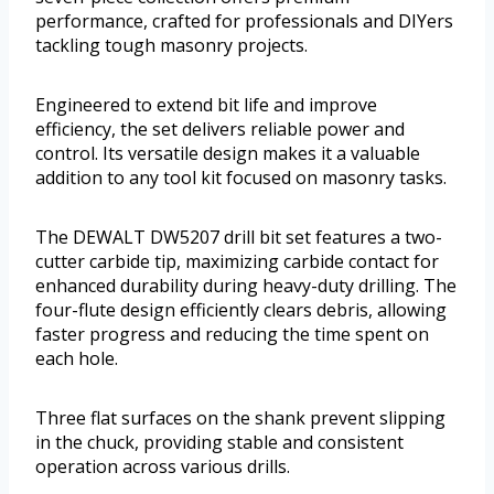
performance, crafted for professionals and DIYers
tackling tough masonry projects.
Engineered to extend bit life and improve
efficiency, the set delivers reliable power and
control. Its versatile design makes it a valuable
addition to any tool kit focused on masonry tasks.
The DEWALT DW5207 drill bit set features a two-
cutter carbide tip, maximizing carbide contact for
enhanced durability during heavy-duty drilling. The
four-flute design efficiently clears debris, allowing
faster progress and reducing the time spent on
each hole.
Three flat surfaces on the shank prevent slipping
in the chuck, providing stable and consistent
operation across various drills.