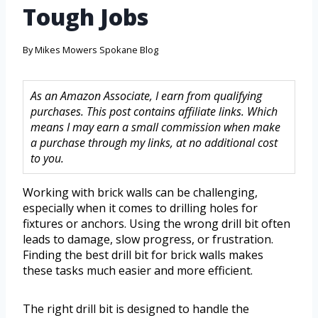
Tough Jobs
By
Mikes Mowers Spokane Blog
As an Amazon Associate, I earn from qualifying
purchases. This post contains affiliate links. Which
means I may earn a small commission when make
a purchase through my links, at no additional cost
to you.
Working with brick walls can be challenging,
especially when it comes to drilling holes for
fixtures or anchors. Using the wrong drill bit often
leads to damage, slow progress, or frustration.
Finding the best drill bit for brick walls makes
these tasks much easier and more efficient.
The right drill bit is designed to handle the