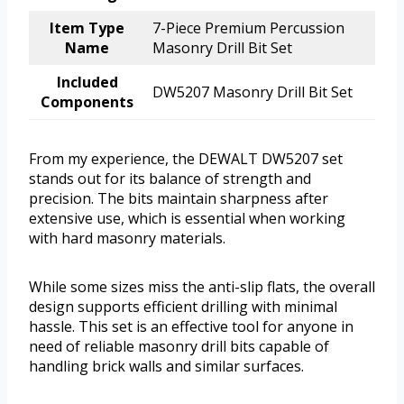
Item Type
7-Piece Premium Percussion
Name
Masonry Drill Bit Set
Included
DW5207 Masonry Drill Bit Set
Components
From my experience, the DEWALT DW5207 set
stands out for its balance of strength and
precision. The bits maintain sharpness after
extensive use, which is essential when working
with hard masonry materials.
While some sizes miss the anti-slip flats, the overall
design supports efficient drilling with minimal
hassle. This set is an effective tool for anyone in
need of reliable masonry drill bits capable of
handling brick walls and similar surfaces.