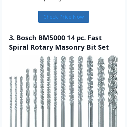
Check Price Now
3. Bosch BM5000 14 pc. Fast
Spiral Rotary Masonry Bit Set