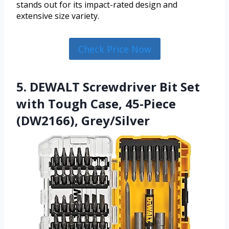
stands out for its impact-rated design and
extensive size variety.
Check Price Now
5. DEWALT Screwdriver Bit Set
with Tough Case, 45-Piece
(DW2166), Grey/Silver