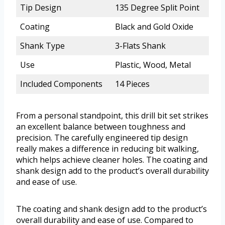
Tip Design
135 Degree Split Point
Coating
Black and Gold Oxide
Shank Type
3-Flats Shank
Use
Plastic, Wood, Metal
Included Components
14 Pieces
From a personal standpoint, this drill bit set strikes
an excellent balance between toughness and
precision. The carefully engineered tip design
really makes a difference in reducing bit walking,
which helps achieve cleaner holes. The coating and
shank design add to the product’s overall durability
and ease of use.
The coating and shank design add to the product’s
overall durability and ease of use. Compared to