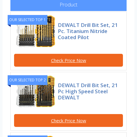
Product
OUR SELECTED TOP 1
DEWALT Drill Bit Set, 21
Pc. Titanium Nitride
Coated Pilot
Check Price Now
OUR SELECTED TOP 2
DEWALT Drill Bit Set, 21
Pc High Speed Steel
DEWALT
Check Price Now