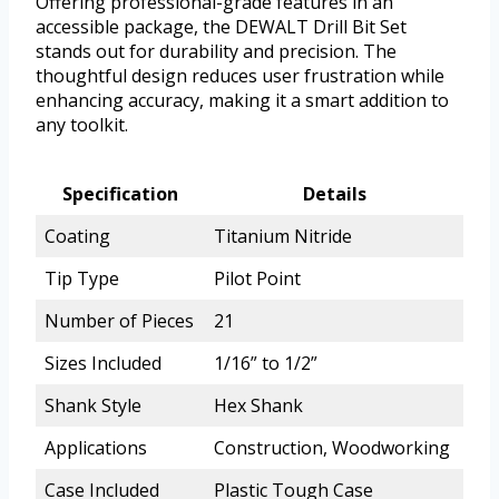
Offering professional-grade features in an
accessible package, the DEWALT Drill Bit Set
stands out for durability and precision. The
thoughtful design reduces user frustration while
enhancing accuracy, making it a smart addition to
any toolkit.
Specification
Details
Coating
Titanium Nitride
Tip Type
Pilot Point
Number of Pieces
21
Sizes Included
1/16” to 1/2”
Shank Style
Hex Shank
Applications
Construction, Woodworking
Case Included
Plastic Tough Case