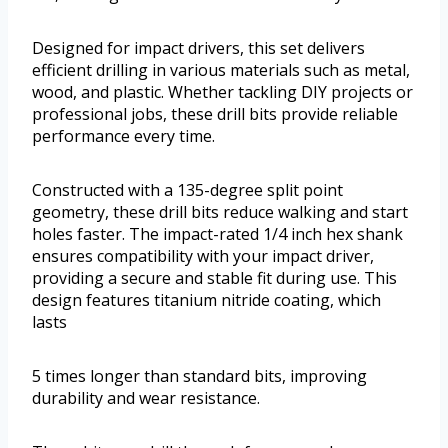
Designed for impact drivers, this set delivers
efficient drilling in various materials such as metal,
wood, and plastic. Whether tackling DIY projects or
professional jobs, these drill bits provide reliable
performance every time.
Constructed with a 135-degree split point
geometry, these drill bits reduce walking and start
holes faster. The impact-rated 1/4 inch hex shank
ensures compatibility with your impact driver,
providing a secure and stable fit during use. This
design features titanium nitride coating, which
lasts
5 times longer than standard bits, improving
durability and wear resistance.