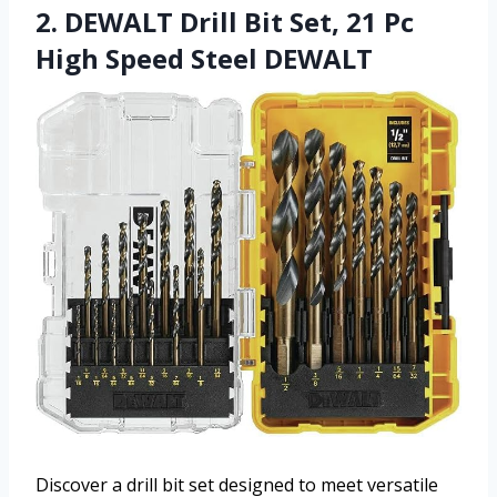
2. DEWALT Drill Bit Set, 21 Pc
High Speed Steel DEWALT
Discover a drill bit set designed to meet versatile