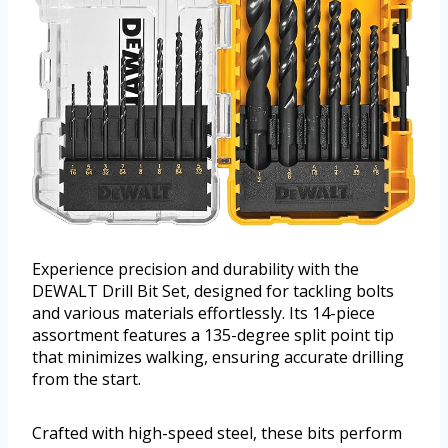
Experience precision and durability with the
DEWALT Drill Bit Set, designed for tackling bolts
and various materials effortlessly. Its 14-piece
assortment features a 135-degree split point tip
that minimizes walking, ensuring accurate drilling
from the start.
Crafted with high-speed steel, these bits perform