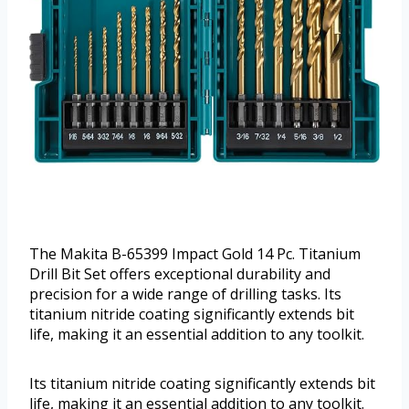
The Makita B-65399 Impact Gold 14 Pc. Titanium
Drill Bit Set offers exceptional durability and
precision for a wide range of drilling tasks. Its
titanium nitride coating significantly extends bit
life, making it an essential addition to any toolkit.
Its titanium nitride coating significantly extends bit
life, making it an essential addition to any toolkit.