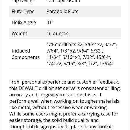
Tip Design
135° Split-Point
Flute Type
Parabolic Flute
Helix Angle
31°
Weight
16 ounces
1/16″ drill bits x2, 5/64″ x2, 3/32″,
Included
7/64″, 1/8″ x2, 9/64″, 5/32″,
Components
11/64″, 3/16″ x2, 7/32″, 15/64″,
1/4″ x2, 5/16″, 3/8″, 1/2″, 13/64″
From personal experience and customer feedback,
this DEWALT drill bit set delivers consistent drilling
accuracy and longevity for various tasks. It
performs well when working on tougher materials
like metal, without excessive wear or walking.
While some users might prefer a carrying case for
easier storage, the solid build quality and
thoughtful design justify its place in any toolkit.