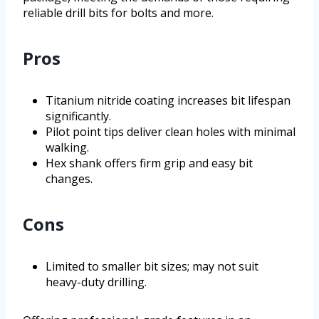
reliable drill bits for bolts and more.
Pros
Titanium nitride coating increases bit lifespan
significantly.
Pilot point tips deliver clean holes with minimal
walking.
Hex shank offers firm grip and easy bit
changes.
Cons
Limited to smaller bit sizes; may not suit
heavy-duty drilling.