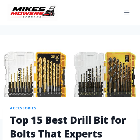
ACCESSORIES
Top 15 Best Drill Bit for
Bolts That Experts