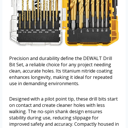
Precision and durability define the DEWALT Drill
Bit Set, a reliable choice for any project needing
clean, accurate holes. Its titanium nitride coating
enhances longevity, making it ideal for repeated
use in demanding environments.
Designed with a pilot point tip, these drill bits start
on contact and create cleaner holes with less
walking. The no-spin shank design ensures
stability during use, reducing slippage for
improved safety and accuracy. Compactly housed in