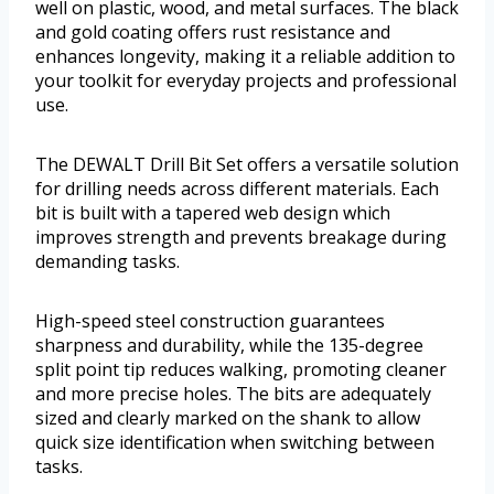
well on plastic, wood, and metal surfaces. The black
and gold coating offers rust resistance and
enhances longevity, making it a reliable addition to
your toolkit for everyday projects and professional
use.
The DEWALT Drill Bit Set offers a versatile solution
for drilling needs across different materials. Each
bit is built with a tapered web design which
improves strength and prevents breakage during
demanding tasks.
High-speed steel construction guarantees
sharpness and durability, while the 135-degree
split point tip reduces walking, promoting cleaner
and more precise holes. The bits are adequately
sized and clearly marked on the shank to allow
quick size identification when switching between
tasks.