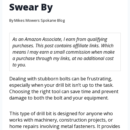
Swear By
By
Mikes Mowers Spokane Blog
As an Amazon Associate, I earn from qualifying
purchases. This post contains affiliate links. Which
means I may earn a small commission when make
a purchase through my links, at no additional cost
to you.
Dealing with stubborn bolts can be frustrating,
especially when your drill bit isn’t up to the task.
Choosing the right tool can save time and prevent
damage to both the bolt and your equipment.
This type of drill bit is designed for anyone who
works with machinery, construction projects, or
home repairs involving metal fasteners. It provides