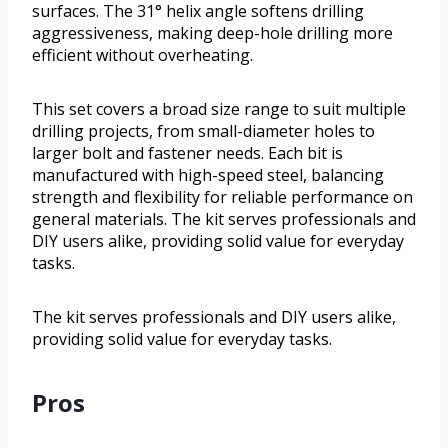
surfaces. The 31° helix angle softens drilling
aggressiveness, making deep-hole drilling more
efficient without overheating.
This set covers a broad size range to suit multiple
drilling projects, from small-diameter holes to
larger bolt and fastener needs. Each bit is
manufactured with high-speed steel, balancing
strength and flexibility for reliable performance on
general materials. The kit serves professionals and
DIY users alike, providing solid value for everyday
tasks.
The kit serves professionals and DIY users alike,
providing solid value for everyday tasks.
Pros