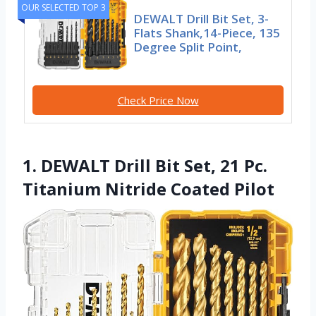
OUR SELECTED TOP 3
DEWALT Drill Bit Set, 3-
Flats Shank,14-Piece, 135
Degree Split Point,
Check Price Now
1. DEWALT Drill Bit Set, 21 Pc.
Titanium Nitride Coated Pilot