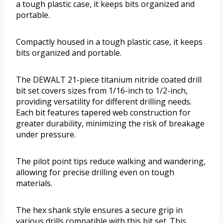
a tough plastic case, it keeps bits organized and
portable.
Compactly housed in a tough plastic case, it keeps
bits organized and portable.
The DEWALT 21-piece titanium nitride coated drill
bit set covers sizes from 1/16-inch to 1/2-inch,
providing versatility for different drilling needs.
Each bit features tapered web construction for
greater durability, minimizing the risk of breakage
under pressure.
The pilot point tips reduce walking and wandering,
allowing for precise drilling even on tough
materials.
The hex shank style ensures a secure grip in
various drills compatible with this bit set. This