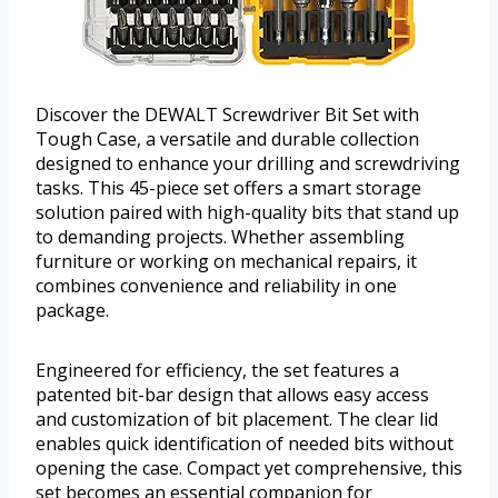
Discover the DEWALT Screwdriver Bit Set with
Tough Case, a versatile and durable collection
designed to enhance your drilling and screwdriving
tasks. This 45-piece set offers a smart storage
solution paired with high-quality bits that stand up
to demanding projects. Whether assembling
furniture or working on mechanical repairs, it
combines convenience and reliability in one
package.
Engineered for efficiency, the set features a
patented bit-bar design that allows easy access
and customization of bit placement. The clear lid
enables quick identification of needed bits without
opening the case. Compact yet comprehensive, this
set becomes an essential companion for