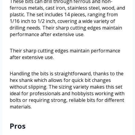
These bits can drill through ferrous and non-
ferrous metals, cast iron, stainless steel, wood, and
plastic. The set includes 14 pieces, ranging from
1/16 inch to 1/2 inch, covering a wide variety of
drilling needs. Their sharp cutting edges maintain
performance after extensive use.
Their sharp cutting edges maintain performance
after extensive use.
Handling the bits is straightforward, thanks to the
hex shank which allows for quick bit changes
without slipping. The sizing variety makes this set
ideal for professionals and hobbyists working with
bolts or requiring strong, reliable bits for different
materials.
Pros