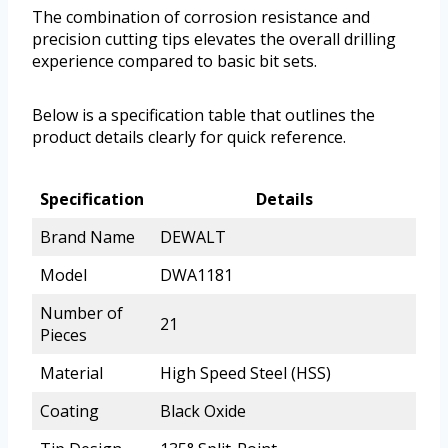
The combination of corrosion resistance and
precision cutting tips elevates the overall drilling
experience compared to basic bit sets.
Below is a specification table that outlines the
product details clearly for quick reference.
Specification
Details
Brand Name
DEWALT
Model
DWA1181
Number of
21
Pieces
Material
High Speed Steel (HSS)
Coating
Black Oxide