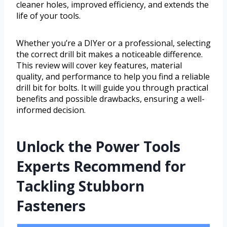
cleaner holes, improved efficiency, and extends the
life of your tools.
Whether you’re a DIYer or a professional, selecting
the correct drill bit makes a noticeable difference.
This review will cover key features, material
quality, and performance to help you find a reliable
drill bit for bolts. It will guide you through practical
benefits and possible drawbacks, ensuring a well-
informed decision.
Unlock the Power Tools
Experts Recommend for
Tackling Stubborn
Fasteners