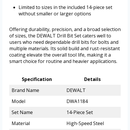
Limited to sizes in the included 14-piece set
without smaller or larger options
Offering durability, precision, and a broad selection
of sizes, the DEWALT Drill Bit Set caters well to
users who need dependable drill bits for bolts and
multiple materials. Its solid build and rust-resistant
coating elevate the overall tool life, making it a
smart choice for routine and heavier applications.
Specification
Details
Brand Name
DEWALT
Model
DWA1184
Set Name
14-Piece Set
Material
High-Speed Steel