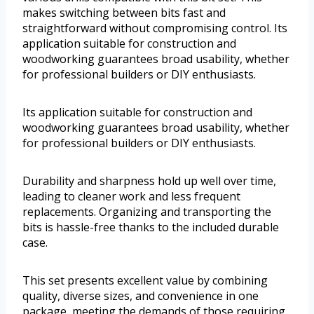
makes switching between bits fast and
straightforward without compromising control. Its
application suitable for construction and
woodworking guarantees broad usability, whether
for professional builders or DIY enthusiasts.
Its application suitable for construction and
woodworking guarantees broad usability, whether
for professional builders or DIY enthusiasts.
Durability and sharpness hold up well over time,
leading to cleaner work and less frequent
replacements. Organizing and transporting the
bits is hassle-free thanks to the included durable
case.
This set presents excellent value by combining
quality, diverse sizes, and convenience in one
package, meeting the demands of those requiring