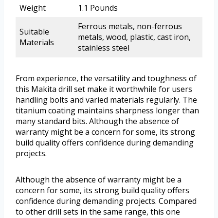
Weight
1.1 Pounds
Ferrous metals, non-ferrous
Suitable
metals, wood, plastic, cast iron,
Materials
stainless steel
From experience, the versatility and toughness of
this Makita drill set make it worthwhile for users
handling bolts and varied materials regularly. The
titanium coating maintains sharpness longer than
many standard bits. Although the absence of
warranty might be a concern for some, its strong
build quality offers confidence during demanding
projects.
Although the absence of warranty might be a
concern for some, its strong build quality offers
confidence during demanding projects. Compared
to other drill sets in the same range, this one