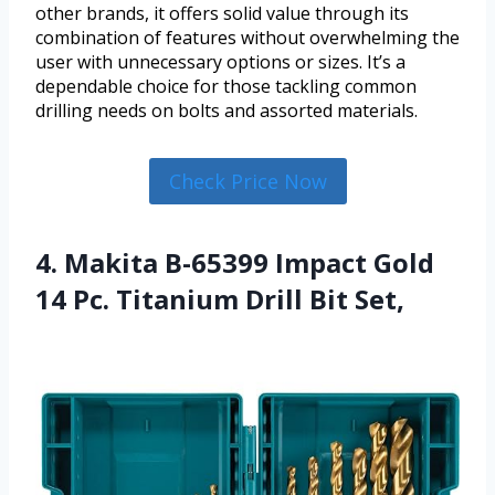
other brands, it offers solid value through its
combination of features without overwhelming the
user with unnecessary options or sizes. It’s a
dependable choice for those tackling common
drilling needs on bolts and assorted materials.
Check Price Now
4. Makita B-65399 Impact Gold
14 Pc. Titanium Drill Bit Set,