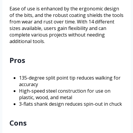
Ease of use is enhanced by the ergonomic design
of the bits, and the robust coating shields the tools
from wear and rust over time. With 14 different
sizes available, users gain flexibility and can
complete various projects without needing
additional tools.
Pros
135-degree split point tip reduces walking for
accuracy
High-speed steel construction for use on
plastic, wood, and metal
3-flats shank design reduces spin-out in chuck
Cons