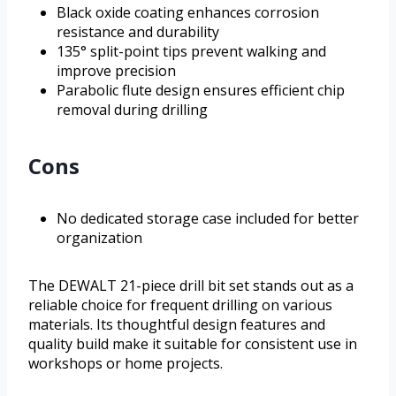
Black oxide coating enhances corrosion
resistance and durability
135° split-point tips prevent walking and
improve precision
Parabolic flute design ensures efficient chip
removal during drilling
Cons
No dedicated storage case included for better
organization
The DEWALT 21-piece drill bit set stands out as a
reliable choice for frequent drilling on various
materials. Its thoughtful design features and
quality build make it suitable for consistent use in
workshops or home projects.