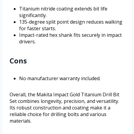
Titanium nitride coating extends bit life
significantly.
135-degree split point design reduces walking
for faster starts.
Impact-rated hex shank fits securely in impact
drivers.
Cons
No manufacturer warranty included.
Overall, the Makita Impact Gold Titanium Drill Bit
Set combines longevity, precision, and versatility.
Its robust construction and coating make it a
reliable choice for drilling bolts and various
materials.