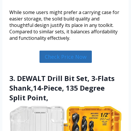
While some users might prefer a carrying case for
easier storage, the solid build quality and
thoughtful design justify its place in any toolkit.
Compared to similar sets, it balances affordability
and functionality effectively.
Check Price Now
3. DEWALT Drill Bit Set, 3-Flats
Shank,14-Piece, 135 Degree
Split Point,