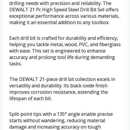
drilling needs with precision and reliability. The
DEWALT 21 Pc High Speed Steel Drill Bit Set offers
exceptional performance across various materials,
making it an essential addition to any toolbox.
Each drill bit is crafted for durability and efficiency,
helping you tackle metal, wood, PVC, and fiberglass
with ease. This set is engineered to enhance
accuracy and prolong tool life during demanding
tasks.
The DEWALT 21-piece drill bit collection excels in
versatility and durability. Its black oxide finish
improves corrosion resistance, extending the
lifespan of each bit.
Split-point tips with a 135° angle enable precise
starts without wandering, reducing material
damage and increasing accuracy on tough