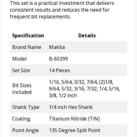
This set is a practical investment that delivers
consistent results and reduces the need for
frequent bit replacements.
Specification
Details
Brand Name
Makita
Model
B-65399
Set Size
14 Pieces
1/16, 5/64, 3/32, 7/64, (2)1/8,
Bit Sizes
9/64, 5/32, 3/16, 7/32, 1/4, 5/16,
Included
3/8, 1/2 inch
Shank Type
1/4 inch Hex Shank
Coating
Titanium Nitride (TiN)
Point Angle
135 Degree Split Point