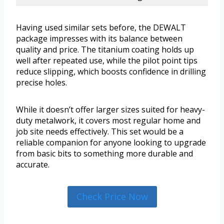
Having used similar sets before, the DEWALT
package impresses with its balance between
quality and price. The titanium coating holds up
well after repeated use, while the pilot point tips
reduce slipping, which boosts confidence in drilling
precise holes.
While it doesn’t offer larger sizes suited for heavy-
duty metalwork, it covers most regular home and
job site needs effectively. This set would be a
reliable companion for anyone looking to upgrade
from basic bits to something more durable and
accurate.
Check Price Now