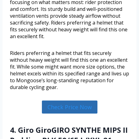
focusing on what matters most: rider protection
and comfort. Its sturdy build and well-positioned
ventilation vents provide steady airflow without
sacrificing safety. Riders preferring a helmet that
fits securely without heavy weight will find this one
an excellent fit.
Riders preferring a helmet that fits securely
without heavy weight will find this one an excellent
fit. While some might want more size options, the
helmet excels within its specified range and lives up
to Mongoose’s long-standing reputation for
durable cycling gear.
Check Price Now
4. Giro GiroGIRO SYNTHE MIPS II