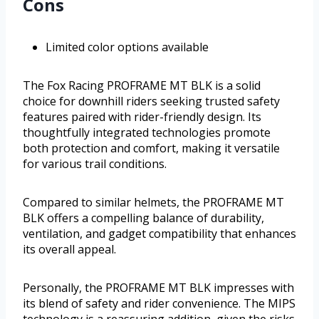
Cons
Limited color options available
The Fox Racing PROFRAME MT BLK is a solid
choice for downhill riders seeking trusted safety
features paired with rider-friendly design. Its
thoughtfully integrated technologies promote
both protection and comfort, making it versatile
for various trail conditions.
Compared to similar helmets, the PROFRAME MT
BLK offers a compelling balance of durability,
ventilation, and gadget compatibility that enhances
its overall appeal.
Personally, the PROFRAME MT BLK impresses with
its blend of safety and rider convenience. The MIPS