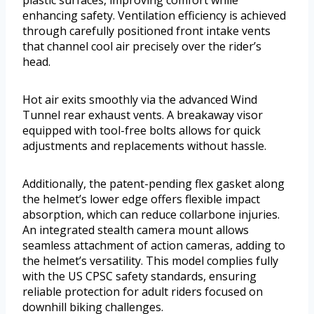
plastic surfaces, improving comfort while
enhancing safety. Ventilation efficiency is achieved
through carefully positioned front intake vents
that channel cool air precisely over the rider’s
head.
Hot air exits smoothly via the advanced Wind
Tunnel rear exhaust vents. A breakaway visor
equipped with tool-free bolts allows for quick
adjustments and replacements without hassle.
Additionally, the patent-pending flex gasket along
the helmet’s lower edge offers flexible impact
absorption, which can reduce collarbone injuries.
An integrated stealth camera mount allows
seamless attachment of action cameras, adding to
the helmet’s versatility. This model complies fully
with the US CPSC safety standards, ensuring
reliable protection for adult riders focused on
downhill biking challenges.