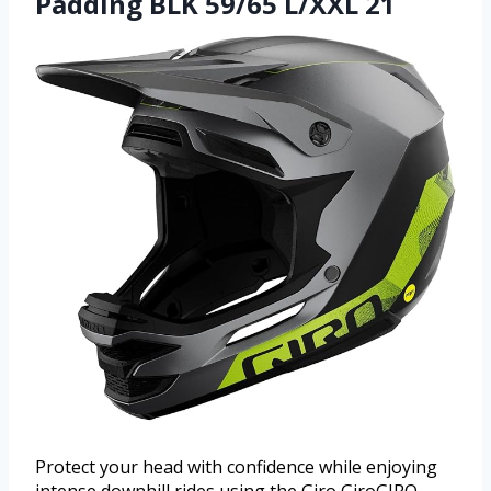
Padding BLK 59/65 L/XXL 21
Protect your head with confidence while enjoying