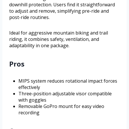
downhill protection. Users find it straightforward
to adjust and remove, simplifying pre-ride and
post-ride routines.
Ideal for aggressive mountain biking and trail
riding, it combines safety, ventilation, and
adaptability in one package.
Pros
MIPS system reduces rotational impact forces
effectively
Three-position adjustable visor compatible
with goggles
Removable GoPro mount for easy video
recording