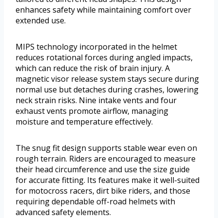
enhances safety while maintaining comfort over
extended use.
MIPS technology incorporated in the helmet
reduces rotational forces during angled impacts,
which can reduce the risk of brain injury. A
magnetic visor release system stays secure during
normal use but detaches during crashes, lowering
neck strain risks. Nine intake vents and four
exhaust vents promote airflow, managing
moisture and temperature effectively.
The snug fit design supports stable wear even on
rough terrain. Riders are encouraged to measure
their head circumference and use the size guide
for accurate fitting. Its features make it well-suited
for motocross racers, dirt bike riders, and those
requiring dependable off-road helmets with
advanced safety elements.