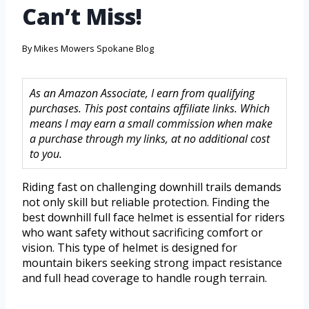
Can’t Miss!
By
Mikes Mowers Spokane Blog
As an Amazon Associate, I earn from qualifying
purchases. This post contains affiliate links. Which
means I may earn a small commission when make
a purchase through my links, at no additional cost
to you.
Riding fast on challenging downhill trails demands
not only skill but reliable protection. Finding the
best downhill full face helmet is essential for riders
who want safety without sacrificing comfort or
vision. This type of helmet is designed for
mountain bikers seeking strong impact resistance
and full head coverage to handle rough terrain.