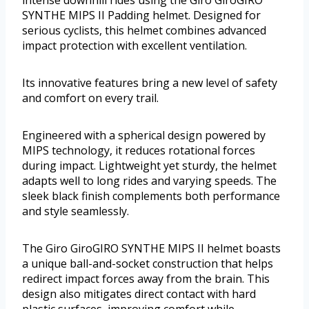
intense downhill rides using the Giro GiroGIRO
SYNTHE MIPS II Padding helmet. Designed for
serious cyclists, this helmet combines advanced
impact protection with excellent ventilation.
Its innovative features bring a new level of safety
and comfort on every trail.
Engineered with a spherical design powered by
MIPS technology, it reduces rotational forces
during impact. Lightweight yet sturdy, the helmet
adapts well to long rides and varying speeds. The
sleek black finish complements both performance
and style seamlessly.
The Giro GiroGIRO SYNTHE MIPS II helmet boasts
a unique ball-and-socket construction that helps
redirect impact forces away from the brain. This
design also mitigates direct contact with hard