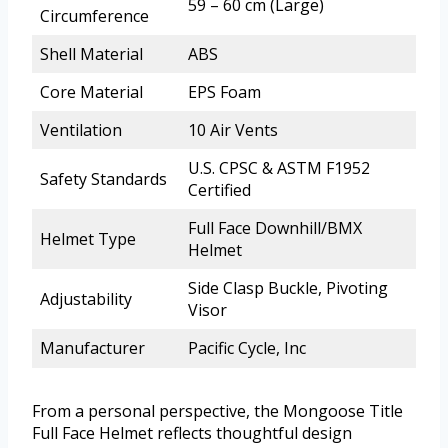
59 – 60 cm (Large)
Circumference
Shell Material
ABS
Core Material
EPS Foam
Ventilation
10 Air Vents
U.S. CPSC & ASTM F1952
Safety Standards
Certified
Full Face Downhill/BMX
Helmet Type
Helmet
Side Clasp Buckle, Pivoting
Adjustability
Visor
Manufacturer
Pacific Cycle, Inc
From a personal perspective, the Mongoose Title
Full Face Helmet reflects thoughtful design