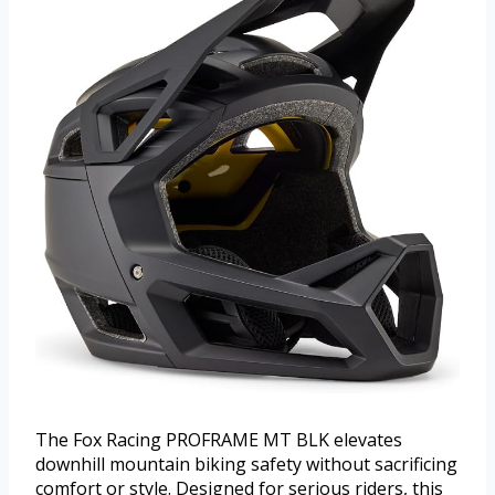
The Fox Racing PROFRAME MT BLK elevates
downhill mountain biking safety without sacrificing
comfort or style. Designed for serious riders, this