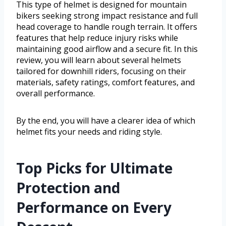
This type of helmet is designed for mountain
bikers seeking strong impact resistance and full
head coverage to handle rough terrain. It offers
features that help reduce injury risks while
maintaining good airflow and a secure fit. In this
review, you will learn about several helmets
tailored for downhill riders, focusing on their
materials, safety ratings, comfort features, and
overall performance.
By the end, you will have a clearer idea of which
helmet fits your needs and riding style.
Top Picks for Ultimate
Protection and
Performance on Every