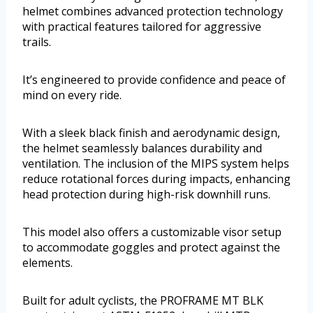
helmet combines advanced protection technology
with practical features tailored for aggressive
trails.
It’s engineered to provide confidence and peace of
mind on every ride.
With a sleek black finish and aerodynamic design,
the helmet seamlessly balances durability and
ventilation. The inclusion of the MIPS system helps
reduce rotational forces during impacts, enhancing
head protection during high-risk downhill runs.
This model also offers a customizable visor setup
to accommodate goggles and protect against the
elements.
Built for adult cyclists, the PROFRAME MT BLK