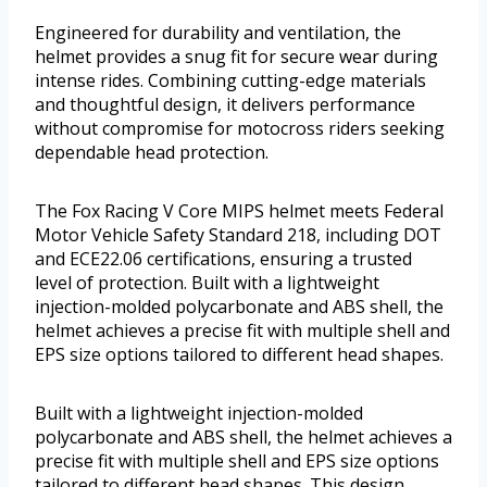
Engineered for durability and ventilation, the
helmet provides a snug fit for secure wear during
intense rides. Combining cutting-edge materials
and thoughtful design, it delivers performance
without compromise for motocross riders seeking
dependable head protection.
The Fox Racing V Core MIPS helmet meets Federal
Motor Vehicle Safety Standard 218, including DOT
and ECE22.06 certifications, ensuring a trusted
level of protection. Built with a lightweight
injection-molded polycarbonate and ABS shell, the
helmet achieves a precise fit with multiple shell and
EPS size options tailored to different head shapes.
Built with a lightweight injection-molded
polycarbonate and ABS shell, the helmet achieves a
precise fit with multiple shell and EPS size options
tailored to different head shapes. This design