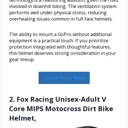
technology is a reassuring addition, given the risks
involved in downhill biking. The ventilation system
performs well under physical stress, reducing
overheating issues common in full-face helmets.
The ability to mount a GoPro without additional
equipment is a practical touch. If you prioritize
protection integrated with thoughtful features,
this helmet deserves strong consideration in your
gear lineup.
Check Price Now
2. Fox Racing Unisex-Adult V
Core MIPS Motocross Dirt Bike
Helmet,