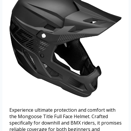
Experience ultimate protection and comfort with
the Mongoose Title Full Face Helmet. Crafted
specifically for downhill and BMX riders, it promises
reliable coverage for both beginners and