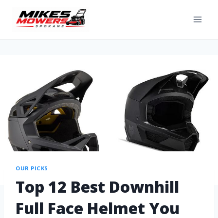
OUR PICKS
Top 12 Best Downhill
Full Face Helmet You