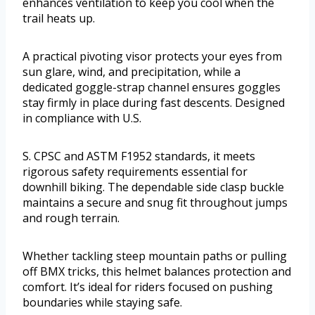
enhances ventilation to keep you cool when the
trail heats up.
A practical pivoting visor protects your eyes from
sun glare, wind, and precipitation, while a
dedicated goggle-strap channel ensures goggles
stay firmly in place during fast descents. Designed
in compliance with U.S.
S. CPSC and ASTM F1952 standards, it meets
rigorous safety requirements essential for
downhill biking. The dependable side clasp buckle
maintains a secure and snug fit throughout jumps
and rough terrain.
Whether tackling steep mountain paths or pulling
off BMX tricks, this helmet balances protection and
comfort. It’s ideal for riders focused on pushing
boundaries while staying safe.