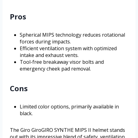
Pros
Spherical MIPS technology reduces rotational
forces during impacts.
Efficient ventilation system with optimized
intake and exhaust vents.
Tool-free breakaway visor bolts and
emergency cheek pad removal.
Cons
Limited color options, primarily available in
black.
The Giro GiroGIRO SYNTHE MIPS II helmet stands
out with its impressive blend of safety, ventilation,