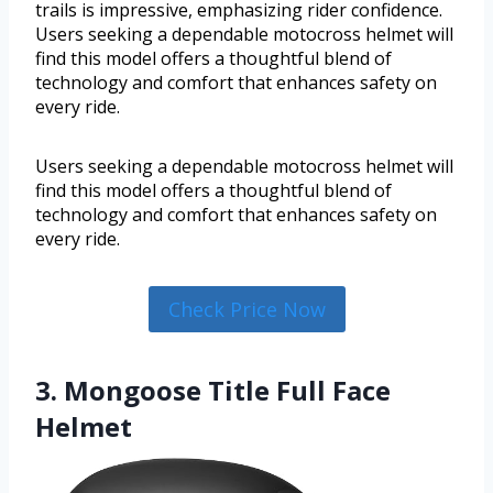
trails is impressive, emphasizing rider confidence.
Users seeking a dependable motocross helmet will
find this model offers a thoughtful blend of
technology and comfort that enhances safety on
every ride.
Users seeking a dependable motocross helmet will
find this model offers a thoughtful blend of
technology and comfort that enhances safety on
every ride.
Check Price Now
3. Mongoose Title Full Face
Helmet