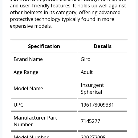
and user-friendly features. It holds up well against
other helmets in its category, offering advanced
protective technology typically found in more
expensive models.
Specification
Details
Brand Name
Giro
Age Range
Adult
Insurgent
Model Name
Spherical
UPC
196178009331
Manufacturer Part
7145277
Number
Model Number
200272008