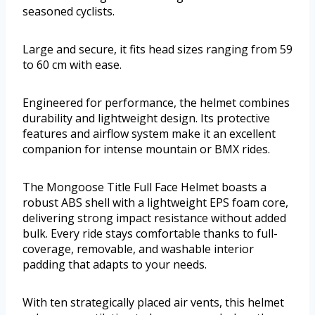
seasoned cyclists.
Large and secure, it fits head sizes ranging from 59
to 60 cm with ease.
Engineered for performance, the helmet combines
durability and lightweight design. Its protective
features and airflow system make it an excellent
companion for intense mountain or BMX rides.
The Mongoose Title Full Face Helmet boasts a
robust ABS shell with a lightweight EPS foam core,
delivering strong impact resistance without added
bulk. Every ride stays comfortable thanks to full-
coverage, removable, and washable interior
padding that adapts to your needs.
With ten strategically placed air vents, this helmet