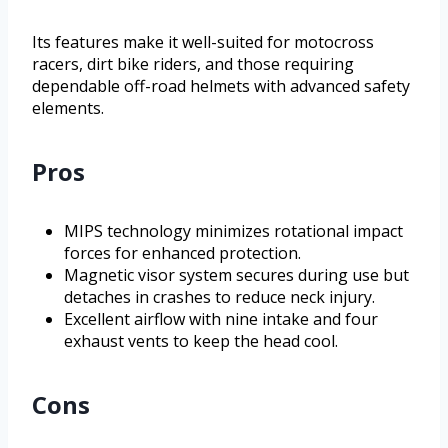
Its features make it well-suited for motocross
racers, dirt bike riders, and those requiring
dependable off-road helmets with advanced safety
elements.
Pros
MIPS technology minimizes rotational impact
forces for enhanced protection.
Magnetic visor system secures during use but
detaches in crashes to reduce neck injury.
Excellent airflow with nine intake and four
exhaust vents to keep the head cool.
Cons