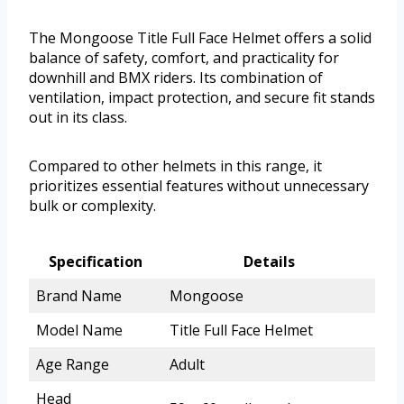
The Mongoose Title Full Face Helmet offers a solid
balance of safety, comfort, and practicality for
downhill and BMX riders. Its combination of
ventilation, impact protection, and secure fit stands
out in its class.
Compared to other helmets in this range, it
prioritizes essential features without unnecessary
bulk or complexity.
Specification
Details
Brand Name
Mongoose
Model Name
Title Full Face Helmet
Age Range
Adult
Head