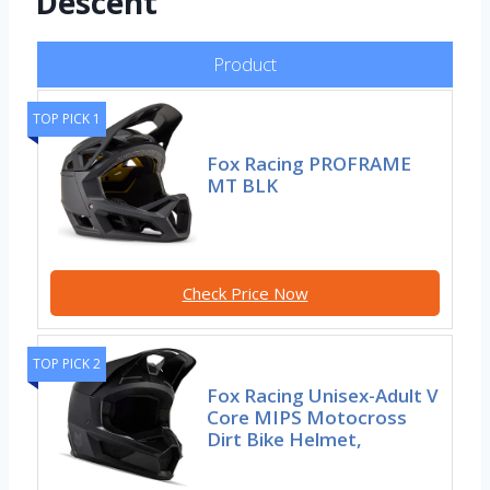
Descent
Product
TOP PICK 1
Fox Racing PROFRAME
MT BLK
Check Price Now
TOP PICK 2
Fox Racing Unisex-Adult V
Core MIPS Motocross
Dirt Bike Helmet,