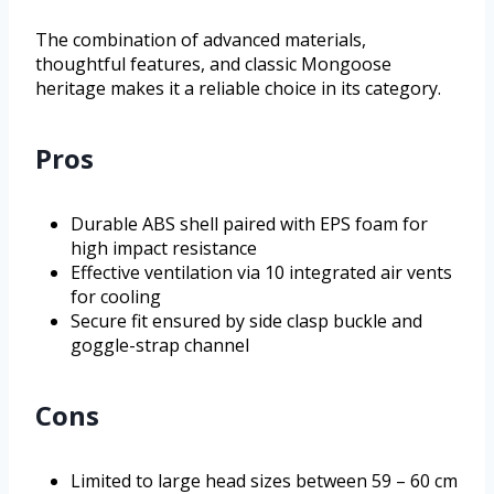
The combination of advanced materials,
thoughtful features, and classic Mongoose
heritage makes it a reliable choice in its category.
Pros
Durable ABS shell paired with EPS foam for
high impact resistance
Effective ventilation via 10 integrated air vents
for cooling
Secure fit ensured by side clasp buckle and
goggle-strap channel
Cons
Limited to large head sizes between 59 – 60 cm