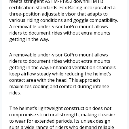
meets stringent ASTM-F1952 downhill MTB
certification standards. Fox Racing incorporated a
three-position adjustable visor that adapts to
various riding conditions and goggle compatibility.
A removable under-visor GoPro mount allows
riders to document rides without extra mounts
getting in the way.
A removable under-visor GoPro mount allows
riders to document rides without extra mounts
getting in the way. Enhanced ventilation channels
keep airflow steady while reducing the helmet’s
contact area with the head. This approach
maximizes cooling and comfort during intense
rides.
The helmet’s lightweight construction does not
compromise structural strength, making it easier
to wear for extended periods. Its unisex design
suits a wide range of riders who demand reliable