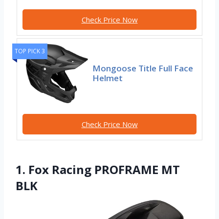
Check Price Now
TOP PICK 3
Mongoose Title Full Face
Helmet
Check Price Now
1. Fox Racing PROFRAME MT
BLK