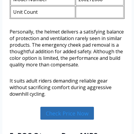
Unit Count
Personally, the helmet delivers a satisfying balance
of protection and ventilation rarely seen in similar
products. The emergency cheek pad removal is a
thoughtful addition for added safety. Although the
color option is limited, the performance and build
quality more than compensate.
It suits adult riders demanding reliable gear
without sacrificing comfort during aggressive
downhill cycling.
Check Price Now