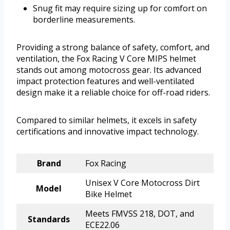
Snug fit may require sizing up for comfort on
borderline measurements.
Providing a strong balance of safety, comfort, and
ventilation, the Fox Racing V Core MIPS helmet
stands out among motocross gear. Its advanced
impact protection features and well-ventilated
design make it a reliable choice for off-road riders.
Compared to similar helmets, it excels in safety
certifications and innovative impact technology.
Brand
Fox Racing
Unisex V Core Motocross Dirt
Model
Bike Helmet
Meets FMVSS 218, DOT, and
Standards
ECE22.06