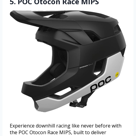
5. POC Otocon Race MIPS
Experience downhill racing like never before with
the POC Otocon Race MIPS, built to deliver