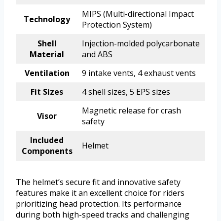
MIPS (Multi-directional Impact
Technology
Protection System)
Shell
Injection-molded polycarbonate
Material
and ABS
Ventilation
9 intake vents, 4 exhaust vents
Fit Sizes
4 shell sizes, 5 EPS sizes
Magnetic release for crash
Visor
safety
Included
Helmet
Components
The helmet’s secure fit and innovative safety
features make it an excellent choice for riders
prioritizing head protection. Its performance
during both high-speed tracks and challenging