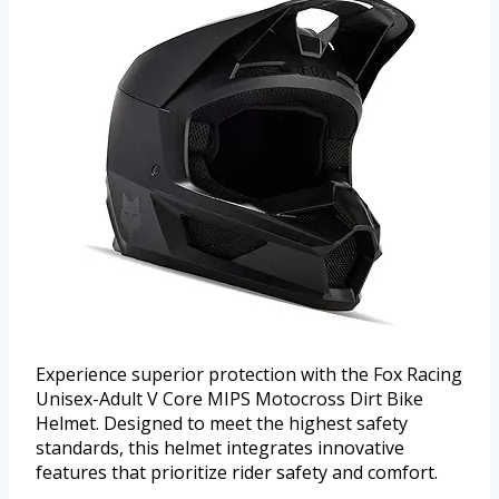
Experience superior protection with the Fox Racing
Unisex-Adult V Core MIPS Motocross Dirt Bike
Helmet. Designed to meet the highest safety
standards, this helmet integrates innovative
features that prioritize rider safety and comfort.